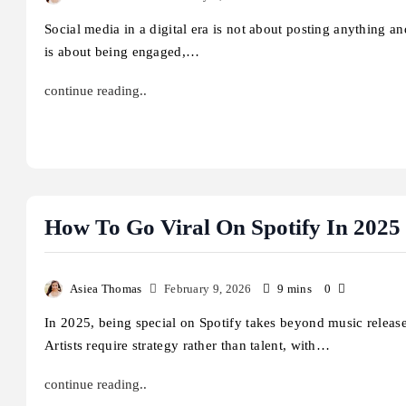
Social media in a digital era is not about posting anything and
is about being engaged,…
continue reading..
How To Go Viral On Spotify In 2025 
Asiea Thomas
February 9, 2026
9 mins
0
In 2025, being special on Spotify takes beyond music release
Artists require strategy rather than talent, with…
continue reading..