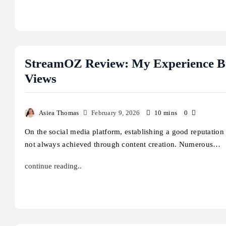
StreamOZ Review: My Experience Bu
Views
Asiea Thomas
February 9, 2026
10 mins
0
On the social media platform, establishing a good reputation 
not always achieved through content creation. Numerous…
continue reading..