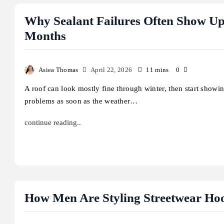
Why Sealant Failures Often Show U
Months
Asiea Thomas
April 22, 2026
11 mins
0
A roof can look mostly fine through winter, then start showi
problems as soon as the weather…
continue reading..
Business
Celebrities
How Men Are Styling Streetwear Ho