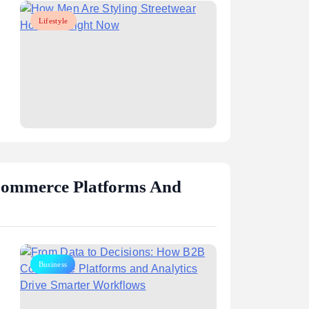
Lifestyle
aphy,
Mark Sanchez: Career, Stats, and
rney
NFL Legacy
August 5, 2026
Commerce Platforms And
Business