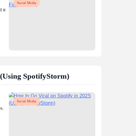
Social Media
 it
(Using SpotifyStorm)
Social Media
s.