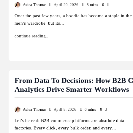
Asiea Thomas
April 20, 2026
8 mins
0
Over the past few years, a hoodie has become a staple in the
iette Has a Gun: Complete
Cooper Hoffman: Biogr
men’s wardrobe, but its…
agrance Guide
Movies, and Career Jou
ugust 6, 2026
August 5, 2026
continue reading..
From Data To Decisions: How B2B 
Analytics Drive Smarter Workflows
Asiea Thomas
April 9, 2026
6 mins
0
Let’s be real: B2B commerce platforms are absolute data
factories. Every click, every bulk order, and every…