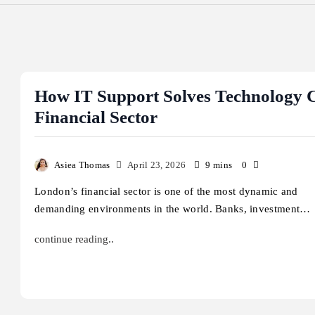
How IT Support Solves Technology C
Financial Sector
Asiea Thomas
April 23, 2026
9 mins
0
London’s financial sector is one of the most dynamic and
demanding environments in the world. Banks, investment…
continue reading..