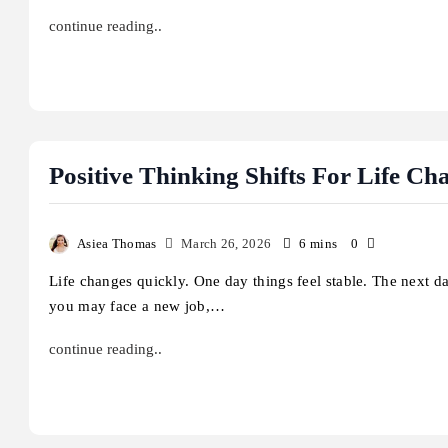
continue reading..
Positive Thinking Shifts For Life Ch
Asiea Thomas
March 26, 2026
6 mins
0
Life changes quickly. One day things feel stable. The next d
you may face a new job,…
continue reading..