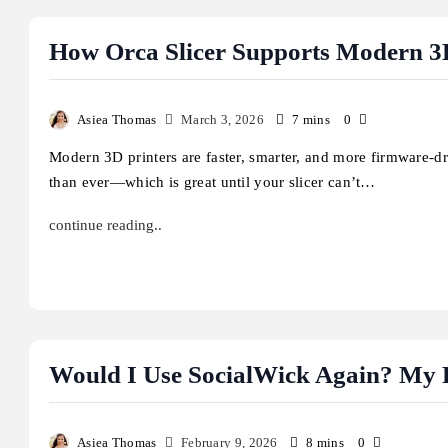
How Orca Slicer Supports Modern 3
Asiea Thomas
March 3, 2026
7 mins
0
Modern 3D printers are faster, smarter, and more firmware-d
than ever—which is great until your slicer can’t…
continue reading..
Would I Use SocialWick Again? My F
Asiea Thomas
February 9, 2026
8 mins
0