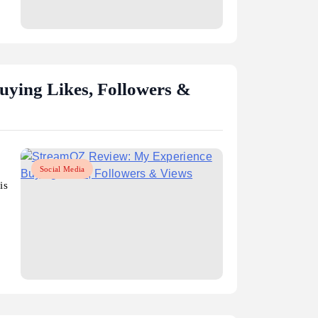
ying Likes, Followers &
Social Media
is