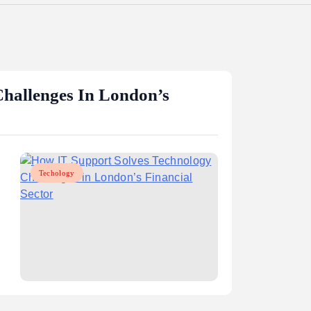
hallenges In London’s
Techology