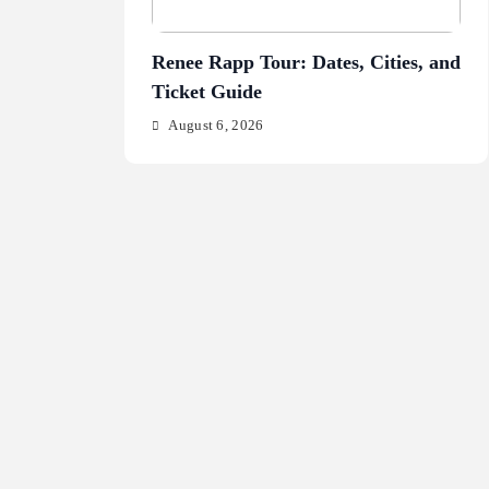
Renee Rapp Tour: Dates, Cities, and
Jul
Ticket Guide
Fr
August 6, 2026
A