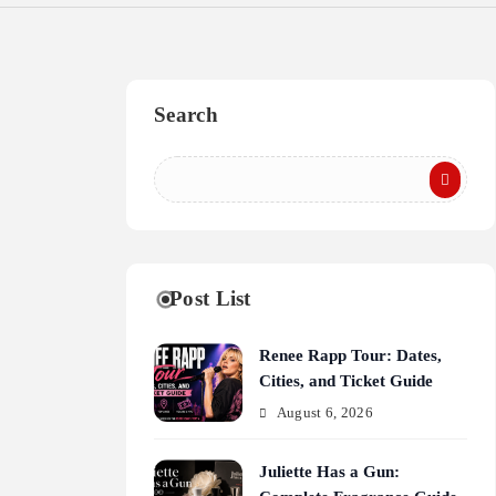
Search
Post List
Renee Rapp Tour: Dates,
Cities, and Ticket Guide
August 6, 2026
Juliette Has a Gun: