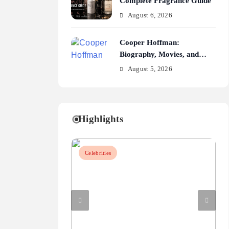
Complete Fragrance Guide
August 6, 2026
Cooper Hoffman:
Biography, Movies, and
Career Journey
August 5, 2026
Highlights
Celebrities