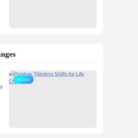
anges
Business
ay