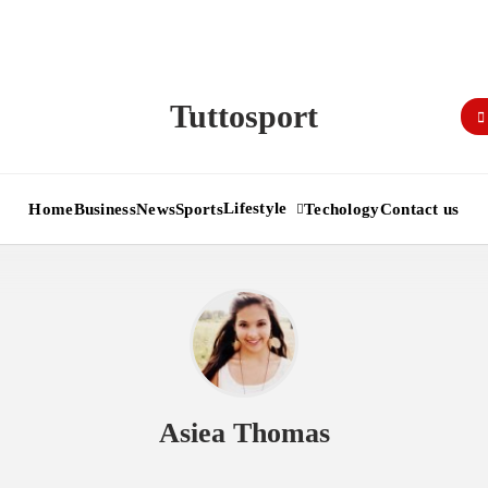
Tuttosport
Lifestyle
Home
Business
News
Sports
Techology
Contact us
Asiea Thomas