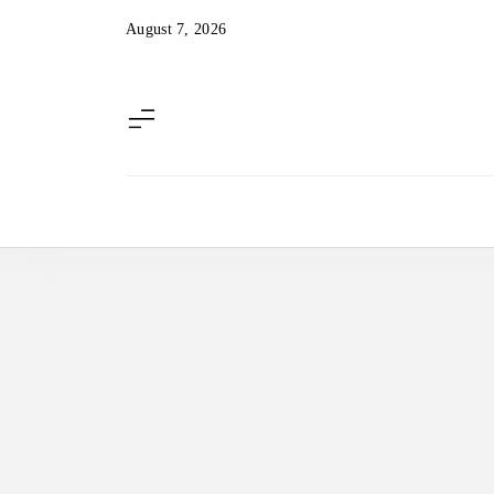
Skip
August 7, 2026
to
content