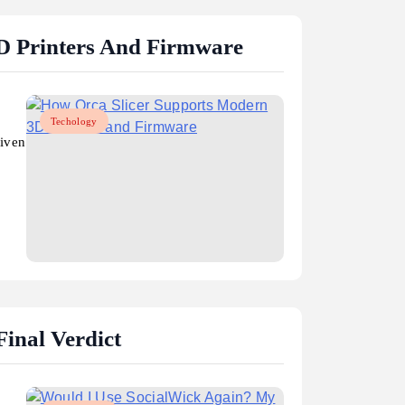
D Printers And Firmware
Techology
riven
inal Verdict