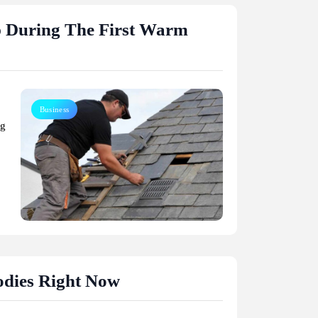
p During The First Warm
Business
ng
Celebrities
odies Right Now