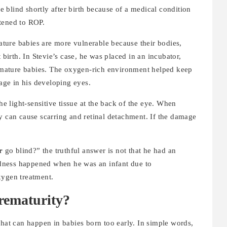
 blind shortly after birth because of a medical condition
rtened to ROP.
ture babies are more vulnerable because their bodies,
 birth. In Stevie’s case, he was placed in an incubator,
mature babies. The oxygen-rich environment helped keep
mage in his developing eyes.
the light-sensitive tissue at the back of the eye. When
y can cause scarring and retinal detachment. If the damage
r
go blind?” the truthful answer is not that he had an
indness happened when he was an infant due to
xygen treatment.
rematurity?
that can happen in babies born too early. In simple words,