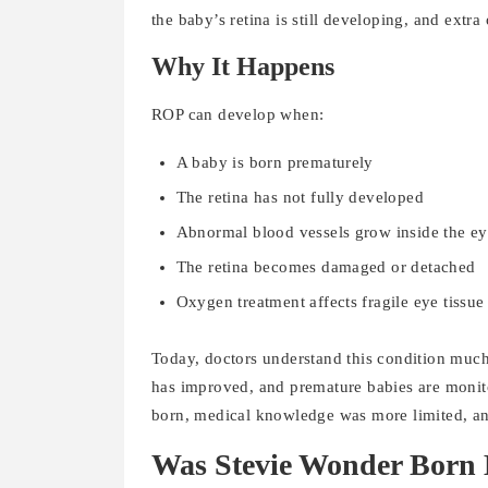
the baby’s retina is still developing, and ext
Why It Happens
ROP can develop when:
A baby is born prematurely
The retina has not fully developed
Abnormal blood vessels grow inside the e
The retina becomes damaged or detached
Oxygen treatment affects fragile eye tissue
Today, doctors understand this condition much
has improved, and premature babies are moni
born, medical knowledge was more limited, an
Was Stevie Wonder Born 