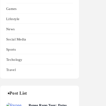
Games
Lifestyle
News
Social Media
Sports
Techology
Travel
Post List
Renee Rapp Tour: Dates,