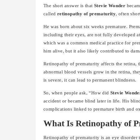
The short answer is that
Stevie Wonder
became
called
retinopathy of prematurity
, often sho
He was born about six weeks premature. Prema
including their eyes, are not fully developed at
which was a common medical practice for pre
him alive, but it also likely contributed to da
Retinopathy of prematurity affects the retina, 
abnormal blood vessels grow in the retina, the
is severe, it can lead to permanent blindness.
So, when people ask, “How did
Stevie Wonde
accident or became blind later in life. His bl
complications linked to premature birth and o
What Is Retinopathy of P
Retinopathy of prematurity is an eye disorder 