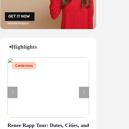
Highlights
Celebrities
Business
Renee Rapp Tour: Dates, Cities, and
Juliette Has a G