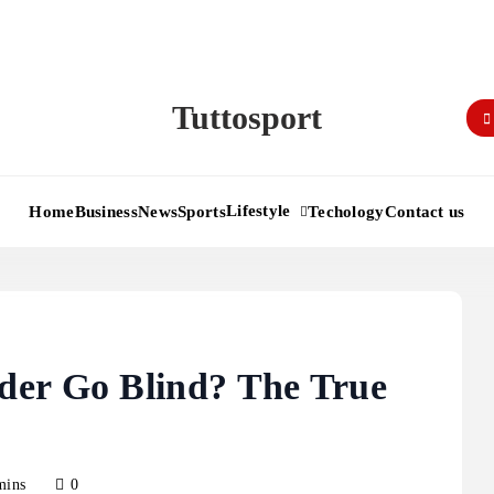
Tuttosport
Lifestyle
Home
Business
News
Sports
Techology
Contact us
der Go Blind? The True
mins
0