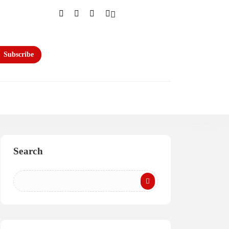
Subscribe
Search