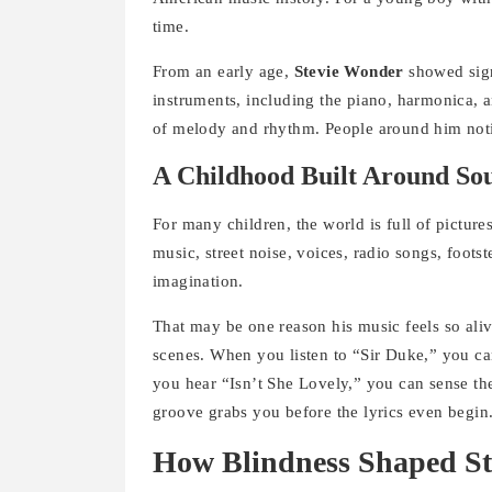
time.
From an early age,
Stevie Wonder
showed sign
instruments, including the piano, harmonica, 
of melody and rhythm. People around him notic
A Childhood Built Around So
For many children, the world is full of picture
music, street noise, voices, radio songs, foots
imagination.
That may be one reason his music feels so aliv
scenes. When you listen to “Sir Duke,” you ca
you hear “Isn’t She Lovely,” you can sense th
groove grabs you before the lyrics even begin
How Blindness Shaped St