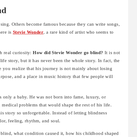
nd
sing. Others become famous because they can write songs,
here is
Stevie Wonder
, a rare kind of artist who seems to
 real curiosity:
How did Stevie Wonder go blind?
It is not
life story, but it has never been the whole story. In fact, the
e you realize that his journey is not mainly about losing
purpose, and a place in music history that few people will
 only a baby. He was not born into fame, luxury, or
 medical problems that would shape the rest of his life.
 story so unforgettable. Instead of letting blindness
lor, feeling, rhythm, and soul.
blind, what condition caused it, how his childhood shaped