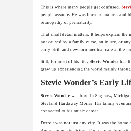
This is where many people get confused.
Stev
people assume. He was born premature, and his
retinopathy of prematurity.
That small detail matters. It helps explain the
not caused by a family curse, an injury, or an
early birth and newborn medical care at the ti
Still, for most of his life,
Stevie Wonder
has li
grew up experiencing the world mainly throu
Stevie Wonder’s Early Li
Stevie Wonder
was born in Saginaw, Michigan
Stevland Hardaway Morris. His family eventua
connected to his music career.
Detroit was not just any city. It was the home
American music history. For a young boy with a 