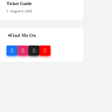
Ticket Guide
Fragrance Guide
August 6, 2026
August 6, 2026
Find Me On