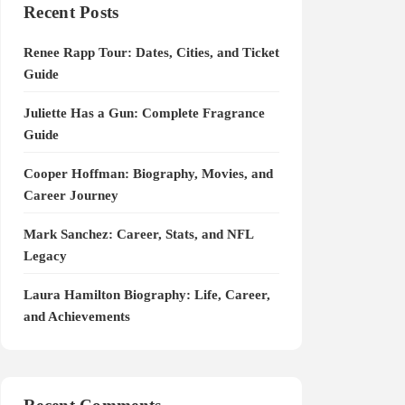
Recent Posts
Renee Rapp Tour: Dates, Cities, and Ticket
Guide
Juliette Has a Gun: Complete Fragrance
Guide
Cooper Hoffman: Biography, Movies, and
Career Journey
Mark Sanchez: Career, Stats, and NFL
Legacy
Laura Hamilton Biography: Life, Career,
and Achievements