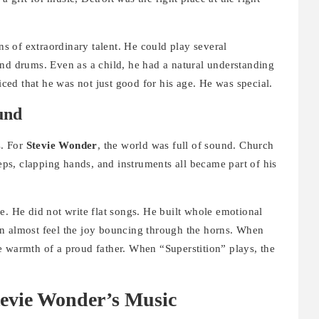
s of extraordinary talent. He could play several
and drums. Even as a child, he had a natural understanding
ed that he was not just good for his age. He was special.
und
s. For
Stevie Wonder
, the world was full of sound. Church
teps, clapping hands, and instruments all became part of his
e. He did not write flat songs. He built whole emotional
n almost feel the joy bouncing through the horns. When
e warmth of a proud father. When “Superstition” plays, the
.
evie Wonder’s Music