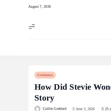
Skip
August 7, 2026
to
content
Celebrities
How Did Stevie Won
Story
Caitlin Goddard
June 3, 2026
25 