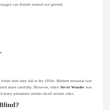
ra oxygen can disturb normal eye growth.
ye
 better than they did in the 1950s. Modern neonatal care
tored more carefully. However, when
Stevie Wonder
was
d many premature infants faced serious risks.
Blind?