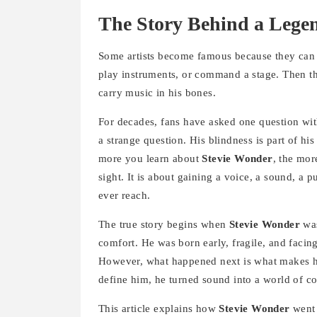
The Story Behind a Lege
Some artists become famous because they can 
play instruments, or command a stage. Then t
carry music in his bones.
For decades, fans have asked one question with
a strange question. His blindness is part of his 
more you learn about
Stevie Wonder
, the mor
sight. It is about gaining a voice, a sound, a 
ever reach.
The true story begins when
Stevie Wonder
was
comfort. He was born early, fragile, and facing
However, what happened next is what makes his
define him, he turned sound into a world of co
This article explains how
Stevie Wonder
went 