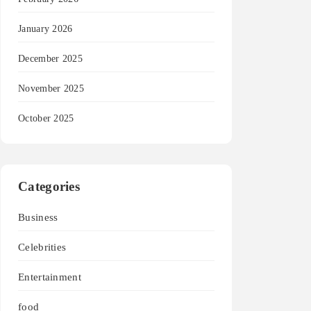
January 2026
December 2025
November 2025
October 2025
Categories
Business
Celebrities
Entertainment
food