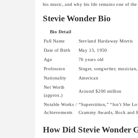
his music, and why his life remains one of the 
Stevie Wonder Bio
Bio Detail
Full Name
Stevland Hardaway Morris
Date of Birth
May 13, 1950
Age
76 years old
Profession
Singer, songwriter, musician
Nationality
American
Net Worth
Around $200 million
(approx.)
Notable Works /
“Superstition,” “Isn’t She Lo
Achievements
Grammy Awards, Rock and Ro
How Did Stevie Wonder 