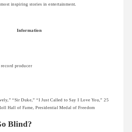
most inspiring stories in entertainment.
Information
, record producer
vely,” “Sir Duke,” “I Just Called to Say I Love You,” 25
ll Hall of Fame, Presidential Medal of Freedom
Go Blind?