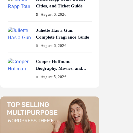
Cities, and Ticket Guide
August 6, 2026
Juliette Has a Gun:
Complete Fragrance Guide
August 6, 2026
Cooper Hoffman:
Biography, Movies, and
Career Journey
August 5, 2026