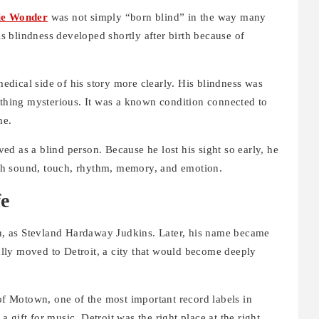
ie Wonder
was not simply “born blind” in the way many
 blindness developed shortly after birth because of
 medical side of his story more clearly. His blindness was
ything mysterious. It was a known condition connected to
me.
ved as a blind person. Because he lost his sight so early, he
gh sound, touch, rhythm, memory, and emotion.
fe
, as Stevland Hardaway Judkins. Later, his name became
lly moved to Detroit, a city that would become deeply
 of Motown, one of the most important record labels in
gift for music, Detroit was the right place at the right