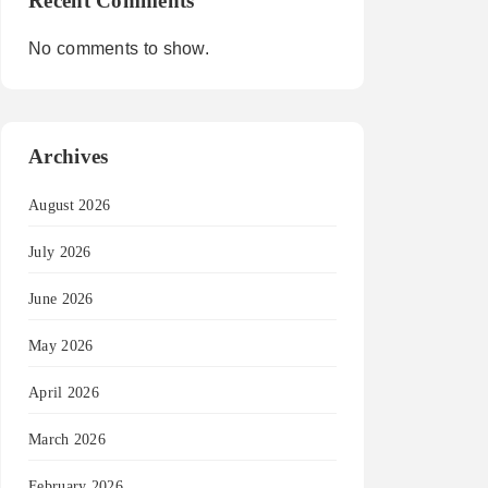
Recent Comments
No comments to show.
Archives
August 2026
July 2026
June 2026
May 2026
April 2026
March 2026
February 2026