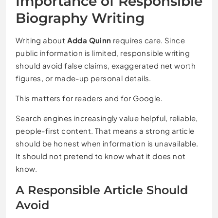
Importance of Responsible
Biography Writing
Writing about
Adda Quinn
requires care. Since
public information is limited, responsible writing
should avoid false claims, exaggerated net worth
figures, or made-up personal details.
This matters for readers and for Google.
Search engines increasingly value helpful, reliable,
people-first content. That means a strong article
should be honest when information is unavailable.
It should not pretend to know what it does not
know.
A Responsible Article Should
Avoid