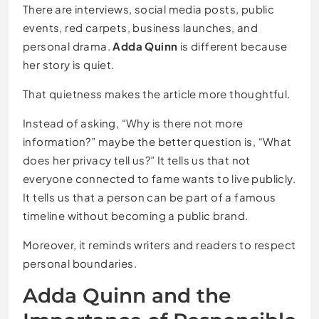
There are interviews, social media posts, public
events, red carpets, business launches, and
personal drama.
Adda Quinn
is different because
her story is quiet.
That quietness makes the article more thoughtful.
Instead of asking, “Why is there not more
information?” maybe the better question is, “What
does her privacy tell us?” It tells us that not
everyone connected to fame wants to live publicly.
It tells us that a person can be part of a famous
timeline without becoming a public brand.
Moreover, it reminds writers and readers to respect
personal boundaries.
Adda Quinn and the