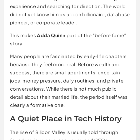
experience and searching for direction. The world
did not yet know him as a tech billionaire, database
pioneer, or corporate leader.
This makes
Adda Quinn
part of the “before fame”
story.
Many people are fascinated by early-life chapters
because they feel more real. Before wealth and
success, there are small apartments, uncertain
jobs, money pressure, daily routines, and private
conversations. While there is not much public
detail about their married life, the period itself was
clearly a formative one.
A Quiet Place in Tech History
The rise of Silicon Valley is usually told through