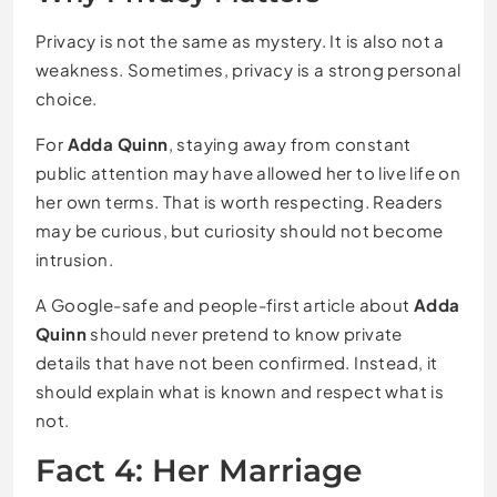
Privacy is not the same as mystery. It is also not a
weakness. Sometimes, privacy is a strong personal
choice.
For
Adda Quinn
, staying away from constant
public attention may have allowed her to live life on
her own terms. That is worth respecting. Readers
may be curious, but curiosity should not become
intrusion.
A Google-safe and people-first article about
Adda
Quinn
should never pretend to know private
details that have not been confirmed. Instead, it
should explain what is known and respect what is
not.
Fact 4: Her Marriage