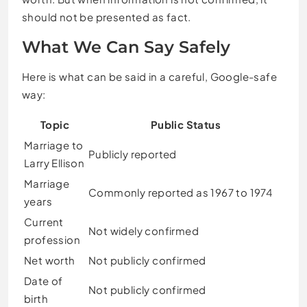
should not be presented as fact.
What We Can Say Safely
Here is what can be said in a careful, Google-safe
way:
Topic
Public Status
Marriage to
Publicly reported
Larry Ellison
Marriage
Commonly reported as 1967 to 1974
years
Current
Not widely confirmed
profession
Net worth
Not publicly confirmed
Date of
Not publicly confirmed
birth