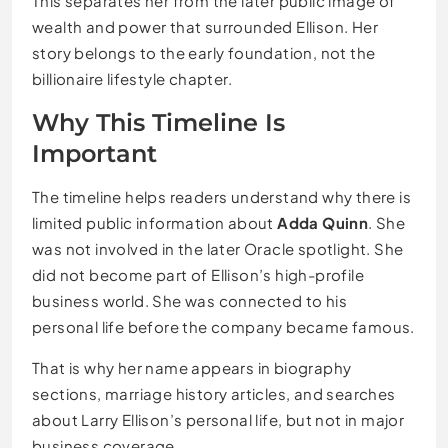
This separates her from the later public image of
wealth and power that surrounded Ellison. Her
story belongs to the early foundation, not the
billionaire lifestyle chapter.
Why This Timeline Is
Important
The timeline helps readers understand why there is
limited public information about
Adda Quinn
. She
was not involved in the later Oracle spotlight. She
did not become part of Ellison’s high-profile
business world. She was connected to his
personal life before the company became famous.
That is why her name appears in biography
sections, marriage history articles, and searches
about Larry Ellison’s personal life, but not in major
business coverage.