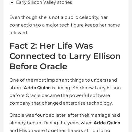
Early Silicon Valley stories
Even though she is not a public celebrity, her
connection to a major tech figure keeps her name
relevant.
Fact 2: Her Life Was
Connected to Larry Ellison
Before Oracle
One of the most important things to understand
about
Adda Quinn
is timing. She knew Larry Ellison
before Oracle became the powerful software
company that changed enterprise technology.
Oracle was founded later, after their marriage had
already begun. During the years when
Adda Quinn
and Ellison were together, he was still building