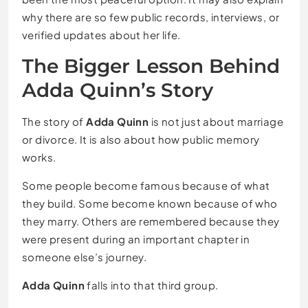
why there are so few public records, interviews, or
verified updates about her life.
The Bigger Lesson Behind
Adda Quinn’s Story
The story of
Adda Quinn
is not just about marriage
or divorce. It is also about how public memory
works.
Some people become famous because of what
they build. Some become known because of who
they marry. Others are remembered because they
were present during an important chapter in
someone else’s journey.
Adda Quinn
falls into that third group.