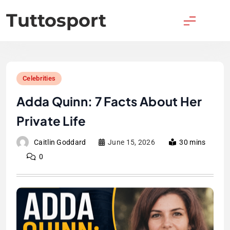
Skip
Tuttosport
to
content
Celebrities
Adda Quinn: 7 Facts About Her
Private Life
Caitlin Goddard
June 15, 2026
30 mins
0