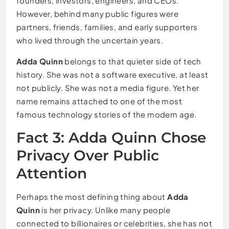
founders, investors, engineers, and CEOs.
However, behind many public figures were
partners, friends, families, and early supporters
who lived through the uncertain years.
Adda Quinn
belongs to that quieter side of tech
history. She was not a software executive, at least
not publicly. She was not a media figure. Yet her
name remains attached to one of the most
famous technology stories of the modern age.
Fact 3: Adda Quinn Chose
Privacy Over Public
Attention
Perhaps the most defining thing about
Adda
Quinn
is her privacy. Unlike many people
connected to billionaires or celebrities, she has not