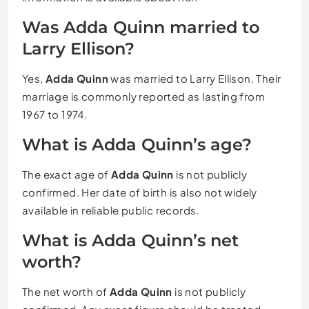
Was Adda Quinn married to
Larry Ellison?
Yes,
Adda Quinn
was married to Larry Ellison. Their
marriage is commonly reported as lasting from
1967 to 1974.
What is Adda Quinn’s age?
The exact age of
Adda Quinn
is not publicly
confirmed. Her date of birth is also not widely
available in reliable public records.
What is Adda Quinn’s net
worth?
The net worth of
Adda Quinn
is not publicly