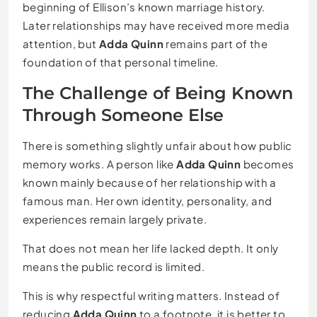
beginning of Ellison’s known marriage history.
Later relationships may have received more media
attention, but
Adda Quinn
remains part of the
foundation of that personal timeline.
The Challenge of Being Known
Through Someone Else
There is something slightly unfair about how public
memory works. A person like
Adda Quinn
becomes
known mainly because of her relationship with a
famous man. Her own identity, personality, and
experiences remain largely private.
That does not mean her life lacked depth. It only
means the public record is limited.
This is why respectful writing matters. Instead of
reducing
Adda Quinn
to a footnote, it is better to