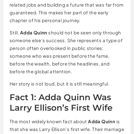
related jobs and building a future that was far from
guaranteed. This makes her part of the early
chapter of his personal journey.
Still,
Adda Quinn
should not be seen only through
someone else’s success. She represents a type of
person often overlooked in public stories:
someone who was present before the fame,
before the wealth, before the headlines, and
before the global attention.
Her story is not loud, but it is still meaningful.
Fact 1: Adda Quinn Was
Larry Ellison’s First Wife
The most widely known fact about
Adda Quinn
is
that she was Larry Ellison’s first wife. Their marriage