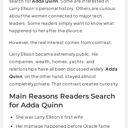
search for
Adda Quinn
. Some are interested in
Larry Ellison’s personal history. Others are curious
about the women connected to major tech
leaders. Some readers simply want to know what
happened to her after the divorce.
However, the real interest comes from contrast.
Larry Ellison became extremely public. His
companies, wealth, homes, yachts, and
relationships have all been discussed widely.
Adda
Quinn
, on the other hand, stayed almost
completely private. That contrast creates curiosity.
Main Reasons Readers Search
for Adda Quinn
She was Larry Ellison’s first wife
Her marriage happened before Oracle fame