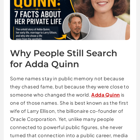
Why People Still Search
for Adda Quinn
Some names stay in public memory not because
they chased fame, but because they were close to
someone who changed the world.
Adda Quinn
is
one of those names. She is best known as the first
wife of Larry Ellison, the billionaire co-founder of
Oracle Corporation. Yet, unlike many people
connected to powerful public figures, she never
turned that connection into a public career, media