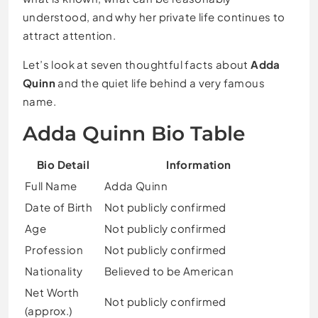
understood, and why her private life continues to
attract attention.
Let’s look at seven thoughtful facts about
Adda
Quinn
and the quiet life behind a very famous
name.
Adda Quinn Bio Table
Bio Detail
Information
Full Name
Adda Quinn
Date of Birth
Not publicly confirmed
Age
Not publicly confirmed
Profession
Not publicly confirmed
Nationality
Believed to be American
Net Worth
Not publicly confirmed
(approx.)