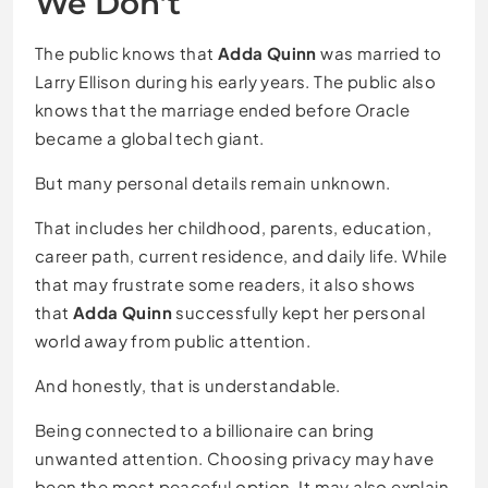
We Don’t
The public knows that
Adda Quinn
was married to
Larry Ellison during his early years. The public also
knows that the marriage ended before Oracle
became a global tech giant.
But many personal details remain unknown.
That includes her childhood, parents, education,
career path, current residence, and daily life. While
that may frustrate some readers, it also shows
that
Adda Quinn
successfully kept her personal
world away from public attention.
And honestly, that is understandable.
Being connected to a billionaire can bring
unwanted attention. Choosing privacy may have
been the most peaceful option. It may also explain