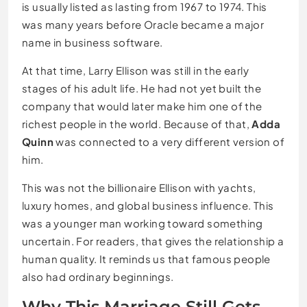
is usually listed as lasting from 1967 to 1974. This
was many years before Oracle became a major
name in business software.
At that time, Larry Ellison was still in the early
stages of his adult life. He had not yet built the
company that would later make him one of the
richest people in the world. Because of that,
Adda
Quinn
was connected to a very different version of
him.
This was not the billionaire Ellison with yachts,
luxury homes, and global business influence. This
was a younger man working toward something
uncertain. For readers, that gives the relationship a
human quality. It reminds us that famous people
also had ordinary beginnings.
Why This Marriage Still Gets