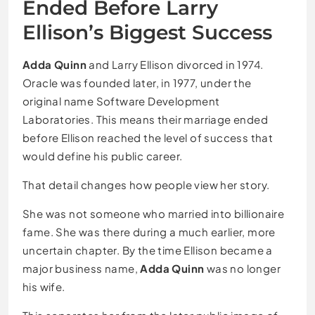
Ended Before Larry
Ellison’s Biggest Success
Adda Quinn
and Larry Ellison divorced in 1974.
Oracle was founded later, in 1977, under the
original name Software Development
Laboratories. This means their marriage ended
before Ellison reached the level of success that
would define his public career.
That detail changes how people view her story.
She was not someone who married into billionaire
fame. She was there during a much earlier, more
uncertain chapter. By the time Ellison became a
major business name,
Adda Quinn
was no longer
his wife.