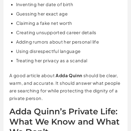
Inventing her date of birth
Guessing her exact age
Claiming a fake net worth
Creating unsupported career details
Adding rumors about her personal life
Using disrespectful language
Treating her privacy as a scandal
A good article about
Adda Quinn
should be clear,
warm, and accurate. It should answer what people
are searching for while protecting the dignity of a
private person.
Adda Quinn’s Private Life:
What We Know and What