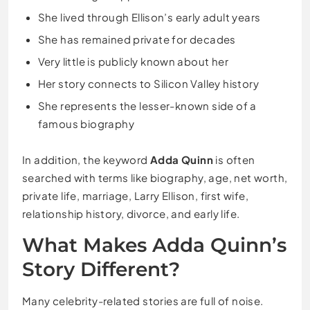
She lived through Ellison’s early adult years
She has remained private for decades
Very little is publicly known about her
Her story connects to Silicon Valley history
She represents the lesser-known side of a
famous biography
In addition, the keyword
Adda Quinn
is often
searched with terms like biography, age, net worth,
private life, marriage, Larry Ellison, first wife,
relationship history, divorce, and early life.
What Makes Adda Quinn’s
Story Different?
Many celebrity-related stories are full of noise.