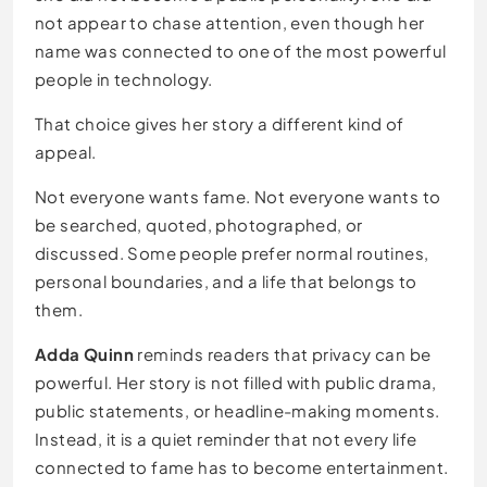
not appear to chase attention, even though her
name was connected to one of the most powerful
people in technology.
That choice gives her story a different kind of
appeal.
Not everyone wants fame. Not everyone wants to
be searched, quoted, photographed, or
discussed. Some people prefer normal routines,
personal boundaries, and a life that belongs to
them.
Adda Quinn
reminds readers that privacy can be
powerful. Her story is not filled with public drama,
public statements, or headline-making moments.
Instead, it is a quiet reminder that not every life
connected to fame has to become entertainment.