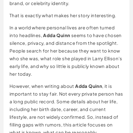
brand, or celebrity identity.
That is exactly what makes her story interesting.
In a world where personal lives are often turned
into headlines,
Adda Quinn
seems to have chosen
silence, privacy, and distance from the spotlight.
People search for her because they want to know
who she was, what role she played in Larry Ellison’s
early life, and why so little is publicly known about
her today.
However, when writing about
Adda Quinn
, it is
important to stay fair. Not every private person has
a long public record. Some details about her life,
including her birth date, career, and current
lifestyle, are not widely confirmed. So, instead of
filling gaps with rumors, this article focuses on
what is known, what can be reasonably