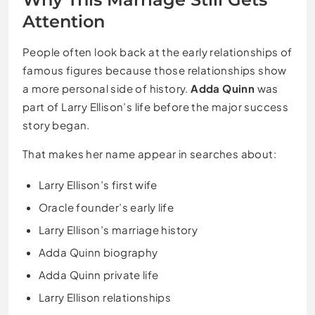
Attention
People often look back at the early relationships of
famous figures because those relationships show
a more personal side of history.
Adda Quinn
was
part of Larry Ellison’s life before the major success
story began.
That makes her name appear in searches about:
Larry Ellison’s first wife
Oracle founder’s early life
Larry Ellison’s marriage history
Adda Quinn biography
Adda Quinn private life
Larry Ellison relationships