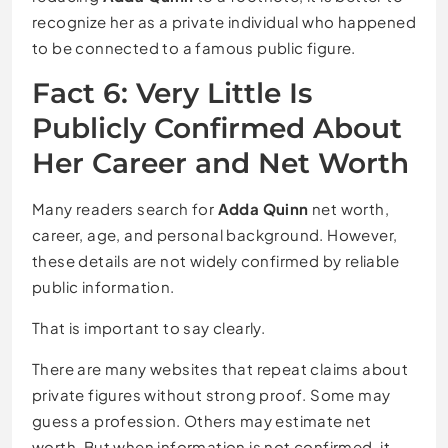
recognize her as a private individual who happened
to be connected to a famous public figure.
Fact 6: Very Little Is
Publicly Confirmed About
Her Career and Net Worth
Many readers search for
Adda Quinn
net worth,
career, age, and personal background. However,
these details are not widely confirmed by reliable
public information.
That is important to say clearly.
There are many websites that repeat claims about
private figures without strong proof. Some may
guess a profession. Others may estimate net
worth. But when information is not confirmed, it