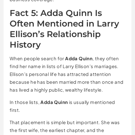
Fact 5: Adda Quinn Is
Often Mentioned in Larry
Ellison’s Relationship
History
When people search for
Adda Quinn
, they often
find her name in lists of Larry Ellison’s marriages.
Ellison’s personal life has attracted attention
because he has been married more than once and
has lived a highly public, wealthy lifestyle.
In those lists,
Adda Quinn
is usually mentioned
first.
That placement is simple but important. She was
the first wife, the earliest chapter, and the