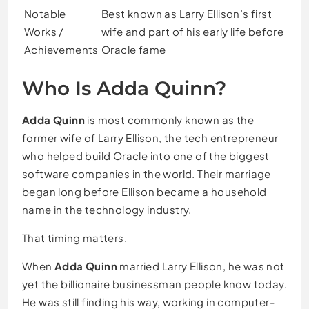
Notable
Best known as Larry Ellison’s first
Works /
wife and part of his early life before
Achievements
Oracle fame
Who Is Adda Quinn?
Adda Quinn
is most commonly known as the
former wife of Larry Ellison, the tech entrepreneur
who helped build Oracle into one of the biggest
software companies in the world. Their marriage
began long before Ellison became a household
name in the technology industry.
That timing matters.
When
Adda Quinn
married Larry Ellison, he was not
yet the billionaire businessman people know today.
He was still finding his way, working in computer-