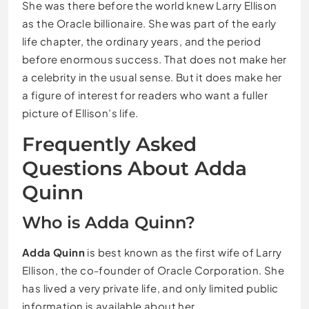
She was there before the world knew Larry Ellison
as the Oracle billionaire. She was part of the early
life chapter, the ordinary years, and the period
before enormous success. That does not make her
a celebrity in the usual sense. But it does make her
a figure of interest for readers who want a fuller
picture of Ellison’s life.
Frequently Asked
Questions About Adda
Quinn
Who is Adda Quinn?
Adda Quinn
is best known as the first wife of Larry
Ellison, the co-founder of Oracle Corporation. She
has lived a very private life, and only limited public
information is available about her.