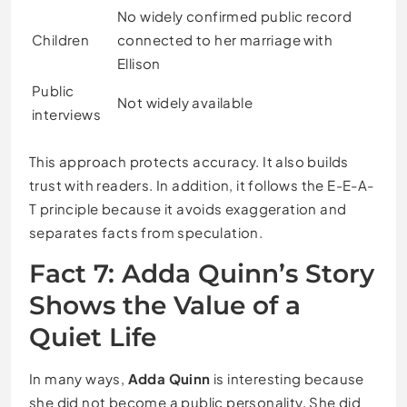
No widely confirmed public record
Children
connected to her marriage with
Ellison
Public
Not widely available
interviews
This approach protects accuracy. It also builds
trust with readers. In addition, it follows the E-E-A-
T principle because it avoids exaggeration and
separates facts from speculation.
Fact 7: Adda Quinn’s Story
Shows the Value of a
Quiet Life
In many ways,
Adda Quinn
is interesting because
she did not become a public personality. She did