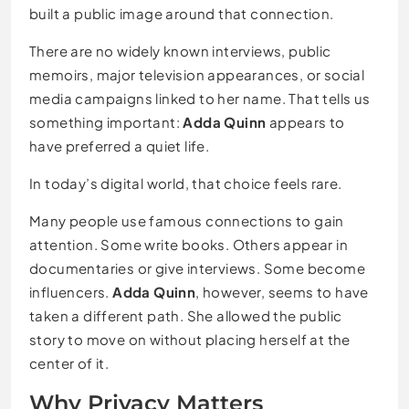
built a public image around that connection.
There are no widely known interviews, public
memoirs, major television appearances, or social
media campaigns linked to her name. That tells us
something important:
Adda Quinn
appears to
have preferred a quiet life.
In today’s digital world, that choice feels rare.
Many people use famous connections to gain
attention. Some write books. Others appear in
documentaries or give interviews. Some become
influencers.
Adda Quinn
, however, seems to have
taken a different path. She allowed the public
story to move on without placing herself at the
center of it.
Why Privacy Matters