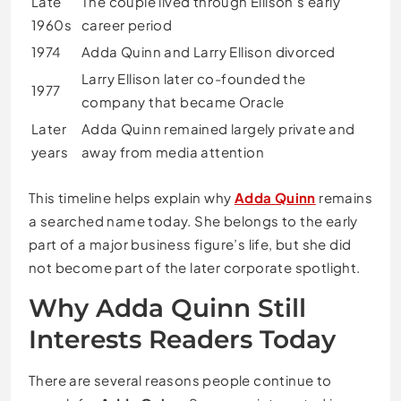
Late
The couple lived through Ellison’s early
1960s
career period
1974
Adda Quinn and Larry Ellison divorced
Larry Ellison later co-founded the
1977
company that became Oracle
Later
Adda Quinn remained largely private and
years
away from media attention
This timeline helps explain why
Adda Quinn
remains
a searched name today. She belongs to the early
part of a major business figure’s life, but she did
not become part of the later corporate spotlight.
Why Adda Quinn Still
Interests Readers Today
There are several reasons people continue to