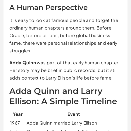
A Human Perspective
It is easy to look at famous people and forget the
ordinary human chapters around them. Before
Oracle, before billions, before global business
fame, there were personal relationships and early
struggles.
Adda Quinn
was part of that early human chapter.
Her story may be brief in public records, but it still
adds context to Larry Ellison’s life before fame.
Adda Quinn and Larry
Ellison: A Simple Timeline
Year
Event
1967
Adda Quinn married Larry Ellison