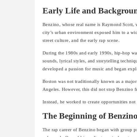
Early Life and Backgrou
Benzino, whose real name is Raymond Scott, w
city’s urban environment exposed him to a wid
street culture, and the early rap scene.
During the 1980s and early 1990s, hip-hop was
sounds, lyrical styles, and storytelling techni
developed a passion for music and began explo
Boston was not traditionally known as a major
Angeles. However, this did not stop Benzino 
Instead, he worked to create opportunities not o
The Beginning of Benzino
The rap career of Benzino began with group pr