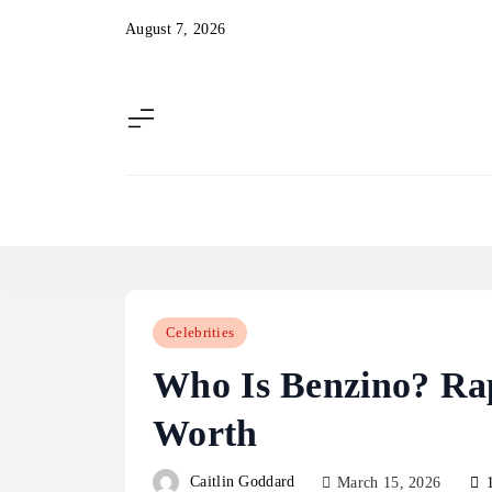
Skip
August 7, 2026
to
content
Celebrities
Who Is Benzino? Rap
Worth
Caitlin Goddard
March 15, 2026