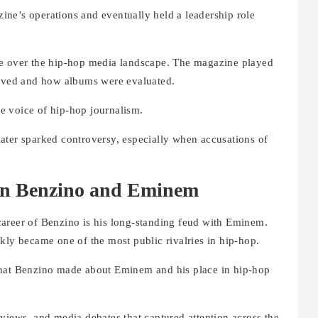
ne’s operations and eventually held a leadership role
ce over the hip-hop media landscape. The magazine played
eived and how albums were evaluated.
e voice of hip-hop journalism.
ater sparked controversy, especially when accusations of
n Benzino and Eminem
areer of Benzino is his long-standing feud with Eminem.
kly became one of the most public rivalries in hip-hop.
that Benzino made about Eminem and his place in hip-hop
terviews, and media debates that captured attention across the