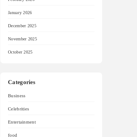
January 2026
December 2025
November 2025
October 2025
Categories
Business
Celebrities
Entertainment
food