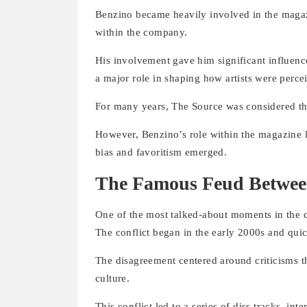
Benzino became heavily involved in the magazi
within the company.
His involvement gave him significant influen
a major role in shaping how artists were perc
For many years, The Source was considered th
However, Benzino’s role within the magazine l
bias and favoritism emerged.
The Famous Feud Betwee
One of the most talked-about moments in the c
The conflict began in the early 2000s and quic
The disagreement centered around criticisms 
culture.
This conflict led to a series of diss tracks, in