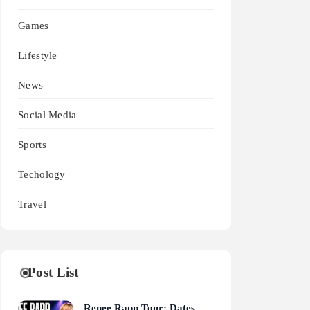
Games
Lifestyle
News
Social Media
Sports
Techology
Travel
Post List
Renee Rapp Tour: Dates,