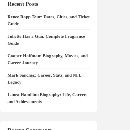
Recent Posts
Renee Rapp Tour: Dates, Cities, and Ticket
Guide
Juliette Has a Gun: Complete Fragrance
Guide
Cooper Hoffman: Biography, Movies, and
Career Journey
Mark Sanchez: Career, Stats, and NFL
Legacy
Laura Hamilton Biography: Life, Career,
and Achievements