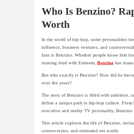
Who Is Benzino? Rap
Worth
In the world of hip-hop, some personalities be
influence, business ventures, and controversi
fans is Benzino. Whether people know him from 
running feud with Eminem,
Benzino
has manage
But who exactly is Benzino? How did he becom
over the years?
The story of Benzino is filled with ambition,
define a unique path in hip-hop culture. From h
executive and reality TV personality, Benzino
This article explores the life of Benzino, inclu
controversies, and estimated net worth.