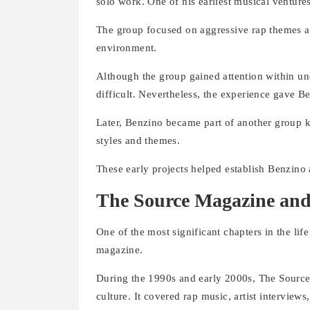
solo work. One of his earliest musical ventu
The group focused on aggressive rap themes and u
environment.
Although the group gained attention within u
difficult. Nevertheless, the experience gave 
Later, Benzino became part of another group 
styles and themes.
These early projects helped establish Benzino a
The Source Magazine and
One of the most significant chapters in the lif
magazine.
During the 1990s and early 2000s, The Source 
culture. It covered rap music, artist interview