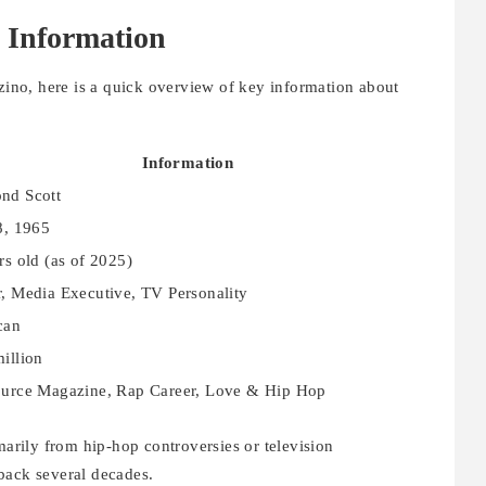
 Information
nzino, here is a quick overview of key information about
Information
nd Scott
8, 1965
rs old (as of 2025)
, Media Executive, TV Personality
can
illion
urce Magazine, Rap Career, Love & Hip Hop
rily from hip-hop controversies or television
back several decades.