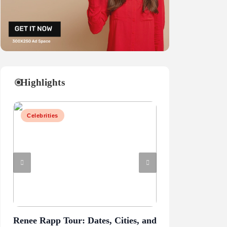
Highlights
Celebrities
Business
Renee Rapp Tour: Dates, Cities, and
Juliette Has a G