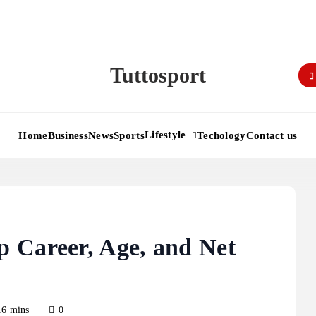
Tuttosport
Lifestyle
Home
Business
News
Sports
Techology
Contact us
 Career, Age, and Net
16 mins
0