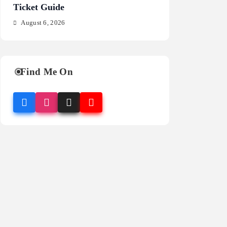
Ticket Guide
Fragrance Guide
August 6, 2026
August 6, 2026
Find Me On