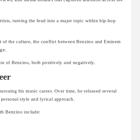
tists, turning the feud into a major topic within hip-hop
rt of the culture, the conflict between Benzino and Eminem
ge.
ion of Benzino, both positively and negatively.
eer
ursuing his music career. Over time, he released several
 personal style and lyrical approach.
th Benzino include: