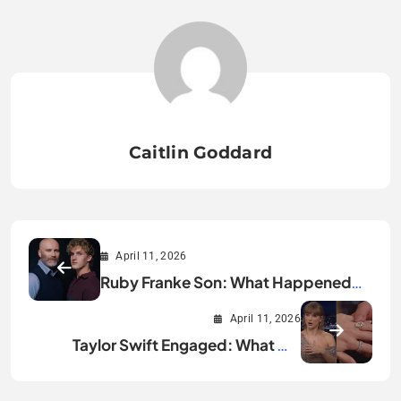
Caitlin Goddard
April 11, 2026
Ruby Franke Son: What Happened
and Why It Matters
April 11, 2026
Taylor Swift Engaged: What We
Know So Far