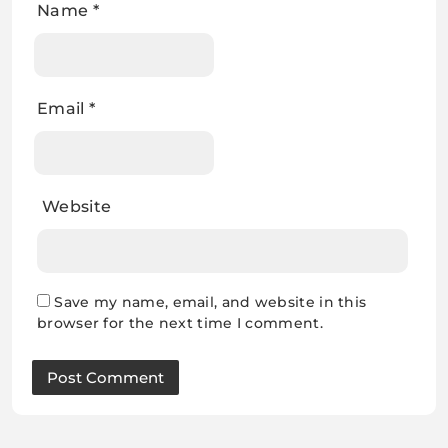
Name
*
Email
*
Website
Save my name, email, and website in this
browser for the next time I comment.