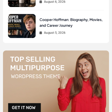
August 6, 2026
Cooper Hoffman: Biography, Movies,
and Career Journey
August 5, 2026