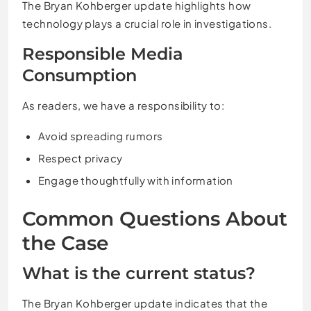
The Bryan Kohberger update highlights how
technology plays a crucial role in investigations.
Responsible Media
Consumption
As readers, we have a responsibility to:
Avoid spreading rumors
Respect privacy
Engage thoughtfully with information
Common Questions About
the Case
What is the current status?
The Bryan Kohberger update indicates that the