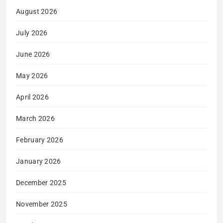
August 2026
July 2026
June 2026
May 2026
April 2026
March 2026
February 2026
January 2026
December 2025
November 2025