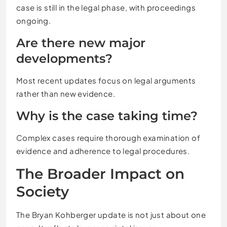
case is still in the legal phase, with proceedings
ongoing.
Are there new major
developments?
Most recent updates focus on legal arguments
rather than new evidence.
Why is the case taking time?
Complex cases require thorough examination of
evidence and adherence to legal procedures.
The Broader Impact on
Society
The Bryan Kohberger update is not just about one