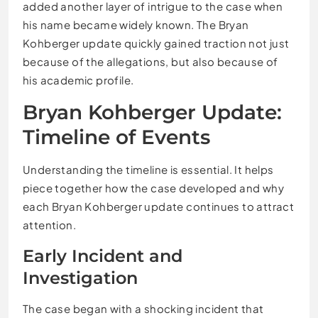
added another layer of intrigue to the case when
his name became widely known. The Bryan
Kohberger update quickly gained traction not just
because of the allegations, but also because of
his academic profile.
Bryan Kohberger Update:
Timeline of Events
Understanding the timeline is essential. It helps
piece together how the case developed and why
each Bryan Kohberger update continues to attract
attention.
Early Incident and
Investigation
The case began with a shocking incident that