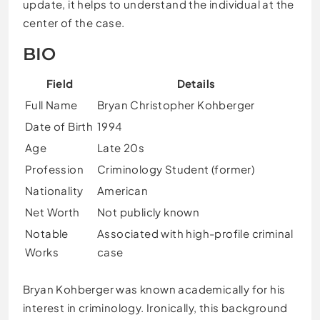
update, it helps to understand the individual at the
center of the case.
BIO
Field
Details
Full Name
Bryan Christopher Kohberger
Date of Birth
1994
Age
Late 20s
Profession
Criminology Student (former)
Nationality
American
Net Worth
Not publicly known
Notable
Associated with high-profile criminal
Works
case
Bryan Kohberger was known academically for his
interest in criminology. Ironically, this background