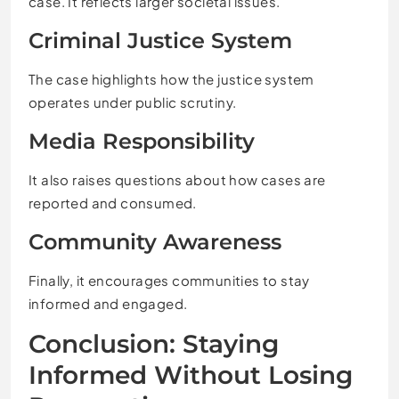
case. It reflects larger societal issues.
Criminal Justice System
The case highlights how the justice system
operates under public scrutiny.
Media Responsibility
It also raises questions about how cases are
reported and consumed.
Community Awareness
Finally, it encourages communities to stay
informed and engaged.
Conclusion: Staying
Informed Without Losing