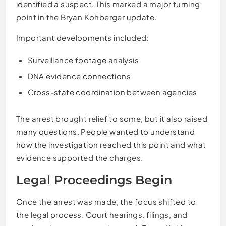
identified a suspect. This marked a major turning
point in the Bryan Kohberger update.
Important developments included:
Surveillance footage analysis
DNA evidence connections
Cross-state coordination between agencies
The arrest brought relief to some, but it also raised
many questions. People wanted to understand
how the investigation reached this point and what
evidence supported the charges.
Legal Proceedings Begin
Once the arrest was made, the focus shifted to
the legal process. Court hearings, filings, and