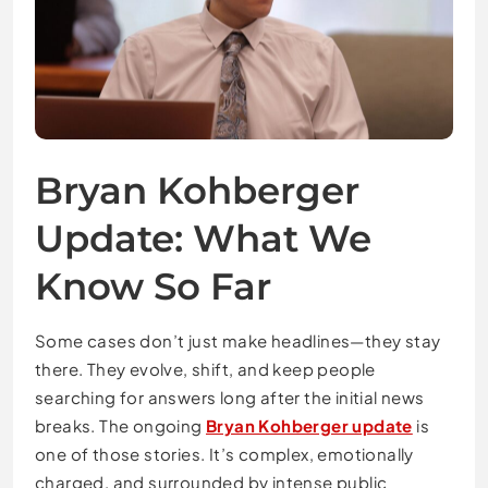
Bryan Kohberger
Update: What We
Know So Far
Some cases don’t just make headlines—they stay
there. They evolve, shift, and keep people
searching for answers long after the initial news
breaks. The ongoing
Bryan Kohberger update
is
one of those stories. It’s complex, emotionally
charged, and surrounded by intense public