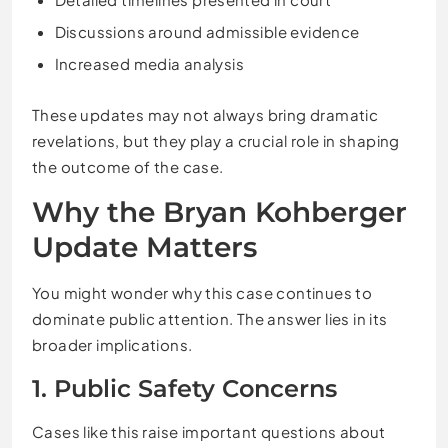
Discussions around admissible evidence
Increased media analysis
These updates may not always bring dramatic
revelations, but they play a crucial role in shaping
the outcome of the case.
Why the Bryan Kohberger
Update Matters
You might wonder why this case continues to
dominate public attention. The answer lies in its
broader implications.
1. Public Safety Concerns
Cases like this raise important questions about