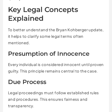
Key Legal Concepts
Explained
To better understand the Bryan Kohberger update,
it helps to clarify some legal terms often
mentioned.
Presumption of Innocence
Every individual is considered innocent until proven
guilty. This principle remains central to the case.
Due Process
Legal proceedings must follow established rules
and procedures. This ensures fairness and
transparency.