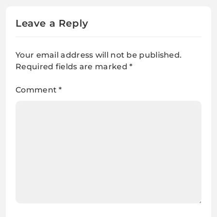
Leave a Reply
Your email address will not be published.
Required fields are marked
*
Comment
*