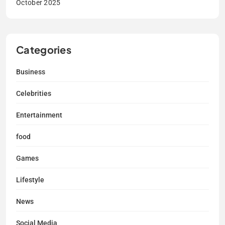
October 2025
Categories
Business
Celebrities
Entertainment
food
Games
Lifestyle
News
Social Media