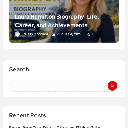
Laura Hamilton Biography: Life,
Career, and Achievements
Caitlin Goddard
August 4, 2026
0
Search
Recent Posts
Renee Rapp Tour: Dates, Cities, and Ticket Guide