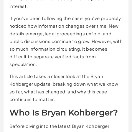
interest.
If you’ve been following the case, you’ve probably
noticed how information changes over time. New
details emerge, legal proceedings unfold, and
public discussions continue to grow. However, with
so much information circulating, it becomes
difficult to separate verified facts from
speculation.
This article takes a closer look at the Bryan
Kohberger update, breaking down what we know
so far, what has changed, and why this case
continues to matter.
Who Is
Bryan Kohberger
?
Before diving into the latest Bryan Kohberger