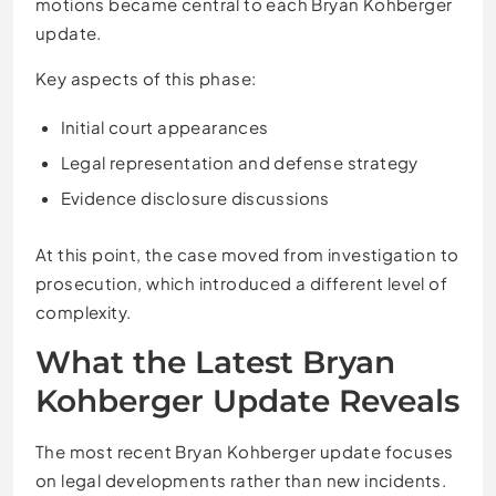
motions became central to each Bryan Kohberger
update.
Key aspects of this phase:
Initial court appearances
Legal representation and defense strategy
Evidence disclosure discussions
At this point, the case moved from investigation to
prosecution, which introduced a different level of
complexity.
What the Latest Bryan
Kohberger Update Reveals
The most recent Bryan Kohberger update focuses
on legal developments rather than new incidents.