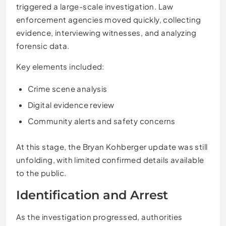
triggered a large-scale investigation. Law
enforcement agencies moved quickly, collecting
evidence, interviewing witnesses, and analyzing
forensic data.
Key elements included:
Crime scene analysis
Digital evidence review
Community alerts and safety concerns
At this stage, the Bryan Kohberger update was still
unfolding, with limited confirmed details available
to the public.
Identification and Arrest
As the investigation progressed, authorities