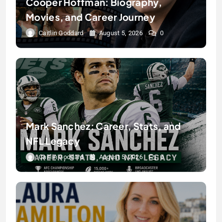
Cooper Hoffman: Biography,
Movies, and Career Journey
Caitlin Goddard
August 5, 2026
0
Mark Sanchez: Career, Stats, and
NFL Legacy
Caitlin Goddard
August 5, 2026
0