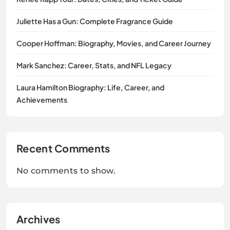
Juliette Has a Gun: Complete Fragrance Guide
Cooper Hoffman: Biography, Movies, and Career Journey
Mark Sanchez: Career, Stats, and NFL Legacy
Laura Hamilton Biography: Life, Career, and
Achievements
Recent Comments
No comments to show.
Archives