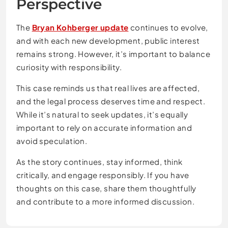
Perspective
The
Bryan Kohberger update
continues to evolve,
and with each new development, public interest
remains strong. However, it’s important to balance
curiosity with responsibility.
This case reminds us that real lives are affected,
and the legal process deserves time and respect.
While it’s natural to seek updates, it’s equally
important to rely on accurate information and
avoid speculation.
As the story continues, stay informed, think
critically, and engage responsibly. If you have
thoughts on this case, share them thoughtfully
and contribute to a more informed discussion.