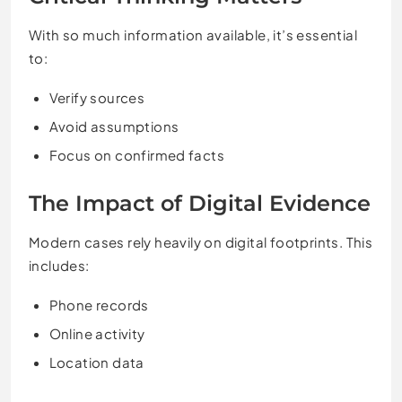
With so much information available, it’s essential
to:
Verify sources
Avoid assumptions
Focus on confirmed facts
The Impact of Digital Evidence
Modern cases rely heavily on digital footprints. This
includes:
Phone records
Online activity
Location data