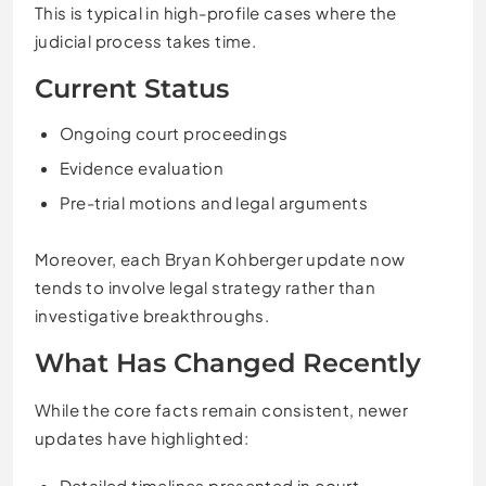
This is typical in high-profile cases where the
judicial process takes time.
Current Status
Ongoing court proceedings
Evidence evaluation
Pre-trial motions and legal arguments
Moreover, each Bryan Kohberger update now
tends to involve legal strategy rather than
investigative breakthroughs.
What Has Changed Recently
While the core facts remain consistent, newer
updates have highlighted:
Detailed timelines presented in court