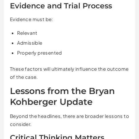
Evidence and Trial Process
Evidence must be:
Relevant
Admissible
Properly presented
These factors will ultimately influence the outcome
of the case.
Lessons from the Bryan
Kohberger Update
Beyond the headlines, there are broader lessons to
consider.
Critical Thinking Matters