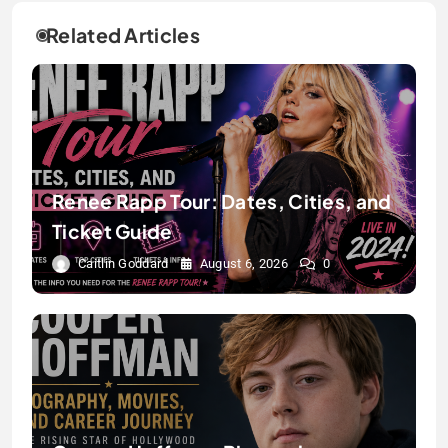
Related Articles
Renee Rapp Tour: Dates, Cities, and
Ticket Guide
Caitlin Goddard
August 6, 2026
0