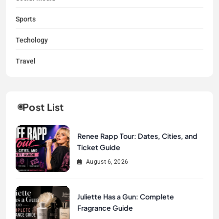
Sports
Techology
Travel
Post List
Renee Rapp Tour: Dates, Cities, and
Ticket Guide
August 6, 2026
Juliette Has a Gun: Complete
Fragrance Guide