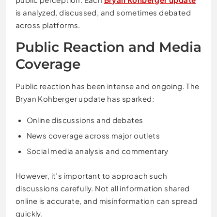
is analyzed, discussed, and sometimes debated
across platforms.
Public Reaction and Media
Coverage
Public reaction has been intense and ongoing. The
Bryan Kohberger update has sparked:
Online discussions and debates
News coverage across major outlets
Social media analysis and commentary
However, it’s important to approach such
discussions carefully. Not all information shared
online is accurate, and misinformation can spread
quickly.