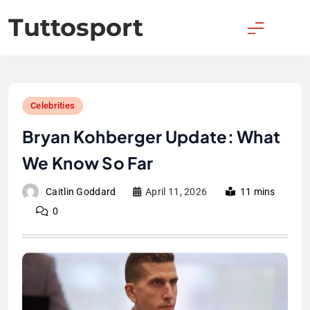
Skip
Tuttosport
to
content
Celebrities
Bryan Kohberger Update: What
We Know So Far
Caitlin Goddard
April 11, 2026
11 mins
0