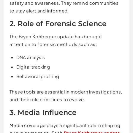
safety and awareness. They remind communities
to stay alert and informed.
2. Role of Forensic Science
The Bryan Kohberger update has brought
attention to forensic methods such as:
DNA analysis
Digital tracking
Behavioral profiling
These tools are essential in modern investigations,
and their role continues to evolve.
3. Media Influence
Media coverage plays a significant role in shaping
public perception. Each
Bryan Kohberger update