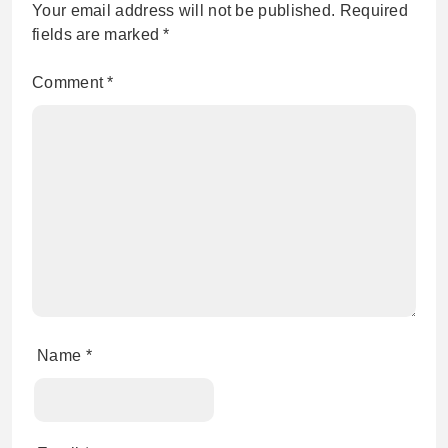
Your email address will not be published.
Required
fields are marked
*
Comment
*
Name
*