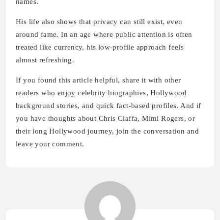
names.
His life also shows that privacy can still exist, even
around fame. In an age where public attention is often
treated like currency, his low-profile approach feels
almost refreshing.
If you found this article helpful, share it with other
readers who enjoy celebrity biographies, Hollywood
background stories, and quick fact-based profiles. And if
you have thoughts about Chris Ciaffa, Mimi Rogers, or
their long Hollywood journey, join the conversation and
leave your comment.