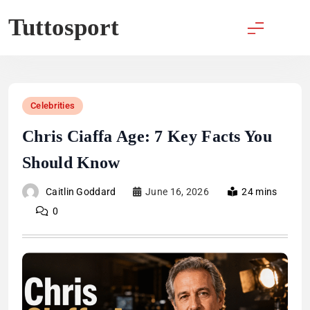
Skip
Tuttosport
to
content
Celebrities
Chris Ciaffa Age: 7 Key Facts You
Should Know
Caitlin Goddard
June 16, 2026
24 mins
0