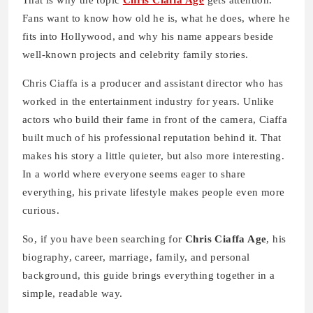
That is why the topic
Chris Ciaffa Age
gets attention.
Fans want to know how old he is, what he does, where he
fits into Hollywood, and why his name appears beside
well-known projects and celebrity family stories.
Chris Ciaffa is a producer and assistant director who has
worked in the entertainment industry for years. Unlike
actors who build their fame in front of the camera, Ciaffa
built much of his professional reputation behind it. That
makes his story a little quieter, but also more interesting.
In a world where everyone seems eager to share
everything, his private lifestyle makes people even more
curious.
So, if you have been searching for
Chris Ciaffa Age
, his
biography, career, marriage, family, and personal
background, this guide brings everything together in a
simple, readable way.