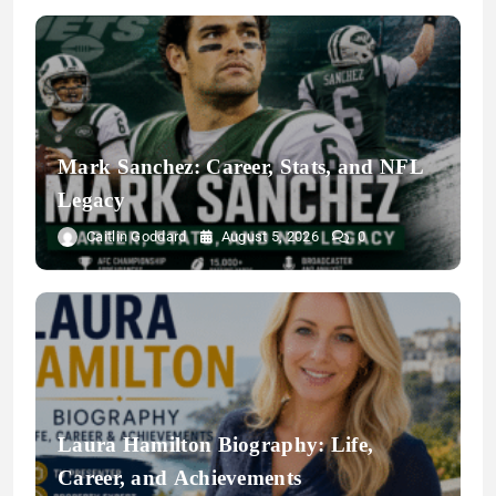
Mark Sanchez: Career, Stats, and NFL
Legacy
Caitlin Goddard
August 5, 2026
0
Laura Hamilton Biography: Life,
Career, and Achievements