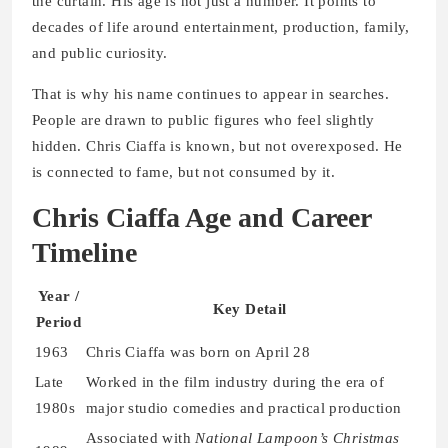
the curtain. His age is not just a number. It points to
decades of life around entertainment, production, family,
and public curiosity.
That is why his name continues to appear in searches.
People are drawn to public figures who feel slightly
hidden. Chris Ciaffa is known, but not overexposed. He
is connected to fame, but not consumed by it.
Chris Ciaffa Age and Career
Timeline
Year /
Key Detail
Period
1963
Chris Ciaffa was born on April 28
Late
Worked in the film industry during the era of
1980s
major studio comedies and practical production
Associated with
National Lampoon’s Christmas