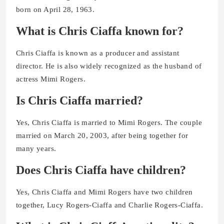
born on April 28, 1963.
What is Chris Ciaffa known for?
Chris Ciaffa is known as a producer and assistant
director. He is also widely recognized as the husband of
actress Mimi Rogers.
Is Chris Ciaffa married?
Yes, Chris Ciaffa is married to Mimi Rogers. The couple
married on March 20, 2003, after being together for
many years.
Does Chris Ciaffa have children?
Yes, Chris Ciaffa and Mimi Rogers have two children
together, Lucy Rogers-Ciaffa and Charlie Rogers-Ciaffa.