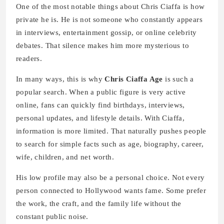
One of the most notable things about Chris Ciaffa is how
private he is. He is not someone who constantly appears
in interviews, entertainment gossip, or online celebrity
debates. That silence makes him more mysterious to
readers.
In many ways, this is why
Chris Ciaffa Age
is such a
popular search. When a public figure is very active
online, fans can quickly find birthdays, interviews,
personal updates, and lifestyle details. With Ciaffa,
information is more limited. That naturally pushes people
to search for simple facts such as age, biography, career,
wife, children, and net worth.
His low profile may also be a personal choice. Not every
person connected to Hollywood wants fame. Some prefer
the work, the craft, and the family life without the
constant public noise.