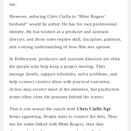
life.
However, reducing Chris Ciaffa to “Mimi Rogers’
husband” would be unfair. He has his own professional
identity. He has worked as a producer and assistant
director, and those roles require skill, discipline, patience,
and a strong understanding of how film sets operate.
In Hollywood, producers and assistant directors are often
the people who help keep a project moving. They
manage details, support schedules, solve problems, and
help connect creative ideas with practical execution.
Actors may receive most of the attention, but production
teams often carry the pressure behind the scenes.
That is one reason the search term
Chris Ciaffa Age
keeps appearing. People want to connect the dots. They
see his name linked with Mimi Rogers, then they