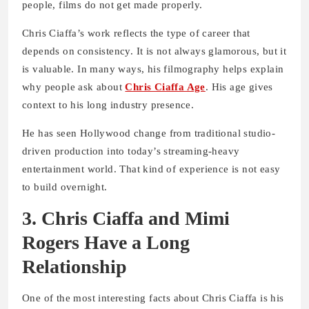
people, films do not get made properly.
Chris Ciaffa’s work reflects the type of career that
depends on consistency. It is not always glamorous, but it
is valuable. In many ways, his filmography helps explain
why people ask about
Chris Ciaffa Age
. His age gives
context to his long industry presence.
He has seen Hollywood change from traditional studio-
driven production into today’s streaming-heavy
entertainment world. That kind of experience is not easy
to build overnight.
3. Chris Ciaffa and Mimi
Rogers Have a Long
Relationship
One of the most interesting facts about Chris Ciaffa is his