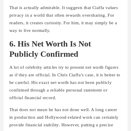
That is actually admirable. It suggests that Ciaffa values
privacy in a world that often rewards oversharing. For
readers, it creates curiosity. For him, it may simply be a
way to live normally.
6. His Net Worth Is Not
Publicly Confirmed
A lot of celebrity articles try to present net worth figures
as if they are official. In Chris Ciaffa’s case, it is better to
be careful. His exact net worth has not been publicly
confirmed through a reliable personal statement or
official financial record.
That does not mean he has not done well. A long career
in production and Hollywood-related work can certainly
provide financial stability. However, putting a precise