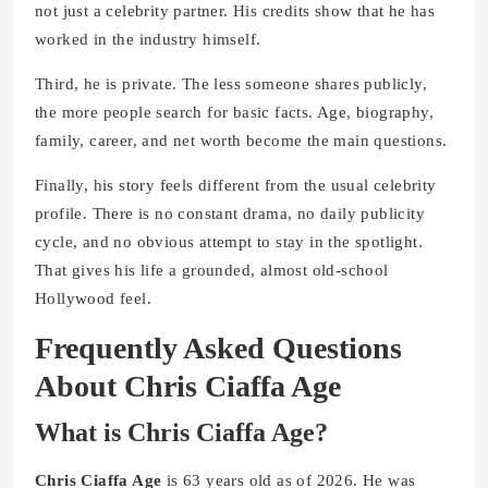
not just a celebrity partner. His credits show that he has
worked in the industry himself.
Third, he is private. The less someone shares publicly,
the more people search for basic facts. Age, biography,
family, career, and net worth become the main questions.
Finally, his story feels different from the usual celebrity
profile. There is no constant drama, no daily publicity
cycle, and no obvious attempt to stay in the spotlight.
That gives his life a grounded, almost old-school
Hollywood feel.
Frequently Asked Questions
About Chris Ciaffa Age
What is Chris Ciaffa Age?
Chris Ciaffa Age
is 63 years old as of 2026. He was