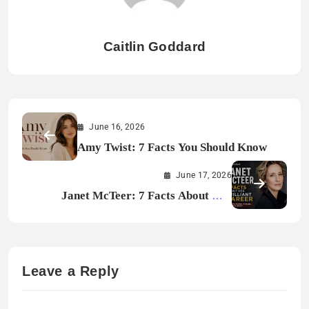
Caitlin Goddard
June 16, 2026
Amy Twist: 7 Facts You Should Know
June 17, 2026
Janet McTeer: 7 Facts About Her
Brilliant Career
Leave a Reply