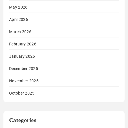
May 2026
April 2026
March 2026
February 2026
January 2026
December 2025
November 2025
October 2025
Categories