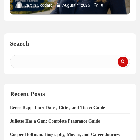
Caitlin Goddard
August 4, 2026
0
Search
Recent Posts
Renee Rapp Tour: Dates, Cities, and Ticket Guide
Juliette Has a Gun: Complete Fragrance Guide
Cooper Hoffman: Biography, Movies, and Career Journey