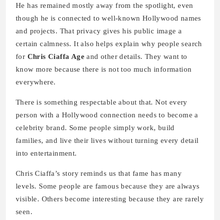
He has remained mostly away from the spotlight, even
though he is connected to well-known Hollywood names
and projects. That privacy gives his public image a
certain calmness. It also helps explain why people search
for
Chris Ciaffa Age
and other details. They want to
know more because there is not too much information
everywhere.
There is something respectable about that. Not every
person with a Hollywood connection needs to become a
celebrity brand. Some people simply work, build
families, and live their lives without turning every detail
into entertainment.
Chris Ciaffa’s story reminds us that fame has many
levels. Some people are famous because they are always
visible. Others become interesting because they are rarely
seen.