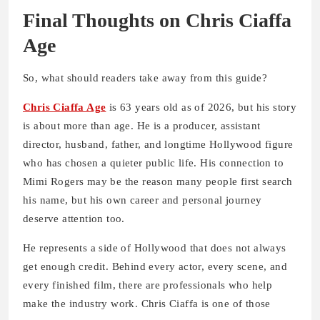
Final Thoughts on Chris Ciaffa
Age
So, what should readers take away from this guide?
Chris Ciaffa Age
is 63 years old as of 2026, but his story
is about more than age. He is a producer, assistant
director, husband, father, and longtime Hollywood figure
who has chosen a quieter public life. His connection to
Mimi Rogers may be the reason many people first search
his name, but his own career and personal journey
deserve attention too.
He represents a side of Hollywood that does not always
get enough credit. Behind every actor, every scene, and
every finished film, there are professionals who help
make the industry work. Chris Ciaffa is one of those