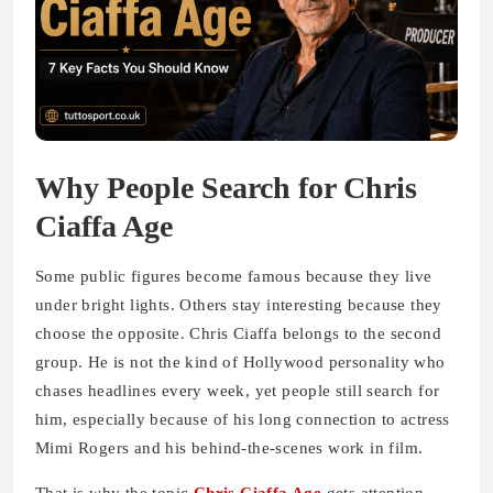
Why People Search for Chris
Ciaffa Age
Some public figures become famous because they live
under bright lights. Others stay interesting because they
choose the opposite. Chris Ciaffa belongs to the second
group. He is not the kind of Hollywood personality who
chases headlines every week, yet people still search for
him, especially because of his long connection to actress
Mimi Rogers and his behind-the-scenes work in film.