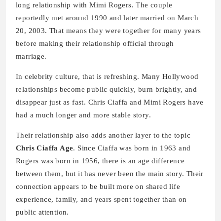
long relationship with Mimi Rogers. The couple
reportedly met around 1990 and later married on March
20, 2003. That means they were together for many years
before making their relationship official through
marriage.
In celebrity culture, that is refreshing. Many Hollywood
relationships become public quickly, burn brightly, and
disappear just as fast. Chris Ciaffa and Mimi Rogers have
had a much longer and more stable story.
Their relationship also adds another layer to the topic
Chris Ciaffa Age
. Since Ciaffa was born in 1963 and
Rogers was born in 1956, there is an age difference
between them, but it has never been the main story. Their
connection appears to be built more on shared life
experience, family, and years spent together than on
public attention.