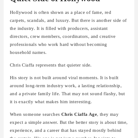
Hollywood is often shown as a place of fame, red
carpets, scandals, and luxury. But there is another side of
the industry. It is filled with producers, assistant
directors, crew members, coordinators, and creative
professionals who work hard without becoming
household names.
Chris Ciaffa represents that quieter side.
His story is not built around viral moments. It is built
around long-term industry work, a lasting relationship,
and a private family life. That may not sound flashy, but
it is exactly what makes him interesting.
When someone searches
Chris Ciaffa Age
, they may
expect a simple answer. But the better story is about time,
experience, and a career that has stayed mostly behind