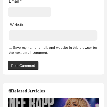
Email
*
Website
Save my name, email, and website in this browser for
the next time I comment.
Related Articles