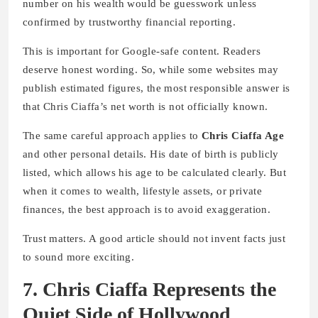
number on his wealth would be guesswork unless
confirmed by trustworthy financial reporting.
This is important for Google-safe content. Readers
deserve honest wording. So, while some websites may
publish estimated figures, the most responsible answer is
that Chris Ciaffa’s net worth is not officially known.
The same careful approach applies to
Chris Ciaffa Age
and other personal details. His date of birth is publicly
listed, which allows his age to be calculated clearly. But
when it comes to wealth, lifestyle assets, or private
finances, the best approach is to avoid exaggeration.
Trust matters. A good article should not invent facts just
to sound more exciting.
7. Chris Ciaffa Represents the
Quiet Side of Hollywood