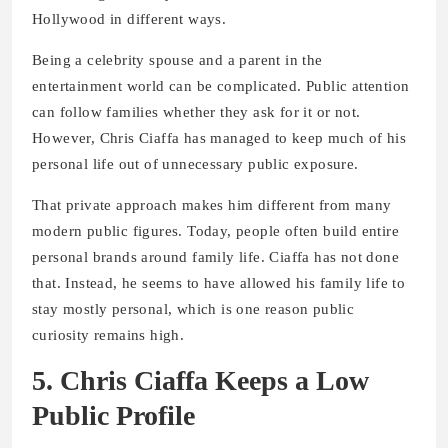
Hollywood in different ways.
Being a celebrity spouse and a parent in the
entertainment world can be complicated. Public attention
can follow families whether they ask for it or not.
However, Chris Ciaffa has managed to keep much of his
personal life out of unnecessary public exposure.
That private approach makes him different from many
modern public figures. Today, people often build entire
personal brands around family life. Ciaffa has not done
that. Instead, he seems to have allowed his family life to
stay mostly personal, which is one reason public
curiosity remains high.
5. Chris Ciaffa Keeps a Low
Public Profile