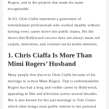
Rogers, and to the projects that made his name
recognizable.
At 63, Chris Ciaffa represents a generation of
entertainment professionals who worked steadily without
turning every career move into public drama. His life
shows that Hollywood success does not always mean red
carpets, interviews, and constant social media attention.
1. Chris Ciaffa Is More Than
Mimi Rogers’ Husband
Many people first discover Chris Ciaffa because of his
marriage to actress Mimi Rogers. That is understandable.
Rogers has had a long and visible career in Hollywood,
appearing in film and television across several decades.
She is also known for her past marriage to Tom Cruise,
which often brings extra public interest to her personal