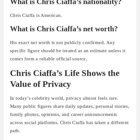
What is Chris Ciaffa’s nationality?
Chris Ciaffa is American.
What is Chris Ciaffa’s net worth?
His exact net worth is not publicly confirmed. Any
specific figure should be treated as an estimate unless it
comes from a reliable official source.
Chris Ciaffa’s Life Shows the
Value of Privacy
In today’s celebrity world, privacy almost feels rare.
Many public figures share daily updates, personal stories,
family photos, opinions, and career announcements
across social platforms. Chris Ciaffa has taken a different
path.