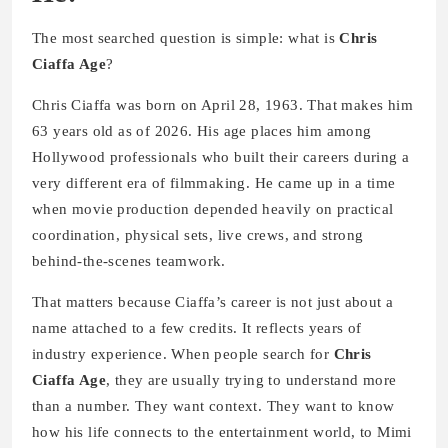
The most searched question is simple: what is
Chris
Ciaffa Age
?
Chris Ciaffa was born on April 28, 1963. That makes him
63 years old as of 2026. His age places him among
Hollywood professionals who built their careers during a
very different era of filmmaking. He came up in a time
when movie production depended heavily on practical
coordination, physical sets, live crews, and strong
behind-the-scenes teamwork.
That matters because Ciaffa’s career is not just about a
name attached to a few credits. It reflects years of
industry experience. When people search for
Chris
Ciaffa Age
, they are usually trying to understand more
than a number. They want context. They want to know
how his life connects to the entertainment world, to Mimi