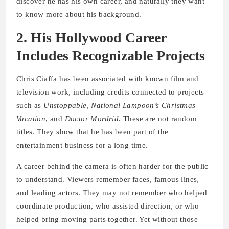
discover he has his own career, and naturally they want
to know more about his background.
2. His Hollywood Career
Includes Recognizable Projects
Chris Ciaffa has been associated with known film and
television work, including credits connected to projects
such as
Unstoppable
,
National Lampoon’s Christmas
Vacation
, and
Doctor Mordrid
. These are not random
titles. They show that he has been part of the
entertainment business for a long time.
A career behind the camera is often harder for the public
to understand. Viewers remember faces, famous lines,
and leading actors. They may not remember who helped
coordinate production, who assisted direction, or who
helped bring moving parts together. Yet without those