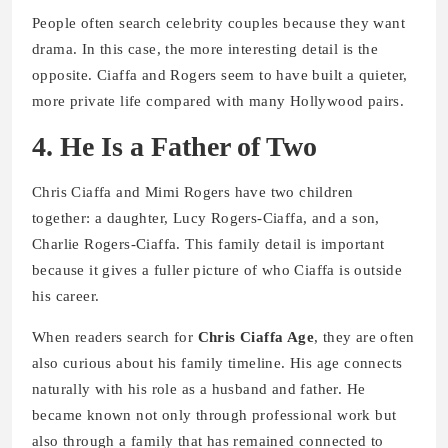
People often search celebrity couples because they want
drama. In this case, the more interesting detail is the
opposite. Ciaffa and Rogers seem to have built a quieter,
more private life compared with many Hollywood pairs.
4. He Is a Father of Two
Chris Ciaffa and Mimi Rogers have two children
together: a daughter, Lucy Rogers-Ciaffa, and a son,
Charlie Rogers-Ciaffa. This family detail is important
because it gives a fuller picture of who Ciaffa is outside
his career.
When readers search for
Chris Ciaffa Age
, they are often
also curious about his family timeline. His age connects
naturally with his role as a husband and father. He
became known not only through professional work but
also through a family that has remained connected to