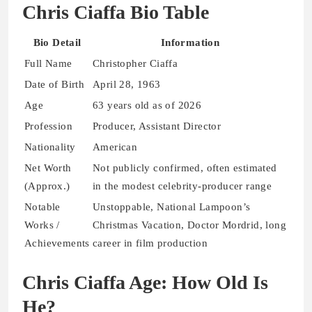
Chris Ciaffa Bio Table
Bio Detail
Information
Full Name
Christopher Ciaffa
Date of Birth
April 28, 1963
Age
63 years old as of 2026
Profession
Producer, Assistant Director
Nationality
American
Net Worth
Not publicly confirmed, often estimated
(Approx.)
in the modest celebrity-producer range
Notable
Unstoppable, National Lampoon’s
Works /
Christmas Vacation, Doctor Mordrid, long
Achievements
career in film production
Chris Ciaffa Age: How Old Is
He?