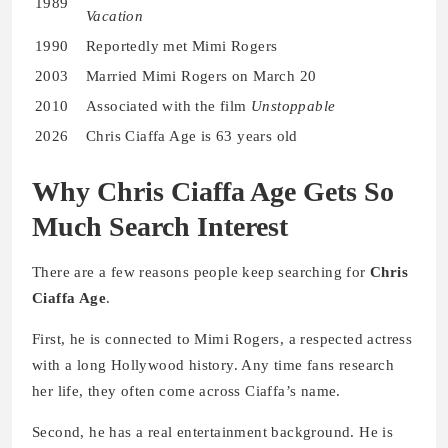
1989
Vacation
1990
Reportedly met Mimi Rogers
2003
Married Mimi Rogers on March 20
2010
Associated with the film
Unstoppable
2026
Chris Ciaffa Age is 63 years old
Why Chris Ciaffa Age Gets So
Much Search Interest
There are a few reasons people keep searching for
Chris
Ciaffa Age
.
First, he is connected to Mimi Rogers, a respected actress
with a long Hollywood history. Any time fans research
her life, they often come across Ciaffa’s name.
Second, he has a real entertainment background. He is