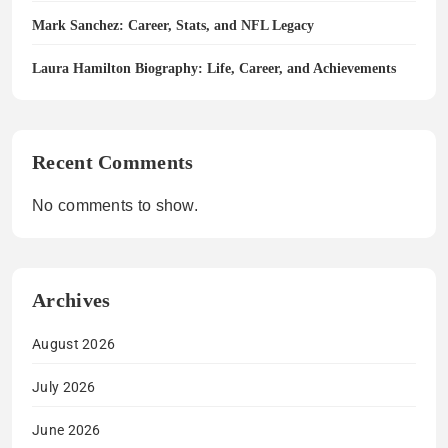
Mark Sanchez: Career, Stats, and NFL Legacy
Laura Hamilton Biography: Life, Career, and Achievements
Recent Comments
No comments to show.
Archives
August 2026
July 2026
June 2026