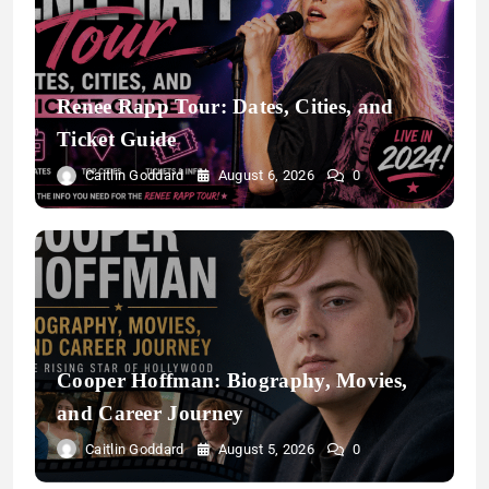
Renee Rapp Tour: Dates, Cities, and
Ticket Guide
Caitlin Goddard
August 6, 2026
0
Cooper Hoffman: Biography, Movies,
and Career Journey
Caitlin Goddard
August 5, 2026
0