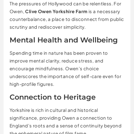
The pressures of Hollywood can be relentless. For
Owen,
Clive Owen Yorkshire Farm
is a necessary
counterbalance, a place to disconnect from public
scrutiny and rediscover simplicity.
Mental Health and Wellbeing
Spending time in nature has been proven to
improve mental clarity, reduce stress, and
encourage mindfulness. Owen’s choice
underscores the importance of self-care even for
high-profile figures.
Connection to Heritage
Yorkshire is rich in cultural and historical
significance, providing Owen a connection to
England’s roots and a sense of continuity beyond
the ephemeral nature of film fame.