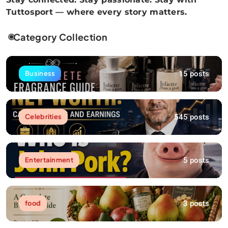
Tuttosport — where every story matters.
Category Collection
15 posts
Business
545 posts
Celebrities
5 posts
Entertainment
3 posts
food