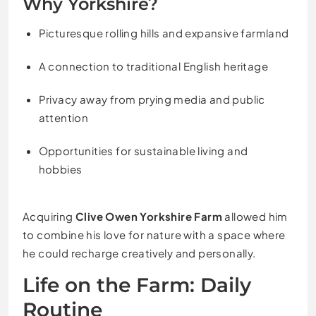
Why Yorkshire?
Picturesque rolling hills and expansive farmland
A connection to traditional English heritage
Privacy away from prying media and public
attention
Opportunities for sustainable living and
hobbies
Acquiring
Clive Owen Yorkshire Farm
allowed him
to combine his love for nature with a space where
he could recharge creatively and personally.
Life on the Farm: Daily
Routine