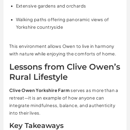
Extensive gardens and orchards
Walking paths offering panoramic views of
Yorkshire countryside
This environment allows Owen to live in harmony
with nature while enjoying the comforts of home.
Lessons from Clive Owen’s
Rural Lifestyle
Clive Owen Yorkshire Farm
serves as more than a
retreat—it is an example of how anyone can
integrate mindfulness, balance, and authenticity
into their lives.
Key Takeaways