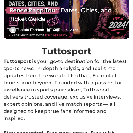
Renee Rapp Tour: Dates, Cities, and
Ticket Guide
Caitlin Goddard
August 6, 2026
Tuttosport
Tuttosport
is your go-to destination for the latest
sports news, in-depth analysis, and real-time
updates from the world of football, Formula 1,
tennis, and beyond. Founded with a passion for
excellence in sports journalism, Tuttosport
delivers trusted coverage, exclusive interviews,
expert opinions, and live match reports — all
designed to keep true fans informed and
inspired.
Stay connected. Stay passionate. Stay with