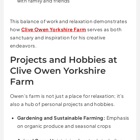
with family and friends
This balance of work and relaxation demonstrates
how
Clive Owen Yorkshire Farm
serves as both
sanctuary and inspiration for his creative
endeavors.
Projects and Hobbies at
Clive Owen Yorkshire
Farm
Owen’s farm is not just a place for relaxation; it’s
also a hub of personal projects and hobbies.
Gardening and Sustainable Farming:
Emphasis
on organic produce and seasonal crops