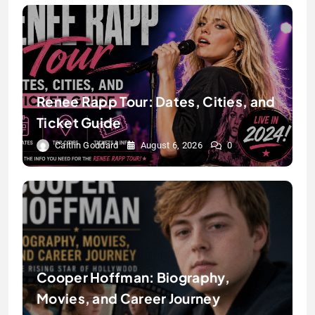
Renee Rapp Tour: Dates, Cities, and
Ticket Guide
Caitlin Goddard
August 6, 2026
0
Cooper Hoffman: Biography,
Movies, and Career Journey