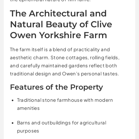
The Architectural and
Natural Beauty of Clive
Owen Yorkshire Farm
The farm itself is a blend of practicality and
aesthetic charm. Stone cottages, rolling fields,
and carefully maintained gardens reflect both
traditional design and Owen’s personal tastes.
Features of the Property
Traditional stone farmhouse with modern
amenities
Barns and outbuildings for agricultural
purposes