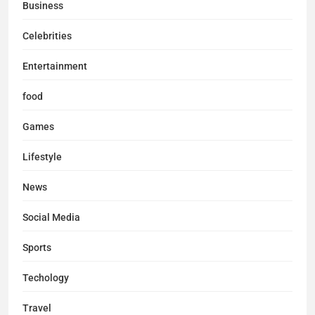
Business
Celebrities
Entertainment
food
Games
Lifestyle
News
Social Media
Sports
Techology
Travel