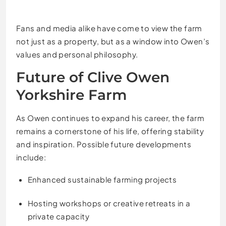
Fans and media alike have come to view the farm
not just as a property, but as a window into Owen’s
values and personal philosophy.
Future of Clive Owen
Yorkshire Farm
As Owen continues to expand his career, the farm
remains a cornerstone of his life, offering stability
and inspiration. Possible future developments
include:
Enhanced sustainable farming projects
Hosting workshops or creative retreats in a
private capacity