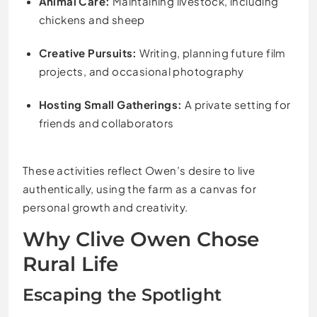
Animal Care:
Maintaining livestock, including
chickens and sheep
Creative Pursuits:
Writing, planning future film
projects, and occasional photography
Hosting Small Gatherings:
A private setting for
friends and collaborators
These activities reflect Owen’s desire to live
authentically, using the farm as a canvas for
personal growth and creativity.
Why Clive Owen Chose
Rural Life
Escaping the Spotlight