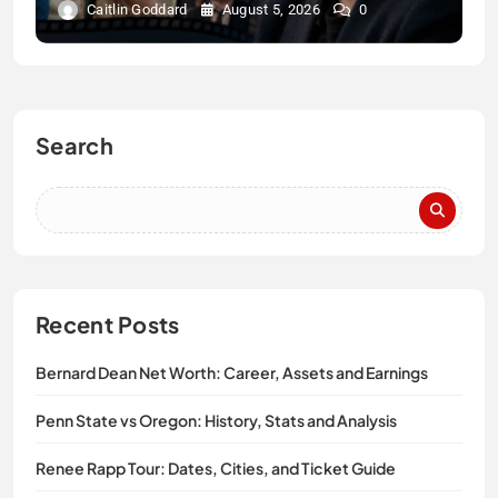
Caitlin Goddard
August 5, 2026
0
Search
Recent Posts
Bernard Dean Net Worth: Career, Assets and Earnings
Penn State vs Oregon: History, Stats and Analysis
Renee Rapp Tour: Dates, Cities, and Ticket Guide