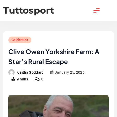
Skip
Tuttosport
to
content
Celebrities
Clive Owen Yorkshire Farm: A
Star’s Rural Escape
Caitlin Goddard
January 25, 2026
9 mins
0