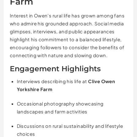
Farm
Interest in Owen’s rural life has grown among fans
who admire his grounded approach. Social media
glimpses, interviews, and public appearances
highlight his commitment to a balanced lifestyle,
encouraging followers to consider the benefits of
connecting with nature and slowing down.
Engagement Highlights
Interviews describing his life at
Clive Owen
Yorkshire Farm
Occasional photography showcasing
landscapes and farm activities
Discussions on rural sustainability and lifestyle
choices