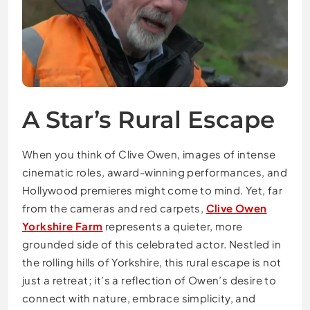
A Star’s Rural Escape
When you think of Clive Owen, images of intense
cinematic roles, award-winning performances, and
Hollywood premieres might come to mind. Yet, far
from the cameras and red carpets,
Clive Owen
Yorkshire Farm
represents a quieter, more
grounded side of this celebrated actor. Nestled in
the rolling hills of Yorkshire, this rural escape is not
just a retreat; it’s a reflection of Owen’s desire to
connect with nature, embrace simplicity, and