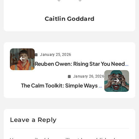
Caitlin Goddard
January 25, 2026
Reuben Owen: Rising Star You Need
to Know About
January 26, 2026
The Calm Toolkit: Simple Ways to
Lower Your Stress Today
Leave a Reply