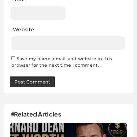
Website
Save my name, email, and website in this
browser for the next time I comment.
Related Articles