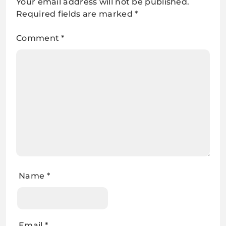
Your email address will not be published.
Required fields are marked
*
Comment
*
Name
*
Email
*