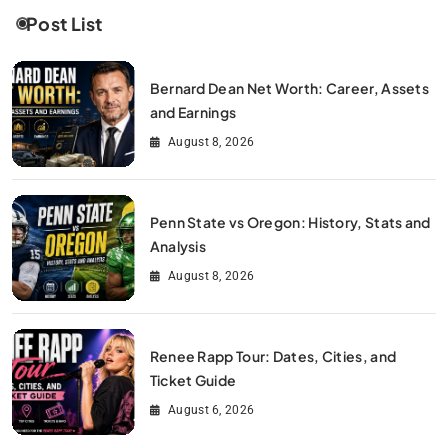
Post List
Bernard Dean Net Worth: Career, Assets
and Earnings
August 8, 2026
Penn State vs Oregon: History, Stats and
Analysis
August 8, 2026
Renee Rapp Tour: Dates, Cities, and
Ticket Guide
August 6, 2026