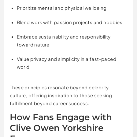
Prioritize mental and physical wellbeing
Blend work with passion projects and hobbies
Embrace sustainability and responsibility
toward nature
Value privacy and simplicity in a fast-paced
world
These principles resonate beyond celebrity
culture, offering inspiration to those seeking
fulfillment beyond career success.
How Fans Engage with
Clive Owen Yorkshire