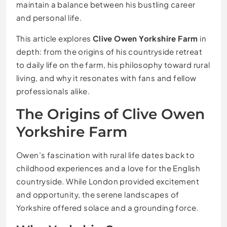
maintain a balance between his bustling career
and personal life.
This article explores
Clive Owen Yorkshire Farm
in
depth: from the origins of his countryside retreat
to daily life on the farm, his philosophy toward rural
living, and why it resonates with fans and fellow
professionals alike.
The Origins of Clive Owen
Yorkshire Farm
Owen’s fascination with rural life dates back to
childhood experiences and a love for the English
countryside. While London provided excitement
and opportunity, the serene landscapes of
Yorkshire offered solace and a grounding force.