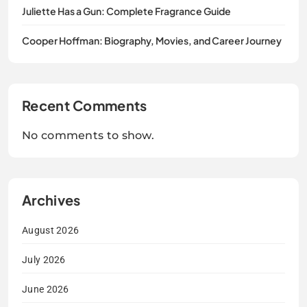
Juliette Has a Gun: Complete Fragrance Guide
Cooper Hoffman: Biography, Movies, and Career Journey
Recent Comments
No comments to show.
Archives
August 2026
July 2026
June 2026