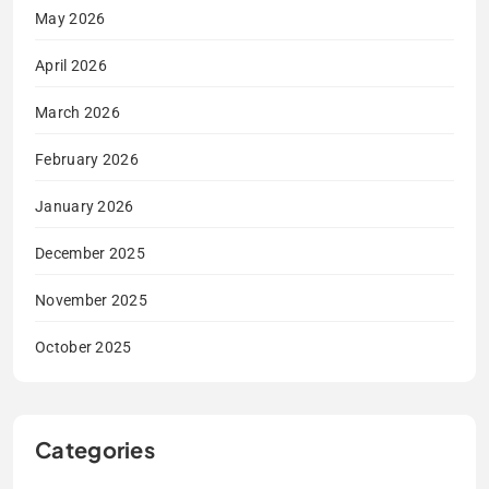
May 2026
April 2026
March 2026
February 2026
January 2026
December 2025
November 2025
October 2025
Categories