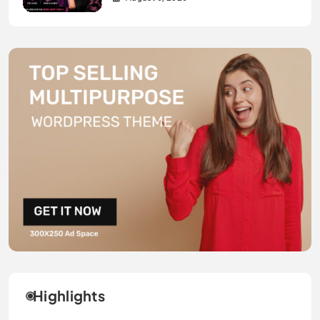
Highlights