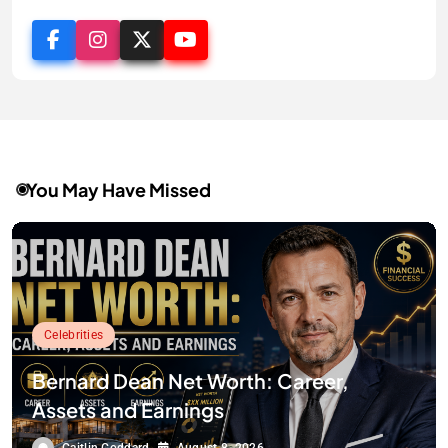
You May Have Missed
Celebrities
Bernard Dean Net Worth: Career,
Assets and Earnings