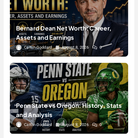
Bernard Dean Net Worth: Career,
Assets and Earnings
Caitlin Goddard
August 8, 2026
0
Penn State vs Oregon: History, Stats
and Analysis
Caitlin Goddard
August 8, 2026
0