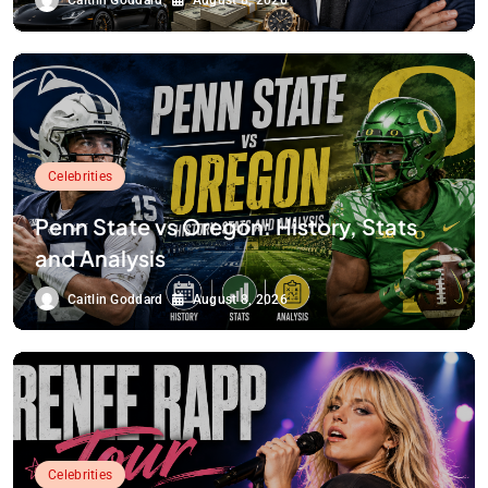
Caitlin Goddard
August 8, 2026
Celebrities
Penn State vs Oregon: History, Stats
and Analysis
Caitlin Goddard
August 8, 2026
Celebrities