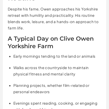
Despite his fame, Owen approaches his Yorkshire
retreat with humility and practicality. His routine
blends work, leisure, and a hands-on approach to
farm life.
A Typical Day on Clive Owen
Yorkshire Farm
Early mornings tending to the land or animals
Walks across the countryside to maintain
physical fitness and mental clarity
Planning projects, whether film-related or
personal endeavors
Evenings spent reading, cooking, or engaging