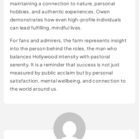
maintaining a connection to nature, personal
hobbies, and authentic experiences, Owen
demonstrates how even high-profile individuals
can lead fulfilling, mindful lives.
For fans and admirers, the farm represents insight
into the person behind the roles, the man who
balances Hollywood intensity with pastoral
serenity. It is a reminder that success is not just
measured by public acclaim but by personal
satisfaction, mental wellbeing, and connection to
the world around us.