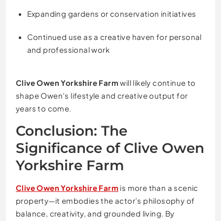
Expanding gardens or conservation initiatives
Continued use as a creative haven for personal
and professional work
Clive Owen Yorkshire Farm
will likely continue to
shape Owen’s lifestyle and creative output for
years to come.
Conclusion: The
Significance of Clive Owen
Yorkshire Farm
Clive Owen Yorkshire Farm
is more than a scenic
property—it embodies the actor’s philosophy of
balance, creativity, and grounded living. By