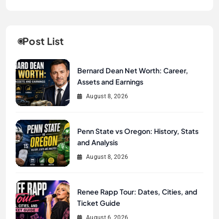
Post List
Bernard Dean Net Worth: Career,
Assets and Earnings
August 8, 2026
Penn State vs Oregon: History, Stats
and Analysis
August 8, 2026
Renee Rapp Tour: Dates, Cities, and
Ticket Guide
August 6, 2026