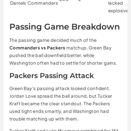
Daniels
Commanders
lacked
explosive
Passing Game Breakdown
The passing game decided much of the
Commanders vs Packers
matchup. Green Bay
pushed the ball downfield better, while
Washington often had to settle for shorter gains.
Packers Passing Attack
Green Bay’s passing attack looked confident.
Jordan Love spread the ball around, but Tucker
Kraft became the clear standout. The Packers
used tight ends smartly, and Washington had
trouble matching up with them.
Tucker Kraft and Luke Musgrave combined for 156