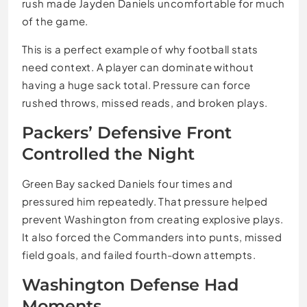
rush made Jayden Daniels uncomfortable for much
of the game.
This is a perfect example of why football stats
need context. A player can dominate without
having a huge sack total. Pressure can force
rushed throws, missed reads, and broken plays.
Packers’ Defensive Front
Controlled the Night
Green Bay sacked Daniels four times and
pressured him repeatedly. That pressure helped
prevent Washington from creating explosive plays.
It also forced the Commanders into punts, missed
field goals, and failed fourth-down attempts.
Washington Defense Had
Moments