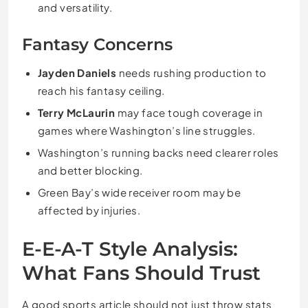
and versatility.
Fantasy Concerns
Jayden Daniels
needs rushing production to
reach his fantasy ceiling.
Terry McLaurin
may face tough coverage in
games where Washington’s line struggles.
Washington’s running backs need clearer roles
and better blocking.
Green Bay’s wide receiver room may be
affected by injuries.
E-E-A-T Style Analysis:
What Fans Should Trust
A good sports article should not just throw stats