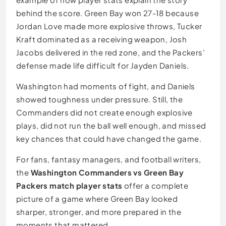
behind the score. Green Bay won 27-18 because
Jordan Love made more explosive throws, Tucker
Kraft dominated as a receiving weapon, Josh
Jacobs delivered in the red zone, and the Packers’
defense made life difficult for Jayden Daniels.
Washington had moments of fight, and Daniels
showed toughness under pressure. Still, the
Commanders did not create enough explosive
plays, did not run the ball well enough, and missed
key chances that could have changed the game.
For fans, fantasy managers, and football writers,
the
Washington Commanders vs Green Bay
Packers match player stats
offer a complete
picture of a game where Green Bay looked
sharper, stronger, and more prepared in the
moments that mattered.