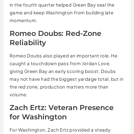
in the fourth quarter helped Green Bay seal the
game and keep Washington from building late
momentum.
Romeo Doubs: Red-Zone
Reliability
Romeo Doubs also played an important role. He
caught a touchdown pass from Jordan Love,
giving Green Bay an early scoring boost. Doubs
may not have had the biggest yardage total, but in
the red zone, production matters more than
volume.
Zach Ertz: Veteran Presence
for Washington
For Washington, Zach Ertz provided a steady