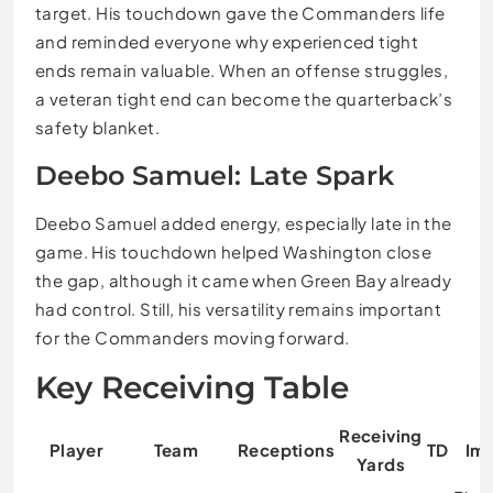
target. His touchdown gave the Commanders life
and reminded everyone why experienced tight
ends remain valuable. When an offense struggles,
a veteran tight end can become the quarterback’s
safety blanket.
Deebo Samuel: Late Spark
Deebo Samuel added energy, especially late in the
game. His touchdown helped Washington close
the gap, although it came when Green Bay already
had control. Still, his versatility remains important
for the Commanders moving forward.
Key Receiving Table
Receiving
Player
Team
Receptions
TD
Im
Yards