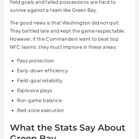
field goals and failed possessions are hard to
survive against a team like Green Bay.
The good news is that Washington did not quit.
They battled late and kept the game respectable.
However, if the Commanders want to beat top
NFC teams, they must improve in these areas:
Pass protection
Early-down efficiency
Field-goal reliability
Explosive plays
Run-game balance
Red-zone execution
What the Stats Say About
Green Bay