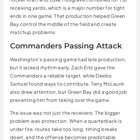
receiving yards, which is a major number for tight
ends in one game. That production helped Green
Bay control the middle of the field and create
matchup problems.
Commanders Passing Attack
Washington’s passing game had late production,
but it lacked rhythm early. Zach Ertz gave the
Commanders a reliable target, while Deebo
Samuel found ways to contribute. Terry McLaurin
also drew attention, but Green Bay did a good job
preventing him from taking over the game.
The issue was not just the receivers. The bigger
problem was protection. When a quarterback is
under fire, routes take too long, timing breaks
down, and the offense becomes predictable.