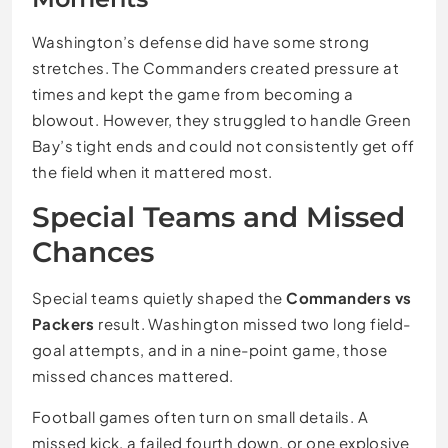
Washington’s defense did have some strong
stretches. The Commanders created pressure at
times and kept the game from becoming a
blowout. However, they struggled to handle Green
Bay’s tight ends and could not consistently get off
the field when it mattered most.
Special Teams and Missed
Chances
Special teams quietly shaped the
Commanders vs
Packers
result. Washington missed two long field-
goal attempts, and in a nine-point game, those
missed chances mattered.
Football games often turn on small details. A
missed kick, a failed fourth down, or one explosive