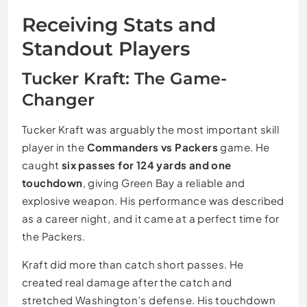
Receiving Stats and
Standout Players
Tucker Kraft: The Game-
Changer
Tucker Kraft was arguably the most important skill
player in the
Commanders vs Packers
game. He
caught
six passes for 124 yards and one
touchdown
, giving Green Bay a reliable and
explosive weapon. His performance was described
as a career night, and it came at a perfect time for
the Packers.
Kraft did more than catch short passes. He
created real damage after the catch and
stretched Washington’s defense. His touchdown