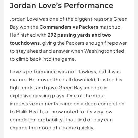
Jordan Love’s Performance
Jordan Love was one of the biggest reasons Green
Bay won the
Commanders vs Packers
matchup.
He finished with
292 passing yards and two
touchdowns
, giving the Packers enough firepower
to stay ahead and answer when Washington tried
to climb back into the game.
Love’s performance was not flawless, but it was
mature. He moved the ball downfield, trusted his
tight ends, and gave Green Bay an edge in
explosive passing plays. One of the most
impressive moments came on a deep completion
to Malik Heath, a throw noted for its very low
completion probability. That kind of play can
change the mood of a game quickly.