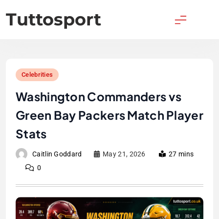
Skip
Tuttosport
to
content
Celebrities
Washington Commanders vs
Green Bay Packers Match Player
Stats
Caitlin Goddard
May 21, 2026
27 mins
0