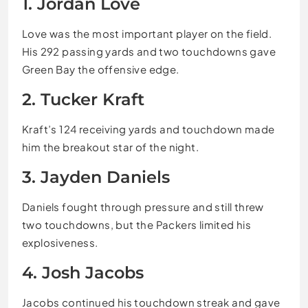
1. Jordan Love
Love was the most important player on the field.
His 292 passing yards and two touchdowns gave
Green Bay the offensive edge.
2. Tucker Kraft
Kraft’s 124 receiving yards and touchdown made
him the breakout star of the night.
3. Jayden Daniels
Daniels fought through pressure and still threw
two touchdowns, but the Packers limited his
explosiveness.
4. Josh Jacobs
Jacobs continued his touchdown streak and gave