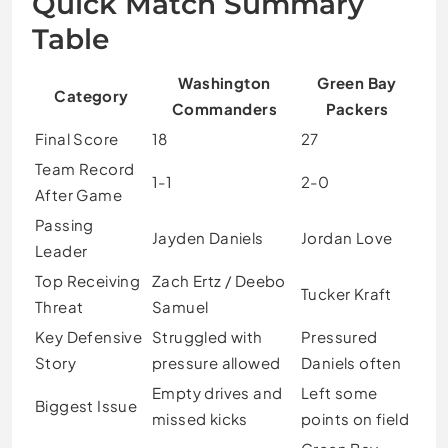
Quick Match Summary
Table
Washington
Green Bay
Category
Commanders
Packers
Final Score
18
27
Team Record
1-1
2-0
After Game
Passing
Jayden Daniels
Jordan Love
Leader
Top Receiving
Zach Ertz / Deebo
Tucker Kraft
Threat
Samuel
Key Defensive
Struggled with
Pressured
Story
pressure allowed
Daniels often
Empty drives and
Left some
Biggest Issue
missed kicks
points on field