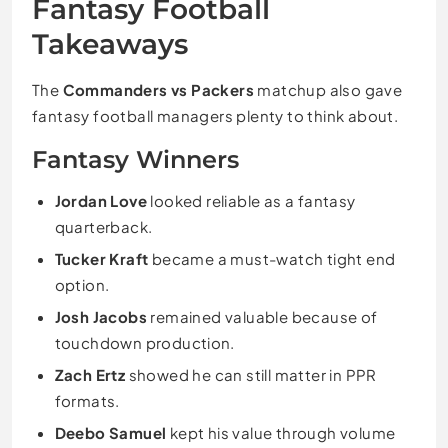
Fantasy Football
Takeaways
The
Commanders vs Packers
matchup also gave
fantasy football managers plenty to think about.
Fantasy Winners
Jordan Love
looked reliable as a fantasy
quarterback.
Tucker Kraft
became a must-watch tight end
option.
Josh Jacobs
remained valuable because of
touchdown production.
Zach Ertz
showed he can still matter in PPR
formats.
Deebo Samuel
kept his value through volume