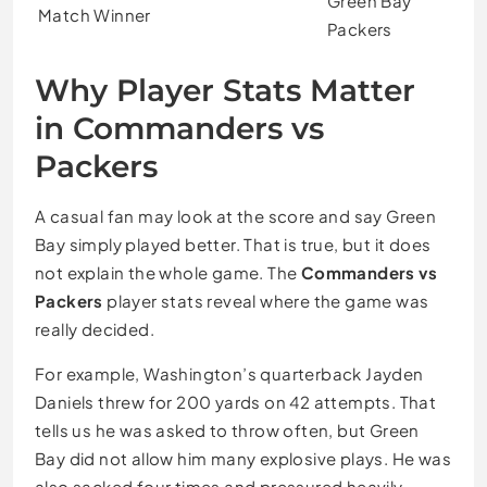
Green Bay
Match Winner
Packers
Why Player Stats Matter
in Commanders vs
Packers
A casual fan may look at the score and say Green
Bay simply played better. That is true, but it does
not explain the whole game. The
Commanders vs
Packers
player stats reveal where the game was
really decided.
For example, Washington’s quarterback Jayden
Daniels threw for 200 yards on 42 attempts. That
tells us he was asked to throw often, but Green
Bay did not allow him many explosive plays. He was
also sacked four times and pressured heavily,