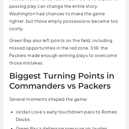
passing play can change the entire story.
Washington had chances to make the game
tighter, but those empty possessions became too
costly.
Green Bay also left points on the field, including
missed opportunities in the red zone. Still, the
Packers made enough winning plays to overcome
those mistakes.
Biggest Turning Points in
Commanders vs Packers
Several moments shaped the game:
Jordan Love’s early touchdown pass to Romeo
Doubs
Green Bay’s defensive pressure on Jayden