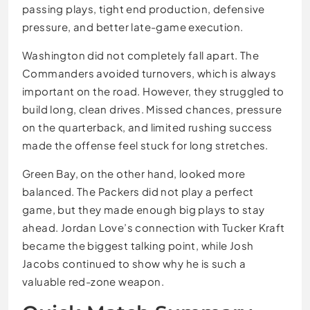
passing plays, tight end production, defensive
pressure, and better late-game execution.
Washington did not completely fall apart. The
Commanders avoided turnovers, which is always
important on the road. However, they struggled to
build long, clean drives. Missed chances, pressure
on the quarterback, and limited rushing success
made the offense feel stuck for long stretches.
Green Bay, on the other hand, looked more
balanced. The Packers did not play a perfect
game, but they made enough big plays to stay
ahead. Jordan Love’s connection with Tucker Kraft
became the biggest talking point, while Josh
Jacobs continued to show why he is such a
valuable red-zone weapon.