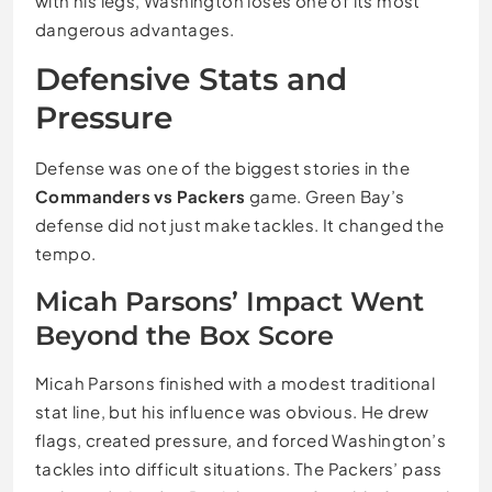
with his legs, Washington loses one of its most
dangerous advantages.
Defensive Stats and
Pressure
Defense was one of the biggest stories in the
Commanders vs Packers
game. Green Bay’s
defense did not just make tackles. It changed the
tempo.
Micah Parsons’ Impact Went
Beyond the Box Score
Micah Parsons finished with a modest traditional
stat line, but his influence was obvious. He drew
flags, created pressure, and forced Washington’s
tackles into difficult situations. The Packers’ pass