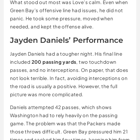
What stood out most was Love’s calm. Even when
Green Bay’s offensive line had issues, he did not
panic. He took some pressure, moved when
needed, and kept the offense alive.
Jayden Daniels’ Performance
Jayden Daniels had a tougher night. His final line
included
200 passing yards
, two touchdown
passes, and no interceptions. On paper, that does
not look terrible. In fact, avoiding interceptions on
the road is usually a positive. However, the full
picture was more complicated.
Daniels attempted 42 passes, which shows
Washington had to rely heavily on the passing
game. The problem was that the Packers made
those throws difficult. Green Bay pressured him 21
times and sacked him four times, keeping him from