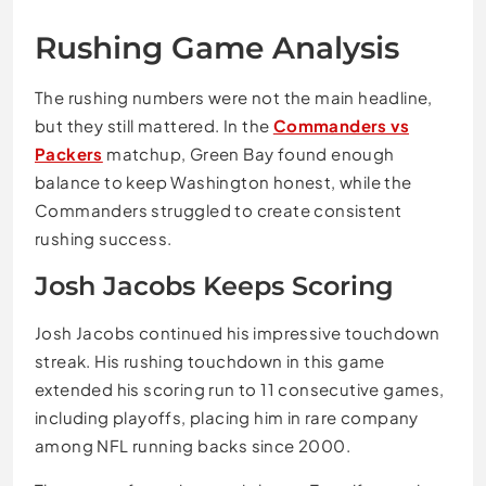
Rushing Game Analysis
The rushing numbers were not the main headline,
but they still mattered. In the
Commanders vs
Packers
matchup, Green Bay found enough
balance to keep Washington honest, while the
Commanders struggled to create consistent
rushing success.
Josh Jacobs Keeps Scoring
Josh Jacobs continued his impressive touchdown
streak. His rushing touchdown in this game
extended his scoring run to 11 consecutive games,
including playoffs, placing him in rare company
among NFL running backs since 2000.