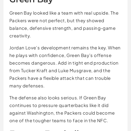
Green Bay looked like a team with real upside. The
Packers were not perfect, but they showed
balance, defensive strength, and passing-game
creativity.
Jordan Love’s development remains the key. When
he plays with confidence, Green Bay’s offense
becomes dangerous. Add in tight end production
from Tucker Kraft and Luke Musgrave, and the
Packers have a flexible attack that can trouble
many defenses.
The defense also looks serious. If Green Bay
continues to pressure quarterbacks like it did
against Washington, the Packers could become
one of the tougher teams to face in the NFC.