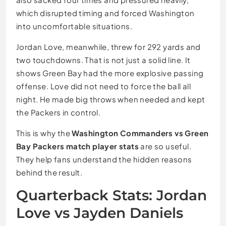
which disrupted timing and forced Washington
into uncomfortable situations.
Jordan Love, meanwhile, threw for 292 yards and
two touchdowns. That is not just a solid line. It
shows Green Bay had the more explosive passing
offense. Love did not need to force the ball all
night. He made big throws when needed and kept
the Packers in control.
This is why the
Washington Commanders vs Green
Bay Packers match player stats
are so useful.
They help fans understand the hidden reasons
behind the result.
Quarterback Stats: Jordan
Love vs Jayden Daniels