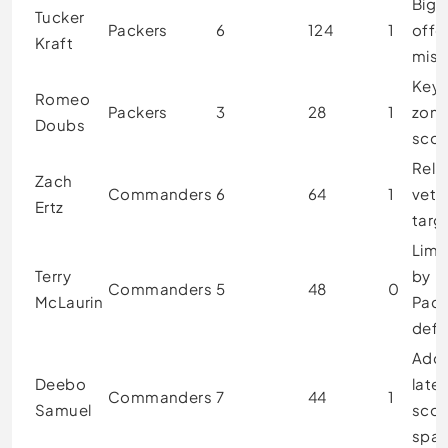
Bigg
Tucker
Packers
6
124
1
offe
Kraft
mis
Key 
Romeo
Packers
3
28
1
zon
Doubs
scor
Reli
Zach
Commanders
6
64
1
vete
Ertz
targ
Limi
Terry
by
Commanders
5
48
0
McLaurin
Pack
defe
Add
Deebo
late
Commanders
7
44
1
Samuel
scor
spar