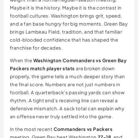
Maybe it is the history. Maybe it is the contrast in
football cultures. Washington brings grit, speed,
and a fan base hungry for big moments. Green Bay
brings Lambeau Field, tradition, and that familiar
cold-blooded confidence that has shaped the
franchise for decades.
When the
Washington Commanders vs Green Bay
Packers match player stats
are broken down
properly, the game tells a much deeper story than
the final score. Numbers are not just numbers in
football. A quarterback’s passing yards can show
rhythm. A tight end’s receiving line can reveal a
defensive mismatch. A sack total can explain why
an offense never truly settled into the game.
In the most recent
Commanders vs Packers
meeting, Green Bay beat Washington
27-18
, and