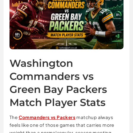
Washington
Commanders vs
Green Bay Packers
Match Player Stats
The
Commanders vs Packers
matchup always
feels like one of those games that carries more
weight than a normal regular-season meeting.