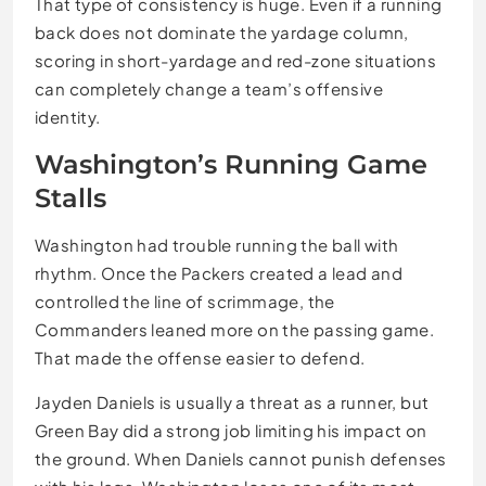
That type of consistency is huge. Even if a running
back does not dominate the yardage column,
scoring in short-yardage and red-zone situations
can completely change a team’s offensive
identity.
Washington’s Running Game
Stalls
Washington had trouble running the ball with
rhythm. Once the Packers created a lead and
controlled the line of scrimmage, the
Commanders leaned more on the passing game.
That made the offense easier to defend.
Jayden Daniels is usually a threat as a runner, but
Green Bay did a strong job limiting his impact on
the ground. When Daniels cannot punish defenses