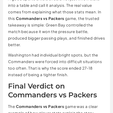
into a table and call it analysis. The real value
comes from explaining what those stats mean. In
this
Commanders vs Packers
game, the trusted
takeaway is simple: Green Bay controlled the
match because it won the pressure battle,
produced bigger passing plays, and finished drives
better.
Washington had individual bright spots, but the
Commanders were forced into difficult situations
too often. That is why the score ended 27-18
instead of being a tighter finish.
Final Verdict on
Commanders vs Packers
The
Commanders vs Packers
game was a clear
example of how player stats explain the story