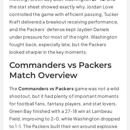
the stat sheet showed exactly why. Jordan Love
controlled the game with efficient passing, Tucker
Kraft delivered a breakout receiving performance,
and the Packers’ defense kept Jayden Daniels
under pressure for most of the night. Washington
fought back, especially late, but the Packers
looked sharper in the key moments.
Commanders vs Packers
Match Overview
The
Commanders vs Packers
game was not a wild
shootout, but it had plenty of important moments
for football fans, fantasy players, and stat lovers.
Green Bay finished with a 27-18 win at Lambeau
Field, improving to 2-0, while Washington dropped
to 1-1. The Packers built their win around explosive