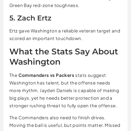
Green Bay red-zone toughness.
5. Zach Ertz
Ertz gave Washington a reliable veteran target and
scored an important touchdown.
What the Stats Say About
Washington
The
Commanders vs Packers
stats suggest
Washington has talent, but the offense needs
more rhythm. Jayden Daniels is capable of making
big plays, yet he needs better protection and a
stronger rushing threat to fully open the offense.
The Commanders also need to finish drives.
Moving the ball is useful, but points matter. Missed