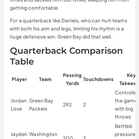
getting comfortable.
For a quarterback like Daniels, who can hurt teams
with both his arm and legs, limiting his rhythm is a
huge defensive win. Green Bay did that well.
Quarterback Comparison
Table
Passing
Key
Player
Team
Touchdowns
Yards
Takeaw
Controlle
Jordan
Green Bay
the game
292
2
Love
Packers
with big
throws
Battled
Jayden
Washington
pressure 
200
2