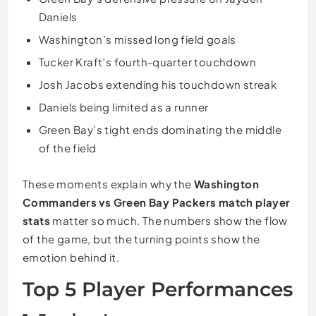
Daniels
Washington’s missed long field goals
Tucker Kraft’s fourth-quarter touchdown
Josh Jacobs extending his touchdown streak
Daniels being limited as a runner
Green Bay’s tight ends dominating the middle
of the field
These moments explain why the
Washington
Commanders vs Green Bay Packers match player
stats
matter so much. The numbers show the flow
of the game, but the turning points show the
emotion behind it.
Top 5 Player Performances