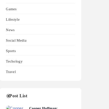
Games
Lifestyle
News
Social Media
Sports
Techology
Travel
Post List
Cooper Hoffman: