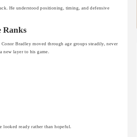
back. He understood positioning, timing, and defensive
e Ranks
d. Conor Bradley moved through age groups steadily, never
a new layer to his game.
e looked ready rather than hopeful.