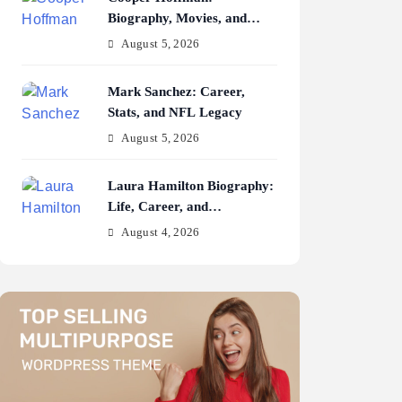
Biography, Movies, and
Career Journey
August 5, 2026
Mark Sanchez: Career,
Stats, and NFL Legacy
August 5, 2026
Laura Hamilton Biography:
Life, Career, and
Achievements
August 4, 2026