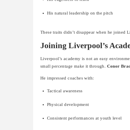
His natural leadership on the pitch
These traits didn’t disappear when he joined L
Joining Liverpool’s Aca
Liverpool’s academy is not an easy environment
small percentage make it through.
Conor Brad
He impressed coaches with:
Tactical awareness
Physical development
Consistent performances at youth level