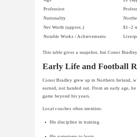
Profession
Profes
Nationality
Northe
Net Worth (approx.)
$1–2 m
Notable Works / Achievements
Liverp
This table gives a snapshot, but Conor Bradley
Early Life and Football R
Conor Bradley grew up in Northern Ireland, wh
earned, not handed out. From an early age, he
game beyond his years.
Local coaches often mention:
His discipline in training
His eagerness to learn