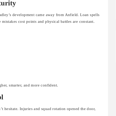
urity
adley’s development came away from Anfield. Loan spells
 mistakes cost points and physical battles are constant.
her, smarter, and more confident.
ol
 hesitate. Injuries and squad rotation opened the door,