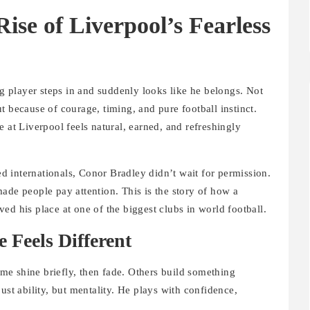
ise of Liverpool’s Fearless
 player steps in and suddenly looks like he belongs. Not
t because of courage, timing, and pure football instinct.
se at Liverpool feels natural, earned, and refreshingly
hed internationals, Conor Bradley didn’t wait for permission.
ade people pay attention. This is the story of how a
ed his place at one of the biggest clubs in world football.
 Feels Different
e shine briefly, then fade. Others build something
just ability, but mentality. He plays with confidence,
.