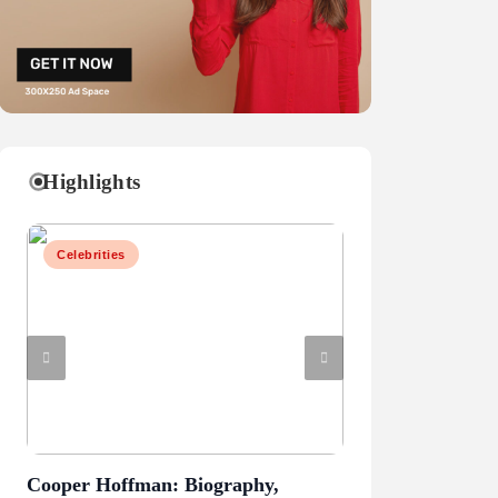
Highlights
Celebrities
Celebrities
Cooper Hoffman: Biography,
Mark Sanchez: Ca