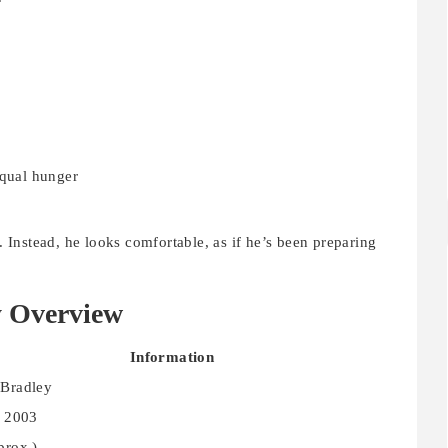
equal hunger
Instead, he looks comfortable, as if he’s been preparing
y Overview
Information
Bradley
, 2003
prox.)