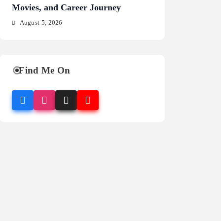
Movies, and Career Journey
NFL Legacy
August 5, 2026
August 5, 2026
Find Me On