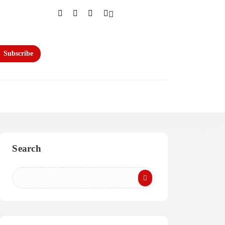
Subscribe
Search