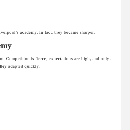
iverpool’s academy. In fact, they became sharper.
demy
. Competition is fierce, expectations are high, and only a
ley
adapted quickly.