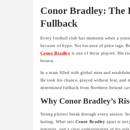
Conor Bradley: The R
Fullback
Every football club has moments when a young
because of hype. Not because of price tags. Bu
Conor Bradley
is one of those players. His ri
honest.
In a team filled with global stars and establis
He took his chance, played without fear, and m
determined fullback from Northern Ireland carv
Why Conor Bradley’s Rise
Young players break through every season. Som
lasting. What sets
Conor Bradley
apart is not 
intensity, and a clear understanding of his role