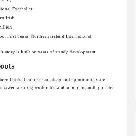
sional Footballer
rn Irish
illion
ool First Team, Northern Ireland International
’s story is built on years of steady development.
oots
ere football culture runs deep and opportunities are
 showed a strong work ethic and an understanding of the