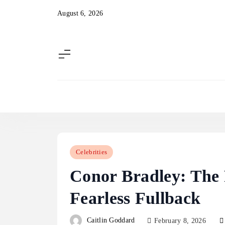
Skip
August 6, 2026
to
content
Celebrities
Conor Bradley: The R
Fearless Fullback
Caitlin Goddard
February 8, 2026