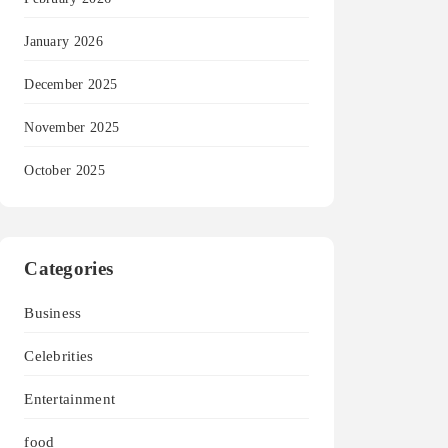
January 2026
December 2025
November 2025
October 2025
Categories
Business
Celebrities
Entertainment
food