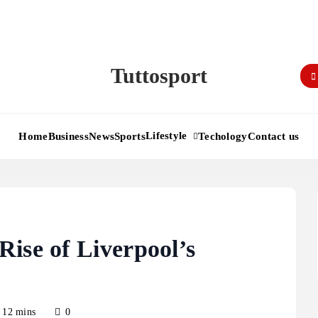
Tuttosport
Lifestyle
Home
Business
News
Sports
Techology
Contact us
ise of Liverpool’s
12 mins
0