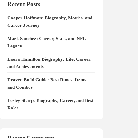
Recent Posts
Cooper Hoffman: Biography, Movies, and
Career Journey
Mark Sanchez: Career, Stats, and NFL
Legacy
Laura Hamilton Biography: Life, Career,
and Achievements
Draven Build Guide: Best Runes, Items,
and Combos
Lesley Sharp: Biography, Career, and Best
Roles