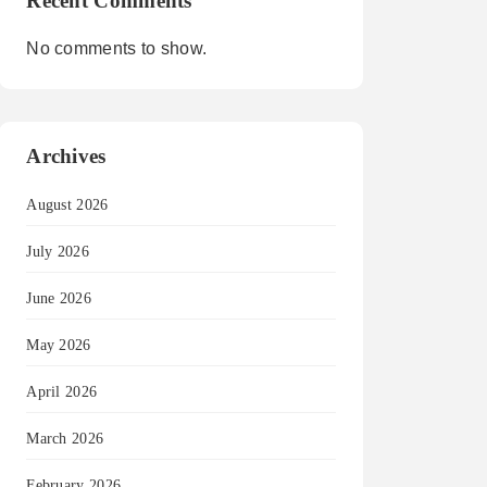
Recent Comments
No comments to show.
Archives
August 2026
July 2026
June 2026
May 2026
April 2026
March 2026
February 2026