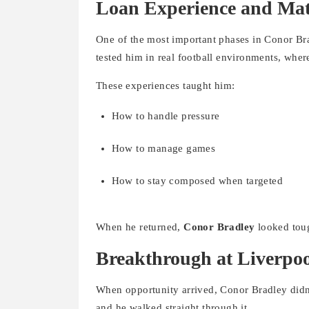
Loan Experience and Mat
One of the most important phases in Conor Br
tested him in real football environments, where
These experiences taught him:
How to handle pressure
How to manage games
How to stay composed when targeted
When he returned,
Conor Bradley
looked toug
Breakthrough at Liverpo
When opportunity arrived, Conor Bradley didn’t
and he walked straight through it.