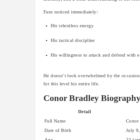
Fans noticed immediately:
His relentless energy
His tactical discipline
His willingness to attack and defend with 
He doesn’t look overwhelmed by the occasion. 
for this level his entire life.
Conor Bradley Biograph
Detail
Full Name
Conor 
Date of Birth
July 9
Age
22 (ap