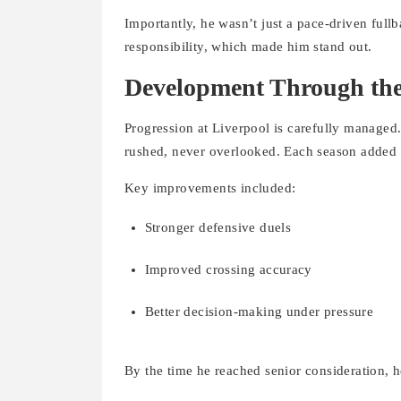
Importantly, he wasn’t just a pace-driven full
responsibility, which made him stand out.
Development Through th
Progression at Liverpool is carefully manage
rushed, never overlooked. Each season added 
Key improvements included:
Stronger defensive duels
Improved crossing accuracy
Better decision-making under pressure
By the time he reached senior consideration, h