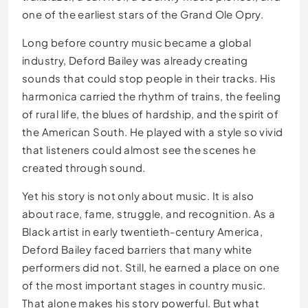
one of the earliest stars of the Grand Ole Opry.
Long before country music became a global
industry, Deford Bailey was already creating
sounds that could stop people in their tracks. His
harmonica carried the rhythm of trains, the feeling
of rural life, the blues of hardship, and the spirit of
the American South. He played with a style so vivid
that listeners could almost see the scenes he
created through sound.
Yet his story is not only about music. It is also
about race, fame, struggle, and recognition. As a
Black artist in early twentieth-century America,
Deford Bailey faced barriers that many white
performers did not. Still, he earned a place on one
of the most important stages in country music.
That alone makes his story powerful. But what