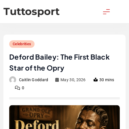
Skip
Tuttosport
to
content
Celebrities
Deford Bailey: The First Black
Star of the Opry
Caitlin Goddard
May 30, 2026
30 mins
0