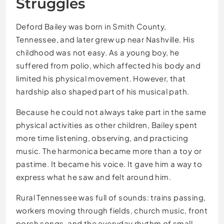
Struggles
Deford Bailey was born in Smith County,
Tennessee, and later grew up near Nashville. His
childhood was not easy. As a young boy, he
suffered from polio, which affected his body and
limited his physical movement. However, that
hardship also shaped part of his musical path.
Because he could not always take part in the same
physical activities as other children, Bailey spent
more time listening, observing, and practicing
music. The harmonica became more than a toy or
pastime. It became his voice. It gave him a way to
express what he saw and felt around him.
Rural Tennessee was full of sounds: trains passing,
workers moving through fields, church music, front
porch songs, and the everyday rhythm of small