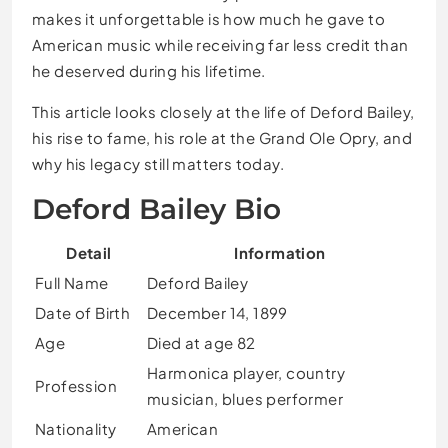
makes it unforgettable is how much he gave to
American music while receiving far less credit than
he deserved during his lifetime.
This article looks closely at the life of Deford Bailey,
his rise to fame, his role at the Grand Ole Opry, and
why his legacy still matters today.
Deford Bailey Bio
Detail
Information
Full Name
Deford Bailey
Date of Birth
December 14, 1899
Age
Died at age 82
Harmonica player, country
Profession
musician, blues performer
Nationality
American