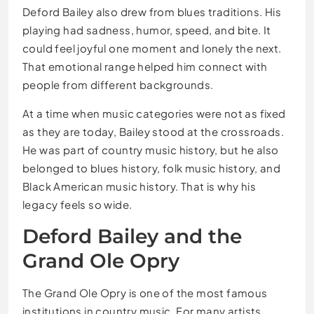
Deford Bailey also drew from blues traditions. His
playing had sadness, humor, speed, and bite. It
could feel joyful one moment and lonely the next.
That emotional range helped him connect with
people from different backgrounds.
At a time when music categories were not as fixed
as they are today, Bailey stood at the crossroads.
He was part of country music history, but he also
belonged to blues history, folk music history, and
Black American music history. That is why his
legacy feels so wide.
Deford Bailey and the
Grand Ole Opry
The Grand Ole Opry is one of the most famous
institutions in country music. For many artists,