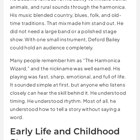
animals, and rural sounds through the harmonica.
His music blended country, blues, folk, and old-
time traditions. That mix made him stand out. He
did not need a large band or a polished stage
show. With one small instrument, Deford Bailey
could hold an audience completely.
Many people remember him as “The Harmonica
Wizard,” and the nickname was well earned. His
playing was fast, sharp, emotional, and full of life.
It sounded simple at first, but anyone who listens
closely can hear the skill behind it. He understood
timing. He understood rhythm. Most of all, he
understood how to tell a story without saying a
word.
Early Life and Childhood