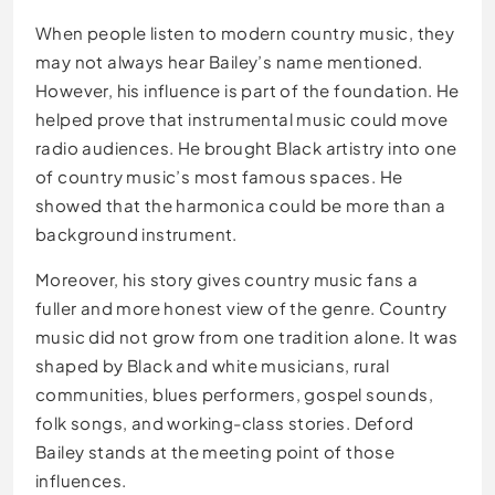
When people listen to modern country music, they
may not always hear Bailey’s name mentioned.
However, his influence is part of the foundation. He
helped prove that instrumental music could move
radio audiences. He brought Black artistry into one
of country music’s most famous spaces. He
showed that the harmonica could be more than a
background instrument.
Moreover, his story gives country music fans a
fuller and more honest view of the genre. Country
music did not grow from one tradition alone. It was
shaped by Black and white musicians, rural
communities, blues performers, gospel sounds,
folk songs, and working-class stories. Deford
Bailey stands at the meeting point of those
influences.