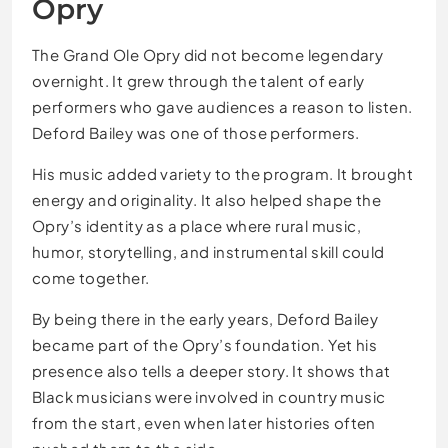
Opry
The Grand Ole Opry did not become legendary
overnight. It grew through the talent of early
performers who gave audiences a reason to listen.
Deford Bailey was one of those performers.
His music added variety to the program. It brought
energy and originality. It also helped shape the
Opry’s identity as a place where rural music,
humor, storytelling, and instrumental skill could
come together.
By being there in the early years, Deford Bailey
became part of the Opry’s foundation. Yet his
presence also tells a deeper story. It shows that
Black musicians were involved in country music
from the start, even when later histories often