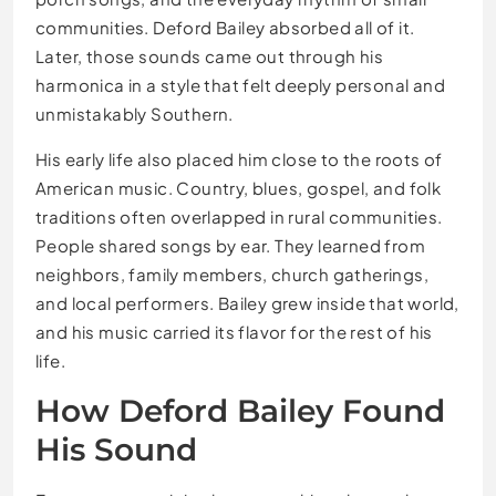
communities. Deford Bailey absorbed all of it.
Later, those sounds came out through his
harmonica in a style that felt deeply personal and
unmistakably Southern.
His early life also placed him close to the roots of
American music. Country, blues, gospel, and folk
traditions often overlapped in rural communities.
People shared songs by ear. They learned from
neighbors, family members, church gatherings,
and local performers. Bailey grew inside that world,
and his music carried its flavor for the rest of his
life.
How Deford Bailey Found
His Sound