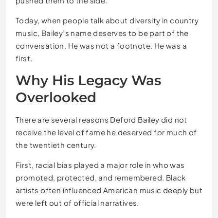
pushed them to the side.
Today, when people talk about diversity in country
music, Bailey’s name deserves to be part of the
conversation. He was not a footnote. He was a
first.
Why His Legacy Was
Overlooked
There are several reasons Deford Bailey did not
receive the level of fame he deserved for much of
the twentieth century.
First, racial bias played a major role in who was
promoted, protected, and remembered. Black
artists often influenced American music deeply but
were left out of official narratives.