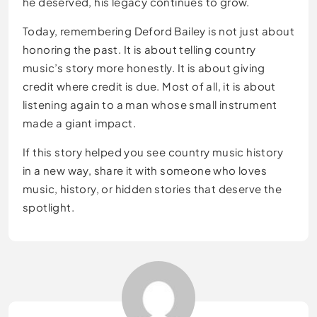
he deserved, his legacy continues to grow.
Today, remembering Deford Bailey is not just about
honoring the past. It is about telling country
music’s story more honestly. It is about giving
credit where credit is due. Most of all, it is about
listening again to a man whose small instrument
made a giant impact.
If this story helped you see country music history
in a new way, share it with someone who loves
music, history, or hidden stories that deserve the
spotlight.