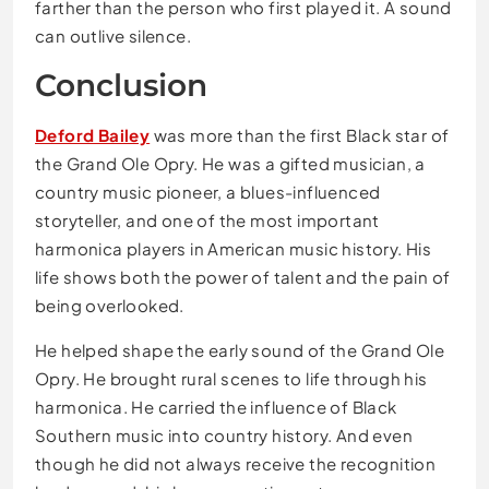
farther than the person who first played it. A sound
can outlive silence.
Conclusion
Deford Bailey
was more than the first Black star of
the Grand Ole Opry. He was a gifted musician, a
country music pioneer, a blues-influenced
storyteller, and one of the most important
harmonica players in American music history. His
life shows both the power of talent and the pain of
being overlooked.
He helped shape the early sound of the Grand Ole
Opry. He brought rural scenes to life through his
harmonica. He carried the influence of Black
Southern music into country history. And even
though he did not always receive the recognition