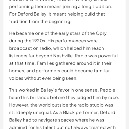
performing there means joining a long tradition.
For Deford Bailey, it meant helping build that
tradition from the beginning.
He became one of the early stars of the Opry
during the 1920s. His performances were
broadcast on radio, which helped him reach
listeners far beyond Nashville. Radio was powerful
at that time. Families gathered around it in their
homes, and performers could become familiar
voices without ever being seen.
This worked in Bailey’s favor in one sense. People
heard his brilliance before they judged him by race.
However, the world outside the radio studio was
still deeply unequal. As a Black performer, Deford
Bailey had to navigate spaces where he was
admired for his talent but not always treated with