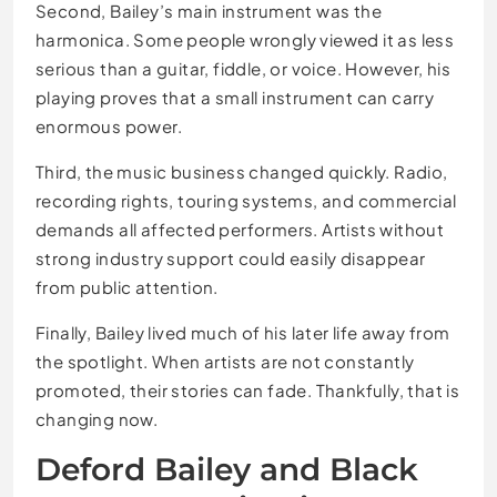
Second, Bailey’s main instrument was the
harmonica. Some people wrongly viewed it as less
serious than a guitar, fiddle, or voice. However, his
playing proves that a small instrument can carry
enormous power.
Third, the music business changed quickly. Radio,
recording rights, touring systems, and commercial
demands all affected performers. Artists without
strong industry support could easily disappear
from public attention.
Finally, Bailey lived much of his later life away from
the spotlight. When artists are not constantly
promoted, their stories can fade. Thankfully, that is
changing now.
Deford Bailey and Black