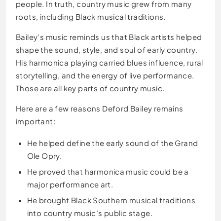
people. In truth, country music grew from many
roots, including Black musical traditions.
Bailey’s music reminds us that Black artists helped
shape the sound, style, and soul of early country.
His harmonica playing carried blues influence, rural
storytelling, and the energy of live performance.
Those are all key parts of country music.
Here are a few reasons Deford Bailey remains
important:
He helped define the early sound of the Grand
Ole Opry.
He proved that harmonica music could be a
major performance art.
He brought Black Southern musical traditions
into country music’s public stage.