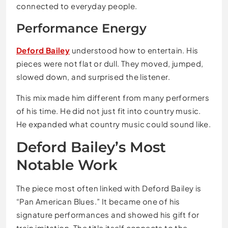
connected to everyday people.
Performance Energy
Deford Bailey
understood how to entertain. His
pieces were not flat or dull. They moved, jumped,
slowed down, and surprised the listener.
This mix made him different from many performers
of his time. He did not just fit into country music.
He expanded what country music could sound like.
Deford Bailey’s Most
Notable Work
The piece most often linked with Deford Bailey is
“Pan American Blues.” It became one of his
signature performances and showed his gift for
train imitation. The title itself connects to the