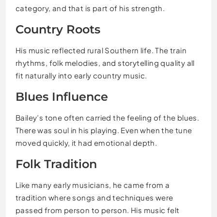
category, and that is part of his strength.
Country Roots
His music reflected rural Southern life. The train
rhythms, folk melodies, and storytelling quality all
fit naturally into early country music.
Blues Influence
Bailey’s tone often carried the feeling of the blues.
There was soul in his playing. Even when the tune
moved quickly, it had emotional depth.
Folk Tradition
Like many early musicians, he came from a
tradition where songs and techniques were
passed from person to person. His music felt