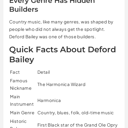
Every Genre Has Hidden
Builders
Country music, like many genres, was shaped by
people who did not always get the spotlight.
Deford Bailey was one of those builders.
Quick Facts About Deford
Bailey
Fact
Detail
Famous
The Harmonica Wizard
Nickname
Main
Harmonica
Instrument
Main Genre
Country, blues, folk, old-time music
Historic
First Black star of the Grand Ole Opry