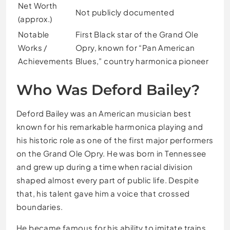
Net Worth
Not publicly documented
(approx.)
Notable
First Black star of the Grand Ole
Works /
Opry, known for “Pan American
Achievements
Blues,” country harmonica pioneer
Who Was Deford Bailey?
Deford Bailey was an American musician best
known for his remarkable harmonica playing and
his historic role as one of the first major performers
on the Grand Ole Opry. He was born in Tennessee
and grew up during a time when racial division
shaped almost every part of public life. Despite
that, his talent gave him a voice that crossed
boundaries.
He became famous for his ability to imitate trains,