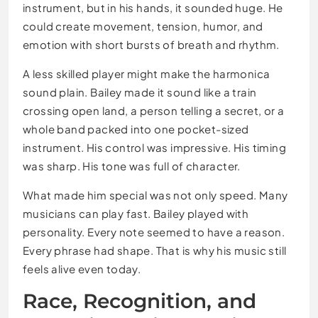
instrument, but in his hands, it sounded huge. He
could create movement, tension, humor, and
emotion with short bursts of breath and rhythm.
A less skilled player might make the harmonica
sound plain. Bailey made it sound like a train
crossing open land, a person telling a secret, or a
whole band packed into one pocket-sized
instrument. His control was impressive. His timing
was sharp. His tone was full of character.
What made him special was not only speed. Many
musicians can play fast. Bailey played with
personality. Every note seemed to have a reason.
Every phrase had shape. That is why his music still
feels alive even today.
Race, Recognition, and