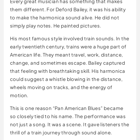
Every great musician has something that makes
them different. For Deford Bailey, it was his ability
to make the harmonica sound alive. He did not
simply play notes. He painted pictures.
His most famous style involved train sounds. In the
early twentieth century, trains were a huge part of
American life. They meant travel, work, distance,
change, and sometimes escape. Bailey captured
that feeling with breathtaking skill. His harmonica
could suggest a whistle blowing in the distance,
wheels moving on tracks, and the energy of
motion.
This is one reason “Pan American Blues” became
so closely tied to his name. The performance was
not just a song. It was a scene. It gave listeners the
thrill of a train journey through sound alone.