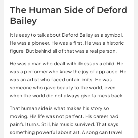
The Human Side of Deford
Bailey
It is easy to talk about Deford Bailey as a symbol.
He was a pioneer. He was a first. He was a historic
figure. But behind all of that was a real person.
He was a man who dealt with illness as a child. He
was a performer who knew the joy of applause. He
was an artist who faced unfair limits. He was
someone who gave beauty to the world, even
when the world did not always give fairness back.
That human side is what makes his story so
moving. His life was not perfect. His career had
painful turns. Still, his music survived. That says
something powerful about art. A song can travel