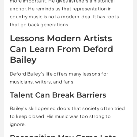
more important. He gives listeners a historical
anchor. He reminds us that representation in
country music is not a modern idea. It has roots
that go back generations.
Lessons Modern Artists
Can Learn From Deford
Bailey
Deford Bailey’s life offers many lessons for
musicians, writers, and fans.
Talent Can Break Barriers
Bailey’s skill opened doors that society often tried
to keep closed. His music was too strong to
ignore.