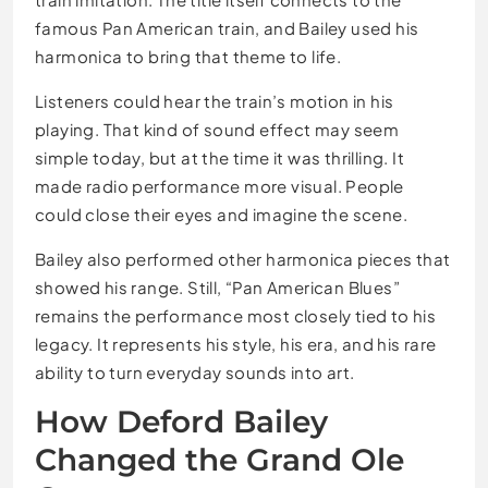
famous Pan American train, and Bailey used his
harmonica to bring that theme to life.
Listeners could hear the train’s motion in his
playing. That kind of sound effect may seem
simple today, but at the time it was thrilling. It
made radio performance more visual. People
could close their eyes and imagine the scene.
Bailey also performed other harmonica pieces that
showed his range. Still, “Pan American Blues”
remains the performance most closely tied to his
legacy. It represents his style, his era, and his rare
ability to turn everyday sounds into art.
How Deford Bailey
Changed the Grand Ole