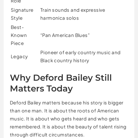
Role
Signature
Train sounds and expressive
Style
harmonica solos
Best-
Known
“Pan American Blues”
Piece
Pioneer of early country music and
Legacy
Black country history
Why Deford Bailey Still
Matters Today
Deford Bailey matters because his story is bigger
than one man. It is about the roots of American
music. It is about who gets heard and who gets
remembered. It is about the beauty of talent rising
through difficult circumstances.