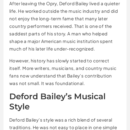
After leaving the Opry, Deford Bailey lived a quieter
life. He worked outside the music industry and did
not enjoy the long-term fame that many later
country performers received. That is one of the
saddest parts of his story. A man who helped
shape a major American music institution spent
much of his later life under-recognized.
However, history has slowly started to correct
itself. More writers, musicians, and country music
fans now understand that Bailey’s contribution
was not small. It was foundational.
Deford Bailey’s Musical
Style
Deford Bailey’s style was a rich blend of several
traditions. He was not easy to place in one simple