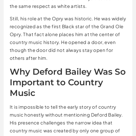
the same respect as white artists.
Still, his role at the Opry was historic. He was widely
recognized as the first Black star of the Grand Ole
Opry. That fact alone places him at the center of
country music history. He opened a door, even
though the door did not always stay open for
others after him.
Why Deford Bailey Was So
Important to Country
Music
It is impossible to tell the early story of country
music honestly without mentioning Deford Bailey.
His presence challenges the narrow idea that
country music was created by only one group of