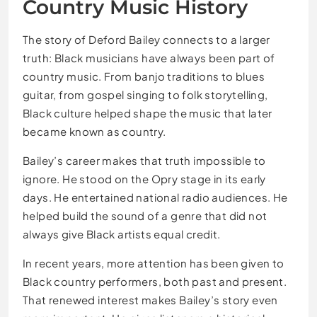
Country Music History
The story of Deford Bailey connects to a larger
truth: Black musicians have always been part of
country music. From banjo traditions to blues
guitar, from gospel singing to folk storytelling,
Black culture helped shape the music that later
became known as country.
Bailey’s career makes that truth impossible to
ignore. He stood on the Opry stage in its early
days. He entertained national radio audiences. He
helped build the sound of a genre that did not
always give Black artists equal credit.
In recent years, more attention has been given to
Black country performers, both past and present.
That renewed interest makes Bailey’s story even