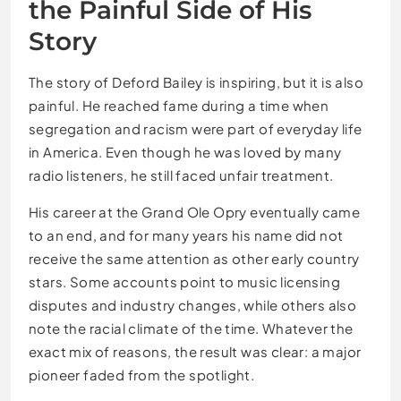
the Painful Side of His
Story
The story of Deford Bailey is inspiring, but it is also
painful. He reached fame during a time when
segregation and racism were part of everyday life
in America. Even though he was loved by many
radio listeners, he still faced unfair treatment.
His career at the Grand Ole Opry eventually came
to an end, and for many years his name did not
receive the same attention as other early country
stars. Some accounts point to music licensing
disputes and industry changes, while others also
note the racial climate of the time. Whatever the
exact mix of reasons, the result was clear: a major
pioneer faded from the spotlight.