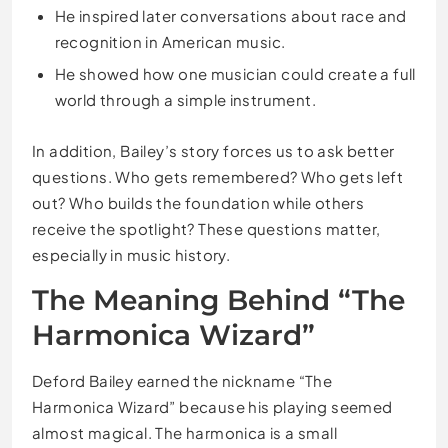
He inspired later conversations about race and
recognition in American music.
He showed how one musician could create a full
world through a simple instrument.
In addition, Bailey’s story forces us to ask better
questions. Who gets remembered? Who gets left
out? Who builds the foundation while others
receive the spotlight? These questions matter,
especially in music history.
The Meaning Behind “The
Harmonica Wizard”
Deford Bailey earned the nickname “The
Harmonica Wizard” because his playing seemed
almost magical. The harmonica is a small