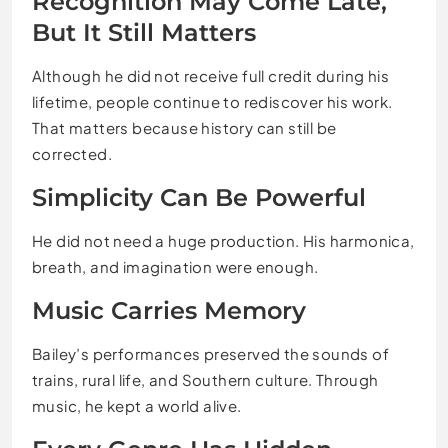
Recognition May Come Late,
But It Still Matters
Although he did not receive full credit during his
lifetime, people continue to rediscover his work.
That matters because history can still be
corrected.
Simplicity Can Be Powerful
He did not need a huge production. His harmonica,
breath, and imagination were enough.
Music Carries Memory
Bailey’s performances preserved the sounds of
trains, rural life, and Southern culture. Through
music, he kept a world alive.