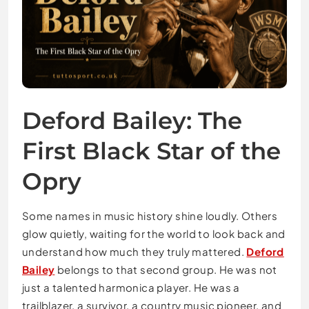
Deford Bailey: The
First Black Star of the
Opry
Some names in music history shine loudly. Others
glow quietly, waiting for the world to look back and
understand how much they truly mattered.
Deford
Bailey
belongs to that second group. He was not
just a talented harmonica player. He was a
trailblazer, a survivor, a country music pioneer, and