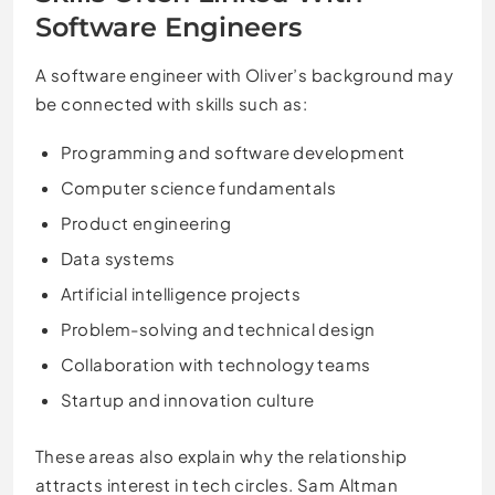
Software Engineers
A software engineer with Oliver’s background may
be connected with skills such as:
Programming and software development
Computer science fundamentals
Product engineering
Data systems
Artificial intelligence projects
Problem-solving and technical design
Collaboration with technology teams
Startup and innovation culture
These areas also explain why the relationship
attracts interest in tech circles. Sam Altman