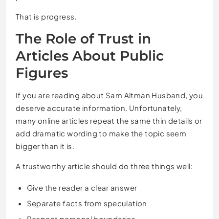
That is progress.
The Role of Trust in
Articles About Public
Figures
If you are reading about Sam Altman Husband, you
deserve accurate information. Unfortunately,
many online articles repeat the same thin details or
add dramatic wording to make the topic seem
bigger than it is.
A trustworthy article should do three things well:
Give the reader a clear answer
Separate facts from speculation
Respect personal boundaries