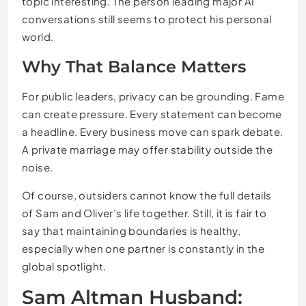
topic interesting. The person leading major AI
conversations still seems to protect his personal
world.
Why That Balance Matters
For public leaders, privacy can be grounding. Fame
can create pressure. Every statement can become
a headline. Every business move can spark debate.
A private marriage may offer stability outside the
noise.
Of course, outsiders cannot know the full details
of Sam and Oliver’s life together. Still, it is fair to
say that maintaining boundaries is healthy,
especially when one partner is constantly in the
global spotlight.
Sam Altman Husband: