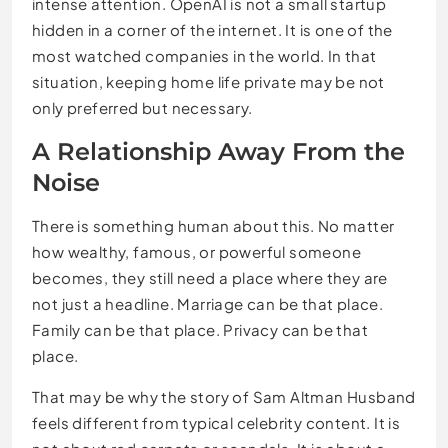
intense attention. OpenAI is not a small startup
hidden in a corner of the internet. It is one of the
most watched companies in the world. In that
situation, keeping home life private may be not
only preferred but necessary.
A Relationship Away From the
Noise
There is something human about this. No matter
how wealthy, famous, or powerful someone
becomes, they still need a place where they are
not just a headline. Marriage can be that place.
Family can be that place. Privacy can be that
place.
That may be why the story of Sam Altman Husband
feels different from typical celebrity content. It is