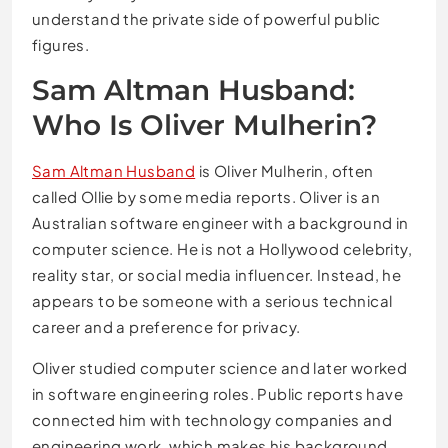
understand the private side of powerful public
figures.
Sam Altman Husband:
Who Is Oliver Mulherin?
Sam Altman Husband
is Oliver Mulherin, often
called Ollie by some media reports. Oliver is an
Australian software engineer with a background in
computer science. He is not a Hollywood celebrity,
reality star, or social media influencer. Instead, he
appears to be someone with a serious technical
career and a preference for privacy.
Oliver studied computer science and later worked
in software engineering roles. Public reports have
connected him with technology companies and
engineering work, which makes his background