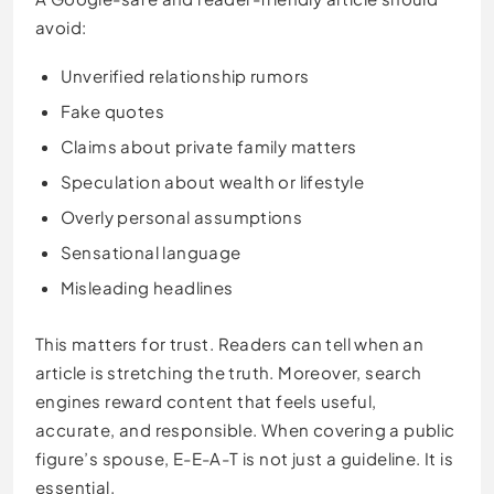
avoid:
Unverified relationship rumors
Fake quotes
Claims about private family matters
Speculation about wealth or lifestyle
Overly personal assumptions
Sensational language
Misleading headlines
This matters for trust. Readers can tell when an
article is stretching the truth. Moreover, search
engines reward content that feels useful,
accurate, and responsible. When covering a public
figure’s spouse, E-E-A-T is not just a guideline. It is
essential.