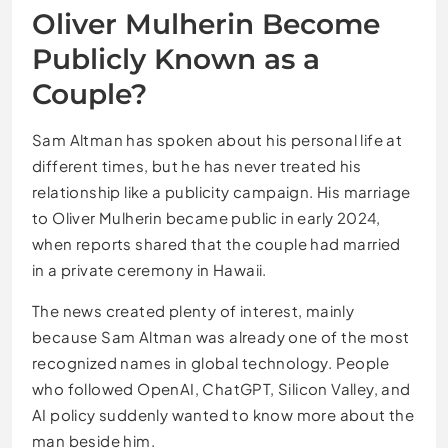
Oliver Mulherin Become
Publicly Known as a
Couple?
Sam Altman has spoken about his personal life at
different times, but he has never treated his
relationship like a publicity campaign. His marriage
to Oliver Mulherin became public in early 2024,
when reports shared that the couple had married
in a private ceremony in Hawaii.
The news created plenty of interest, mainly
because Sam Altman was already one of the most
recognized names in global technology. People
who followed OpenAI, ChatGPT, Silicon Valley, and
AI policy suddenly wanted to know more about the
man beside him.