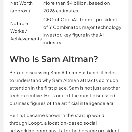
Net Worth
More than $4 billion, based on
(approx.)
2026 estimates
CEO of OpenAI, former president
Notable
of Y Combinator, major technology
Works /
investor, key figure in the AI
Achievements
industry
Who Is Sam Altman?
Before discussing Sam Altman Husband, it helps
to understand why Sam Altman attracts so much
attention in the first place. Sam is not just another
tech executive. He is one of the most discussed
business figures of the artificial intelligence era.
He first became known in the startup world
through Loopt, a location-based social
networking company. Later, he became president