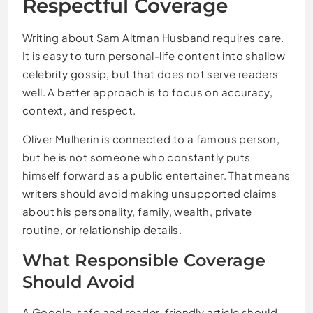
Respectful Coverage
Writing about Sam Altman Husband requires care.
It is easy to turn personal-life content into shallow
celebrity gossip, but that does not serve readers
well. A better approach is to focus on accuracy,
context, and respect.
Oliver Mulherin is connected to a famous person,
but he is not someone who constantly puts
himself forward as a public entertainer. That means
writers should avoid making unsupported claims
about his personality, family, wealth, private
routine, or relationship details.
What Responsible Coverage
Should Avoid
A Google-safe and reader-friendly article should