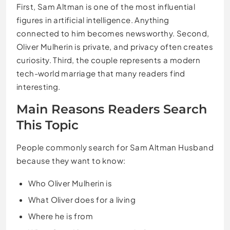
First, Sam Altman is one of the most influential
figures in artificial intelligence. Anything
connected to him becomes newsworthy. Second,
Oliver Mulherin is private, and privacy often creates
curiosity. Third, the couple represents a modern
tech-world marriage that many readers find
interesting.
Main Reasons Readers Search
This Topic
People commonly search for Sam Altman Husband
because they want to know:
Who Oliver Mulherin is
What Oliver does for a living
Where he is from