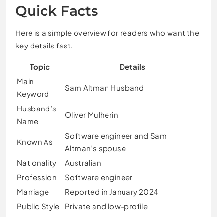
Quick Facts
Here is a simple overview for readers who want the
key details fast.
Topic
Details
Main
Sam Altman Husband
Keyword
Husband’s
Oliver Mulherin
Name
Software engineer and Sam
Known As
Altman’s spouse
Nationality
Australian
Profession
Software engineer
Marriage
Reported in January 2024
Public Style
Private and low-profile