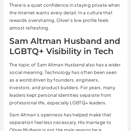
There is a quiet confidence in staying private when
the internet wants every detail. In a culture that
rewards oversharing, Oliver’s low profile feels
almost refreshing.
Sam Altman Husband and
LGBTQ+ Visibility in Tech
The topic of Sam Altman Husband also has a wider
social meaning. Technology has often been seen
as a world driven by founders, engineers,
investors, and product builders. For years, many
leaders kept personal identities separate from
professional life, especially LGBTQ+ leaders.
Sam Altman’s openness has helped make that
separation feel less necessary. His marriage to
Oliver Mulherin is not the main reason he is