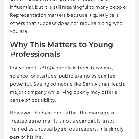
influential, but it is still meaningful to many people.
Representation matters because it quietly tells
others that success does not require hiding who
you are.
Why This Matters to Young
Professionals
For young LGBTQ+ people in tech, business,
science, or startups, public examples can feel
powerful. Seeing someone like Sam Altman lead a
major company while living openly may offer a
sense of possibility.
However, the best part is that the marriage is
treated as normal. It is not a scandal. It is not
framed as unusual by serious readers. It is simply
part of his life.