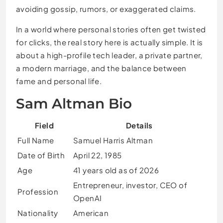
avoiding gossip, rumors, or exaggerated claims.
In a world where personal stories often get twisted
for clicks, the real story here is actually simple. It is
about a high-profile tech leader, a private partner,
a modern marriage, and the balance between
fame and personal life.
Sam Altman Bio
Field
Details
Full Name
Samuel Harris Altman
Date of Birth
April 22, 1985
Age
41 years old as of 2026
Entrepreneur, investor, CEO of
Profession
OpenAI
Nationality
American