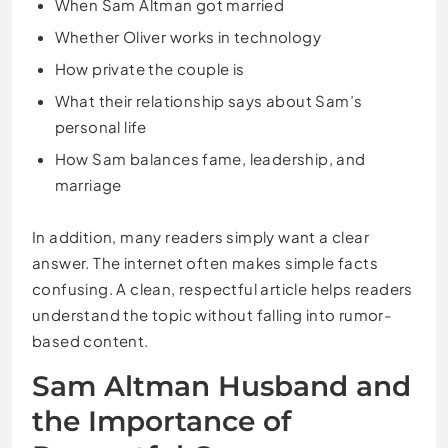
When Sam Altman got married
Whether Oliver works in technology
How private the couple is
What their relationship says about Sam’s
personal life
How Sam balances fame, leadership, and
marriage
In addition, many readers simply want a clear
answer. The internet often makes simple facts
confusing. A clean, respectful article helps readers
understand the topic without falling into rumor-
based content.
Sam Altman Husband and
the Importance of