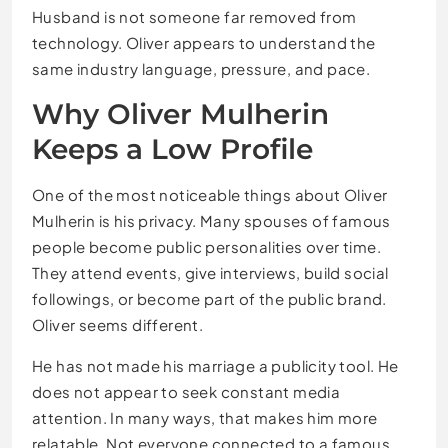
Husband is not someone far removed from
technology. Oliver appears to understand the
same industry language, pressure, and pace.
Why Oliver Mulherin
Keeps a Low Profile
One of the most noticeable things about Oliver
Mulherin is his privacy. Many spouses of famous
people become public personalities over time.
They attend events, give interviews, build social
followings, or become part of the public brand.
Oliver seems different.
He has not made his marriage a publicity tool. He
does not appear to seek constant media
attention. In many ways, that makes him more
relatable. Not everyone connected to a famous