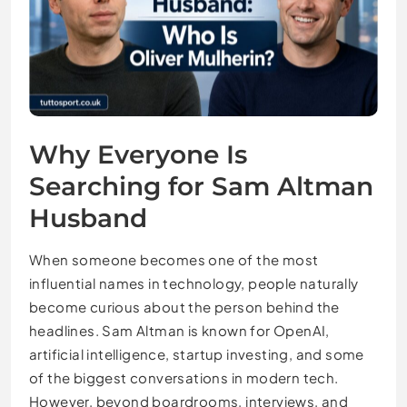
Why Everyone Is
Searching for Sam Altman
Husband
When someone becomes one of the most
influential names in technology, people naturally
become curious about the person behind the
headlines. Sam Altman is known for OpenAI,
artificial intelligence, startup investing, and some
of the biggest conversations in modern tech.
However, beyond boardrooms, interviews, and