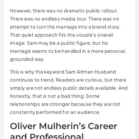
However, there was no dramatic public rollout.
There was no endless media tour. There was no
attempt to turn the marriage into a brand story.
That quiet approach fits the couple’s overall
image. Sam may be a public figure, but his
marriage seems to be handled in a more personal,
grounded way.
This is why the keyword Sam Altman Husband
continues to trend. Readers are curious, but there
simply are not endless public details available. And
honestly, that is not a bad thing. Some
relationships are stronger because they are not
constantly performed for an audience.
Oliver Mulherin’s Career
and Professional