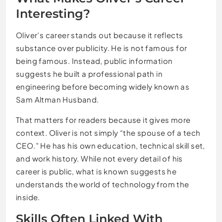
Interesting?
Oliver’s career stands out because it reflects
substance over publicity. He is not famous for
being famous. Instead, public information
suggests he built a professional path in
engineering before becoming widely known as
Sam Altman Husband.
That matters for readers because it gives more
context. Oliver is not simply “the spouse of a tech
CEO.” He has his own education, technical skill set,
and work history. While not every detail of his
career is public, what is known suggests he
understands the world of technology from the
inside.
Skills Often Linked With