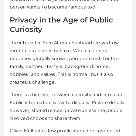
person wants to become famous too.
Privacy in the Age of Public
Curiosity
The interest in Sam Altman Husband shows how
modern audiences behave. When a person
becomes globally known, people search for their
family, partner, lifestyle, background, home,
hobbies, and values. This is normal, but it also
creates a challenge.
There is a fine line between curiosity and intrusion.
Public information is fair to discuss. Private details,
however, should remain private unless the people
involved choose to share them.
Oliver Mulherin’s low profile should be respected.