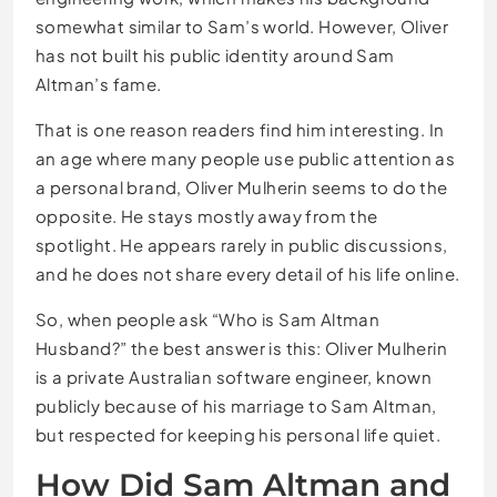
somewhat similar to Sam’s world. However, Oliver
has not built his public identity around Sam
Altman’s fame.
That is one reason readers find him interesting. In
an age where many people use public attention as
a personal brand, Oliver Mulherin seems to do the
opposite. He stays mostly away from the
spotlight. He appears rarely in public discussions,
and he does not share every detail of his life online.
So, when people ask “Who is Sam Altman
Husband?” the best answer is this: Oliver Mulherin
is a private Australian software engineer, known
publicly because of his marriage to Sam Altman,
but respected for keeping his personal life quiet.
How Did Sam Altman and