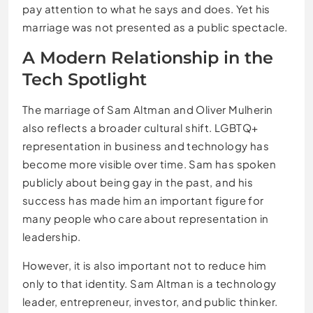
pay attention to what he says and does. Yet his
marriage was not presented as a public spectacle.
A Modern Relationship in the
Tech Spotlight
The marriage of Sam Altman and Oliver Mulherin
also reflects a broader cultural shift. LGBTQ+
representation in business and technology has
become more visible over time. Sam has spoken
publicly about being gay in the past, and his
success has made him an important figure for
many people who care about representation in
leadership.
However, it is also important not to reduce him
only to that identity. Sam Altman is a technology
leader, entrepreneur, investor, and public thinker.