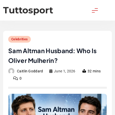
Skip
Tuttosport
to
content
Celebrities
Sam Altman Husband: Who Is
Oliver Mulherin?
Caitlin Goddard
June 1, 2026
32 mins
0