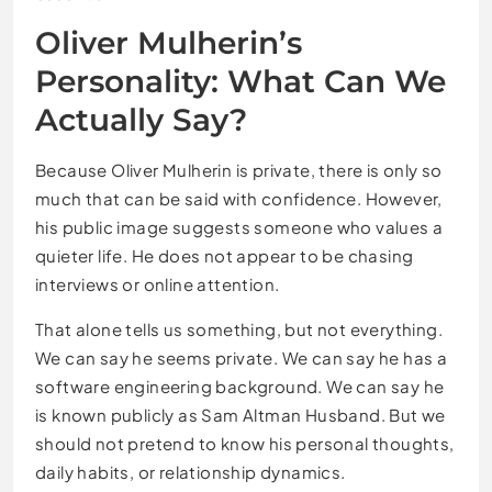
Oliver Mulherin’s
Personality: What Can We
Actually Say?
Because Oliver Mulherin is private, there is only so
much that can be said with confidence. However,
his public image suggests someone who values a
quieter life. He does not appear to be chasing
interviews or online attention.
That alone tells us something, but not everything.
We can say he seems private. We can say he has a
software engineering background. We can say he
is known publicly as Sam Altman Husband. But we
should not pretend to know his personal thoughts,
daily habits, or relationship dynamics.