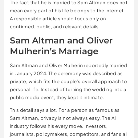
The fact that he is married to Sam Altman does not
mean every part of his life belongs to the internet.
A responsible article should focus only on
confirmed, public, and relevant details.
Sam Altman and Oliver
Mulherin’s Marriage
Sam Altman and Oliver Mulherin reportedly married
in January 2024. The ceremony was described as
private, which fits the couple’s overall approach to
personal life. Instead of turning the wedding into a
public media event, they kept it intimate.
This detail says a lot. For a person as famous as
Sam Altman, privacy is not always easy. The AI
industry follows his every move. Investors,
journalists, policymakers, competitors, and fans all