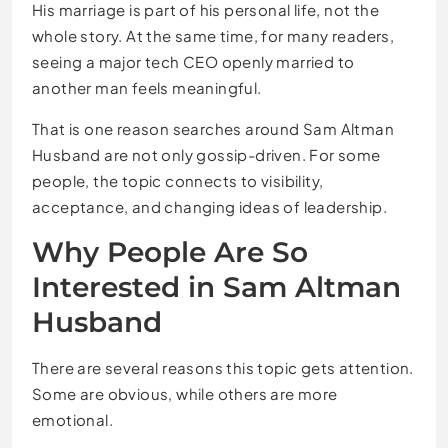
His marriage is part of his personal life, not the
whole story. At the same time, for many readers,
seeing a major tech CEO openly married to
another man feels meaningful.
That is one reason searches around Sam Altman
Husband are not only gossip-driven. For some
people, the topic connects to visibility,
acceptance, and changing ideas of leadership.
Why People Are So
Interested in Sam Altman
Husband
There are several reasons this topic gets attention.
Some are obvious, while others are more
emotional.