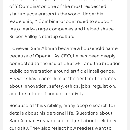
of Y Combinator, one of the most respected
startup accelerators in the world. Under his
leadership, Y Combinator continued to support
major early-stage companies and helped shape
Silicon Valley’s startup culture.
However, Sam Altman became a household name
because of OpenAI. As CEO, he has been deeply
connected to the rise of ChatGPT and the broader
public conversation around artificial intelligence.
His work has placed him at the center of debates
about innovation, safety, ethics, jobs, regulation,
and the future of human creativity.
Because of this visibility, many people search for
details about his personal life. Questions about
Sam Altman Husband are not just about celebrity
curiosity. They also reflect how readers want to