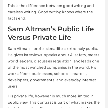
This is the difference between good writing and
careless writing. Good writing knows where the
facts end.
Sam Altman’s Public Life
Versus Private Life
Sam Altman’s professional life is extremely public.
He gives interviews, speaks about AI safety, meets
world leaders, discusses regulation, and leads one
of the most watched companies in the world. His
work affects businesses, schools, creators,
developers, governments, and everyday internet
users.
His private life, however, is much more limited in
public view. This contrast is part of what makes the