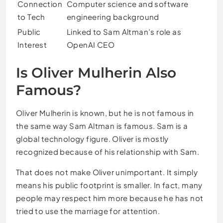
Connection
Computer science and software
to Tech
engineering background
Public
Linked to Sam Altman’s role as
Interest
OpenAI CEO
Is Oliver Mulherin Also
Famous?
Oliver Mulherin is known, but he is not famous in
the same way Sam Altman is famous. Sam is a
global technology figure. Oliver is mostly
recognized because of his relationship with Sam.
That does not make Oliver unimportant. It simply
means his public footprint is smaller. In fact, many
people may respect him more because he has not
tried to use the marriage for attention.