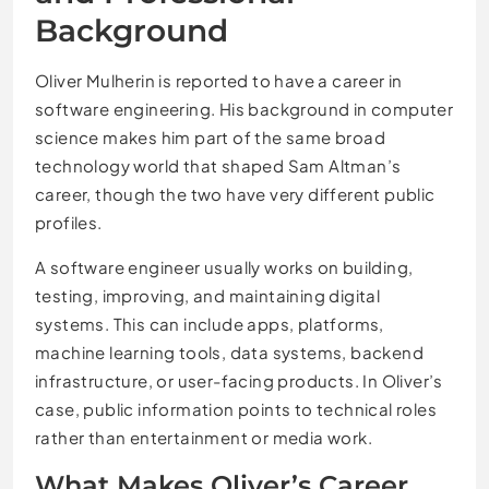
Background
Oliver Mulherin is reported to have a career in
software engineering. His background in computer
science makes him part of the same broad
technology world that shaped Sam Altman’s
career, though the two have very different public
profiles.
A software engineer usually works on building,
testing, improving, and maintaining digital
systems. This can include apps, platforms,
machine learning tools, data systems, backend
infrastructure, or user-facing products. In Oliver’s
case, public information points to technical roles
rather than entertainment or media work.
What Makes Oliver’s Career