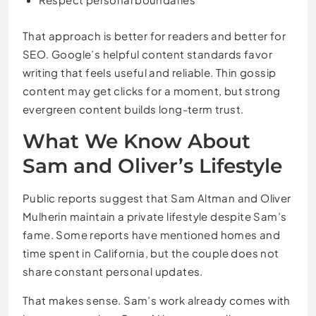
That approach is better for readers and better for
SEO. Google’s helpful content standards favor
writing that feels useful and reliable. Thin gossip
content may get clicks for a moment, but strong
evergreen content builds long-term trust.
What We Know About
Sam and Oliver’s Lifestyle
Public reports suggest that Sam Altman and Oliver
Mulherin maintain a private lifestyle despite Sam’s
fame. Some reports have mentioned homes and
time spent in California, but the couple does not
share constant personal updates.
That makes sense. Sam’s work already comes with