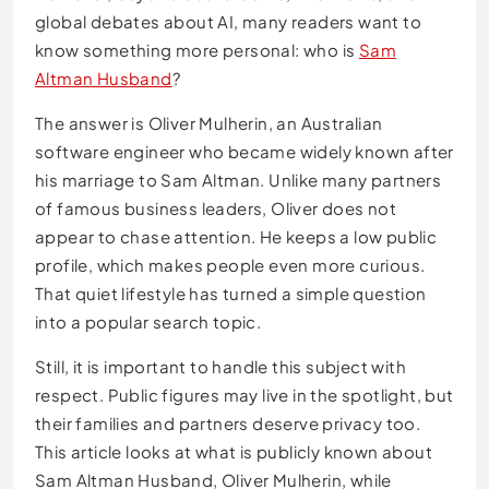
global debates about AI, many readers want to
know something more personal: who is
Sam
Altman Husband
?
The answer is Oliver Mulherin, an Australian
software engineer who became widely known after
his marriage to Sam Altman. Unlike many partners
of famous business leaders, Oliver does not
appear to chase attention. He keeps a low public
profile, which makes people even more curious.
That quiet lifestyle has turned a simple question
into a popular search topic.
Still, it is important to handle this subject with
respect. Public figures may live in the spotlight, but
their families and partners deserve privacy too.
This article looks at what is publicly known about
Sam Altman Husband, Oliver Mulherin, while