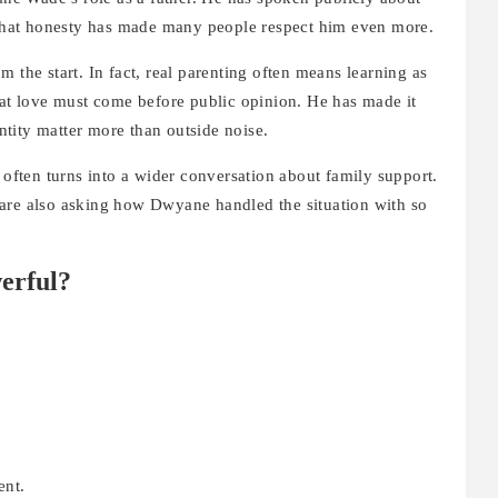
. That honesty has made many people respect him even more.
 the start. In fact, real parenting often means learning as
t love must come before public opinion. He has made it
entity matter more than outside noise.
often turns into a wider conversation about family support.
are also asking how Dwyane handled the situation with so
erful?
ent.