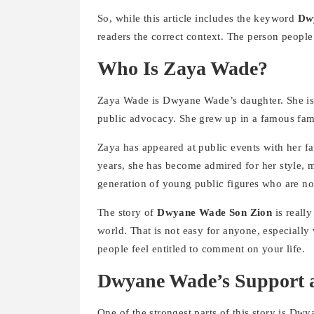
So, while this article includes the keyword
Dw
readers the correct context. The person people
Who Is Zaya Wade?
Zaya Wade is Dwyane Wade’s daughter. She is 
public advocacy. She grew up in a famous fami
Zaya has appeared at public events with her fa
years, she has become admired for her style, 
generation of young public figures who are not 
The story of
Dwyane Wade Son Zion
is really
world. That is not easy for anyone, especially 
people feel entitled to comment on your life.
Dwyane Wade’s Support a
One of the strongest parts of this story is Dw