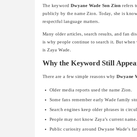
The keyword
Dwyane Wade Son Zion
refers 
publicly by the name Zion. Today, she is know
respectful language matters.
Many older articles, search results, and fan di
is why people continue to search it. But when 
is Zaya Wade.
Why the Keyword Still Appea
There are a few simple reasons why
Dwyane W
Older media reports used the name Zion.
Some fans remember early Wade family sto
Search engines keep older phrases in circul
People may not know Zaya’s current name
Public curiosity around Dwyane Wade’s fa