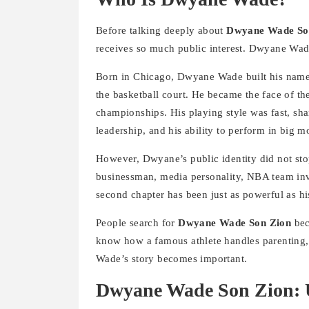
Before talking deeply about
Dwyane Wade So
receives so much public interest. Dwyane Wade 
Born in Chicago, Dwyane Wade built his name t
the basketball court. He became the face of 
championships. His playing style was fast, sha
leadership, and his ability to perform in big 
However, Dwyane’s public identity did not stop
businessman, media personality, NBA team inv
second chapter has been just as powerful as his
People search for
Dwyane Wade Son Zion
bec
know how a famous athlete handles parenting, 
Wade’s story becomes important.
Dwyane Wade Son Zion: 