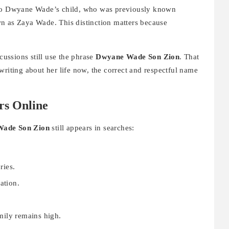
to Dwyane Wade’s child, who was previously known
n as Zaya Wade. This distinction matters because
scussions still use the phrase
Dwyane Wade Son Zion
. That
writing about her life now, the correct and respectful name
rs Online
ade Son Zion
still appears in searches:
ries.
ation.
.
mily remains high.