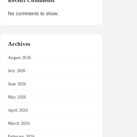
Recent Comments
No comments to show.
Archives
August 2026
July 2026
June 2026
May 2026
April 2026
March 2026
February 2026