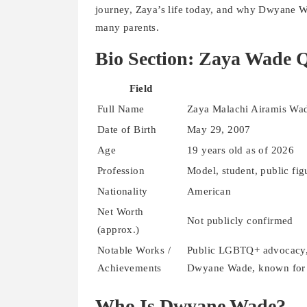
journey, Zaya’s life today, and why Dwyane 
many parents.
Bio Section: Zaya Wade Q
Field
Full Name
Zaya Malachi Airamis Wa
Date of Birth
May 29, 2007
Age
19 years old as of 2026
Profession
Model, student, public f
Nationality
American
Net Worth
Not publicly confirmed
(approx.)
Notable Works /
Public LGBTQ+ advocacy, 
Achievements
Dwyane Wade, known for v
Who Is Dwyane Wade?