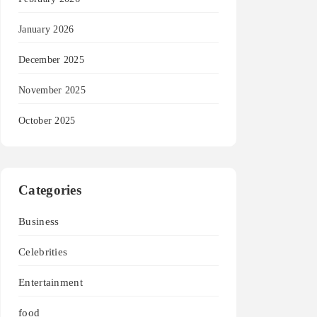
January 2026
December 2025
November 2025
October 2025
Categories
Business
Celebrities
Entertainment
food