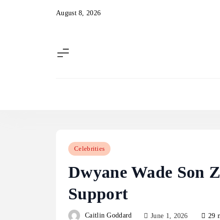
Skip
August 8, 2026
to
content
Celebrities
Dwyane Wade Son Zi
Support
Caitlin Goddard
June 1, 2026
29 