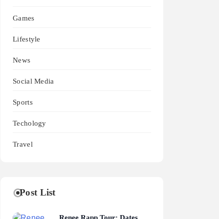
Games
Lifestyle
News
Social Media
Sports
Techology
Travel
Post List
Renee Rapp Tour: Dates,