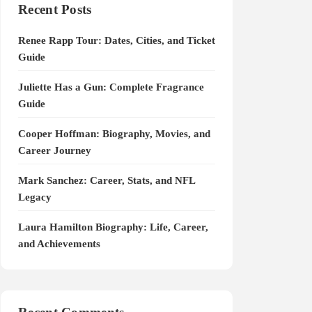
Recent Posts
Renee Rapp Tour: Dates, Cities, and Ticket
Guide
Juliette Has a Gun: Complete Fragrance
Guide
Cooper Hoffman: Biography, Movies, and
Career Journey
Mark Sanchez: Career, Stats, and NFL
Legacy
Laura Hamilton Biography: Life, Career,
and Achievements