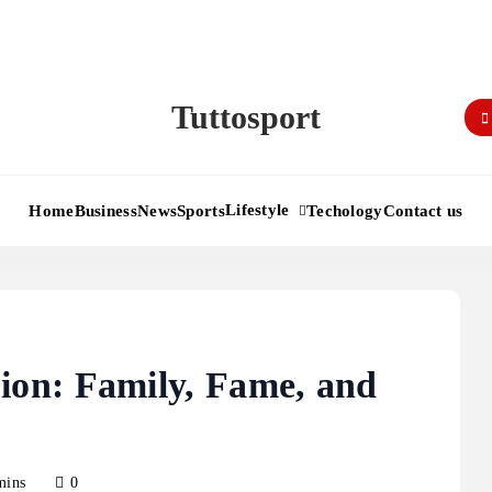
Tuttosport
Lifestyle
Home
Business
News
Sports
Techology
Contact us
on: Family, Fame, and
mins
0