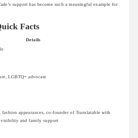
Wade’s support has become such a meaningful example for
uick Facts
Details
de
igure, LGBTQ+ advocate
fashion appearances, co-founder of Translatable with
isibility and family support