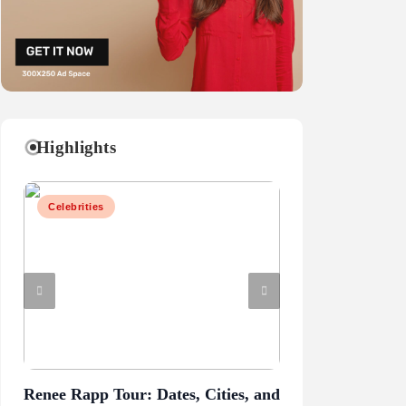
Highlights
Celebrities
Business
Renee Rapp Tour: Dates, Cities, and
Juliette Has a G