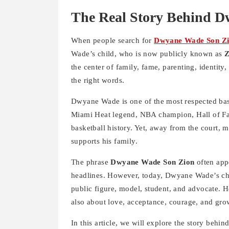
The Real Story Behind 
When people search for
Dwyane Wade Son Z
Wade’s child, who is now publicly known as
Z
the center of family, fame, parenting, identity,
the right words.
Dwyane Wade is one of the most respected bask
Miami Heat legend, NBA champion, Hall of Fam
basketball history. Yet, away from the court,
supports his family.
The phrase
Dwyane Wade Son Zion
often app
headlines. However, today, Dwyane Wade’s c
public figure, model, student, and advocate. He
also about love, acceptance, courage, and grow
In this article, we will explore the story behin