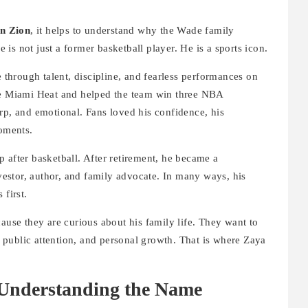
n Zion
, it helps to understand why the Wade family
is not just a former basketball player. He is a sports icon.
hrough talent, discipline, and fearless performances on
the Miami Heat and helped the team win three NBA
rp, and emotional. Fans loved his confidence, his
moments.
 after basketball. After retirement, he became a
estor, author, and family advocate. In many ways, his
 first.
ause they are curious about his family life. They want to
public attention, and personal growth. That is where Zaya
Understanding the Name