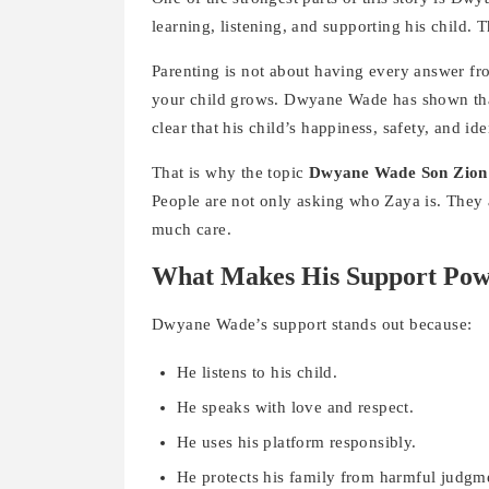
learning, listening, and supporting his child
Parenting is not about having every answer from
your child grows. Dwyane Wade has shown tha
clear that his child’s happiness, safety, and id
That is why the topic
Dwyane Wade Son Zion
People are not only asking who Zaya is. They 
much care.
What Makes His Support Pow
Dwyane Wade’s support stands out because:
He listens to his child.
He speaks with love and respect.
He uses his platform responsibly.
He protects his family from harmful judgm