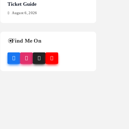
Ticket Guide
Fragrance Guide
August 6, 2026
August 6, 2026
Find Me On