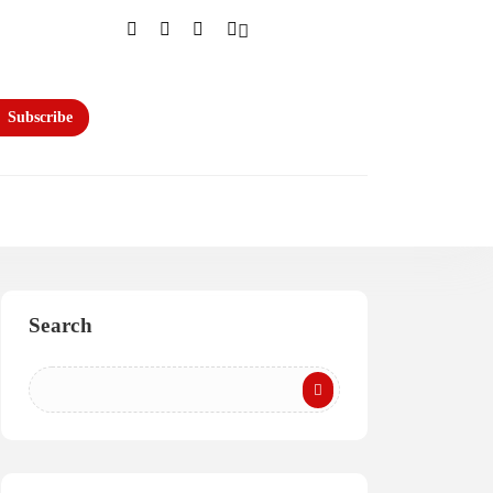
Subscribe
Search