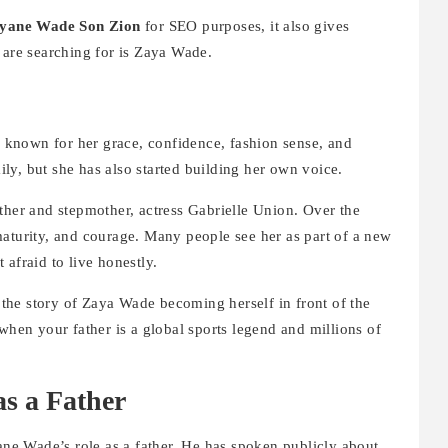
yane Wade Son Zion
for SEO purposes, it also gives
 are searching for is Zaya Wade.
known for her grace, confidence, fashion sense, and
ly, but she has also started building her own voice.
ther and stepmother, actress Gabrielle Union. Over the
maturity, and courage. Many people see her as part of a new
afraid to live honestly.
 the story of Zaya Wade becoming herself in front of the
when your father is a global sports legend and millions of
s a Father
yane Wade’s role as a father. He has spoken publicly about