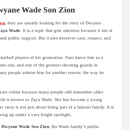
Dwyane Wade Son Zion
ion
, they are usually looking for the story of Dwyane
aya Wade
. It is a topic that gets attention because it sits at
 and public support. But it also deserves care, respect, and
etball players of his generation. Fans know him as a
e star, and one of the greatest shooting guards in
 many people admire him for another reason: the way he
ears online because many people still remember older
hild is known as Zaya Wade. She has become a young
r story is not just about being part of a famous family. It is
ing up under a very bright spotlight.
d
Dwyane Wade Son Zion
, the Wade family’s public