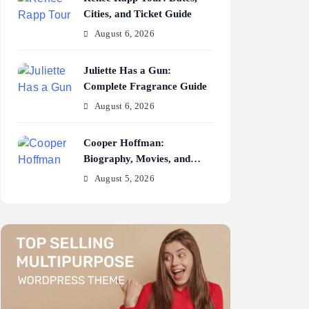
Cities, and Ticket Guide
August 6, 2026
Juliette Has a Gun:
Complete Fragrance Guide
August 6, 2026
Cooper Hoffman:
Biography, Movies, and
Career Journey
August 5, 2026