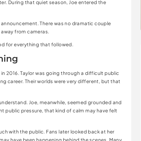
r. During that quiet season, Joe entered the
ic announcement. There was no dramatic couple
y, away from cameras.
od for everything that followed.
ning
n 2016. Taylor was going through a difficult public
ing career. Their worlds were very different, but that
e understand. Joe, meanwhile, seemed grounded and
t public pressure, that kind of calm may have felt
uch with the public. Fans later looked back at her
t may have been happening behind the scenes. Many