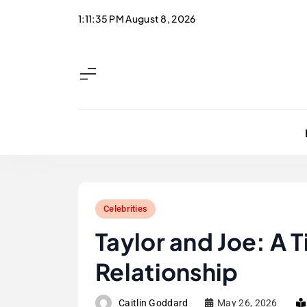
Skip
1:11:36 PM
August 8, 2026
to
content
Celebrities
Taylor and Joe: A T
Relationship
Caitlin Goddard
May 26, 2026