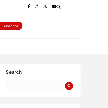
Subscribe
s
Search