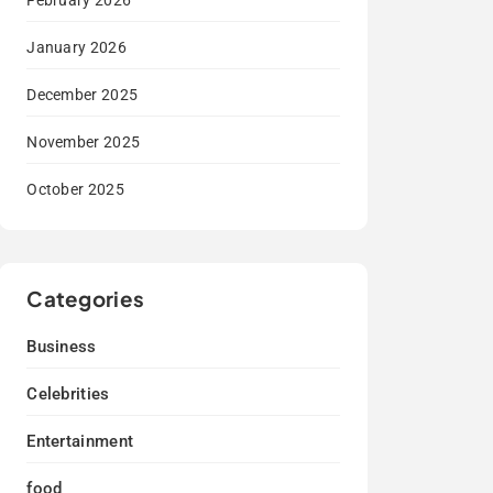
February 2026
January 2026
December 2025
November 2025
October 2025
Categories
Business
Celebrities
Entertainment
food