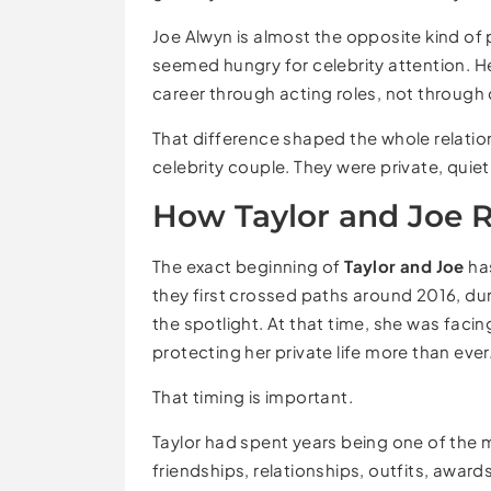
Joe Alwyn is almost the opposite kind of p
seemed hungry for celebrity attention. He
career through acting roles, not through
That difference shaped the whole relatio
celebrity couple. They were private, quie
How Taylor and Joe 
The exact beginning of
Taylor and Joe
has
they first crossed paths around 2016, du
the spotlight. At that time, she was faci
protecting her private life more than ever
That timing is important.
Taylor had spent years being one of the 
friendships, relationships, outfits, awa