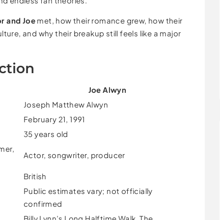
d endless fan theories.
or and Joe
met, how their romance grew, how their
re, and why their breakup still feels like a major
ction
Joe Alwyn
Joseph Matthew Alwyn
February 21, 1991
35 years old
mer,
Actor, songwriter, producer
British
Public estimates vary; not officially
confirmed
Billy Lynn’s Long Halftime Walk, The