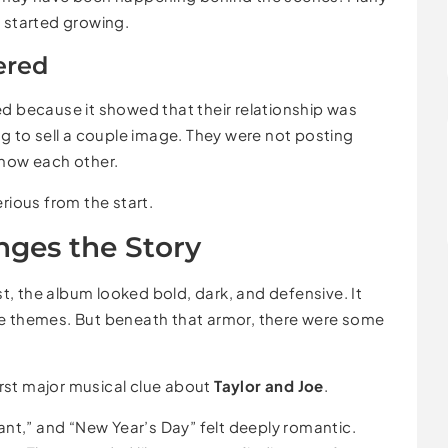
d started growing.
ered
d because it showed that their relationship was
ng to sell a couple image. They were not posting
know each other.
rious from the start.
nges the Story
irst, the album looked bold, dark, and defensive. It
ge themes. But beneath that armor, there were some
rst major musical clue about
Taylor and Joe
.
Want,” and “New Year’s Day” felt deeply romantic.