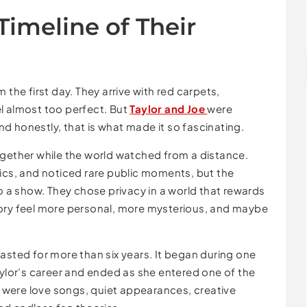
Timeline of Their
 the first day. They arrive with red carpets,
l almost too perfect. But
Taylor and Joe
were
and honestly, that is what made it so fascinating.
ogether while the world watched from a distance.
rics, and noticed rare public moments, but the
to a show. They chose privacy in a world that rewards
tory feel more personal, more mysterious, and maybe
lasted for more than six years. It began during one
aylor’s career and ended as she entered one of the
re were love songs, quiet appearances, creative