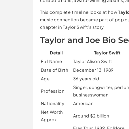
collaborations, award-winning albums, an
This complete timeline looks at how
Tayl
music connection became part of pop cultu
chapter in Taylor Swift’s story.
Taylor and Joe Bio Se
Detail
Taylor Swift
Full Name
Taylor Alison Swift
Date of Birth
December 13, 1989
Age
36 years old
Singer, songwriter, perfor
Profession
businesswoman
Nationality
American
Net Worth
Around $2 billion
Approx.
Eras Tour, 1989, Folklore,