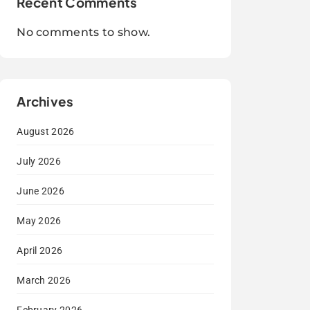
Recent Comments
No comments to show.
Archives
August 2026
July 2026
June 2026
May 2026
April 2026
March 2026