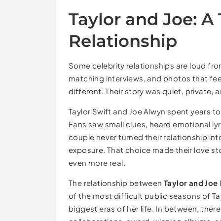
Taylor and Joe: A 
Relationship
Some celebrity relationships are loud from
matching interviews, and photos that fee
different. Their story was quiet, private, 
Taylor Swift and Joe Alwyn spent years t
Fans saw small clues, heard emotional ly
couple never turned their relationship in
exposure. That choice made their love s
even more real.
The relationship between
Taylor and Joe
of the most difficult public seasons of T
biggest eras of her life. In between, the