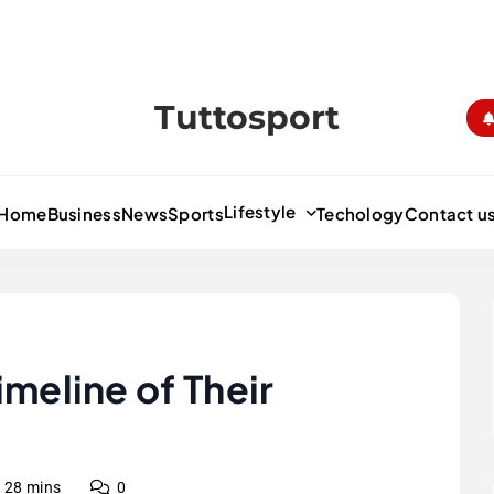
Tuttosport
Lifestyle
Home
Business
News
Sports
Techology
Contact u
imeline of Their
28 mins
0