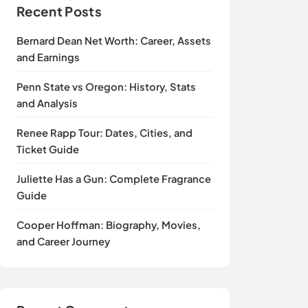
Recent Posts
Bernard Dean Net Worth: Career, Assets
and Earnings
Penn State vs Oregon: History, Stats
and Analysis
Renee Rapp Tour: Dates, Cities, and
Ticket Guide
Juliette Has a Gun: Complete Fragrance
Guide
Cooper Hoffman: Biography, Movies,
and Career Journey