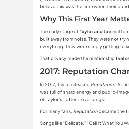
believe this was the time when their bon
Why This First Year Matt
The early stage of
Taylor and Joe
mattere
built away from noise. They were not tryi
everything. They were simply getting to 
That privacy made the relationship feel se
2017: Reputation Cha
In 2017, Taylor released
Reputation
. At f
was full of sharp energy and public-ima
of Taylor’s softest love songs.
For many fans,
Reputation
became the fi
Songs like “Delicate,” “Call It What You 