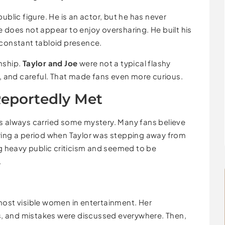
ublic figure. He is an actor, but he has never
 does not appear to enjoy oversharing. He built his
 constant tabloid presence.
nship.
Taylor and Joe
were not a typical flashy
t, and careful. That made fans even more curious.
Reportedly Met
 always carried some mystery. Many fans believe
ring a period when Taylor was stepping away from
ng heavy public criticism and seemed to be
.
most visible women in entertainment. Her
rds, and mistakes were discussed everywhere. Then,