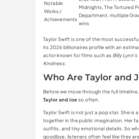
Notable
Midnights, The Tortured 
Works /
Department, multiple G
Achievements
wins
Taylor Swift is one of the most successfu
its 2026 billionaires profile with an estim
actor known for films such as
Billy Lynn’
Kindness
.
Who Are Taylor and 
Before we move through the full timeline, 
Taylor and Joe
so often.
Taylor Swift is not just a pop star. She i
together in the public imagination. Her fan
outfits, and tiny emotional details. So whe
goodbye, listeners often feel like they are