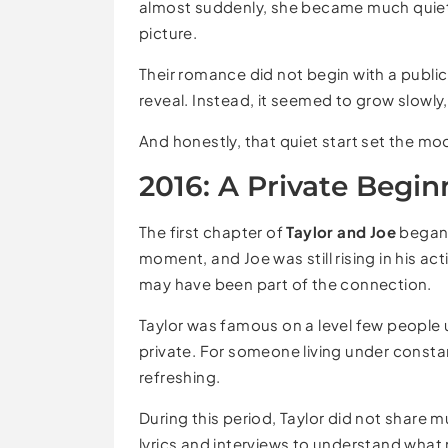
almost suddenly, she became much quiete
picture.
Their romance did not begin with a publ
reveal. Instead, it seemed to grow slowl
And honestly, that quiet start set the mo
2016: A Private Begin
The first chapter of
Taylor and Joe
began i
moment, and Joe was still rising in his act
may have been part of the connection.
Taylor was famous on a level few peopl
private. For someone living under constan
refreshing.
During this period, Taylor did not share m
lyrics and interviews to understand wha