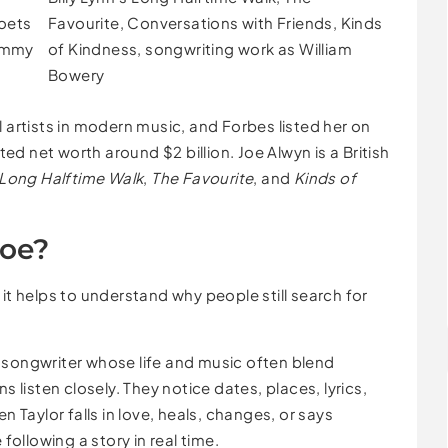
Poets
Favourite, Conversations with Friends, Kinds
rammy
of Kindness, songwriting work as William
Bowery
l artists in modern music, and Forbes listed her on
ated net worth around $2 billion. Joe Alwyn is a British
s Long Halftime Walk
,
The Favourite
, and
Kinds of
Joe?
it helps to understand why people still search for
s a songwriter whose life and music often blend
s listen closely. They notice dates, places, lyrics,
n Taylor falls in love, heals, changes, or says
 following a story in real time.