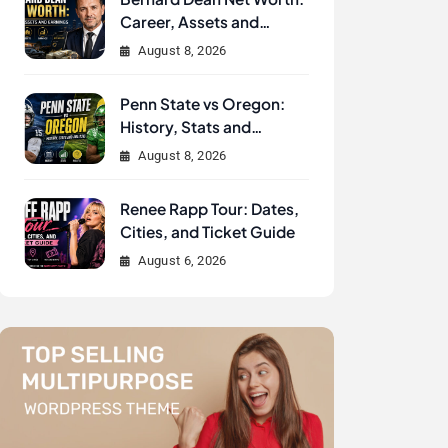
Career, Assets and
Earnings
August 8, 2026
Penn State vs Oregon:
History, Stats and
Analysis
August 8, 2026
Renee Rapp Tour: Dates,
Cities, and Ticket Guide
August 6, 2026