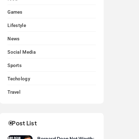
Games
Lifestyle
News
Social Media
Sports
Techology
Travel
Post List
Bernard Dean Net Worth: