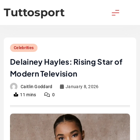
Skip
Tuttosport
to
content
Celebrities
Delainey Hayles: Rising Star of
Modern Television
Caitlin Goddard
January 8, 2026
11 mins
0