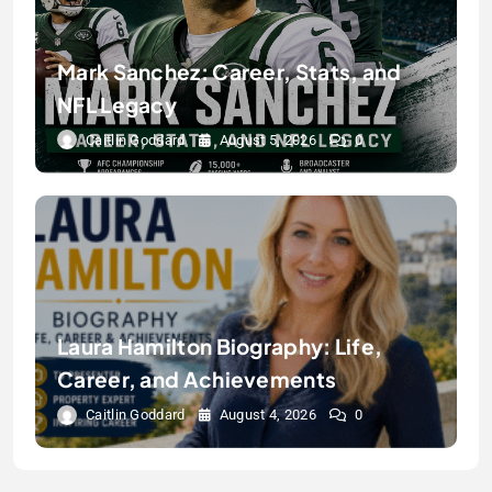
Mark Sanchez: Career, Stats, and
NFL Legacy
Caitlin Goddard
August 5, 2026
0
Laura Hamilton Biography: Life,
Career, and Achievements
Caitlin Goddard
August 4, 2026
0