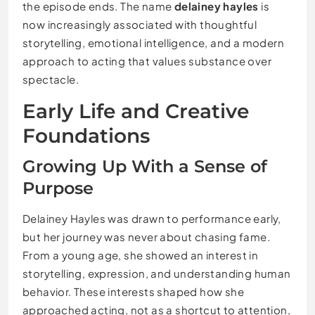
the episode ends. The name
delainey hayles
is
now increasingly associated with thoughtful
storytelling, emotional intelligence, and a modern
approach to acting that values substance over
spectacle.
Early Life and Creative
Foundations
Growing Up With a Sense of
Purpose
Delainey Hayles was drawn to performance early,
but her journey was never about chasing fame.
From a young age, she showed an interest in
storytelling, expression, and understanding human
behavior. These interests shaped how she
approached acting, not as a shortcut to attention,