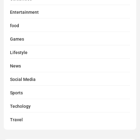
Entertainment
food
Games
Lifestyle
News
Social Media
Sports
Techology
Travel