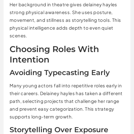
Her background in theatre gives delainey hayles
strong physical awareness. She uses posture,
movement, and stillness as storytelling tools. This
physical intelligence adds depth to even quiet
scenes.
Choosing Roles With
Intention
Avoiding Typecasting Early
Many young actors fall into repetitive roles early in
their careers. Delainey hayles has taken a different
path, selecting projects that challenge her range
and prevent easy categorization. This strategy
supports long-term growth.
Storytelling Over Exposure