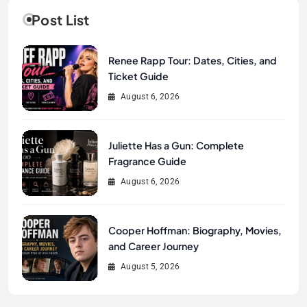
Post List
Renee Rapp Tour: Dates, Cities, and
Ticket Guide
August 6, 2026
Juliette Has a Gun: Complete
Fragrance Guide
August 6, 2026
Cooper Hoffman: Biography, Movies,
and Career Journey
August 5, 2026