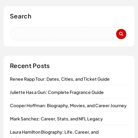
Search
Recent Posts
Renee Rapp Tour: Dates, Cities, and Ticket Guide
Juliette Has a Gun: Complete Fragrance Guide
Cooper Hoffman: Biography, Movies, and Career Journey
Mark Sanchez: Career, Stats, and NFL Legacy
Laura Hamilton Biography: Life, Career, and