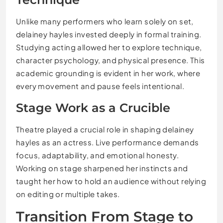
Unlike many performers who learn solely on set,
delainey hayles invested deeply in formal training.
Studying acting allowed her to explore technique,
character psychology, and physical presence. This
academic grounding is evident in her work, where
every movement and pause feels intentional.
Stage Work as a Crucible
Theatre played a crucial role in shaping delainey
hayles as an actress. Live performance demands
focus, adaptability, and emotional honesty.
Working on stage sharpened her instincts and
taught her how to hold an audience without relying
on editing or multiple takes.
Transition From Stage to