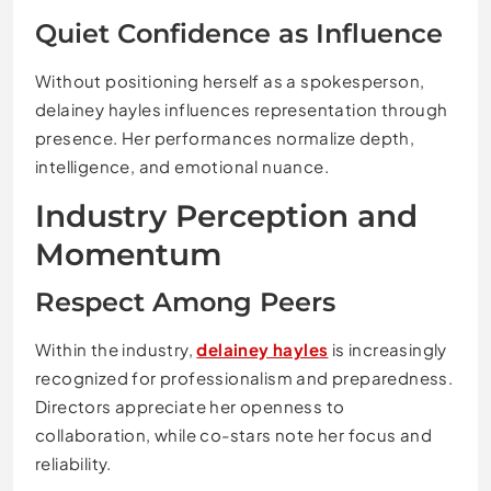
Quiet Confidence as Influence
Without positioning herself as a spokesperson,
delainey hayles influences representation through
presence. Her performances normalize depth,
intelligence, and emotional nuance.
Industry Perception and
Momentum
Respect Among Peers
Within the industry,
delainey hayles
is increasingly
recognized for professionalism and preparedness.
Directors appreciate her openness to
collaboration, while co-stars note her focus and
reliability.