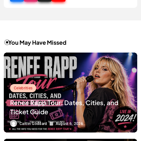
You May Have Missed
Celebrities
Renee Rapp Tour: Dates, Cities, and
Ticket Guide
Caitlin Goddard
August 6, 2026