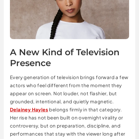
A New Kind of Television
Presence
Every generation of television brings forward a few
actors who feel different from the moment they
appear on screen. Not louder, not flashier, but
grounded, intentional, and quietly magnetic.
Delainey Hayles
belongs firmly in that category.
Her rise has not been built on overnight virality or
controversy, but on preparation, discipline, and
performances that stay with the viewer long after