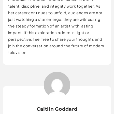
talent, discipline, and integrity work together. As
her career continues to unfold, audiences are not
just watching a star emerge, they are witnessing
the steady formation of an artist with lasting
impact. If this exploration added insight or
perspective, feel free to share your thoughts and
join the conversation around the future of modern
television.
Caitlin Goddard