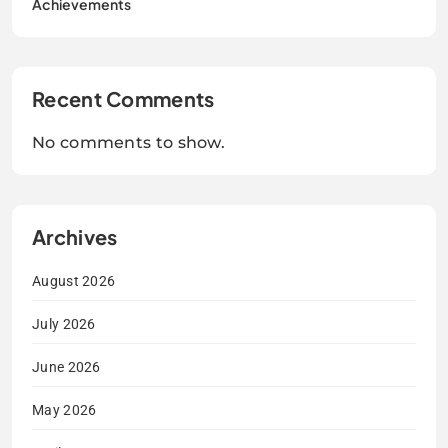
Achievements
Recent Comments
No comments to show.
Archives
August 2026
July 2026
June 2026
May 2026