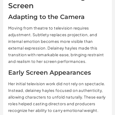
Screen
Adapting to the Camera
Moving from theatre to television requires
adjustment. Subtlety replaces projection, and
internal emotion becomes more visible than
external expression. Delainey hayles made this
transition with remarkable ease, bringing restraint
and realism to her screen performances.
Early Screen Appearances
Her initial television work did not rely on spectacle.
Instead, delainey hayles focused on authenticity,
allowing characters to unfold naturally. These early
roles helped casting directors and producers
recognize her ability to carry emotional weight.