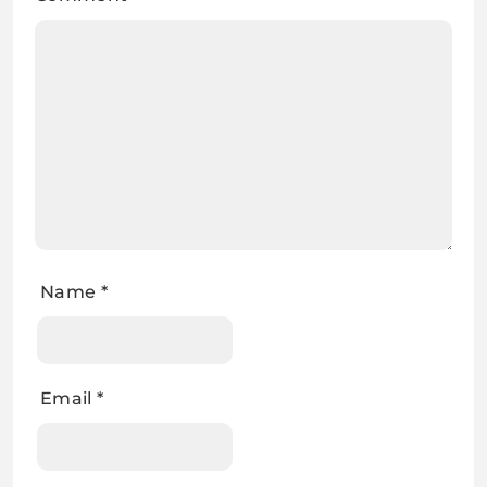
Name
*
Email
*