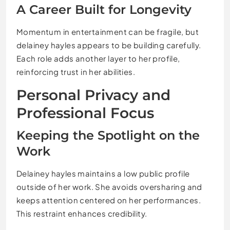
A Career Built for Longevity
Momentum in entertainment can be fragile, but
delainey hayles appears to be building carefully.
Each role adds another layer to her profile,
reinforcing trust in her abilities.
Personal Privacy and
Professional Focus
Keeping the Spotlight on the
Work
Delainey hayles maintains a low public profile
outside of her work. She avoids oversharing and
keeps attention centered on her performances.
This restraint enhances credibility.