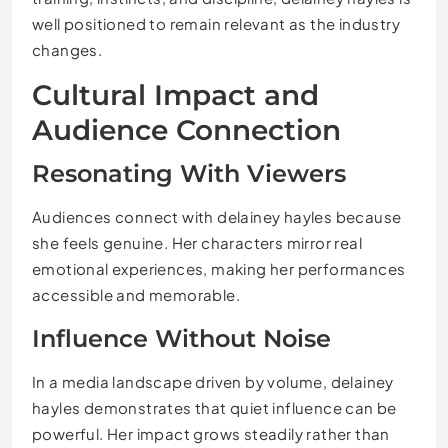
well positioned to remain relevant as the industry
changes.
Cultural Impact and
Audience Connection
Resonating With Viewers
Audiences connect with delainey hayles because
she feels genuine. Her characters mirror real
emotional experiences, making her performances
accessible and memorable.
Influence Without Noise
In a media landscape driven by volume, delainey
hayles demonstrates that quiet influence can be
powerful. Her impact grows steadily rather than