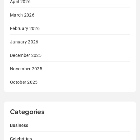
April 2026
March 2026
February 2026
January 2026
December 2025
November 2025
October 2025
Categories
Business
Celebrities