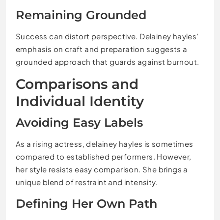
Remaining Grounded
Success can distort perspective. Delainey hayles’
emphasis on craft and preparation suggests a
grounded approach that guards against burnout.
Comparisons and
Individual Identity
Avoiding Easy Labels
As a rising actress, delainey hayles is sometimes
compared to established performers. However,
her style resists easy comparison. She brings a
unique blend of restraint and intensity.
Defining Her Own Path