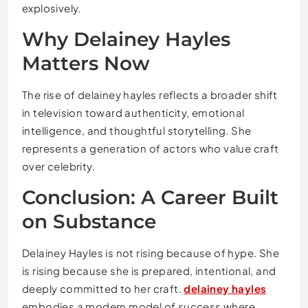
explosively.
Why Delainey Hayles
Matters Now
The rise of delainey hayles reflects a broader shift
in television toward authenticity, emotional
intelligence, and thoughtful storytelling. She
represents a generation of actors who value craft
over celebrity.
Conclusion: A Career Built
on Substance
Delainey Hayles is not rising because of hype. She
is rising because she is prepared, intentional, and
deeply committed to her craft.
delainey hayles
embodies a modern model of success where