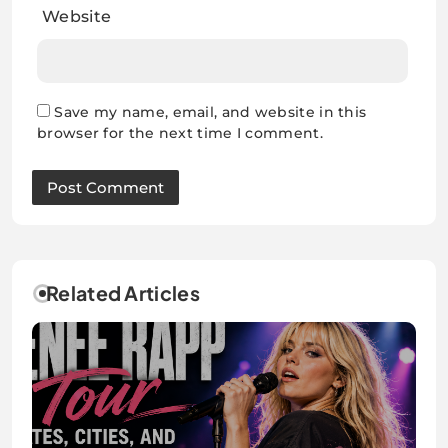
Website
Save my name, email, and website in this
browser for the next time I comment.
Related Articles