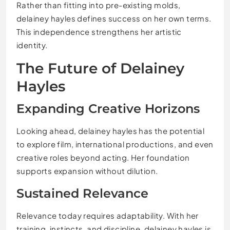
Rather than fitting into pre-existing molds,
delainey hayles defines success on her own terms.
This independence strengthens her artistic
identity.
The Future of Delainey
Hayles
Expanding Creative Horizons
Looking ahead, delainey hayles has the potential
to explore film, international productions, and even
creative roles beyond acting. Her foundation
supports expansion without dilution.
Sustained Relevance
Relevance today requires adaptability. With her
training, instincts, and discipline, delainey hayles is