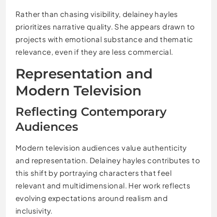
Rather than chasing visibility, delainey hayles
prioritizes narrative quality. She appears drawn to
projects with emotional substance and thematic
relevance, even if they are less commercial.
Representation and
Modern Television
Reflecting Contemporary
Audiences
Modern television audiences value authenticity
and representation. Delainey hayles contributes to
this shift by portraying characters that feel
relevant and multidimensional. Her work reflects
evolving expectations around realism and
inclusivity.