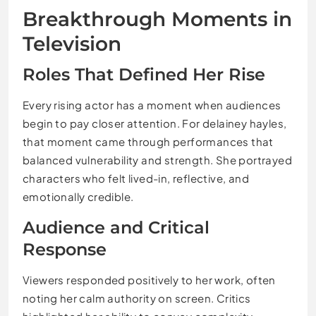
Breakthrough Moments in
Television
Roles That Defined Her Rise
Every rising actor has a moment when audiences
begin to pay closer attention. For delainey hayles,
that moment came through performances that
balanced vulnerability and strength. She portrayed
characters who felt lived-in, reflective, and
emotionally credible.
Audience and Critical
Response
Viewers responded positively to her work, often
noting her calm authority on screen. Critics