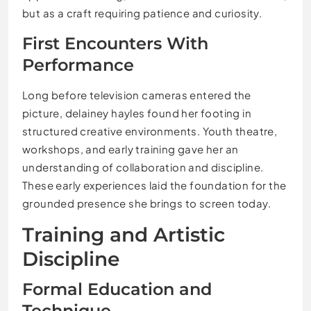
but as a craft requiring patience and curiosity.
First Encounters With
Performance
Long before television cameras entered the
picture, delainey hayles found her footing in
structured creative environments. Youth theatre,
workshops, and early training gave her an
understanding of collaboration and discipline.
These early experiences laid the foundation for the
grounded presence she brings to screen today.
Training and Artistic
Discipline
Formal Education and
Technique