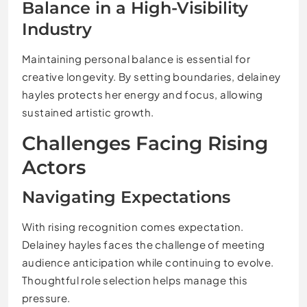
Balance in a High-Visibility
Industry
Maintaining personal balance is essential for
creative longevity. By setting boundaries, delainey
hayles protects her energy and focus, allowing
sustained artistic growth.
Challenges Facing Rising
Actors
Navigating Expectations
With rising recognition comes expectation.
Delainey hayles faces the challenge of meeting
audience anticipation while continuing to evolve.
Thoughtful role selection helps manage this
pressure.