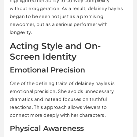
highlighted her ability to convey complexity
without exaggeration. As a result, delainey hayles
began to be seen not just as a promising
newcomer, but as a serious performer with
longevity.
Acting Style and On-
Screen Identity
Emotional Precision
One of the defining traits of delainey hayles is
emotional precision. She avoids unnecessary
dramatics and instead focuses on truthful
reactions. This approach allows viewers to
connect more deeply with her characters.
Physical Awareness