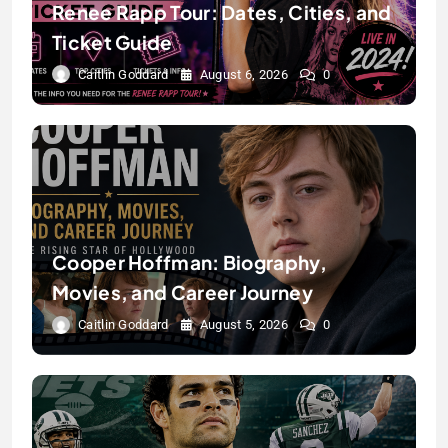
Renee Rapp Tour: Dates, Cities, and
Ticket Guide
Caitlin Goddard
August 6, 2026
0
Cooper Hoffman: Biography,
Movies, and Career Journey
Caitlin Goddard
August 5, 2026
0