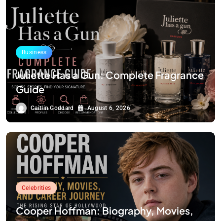
Business
Juliette Has a Gun: Complete Fragrance
Guide
Caitlin Goddard
August 6, 2026
Celebrities
Cooper Hoffman: Biography, Movies,