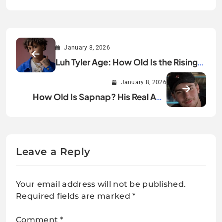
January 8, 2026
Luh Tyler Age: How Old Is the Rising
Rap Star?
January 8, 2026
How Old Is Sapnap? His Real Age
Explained
Leave a Reply
Your email address will not be published.
Required fields are marked
*
Comment
*