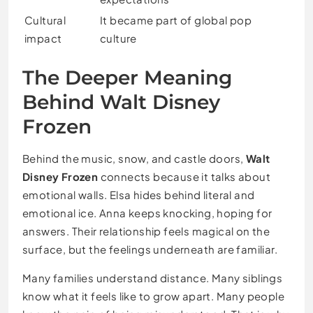
Cultural
It became part of global pop
impact
culture
The Deeper Meaning
Behind Walt Disney
Frozen
Behind the music, snow, and castle doors,
Walt
Disney Frozen
connects because it talks about
emotional walls. Elsa hides behind literal and
emotional ice. Anna keeps knocking, hoping for
answers. Their relationship feels magical on the
surface, but the feelings underneath are familiar.
Many families understand distance. Many siblings
know what it feels like to grow apart. Many people