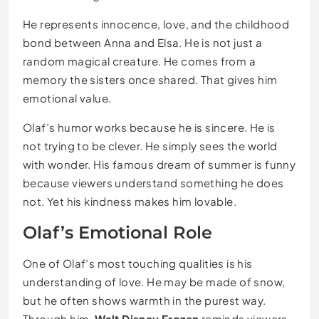
He represents innocence, love, and the childhood
bond between Anna and Elsa. He is not just a
random magical creature. He comes from a
memory the sisters once shared. That gives him
emotional value.
Olaf’s humor works because he is sincere. He is
not trying to be clever. He simply sees the world
with wonder. His famous dream of summer is funny
because viewers understand something he does
not. Yet his kindness makes him lovable.
Olaf’s Emotional Role
One of Olaf’s most touching qualities is his
understanding of love. He may be made of snow,
but he often shows warmth in the purest way.
Through him,
Walt Disney Frozen
reminds viewers