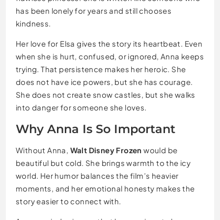
has been lonely for years and still chooses
kindness.
Her love for Elsa gives the story its heartbeat. Even
when she is hurt, confused, or ignored, Anna keeps
trying. That persistence makes her heroic. She
does not have ice powers, but she has courage.
She does not create snow castles, but she walks
into danger for someone she loves.
Why Anna Is So Important
Without Anna,
Walt Disney Frozen
would be
beautiful but cold. She brings warmth to the icy
world. Her humor balances the film’s heavier
moments, and her emotional honesty makes the
story easier to connect with.