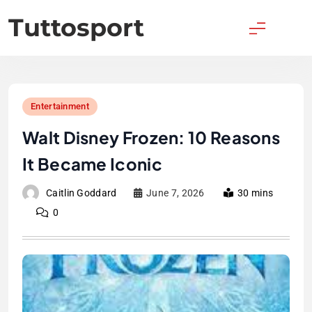
Skip
Tuttosport
to
content
Entertainment
Walt Disney Frozen: 10 Reasons
It Became Iconic
Caitlin Goddard
June 7, 2026
30 mins
0