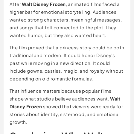
After
Walt Disney Frozen
, animated films faced a
higher bar for emotional storytelling. Audiences
wanted strong characters, meaningful messages,
and songs that felt connected to the plot. They
wanted humor, but they also wanted heart.
The film proved that a princess story could be both
traditional and modern. It could honor Disney’s
past while moving in a new direction. It could
include gowns, castles, magic, and royalty without
depending on old romantic formulas.
That influence matters because popular films
shape what studios believe audiences want.
Walt
Disney Frozen
showed that viewers were ready for
stories about identity, sisterhood, and emotional
growth.