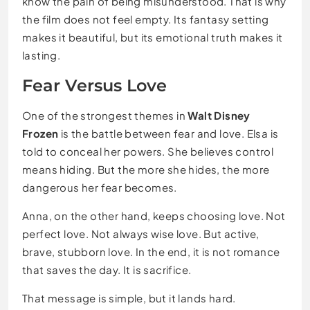
know the pain of being misunderstood. That is why
the film does not feel empty. Its fantasy setting
makes it beautiful, but its emotional truth makes it
lasting.
Fear Versus Love
One of the strongest themes in
Walt Disney
Frozen
is the battle between fear and love. Elsa is
told to conceal her powers. She believes control
means hiding. But the more she hides, the more
dangerous her fear becomes.
Anna, on the other hand, keeps choosing love. Not
perfect love. Not always wise love. But active,
brave, stubborn love. In the end, it is not romance
that saves the day. It is sacrifice.
That message is simple, but it lands hard.