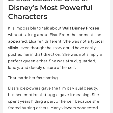
Disney’s Most Powerful
Characters
It is impossible to talk about
Walt Disney Frozen
without talking about Elsa. From the moment she
appeared, Elsa felt different. She was not a typical
villain, even though the story could have easily
pushed her in that direction. She was not simply a
perfect queen either. She was afraid, guarded,
lonely, and deeply unsure of herself.
That made her fascinating.
Elsa’s ice powers gave the film its visual beauty,
but her emotional struggle gave it meaning. She
spent years hiding a part of herself because she
feared hurting others. Many viewers connected