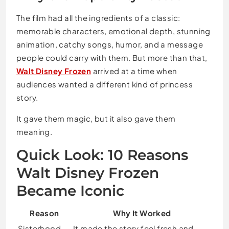
The film had all the ingredients of a classic:
memorable characters, emotional depth, stunning
animation, catchy songs, humor, and a message
people could carry with them. But more than that,
Walt Disney Frozen
arrived at a time when
audiences wanted a different kind of princess
story.
It gave them magic, but it also gave them
meaning.
Quick Look: 10 Reasons
Walt Disney Frozen
Became Iconic
Reason
Why It Worked
Sisterhood
It made the story feel fresh and