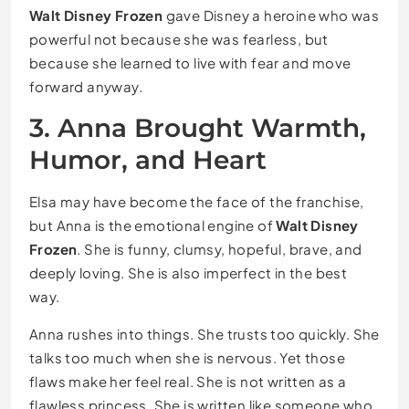
Walt Disney Frozen
gave Disney a heroine who was
powerful not because she was fearless, but
because she learned to live with fear and move
forward anyway.
3. Anna Brought Warmth,
Humor, and Heart
Elsa may have become the face of the franchise,
but Anna is the emotional engine of
Walt Disney
Frozen
. She is funny, clumsy, hopeful, brave, and
deeply loving. She is also imperfect in the best
way.
Anna rushes into things. She trusts too quickly. She
talks too much when she is nervous. Yet those
flaws make her feel real. She is not written as a
flawless princess. She is written like someone who