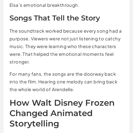
Elsa’s emotional breakthrough.
Songs That Tell the Story
The soundtrack worked because every song had a
purpose. Viewers were not just listening to catchy
music. They were learning who these characters
were. That helped the emotional moments feel
stronger.
For many fans, the songs are the doorway back
into the film. Hearing one melody can bring back
the whole world of Arendelle.
How Walt Disney Frozen
Changed Animated
Storytelling