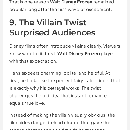
That is one reason
Walt Disney Frozen
remained
popular long after the first wave of excitement.
9. The Villain Twist
Surprised Audiences
Disney films often introduce villains clearly. Viewers
know who to distrust.
Walt Disney Frozen
played
with that expectation.
Hans appears charming, polite, and helpful. At
first, he looks like the perfect fairy-tale prince. That
is exactly why his betrayal works. The twist
challenges the old idea that instant romance
equals true love.
Instead of making the villain visually obvious, the
film hides danger behind charm. That gave the
story a sharper edge and made its message