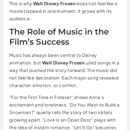
This is why
Walt Disney Frozen
does not feel like a
movie trapped in one moment. It grows with its
audience.
The Role of Music in the
Film’s Success
Music has always been central to Disney
animation, but
Walt Disney Frozen
used songs in a
way that pushed the story forward. The music did
not feel like decoration. Each major song revealed
character, emotion, or conflict.
“For the First Time in Forever” shows Anna’s
excitement and loneliness. “Do You Want to Build a
Snowman?” quietly tells the story of two sisters
growing apart. “Love Is an Open Door” plays with
the idea of instant romance. “Let It Go” becomes