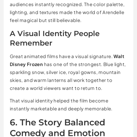
audiences instantly recognized. The color palette,
lighting, and textures made the world of Arendelle
feel magical but still believable.
A Visual Identity People
Remember
Great animated films have a visual signature.
Walt
Disney Frozen
has one of the strongest. Blue light,
sparkling snow, silver ice, royal gowns, mountain
skies, and warm lanterns all work together to
create a world viewers want to return to.
That visual identity helped the film become
instantly marketable and deeply memorable.
6. The Story Balanced
Comedy and Emotion