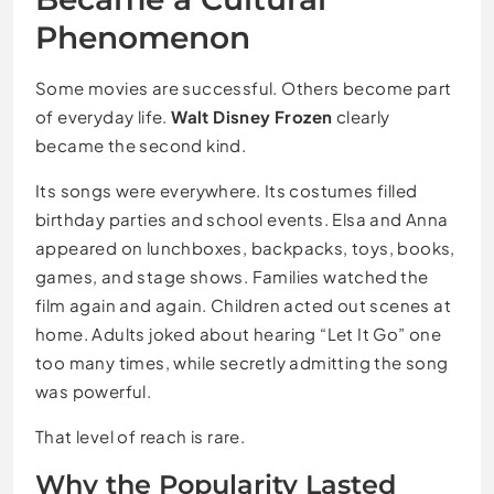
Phenomenon
Some movies are successful. Others become part
of everyday life.
Walt Disney Frozen
clearly
became the second kind.
Its songs were everywhere. Its costumes filled
birthday parties and school events. Elsa and Anna
appeared on lunchboxes, backpacks, toys, books,
games, and stage shows. Families watched the
film again and again. Children acted out scenes at
home. Adults joked about hearing “Let It Go” one
too many times, while secretly admitting the song
was powerful.
That level of reach is rare.
Why the Popularity Lasted