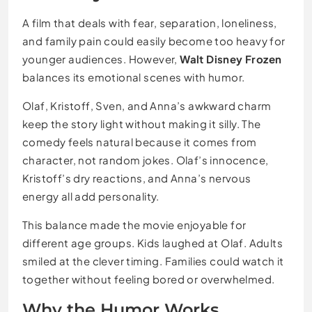
A film that deals with fear, separation, loneliness,
and family pain could easily become too heavy for
younger audiences. However,
Walt Disney Frozen
balances its emotional scenes with humor.
Olaf, Kristoff, Sven, and Anna’s awkward charm
keep the story light without making it silly. The
comedy feels natural because it comes from
character, not random jokes. Olaf’s innocence,
Kristoff’s dry reactions, and Anna’s nervous
energy all add personality.
This balance made the movie enjoyable for
different age groups. Kids laughed at Olaf. Adults
smiled at the clever timing. Families could watch it
together without feeling bored or overwhelmed.
Why the Humor Works