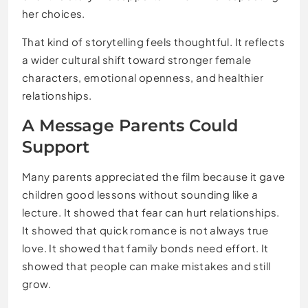
her choices.
That kind of storytelling feels thoughtful. It reflects
a wider cultural shift toward stronger female
characters, emotional openness, and healthier
relationships.
A Message Parents Could
Support
Many parents appreciated the film because it gave
children good lessons without sounding like a
lecture. It showed that fear can hurt relationships.
It showed that quick romance is not always true
love. It showed that family bonds need effort. It
showed that people can make mistakes and still
grow.