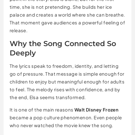
time, she is not pretending. She builds her ice
palace and creates a world where she can breathe.
That moment gave audiences a powerful feeling of
release.
Why the Song Connected So
Deeply
The lyrics speak to freedom, identity, and letting
go of pressure. That message is simple enough for
children to enjoy but meaningful enough for adults
to feel. The melody rises with confidence, and by
the end, Elsa seems transformed.
It is one of the main reasons
Walt Disney Frozen
became a pop culture phenomenon. Even people
who never watched the movie knew the song.