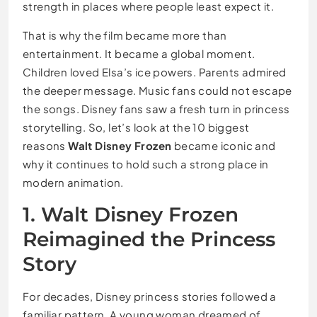
strength in places where people least expect it.
That is why the film became more than
entertainment. It became a global moment.
Children loved Elsa’s ice powers. Parents admired
the deeper message. Music fans could not escape
the songs. Disney fans saw a fresh turn in princess
storytelling. So, let’s look at the 10 biggest
reasons
Walt Disney Frozen
became iconic and
why it continues to hold such a strong place in
modern animation.
1. Walt Disney Frozen
Reimagined the Princess
Story
For decades, Disney princess stories followed a
familiar pattern. A young woman dreamed of