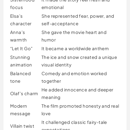
focus
emotional
Elsa’s
She represented fear, power, and
character
self-acceptance
Anna’s
She gave the movie heart and
warmth
humor
“Let It Go”
It became a worldwide anthem
Stunning
The ice and snow created a unique
animation
visual identity
Balanced
Comedy and emotion worked
tone
together
He added innocence and deeper
Olaf’s charm
meaning
Modern
The film promoted honesty and real
message
love
It challenged classic fairy-tale
Villain twist
expectations