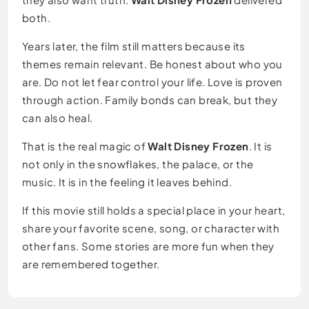
both.
Years later, the film still matters because its
themes remain relevant. Be honest about who you
are. Do not let fear control your life. Love is proven
through action. Family bonds can break, but they
can also heal.
That is the real magic of
Walt Disney Frozen
. It is
not only in the snowflakes, the palace, or the
music. It is in the feeling it leaves behind.
If this movie still holds a special place in your heart,
share your favorite scene, song, or character with
other fans. Some stories are more fun when they
are remembered together.