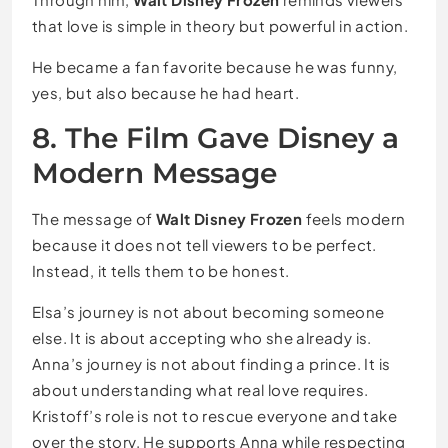
that love is simple in theory but powerful in action.
He became a fan favorite because he was funny,
yes, but also because he had heart.
8. The Film Gave Disney a
Modern Message
The message of
Walt Disney Frozen
feels modern
because it does not tell viewers to be perfect.
Instead, it tells them to be honest.
Elsa’s journey is not about becoming someone
else. It is about accepting who she already is.
Anna’s journey is not about finding a prince. It is
about understanding what real love requires.
Kristoff’s role is not to rescue everyone and take
over the story. He supports Anna while respecting