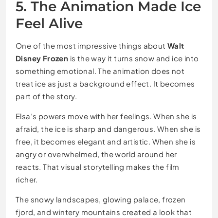
5. The Animation Made Ice
Feel Alive
One of the most impressive things about
Walt
Disney Frozen
is the way it turns snow and ice into
something emotional. The animation does not
treat ice as just a background effect. It becomes
part of the story.
Elsa’s powers move with her feelings. When she is
afraid, the ice is sharp and dangerous. When she is
free, it becomes elegant and artistic. When she is
angry or overwhelmed, the world around her
reacts. That visual storytelling makes the film
richer.
The snowy landscapes, glowing palace, frozen
fjord, and wintery mountains created a look that