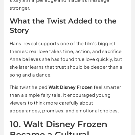
stronger.
What the Twist Added to the
Story
Hans’ reveal supports one of the film’s biggest
themes: real love takes time, action, and sacrifice.
Anna believes she has found true love quickly, but
she later learns that trust should be deeper than a
song and a dance.
This twist helped
Walt Disney Frozen
feel smarter
than a simple fairy tale. It encouraged young
viewers to think more carefully about
appearances, promises, and emotional choices.
10. Walt Disney Frozen
Became a Cultural