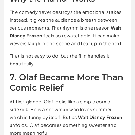
The comedy never destroys the emotional stakes.
Instead, it gives the audience a breath between
serious moments. That rhythm is one reason
Walt
Disney Frozen
feels so rewatchable. It can make
viewers laugh in one scene and tear up in the next.
That is not easy to do, but the film handles it
beautifully.
7. Olaf Became More Than
Comic Relief
At first glance, Olaf looks like a simple comic
sidekick. He is a snowman who loves summer,
which is funny by itself. But as
Walt Disney Frozen
unfolds, Olaf becomes something sweeter and
more meaningful.