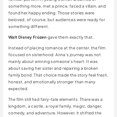
something more, met a prince, faced a villain, and
found her happy ending. Those stories were
beloved, of course, but audiences were ready for
something different.
Walt Disney Frozen
gave them exactly that.
Instead of placing romance at the center, the film
focused on sisterhood. Anna’s journey was not
mainly about winning someone’s heart. It was
about saving her sister and repairing a broken
family bond. That choice made the story feel fresh,
honest, and emotionally stronger than many
expected.
The film still had fairy-tale elements. There was a
kingdom, a castle, a royal family, magic, danger,
comedy, and adventure. However, it shifted the