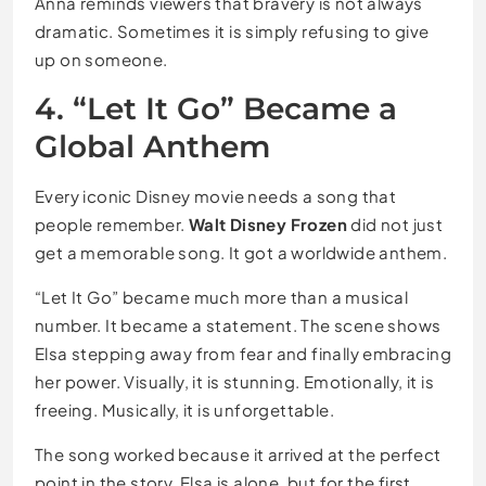
Anna reminds viewers that bravery is not always
dramatic. Sometimes it is simply refusing to give
up on someone.
4. “Let It Go” Became a
Global Anthem
Every iconic Disney movie needs a song that
people remember.
Walt Disney Frozen
did not just
get a memorable song. It got a worldwide anthem.
“Let It Go” became much more than a musical
number. It became a statement. The scene shows
Elsa stepping away from fear and finally embracing
her power. Visually, it is stunning. Emotionally, it is
freeing. Musically, it is unforgettable.
The song worked because it arrived at the perfect
point in the story. Elsa is alone, but for the first