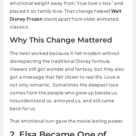
emotional weight away from “true love’s kiss” and
placed it on family love. That change helped
Walt
Disney Frozen
stand apart from older animated
classics.
Why This Change Mattered
The twist worked because it felt modern without
disrespecting the traditional Disney formula.
Viewers still got wonder and fantasy, but they also
got a message that felt closer to real life. Love is
not only romantic. Sometimes the deepest love
comes from the people who grew up beside us,
misunderstood us, annoyed us, and still came
back for us.
That emotional turn gave the movie lasting power.
2. Elsa Became One of