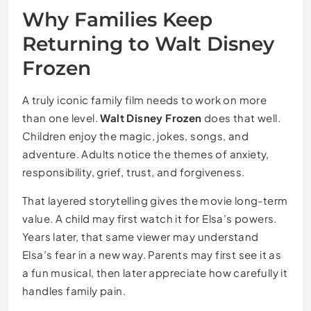
Why Families Keep
Returning to Walt Disney
Frozen
A truly iconic family film needs to work on more
than one level.
Walt Disney Frozen
does that well.
Children enjoy the magic, jokes, songs, and
adventure. Adults notice the themes of anxiety,
responsibility, grief, trust, and forgiveness.
That layered storytelling gives the movie long-term
value. A child may first watch it for Elsa’s powers.
Years later, that same viewer may understand
Elsa’s fear in a new way. Parents may first see it as
a fun musical, then later appreciate how carefully it
handles family pain.