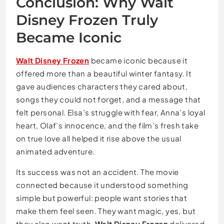
Conclusion: Why Walt
Disney Frozen Truly
Became Iconic
Walt Disney Frozen
became iconic because it
offered more than a beautiful winter fantasy. It
gave audiences characters they cared about,
songs they could not forget, and a message that
felt personal. Elsa’s struggle with fear, Anna’s loyal
heart, Olaf’s innocence, and the film’s fresh take
on true love all helped it rise above the usual
animated adventure.
Its success was not an accident. The movie
connected because it understood something
simple but powerful: people want stories that
make them feel seen. They want magic, yes, but
they also want truth.
Walt Disney Frozen
delivered