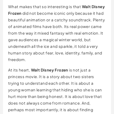
What makes that so interesting is that
Walt Disney
Frozen
did not become iconic only because it had
beautiful animation or a catchy soundtrack. Plenty
of animated films have both. Its real power came
from the way it mixed fantasy with real emotion. It
gave audiences a magical winter world, but
underneath all the ice and sparkle, it told a very
human story about fear, love, identity, family, and
freedom.
At its heart,
Walt Disney Frozen
is not just a
princess movie. It is a story about two sisters
trying to understand each other. It is about a
young woman learning that hiding who she is can
hurt more than being honest. It is about love that
does not always come from romance. And,
perhaps most importantly, it is about finding