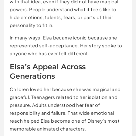
with that idea, even if they did not have magical
powers. People understand what it feels like to
hide emotions, talents, fears, or parts of their
personality to fit in.
In many ways, Elsa became iconic because she
represented self-acceptance. Her story spoke to
anyone who has ever felt different.
Elsa’s Appeal Across
Generations
Children loved her because she was magical and
graceful. Teenagers related to her isolation and
pressure. Adults understood her fear of
responsibility and failure. That wide emotional
reach helped Elsa become one of Disney’s most
memorable animated characters.