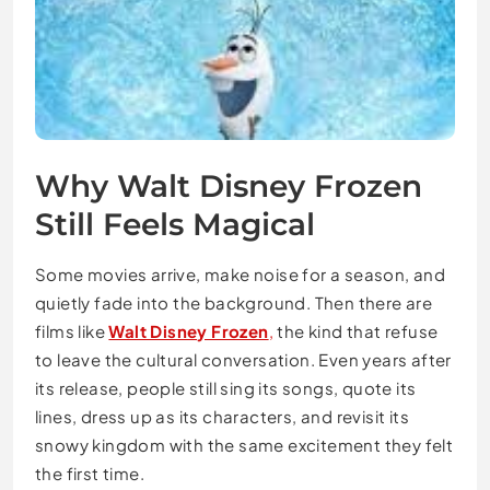
Why Walt Disney Frozen
Still Feels Magical
Some movies arrive, make noise for a season, and
quietly fade into the background. Then there are
films like
Walt Disney Frozen
,
the kind that refuse
to leave the cultural conversation. Even years after
its release, people still sing its songs, quote its
lines, dress up as its characters, and revisit its
snowy kingdom with the same excitement they felt
the first time.