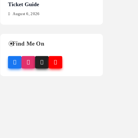
Ticket Guide
Fragrance Guide
August 6, 2026
August 6, 2026
Find Me On