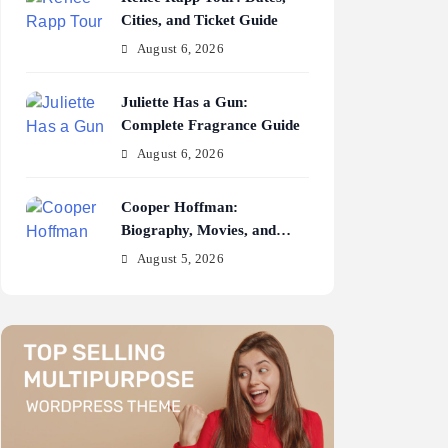
Cities, and Ticket Guide
August 6, 2026
Juliette Has a Gun:
Complete Fragrance Guide
August 6, 2026
Cooper Hoffman:
Biography, Movies, and
Career Journey
August 5, 2026