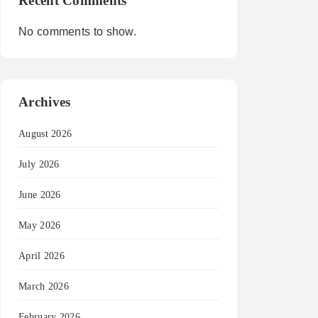
Recent Comments
No comments to show.
Archives
August 2026
July 2026
June 2026
May 2026
April 2026
March 2026
February 2026