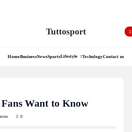
Tuttosport
Lifestyle
Home
Business
News
Sports
Techology
Contact us
g Fans Want to Know
 mins
0