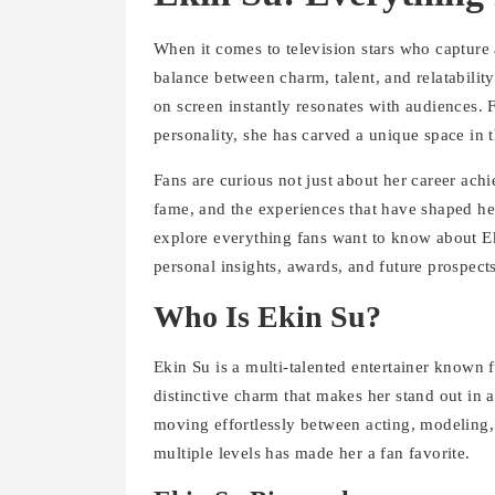
When it comes to television stars who capture a
balance between charm, talent, and relatabilit
on screen instantly resonates with audiences.
personality, she has carved a unique space in 
Fans are curious not just about her career achi
fame, and the experiences that have shaped her 
explore everything fans want to know about Ek
personal insights, awards, and future prospects
Who Is Ekin Su?
Ekin Su is a multi-talented entertainer known 
distinctive charm that makes her stand out in a
moving effortlessly between acting, modeling,
multiple levels has made her a fan favorite.