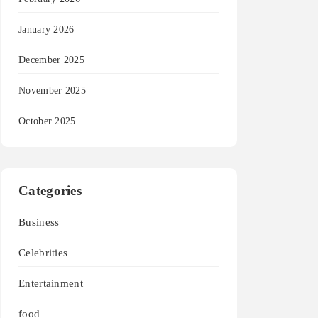
January 2026
December 2025
November 2025
October 2025
Categories
Business
Celebrities
Entertainment
food