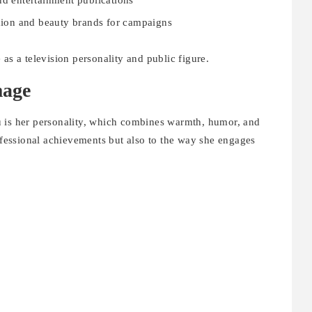
nd entertainment publications
hion and beauty brands for campaigns
as a television personality and public figure.
mage
u is her personality, which combines warmth, humor, and
rofessional achievements but also to the way she engages