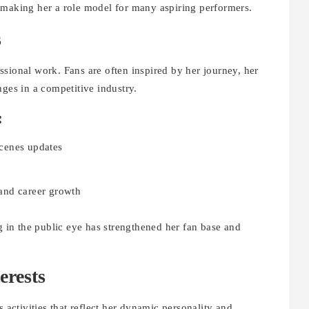
 making her a role model for many aspiring performers.
s
sional work. Fans are often inspired by her journey, her
nges in a competitive industry.
:
cenes updates
, and career growth
ng in the public eye has strengthened her fan base and
erests
s activities that reflect her dynamic personality and