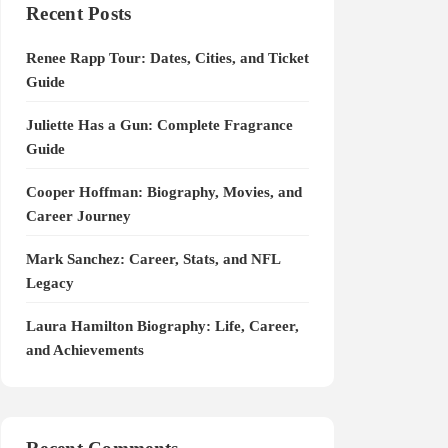
Recent Posts
Renee Rapp Tour: Dates, Cities, and Ticket
Guide
Juliette Has a Gun: Complete Fragrance
Guide
Cooper Hoffman: Biography, Movies, and
Career Journey
Mark Sanchez: Career, Stats, and NFL
Legacy
Laura Hamilton Biography: Life, Career,
and Achievements