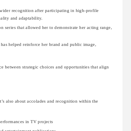
ider recognition after participating in high-profile
lity and adaptability.
n series that allowed her to demonstrate her acting range,
as helped reinforce her brand and public image,
nce between strategic choices and opportunities that align
it’s also about accolades and recognition within the
erformances in TV projects