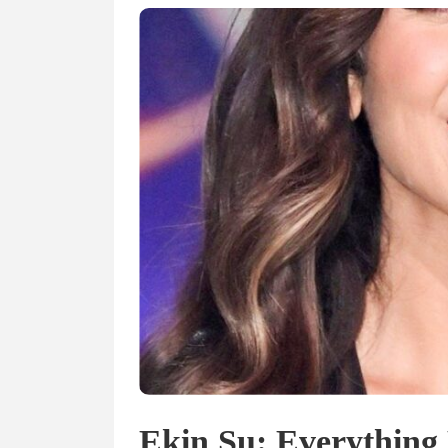
Ekin Su: Everything