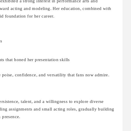
xhibited a strong interest in performance arts and
oward acting and modeling. Her education, combined with
lid foundation for her career.
es
 that honed her presentation skills
 poise, confidence, and versatility that fans now admire.
rsistence, talent, and a willingness to explore diverse
ling assignments and small acting roles, gradually building
n presence.