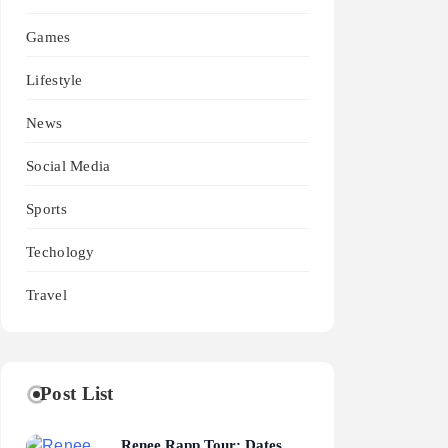
Games
Lifestyle
News
Social Media
Sports
Techology
Travel
Post List
Renee Rapp Tour: Dates,