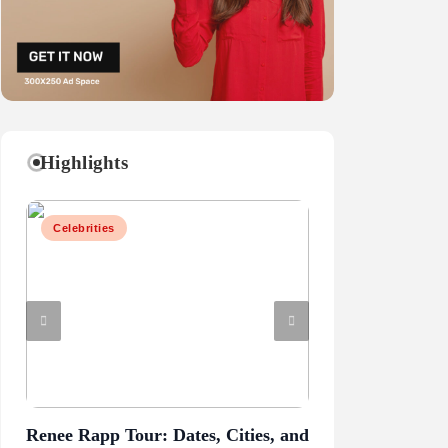
Highlights
Celebrities
Business
Renee Rapp Tour: Dates, Cities, and
Juliette Has a G