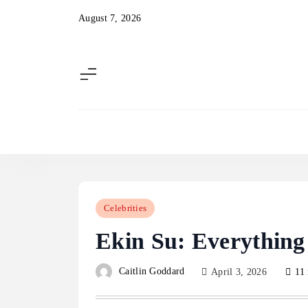
Skip
August 7, 2026
to
content
Celebrities
Ekin Su: Everythin
Caitlin Goddard
April 3, 2026
11