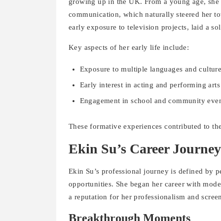
growing up in the UK. From a young age, she e
communication, which naturally steered her t
early exposure to television projects, laid a so
Key aspects of her early life include:
Exposure to multiple languages and cultur
Early interest in acting and performing arts
Engagement in school and community events
These formative experiences contributed to the
Ekin Su’s Career Journey
Ekin Su’s professional journey is defined by pe
opportunities. She began her career with mode
a reputation for her professionalism and scree
Breakthrough Moments