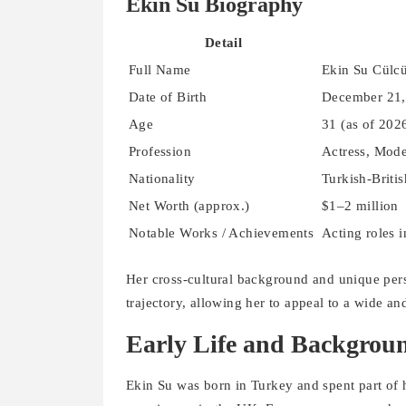
Ekin Su Biography
Detail
Full Name
Ekin Su Cülc
Date of Birth
December 21,
Age
31 (as of 202
Profession
Actress, Mode
Nationality
Turkish-Britis
Net Worth (approx.)
$1–2 million
Notable Works / Achievements
Acting roles 
Her cross-cultural background and unique pers
trajectory, allowing her to appeal to a wide an
Early Life and Backgrou
Ekin Su was born in Turkey and spent part of 