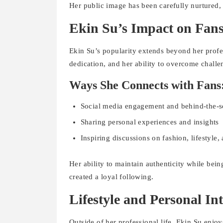
Her public image has been carefully nurtured,
Ekin Su’s Impact on Fan
Ekin Su’s popularity extends beyond her profes
dedication, and her ability to overcome challe
Ways She Connects with Fans
Social media engagement and behind-the-s
Sharing personal experiences and insights
Inspiring discussions on fashion, lifestyle
Her ability to maintain authenticity while bei
created a loyal following.
Lifestyle and Personal Int
Outside of her professional life, Ekin Su enjoy