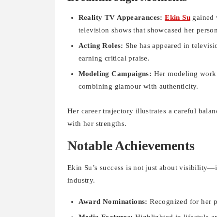
Reality TV Appearances:
Ekin Su
gained w
television shows that showcased her persona
Acting Roles:
She has appeared in televisio
earning critical praise.
Modeling Campaigns:
Her modeling work h
combining glamour with authenticity.
Her career trajectory illustrates a careful bala
with her strengths.
Notable Achievements
Ekin Su’s success is not just about visibility—
industry.
Award Nominations:
Recognized for her p