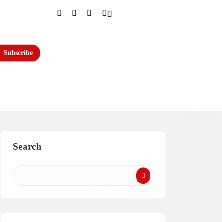
Subscribe
Search