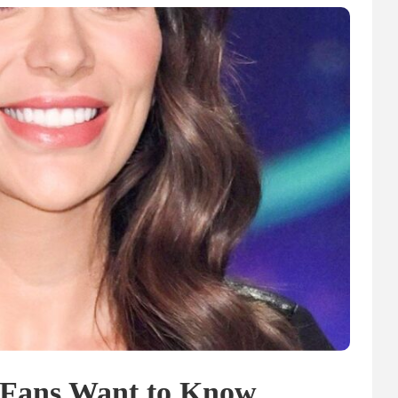
 Fans Want to Know