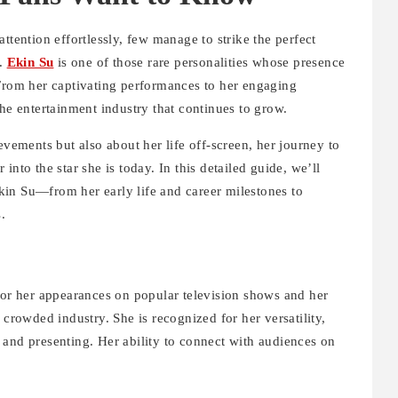
ttention effortlessly, few manage to strike the perfect
y.
Ekin Su
is one of those rare personalities whose presence
 From her captivating performances to her engaging
the entertainment industry that continues to grow.
evements but also about her life off-screen, her journey to
into the star she is today. In this detailed guide, we’ll
in Su—from her early life and career milestones to
.
for her appearances on popular television shows and her
 crowded industry. She is recognized for her versatility,
 and presenting. Her ability to connect with audiences on