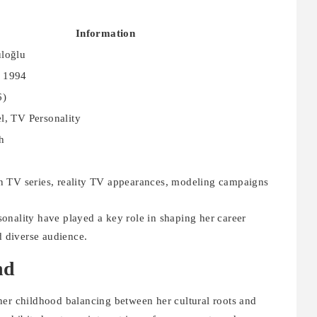
Information
üloğlu
 1994
6)
l, TV Personality
h
in TV series, reality TV appearances, modeling campaigns
onality have played a key role in shaping her career
d diverse audience.
nd
her childhood balancing between her cultural roots and