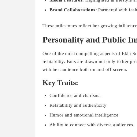
Media Features:
Highlighted in lifestyle a
Brand Collaborations:
Partnered with fas
These milestones reflect her growing influence 
Personality and Public I
One of the most compelling aspects of Ekin S
relatability. Fans are drawn not only to her p
with her audience both on and off-screen.
Key Traits:
Confidence and charisma
Relatability and authenticity
Humor and emotional intelligence
Ability to connect with diverse audiences