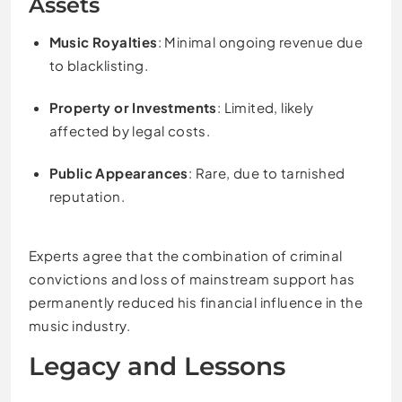
Assets
Music Royalties
: Minimal ongoing revenue due
to blacklisting.
Property or Investments
: Limited, likely
affected by legal costs.
Public Appearances
: Rare, due to tarnished
reputation.
Experts agree that the combination of criminal
convictions and loss of mainstream support has
permanently reduced his financial influence in the
music industry.
Legacy and Lessons