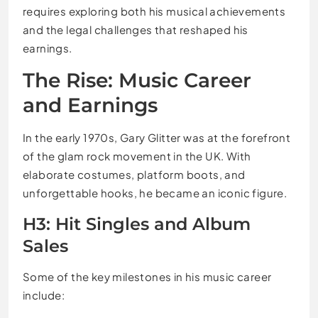
requires exploring both his musical achievements
and the legal challenges that reshaped his
earnings.
The Rise: Music Career
and Earnings
In the early 1970s, Gary Glitter was at the forefront
of the glam rock movement in the UK. With
elaborate costumes, platform boots, and
unforgettable hooks, he became an iconic figure.
H3: Hit Singles and Album
Sales
Some of the key milestones in his music career
include: