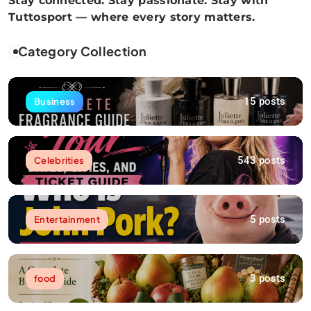
Stay connected. Stay passionate. Stay with
Tuttosport — where every story matters.
Category Collection
15 posts
Business
543 posts
Celebrities
5 posts
Entertainment
3 posts
food