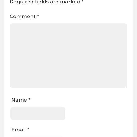
Required fields are marked
*
Comment
*
Name
*
Email
*