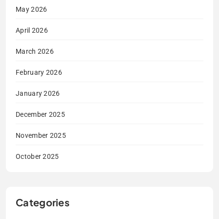
May 2026
April 2026
March 2026
February 2026
January 2026
December 2025
November 2025
October 2025
Categories