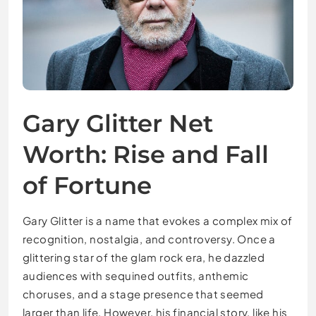
Gary Glitter Net
Worth: Rise and Fall
of Fortune
Gary Glitter is a name that evokes a complex mix of
recognition, nostalgia, and controversy. Once a
glittering star of the glam rock era, he dazzled
audiences with sequined outfits, anthemic
choruses, and a stage presence that seemed
larger than life. However, his financial story, like his