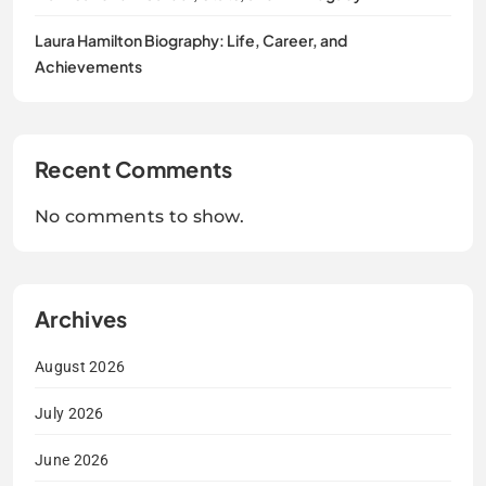
Laura Hamilton Biography: Life, Career, and
Achievements
Recent Comments
No comments to show.
Archives
August 2026
July 2026
June 2026