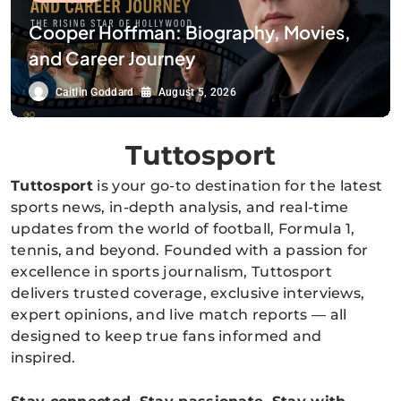
Cooper Hoffman: Biography, Movies,
and Career Journey
Caitlin Goddard
August 5, 2026
Tuttosport
Tuttosport
is your go-to destination for the latest
sports news, in-depth analysis, and real-time
updates from the world of football, Formula 1,
tennis, and beyond. Founded with a passion for
excellence in sports journalism, Tuttosport
delivers trusted coverage, exclusive interviews,
expert opinions, and live match reports — all
designed to keep true fans informed and
inspired.