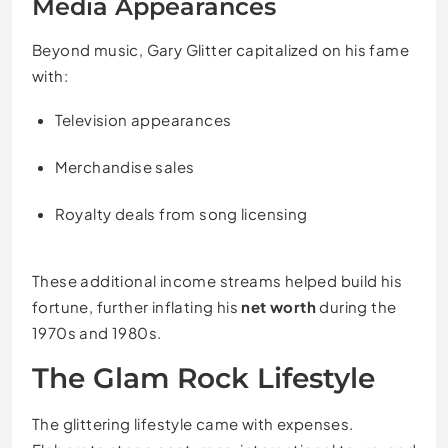
Media Appearances
Beyond music, Gary Glitter capitalized on his fame
with:
Television appearances
Merchandise sales
Royalty deals from song licensing
These additional income streams helped build his
fortune, further inflating his
net worth
during the
1970s and 1980s.
The Glam Rock Lifestyle
The glittering lifestyle came with expenses.