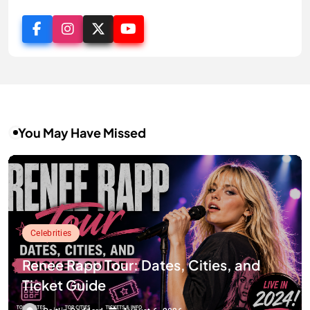
You May Have Missed
Celebrities
Renee Rapp Tour: Dates, Cities, and
Ticket Guide