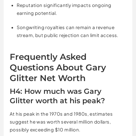
Reputation significantly impacts ongoing
earning potential.
Songwriting royalties can remain a revenue
stream, but public rejection can limit access.
Frequently Asked
Questions About Gary
Glitter Net Worth
H4: How much was Gary
Glitter worth at his peak?
At his peak in the 1970s and 1980s, estimates
suggest he was worth several million dollars,
possibly exceeding $10 million.