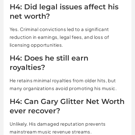
H4: Did legal issues affect his
net worth?
Yes. Criminal convictions led to a significant
reduction in earnings, legal fees, and loss of
licensing opportunities.
H4: Does he still earn
royalties?
He retains minimal royalties from older hits, but
many organizations avoid promoting his music.
H4: Can Gary Glitter Net Worth
ever recover?
Unlikely. His damaged reputation prevents
mainstream music revenue streams.