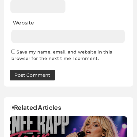
Website
Save my name, email, and website in this
browser for the next time I comment.
Related Articles