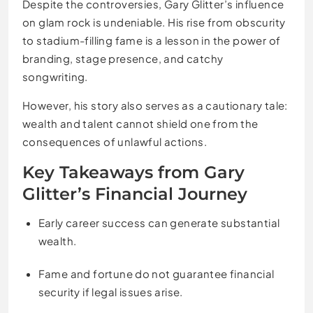
Despite the controversies, Gary Glitter’s influence
on glam rock is undeniable. His rise from obscurity
to stadium-filling fame is a lesson in the power of
branding, stage presence, and catchy
songwriting.
However, his story also serves as a cautionary tale:
wealth and talent cannot shield one from the
consequences of unlawful actions.
Key Takeaways from Gary
Glitter’s Financial Journey
Early career success can generate substantial
wealth.
Fame and fortune do not guarantee financial
security if legal issues arise.