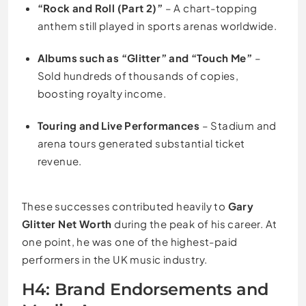
“Rock and Roll (Part 2)”
– A chart-topping
anthem still played in sports arenas worldwide.
Albums such as “Glitter” and “Touch Me”
–
Sold hundreds of thousands of copies,
boosting royalty income.
Touring and Live Performances
– Stadium and
arena tours generated substantial ticket
revenue.
These successes contributed heavily to
Gary
Glitter Net Worth
during the peak of his career. At
one point, he was one of the highest-paid
performers in the UK music industry.
H4: Brand Endorsements and