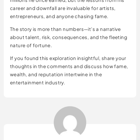
career and downfall are invaluable for artists,
entrepreneurs, and anyone chasing fame.
The story is more than numbers—it’s a narrative
about talent, risk, consequences, and the fleeting
nature of fortune.
If you found this exploration insightful, share your
thoughts in the comments and discuss how fame,
wealth, and reputation intertwine in the
entertainment industry.