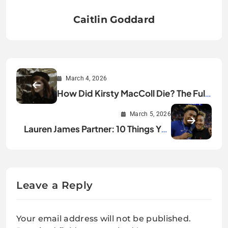
Caitlin Goddard
March 4, 2026
How Did Kirsty MacColl Die? The Full
Story
March 5, 2026
Lauren James Partner: 10 Things You
Didn’t Know
Leave a Reply
Your email address will not be published.