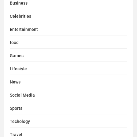
Business
Celebrities
Entertainment
food
Games
Lifestyle
News
Social Media
Sports
Techology
Travel