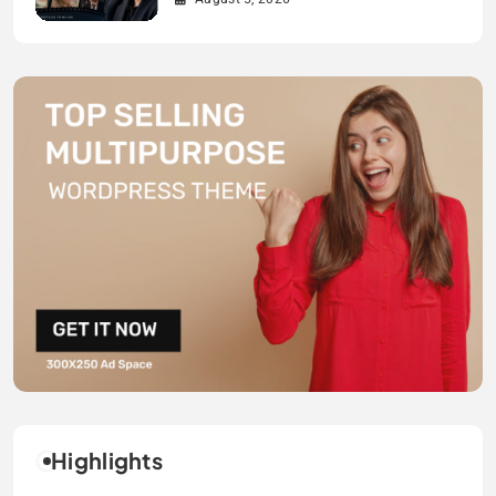
Highlights