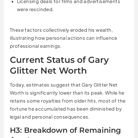
Licensing deals for films and advertisements
were rescinded.
These factors collectively eroded his wealth,
illustrating how personal actions can influence
professional earnings.
Current Status of Gary
Glitter Net Worth
Today, estimates suggest that Gary Glitter Net
Worth is significantly lower than its peak. While he
retains some royalties from older hits, most of the
fortune he accumulated has been diminished by
legal and personal consequences.
H3: Breakdown of Remaining