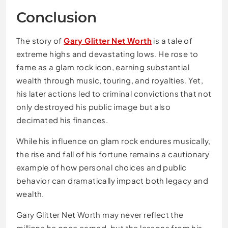
Conclusion
The story of
Gary Glitter Net Worth
is a tale of
extreme highs and devastating lows. He rose to
fame as a glam rock icon, earning substantial
wealth through music, touring, and royalties. Yet,
his later actions led to criminal convictions that not
only destroyed his public image but also
decimated his finances.
While his influence on glam rock endures musically,
the rise and fall of his fortune remains a cautionary
example of how personal choices and public
behavior can dramatically impact both legacy and
wealth.
Gary Glitter Net Worth may never reflect the
millions he once earned, but the lessons from his