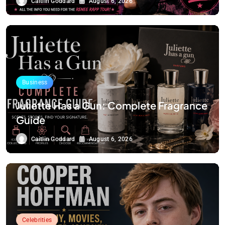
Caitlin Goddard
August 6, 2026
Business
Juliette Has a Gun: Complete Fragrance
Guide
Caitlin Goddard
August 6, 2026
Celebrities