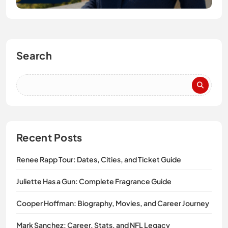
Search
Recent Posts
Renee Rapp Tour: Dates, Cities, and Ticket Guide
Juliette Has a Gun: Complete Fragrance Guide
Cooper Hoffman: Biography, Movies, and Career Journey
Mark Sanchez: Career, Stats, and NFL Legacy