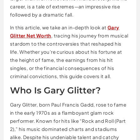
career, is a tale of extremes—an impressive rise
followed by a dramatic fall.
In this article, we take an in-depth look at
Gary
Glitter Net Worth
, tracing his journey from musical
stardom to the controversies that reshaped his
life. Whether you’re curious about his fortune at
the height of fame, the earnings from his hit
singles, or the financial consequences of his
criminal convictions, this guide covers it all.
Who Is Gary Glitter?
Gary Glitter
, born Paul Francis Gadd, rose to fame
in the early 1970s as a flamboyant glam rock
performer. Known for hits like “Rock and Roll (Part
2),” his music dominated charts and stadiums
alike. Despite his undeniable talent and catchy