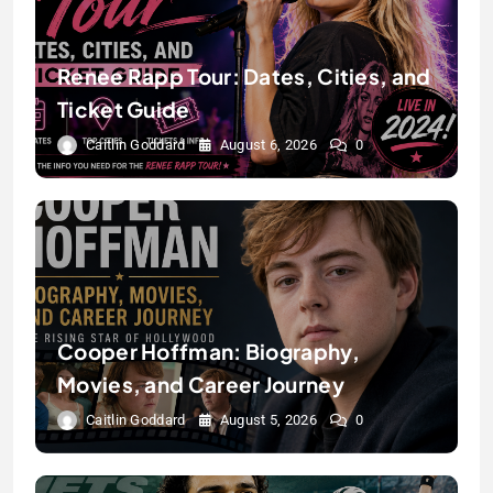
Renee Rapp Tour: Dates, Cities, and
Ticket Guide
Caitlin Goddard
August 6, 2026
0
Cooper Hoffman: Biography,
Movies, and Career Journey
Caitlin Goddard
August 5, 2026
0