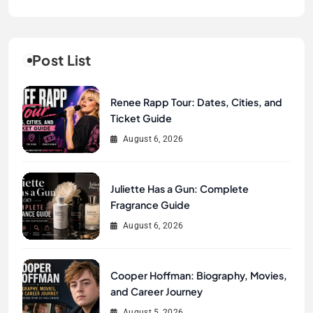
Post List
Renee Rapp Tour: Dates, Cities, and
Ticket Guide
August 6, 2026
Juliette Has a Gun: Complete
Fragrance Guide
August 6, 2026
Cooper Hoffman: Biography, Movies,
and Career Journey
August 5, 2026