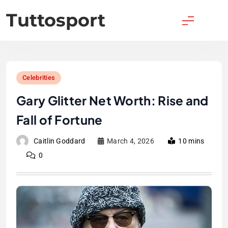
Skip
Tuttosport
to
content
Celebrities
Gary Glitter Net Worth: Rise and
Fall of Fortune
Caitlin Goddard
March 4, 2026
10 mins
0