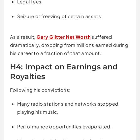
Legal fees
Seizure or freezing of certain assets
As a result,
Gary Glitter Net Worth
suffered
dramatically, dropping from millions earned during
his career to a fraction of that amount.
H4: Impact on Earnings and
Royalties
Following his convictions:
Many radio stations and networks stopped
playing his music.
Performance opportunities evaporated.