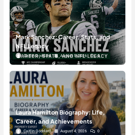
Mark Sanchez: Career, Stats, and
NFL Legacy
Caitlin Goddard
August 5, 2026
0
Laura Hamilton Biography: Life,
Career, and Achievements
Caitlin Goddard
August 4, 2026
0