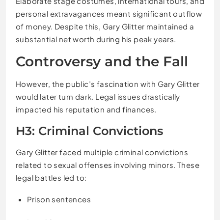
Elaborate stage costumes, international tours, and
personal extravagances meant significant outflow
of money. Despite this, Gary Glitter maintained a
substantial net worth during his peak years.
Controversy and the Fall
However, the public’s fascination with Gary Glitter
would later turn dark. Legal issues drastically
impacted his reputation and finances.
H3: Criminal Convictions
Gary Glitter faced multiple criminal convictions
related to sexual offenses involving minors. These
legal battles led to:
Prison sentences