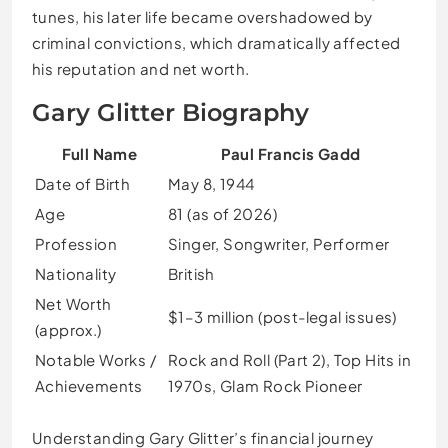
tunes, his later life became overshadowed by
criminal convictions, which dramatically affected
his reputation and net worth.
Gary Glitter Biography
Full Name
Paul Francis Gadd
Date of Birth
May 8, 1944
Age
81 (as of 2026)
Profession
Singer, Songwriter, Performer
Nationality
British
Net Worth
$1–3 million (post-legal issues)
(approx.)
Notable Works /
Rock and Roll (Part 2), Top Hits in
Achievements
1970s, Glam Rock Pioneer
Understanding Gary Glitter’s financial journey