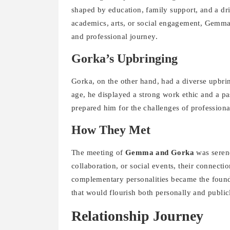
shaped by education, family support, and a dri
academics, arts, or social engagement, Gemma’s
and professional journey.
Gorka’s Upbringing
Gorka, on the other hand, had a diverse upbr
age, he displayed a strong work ethic and a p
prepared him for the challenges of professional 
How They Met
The meeting of
Gemma and Gorka
was serend
collaboration, or social events, their connecti
complementary personalities became the foundat
that would flourish both personally and public
Relationship Journey