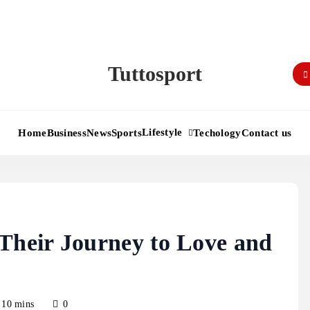
Tuttosport
Lifestyle
Home
Business
News
Sports
Techology
Contact us
heir Journey to Love and
10 mins
0