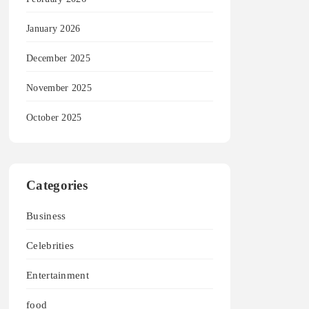
January 2026
December 2025
November 2025
October 2025
Categories
Business
Celebrities
Entertainment
food