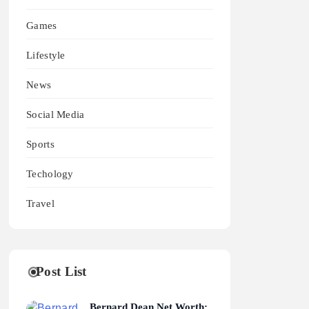
Games
Lifestyle
News
Social Media
Sports
Techology
Travel
Post List
Bernard Dean Net Worth: