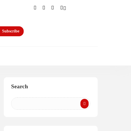
Subscribe
Search