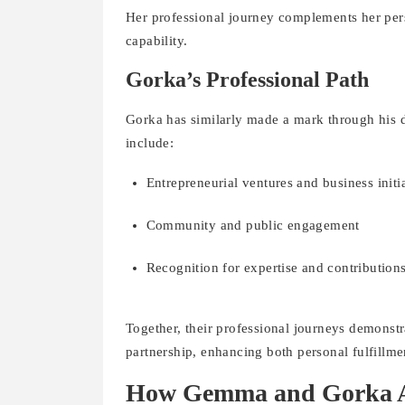
Her professional journey complements her pers
capability.
Gorka’s Professional Path
Gorka has similarly made a mark through his de
include:
Entrepreneurial ventures and business initi
Community and public engagement
Recognition for expertise and contributions 
Together, their professional journeys demonst
partnership, enhancing both personal fulfillme
How Gemma and Gorka Ac