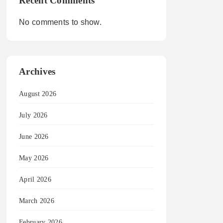
Recent Comments
No comments to show.
Archives
August 2026
July 2026
June 2026
May 2026
April 2026
March 2026
February 2026