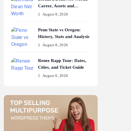
Career, Assets and
Earnings
August 8, 2026
Penn State vs Oregon:
History, Stats and Analysis
August 8, 2026
Renee Rapp Tour: Dates,
Cities, and Ticket Guide
August 6, 2026