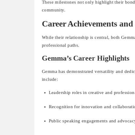
These milestones not only highlight their bond
community.
Career Achievements and
While their relationship is central, both Gem
professional paths.
Gemma’s Career Highlights
Gemma has demonstrated versatility and dedica
include:
Leadership roles in creative and profession
Recognition for innovation and collaborati
Public speaking engagements and advocac