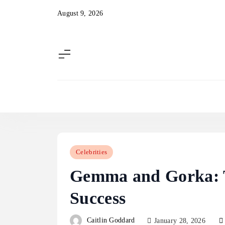
Skip
August 9, 2026
to
content
Celebrities
Gemma and Gorka: T
Success
Caitlin Goddard
January 28, 2026