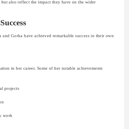
 but also reflect the impact they have on the wider
 Success
ma and Gorka have achieved remarkable success in their own
tion in her career. Some of her notable achievements
al projects
on
y work