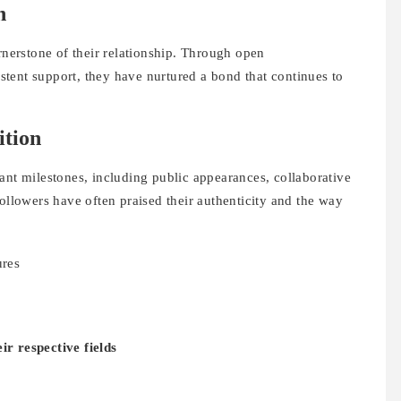
n
ornerstone of their relationship. Through open
tent support, they have nurtured a bond that continues to
ition
ant milestones, including public appearances, collaborative
followers have often praised their authenticity and the way
ures
ir respective fields