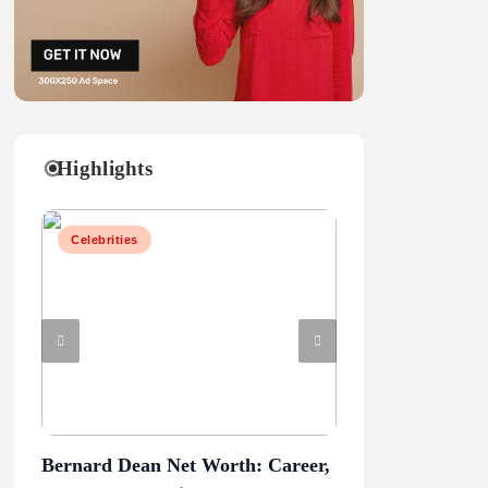
Highlights
Celebrities
Celebrities
Bernard Dean Net Worth: Career,
Penn State vs Ore