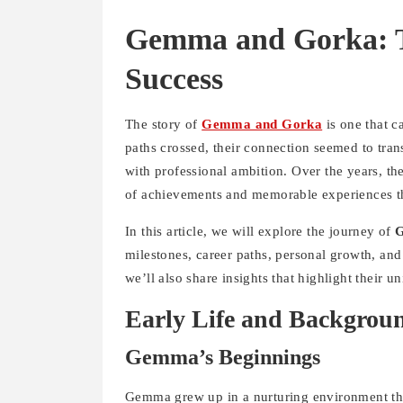
Gemma and Gorka: T
Success
The story of
Gemma and Gorka
is one that c
paths crossed, their connection seemed to tra
with professional ambition. Over the years, they
of achievements and memorable experiences th
In this article, we will explore the journey of
milestones, career paths, personal growth, and 
we’ll also share insights that highlight their 
Early Life and Backgrou
Gemma’s Beginnings
Gemma grew up in a nurturing environment tha