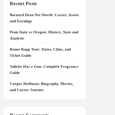
Recent Posts
Bernard Dean Net Worth: Career, Assets
and Earnings
Penn State vs Oregon: History, Stats and
Analysis
Renee Rapp Tour: Dates, Cities, and
Ticket Guide
Juliette Has a Gun: Complete Fragrance
Guide
Cooper Hoffman: Biography, Movies,
and Career Journey