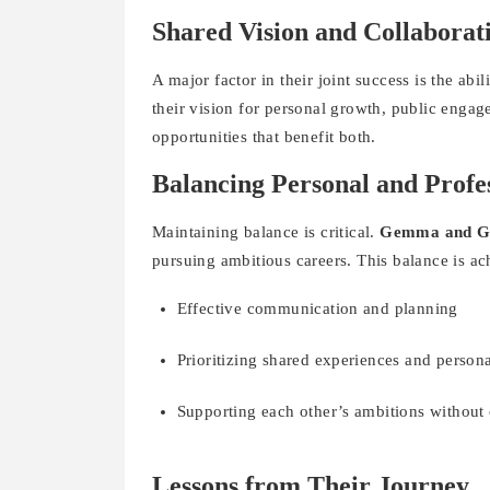
Shared Vision and Collaborat
A major factor in their joint success is the abi
their vision for personal growth, public enga
opportunities that benefit both.
Balancing Personal and Profes
Maintaining balance is critical.
Gemma and G
pursuing ambitious careers. This balance is a
Effective communication and planning
Prioritizing shared experiences and person
Supporting each other’s ambitions withou
Lessons from Their Journey