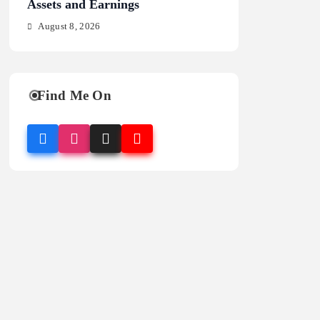
Assets and Earnings
Stats and Analysi
August 8, 2026
August 8, 2026
Find Me On