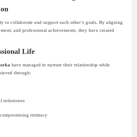
ion
lity to collaborate and support each other’s goals. By aligning
gement, and professional achievements, they have created
sional Life
orka
have managed to nurture their relationship while
chieved through:
al milestones
t compromising intimacy