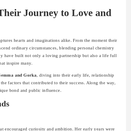
heir Journey to Love and
aptures hearts and imaginations alike. From the moment their
nscend ordinary circumstances, blending personal chemistry
 have built not only a loving partnership but also a life full
at inspire many.
Gemma and Gorka
, diving into their early life, relationship
the factors that contributed to their success. Along the way,
unique bond and public influence.
nds
t encouraged curiosity and ambition. Her early years were