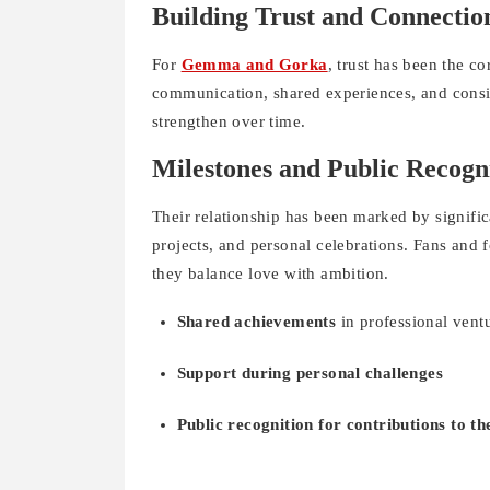
Building Trust and Connectio
For
Gemma and Gorka
, trust has been the c
communication, shared experiences, and consis
strengthen over time.
Milestones and Public Recogn
Their relationship has been marked by signific
projects, and personal celebrations. Fans and 
they balance love with ambition.
Shared achievements
in professional vent
Support during personal challenges
Public recognition for contributions to the