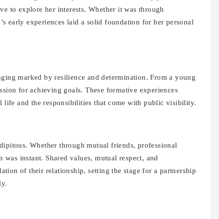
ve to explore her interests. Whether it was through
 early experiences laid a solid foundation for her personal
inging marked by resilience and determination. From a young
assion for achieving goals. These formative experiences
life and the responsibilities that come with public visibility.
ipitous. Whether through mutual friends, professional
on was instant. Shared values, mutual respect, and
ion of their relationship, setting the stage for a partnership
ly.