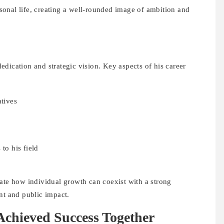
onal life, creating a well-rounded image of ambition and
dication and strategic vision. Key aspects of his career
atives
to his field
rate how individual growth can coexist with a strong
nt and public impact.
hieved Success Together