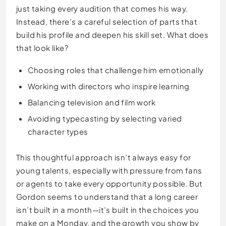
just taking every audition that comes his way.
Instead, there’s a careful selection of parts that
build his profile and deepen his skill set. What does
that look like?
Choosing roles that challenge him emotionally
Working with directors who inspire learning
Balancing television and film work
Avoiding typecasting by selecting varied
character types
This thoughtful approach isn’t always easy for
young talents, especially with pressure from fans
or agents to take every opportunity possible. But
Gordon seems to understand that a long career
isn’t built in a month—it’s built in the choices you
make on a Monday, and the growth you show by