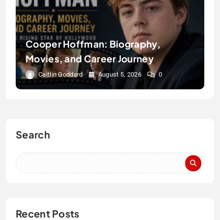
Cooper Hoffman: Biography,
Movies, and Career Journey
Caitlin Goddard
August 5, 2026
0
Search
Recent Posts