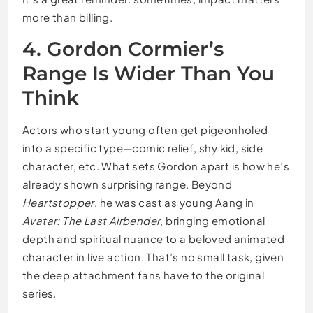
more than billing.
4. Gordon Cormier’s
Range Is Wider Than You
Think
Actors who start young often get pigeonholed
into a specific type—comic relief, shy kid, side
character, etc. What sets Gordon apart is how he’s
already shown surprising range. Beyond
Heartstopper
, he was cast as young Aang in
Avatar: The Last Airbender
, bringing emotional
depth and spiritual nuance to a beloved animated
character in live action. That’s no small task, given
the deep attachment fans have to the original
series.