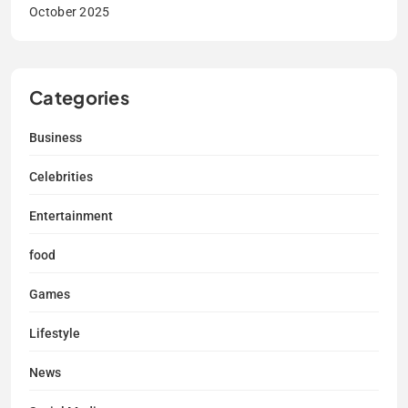
October 2025
Categories
Business
Celebrities
Entertainment
food
Games
Lifestyle
News