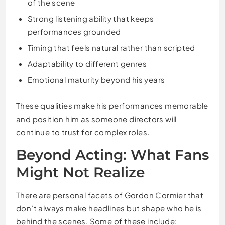
of the scene
Strong listening ability that keeps
performances grounded
Timing that feels natural rather than scripted
Adaptability to different genres
Emotional maturity beyond his years
These qualities make his performances memorable
and position him as someone directors will
continue to trust for complex roles.
Beyond Acting: What Fans
Might Not Realize
There are personal facets of Gordon Cormier that
don’t always make headlines but shape who he is
behind the scenes. Some of these include: