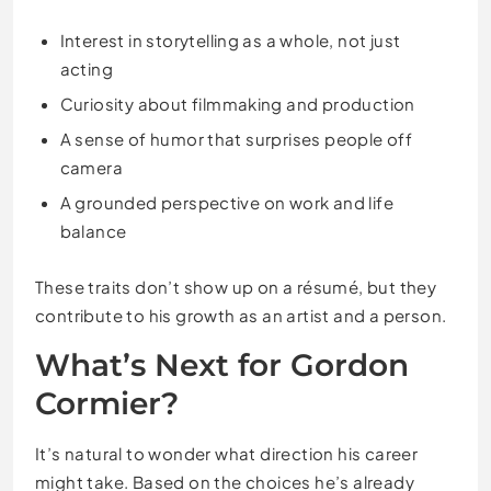
Interest in storytelling as a whole, not just
acting
Curiosity about filmmaking and production
A sense of humor that surprises people off
camera
A grounded perspective on work and life
balance
These traits don’t show up on a résumé, but they
contribute to his growth as an artist and a person.
What’s Next for Gordon
Cormier?
It’s natural to wonder what direction his career
might take. Based on the choices he’s already