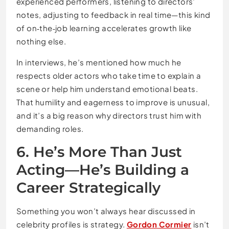
experienced performers, listening to directors’
notes, adjusting to feedback in real time—this kind
of on‑the‑job learning accelerates growth like
nothing else.
In interviews, he’s mentioned how much he
respects older actors who take time to explain a
scene or help him understand emotional beats.
That humility and eagerness to improve is unusual,
and it’s a big reason why directors trust him with
demanding roles.
6. He’s More Than Just
Acting—He’s Building a
Career Strategically
Something you won’t always hear discussed in
celebrity profiles is strategy.
Gordon Cormier
isn’t