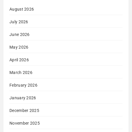
August 2026
July 2026
June 2026
May 2026
April 2026
March 2026
February 2026
January 2026
December 2025
November 2025