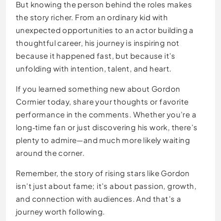
But knowing the person behind the roles makes
the story richer. From an ordinary kid with
unexpected opportunities to an actor building a
thoughtful career, his journey is inspiring not
because it happened fast, but because it’s
unfolding with intention, talent, and heart.
If you learned something new about Gordon
Cormier today, share your thoughts or favorite
performance in the comments. Whether you’re a
long‑time fan or just discovering his work, there’s
plenty to admire—and much more likely waiting
around the corner.
Remember, the story of rising stars like Gordon
isn’t just about fame; it’s about passion, growth,
and connection with audiences. And that’s a
journey worth following.