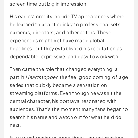
screen time but big in impression.
His earliest credits include TV appearances where
he learned to adapt quickly to professional sets,
cameras, directors, and other actors. These
experiences might not have made global
headlines, but they established his reputation as
dependable, expressive, and easy to work with.
Then came the role that changed everything: a
part in
Heartstopper
, the feel‑good coming‑of‑age
series that quickly became a sensation on
streaming platforms. Even though he wasn’t the
central character, his portrayal resonated with
audiences. That’s the moment many fans began to
search his name and watch out for what he’d do
next.
It’s a great reminder: sometimes, impact matters