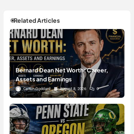
Related Articles
Bernard Dean Net Worth: Career,
Assets and Earnings
Caitlin Goddard
August 8, 2026
0