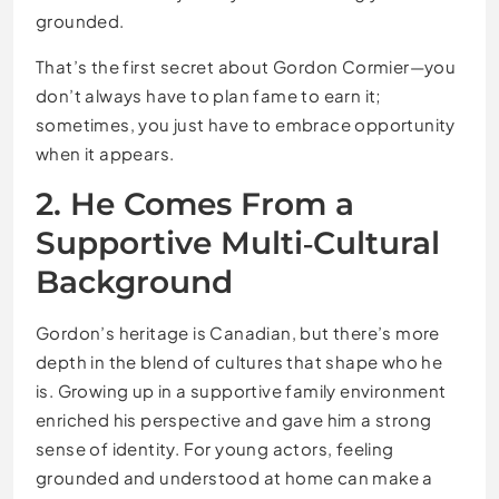
grounded.
That’s the first secret about Gordon Cormier—you
don’t always have to plan fame to earn it;
sometimes, you just have to embrace opportunity
when it appears.
2. He Comes From a
Supportive Multi‑Cultural
Background
Gordon’s heritage is Canadian, but there’s more
depth in the blend of cultures that shape who he
is. Growing up in a supportive family environment
enriched his perspective and gave him a strong
sense of identity. For young actors, feeling
grounded and understood at home can make a