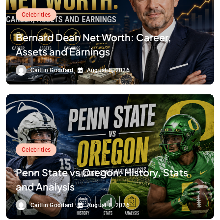
Celebrities
Bernard Dean Net Worth: Career,
Assets and Earnings
Caitlin Goddard
August 8, 2026
Celebrities
Penn State vs Oregon: History, Stats
and Analysis
Caitlin Goddard
August 8, 2026