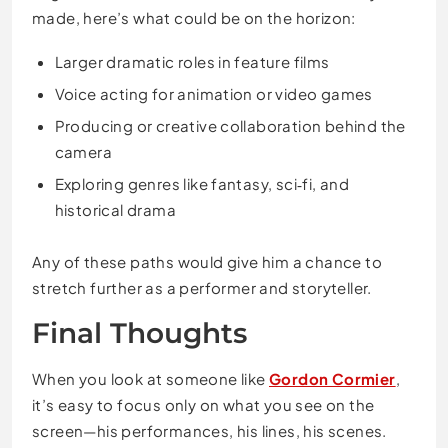
made, here’s what could be on the horizon:
Larger dramatic roles in feature films
Voice acting for animation or video games
Producing or creative collaboration behind the
camera
Exploring genres like fantasy, sci‑fi, and
historical drama
Any of these paths would give him a chance to
stretch further as a performer and storyteller.
Final Thoughts
When you look at someone like
Gordon Cormier
,
it’s easy to focus only on what you see on the
screen—his performances, his lines, his scenes.