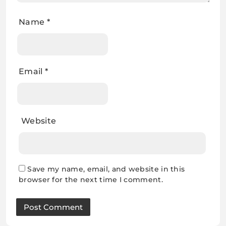
Name
*
Email
*
Website
Save my name, email, and website in this
browser for the next time I comment.