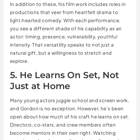
In addition to these, his film work includes roles in
productions that veer from heartfelt drama to
light‑hearted comedy. With each performance,
you see a different shade of his capability as an
actor: timing, presence, vulnerability, youthful
intensity. That versatility speaks to not just a
natural gift, but a willingness to stretch and
explore.
5. He Learns On Set, Not
Just at Home
Many young actors juggle school and screen work,
and Gordon is no exception. However, he’s been
open about how much of his craft he learns on set.
Directors, co‑stars, and crew members often
become mentors in their own right. Watching