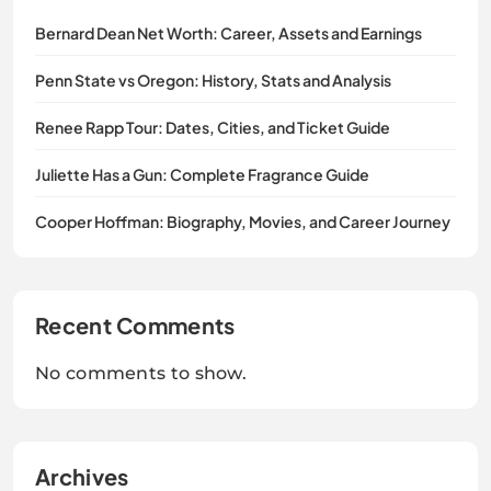
Bernard Dean Net Worth: Career, Assets and Earnings
Penn State vs Oregon: History, Stats and Analysis
Renee Rapp Tour: Dates, Cities, and Ticket Guide
Juliette Has a Gun: Complete Fragrance Guide
Cooper Hoffman: Biography, Movies, and Career Journey
Recent Comments
No comments to show.
Archives