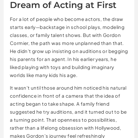
Dream of Acting at First
For a lot of people who become actors, the draw
starts early—backstage in school plays, modeling
classes, or family talent shows. But with Gordon
Cormier, the path was more unplanned than that.
He didn’t grow up insisting on auditions or begging
his parents for an agent. In his earlier years, he
liked playing with toys and building imaginary
worlds like many kids his age.
It wasn’t until those around him noticed his natural
confidence in front of a camera that the idea of
acting began to take shape. A family friend
suggested he try auditions, and it turned out to be
a turning point. That openness to possibilities,
rather than a lifelong obsession with Hollywood,
makes Gordon’s journey feel refreshingly