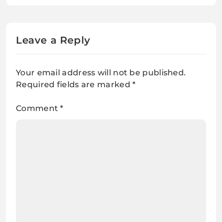
Leave a Reply
Your email address will not be published.
Required fields are marked
*
Comment
*