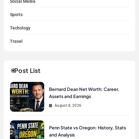
Social Media
Sports
Techology
Travel
Post List
Bernard Dean Net Worth: Career,
Assets and Earnings
August 8, 2026
Penn State vs Oregon: History, Stats
and Analysis