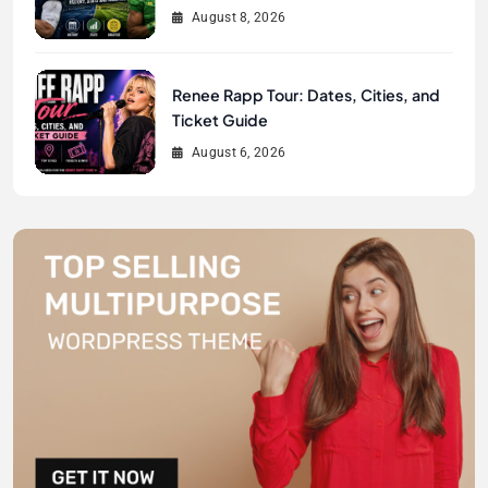
August 8, 2026
Renee Rapp Tour: Dates, Cities, and
Ticket Guide
August 6, 2026