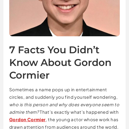
7 Facts You Didn’t
Know About Gordon
Cormier
Sometimes a name pops up in entertainment
circles, and suddenly you find yourself wondering,
who is this person and why does everyone seem to
admire them?
That’s exactly what’s happened with
Gordon Cormier
, the young actor whose work has
drawn attention from audiences around the world.