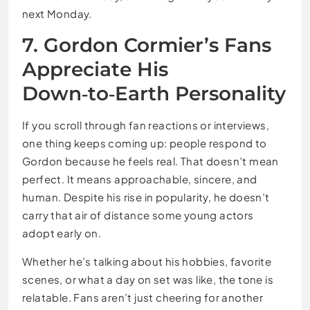
next Monday.
7. Gordon Cormier’s Fans
Appreciate His
Down‑to‑Earth Personality
If you scroll through fan reactions or interviews,
one thing keeps coming up: people respond to
Gordon because he feels real. That doesn’t mean
perfect. It means approachable, sincere, and
human. Despite his rise in popularity, he doesn’t
carry that air of distance some young actors
adopt early on.
Whether he’s talking about his hobbies, favorite
scenes, or what a day on set was like, the tone is
relatable. Fans aren’t just cheering for another