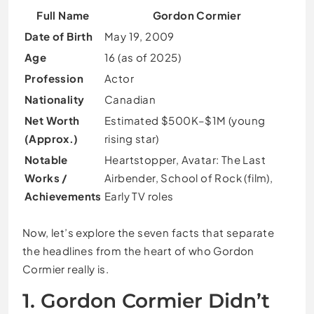
Full Name
Gordon Cormier
Date of Birth
May 19, 2009
Age
16 (as of 2025)
Profession
Actor
Nationality
Canadian
Net Worth
Estimated $500K–$1M (young
(Approx.)
rising star)
Notable
Heartstopper, Avatar: The Last
Works /
Airbender, School of Rock (film),
Achievements
Early TV roles
Now, let’s explore the seven facts that separate
the headlines from the heart of who Gordon
Cormier really is.
1. Gordon Cormier Didn’t