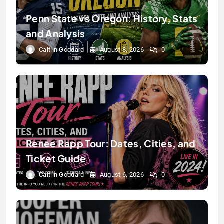
Penn State vs Oregon: History, Stats
and Analysis
Caitlin Goddard
August 8, 2026
0
Renee Rapp Tour: Dates, Cities, and
Ticket Guide
Caitlin Goddard
August 6, 2026
0