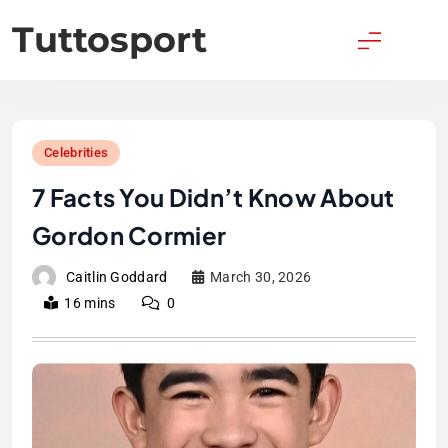
Skip
Tuttosport
to
content
Celebrities
7 Facts You Didn’t Know About
Gordon Cormier
Caitlin Goddard
March 30, 2026
16 mins
0