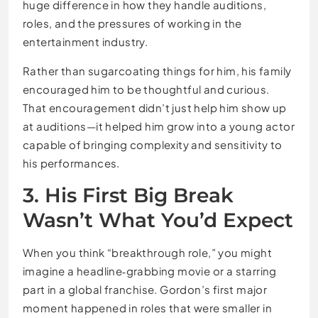
huge difference in how they handle auditions,
roles, and the pressures of working in the
entertainment industry.
Rather than sugarcoating things for him, his family
encouraged him to be thoughtful and curious.
That encouragement didn’t just help him show up
at auditions—it helped him grow into a young actor
capable of bringing complexity and sensitivity to
his performances.
3. His First Big Break
Wasn’t What You’d Expect
When you think “breakthrough role,” you might
imagine a headline‑grabbing movie or a starring
part in a global franchise. Gordon’s first major
moment happened in roles that were smaller in