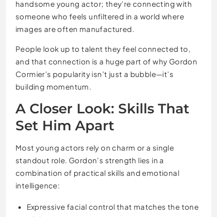
handsome young actor; they’re connecting with
someone who feels unfiltered in a world where
images are often manufactured.
People look up to talent they feel connected to,
and that connection is a huge part of why Gordon
Cormier’s popularity isn’t just a bubble—it’s
building momentum.
A Closer Look: Skills That
Set Him Apart
Most young actors rely on charm or a single
standout role. Gordon’s strength lies in a
combination of practical skills and emotional
intelligence:
Expressive facial control that matches the tone