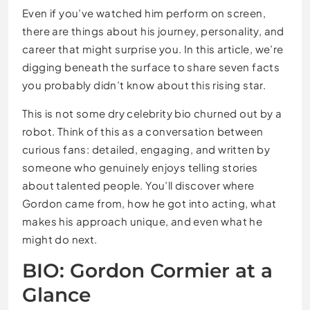
Even if you’ve watched him perform on screen,
there are things about his journey, personality, and
career that might surprise you. In this article, we’re
digging beneath the surface to share seven facts
you probably didn’t know about this rising star.
This is not some dry celebrity bio churned out by a
robot. Think of this as a conversation between
curious fans: detailed, engaging, and written by
someone who genuinely enjoys telling stories
about talented people. You’ll discover where
Gordon came from, how he got into acting, what
makes his approach unique, and even what he
might do next.
BIO: Gordon Cormier at a
Glance