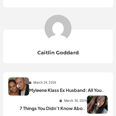
Caitlin Goddard
March 29, 2026
Myleene Klass Ex Husband: All You
Need to Know
March 30, 2026
7 Things You Didn’t Know About
Yoonchae