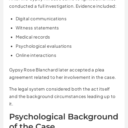
conducted a full investigation. Evidence included:
Digital communications
Witness statements
Medical records
Psychological evaluations
Online interactions
Gypsy Rose Blanchard later accepted a plea
agreement related to her involvement in the case.
The legal system considered both the act itself
and the background circumstances leading up to
it.
Psychological Background
of the Case