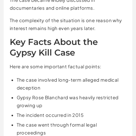
documentaries and online platforms.
The complexity of the situation is one reason why
interest remains high even years later.
Key Facts About the
Gypsy Kill Case
Here are some important factual points:
The case involved long-term alleged medical
deception
Gypsy Rose Blanchard was heavily restricted
growing up
The incident occurred in 2015
The case went through formal legal
proceedings