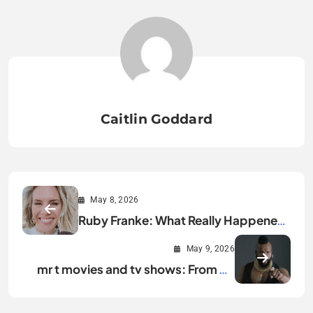
Caitlin Goddard
May 8, 2026
Ruby Franke: What Really Happened
Explained
May 9, 2026
mr t movies and tv shows: From A-
Team to Hollywood