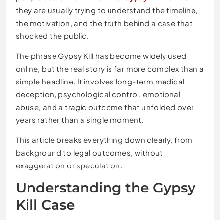
they are usually trying to understand the timeline,
the motivation, and the truth behind a case that
shocked the public.
The phrase Gypsy Kill has become widely used
online, but the real story is far more complex than a
simple headline. It involves long-term medical
deception, psychological control, emotional
abuse, and a tragic outcome that unfolded over
years rather than a single moment.
This article breaks everything down clearly, from
background to legal outcomes, without
exaggeration or speculation.
Understanding the Gypsy
Kill Case