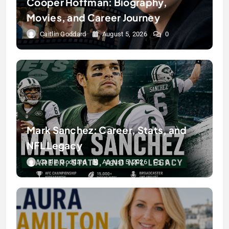
Cooper Hoffman: Biography,
Movies, and Career Journey
Caitlin Goddard
August 5, 2026
0
Mark Sanchez: Career, Stats, and
NFL Legacy
Caitlin Goddard
August 5, 2026
0