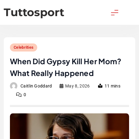
Skip
Tuttosport
to
content
Celebrities
When Did Gypsy Kill Her Mom?
What Really Happened
Caitlin Goddard
May 8, 2026
11 mins
0