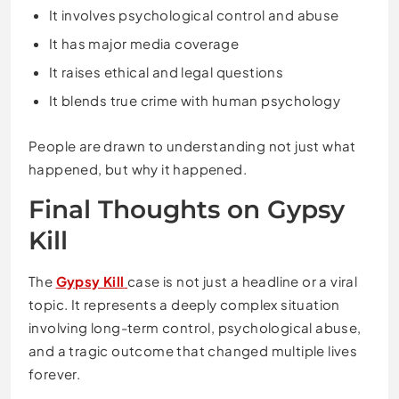
It involves psychological control and abuse
It has major media coverage
It raises ethical and legal questions
It blends true crime with human psychology
People are drawn to understanding not just what
happened, but why it happened.
Final Thoughts on Gypsy
Kill
The
Gypsy Kill
case is not just a headline or a viral
topic. It represents a deeply complex situation
involving long-term control, psychological abuse,
and a tragic outcome that changed multiple lives
forever.