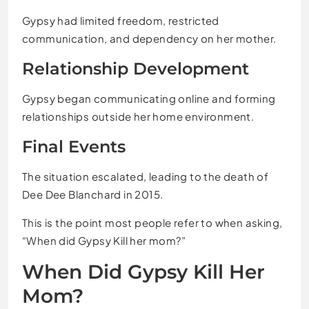
Gypsy had limited freedom, restricted
communication, and dependency on her mother.
Relationship Development
Gypsy began communicating online and forming
relationships outside her home environment.
Final Events
The situation escalated, leading to the death of
Dee Dee Blanchard in 2015.
This is the point most people refer to when asking,
“When did Gypsy Kill her mom?”
When Did Gypsy Kill Her
Mom?