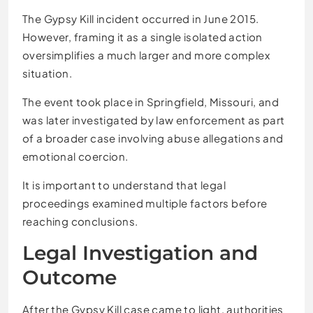
The Gypsy Kill incident occurred in June 2015.
However, framing it as a single isolated action
oversimplifies a much larger and more complex
situation.
The event took place in Springfield, Missouri, and
was later investigated by law enforcement as part
of a broader case involving abuse allegations and
emotional coercion.
It is important to understand that legal
proceedings examined multiple factors before
reaching conclusions.
Legal Investigation and
Outcome
After the Gypsy Kill case came to light, authorities