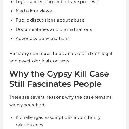
Legal sentencing and release process
Media interviews
Public discussions about abuse
Documentaries and dramatizations
Advocacy conversations
Her story continues to be analyzed in both legal
and psychological contexts.
Why the Gypsy Kill Case
Still Fascinates People
There are several reasons why the case remains
widely searched:
It challenges assumptions about family
relationships