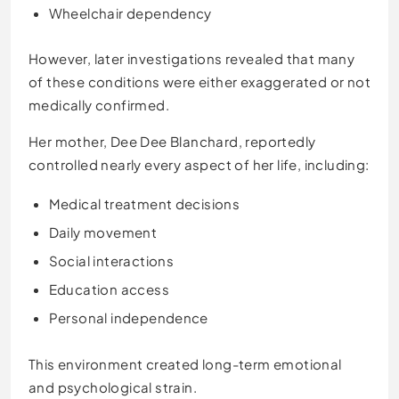
Wheelchair dependency
However, later investigations revealed that many
of these conditions were either exaggerated or not
medically confirmed.
Her mother, Dee Dee Blanchard, reportedly
controlled nearly every aspect of her life, including:
Medical treatment decisions
Daily movement
Social interactions
Education access
Personal independence
This environment created long-term emotional
and psychological strain.