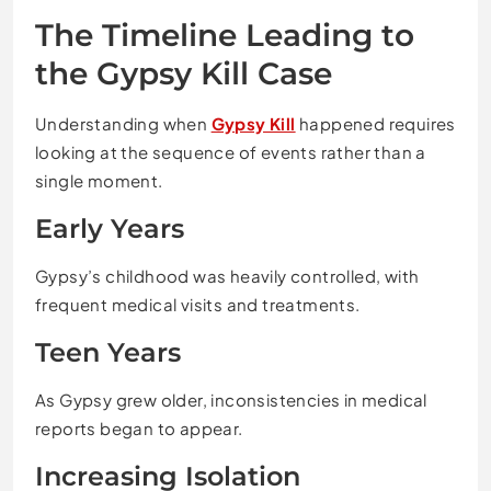
The Timeline Leading to
the Gypsy Kill Case
Understanding when
Gypsy Kill
happened requires
looking at the sequence of events rather than a
single moment.
Early Years
Gypsy’s childhood was heavily controlled, with
frequent medical visits and treatments.
Teen Years
As Gypsy grew older, inconsistencies in medical
reports began to appear.
Increasing Isolation