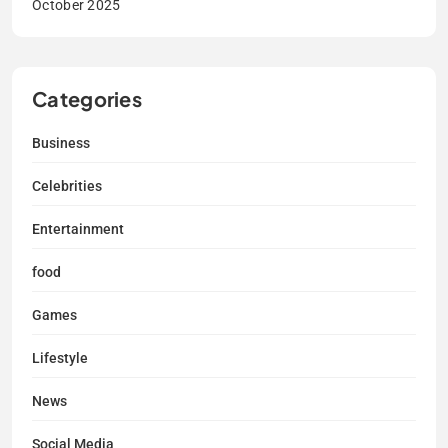
October 2025
Categories
Business
Celebrities
Entertainment
food
Games
Lifestyle
News
Social Media