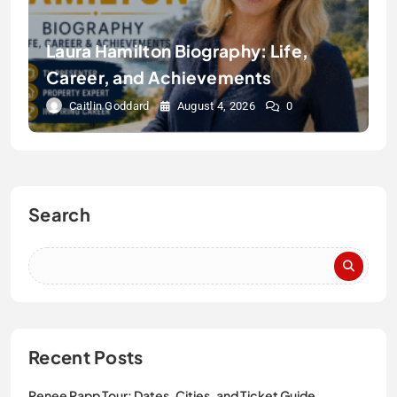
Laura Hamilton Biography: Life,
Career, and Achievements
Caitlin Goddard
August 4, 2026
0
Search
Recent Posts
Renee Rapp Tour: Dates, Cities, and Ticket Guide