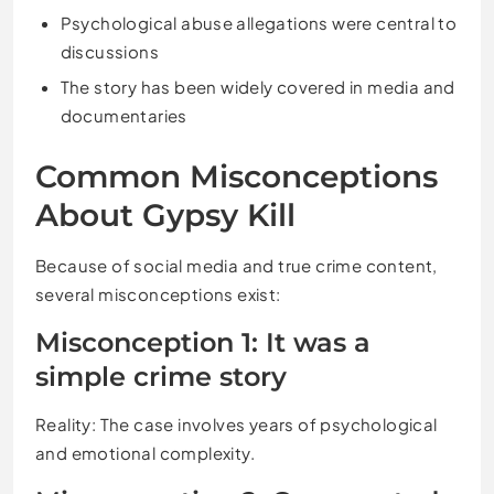
Psychological abuse allegations were central to
discussions
The story has been widely covered in media and
documentaries
Common Misconceptions
About Gypsy Kill
Because of social media and true crime content,
several misconceptions exist:
Misconception 1: It was a
simple crime story
Reality: The case involves years of psychological
and emotional complexity.