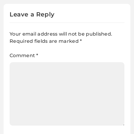
Leave a Reply
Your email address will not be published.
Required fields are marked
*
Comment
*