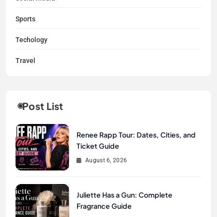
Sports
Techology
Travel
Post List
Renee Rapp Tour: Dates, Cities, and
Ticket Guide
August 6, 2026
Juliette Has a Gun: Complete
Fragrance Guide