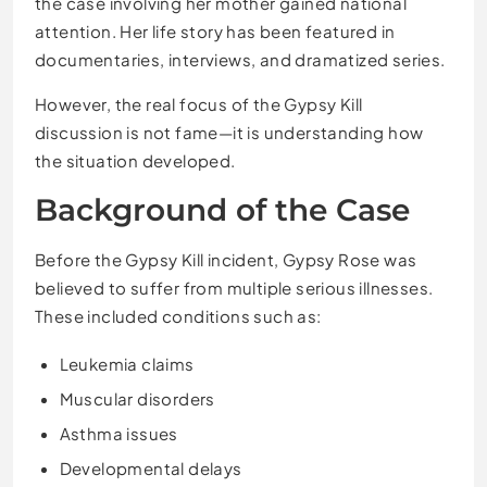
the case involving her mother gained national
attention. Her life story has been featured in
documentaries, interviews, and dramatized series.
However, the real focus of the Gypsy Kill
discussion is not fame—it is understanding how
the situation developed.
Background of the Case
Before the Gypsy Kill incident, Gypsy Rose was
believed to suffer from multiple serious illnesses.
These included conditions such as:
Leukemia claims
Muscular disorders
Asthma issues
Developmental delays