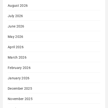
August 2026
July 2026
June 2026
May 2026
April 2026
March 2026
February 2026
January 2026
December 2025
November 2025