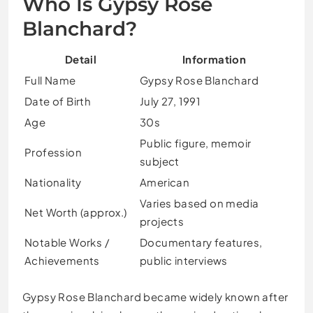
Who Is Gypsy Rose
Blanchard?
Detail
Information
Full Name
Gypsy Rose Blanchard
Date of Birth
July 27, 1991
Age
30s
Public figure, memoir
Profession
subject
Nationality
American
Varies based on media
Net Worth (approx.)
projects
Notable Works /
Documentary features,
Achievements
public interviews
Gypsy Rose Blanchard became widely known after