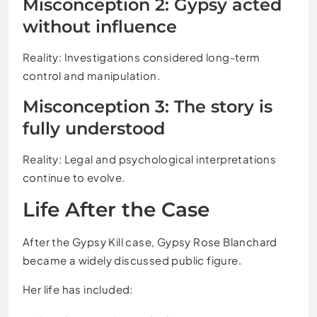
Misconception 2: Gypsy acted
without influence
Reality: Investigations considered long-term
control and manipulation.
Misconception 3: The story is
fully understood
Reality: Legal and psychological interpretations
continue to evolve.
Life After the Case
After the Gypsy Kill case, Gypsy Rose Blanchard
became a widely discussed public figure.
Her life has included: