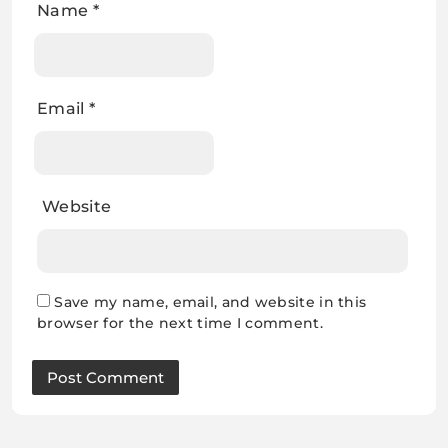
Name
*
Email
*
Website
Save my name, email, and website in this
browser for the next time I comment.