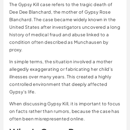
The Gypsy Kill case refers to the tragic death of
Dee Dee Blanchard, the mother of Gypsy Rose
Blanchard. The case became widely known in the
United States after investigators uncovered a long
history of medical fraud and abuse linked to a
condition often described as Munchausen by
proxy.
In simple terms, the situation involved a mother
allegedly exaggerating or fabricating her child’s
illnesses over many years. This created a highly
controlled environment that deeply affected
Gypsy’s life.
When discussing Gypsy Kill, it is important to focus
on facts rather than rumors, because the case has
often been misrepresented online.