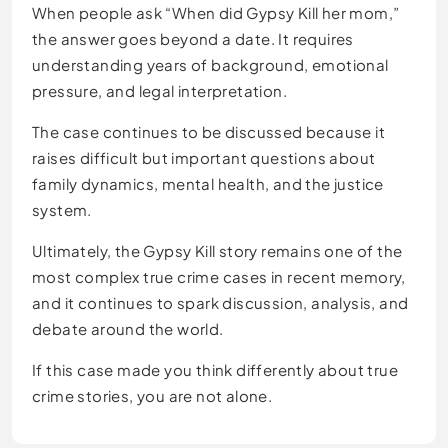
When people ask “When did Gypsy Kill her mom,”
the answer goes beyond a date. It requires
understanding years of background, emotional
pressure, and legal interpretation.
The case continues to be discussed because it
raises difficult but important questions about
family dynamics, mental health, and the justice
system.
Ultimately, the Gypsy Kill story remains one of the
most complex true crime cases in recent memory,
and it continues to spark discussion, analysis, and
debate around the world.
If this case made you think differently about true
crime stories, you are not alone.