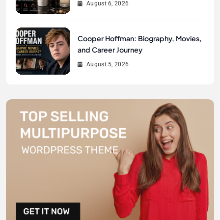
August 6, 2026
Cooper Hoffman: Biography, Movies,
and Career Journey
August 5, 2026