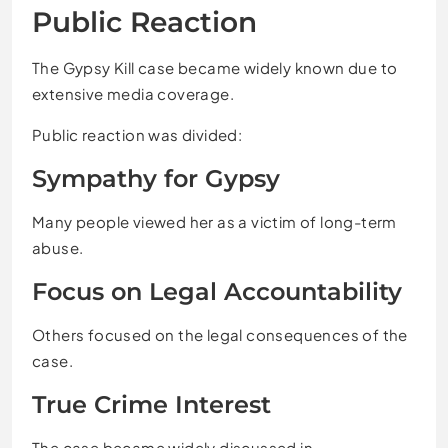
Public Reaction
The Gypsy Kill case became widely known due to
extensive media coverage.
Public reaction was divided:
Sympathy for Gypsy
Many people viewed her as a victim of long-term
abuse.
Focus on Legal Accountability
Others focused on the legal consequences of the
case.
True Crime Interest
The case became widely discussed in