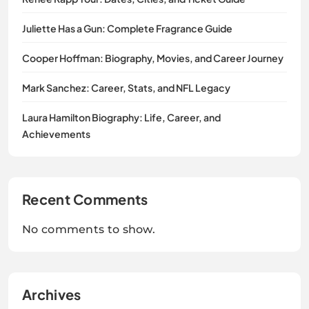
Juliette Has a Gun: Complete Fragrance Guide
Cooper Hoffman: Biography, Movies, and Career Journey
Mark Sanchez: Career, Stats, and NFL Legacy
Laura Hamilton Biography: Life, Career, and
Achievements
Recent Comments
No comments to show.
Archives