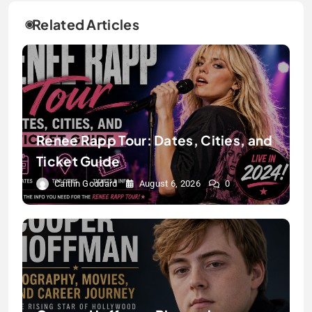
Related Articles
Renee Rapp Tour: Dates, Cities, and
Ticket Guide
Caitlin Goddard
August 6, 2026
0