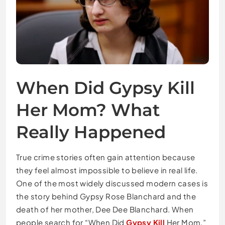
When Did Gypsy Kill
Her Mom? What
Really Happened
True crime stories often gain attention because
they feel almost impossible to believe in real life.
One of the most widely discussed modern cases is
the story behind
Gypsy Rose Blanchard
and the
death of her mother, Dee Dee Blanchard. When
people search for “When Did
Gypsy Kill
Her Mom,”