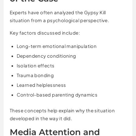
Experts have often analyzed the Gypsy Kill
situation from a psychological perspective.
Key factors discussed include:
Long-term emotional manipulation
Dependency conditioning
Isolation effects
Trauma bonding
Learned helplessness
Control-based parenting dynamics
These concepts help explain why the situation
developed in the way it did.
Media Attention and