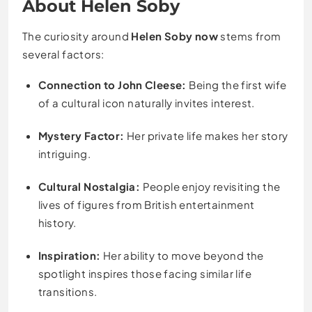
About Helen Soby
The curiosity around
Helen Soby now
stems from
several factors:
Connection to John Cleese:
Being the first wife
of a cultural icon naturally invites interest.
Mystery Factor:
Her private life makes her story
intriguing.
Cultural Nostalgia:
People enjoy revisiting the
lives of figures from British entertainment
history.
Inspiration:
Her ability to move beyond the
spotlight inspires those facing similar life
transitions.