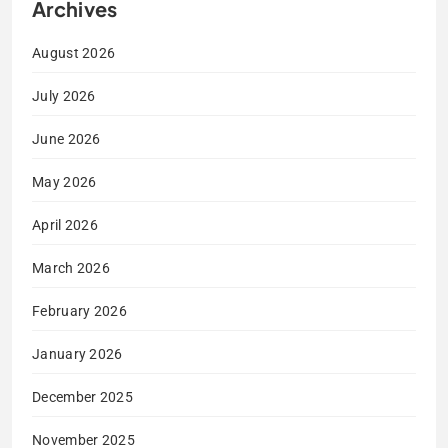
Archives
August 2026
July 2026
June 2026
May 2026
April 2026
March 2026
February 2026
January 2026
December 2025
November 2025