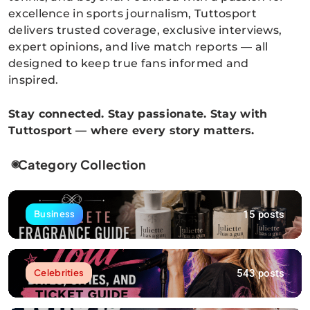
excellence in sports journalism, Tuttosport
delivers trusted coverage, exclusive interviews,
expert opinions, and live match reports — all
designed to keep true fans informed and
inspired.
Stay connected. Stay passionate. Stay with
Tuttosport — where every story matters.
Category Collection
15 posts
Business
543 posts
Celebrities