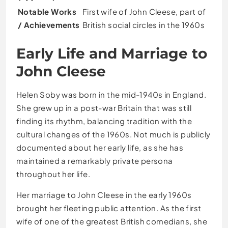
Notable Works
First wife of John Cleese, part of
/ Achievements
British social circles in the 1960s
Early Life and Marriage to
John Cleese
Helen Soby was born in the mid-1940s in England.
She grew up in a post-war Britain that was still
finding its rhythm, balancing tradition with the
cultural changes of the 1960s. Not much is publicly
documented about her early life, as she has
maintained a remarkably private persona
throughout her life.
Her marriage to John Cleese in the early 1960s
brought her fleeting public attention. As the first
wife of one of the greatest British comedians, she