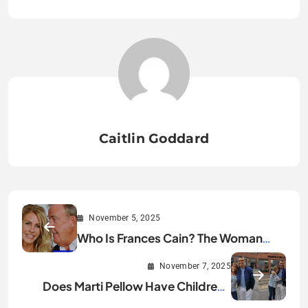
Caitlin Goddard
November 5, 2025
Who Is Frances Cain? The Woman
Behind Jeremy Clarkson
November 7, 2025
Does Marti Pellow Have Children?
The Truth Revealed