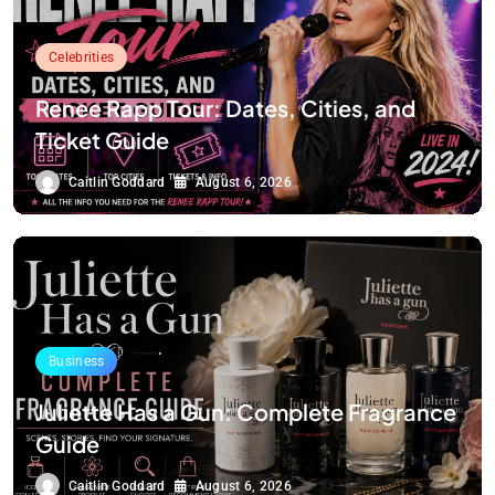
Celebrities
Renee Rapp Tour: Dates, Cities, and
Ticket Guide
Caitlin Goddard
August 6, 2026
Business
Juliette Has a Gun: Complete Fragrance
Guide
Caitlin Goddard
August 6, 2026