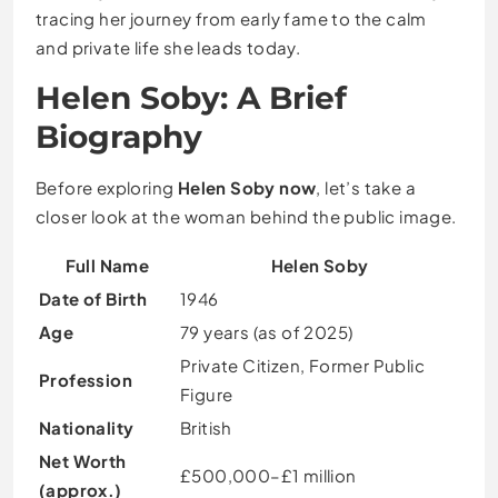
tracing her journey from early fame to the calm
and private life she leads today.
Helen Soby: A Brief
Biography
Before exploring
Helen Soby now
, let’s take a
closer look at the woman behind the public image.
Full Name
Helen Soby
Date of Birth
1946
Age
79 years (as of 2025)
Private Citizen, Former Public
Profession
Figure
Nationality
British
Net Worth
£500,000–£1 million
(approx.)