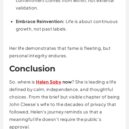
contentment comes from within, not external
validation.
Embrace Reinvention:
Life is about continuous
growth, not past labels.
Her life demonstrates that fame is fleeting, but
personal integrity endures.
Conclusion
So, where is
Helen Soby
now
? She is leading a life
defined by calm, independence, and thoughtful
choices. From the brief but visible chapter of being
John Cleese’s wife to the decades of privacy that
followed, Helen’s journey reminds us that a
meaningful life doesn’t require the public’s
approval.