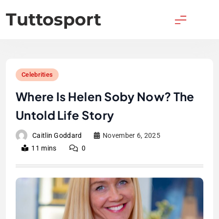
Skip
Tuttosport
to
content
Celebrities
Where Is Helen Soby Now? The
Untold Life Story
Caitlin Goddard
November 6, 2025
11 mins
0