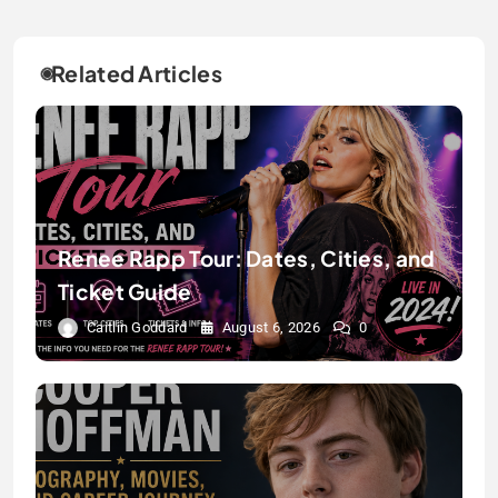
Related Articles
Renee Rapp Tour: Dates, Cities, and
Ticket Guide
Caitlin Goddard
August 6, 2026
0