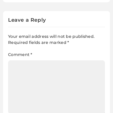
Leave a Reply
Your email address will not be published.
Required fields are marked
*
Comment
*