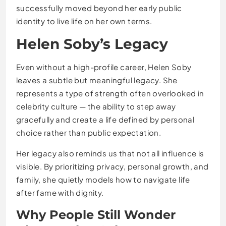
successfully moved beyond her early public
identity to live life on her own terms.
Helen Soby’s Legacy
Even without a high-profile career, Helen Soby
leaves a subtle but meaningful legacy. She
represents a type of strength often overlooked in
celebrity culture — the ability to step away
gracefully and create a life defined by personal
choice rather than public expectation.
Her legacy also reminds us that not all influence is
visible. By prioritizing privacy, personal growth, and
family, she quietly models how to navigate life
after fame with dignity.
Why People Still Wonder