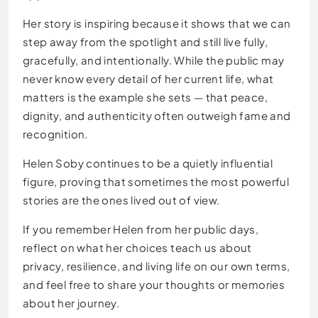
Her story is inspiring because it shows that we can
step away from the spotlight and still live fully,
gracefully, and intentionally. While the public may
never know every detail of her current life, what
matters is the example she sets — that peace,
dignity, and authenticity often outweigh fame and
recognition.
Helen Soby continues to be a quietly influential
figure, proving that sometimes the most powerful
stories are the ones lived out of view.
If you remember Helen from her public days,
reflect on what her choices teach us about
privacy, resilience, and living life on our own terms,
and feel free to share your thoughts or memories
about her journey.