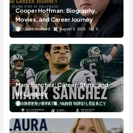
Cooper Hoffman: Biography,
Movies, and Career Journey
Caitlin Goddard
August 5, 2026
0
Mark Sanchez: Career, Stats, and
NFL Legacy
Caitlin Goddard
August 5, 2026
0