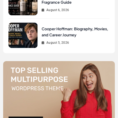
Fragrance Guide
August 6, 2026
Cooper Hoffman: Biography, Movies,
and Career Journey
August 5, 2026