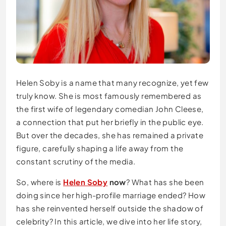
Helen Soby is a name that many recognize, yet few
truly know. She is most famously remembered as
the first wife of legendary comedian John Cleese,
a connection that put her briefly in the public eye.
But over the decades, she has remained a private
figure, carefully shaping a life away from the
constant scrutiny of the media.
So, where is
Helen Soby
now
? What has she been
doing since her high-profile marriage ended? How
has she reinvented herself outside the shadow of
celebrity? In this article, we dive into her life story,