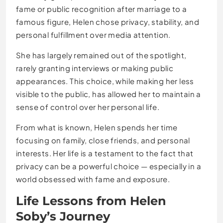
fame or public recognition after marriage to a
famous figure, Helen chose privacy, stability, and
personal fulfillment over media attention.
She has largely remained out of the spotlight,
rarely granting interviews or making public
appearances. This choice, while making her less
visible to the public, has allowed her to maintain a
sense of control over her personal life.
From what is known, Helen spends her time
focusing on family, close friends, and personal
interests. Her life is a testament to the fact that
privacy can be a powerful choice — especially in a
world obsessed with fame and exposure.
Life Lessons from Helen
Soby’s Journey