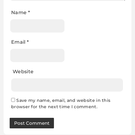
Name
*
Email
*
Website
Save my name, email, and website in this
browser for the next time I comment.