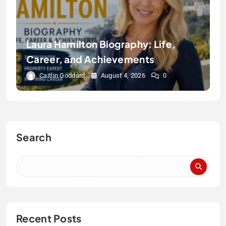
Laura Hamilton Biography: Life,
Career, and Achievements
Caitlin Goddard
August 4, 2026
0
Search
Recent Posts