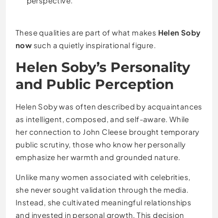
perspective.
These qualities are part of what makes
Helen Soby
now
such a quietly inspirational figure.
Helen Soby’s Personality
and Public Perception
Helen Soby was often described by acquaintances
as intelligent, composed, and self-aware. While
her connection to John Cleese brought temporary
public scrutiny, those who know her personally
emphasize her warmth and grounded nature.
Unlike many women associated with celebrities,
she never sought validation through the media.
Instead, she cultivated meaningful relationships
and invested in personal growth. This decision