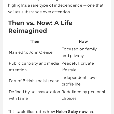
highlights a rare type of independence — one that
values substance over attention.
Then vs. Now: A Life
Reimagined
Then
Now
Focused on family
Married to John Cleese
and privacy
Public curiosity and media
Peaceful, private
attention
lifestyle
Independent, low-
Part of British social scene
profile life
Defined by her association
Redefined by personal
with fame
choices
This table illustrates how
Helen Soby now
has