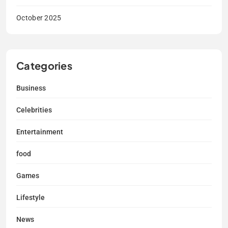
October 2025
Categories
Business
Celebrities
Entertainment
food
Games
Lifestyle
News