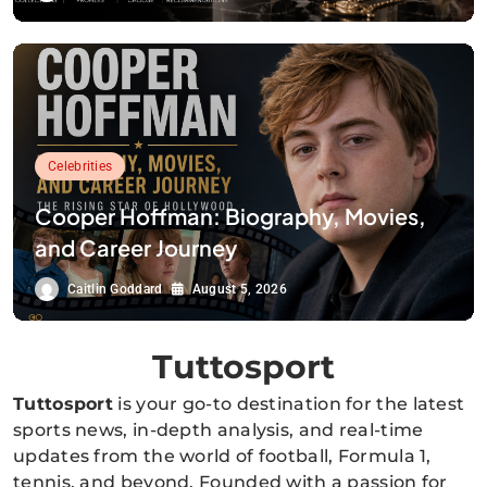
Celebrities
Cooper Hoffman: Biography, Movies,
and Career Journey
Caitlin Goddard
August 5, 2026
Tuttosport
Tuttosport
is your go-to destination for the latest
sports news, in-depth analysis, and real-time
updates from the world of football, Formula 1,
tennis, and beyond. Founded with a passion for