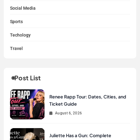
Social Media
Sports
Techology
Travel
Post List
Renee Rapp Tour: Dates, Cities, and
Ticket Guide
August 6, 2026
Juliette Has a Gun: Complete