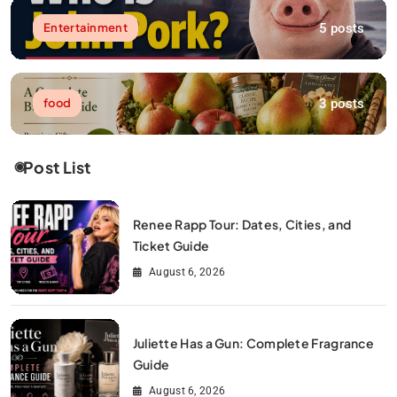
5 posts
Entertainment
3 posts
food
Post List
Renee Rapp Tour: Dates, Cities, and
Ticket Guide
August 6, 2026
Juliette Has a Gun: Complete Fragrance
Guide
August 6, 2026