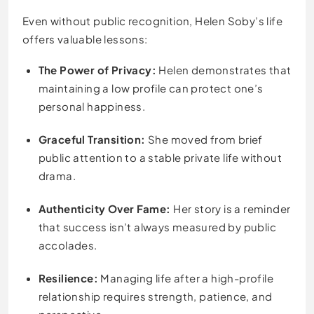
Even without public recognition, Helen Soby’s life
offers valuable lessons:
The Power of Privacy:
Helen demonstrates that
maintaining a low profile can protect one’s
personal happiness.
Graceful Transition:
She moved from brief
public attention to a stable private life without
drama.
Authenticity Over Fame:
Her story is a reminder
that success isn’t always measured by public
accolades.
Resilience:
Managing life after a high-profile
relationship requires strength, patience, and