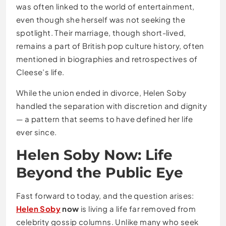
was often linked to the world of entertainment,
even though she herself was not seeking the
spotlight. Their marriage, though short-lived,
remains a part of British pop culture history, often
mentioned in biographies and retrospectives of
Cleese’s life.
While the union ended in divorce, Helen Soby
handled the separation with discretion and dignity
— a pattern that seems to have defined her life
ever since.
Helen Soby Now: Life
Beyond the Public Eye
Fast forward to today, and the question arises:
Helen Soby
now
is living a life far removed from
celebrity gossip columns. Unlike many who seek