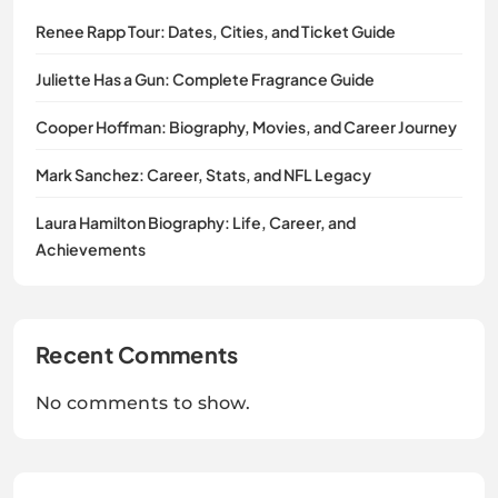
Renee Rapp Tour: Dates, Cities, and Ticket Guide
Juliette Has a Gun: Complete Fragrance Guide
Cooper Hoffman: Biography, Movies, and Career Journey
Mark Sanchez: Career, Stats, and NFL Legacy
Laura Hamilton Biography: Life, Career, and
Achievements
Recent Comments
No comments to show.