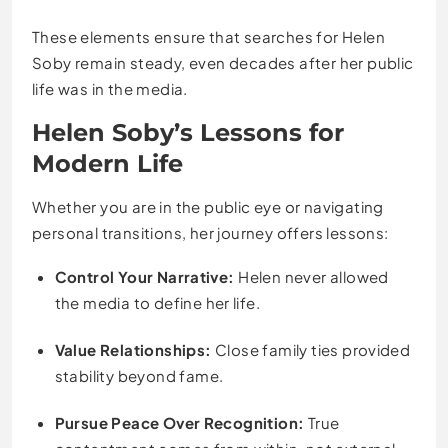
These elements ensure that searches for Helen
Soby remain steady, even decades after her public
life was in the media.
Helen Soby’s Lessons for
Modern Life
Whether you are in the public eye or navigating
personal transitions, her journey offers lessons:
Control Your Narrative:
Helen never allowed
the media to define her life.
Value Relationships:
Close family ties provided
stability beyond fame.
Pursue Peace Over Recognition:
True