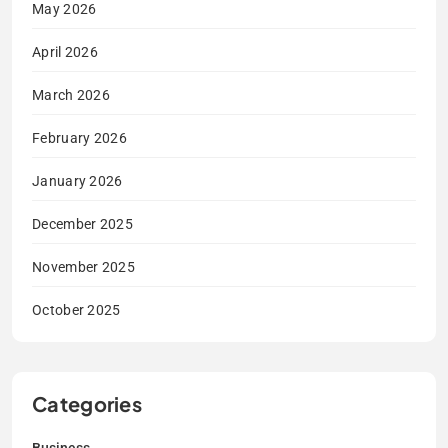
May 2026
April 2026
March 2026
February 2026
January 2026
December 2025
November 2025
October 2025
Categories