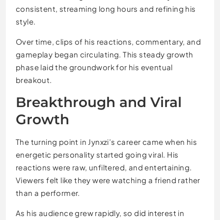
consistent, streaming long hours and refining his
style.
Over time, clips of his reactions, commentary, and
gameplay began circulating. This steady growth
phase laid the groundwork for his eventual
breakout.
Breakthrough and Viral
Growth
The turning point in Jynxzi’s career came when his
energetic personality started going viral. His
reactions were raw, unfiltered, and entertaining.
Viewers felt like they were watching a friend rather
than a performer.
As his audience grew rapidly, so did interest in