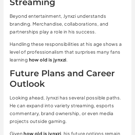
Streaming
Beyond entertainment, Jynxzi understands
branding. Merchandise, collaborations, and
partnerships play a role in his success.
Handling these responsibilities at his age shows a
level of professionalism that surprises many fans
learning
how old is jynxzi
.
Future Plans and Career
Outlook
Looking ahead, Jynxzi has several possible paths.
He can expand into variety streaming, esports
commentary, brand ownership, or even media
projects outside gaming.
Given
how old is jynxzi
, his future options remain