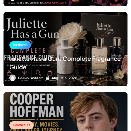
Business
Juliette Has a Gun: Complete Fragrance
Guide
Caitlin Goddard
August 6, 2026
Celebrities