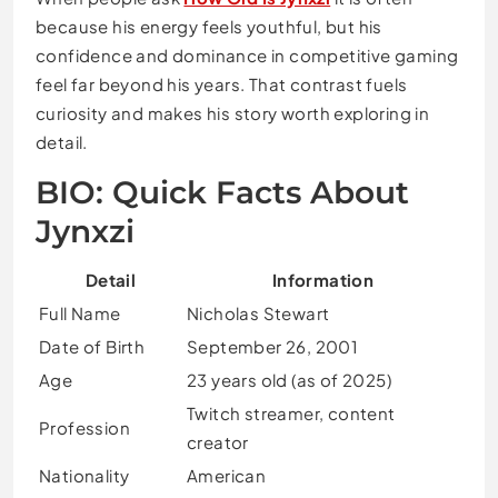
because his energy feels youthful, but his
confidence and dominance in competitive gaming
feel far beyond his years. That contrast fuels
curiosity and makes his story worth exploring in
detail.
BIO: Quick Facts About
Jynxzi
Detail
Information
Full Name
Nicholas Stewart
Date of Birth
September 26, 2001
Age
23 years old (as of 2025)
Twitch streamer, content
Profession
creator
Nationality
American