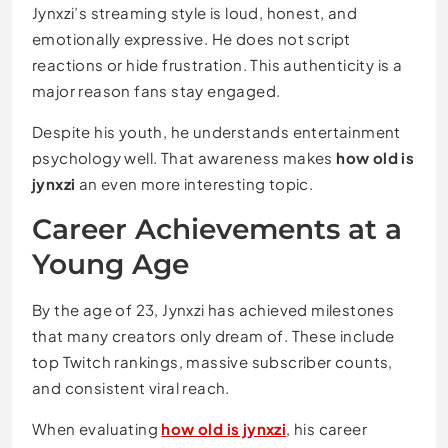
Jynxzi’s streaming style is loud, honest, and
emotionally expressive. He does not script
reactions or hide frustration. This authenticity is a
major reason fans stay engaged.
Despite his youth, he understands entertainment
psychology well. That awareness makes
how old is
jynxzi
an even more interesting topic.
Career Achievements at a
Young Age
By the age of 23, Jynxzi has achieved milestones
that many creators only dream of. These include
top Twitch rankings, massive subscriber counts,
and consistent viral reach.
When evaluating
how old is jynxzi
, his career