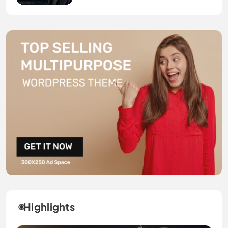
Highlights