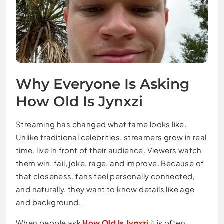
Why Everyone Is Asking
How Old Is Jynxzi
Streaming has changed what fame looks like.
Unlike traditional celebrities, streamers grow in real
time, live in front of their audience. Viewers watch
them win, fail, joke, rage, and improve. Because of
that closeness, fans feel personally connected,
and naturally, they want to know details like age
and background.
When people ask
How Old Is Jynxzi
it is often