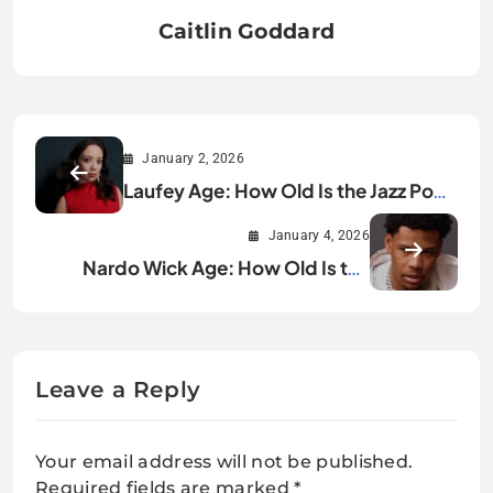
Caitlin Goddard
January 2, 2026
Laufey Age: How Old Is the Jazz Pop
Star in 2025?
January 4, 2026
Nardo Wick Age: How Old Is the
Rising Rap Star?
Leave a Reply
Your email address will not be published.
Required fields are marked
*