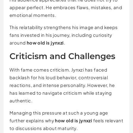
appear perfect. He embraces flaws, mistakes, and
emotional moments.
This relatability strengthens his image and keeps
fans invested in his journey, including curiosity
around
how old is jynxzi
.
Criticism and Challenges
With fame comes criticism. Jynxzi has faced
backlash for his loud behavior, controversial
reactions, and intense personality. However, he
has learned to navigate criticism while staying
authentic.
Managing this pressure at such a young age
further explains why
how old is jynxzi
feels relevant
to discussions about maturity.