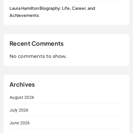
Laura Hamilton Biography: Life, Career, and
Achievements
Recent Comments
No comments to show.
Archives
August 2026
July 2026
June 2026