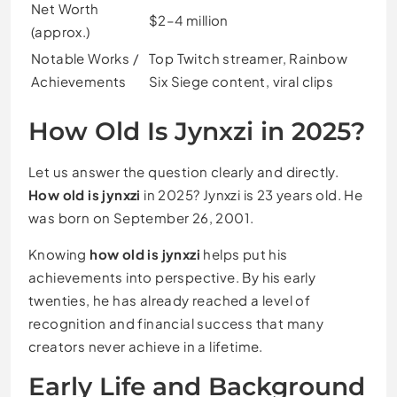
Net Worth
$2–4 million
(approx.)
Notable Works /
Top Twitch streamer, Rainbow
Achievements
Six Siege content, viral clips
How Old Is Jynxzi in 2025?
Let us answer the question clearly and directly.
How old is jynxzi
in 2025? Jynxzi is 23 years old. He
was born on September 26, 2001.
Knowing
how old is jynxzi
helps put his
achievements into perspective. By his early
twenties, he has already reached a level of
recognition and financial success that many
creators never achieve in a lifetime.
Early Life and Background