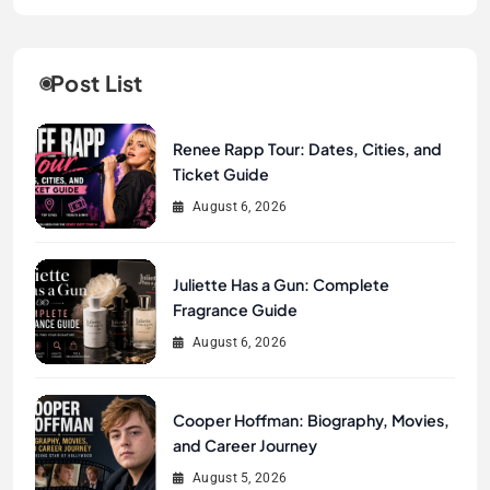
Post List
Renee Rapp Tour: Dates, Cities, and
Ticket Guide
August 6, 2026
Juliette Has a Gun: Complete
Fragrance Guide
August 6, 2026
Cooper Hoffman: Biography, Movies,
and Career Journey
August 5, 2026