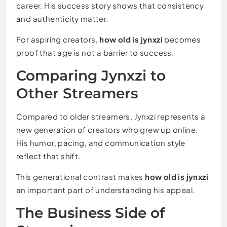
career. His success story shows that consistency
and authenticity matter.
For aspiring creators,
how old is jynxzi
becomes
proof that age is not a barrier to success.
Comparing Jynxzi to
Other Streamers
Compared to older streamers, Jynxzi represents a
new generation of creators who grew up online.
His humor, pacing, and communication style
reflect that shift.
This generational contrast makes
how old is jynxzi
an important part of understanding his appeal.
The Business Side of