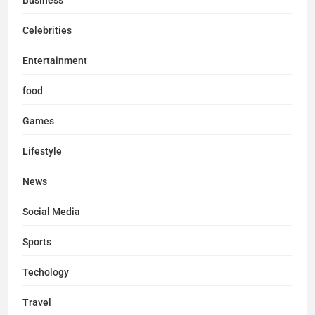
Business
Celebrities
Entertainment
food
Games
Lifestyle
News
Social Media
Sports
Techology
Travel