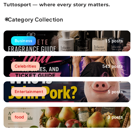
Tuttosport — where every story matters.
Category Collection
15 posts
Business
543 posts
Celebrities
5 posts
Entertainment
3 posts
food