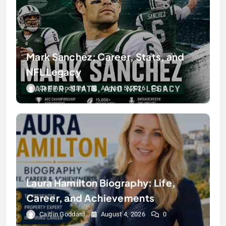
Mark Sanchez: Career, Stats, and
NFL Legacy
Caitlin Goddard
August 5, 2026
0
Laura Hamilton Biography: Life,
Career, and Achievements
Caitlin Goddard
August 4, 2026
0