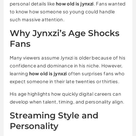
personal details like
how old is jynxzi
. Fans wanted
to know how someone so young could handle
such massive attention.
Why Jynxzi’s Age Shocks
Fans
Many viewers assume Jynxzi is older because of his
confidence and dominance in his niche. However,
learning
how old is jynxzi
often surprises fans who
expect someone in their late twenties or thirties.
His age highlights how quickly digital careers can
develop when talent, timing, and personality align.
Streaming Style and
Personality