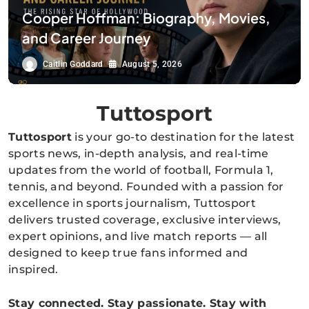
Cooper Hoffman: Biography, Movies,
and Career Journey
Caitlin Goddard
August 5, 2026
Tuttosport
Tuttosport
is your go-to destination for the latest
sports news, in-depth analysis, and real-time
updates from the world of football, Formula 1,
tennis, and beyond. Founded with a passion for
excellence in sports journalism, Tuttosport
delivers trusted coverage, exclusive interviews,
expert opinions, and live match reports — all
designed to keep true fans informed and
inspired.
Stay connected. Stay passionate. Stay with