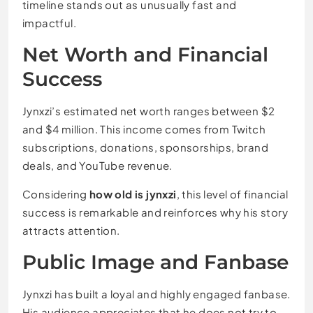
timeline stands out as unusually fast and
impactful.
Net Worth and Financial
Success
Jynxzi’s estimated net worth ranges between $2
and $4 million. This income comes from Twitch
subscriptions, donations, sponsorships, brand
deals, and YouTube revenue.
Considering
how old is jynxzi
, this level of financial
success is remarkable and reinforces why his story
attracts attention.
Public Image and Fanbase
Jynxzi has built a loyal and highly engaged fanbase.
His audience appreciates that he does not try to