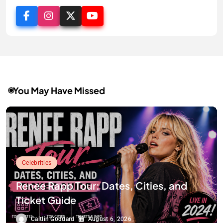
You May Have Missed
Celebrities
Renee Rapp Tour: Dates, Cities, and
Ticket Guide
Caitlin Goddard
August 6, 2026