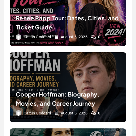
Renee Rapp Tour: Dates, Cities, and
Ticket Guide
Caitlin Goddard
August 6, 2026
0
Cooper Hoffman: Biography,
Movies, and Career Journey
Caitlin Goddard
August 5, 2026
0