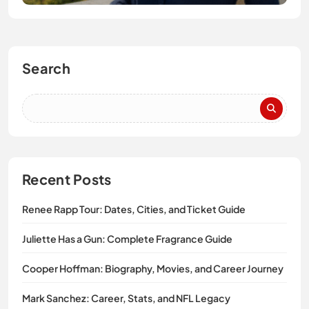
Search
Recent Posts
Renee Rapp Tour: Dates, Cities, and Ticket Guide
Juliette Has a Gun: Complete Fragrance Guide
Cooper Hoffman: Biography, Movies, and Career Journey
Mark Sanchez: Career, Stats, and NFL Legacy