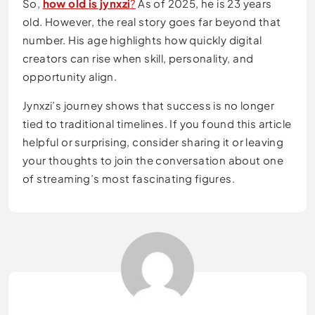
So,
how old is jynxzi
?
As of 2025, he is 23 years
old. However, the real story goes far beyond that
number. His age highlights how quickly digital
creators can rise when skill, personality, and
opportunity align.
Jynxzi’s journey shows that success is no longer
tied to traditional timelines. If you found this article
helpful or surprising, consider sharing it or leaving
your thoughts to join the conversation about one
of streaming’s most fascinating figures.