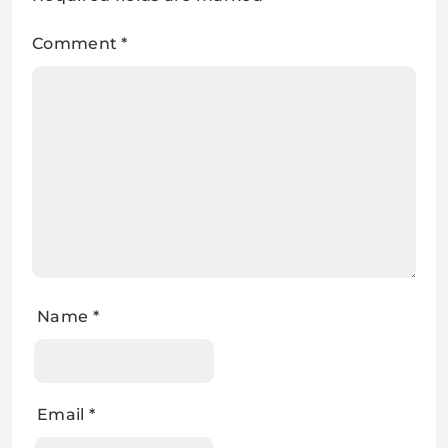
Comment
*
Name
*
Email
*