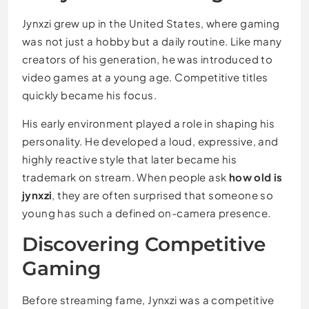
Jynxzi grew up in the United States, where gaming
was not just a hobby but a daily routine. Like many
creators of his generation, he was introduced to
video games at a young age. Competitive titles
quickly became his focus.
His early environment played a role in shaping his
personality. He developed a loud, expressive, and
highly reactive style that later became his
trademark on stream. When people ask
how old is
jynxzi
, they are often surprised that someone so
young has such a defined on-camera presence.
Discovering Competitive
Gaming
Before streaming fame, Jynxzi was a competitive