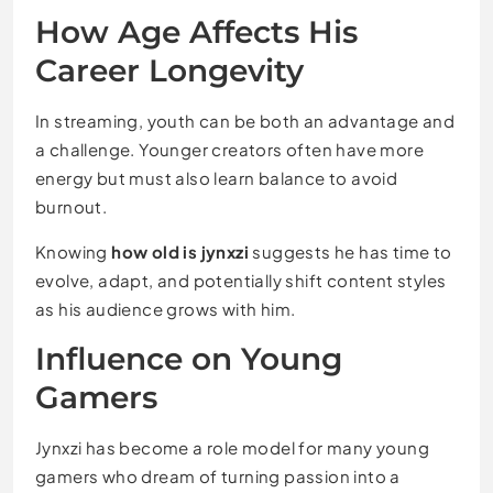
How Age Affects His
Career Longevity
In streaming, youth can be both an advantage and
a challenge. Younger creators often have more
energy but must also learn balance to avoid
burnout.
Knowing
how old is jynxzi
suggests he has time to
evolve, adapt, and potentially shift content styles
as his audience grows with him.
Influence on Young
Gamers
Jynxzi has become a role model for many young
gamers who dream of turning passion into a