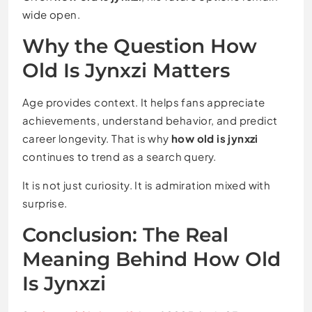
wide open.
Why the Question How
Old Is Jynxzi Matters
Age provides context. It helps fans appreciate
achievements, understand behavior, and predict
career longevity. That is why
how old is jynxzi
continues to trend as a search query.
It is not just curiosity. It is admiration mixed with
surprise.
Conclusion: The Real
Meaning Behind How Old
Is Jynxzi