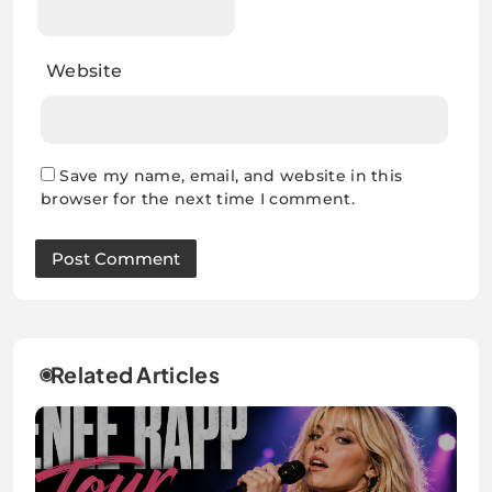
Website
Save my name, email, and website in this
browser for the next time I comment.
Related Articles