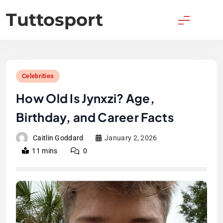
Skip
Tuttosport
to
content
Celebrities
How Old Is Jynxzi? Age,
Birthday, and Career Facts
Caitlin Goddard
January 2, 2026
11 mins
0