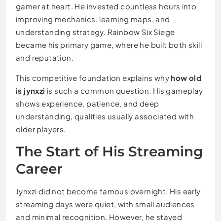
gamer at heart. He invested countless hours into
improving mechanics, learning maps, and
understanding strategy. Rainbow Six Siege
became his primary game, where he built both skill
and reputation.
This competitive foundation explains why
how old
is jynxzi
is such a common question. His gameplay
shows experience, patience, and deep
understanding, qualities usually associated with
older players.
The Start of His Streaming
Career
Jynxzi did not become famous overnight. His early
streaming days were quiet, with small audiences
and minimal recognition. However, he stayed