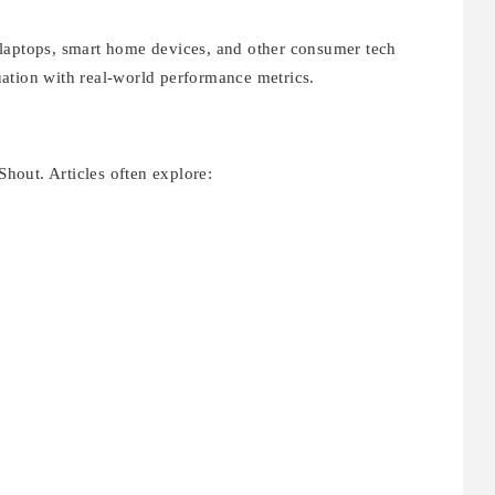
 laptops, smart home devices, and other consumer tech
ation with real-world performance metrics.
Shout. Articles often explore: