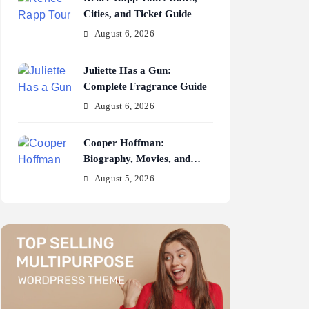
Cities, and Ticket Guide
August 6, 2026
Juliette Has a Gun:
Complete Fragrance Guide
August 6, 2026
Cooper Hoffman:
Biography, Movies, and
Career Journey
August 5, 2026