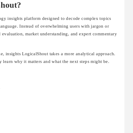
Shout?
ogy insights platform designed to decode complex topics
 language. Instead of overwhelming users with jargon or
end evaluation, market understanding, and expert commentary
, insights LogicalShout takes a more analytical approach.
 learn why it matters and what the next steps might be.
g