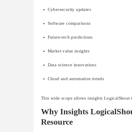
Cybersecurity updates
Software comparisons
Future-tech predictions
Market value insights
Data science innovations
Cloud and automation trends
This wide scope allows insights LogicalShout t
Why Insights LogicalSho
Resource