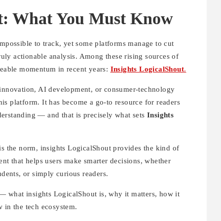
ut: What You Must Know
impossible to track, yet some platforms manage to cut
truly actionable analysis. Among these rising sources of
iceable momentum in recent years:
Insights LogicalShout
.
n innovation, AI development, or consumer-technology
is platform. It has become a go-to resource for readers
erstanding — and that is precisely what sets
Insights
is the norm, insights LogicalShout provides the kind of
ent that helps users make smarter decisions, whether
udents, or simply curious readers.
 — what insights LogicalShout is, why it matters, how it
w in the tech ecosystem.