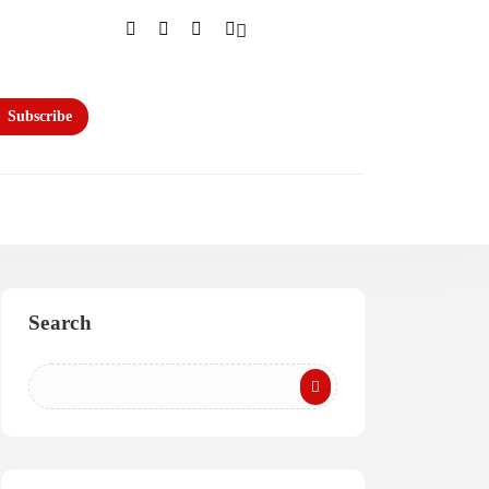
Subscribe
Search