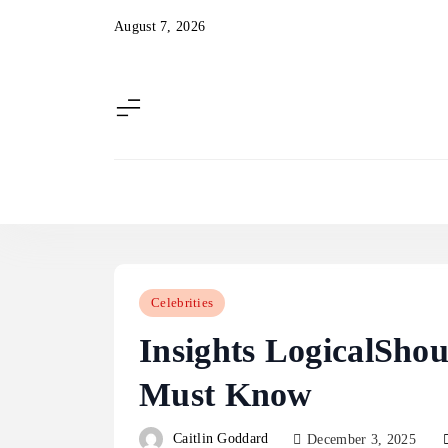
Skip
August 7, 2026
to
content
Celebrities
Insights LogicalSho
Must Know
Caitlin Goddard
December 3, 2025