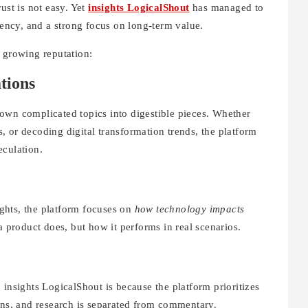
ust is not easy. Yet
insights LogicalShout
has managed to
rency, and a strong focus on long-term value.
s growing reputation:
tions
own complicated topics into digestible pieces. Whether
 or decoding digital transformation trends, the platform
eculation.
sights, the platform focuses on
how technology impacts
a product does, but how it performs in real scenarios.
 insights LogicalShout is because the platform prioritizes
ons, and research is separated from commentary.