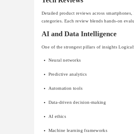
Tech Reviews
Detailed product reviews across smartphones,
categories. Each review blends hands-on evalu
AI and Data Intelligence
One of the strongest pillars of insights Logical
Neural networks
Predictive analytics
Automation tools
Data-driven decision-making
AI ethics
Machine learning frameworks