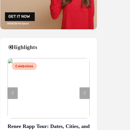
Highlights
Celebrities
Business
Renee Rapp Tour: Dates, Cities, and
Juliette Has a G