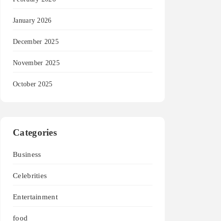
January 2026
December 2025
November 2025
October 2025
Categories
Business
Celebrities
Entertainment
food