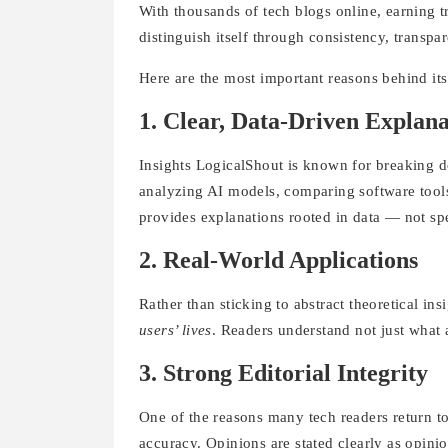
With thousands of tech blogs online, earning tr
distinguish itself through consistency, transpa
Here are the most important reasons behind it
1. Clear, Data-Driven Explana
Insights LogicalShout is known for breaking d
analyzing AI models, comparing software tools,
provides explanations rooted in data — not sp
2. Real-World Applications
Rather than sticking to abstract theoretical in
users’ lives
. Readers understand not just what 
3. Strong Editorial Integrity
One of the reasons many tech readers return to
accuracy. Opinions are stated clearly as opini