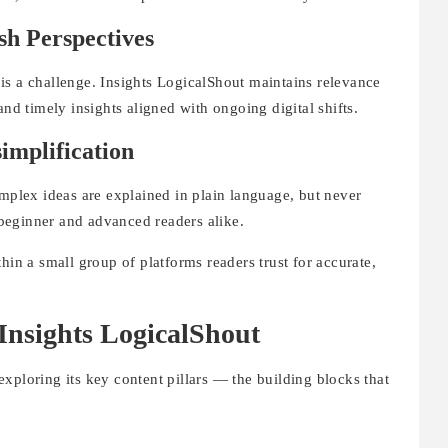
sh Perspectives
is a challenge. Insights LogicalShout maintains relevance
and timely insights aligned with ongoing digital shifts.
simplification
omplex ideas are explained in plain language, but never
beginner and advanced readers alike.
hin a small group of platforms readers trust for accurate,
Insights LogicalShout
xploring its key content pillars — the building blocks that