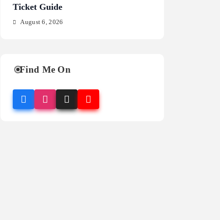
Ticket Guide
Fragrance Guide
August 6, 2026
August 6, 2026
Find Me On