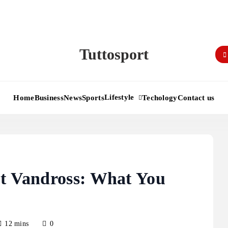
Tuttosport
Lifestyle
Home
Business
News
Sports
Techology
Contact us
ut Vandross: What You
12 mins
0