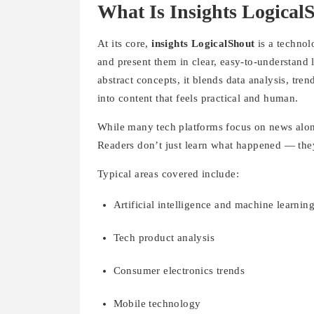
What Is Insights Logical
At its core,
insights LogicalShout
is a technol
and present them in clear, easy-to-understand
abstract concepts, it blends data analysis, tr
into content that feels practical and human.
While many tech platforms focus on news alone
Readers don’t just learn what happened — they
Typical areas covered include:
Artificial intelligence and machine learnin
Tech product analysis
Consumer electronics trends
Mobile technology