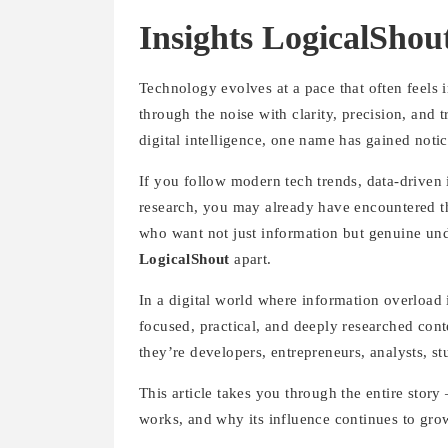
Insights LogicalSho
Technology evolves at a pace that often feels 
through the noise with clarity, precision, and 
digital intelligence, one name has gained not
If you follow modern tech trends, data-drive
research, you may already have encountered th
who want not just information but genuine und
LogicalShout
apart.
In a digital world where information overload 
focused, practical, and deeply researched cont
they’re developers, entrepreneurs, analysts, st
This article takes you through the entire story
works, and why its influence continues to gro