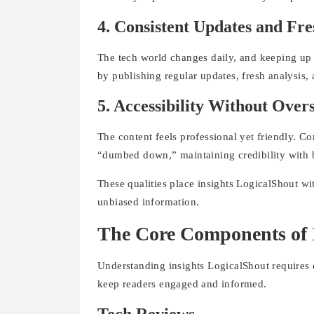
4. Consistent Updates and Fre
The tech world changes daily, and keeping up 
by publishing regular updates, fresh analysis, 
5. Accessibility Without Over
The content feels professional yet friendly. C
“dumbed down,” maintaining credibility with 
These qualities place insights LogicalShout wit
unbiased information.
The Core Components of 
Understanding insights LogicalShout requires e
keep readers engaged and informed.