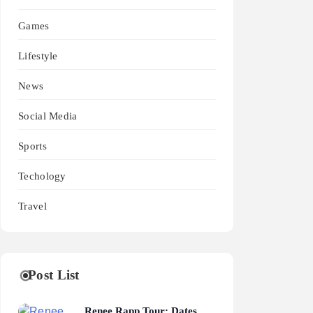
Games
Lifestyle
News
Social Media
Sports
Techology
Travel
Post List
Renee Rapp Tour: Dates,