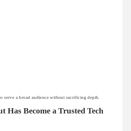
o serve a broad audience without sacrificing depth.
ut Has Become a Trusted Tech