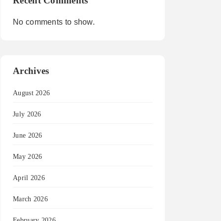
Recent Comments
No comments to show.
Archives
August 2026
July 2026
June 2026
May 2026
April 2026
March 2026
February 2026