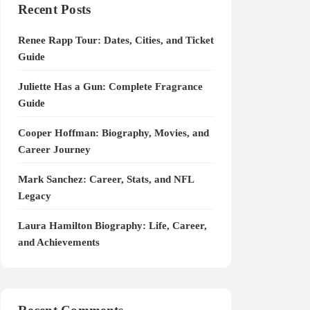
Recent Posts
Renee Rapp Tour: Dates, Cities, and Ticket
Guide
Juliette Has a Gun: Complete Fragrance
Guide
Cooper Hoffman: Biography, Movies, and
Career Journey
Mark Sanchez: Career, Stats, and NFL
Legacy
Laura Hamilton Biography: Life, Career,
and Achievements