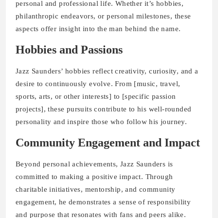
personal and professional life. Whether it’s hobbies,
philanthropic endeavors, or personal milestones, these
aspects offer insight into the man behind the name.
Hobbies and Passions
Jazz Saunders’ hobbies reflect creativity, curiosity, and a
desire to continuously evolve. From [music, travel,
sports, arts, or other interests] to [specific passion
projects], these pursuits contribute to his well-rounded
personality and inspire those who follow his journey.
Community Engagement and Impact
Beyond personal achievements, Jazz Saunders is
committed to making a positive impact. Through
charitable initiatives, mentorship, and community
engagement, he demonstrates a sense of responsibility
and purpose that resonates with fans and peers alike.