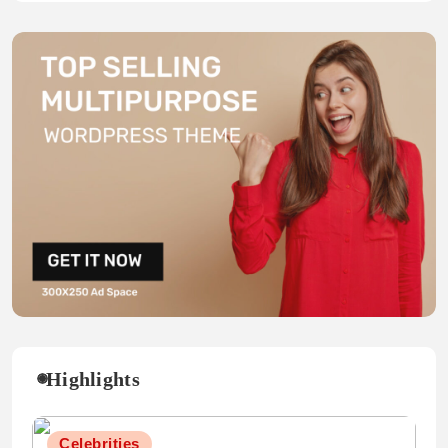
Highlights
Celebrities