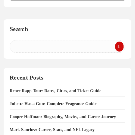
Search
Recent Posts
Renee Rapp Tour: Dates, Cities, and Ticket Guide
Juliette Has a Gun: Complete Fragrance Guide
Cooper Hoffman: Biography, Movies, and Career Journey
Mark Sanchez: Career, Stats, and NFL Legacy