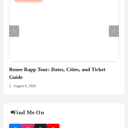
Renee Rapp Tour: Dates, Cities, and Ticket
Jul
Guide
Au
August 6, 2026
Find Me On