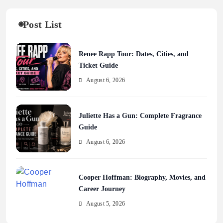
Post List
Renee Rapp Tour: Dates, Cities, and
Ticket Guide
August 6, 2026
Juliette Has a Gun: Complete Fragrance
Guide
August 6, 2026
Cooper Hoffman: Biography, Movies, and
Career Journey
August 5, 2026