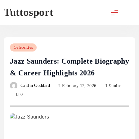
Skip
Tuttosport
to
content
Celebrities
Jazz Saunders: Complete Biography
& Career Highlights 2026
Caitlin Goddard
February 12, 2026
9 mins
0