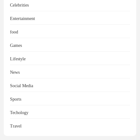
Celebrities
Entertainment
food
Games
Lifestyle
News
Social Media
Sports
Techology
Travel