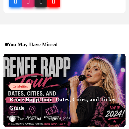
You May Have Missed
Celebrities
Renee Rapp Tour: Dates, Cities, and Ticket
Guide
Caitlin Goddard
August 6, 2026