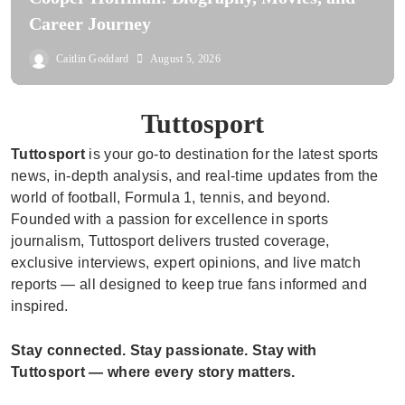
Career Journey
Caitlin Goddard
August 5, 2026
Tuttosport
Tuttosport
is your go-to destination for the latest sports
news, in-depth analysis, and real-time updates from the
world of football, Formula 1, tennis, and beyond.
Founded with a passion for excellence in sports
journalism, Tuttosport delivers trusted coverage,
exclusive interviews, expert opinions, and live match
reports — all designed to keep true fans informed and
inspired.
Stay connected. Stay passionate. Stay with
Tuttosport — where every story matters.