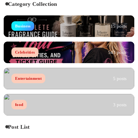
Category Collection
15 posts
Business
543 posts
Celebrities
5 posts
Entertainment
3 posts
food
Post List