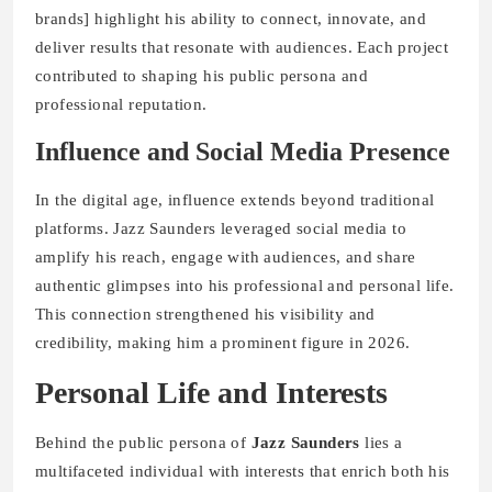
brands] highlight his ability to connect, innovate, and
deliver results that resonate with audiences. Each project
contributed to shaping his public persona and
professional reputation.
Influence and Social Media Presence
In the digital age, influence extends beyond traditional
platforms. Jazz Saunders leveraged social media to
amplify his reach, engage with audiences, and share
authentic glimpses into his professional and personal life.
This connection strengthened his visibility and
credibility, making him a prominent figure in 2026.
Personal Life and Interests
Behind the public persona of
Jazz Saunders
lies a
multifaceted individual with interests that enrich both his