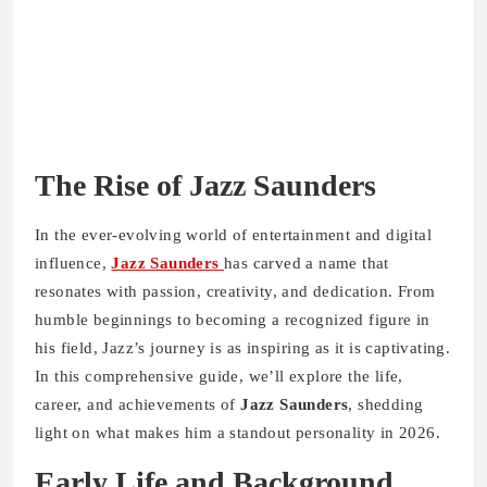
The Rise of Jazz Saunders
In the ever-evolving world of entertainment and digital
influence,
Jazz Saunders
has carved a name that
resonates with passion, creativity, and dedication. From
humble beginnings to becoming a recognized figure in
his field, Jazz’s journey is as inspiring as it is captivating.
In this comprehensive guide, we’ll explore the life,
career, and achievements of
Jazz Saunders
, shedding
light on what makes him a standout personality in 2026.
Early Life and Background