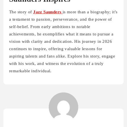
The story of
Jazz Saunders
is more than a biography; it’s
a testament to passion, perseverance, and the power of
self-belief. From early ambitions to notable
achievements, he exemplifies what it means to pursue a
vision with clarity and dedication. His journey in 2026
continues to inspire, offering valuable lessons for
aspiring talents and fans alike. Explore his story, engage
with his work, and witness the evolution of a truly
remarkable individual.