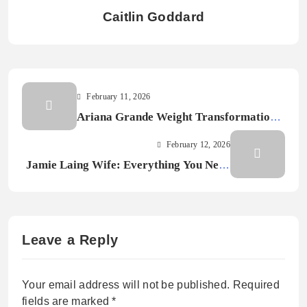
Caitlin Goddard
February 11, 2026
Ariana Grande Weight Transformation:
Before and After Photos
February 12, 2026
Jamie Laing Wife: Everything You Need
to Know in 2026
Leave a Reply
Your email address will not be published.
Required
fields are marked
*