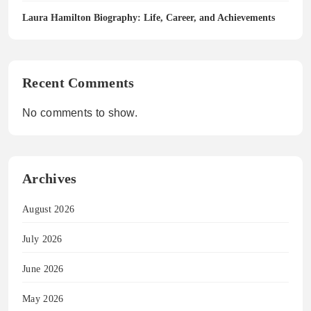
Laura Hamilton Biography: Life, Career, and Achievements
Recent Comments
No comments to show.
Archives
August 2026
July 2026
June 2026
May 2026