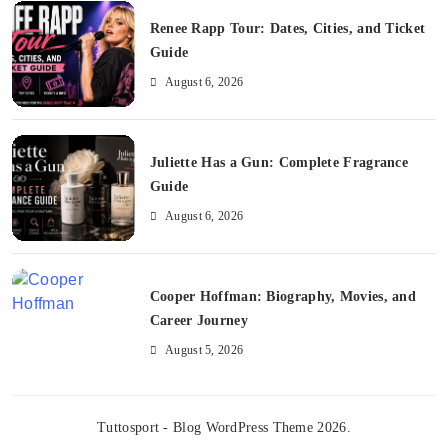
Renee Rapp Tour: Dates, Cities, and Ticket
Guide
August 6, 2026
Juliette Has a Gun: Complete Fragrance
Guide
August 6, 2026
Cooper Hoffman: Biography, Movies, and
Career Journey
August 5, 2026
Tuttosport - Blog WordPress Theme 2026.