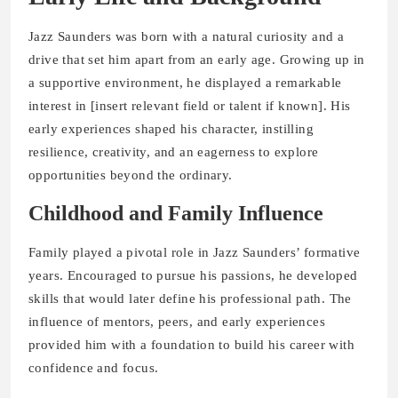
Jazz Saunders was born with a natural curiosity and a
drive that set him apart from an early age. Growing up in
a supportive environment, he displayed a remarkable
interest in [insert relevant field or talent if known]. His
early experiences shaped his character, instilling
resilience, creativity, and an eagerness to explore
opportunities beyond the ordinary.
Childhood and Family Influence
Family played a pivotal role in Jazz Saunders’ formative
years. Encouraged to pursue his passions, he developed
skills that would later define his professional path. The
influence of mentors, peers, and early experiences
provided him with a foundation to build his career with
confidence and focus.