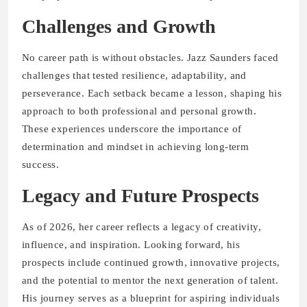
Challenges and Growth
No career path is without obstacles. Jazz Saunders faced
challenges that tested resilience, adaptability, and
perseverance. Each setback became a lesson, shaping his
approach to both professional and personal growth.
These experiences underscore the importance of
determination and mindset in achieving long-term
success.
Legacy and Future Prospects
As of 2026, her career reflects a legacy of creativity,
influence, and inspiration. Looking forward, his
prospects include continued growth, innovative projects,
and the potential to mentor the next generation of talent.
His journey serves as a blueprint for aspiring individuals