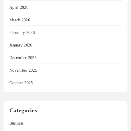
April 2026
March 2026
February 2026
January 2026
December 2025
November 2025
October 2025
Categories
Business