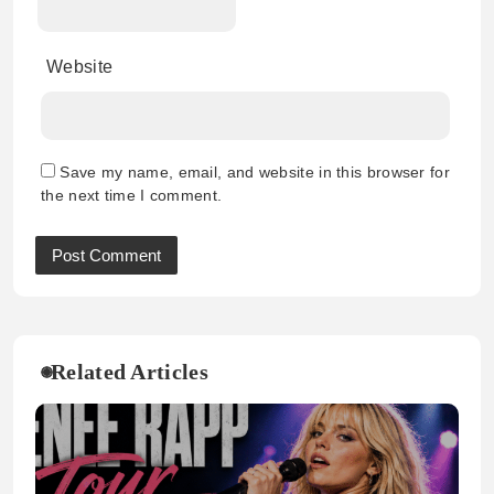
Website
Save my name, email, and website in this browser for
the next time I comment.
Related Articles