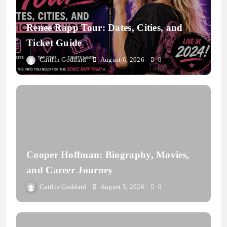
Renee Rapp Tour: Dates, Cities, and
Ticket Guide
Caitlin Goddard
August 6, 2026
0
Cooper Hoffman: Biography, Movies,
and Career Journey
Caitlin Goddard
August 5, 2026
0