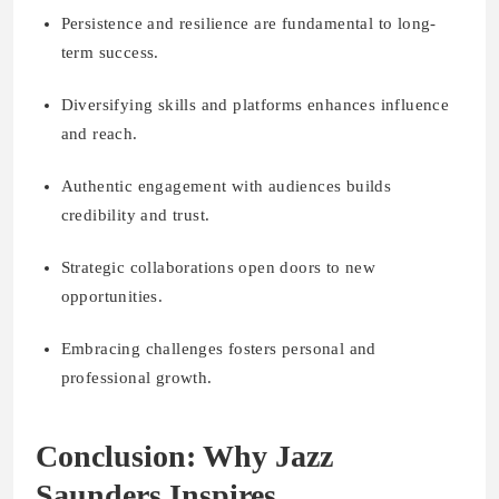
Persistence and resilience are fundamental to long-
term success.
Diversifying skills and platforms enhances influence
and reach.
Authentic engagement with audiences builds
credibility and trust.
Strategic collaborations open doors to new
opportunities.
Embracing challenges fosters personal and
professional growth.
Conclusion: Why Jazz
Saunders Inspires