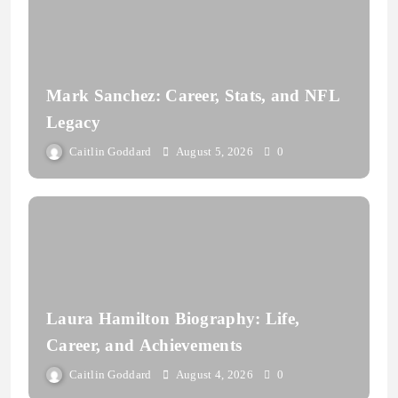
Mark Sanchez: Career, Stats, and NFL
Legacy
Caitlin Goddard
August 5, 2026
0
Laura Hamilton Biography: Life,
Career, and Achievements
Caitlin Goddard
August 4, 2026
0