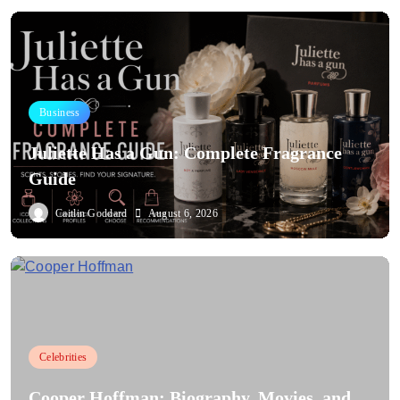
Business
Juliette Has a Gun: Complete Fragrance
Guide
Caitlin Goddard
August 6, 2026
Celebrities
Cooper Hoffman: Biography, Movies, and