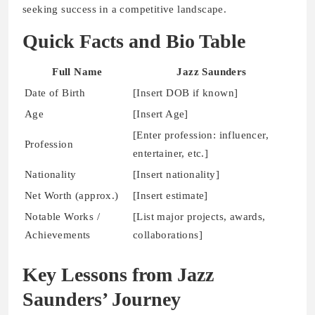
seeking success in a competitive landscape.
Quick Facts and Bio Table
Full Name
Jazz Saunders
Date of Birth
[Insert DOB if known]
Age
[Insert Age]
[Enter profession: influencer,
Profession
entertainer, etc.]
Nationality
[Insert nationality]
Net Worth (approx.)
[Insert estimate]
Notable Works /
[List major projects, awards,
Achievements
collaborations]
Key Lessons from Jazz
Saunders’ Journey