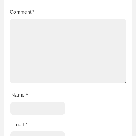
Comment
*
Name
*
Email
*