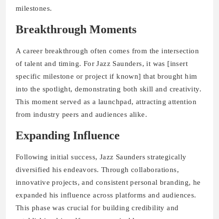
milestones.
Breakthrough Moments
A career breakthrough often comes from the intersection
of talent and timing. For Jazz Saunders, it was [insert
specific milestone or project if known] that brought him
into the spotlight, demonstrating both skill and creativity.
This moment served as a launchpad, attracting attention
from industry peers and audiences alike.
Expanding Influence
Following initial success, Jazz Saunders strategically
diversified his endeavors. Through collaborations,
innovative projects, and consistent personal branding, he
expanded his influence across platforms and audiences.
This phase was crucial for building credibility and