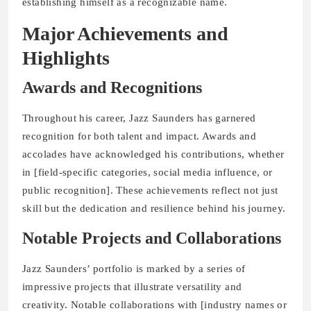
establishing himself as a recognizable name.
Major Achievements and
Highlights
Awards and Recognitions
Throughout his career, Jazz Saunders has garnered
recognition for both talent and impact. Awards and
accolades have acknowledged his contributions, whether
in [field-specific categories, social media influence, or
public recognition]. These achievements reflect not just
skill but the dedication and resilience behind his journey.
Notable Projects and Collaborations
Jazz Saunders’ portfolio is marked by a series of
impressive projects that illustrate versatility and
creativity. Notable collaborations with [industry names or