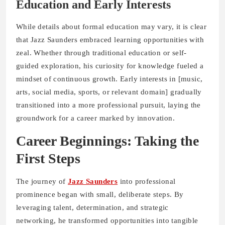
Education and Early Interests
While details about formal education may vary, it is clear
that Jazz Saunders embraced learning opportunities with
zeal. Whether through traditional education or self-
guided exploration, his curiosity for knowledge fueled a
mindset of continuous growth. Early interests in [music,
arts, social media, sports, or relevant domain] gradually
transitioned into a more professional pursuit, laying the
groundwork for a career marked by innovation.
Career Beginnings: Taking the
First Steps
The journey of
Jazz Saunders
into professional
prominence began with small, deliberate steps. By
leveraging talent, determination, and strategic
networking, he transformed opportunities into tangible