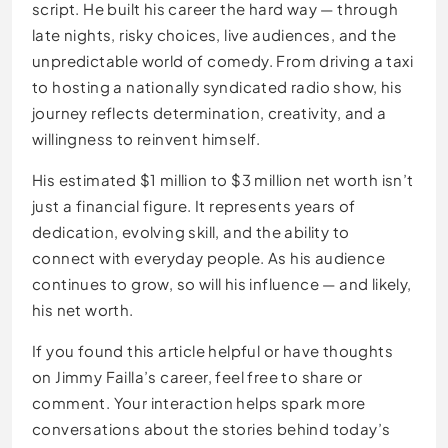
script. He built his career the hard way — through
late nights, risky choices, live audiences, and the
unpredictable world of comedy. From driving a taxi
to hosting a nationally syndicated radio show, his
journey reflects determination, creativity, and a
willingness to reinvent himself.
His estimated $1 million to $3 million net worth isn’t
just a financial figure. It represents years of
dedication, evolving skill, and the ability to
connect with everyday people. As his audience
continues to grow, so will his influence — and likely,
his net worth.
If you found this article helpful or have thoughts
on Jimmy Failla’s career, feel free to share or
comment. Your interaction helps spark more
conversations about the stories behind today’s