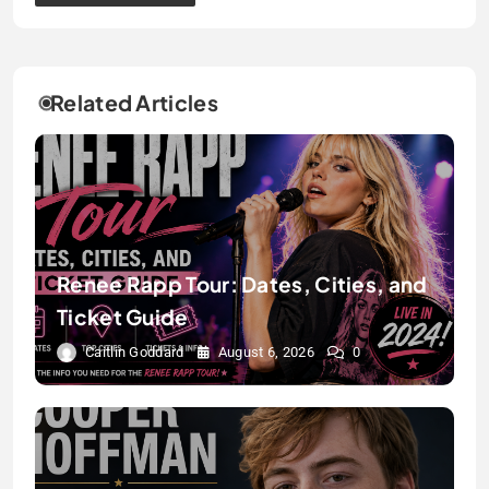
Related Articles
Renee Rapp Tour: Dates, Cities, and
Ticket Guide
Caitlin Goddard
August 6, 2026
0