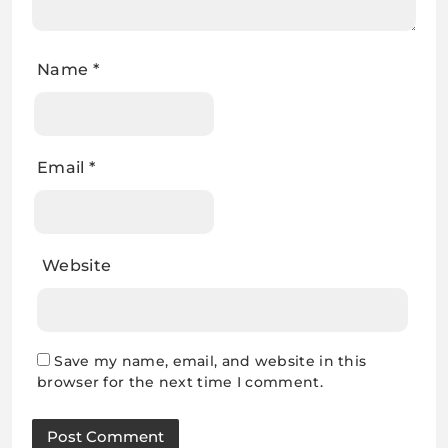
Name
*
Email
*
Website
Save my name, email, and website in this
browser for the next time I comment.