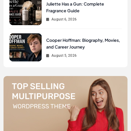
Juliette Has a Gun: Complete
Fragrance Guide
August 6, 2026
Cooper Hoffman: Biography, Movies,
and Career Journey
August 5, 2026