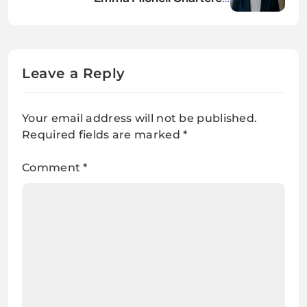
Accountant: Full Career Profile
Leave a Reply
Your email address will not be published.
Required fields are marked
*
Comment
*