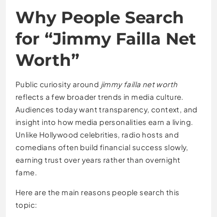
Why People Search
for “Jimmy Failla Net
Worth”
Public curiosity around
jimmy failla net worth
reflects a few broader trends in media culture.
Audiences today want transparency, context, and
insight into how media personalities earn a living.
Unlike Hollywood celebrities, radio hosts and
comedians often build financial success slowly,
earning trust over years rather than overnight
fame.
Here are the main reasons people search this
topic: