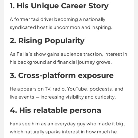
1. His Unique Career Story
A former taxi driver becoming a nationally
syndicated host is uncommon and inspiring.
2. Rising Popularity
As Failla’s show gains audience traction, interest in
his background and financial journey grows.
3. Cross-platform exposure
He appears on TV, radio, YouTube, podcasts, and
live events — increasing visibility and curiosity.
4. His relatable persona
Fans see him as an everyday guy who made it big,
which naturally sparks interest in how much he