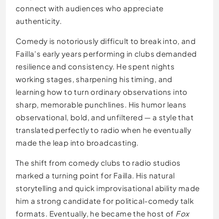
connect with audiences who appreciate
authenticity.
Comedy is notoriously difficult to break into, and
Failla’s early years performing in clubs demanded
resilience and consistency. He spent nights
working stages, sharpening his timing, and
learning how to turn ordinary observations into
sharp, memorable punchlines. His humor leans
observational, bold, and unfiltered — a style that
translated perfectly to radio when he eventually
made the leap into broadcasting.
The shift from comedy clubs to radio studios
marked a turning point for Failla. His natural
storytelling and quick improvisational ability made
him a strong candidate for political-comedy talk
formats. Eventually, he became the host of
Fox