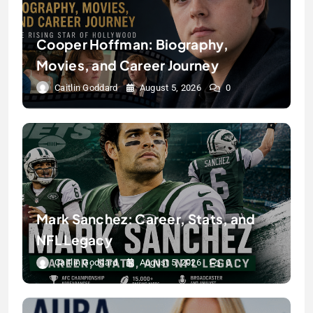
Cooper Hoffman: Biography,
Movies, and Career Journey
Caitlin Goddard
August 5, 2026
0
Mark Sanchez: Career, Stats, and
NFL Legacy
Caitlin Goddard
August 5, 2026
0