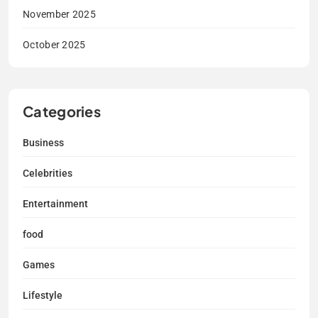
November 2025
October 2025
Categories
Business
Celebrities
Entertainment
food
Games
Lifestyle