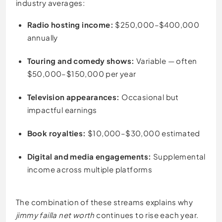
industry averages:
Radio hosting income:
$250,000–$400,000
annually
Touring and comedy shows:
Variable — often
$50,000–$150,000 per year
Television appearances:
Occasional but
impactful earnings
Book royalties:
$10,000–$30,000 estimated
Digital and media engagements:
Supplemental
income across multiple platforms
The combination of these streams explains why
jimmy failla net worth
continues to rise each year.