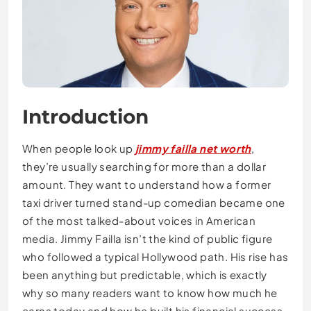
Introduction
When people look up
jimmy failla net worth
,
they’re usually searching for more than a dollar
amount. They want to understand how a former
taxi driver turned stand-up comedian became one
of the most talked-about voices in American
media. Jimmy Failla isn’t the kind of public figure
who followed a typical Hollywood path. His rise has
been anything but predictable, which is exactly
why so many readers want to know how much he
earns today and how he built his financial success