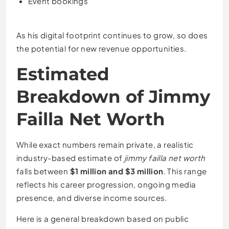
Event bookings
As his digital footprint continues to grow, so does
the potential for new revenue opportunities.
Estimated
Breakdown of Jimmy
Failla Net Worth
While exact numbers remain private, a realistic
industry-based estimate of
jimmy failla net worth
falls between
$1 million and $3 million
. This range
reflects his career progression, ongoing media
presence, and diverse income sources.
Here is a general breakdown based on public