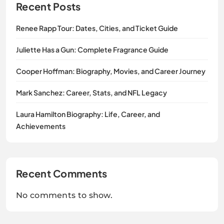
Recent Posts
Renee Rapp Tour: Dates, Cities, and Ticket Guide
Juliette Has a Gun: Complete Fragrance Guide
Cooper Hoffman: Biography, Movies, and Career Journey
Mark Sanchez: Career, Stats, and NFL Legacy
Laura Hamilton Biography: Life, Career, and
Achievements
Recent Comments
No comments to show.