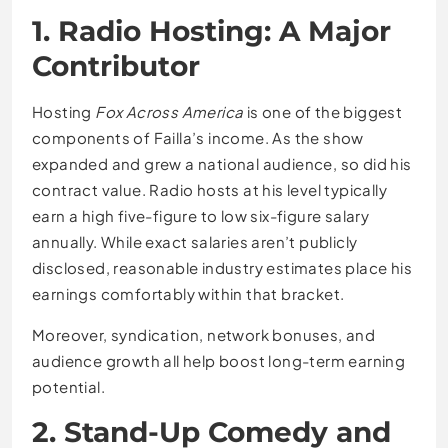
1. Radio Hosting: A Major
Contributor
Hosting
Fox Across America
is one of the biggest
components of Failla’s income. As the show
expanded and grew a national audience, so did his
contract value. Radio hosts at his level typically
earn a high five-figure to low six-figure salary
annually. While exact salaries aren’t publicly
disclosed, reasonable industry estimates place his
earnings comfortably within that bracket.
Moreover, syndication, network bonuses, and
audience growth all help boost long-term earning
potential.
2. Stand-Up Comedy and