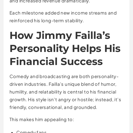
and increased revenue dramatically.
Each milestone added new income streams and
reinforced his long-term stability.
How Jimmy Failla’s
Personality Helps His
Financial Success
Comedy and broadcasting are both personality-
driven industries. Failla’s unique blend of humor,
humility, and relatability is central to his financial
growth. His style isn’t angry or hostile; instead, it’s
friendly, conversational, and grounded.
This makes him appealing to:
Comedy fans