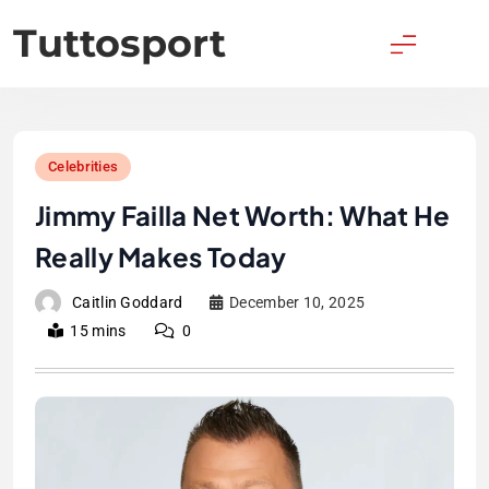
Skip
Tuttosport
to
content
Celebrities
Jimmy Failla Net Worth: What He
Really Makes Today
Caitlin Goddard
December 10, 2025
15 mins
0