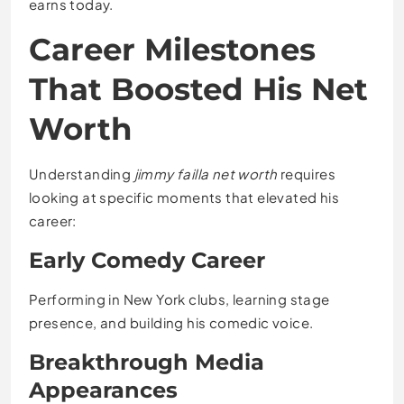
earns today.
Career Milestones
That Boosted His Net
Worth
Understanding
jimmy failla net worth
requires
looking at specific moments that elevated his
career:
Early Comedy Career
Performing in New York clubs, learning stage
presence, and building his comedic voice.
Breakthrough Media
Appearances