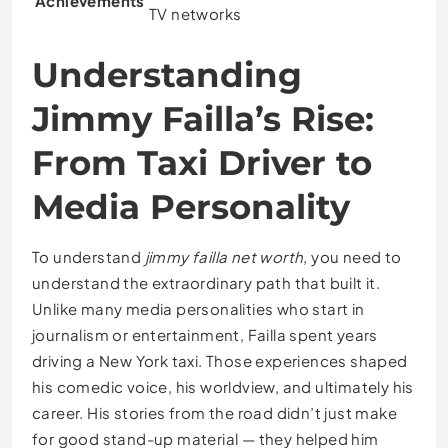
Achievements
TV networks
Understanding
Jimmy Failla’s Rise:
From Taxi Driver to
Media Personality
To understand
jimmy failla net worth
, you need to
understand the extraordinary path that built it.
Unlike many media personalities who start in
journalism or entertainment, Failla spent years
driving a New York taxi. Those experiences shaped
his comedic voice, his worldview, and ultimately his
career. His stories from the road didn’t just make
for good stand-up material — they helped him