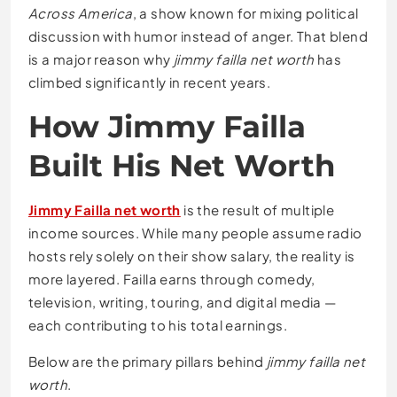
Across America
, a show known for mixing political
discussion with humor instead of anger. That blend
is a major reason why
jimmy failla net worth
has
climbed significantly in recent years.
How Jimmy Failla
Built His Net Worth
Jimmy Failla net worth
is the result of multiple
income sources. While many people assume radio
hosts rely solely on their show salary, the reality is
more layered. Failla earns through comedy,
television, writing, touring, and digital media —
each contributing to his total earnings.
Below are the primary pillars behind
jimmy failla net
worth
.