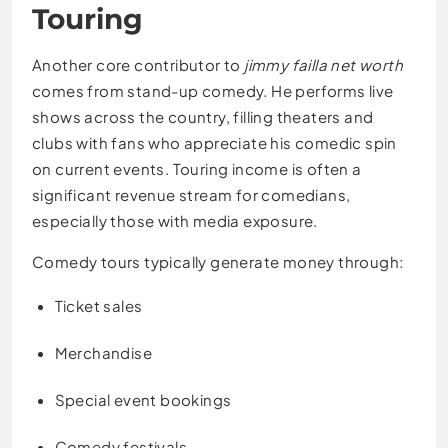
Touring
Another core contributor to
jimmy failla net worth
comes from stand-up comedy. He performs live
shows across the country, filling theaters and
clubs with fans who appreciate his comedic spin
on current events. Touring income is often a
significant revenue stream for comedians,
especially those with media exposure.
Comedy tours typically generate money through:
Ticket sales
Merchandise
Special event bookings
Comedy festivals