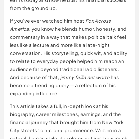
from the ground up.
If you’ve ever watched him host
Fox Across
America
, you know he blends humor, honesty, and
commentary in a way that makes political talk feel
less like a lecture and more like a late-night
conversation. His storytelling, quick wit, and ability
to relate to everyday people helped him reach an
audience far beyond traditional radio listeners.
And because of that,
jimmy failla net worth
has
become a trending query — a reflection of his
expanding influence.
This article takes a full, in-depth look at his
biography, career milestones, earnings, and the
financial journey that brought him from New York
City streets to national prominence. Written in a
natural, human style, it explores not just how much