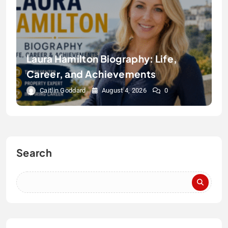
Laura Hamilton Biography: Life,
Career, and Achievements
Caitlin Goddard
August 4, 2026
0
Search