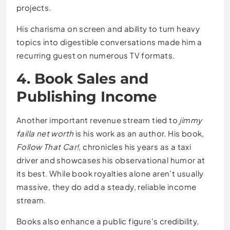
projects.
His charisma on screen and ability to turn heavy
topics into digestible conversations made him a
recurring guest on numerous TV formats.
4. Book Sales and
Publishing Income
Another important revenue stream tied to
jimmy
failla net worth
is his work as an author. His book,
Follow That Car!
, chronicles his years as a taxi
driver and showcases his observational humor at
its best. While book royalties alone aren’t usually
massive, they do add a steady, reliable income
stream.
Books also enhance a public figure’s credibility,