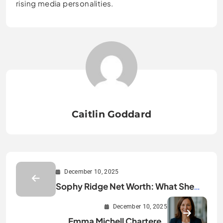
rising media personalities.
Caitlin Goddard
December 10, 2025
Sophy Ridge Net Worth: What She
Really Earns Today
December 10, 2025
Emma Michell Chartered