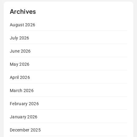
Archives
August 2026
July 2026
June 2026
May 2026
April 2026
March 2026
February 2026
January 2026
December 2025