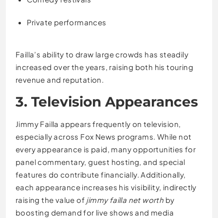
Private performances
Failla’s ability to draw large crowds has steadily
increased over the years, raising both his touring
revenue and reputation.
3. Television Appearances
Jimmy Failla appears frequently on television,
especially across Fox News programs. While not
every appearance is paid, many opportunities for
panel commentary, guest hosting, and special
features do contribute financially. Additionally,
each appearance increases his visibility, indirectly
raising the value of
jimmy failla net worth
by
boosting demand for live shows and media