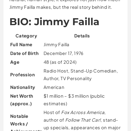
Jimmy Failla makes, but the real story behind it.
BIO: Jimmy Failla
Category
Details
Full Name
Jimmy Failla
Date of Birth
December 17, 1976
Age
48 (as of 2024)
Radio Host, Stand-Up Comedian,
Profession
Author, TV Personality
Nationality
American
Net Worth
$1 million – $3 million (public
(approx.)
estimates)
Host of
Fox Across America
,
Notable
author of
Follow That Car!
, stand-
Works /
up specials, appearances on major