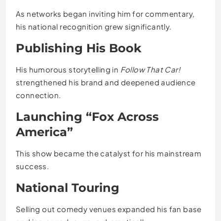
As networks began inviting him for commentary,
his national recognition grew significantly.
Publishing His Book
His humorous storytelling in
Follow That Car!
strengthened his brand and deepened audience
connection.
Launching “Fox Across
America”
This show became the catalyst for his mainstream
success.
National Touring
Selling out comedy venues expanded his fan base