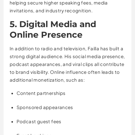
helping secure higher speaking fees, media
invitations, and industry recognition.
5. Digital Media and
Online Presence
In addition to radio and television, Failla has built a
strong digital audience. His social media presence,
podcast appearances, and viral clips all contribute
to brand visibility. Online influence often leads to
additional monetization, such as:
Content partnerships
Sponsored appearances
Podcast guest fees