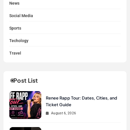
News
Social Media
Sports
Techology
Travel
Post List
Renee Rapp Tour: Dates, Cities, and
Ticket Guide
August 6, 2026