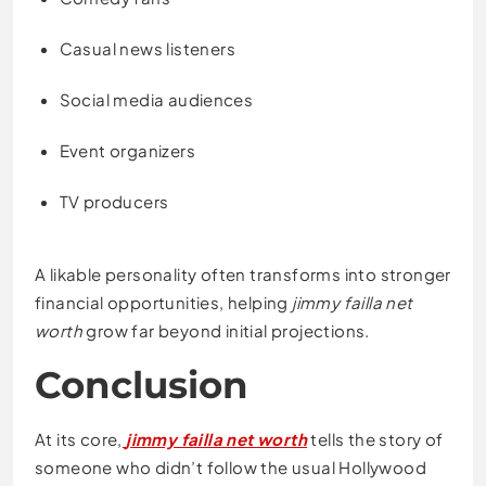
Casual news listeners
Social media audiences
Event organizers
TV producers
A likable personality often transforms into stronger
financial opportunities, helping
jimmy failla net
worth
grow far beyond initial projections.
Conclusion
At its core,
jimmy failla net worth
tells the story of
someone who didn’t follow the usual Hollywood