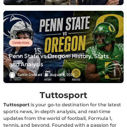
Celebrities
Penn State vs Oregon: History, Stats
and Analysis
Caitlin Goddard
August 8, 2026
Tuttosport
Tuttosport
is your go-to destination for the latest
sports news, in-depth analysis, and real-time
updates from the world of football, Formula 1,
tennis, and beyond. Founded with a passion for