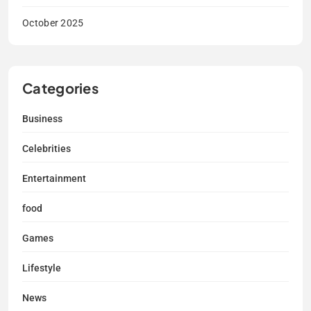
October 2025
Categories
Business
Celebrities
Entertainment
food
Games
Lifestyle
News