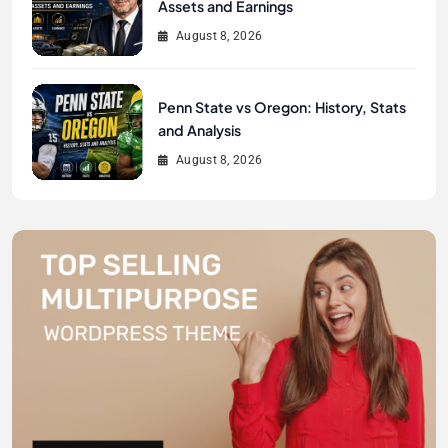
Assets and Earnings
August 8, 2026
Penn State vs Oregon: History, Stats
and Analysis
August 8, 2026