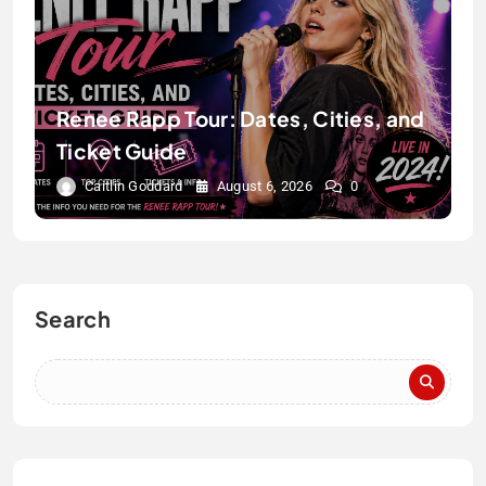
Renee Rapp Tour: Dates, Cities, and
Ticket Guide
Caitlin Goddard
August 6, 2026
0
Search