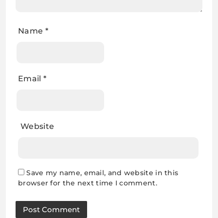
Name
*
Email
*
Website
Save my name, email, and website in this
browser for the next time I comment.