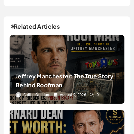
Related Articles
Jeffrey Manchester: The True Story
Behind Roofman
Caitlin Goddard
August 9, 2026
0