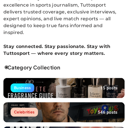
excellence in sports journalism, Tuttosport
delivers trusted coverage, exclusive interviews,
expert opinions, and live match reports — all
designed to keep true fans informed and
inspired.
Stay connected. Stay passionate. Stay with
Tuttosport — where every story matters.
Category Collection
15 posts
Business
546 posts
Celebrities