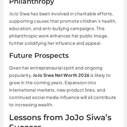
Philanthropy
JoJo Siwa has been involved in charitable efforts,
supporting causes that promote children’s health,
education, and anti-bullying campaigns. This
philanthropic work enhances her public image,
further solidifying her influence and appeal.
Future Prospects
Given her entrepreneurial spirit and ongoing
popularity,
JoJo Siwa Net Worth 2026
is likely to
grow in the coming years. Expansion into
international markets, new product lines, and
continued social media influence will all contribute
to increasing wealth.
Lessons from JoJo Siwa’s