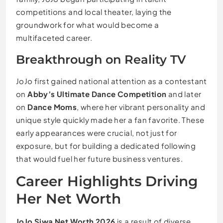
competitions and local theater, laying the
groundwork for what would become a
multifaceted career.
Breakthrough on Reality TV
JoJo first gained national attention as a contestant
on
Abby’s Ultimate Dance Competition
and later
on
Dance Moms
, where her vibrant personality and
unique style quickly made her a fan favorite. These
early appearances were crucial, not just for
exposure, but for building a dedicated following
that would fuel her future business ventures.
Career Highlights Driving
Her Net Worth
JoJo Siwa Net Worth 2026
is a result of diverse