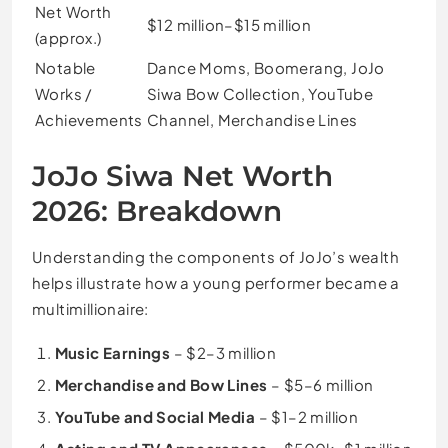
Net Worth
$12 million–$15 million
(approx.)
Notable
Dance Moms, Boomerang, JoJo
Works /
Siwa Bow Collection, YouTube
Achievements
Channel, Merchandise Lines
JoJo Siwa Net Worth
2026: Breakdown
Understanding the components of JoJo’s wealth
helps illustrate how a young performer became a
multimillionaire:
Music Earnings
– $2–3 million
Merchandise and Bow Lines
– $5–6 million
YouTube and Social Media
– $1–2 million