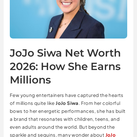
JoJo Siwa Net Worth
2026: How She Earns
Millions
Few young entertainers have captured the hearts
of millions quite like
JoJo Siwa
. From her colorful
bows to her energetic performances, she has built
a brand that resonates with children, teens, and
even adults around the world. But beyond the
sparkle and sequins, many wonder about
JoJo