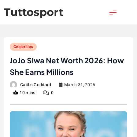
Skip
Tuttosport
to
content
Celebrities
JoJo Siwa Net Worth 2026: How
She Earns Millions
Caitlin Goddard
March 31, 2026
10 mins
0