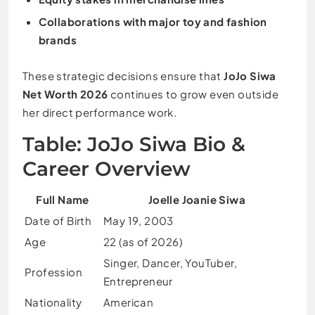
Collaborations with major toy and fashion
brands
These strategic decisions ensure that
JoJo Siwa
Net Worth 2026
continues to grow even outside
her direct performance work.
Table: JoJo Siwa Bio &
Career Overview
Full Name
Joelle Joanie Siwa
Date of Birth
May 19, 2003
Age
22 (as of 2026)
Singer, Dancer, YouTuber,
Profession
Entrepreneur
Nationality
American