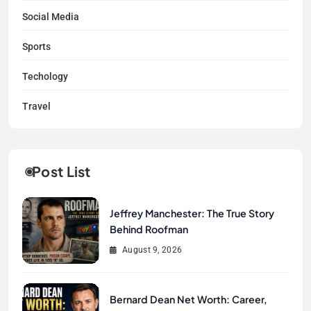
Social Media
Sports
Techology
Travel
Post List
Jeffrey Manchester: The True Story
Behind Roofman
August 9, 2026
Bernard Dean Net Worth: Career,