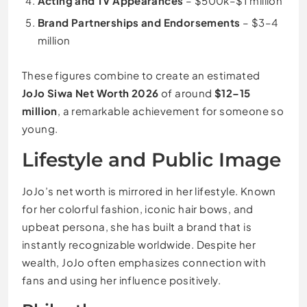
Acting and TV Appearances
– $500k–$1 million
Brand Partnerships and Endorsements
– $3–4
million
These figures combine to create an estimated
JoJo Siwa Net Worth 2026
of around
$12–15
million
, a remarkable achievement for someone so
young.
Lifestyle and Public Image
JoJo’s net worth is mirrored in her lifestyle. Known
for her colorful fashion, iconic hair bows, and
upbeat persona, she has built a brand that is
instantly recognizable worldwide. Despite her
wealth, JoJo often emphasizes connection with
fans and using her influence positively.