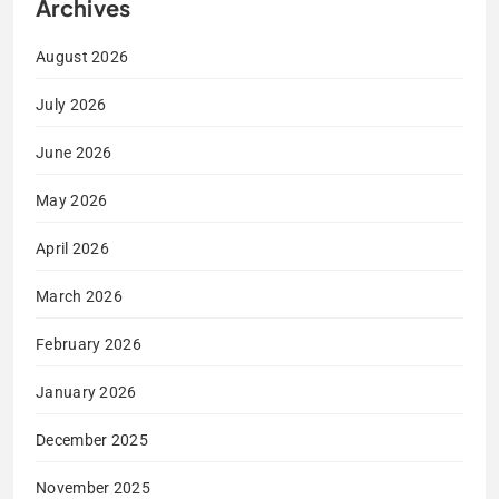
Archives
August 2026
July 2026
June 2026
May 2026
April 2026
March 2026
February 2026
January 2026
December 2025
November 2025