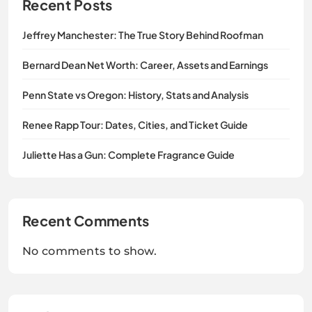
Recent Posts
Jeffrey Manchester: The True Story Behind Roofman
Bernard Dean Net Worth: Career, Assets and Earnings
Penn State vs Oregon: History, Stats and Analysis
Renee Rapp Tour: Dates, Cities, and Ticket Guide
Juliette Has a Gun: Complete Fragrance Guide
Recent Comments
No comments to show.