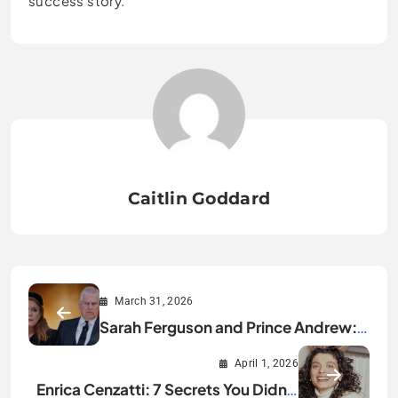
success story.
Caitlin Goddard
March 31, 2026
Sarah Ferguson and Prince Andrew:
Full Relationship Story
April 1, 2026
Enrica Cenzatti: 7 Secrets You Didn’t