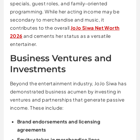
specials, guest roles, and family-oriented
programming. While her acting income may be
secondary to merchandise and music, it
contributes to the overall
JoJo Siwa Net Worth
2026
and cements her status as a versatile
entertainer.
Business Ventures and
Investments
Beyond the entertainment industry, JoJo Siwa has
demonstrated business acumen by investing in
ventures and partnerships that generate passive
income. These include:
Brand endorsements and licensing
agreements
Equity stakes in merchandise lines