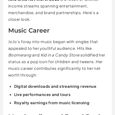
income streams spanning entertainment,
merchandise, and brand partnerships. Here’s a
closer look:
Music Career
JoJo’s foray into music began with singles that
appealed to her youthful audience. Hits like
Boomerang
and
Kid in a Candy Store
solidified her
status as a pop icon for children and tweens. Her
music career contributes significantly to her net
worth through:
Digital downloads and streaming revenue
Live performances and tours
Royalty earnings from music licensing