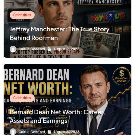
Celebrities
Jeffrey Manchester: The True Story
Behind Roofman
Caitlin Goddard
August 9, 2026
Celebrities
Bernard Dean Net Worth: Career,
Assets and Earnings
Caitlin Goddard
August 8, 2026