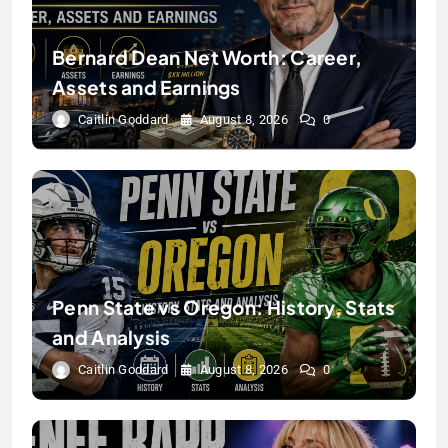
Bernard Dean Net Worth: Career,
Assets and Earnings
Caitlin Goddard
August 8, 2026
0
Penn State vs Oregon: History, Stats
and Analysis
Caitlin Goddard
August 8, 2026
0