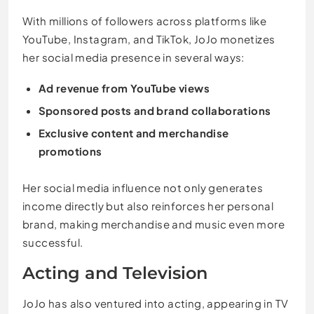
With millions of followers across platforms like
YouTube, Instagram, and TikTok, JoJo monetizes
her social media presence in several ways:
Ad revenue from YouTube views
Sponsored posts and brand collaborations
Exclusive content and merchandise
promotions
Her social media influence not only generates
income directly but also reinforces her personal
brand, making merchandise and music even more
successful.
Acting and Television
JoJo has also ventured into acting, appearing in TV