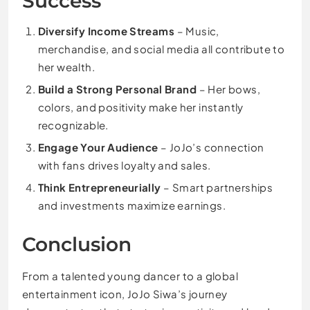
Success
Diversify Income Streams
– Music,
merchandise, and social media all contribute to
her wealth.
Build a Strong Personal Brand
– Her bows,
colors, and positivity make her instantly
recognizable.
Engage Your Audience
– JoJo’s connection
with fans drives loyalty and sales.
Think Entrepreneurially
– Smart partnerships
and investments maximize earnings.
Conclusion
From a talented young dancer to a global
entertainment icon, JoJo Siwa’s journey