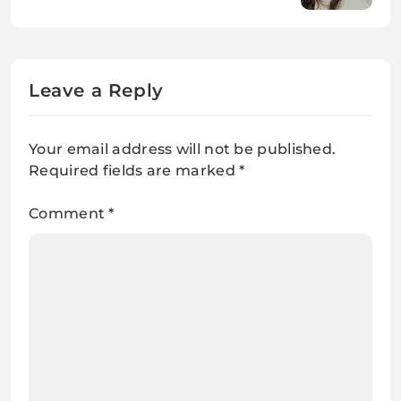
Know
Leave a Reply
Your email address will not be published.
Required fields are marked
*
Comment
*