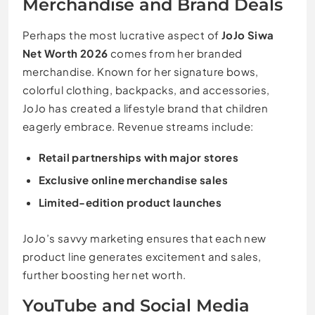
Merchandise and Brand Deals
Perhaps the most lucrative aspect of
JoJo Siwa
Net Worth 2026
comes from her branded
merchandise. Known for her signature bows,
colorful clothing, backpacks, and accessories,
JoJo has created a lifestyle brand that children
eagerly embrace. Revenue streams include:
Retail partnerships with major stores
Exclusive online merchandise sales
Limited-edition product launches
JoJo’s savvy marketing ensures that each new
product line generates excitement and sales,
further boosting her net worth.
YouTube and Social Media