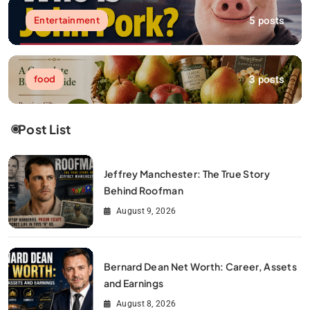
5 posts
Entertainment
3 posts
food
Post List
Jeffrey Manchester: The True Story
Behind Roofman
August 9, 2026
Bernard Dean Net Worth: Career, Assets
and Earnings
August 8, 2026