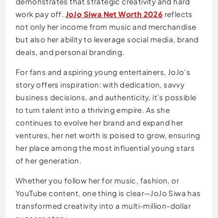
demonstrates that strategic creativity and hard
work pay off.
JoJo Siwa Net Worth 2026
reflects
not only her income from music and merchandise
but also her ability to leverage social media, brand
deals, and personal branding.
For fans and aspiring young entertainers, JoJo’s
story offers inspiration: with dedication, savvy
business decisions, and authenticity, it’s possible
to turn talent into a thriving empire. As she
continues to evolve her brand and expand her
ventures, her net worth is poised to grow, ensuring
her place among the most influential young stars
of her generation.
Whether you follow her for music, fashion, or
YouTube content, one thing is clear—JoJo Siwa has
transformed creativity into a multi-million-dollar