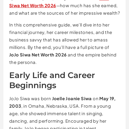
Siwa Net Worth 2026
—how much has she earned,
and what are the sources of her impressive wealth?
In this comprehensive guide, we’ll dive into her
financial journey, her career milestones, and the
business savvy that has allowed her to amass
millions. By the end, you’ll have a full picture of
JoJo Siwa Net Worth 2026
and the empire behind
the persona.
Early Life and Career
Beginnings
JoJo Siwa was born
Joelle Joanie Siwa
on
May 19,
2003
, in Omaha, Nebraska, USA. From a young
age, she showed immense talent in singing,
dancing, and performing. Encouraged by her
family, JoJo began participating in talent