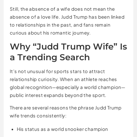
Still, the absence of a wife does not mean the
absence of a love life. Judd Trump has been linked
to relationships in the past, and fans remain
curious about his romantic journey.
Why “Judd Trump Wife” Is
a Trending Search
It’s not unusual for sports stars to attract
relationship curiosity. When an athlete reaches
global recognition—especially a world champion—
public interest expands beyond the sport.
There are several reasons the phrase Judd Trump
wife trends consistently:
His status as a world snooker champion