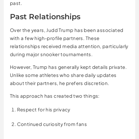
past.
Past Relationships
Over the years, Judd Trump has been associated
with a few high-profile partners. These
relationships received media attention, particularly
during major snooker tournaments.
However, Trump has generally kept details private.
Unlike some athletes who share daily updates
about their partners, he prefers discretion.
This approach has created two things:
Respect for his privacy
Continued curiosity from fans