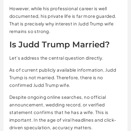
However, while his professional career is well
documented, his private life is far more guarded.
That is precisely why interest in Judd Trump wife
remains so strong.
Is Judd Trump Married?
Let’s address the central question directly.
As of current publicly available information, Judd
Trump is not married. Therefore, there is no
confirmed Judd Trump wife.
Despite ongoing online searches, no official
announcement, wedding record, or verified
statement confirms that he has a wife. This is
important. In the age of viral headlines and click-
driven speculation, accuracy matters.