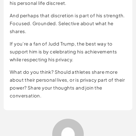
his personal life discreet.
And perhaps that discretion is part of his strength.
Focused. Grounded. Selective about what he
shares.
If you’re a fan of Judd Trump, the best way to
support him is by celebrating his achievements
while respecting his privacy.
What do you think? Should athletes share more
about their personal lives, or is privacy part of their
power? Share your thoughts and join the
conversation.