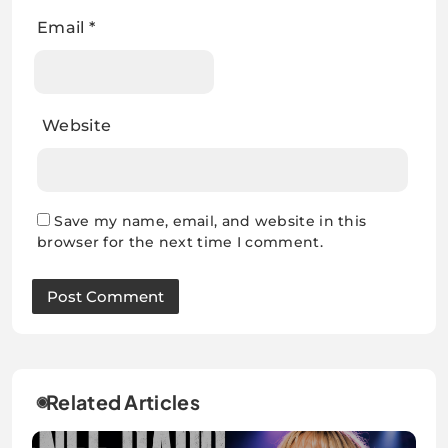
Email
*
Website
Save my name, email, and website in this
browser for the next time I comment.
Related Articles