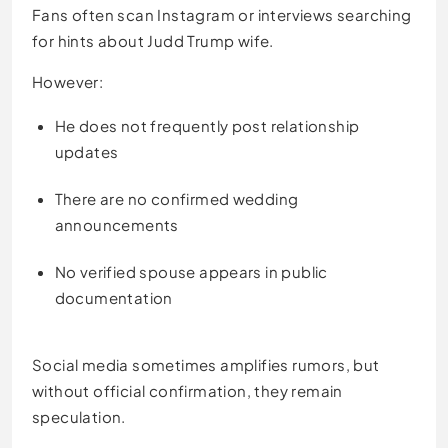
Fans often scan Instagram or interviews searching
for hints about Judd Trump wife.
However:
He does not frequently post relationship
updates
There are no confirmed wedding
announcements
No verified spouse appears in public
documentation
Social media sometimes amplifies rumors, but
without official confirmation, they remain
speculation.