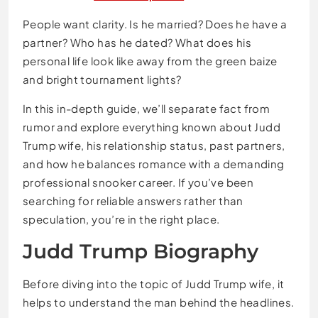
People want clarity. Is he married? Does he have a
partner? Who has he dated? What does his
personal life look like away from the green baize
and bright tournament lights?
In this in-depth guide, we’ll separate fact from
rumor and explore everything known about Judd
Trump wife, his relationship status, past partners,
and how he balances romance with a demanding
professional snooker career. If you’ve been
searching for reliable answers rather than
speculation, you’re in the right place.
Judd Trump Biography
Before diving into the topic of Judd Trump wife, it
helps to understand the man behind the headlines.