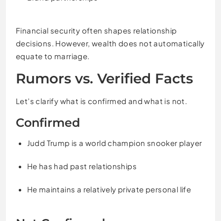
Financial security often shapes relationship
decisions. However, wealth does not automatically
equate to marriage.
Rumors vs. Verified Facts
Let’s clarify what is confirmed and what is not.
Confirmed
Judd Trump is a world champion snooker player
He has had past relationships
He maintains a relatively private personal life