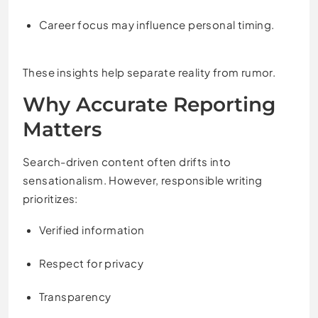
Career focus may influence personal timing.
These insights help separate reality from rumor.
Why Accurate Reporting
Matters
Search-driven content often drifts into
sensationalism. However, responsible writing
prioritizes:
Verified information
Respect for privacy
Transparency