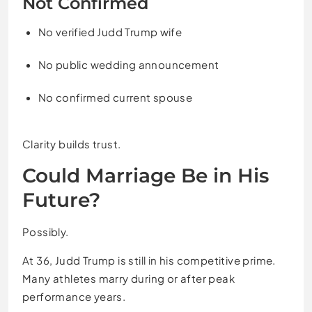
Not Confirmed
No verified Judd Trump wife
No public wedding announcement
No confirmed current spouse
Clarity builds trust.
Could Marriage Be in His
Future?
Possibly.
At 36, Judd Trump is still in his competitive prime.
Many athletes marry during or after peak
performance years.