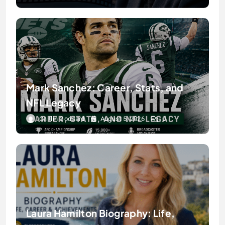
Mark Sanchez: Career, Stats, and
NFL Legacy
Caitlin Goddard
August 5, 2026
0
Laura Hamilton Biography: Life,