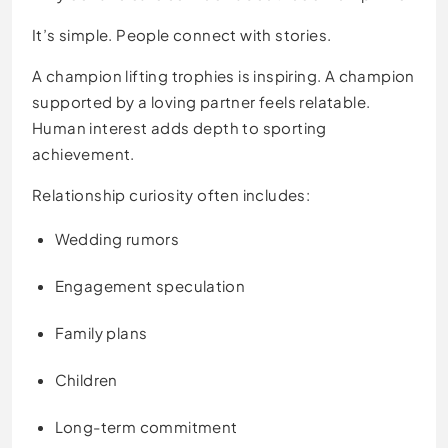
It’s simple. People connect with stories.
A champion lifting trophies is inspiring. A champion
supported by a loving partner feels relatable.
Human interest adds depth to sporting
achievement.
Relationship curiosity often includes:
Wedding rumors
Engagement speculation
Family plans
Children
Long-term commitment