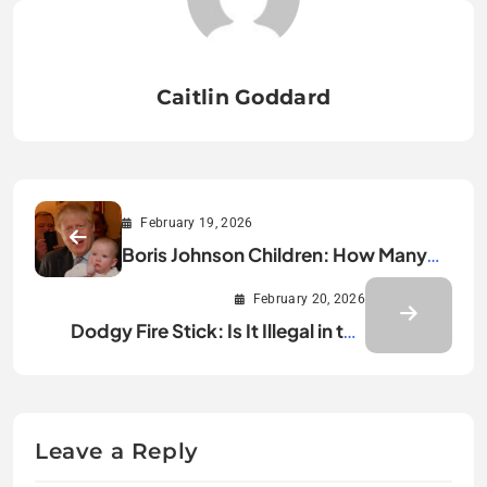
Caitlin Goddard
February 19, 2026
Boris Johnson Children: How Many
Kids Does He Really Have?
February 20, 2026
Dodgy Fire Stick: Is It Illegal in the
UK?
Leave a Reply