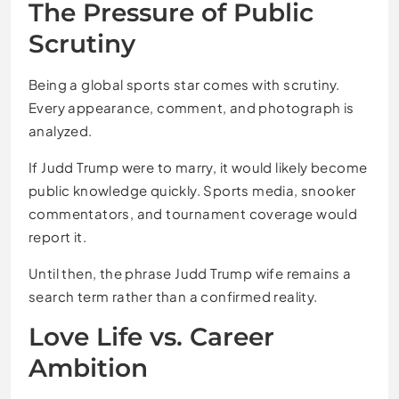
The Pressure of Public
Scrutiny
Being a global sports star comes with scrutiny.
Every appearance, comment, and photograph is
analyzed.
If Judd Trump were to marry, it would likely become
public knowledge quickly. Sports media, snooker
commentators, and tournament coverage would
report it.
Until then, the phrase Judd Trump wife remains a
search term rather than a confirmed reality.
Love Life vs. Career
Ambition