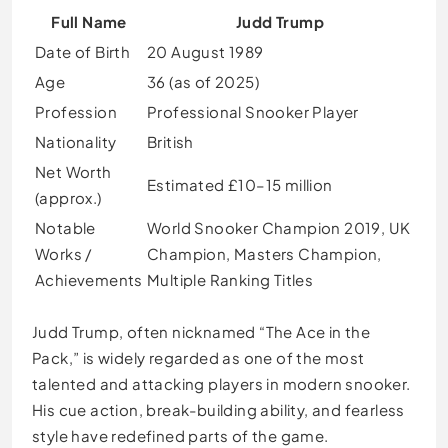
Full Name
Judd Trump
Date of Birth
20 August 1989
Age
36 (as of 2025)
Profession
Professional Snooker Player
Nationality
British
Net Worth
Estimated £10–15 million
(approx.)
Notable
World Snooker Champion 2019, UK
Works /
Champion, Masters Champion,
Achievements
Multiple Ranking Titles
Judd Trump, often nicknamed “The Ace in the
Pack,” is widely regarded as one of the most
talented and attacking players in modern snooker.
His cue action, break-building ability, and fearless
style have redefined parts of the game.