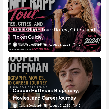
Renee Rapp Tour: Dates, Cities, and
Ticket Guide
Caitlin Goddard
August 6, 2026
0
Cooper Hoffman: Biography,
Movies, and Career Journey
Caitlin Goddard
August 5, 2026
0