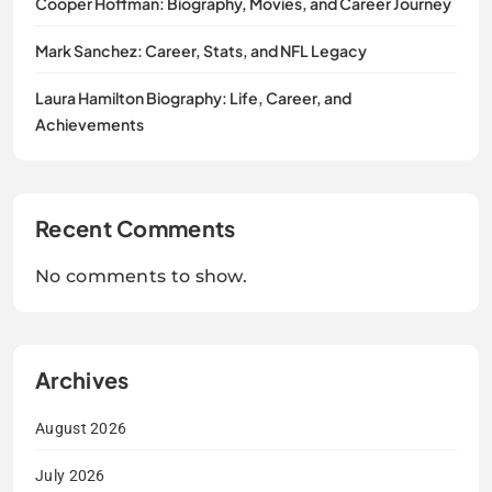
Cooper Hoffman: Biography, Movies, and Career Journey
Mark Sanchez: Career, Stats, and NFL Legacy
Laura Hamilton Biography: Life, Career, and
Achievements
Recent Comments
No comments to show.
Archives
August 2026
July 2026