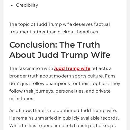
Credibility
The topic of Judd Trump wife deserves factual
treatment rather than clickbait headlines.
Conclusion: The Truth
About Judd Trump Wife
The fascination with
Judd Trump wife
reflects a
broader truth about modern sports culture. Fans
don’t just follow champions for their trophies. They
follow their journeys, personalities, and private
milestones.
As of now, there is no confirmed Judd Trump wife.
He remains unmarried in publicly available records.
While he has experienced relationships, he keeps