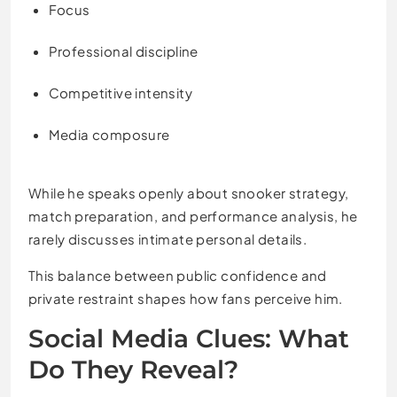
Focus
Professional discipline
Competitive intensity
Media composure
While he speaks openly about snooker strategy,
match preparation, and performance analysis, he
rarely discusses intimate personal details.
This balance between public confidence and
private restraint shapes how fans perceive him.
Social Media Clues: What
Do They Reveal?