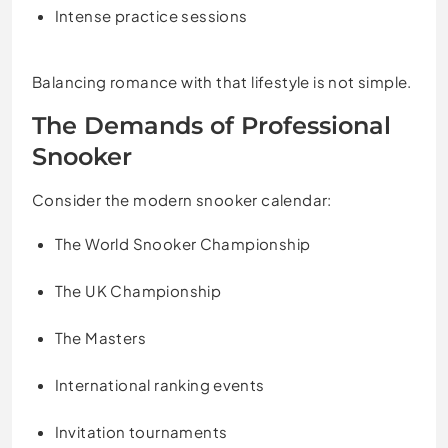
Intense practice sessions
Balancing romance with that lifestyle is not simple.
The Demands of Professional
Snooker
Consider the modern snooker calendar:
The World Snooker Championship
The UK Championship
The Masters
International ranking events
Invitation tournaments