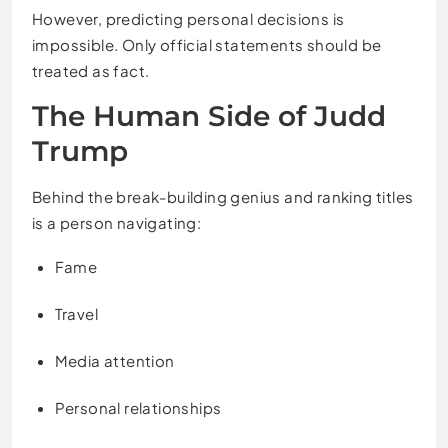
However, predicting personal decisions is
impossible. Only official statements should be
treated as fact.
The Human Side of Judd
Trump
Behind the break-building genius and ranking titles
is a person navigating:
Fame
Travel
Media attention
Personal relationships