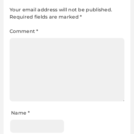
Your email address will not be published.
Required fields are marked
*
Comment
*
Name
*