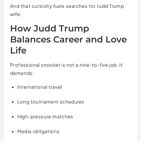
And that curiosity fuels searches for Judd Trump
wife.
How Judd Trump
Balances Career and Love
Life
Professional snooker is not a nine-to-five job. It
demands:
International travel
Long tournament schedules
High-pressure matches
Media obligations