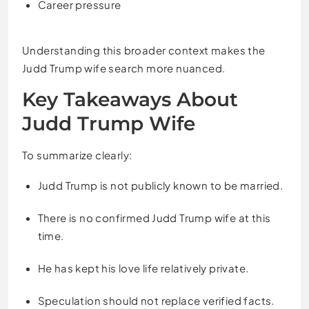
Career pressure
Understanding this broader context makes the
Judd Trump wife search more nuanced.
Key Takeaways About
Judd Trump Wife
To summarize clearly:
Judd Trump is not publicly known to be married.
There is no confirmed Judd Trump wife at this
time.
He has kept his love life relatively private.
Speculation should not replace verified facts.