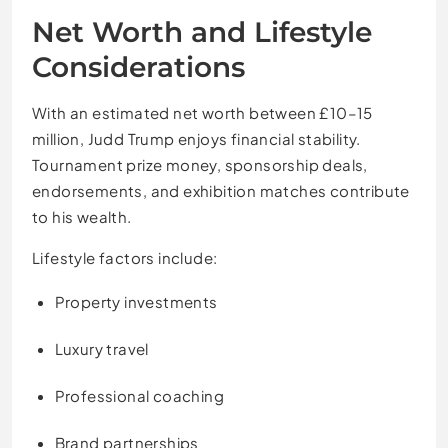
Net Worth and Lifestyle
Considerations
With an estimated net worth between £10–15
million, Judd Trump enjoys financial stability.
Tournament prize money, sponsorship deals,
endorsements, and exhibition matches contribute
to his wealth.
Lifestyle factors include:
Property investments
Luxury travel
Professional coaching
Brand partnerships