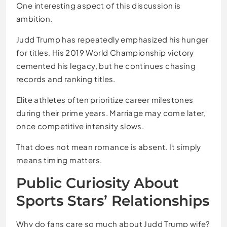
One interesting aspect of this discussion is
ambition.
Judd Trump has repeatedly emphasized his hunger
for titles. His 2019 World Championship victory
cemented his legacy, but he continues chasing
records and ranking titles.
Elite athletes often prioritize career milestones
during their prime years. Marriage may come later,
once competitive intensity slows.
That does not mean romance is absent. It simply
means timing matters.
Public Curiosity About
Sports Stars’ Relationships
Why do fans care so much about Judd Trump wife?