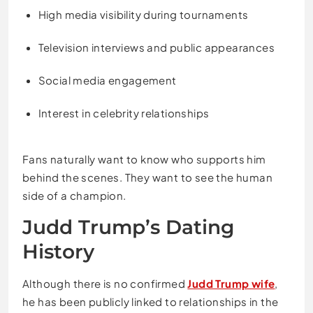
High media visibility during tournaments
Television interviews and public appearances
Social media engagement
Interest in celebrity relationships
Fans naturally want to know who supports him
behind the scenes. They want to see the human
side of a champion.
Judd Trump’s Dating
History
Although there is no confirmed
Judd Trump wife
,
he has been publicly linked to relationships in the