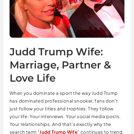
Judd Trump Wife:
Marriage, Partner &
Love Life
When you dominate a sport the way Judd Trump
has dominated professional snooker, fans don’t
just follow your titles and trophies. They follow
your life. Your interviews. Your social media posts.
Your relationships. And that’s exactly why the
search term “
Judd Trump Wife
” continues to trend.