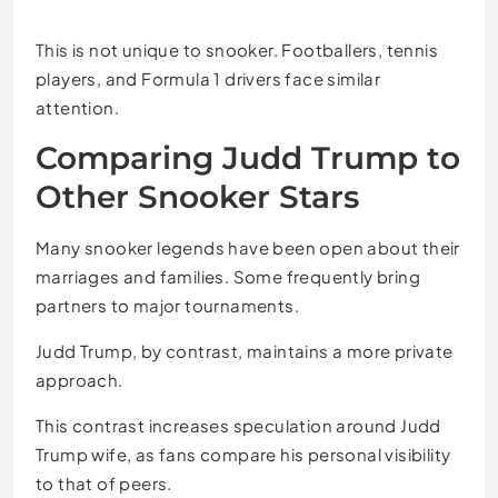
This is not unique to snooker. Footballers, tennis
players, and Formula 1 drivers face similar
attention.
Comparing Judd Trump to
Other Snooker Stars
Many snooker legends have been open about their
marriages and families. Some frequently bring
partners to major tournaments.
Judd Trump, by contrast, maintains a more private
approach.
This contrast increases speculation around Judd
Trump wife, as fans compare his personal visibility
to that of peers.