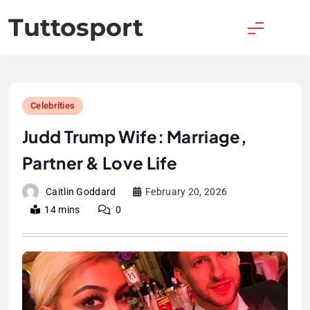
Skip
Tuttosport
to
content
Celebrities
Judd Trump Wife: Marriage,
Partner & Love Life
Caitlin Goddard
February 20, 2026
14 mins
0