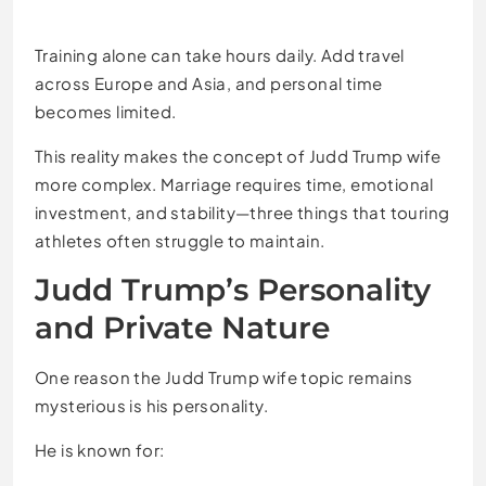
Training alone can take hours daily. Add travel
across Europe and Asia, and personal time
becomes limited.
This reality makes the concept of Judd Trump wife
more complex. Marriage requires time, emotional
investment, and stability—three things that touring
athletes often struggle to maintain.
Judd Trump’s Personality
and Private Nature
One reason the Judd Trump wife topic remains
mysterious is his personality.
He is known for: