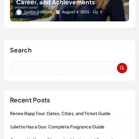
Career, and Achievements
Caitlin Goddard
August 4, 2026
0
Search
Recent Posts
Renee Rapp Tour: Dates, Cities, and Ticket Guide
Juliette Has a Gun: Complete Fragrance Guide