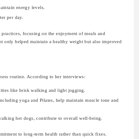
aintain energy levels.
ter per day.
 practices, focusing on the enjoyment of meals and
ot only helped maintain a healthy weight but also improved
lness routine. According to her interviews:
ities like brisk walking and light jogging.
, including yoga and Pilates, help maintain muscle tone and
alking her dogs, contribute to overall well-being.
itment to long-term health rather than quick fixes.