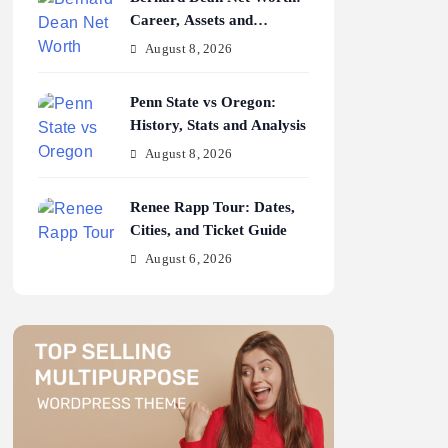
Career, Assets and
Earnings
August 8, 2026
Penn State vs Oregon:
History, Stats and Analysis
August 8, 2026
Renee Rapp Tour: Dates,
Cities, and Ticket Guide
August 6, 2026