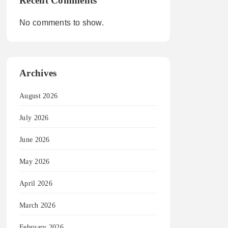
Recent Comments
No comments to show.
Archives
August 2026
July 2026
June 2026
May 2026
April 2026
March 2026
February 2026