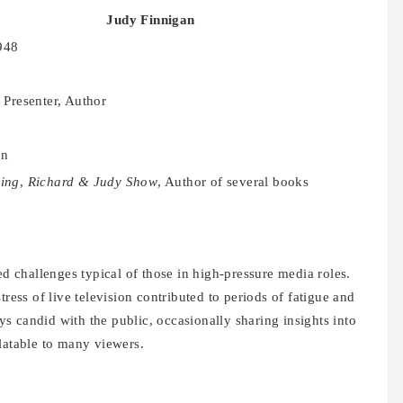
Judy Finnigan
948
 Presenter, Author
on
ing
,
Richard & Judy Show
, Author of several books
ed challenges typical of those in high-pressure media roles.
tress of live television contributed to periods of fatigue and
 candid with the public, occasionally sharing insights into
latable to many viewers.