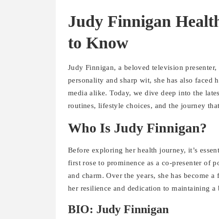
Judy Finnigan Healt
to Know
Judy Finnigan, a beloved television presenter
personality and sharp wit, she has also faced h
media alike. Today, we dive deep into the late
routines, lifestyle choices, and the journey tha
Who Is Judy Finnigan?
Before exploring her health journey, it’s ess
first rose to prominence as a co-presenter of p
and charm. Over the years, she has become a fi
her resilience and dedication to maintaining a 
BIO: Judy Finnigan