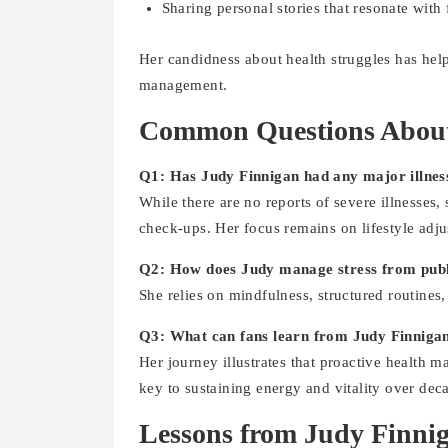
Sharing personal stories that resonate with 
Her candidness about health struggles has hel
management.
Common Questions About
Q1: Has Judy Finnigan had any major illnes
While there are no reports of severe illnesses,
check-ups. Her focus remains on lifestyle adju
Q2: How does Judy manage stress from publi
She relies on mindfulness, structured routines, 
Q3: What can fans learn from Judy Finnigan
Her journey illustrates that proactive health 
key to sustaining energy and vitality over dec
Lessons from Judy Finnig