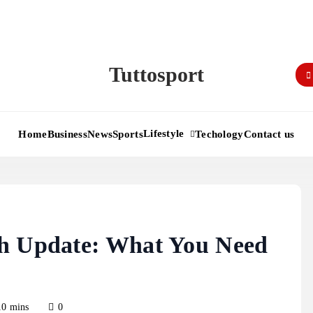
Tuttosport
Lifestyle
Home
Business
News
Sports
Techology
Contact us
th Update: What You Need
10 mins
0