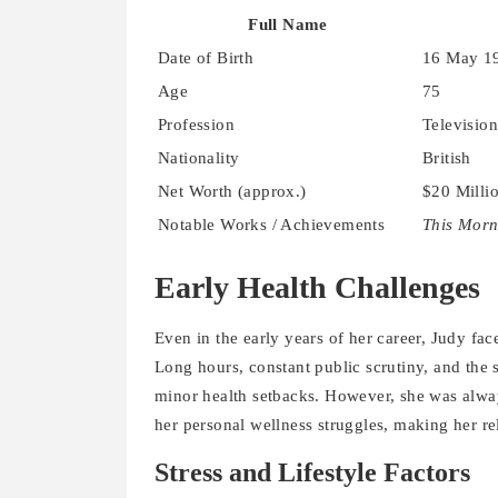
Full Name
Date of Birth
16 May 1
Age
75
Profession
Television
Nationality
British
Net Worth (approx.)
$20 Milli
Notable Works / Achievements
This Morn
Early Health Challenges
Even in the early years of her career, Judy fac
Long hours, constant public scrutiny, and the s
minor health setbacks. However, she was always
her personal wellness struggles, making her re
Stress and Lifestyle Factors