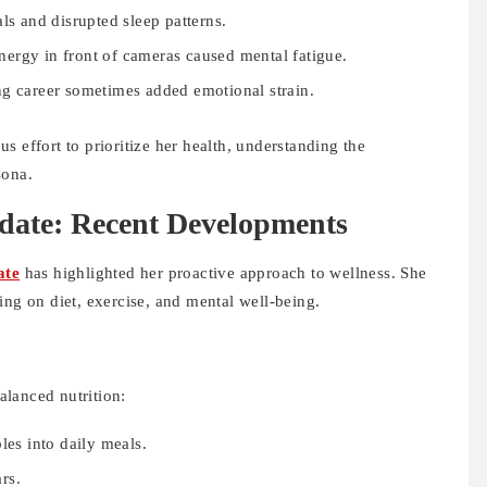
ls and disrupted sleep patterns.
ergy in front of cameras caused mental fatigue.
ng career sometimes added emotional strain.
s effort to prioritize her health, understanding the
sona.
date: Recent Developments
ate
has highlighted her proactive approach to wellness. She
ing on diet, exercise, and mental well-being.
lanced nutrition:
les into daily meals.
rs.