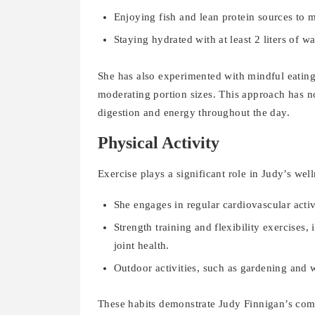
Enjoying fish and lean protein sources to m
Staying hydrated with at least 2 liters of wa
She has also experimented with mindful eating
moderating portion sizes. This approach has n
digestion and energy throughout the day.
Physical Activity
Exercise plays a significant role in Judy’s wel
She engages in regular cardiovascular activ
Strength training and flexibility exercises
joint health.
Outdoor activities, such as gardening and w
These habits demonstrate Judy Finnigan’s comm