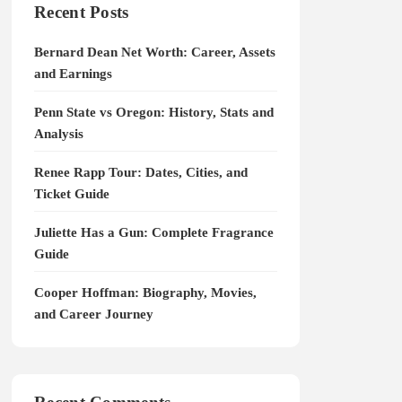
Recent Posts
Bernard Dean Net Worth: Career, Assets
and Earnings
Penn State vs Oregon: History, Stats and
Analysis
Renee Rapp Tour: Dates, Cities, and
Ticket Guide
Juliette Has a Gun: Complete Fragrance
Guide
Cooper Hoffman: Biography, Movies,
and Career Journey