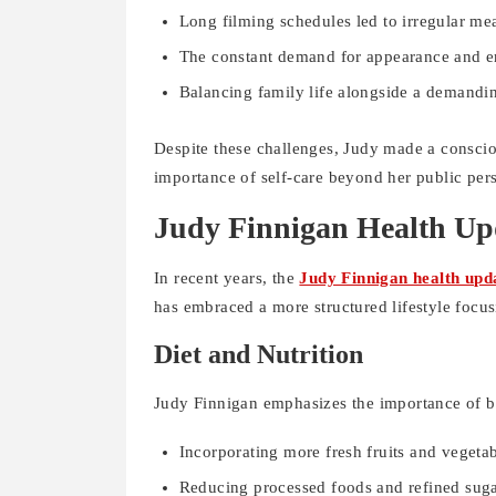
Long filming schedules led to irregular mea
The constant demand for appearance and en
Balancing family life alongside a demandi
Despite these challenges, Judy made a consciou
importance of self-care beyond her public per
Judy Finnigan Health Up
In recent years, the
Judy Finnigan health upd
has embraced a more structured lifestyle focus
Diet and Nutrition
Judy Finnigan emphasizes the importance of ba
Incorporating more fresh fruits and vegetab
Reducing processed foods and refined suga