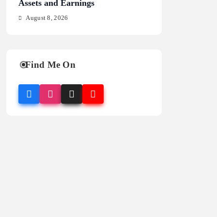
Assets and Earnings
Stats and Analysi
August 8, 2026
August 8, 2026
Find Me On