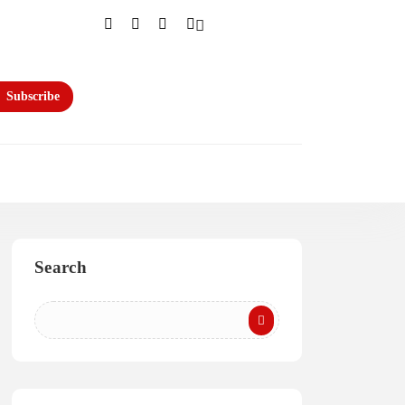
Subscribe
Search