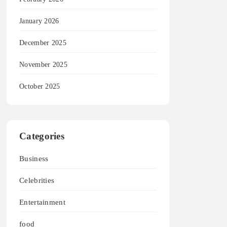
January 2026
December 2025
November 2025
October 2025
Categories
Business
Celebrities
Entertainment
food