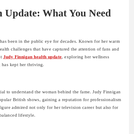
h Update: What You Need
, has been in the public eye for decades. Known for her warm
ealth challenges that have captured the attention of fans and
st
Judy Finnigan health update
, exploring her wellness
t has kept her thriving.
ential to understand the woman behind the fame. Judy Finnigan
opular British shows, gaining a reputation for professionalism
gure admired not only for her television career but also for
balanced lifestyle.