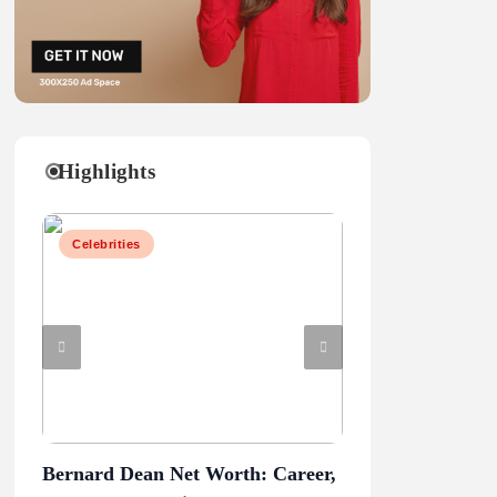
Highlights
Celebrities
Celebrities
Bernard Dean Net Worth: Career,
Penn State vs Ore