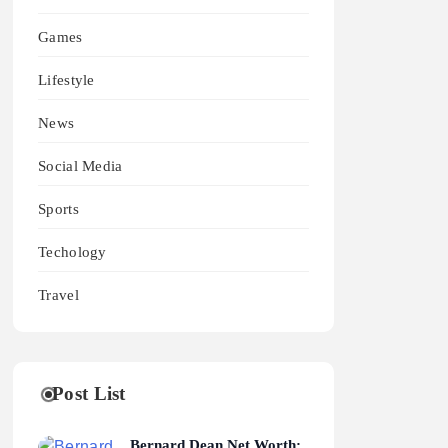
Games
Lifestyle
News
Social Media
Sports
Techology
Travel
Post List
Bernard Dean Net Worth: