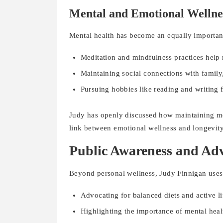
Mental and Emotional Wellne
Mental health has become an equally important 
Meditation and mindfulness practices help 
Maintaining social connections with family
Pursuing hobbies like reading and writing f
Judy has openly discussed how maintaining men
link between emotional wellness and longevity
Public Awareness and Ad
Beyond personal wellness, Judy Finnigan uses 
Advocating for balanced diets and active li
Highlighting the importance of mental heal