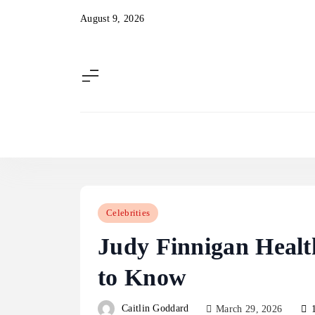
Skip
August 9, 2026
to
content
Celebrities
Judy Finnigan Heal
to Know
Caitlin Goddard
March 29, 2026