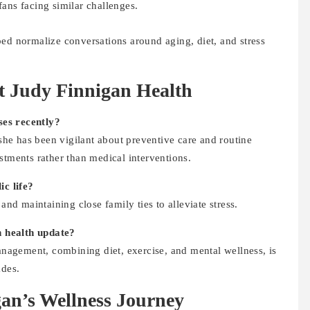
fans facing similar challenges.
ped normalize conversations around aging, diet, and stress
 Judy Finnigan Health
ses recently?
 she has been vigilant about preventive care and routine
stments rather than medical interventions.
c life?
and maintaining close family ties to alleviate stress.
 health update?
management, combining diet, exercise, and mental wellness, is
ades.
an’s Wellness Journey