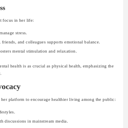
ss
focus in her life:
manage stress.
, friends, and colleagues supports emotional balance.
osters mental stimulation and relaxation.
tal health is as crucial as physical health, emphasizing the
.
vocacy
her platform to encourage healthier living among the public:
festyles.
th discussions in mainstream media.