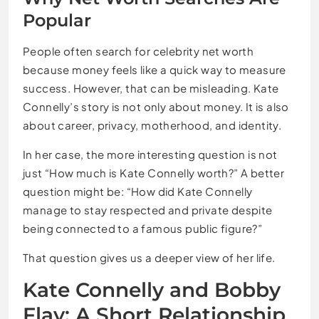
Popular
People often search for celebrity net worth
because money feels like a quick way to measure
success. However, that can be misleading. Kate
Connelly’s story is not only about money. It is also
about career, privacy, motherhood, and identity.
In her case, the more interesting question is not
just “How much is Kate Connelly worth?” A better
question might be: “How did Kate Connelly
manage to stay respected and private despite
being connected to a famous public figure?”
That question gives us a deeper view of her life.
Kate Connelly and Bobby
Flay: A Short Relationship