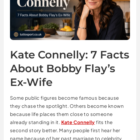
Kate Connelly: 7 Facts
About Bobby Flay’s
Ex-Wife
Some public figures become famous because
they chase the spotlight. Others become known
because life places them close to someone
already standing in it.
Kate Connelly
fits the
second story better. Many people first hear her
name because of her past marriage to celebrity