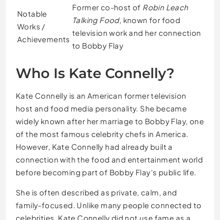
Former co-host of
Robin Leach
Notable
Talking Food
, known for food
Works /
television work and her connection
Achievements
to Bobby Flay
Who Is Kate Connelly?
Kate Connelly is an American former television
host and food media personality. She became
widely known after her marriage to Bobby Flay, one
of the most famous celebrity chefs in America.
However, Kate Connelly had already built a
connection with the food and entertainment world
before becoming part of Bobby Flay’s public life.
She is often described as private, calm, and
family-focused. Unlike many people connected to
celebrities, Kate Connelly did not use fame as a