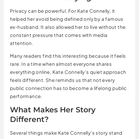
Privacy can be powerful. For Kate Connelly, it
helped her avoid being defined only by a famous
ex-husband. It also allowed her to live without the
constant pressure that comes with media
attention.
Many readers find this interesting because it feels
rare. In a time when almost everyone shares
everything online, Kate Connelly’s quiet approach
feels different. She reminds us that not every
public connection has to become a lifelong public
performance.
What Makes Her Story
Different?
Several things make Kate Connelly’s story stand