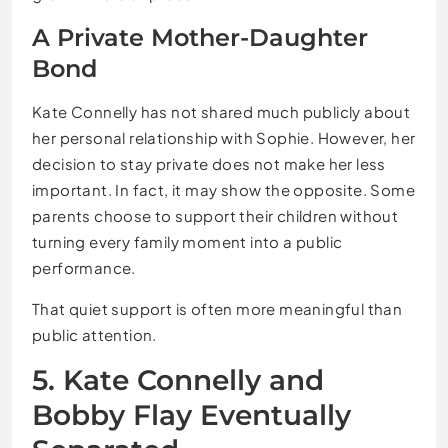
A Private Mother-Daughter
Bond
Kate Connelly has not shared much publicly about
her personal relationship with Sophie. However, her
decision to stay private does not make her less
important. In fact, it may show the opposite. Some
parents choose to support their children without
turning every family moment into a public
performance.
That quiet support is often more meaningful than
public attention.
5. Kate Connelly and
Bobby Flay Eventually