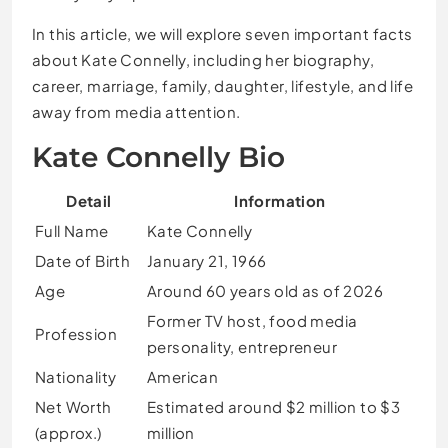
In this article, we will explore seven important facts
about Kate Connelly, including her biography,
career, marriage, family, daughter, lifestyle, and life
away from media attention.
Kate Connelly Bio
Detail
Information
Full Name
Kate Connelly
Date of Birth
January 21, 1966
Age
Around 60 years old as of 2026
Former TV host, food media
Profession
personality, entrepreneur
Nationality
American
Net Worth
Estimated around $2 million to $3
(approx.)
million