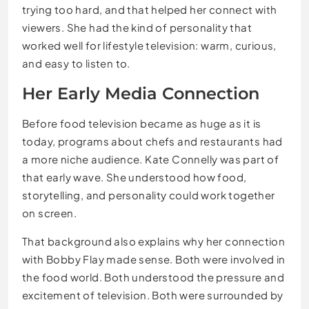
trying too hard, and that helped her connect with
viewers. She had the kind of personality that
worked well for lifestyle television: warm, curious,
and easy to listen to.
Her Early Media Connection
Before food television became as huge as it is
today, programs about chefs and restaurants had
a more niche audience. Kate Connelly was part of
that early wave. She understood how food,
storytelling, and personality could work together
on screen.
That background also explains why her connection
with Bobby Flay made sense. Both were involved in
the food world. Both understood the pressure and
excitement of television. Both were surrounded by