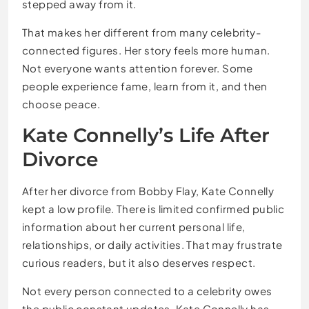
stepped away from it.
That makes her different from many celebrity-
connected figures. Her story feels more human.
Not everyone wants attention forever. Some
people experience fame, learn from it, and then
choose peace.
Kate Connelly’s Life After
Divorce
After her divorce from Bobby Flay, Kate Connelly
kept a low profile. There is limited confirmed public
information about her current personal life,
relationships, or daily activities. That may frustrate
curious readers, but it also deserves respect.
Not every person connected to a celebrity owes
the public constant updates. Kate Connelly has