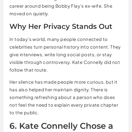
career around being Bobby Flay’s ex-wife. She
moved on quietly.
Why Her Privacy Stands Out
In today’s world, many people connected to
celebrities turn personal history into content. They
give interviews, write long social posts, or stay
visible through controversy. Kate Connelly did not
follow that route.
Her silence has made people more curious, but it
has also helped her maintain dignity. There is
something refreshing about a person who does
not feel the need to explain every private chapter
to the public.
6. Kate Connelly Chose a