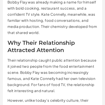
Bobby Flay was already making a name for himself
with bold cooking, restaurant success, and a
confident TV style. Kate Connelly, meanwhile, was
familiar with hosting, food conversations, and
media production. Their chemistry developed from
that shared world.
Why Their Relationship
Attracted Attention
Their relationship caught public attention because
it joined two people from the food entertainment
scene. Bobby Flay was becoming increasingly
famous, and Kate Connelly had her own television
background. For fans of food TV, the relationship
felt interesting and natural.
However, unlike today’s celebrity culture, their