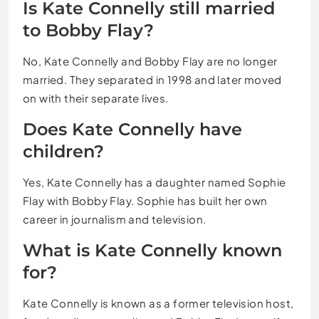
Is Kate Connelly still married
to Bobby Flay?
No, Kate Connelly and Bobby Flay are no longer
married. They separated in 1998 and later moved
on with their separate lives.
Does Kate Connelly have
children?
Yes, Kate Connelly has a daughter named Sophie
Flay with Bobby Flay. Sophie has built her own
career in journalism and television.
What is Kate Connelly known
for?
Kate Connelly is known as a former television host,