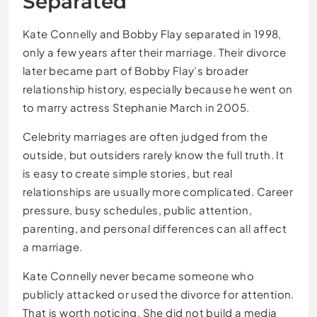
Separated
Kate Connelly and Bobby Flay separated in 1998,
only a few years after their marriage. Their divorce
later became part of Bobby Flay’s broader
relationship history, especially because he went on
to marry actress Stephanie March in 2005.
Celebrity marriages are often judged from the
outside, but outsiders rarely know the full truth. It
is easy to create simple stories, but real
relationships are usually more complicated. Career
pressure, busy schedules, public attention,
parenting, and personal differences can all affect
a marriage.
Kate Connelly never became someone who
publicly attacked or used the divorce for attention.
That is worth noticing. She did not build a media