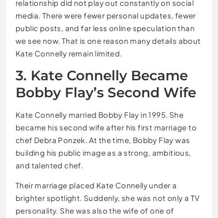
relationship did not play out constantly on social
media. There were fewer personal updates, fewer
public posts, and far less online speculation than
we see now. That is one reason many details about
Kate Connelly remain limited.
3. Kate Connelly Became
Bobby Flay’s Second Wife
Kate Connelly married Bobby Flay in 1995. She
became his second wife after his first marriage to
chef Debra Ponzek. At the time, Bobby Flay was
building his public image as a strong, ambitious,
and talented chef.
Their marriage placed Kate Connelly under a
brighter spotlight. Suddenly, she was not only a TV
personality. She was also the wife of one of