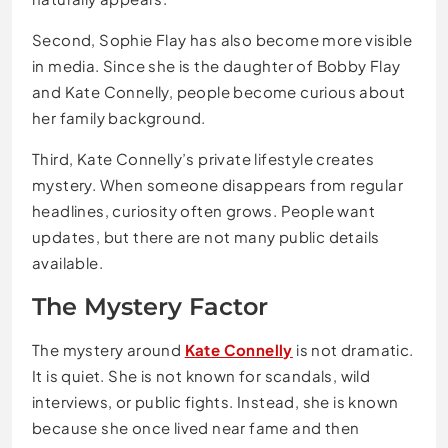
Second, Sophie Flay has also become more visible
in media. Since she is the daughter of Bobby Flay
and Kate Connelly, people become curious about
her family background.
Third, Kate Connelly’s private lifestyle creates
mystery. When someone disappears from regular
headlines, curiosity often grows. People want
updates, but there are not many public details
available.
The Mystery Factor
The mystery around
Kate Connelly
is not dramatic.
It is quiet. She is not known for scandals, wild
interviews, or public fights. Instead, she is known
because she once lived near fame and then