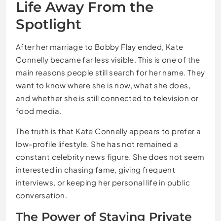
Life Away From the
Spotlight
After her marriage to Bobby Flay ended, Kate
Connelly became far less visible. This is one of the
main reasons people still search for her name. They
want to know where she is now, what she does,
and whether she is still connected to television or
food media.
The truth is that Kate Connelly appears to prefer a
low-profile lifestyle. She has not remained a
constant celebrity news figure. She does not seem
interested in chasing fame, giving frequent
interviews, or keeping her personal life in public
conversation.
The Power of Staying Private