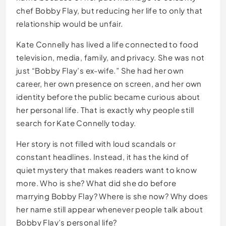
chef Bobby Flay, but reducing her life to only that
relationship would be unfair.
Kate Connelly has lived a life connected to food
television, media, family, and privacy. She was not
just “Bobby Flay’s ex-wife.” She had her own
career, her own presence on screen, and her own
identity before the public became curious about
her personal life. That is exactly why people still
search for Kate Connelly today.
Her story is not filled with loud scandals or
constant headlines. Instead, it has the kind of
quiet mystery that makes readers want to know
more. Who is she? What did she do before
marrying Bobby Flay? Where is she now? Why does
her name still appear whenever people talk about
Bobby Flay’s personal life?