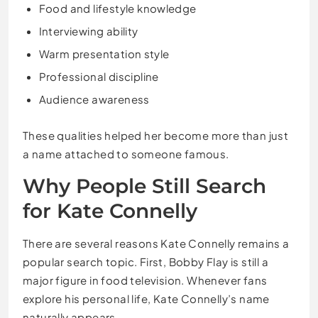
Food and lifestyle knowledge
Interviewing ability
Warm presentation style
Professional discipline
Audience awareness
These qualities helped her become more than just
a name attached to someone famous.
Why People Still Search
for Kate Connelly
There are several reasons Kate Connelly remains a
popular search topic. First, Bobby Flay is still a
major figure in food television. Whenever fans
explore his personal life, Kate Connelly’s name
naturally appears.