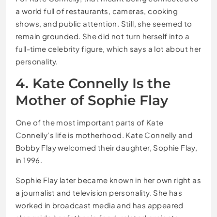
a world full of restaurants, cameras, cooking
shows, and public attention. Still, she seemed to
remain grounded. She did not turn herself into a
full-time celebrity figure, which says a lot about her
personality.
4. Kate Connelly Is the
Mother of Sophie Flay
One of the most important parts of Kate
Connelly’s life is motherhood. Kate Connelly and
Bobby Flay welcomed their daughter, Sophie Flay,
in 1996.
Sophie Flay later became known in her own right as
a journalist and television personality. She has
worked in broadcast media and has appeared