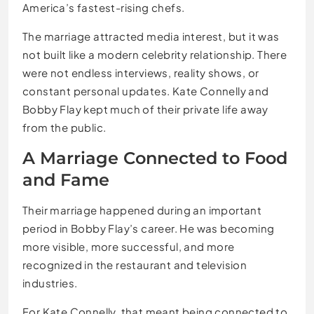
America’s fastest-rising chefs.
The marriage attracted media interest, but it was
not built like a modern celebrity relationship. There
were not endless interviews, reality shows, or
constant personal updates. Kate Connelly and
Bobby Flay kept much of their private life away
from the public.
A Marriage Connected to Food
and Fame
Their marriage happened during an important
period in Bobby Flay’s career. He was becoming
more visible, more successful, and more
recognized in the restaurant and television
industries.
For Kate Connelly, that meant being connected to