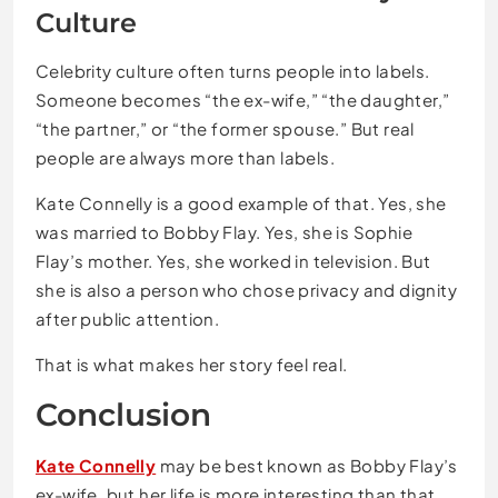
Culture
Celebrity culture often turns people into labels.
Someone becomes “the ex-wife,” “the daughter,”
“the partner,” or “the former spouse.” But real
people are always more than labels.
Kate Connelly is a good example of that. Yes, she
was married to Bobby Flay. Yes, she is Sophie
Flay’s mother. Yes, she worked in television. But
she is also a person who chose privacy and dignity
after public attention.
That is what makes her story feel real.
Conclusion
Kate Connelly
may be best known as Bobby Flay’s
ex-wife, but her life is more interesting than that