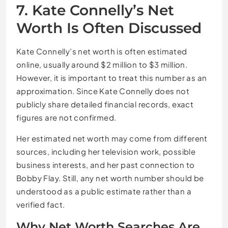
7. Kate Connelly’s Net
Worth Is Often Discussed
Kate Connelly’s net worth is often estimated
online, usually around $2 million to $3 million.
However, it is important to treat this number as an
approximation. Since Kate Connelly does not
publicly share detailed financial records, exact
figures are not confirmed.
Her estimated net worth may come from different
sources, including her television work, possible
business interests, and her past connection to
Bobby Flay. Still, any net worth number should be
understood as a public estimate rather than a
verified fact.
Why Net Worth Searches Are