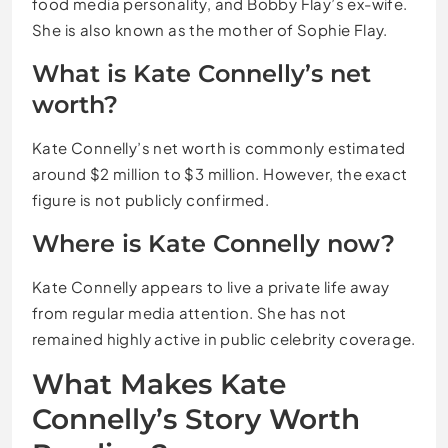
food media personality, and Bobby Flay’s ex-wife.
She is also known as the mother of Sophie Flay.
What is Kate Connelly’s net
worth?
Kate Connelly’s net worth is commonly estimated
around $2 million to $3 million. However, the exact
figure is not publicly confirmed.
Where is Kate Connelly now?
Kate Connelly appears to live a private life away
from regular media attention. She has not
remained highly active in public celebrity coverage.
What Makes Kate
Connelly’s Story Worth