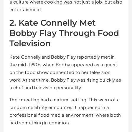
a culture where cooking was not just a job, but also
entertainment.
2. Kate Connelly Met
Bobby Flay Through Food
Television
Kate Connelly and Bobby Flay reportedly met in
the mid-1990s when Bobby appeared as a guest
on the food show connected to her television
work. At that time, Bobby Flay was rising quickly as
a chef and television personality.
Their meeting had a natural setting. This was not a
random celebrity encounter. It happened in a
professional food media environment, where both
had something in common.