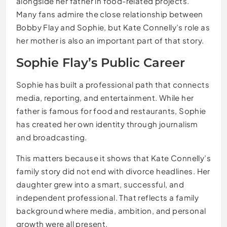
alongside her father in food-related projects.
Many fans admire the close relationship between
Bobby Flay and Sophie, but Kate Connelly’s role as
her mother is also an important part of that story.
Sophie Flay’s Public Career
Sophie has built a professional path that connects
media, reporting, and entertainment. While her
father is famous for food and restaurants, Sophie
has created her own identity through journalism
and broadcasting.
This matters because it shows that Kate Connelly’s
family story did not end with divorce headlines. Her
daughter grew into a smart, successful, and
independent professional. That reflects a family
background where media, ambition, and personal
growth were all present.