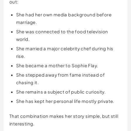
out:
She had her own media background before
marriage.
She was connected to the food television
world.
She married a major celebrity chef during his
rise.
She became a mother to Sophie Flay.
She stepped away from fame instead of
chasing it.
She remains a subject of public curiosity.
She has kept her personal life mostly private.
That combination makes her story simple, but still
interesting.