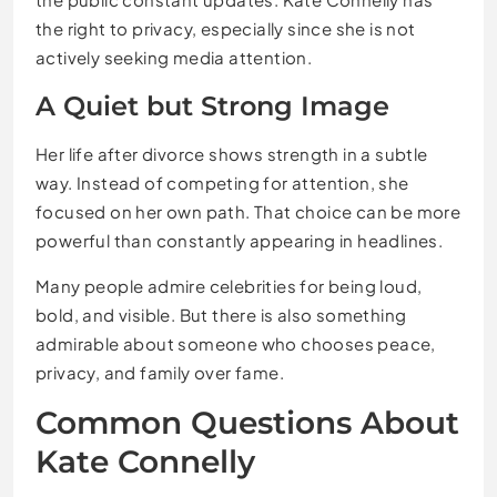
the right to privacy, especially since she is not
actively seeking media attention.
A Quiet but Strong Image
Her life after divorce shows strength in a subtle
way. Instead of competing for attention, she
focused on her own path. That choice can be more
powerful than constantly appearing in headlines.
Many people admire celebrities for being loud,
bold, and visible. But there is also something
admirable about someone who chooses peace,
privacy, and family over fame.
Common Questions About
Kate Connelly