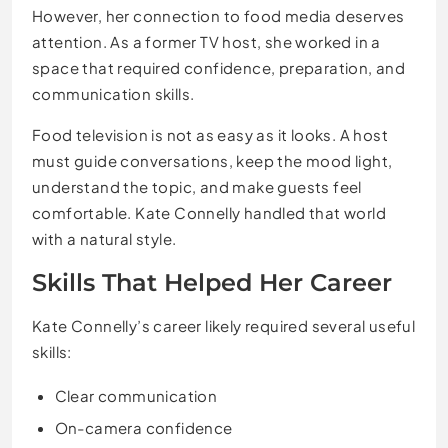
However, her connection to food media deserves
attention. As a former TV host, she worked in a
space that required confidence, preparation, and
communication skills.
Food television is not as easy as it looks. A host
must guide conversations, keep the mood light,
understand the topic, and make guests feel
comfortable. Kate Connelly handled that world
with a natural style.
Skills That Helped Her Career
Kate Connelly’s career likely required several useful
skills:
Clear communication
On-camera confidence