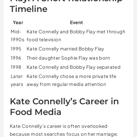
Timeline
Year
Event
Mid-
Kate Connelly and Bobby Flay met through
1990s
food television
1995
Kate Connelly married Bobby Flay
1996
Their daughter Sophie Flay was born
1998
Kate Connelly and Bobby Flay separated
Later
Kate Connelly chose a more private life
years
away from regular media attention
Kate Connelly’s Career in
Food Media
Kate Connelly’s career is often overlooked
because most searches focus on her marriage.