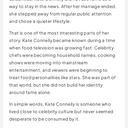
way to stay in the news. After her marriage ended,
she stepped away from regular public attention
and chose a quieter lifestyle.
That is one of the most interesting parts of her
story. Kate Connelly became known during a time
when food television was growing fast. Celebrity
chefs were becoming household names, cooking
shows were moving into mainstream
entertainment, and viewers were beginning to
treat food personalities like stars. She was part of
that world, but she did not build her identity
around fame alone.
In simple words, Kate Connelly is someone who
lived close to celebrity culture but never seemed
desperate to be consumed by it.