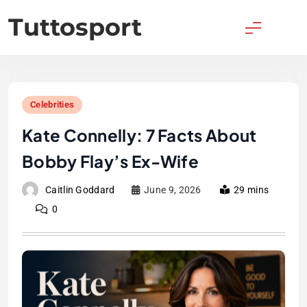
Skip
Tuttosport
to
content
Celebrities
Kate Connelly: 7 Facts About
Bobby Flay’s Ex-Wife
Caitlin Goddard
June 9, 2026
29 mins
0