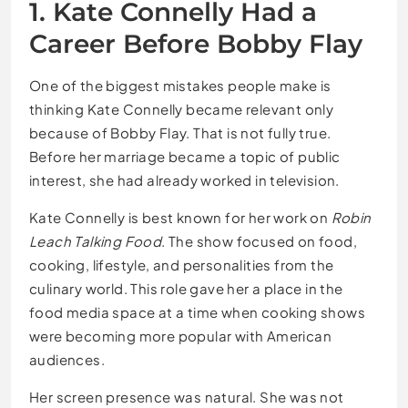
1. Kate Connelly Had a
Career Before Bobby Flay
One of the biggest mistakes people make is
thinking Kate Connelly became relevant only
because of Bobby Flay. That is not fully true.
Before her marriage became a topic of public
interest, she had already worked in television.
Kate Connelly is best known for her work on
Robin
Leach Talking Food
. The show focused on food,
cooking, lifestyle, and personalities from the
culinary world. This role gave her a place in the
food media space at a time when cooking shows
were becoming more popular with American
audiences.
Her screen presence was natural. She was not