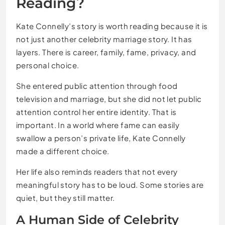
Reading?
Kate Connelly’s story is worth reading because it is
not just another celebrity marriage story. It has
layers. There is career, family, fame, privacy, and
personal choice.
She entered public attention through food
television and marriage, but she did not let public
attention control her entire identity. That is
important. In a world where fame can easily
swallow a person’s private life, Kate Connelly
made a different choice.
Her life also reminds readers that not every
meaningful story has to be loud. Some stories are
quiet, but they still matter.
A Human Side of Celebrity