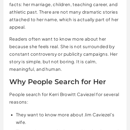
facts: her marriage, children, teaching career, and
athletic past. There are not many dramatic stories
attached to her name, which is actually part of her
appeal.
Readers often want to know more about her
because she feels real. She is not surrounded by
constant controversy or publicity campaigns. Her
story is simple, but not boring. It is calm,
meaningful, and human.
Why People Search for Her
People search for Kerri Browitt Caviezel for several
reasons:
They want to know more about Jim Caviezel’s
wife.