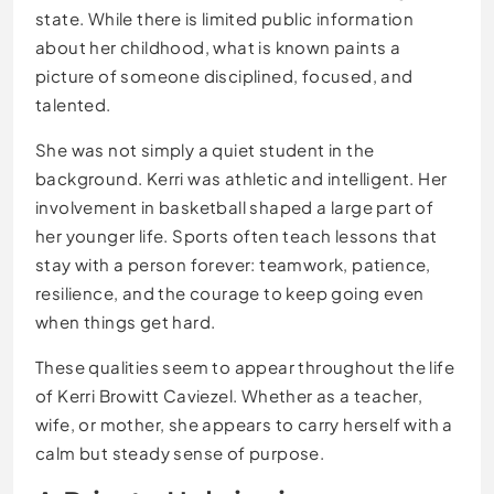
state. While there is limited public information
about her childhood, what is known paints a
picture of someone disciplined, focused, and
talented.
She was not simply a quiet student in the
background. Kerri was athletic and intelligent. Her
involvement in basketball shaped a large part of
her younger life. Sports often teach lessons that
stay with a person forever: teamwork, patience,
resilience, and the courage to keep going even
when things get hard.
These qualities seem to appear throughout the life
of Kerri Browitt Caviezel. Whether as a teacher,
wife, or mother, she appears to carry herself with a
calm but steady sense of purpose.