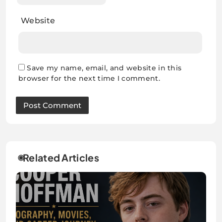
Website
Save my name, email, and website in this
browser for the next time I comment.
Related Articles