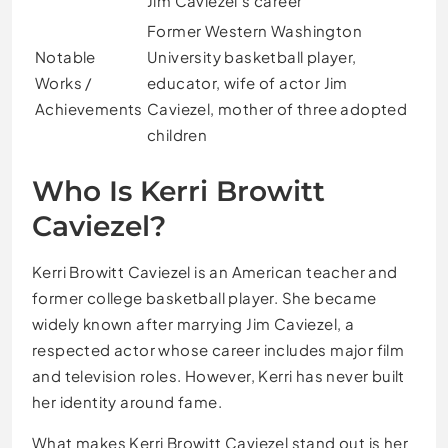
Jim Caviezel’s career
Former Western Washington
Notable
University basketball player,
Works /
educator, wife of actor Jim
Achievements
Caviezel, mother of three adopted
children
Who Is Kerri Browitt
Caviezel?
Kerri Browitt Caviezel is an American teacher and
former college basketball player. She became
widely known after marrying Jim Caviezel, a
respected actor whose career includes major film
and television roles. However, Kerri has never built
her identity around fame.
What makes Kerri Browitt Caviezel stand out is her