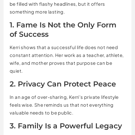
be filled with flashy headlines, but it offers
something more lasting.
1. Fame Is Not the Only Form
of Success
Kerri shows that a successful life does not need
constant attention. Her work as a teacher, athlete,
wife, and mother proves that purpose can be
quiet.
2. Privacy Can Protect Peace
In an age of over-sharing, Kerri’s private lifestyle
feels wise. She reminds us that not everything
valuable needs to be public.
3. Family Is a Powerful Legacy