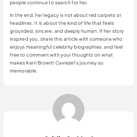
people continue to search for her.
In the end, her legacy is not about red carpets or
headlines. It is about the kind of life that feels
grounded, sincere, and deeply human. If her story
inspired you, share this article with someone who
enjoys meaningful celebrity biographies, and feel
free to comment with your thoughts on what
makes Kerri Browitt Caviezel’s journey so
memorable.