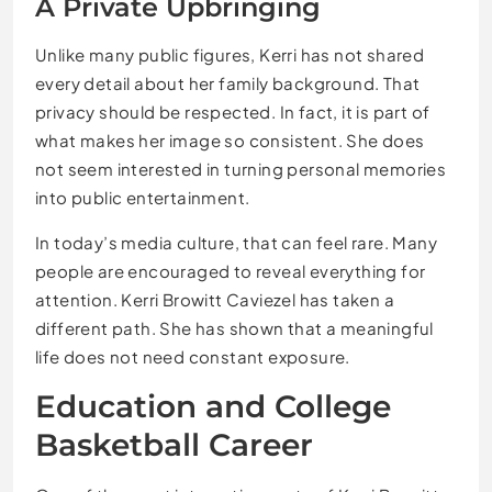
A Private Upbringing
Unlike many public figures, Kerri has not shared
every detail about her family background. That
privacy should be respected. In fact, it is part of
what makes her image so consistent. She does
not seem interested in turning personal memories
into public entertainment.
In today’s media culture, that can feel rare. Many
people are encouraged to reveal everything for
attention. Kerri Browitt Caviezel has taken a
different path. She has shown that a meaningful
life does not need constant exposure.
Education and College
Basketball Career