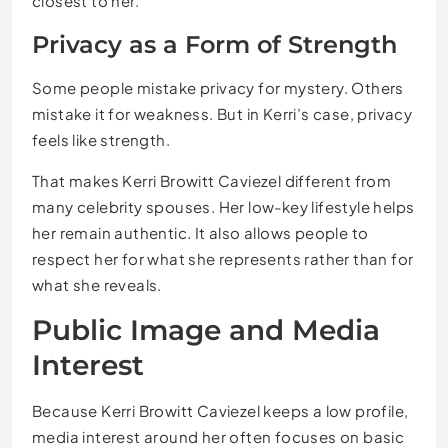
closest to her.
Privacy as a Form of Strength
Some people mistake privacy for mystery. Others
mistake it for weakness. But in Kerri’s case, privacy
feels like strength.
That makes Kerri Browitt Caviezel different from
many celebrity spouses. Her low-key lifestyle helps
her remain authentic. It also allows people to
respect her for what she represents rather than for
what she reveals.
Public Image and Media
Interest
Because Kerri Browitt Caviezel keeps a low profile,
media interest around her often focuses on basic