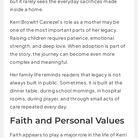
but it rarely sees the everyday sacrifices made
inside a home.
Kerri Browitt Caviezel’s role as a mother may be
one of the most important parts of her legacy.
Raising children requires patience, emotional
strength, and deep love. When adoption is part of
the story, the journey can become even more
complex and meaningful.
Her family life reminds readers that legacy is not
always built in public. Sometimes, it is built at the
dinner table, during school mornings, in hospital
rooms, during prayer, and through small acts of
care repeated every day.
Faith and Personal Values
Faith appears to play a major role in the life of Kerri