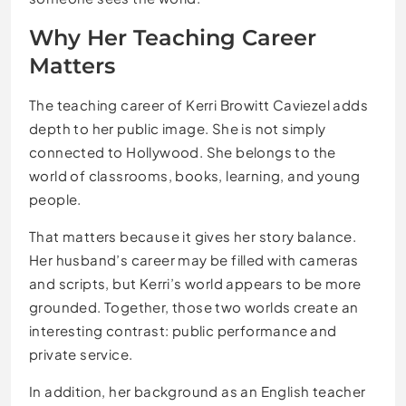
Why Her Teaching Career
Matters
The teaching career of Kerri Browitt Caviezel adds
depth to her public image. She is not simply
connected to Hollywood. She belongs to the
world of classrooms, books, learning, and young
people.
That matters because it gives her story balance.
Her husband’s career may be filled with cameras
and scripts, but Kerri’s world appears to be more
grounded. Together, those two worlds create an
interesting contrast: public performance and
private service.
In addition, her background as an English teacher