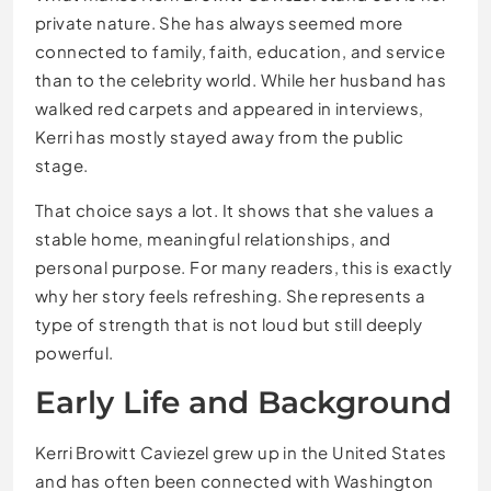
private nature. She has always seemed more
connected to family, faith, education, and service
than to the celebrity world. While her husband has
walked red carpets and appeared in interviews,
Kerri has mostly stayed away from the public
stage.
That choice says a lot. It shows that she values a
stable home, meaningful relationships, and
personal purpose. For many readers, this is exactly
why her story feels refreshing. She represents a
type of strength that is not loud but still deeply
powerful.
Early Life and Background
Kerri Browitt Caviezel grew up in the United States
and has often been connected with Washington