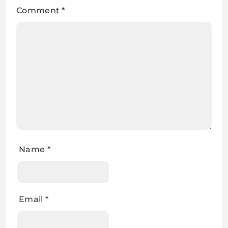
Comment
*
Name
*
Email
*