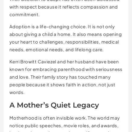
with respect because it reflects compassion and
commitment.
Adoption is a life-changing choice. It is not only
about giving a child a home. It also means opening
your heart to challenges, responsibilities, medical
needs, emotional needs, and lifelong care.
Kerri Browitt Caviezel and her husband have been
known for embracing parenthood with seriousness
and love. Their family story has touched many
people because it shows faith in action, not just
words.
A Mother’s Quiet Legacy
Motherhood is often invisible work. The world may
notice public speeches, movie roles, and awards,