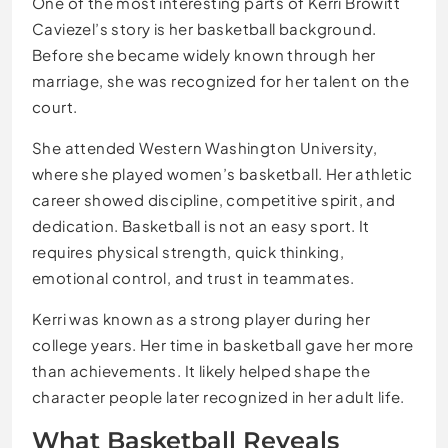
One of the most interesting parts of Kerri Browitt
Caviezel’s story is her basketball background.
Before she became widely known through her
marriage, she was recognized for her talent on the
court.
She attended Western Washington University,
where she played women’s basketball. Her athletic
career showed discipline, competitive spirit, and
dedication. Basketball is not an easy sport. It
requires physical strength, quick thinking,
emotional control, and trust in teammates.
Kerri was known as a strong player during her
college years. Her time in basketball gave her more
than achievements. It likely helped shape the
character people later recognized in her adult life.
What Basketball Reveals