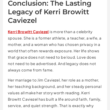
Conclusion: The Lasting
Legacy of Kerri Browitt
Caviezel
Kerri Browitt Caviezel
is more than a celebrity
spouse. She is a former athlete, a teacher, a wife, a
mother, and a woman who has chosen privacy in a
world that often rewards exposure. Her life shows
that grace does not need to be loud. Love does
not need to be advertised. And legacy does not
always come from fame.
Her marriage to Jim Caviezel, her role as a mother,
her teaching background, and her steady personal
values all make her story worth reading. Kerri
Browitt Caviezel has built a life around faith, family,
service, and quiet strength. That is exactly why