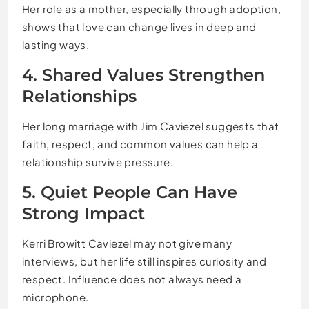
Her role as a mother, especially through adoption,
shows that love can change lives in deep and
lasting ways.
4. Shared Values Strengthen
Relationships
Her long marriage with Jim Caviezel suggests that
faith, respect, and common values can help a
relationship survive pressure.
5. Quiet People Can Have
Strong Impact
Kerri Browitt Caviezel may not give many
interviews, but her life still inspires curiosity and
respect. Influence does not always need a
microphone.