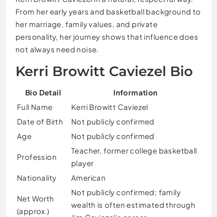
From her early years and basketball background to
her marriage, family values, and private
personality, her journey shows that influence does
not always need noise.
Kerri Browitt Caviezel Bio
Bio Detail
Information
Full Name
Kerri Browitt Caviezel
Date of Birth
Not publicly confirmed
Age
Not publicly confirmed
Teacher, former college basketball
Profession
player
Nationality
American
Not publicly confirmed; family
Net Worth
wealth is often estimated through
(approx.)