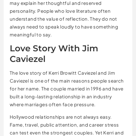
may explain her thoughtful and reserved
personality. People who love literature often
understand the value of reflection. They do not
always need to speak loudly to have something
meaningful to say.
Love Story With Jim
Caviezel
The love story of Kerri Browitt Caviezel and Jim
Caviezel is one of the main reasons people search
for her name. The couple married in 1996 and have
built a long-lasting relationship in an industry
where marriages often face pressure.
Hollywood relationships are not always easy.
Fame, travel, public attention, and career stress
can test even the strongest couples. Yet Kerri and