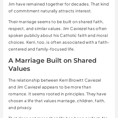
Jim have remained together for decades. That kind
of commitment naturally attracts interest.
Their marriage seems to be built on shared faith,
respect, and similar values. Jim Caviezel has often
spoken publicly about his Catholic faith and moral
choices. Kerri, too, is often associated with a faith-
centered and family-focused life.
A Marriage Built on Shared
Values
The relationship between Kerri Browitt Caviezel
and Jim Caviezel appears to be more than
romance. It seems rooted in principles. They have
chosen a life that values marriage, children, faith,
and privacy.