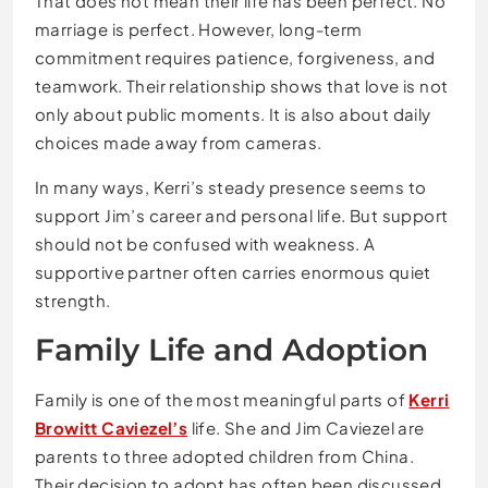
That does not mean their life has been perfect. No
marriage is perfect. However, long-term
commitment requires patience, forgiveness, and
teamwork. Their relationship shows that love is not
only about public moments. It is also about daily
choices made away from cameras.
In many ways, Kerri’s steady presence seems to
support Jim’s career and personal life. But support
should not be confused with weakness. A
supportive partner often carries enormous quiet
strength.
Family Life and Adoption
Family is one of the most meaningful parts of
Kerri
Browitt Caviezel’s
life. She and Jim Caviezel are
parents to three adopted children from China.
Their decision to adopt has often been discussed