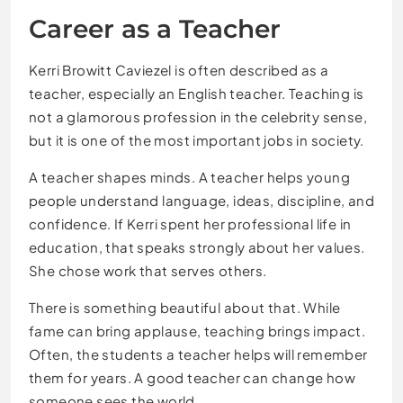
Career as a Teacher
Kerri Browitt Caviezel is often described as a
teacher, especially an English teacher. Teaching is
not a glamorous profession in the celebrity sense,
but it is one of the most important jobs in society.
A teacher shapes minds. A teacher helps young
people understand language, ideas, discipline, and
confidence. If Kerri spent her professional life in
education, that speaks strongly about her values.
She chose work that serves others.
There is something beautiful about that. While
fame can bring applause, teaching brings impact.
Often, the students a teacher helps will remember
them for years. A good teacher can change how
someone sees the world.