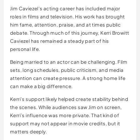
Jim Caviezel’s acting career has included major
roles in films and television. His work has brought
him fame, attention, praise, and at times public
debate. Through much of this journey, Kerri Browitt
Caviezel has remained a steady part of his
personal life.
Being married to an actor can be challenging. Film
sets, long schedules, public criticism, and media
attention can create pressure. A strong home life
can make a big difference.
Kerri’s support likely helped create stability behind
the scenes. While audiences saw Jim on screen,
Kerri’s influence was more private. That kind of
support may not appear in movie credits, but it
matters deeply.