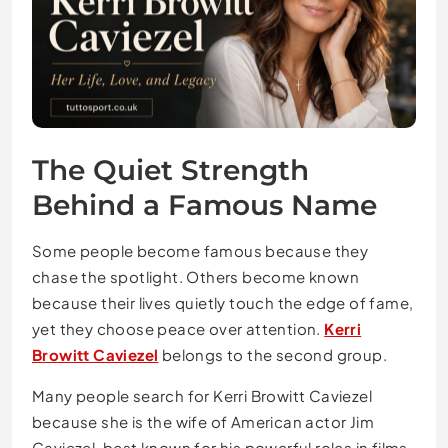
The Quiet Strength
Behind a Famous Name
Some people become famous because they
chase the spotlight. Others become known
because their lives quietly touch the edge of fame,
yet they choose peace over attention.
Kerri
Browitt Caviezel
belongs to the second group.
Many people search for Kerri Browitt Caviezel
because she is the wife of American actor Jim
Caviezel, best known for his powerful roles in films