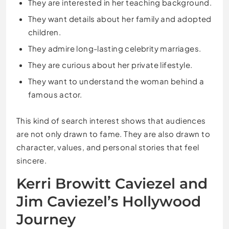
They are interested in her teaching background.
They want details about her family and adopted
children.
They admire long-lasting celebrity marriages.
They are curious about her private lifestyle.
They want to understand the woman behind a
famous actor.
This kind of search interest shows that audiences
are not only drawn to fame. They are also drawn to
character, values, and personal stories that feel
sincere.
Kerri Browitt Caviezel and
Jim Caviezel’s Hollywood
Journey