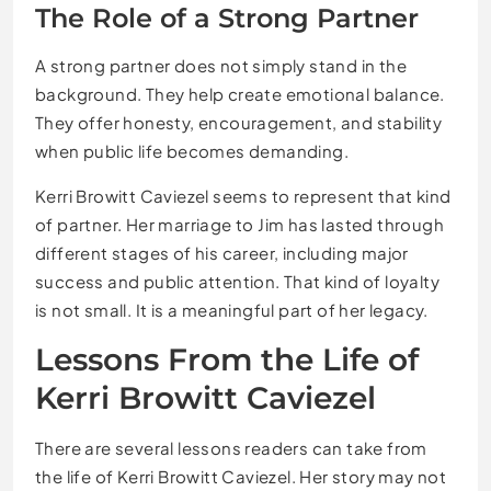
The Role of a Strong Partner
A strong partner does not simply stand in the
background. They help create emotional balance.
They offer honesty, encouragement, and stability
when public life becomes demanding.
Kerri Browitt Caviezel seems to represent that kind
of partner. Her marriage to Jim has lasted through
different stages of his career, including major
success and public attention. That kind of loyalty
is not small. It is a meaningful part of her legacy.
Lessons From the Life of
Kerri Browitt Caviezel
There are several lessons readers can take from
the life of Kerri Browitt Caviezel. Her story may not