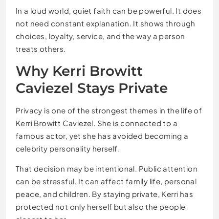
In a loud world, quiet faith can be powerful. It does
not need constant explanation. It shows through
choices, loyalty, service, and the way a person
treats others.
Why Kerri Browitt
Caviezel Stays Private
Privacy is one of the strongest themes in the life of
Kerri Browitt Caviezel. She is connected to a
famous actor, yet she has avoided becoming a
celebrity personality herself.
That decision may be intentional. Public attention
can be stressful. It can affect family life, personal
peace, and children. By staying private, Kerri has
protected not only herself but also the people