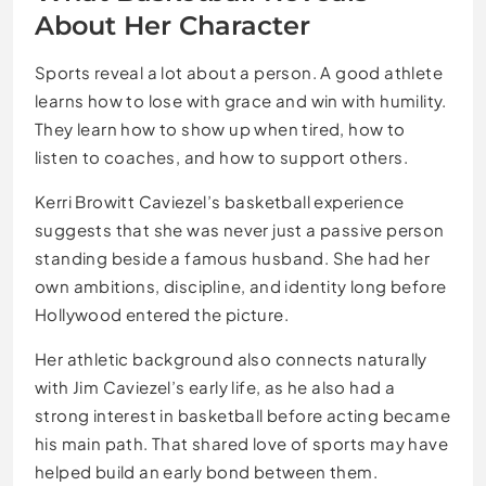
About Her Character
Sports reveal a lot about a person. A good athlete
learns how to lose with grace and win with humility.
They learn how to show up when tired, how to
listen to coaches, and how to support others.
Kerri Browitt Caviezel’s basketball experience
suggests that she was never just a passive person
standing beside a famous husband. She had her
own ambitions, discipline, and identity long before
Hollywood entered the picture.
Her athletic background also connects naturally
with Jim Caviezel’s early life, as he also had a
strong interest in basketball before acting became
his main path. That shared love of sports may have
helped build an early bond between them.