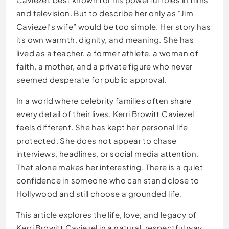
and television. But to describe her only as “Jim
Caviezel’s wife” would be too simple. Her story has
its own warmth, dignity, and meaning. She has
lived as a teacher, a former athlete, a woman of
faith, a mother, and a private figure who never
seemed desperate for public approval.
In a world where celebrity families often share
every detail of their lives, Kerri Browitt Caviezel
feels different. She has kept her personal life
protected. She does not appear to chase
interviews, headlines, or social media attention.
That alone makes her interesting. There is a quiet
confidence in someone who can stand close to
Hollywood and still choose a grounded life.
This article explores the life, love, and legacy of
Kerri Browitt Caviezel in a natural, respectful way.