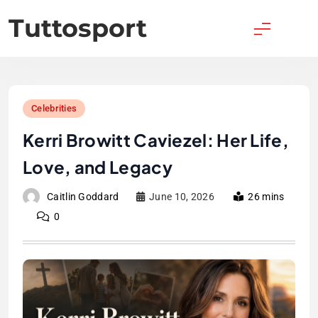
Skip
Tuttosport
to
content
Celebrities
Kerri Browitt Caviezel: Her Life,
Love, and Legacy
Caitlin Goddard
June 10, 2026
26 mins
0