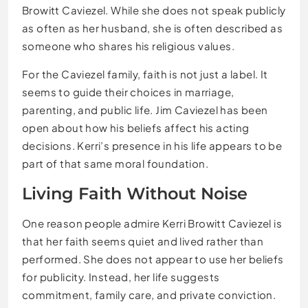
Browitt Caviezel. While she does not speak publicly
as often as her husband, she is often described as
someone who shares his religious values.
For the Caviezel family, faith is not just a label. It
seems to guide their choices in marriage,
parenting, and public life. Jim Caviezel has been
open about how his beliefs affect his acting
decisions. Kerri’s presence in his life appears to be
part of that same moral foundation.
Living Faith Without Noise
One reason people admire Kerri Browitt Caviezel is
that her faith seems quiet and lived rather than
performed. She does not appear to use her beliefs
for publicity. Instead, her life suggests
commitment, family care, and private conviction.