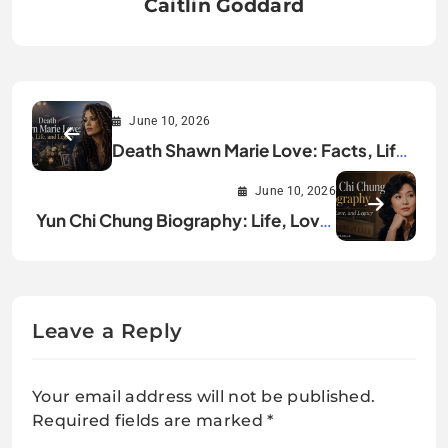
Caitlin Goddard
June 10, 2026
Death Shawn Marie Love: Facts, Life,
and Legacy
June 10, 2026
Yun Chi Chung Biography: Life, Love,
and Legacy
Leave a Reply
Your email address will not be published.
Required fields are marked
*