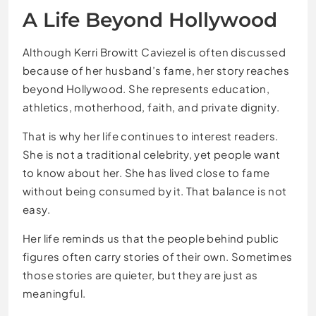
A Life Beyond Hollywood
Although Kerri Browitt Caviezel is often discussed
because of her husband’s fame, her story reaches
beyond Hollywood. She represents education,
athletics, motherhood, faith, and private dignity.
That is why her life continues to interest readers.
She is not a traditional celebrity, yet people want
to know about her. She has lived close to fame
without being consumed by it. That balance is not
easy.
Her life reminds us that the people behind public
figures often carry stories of their own. Sometimes
those stories are quieter, but they are just as
meaningful.