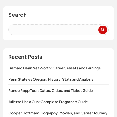
Search
Recent Posts
Bernard Dean Net Worth: Career, Assets and Earnings
Penn State vs Oregon: History, Stats and Analysis
Renee Rapp Tour: Dates, Cities, and Ticket Guide
Juliette Has a Gun: Complete Fragrance Guide
Cooper Hoffman: Biography, Movies, and Career Journey