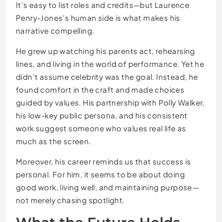
It’s easy to list roles and credits—but Laurence
Penry-Jones’s human side is what makes his
narrative compelling.
He grew up watching his parents act, rehearsing
lines, and living in the world of performance. Yet he
didn’t assume celebrity was the goal. Instead, he
found comfort in the craft and made choices
guided by values. His partnership with Polly Walker,
his low-key public persona, and his consistent
work suggest someone who values real life as
much as the screen.
Moreover, his career reminds us that success is
personal. For him, it seems to be about doing
good work, living well, and maintaining purpose—
not merely chasing spotlight.