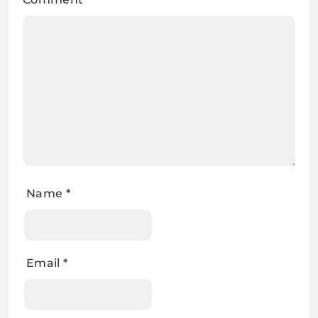
Name
*
Email
*