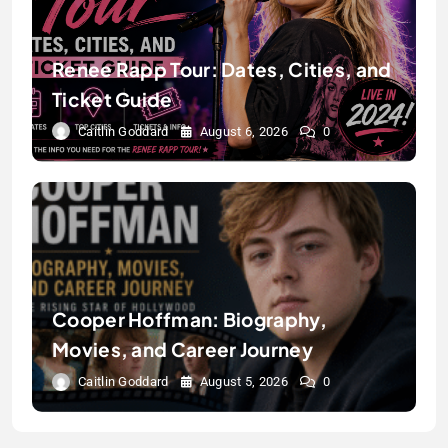
Renee Rapp Tour: Dates, Cities, and
Ticket Guide
Caitlin Goddard
August 6, 2026
0
Cooper Hoffman: Biography,
Movies, and Career Journey
Caitlin Goddard
August 5, 2026
0