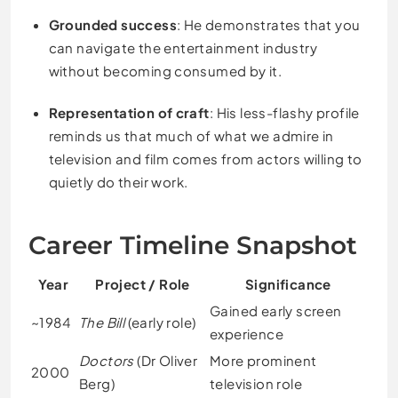
Grounded success
: He demonstrates that you
can navigate the entertainment industry
without becoming consumed by it.
Representation of craft
: His less-flashy profile
reminds us that much of what we admire in
television and film comes from actors willing to
quietly do their work.
Career Timeline Snapshot
Year
Project / Role
Significance
Gained early screen
~1984
The Bill
(early role)
experience
Doctors
(Dr Oliver
More prominent
2000
Berg)
television role