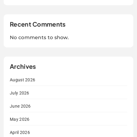
Recent Comments
No comments to show.
Archives
August 2026
July 2026
June 2026
May 2026
April 2026