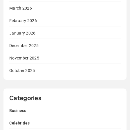
March 2026
February 2026
January 2026
December 2025
November 2025
October 2025
Categories
Business
Celebrities