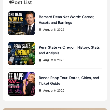
Post List
Bernard Dean Net Worth: Career,
Assets and Earnings
August 8, 2026
Penn State vs Oregon: History, Stats
and Analysis
August 8, 2026
Renee Rapp Tour: Dates, Cities, and
Ticket Guide
August 6, 2026