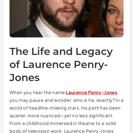
The Life and Legacy
of Laurence Penry-
Jones
When you hear the name
Laurence Penry-Jones
,
you may pause and wonder: who is he, exactly? In a
world of headline-making stars, his path has been
quieter, more nuanced—yet no less significant.
From a childhood immersed in theatre to a solid
body of television work, Laurence Penry-Jones