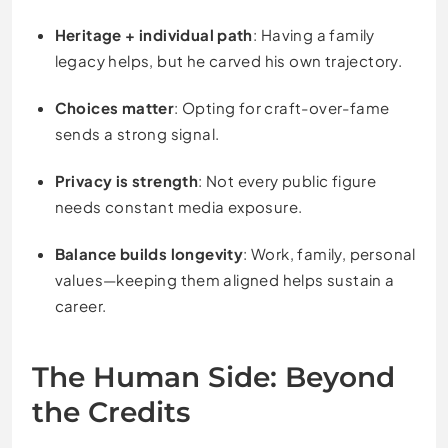
Heritage + individual path
: Having a family
legacy helps, but he carved his own trajectory.
Choices matter
: Opting for craft-over-fame
sends a strong signal.
Privacy is strength
: Not every public figure
needs constant media exposure.
Balance builds longevity
: Work, family, personal
values—keeping them aligned helps sustain a
career.
The Human Side: Beyond
the Credits