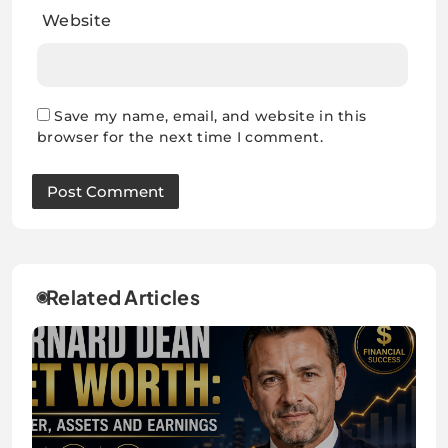
Website
Save my name, email, and website in this
browser for the next time I comment.
Related Articles