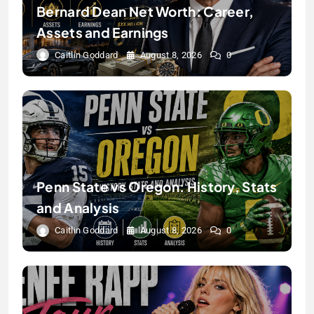
Bernard Dean Net Worth: Career,
Assets and Earnings
Caitlin Goddard
August 8, 2026
0
Penn State vs Oregon: History, Stats
and Analysis
Caitlin Goddard
August 8, 2026
0