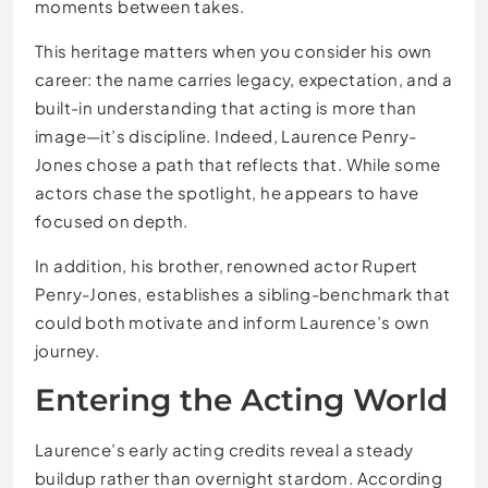
moments between takes.
This heritage matters when you consider his own
career: the name carries legacy, expectation, and a
built-in understanding that acting is more than
image—it’s discipline. Indeed, Laurence Penry-
Jones chose a path that reflects that. While some
actors chase the spotlight, he appears to have
focused on depth.
In addition, his brother, renowned actor Rupert
Penry-Jones, establishes a sibling-benchmark that
could both motivate and inform Laurence’s own
journey.
Entering the Acting World
Laurence’s early acting credits reveal a steady
buildup rather than overnight stardom. According