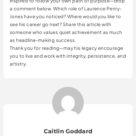
inspired to follow your own path of purpose—drop
a comment below. Which role of Laurence Penry-
Jones have you noticed? Where would you like to
see his career go next? Share this article with
someone who values quiet achievement as much
as headline-making success.
Thank you for reading—may his legacy encourage
you to live and work with integrity, persistence, and
artistry.
Caitlin Goddard