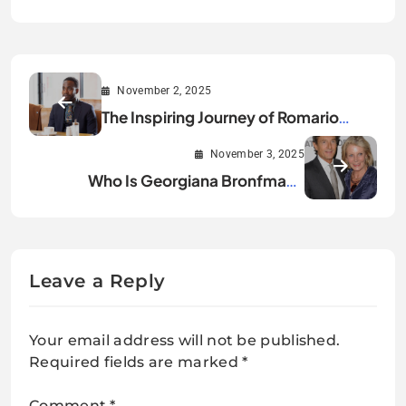
November 2, 2025
The Inspiring Journey of Romario
Simpson
November 3, 2025
Who Is Georgiana Bronfman?
Everything You Should Know
Leave a Reply
Your email address will not be published.
Required fields are marked
*
Comment
*