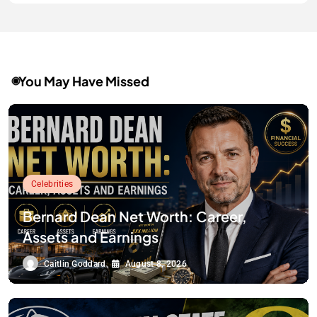
You May Have Missed
Celebrities
Bernard Dean Net Worth: Career,
Assets and Earnings
Caitlin Goddard
August 8, 2026