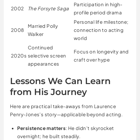
Participation in high-
2002
The Forsyte Saga
profile period drama
Personal life milestone;
Married Polly
2008
connection to acting
Walker
world
Continued
Focus on longevity and
2020s
selective screen
craft over hype
appearances
Lessons We Can Learn
from His Journey
Here are practical take-aways from Laurence
Penry-Jones’s story—applicable beyond acting.
Persistence matters
: He didn’t skyrocket
overnight; he built steadily.