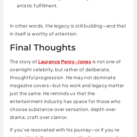
artistic fulfillment.
In other words, the legacy is still building—and that
in itself is worthy of attention.
Final Thoughts
The story of
Laurence Penry-Jones
is not one of
overnight celebrity, but rather of deliberate,
thoughtful progression. He may not dominate
magazine covers—but his work and legacy matter
just the same. He reminds us that the
entertainment industry has space for those who
choose substance over sensation, depth over
drama, craft over clamor.
If you’ve resonated with his journey—or if you’re