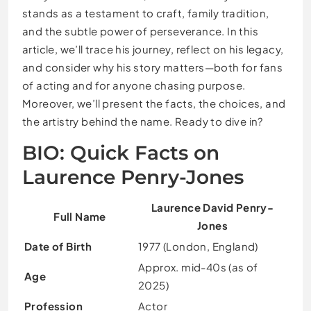
stands as a testament to craft, family tradition,
and the subtle power of perseverance. In this
article, we’ll trace his journey, reflect on his legacy,
and consider why his story matters—both for fans
of acting and for anyone chasing purpose.
Moreover, we’ll present the facts, the choices, and
the artistry behind the name. Ready to dive in?
BIO: Quick Facts on
Laurence Penry-Jones
Laurence David Penry-
Full Name
Jones
Date of Birth
1977 (London, England)
Approx. mid-40s (as of
Age
2025)
Profession
Actor