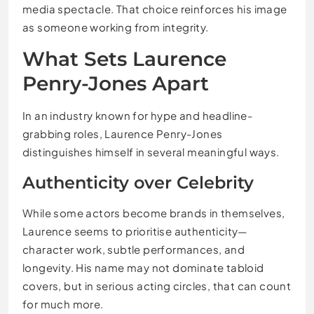
media spectacle. That choice reinforces his image
as someone working from integrity.
What Sets Laurence
Penry-Jones Apart
In an industry known for hype and headline-
grabbing roles, Laurence Penry-Jones
distinguishes himself in several meaningful ways.
Authenticity over Celebrity
While some actors become brands in themselves,
Laurence seems to prioritise authenticity—
character work, subtle performances, and
longevity. His name may not dominate tabloid
covers, but in serious acting circles, that can count
for much more.