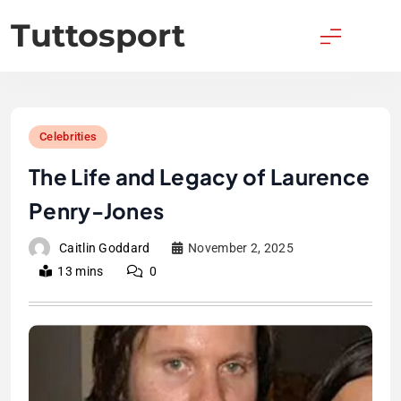
Skip
Tuttosport
to
content
Celebrities
The Life and Legacy of Laurence
Penry-Jones
Caitlin Goddard
November 2, 2025
13 mins
0