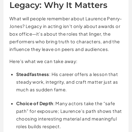
Legacy: Why It Matters
What will people remember about Laurence Penry-
Jones? Legacy in acting isn’t only about awards or
box office—it’s about the roles that linger, the
performers who bring truth to characters, and the
influence they leave on peers and audiences.
Here’s what we can take away:
Steadfastness
: His career offers a lesson that
steady work, integrity, and craft matter just as
much as sudden fame.
Choice of Depth
: Many actors take the “safe
path” for exposure; Laurence’s path shows that
choosing interesting material and meaningful
roles builds respect.