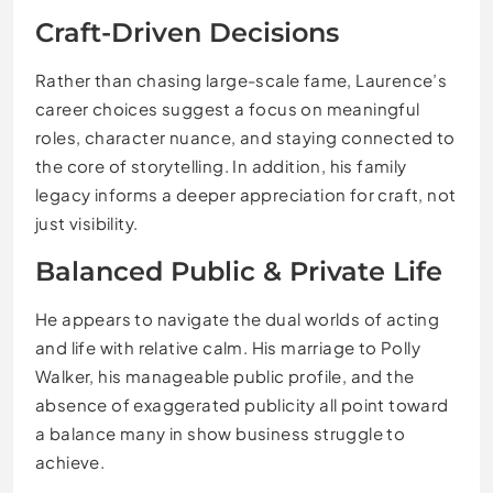
Craft-Driven Decisions
Rather than chasing large-scale fame, Laurence’s
career choices suggest a focus on meaningful
roles, character nuance, and staying connected to
the core of storytelling. In addition, his family
legacy informs a deeper appreciation for craft, not
just visibility.
Balanced Public & Private Life
He appears to navigate the dual worlds of acting
and life with relative calm. His marriage to Polly
Walker, his manageable public profile, and the
absence of exaggerated publicity all point toward
a balance many in show business struggle to
achieve.