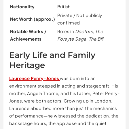
Nationality
British
Private / Not publicly
Net Worth (approx.)
confirmed
Notable Works /
Roles in
Doctors
,
The
Achievements
Forsyte Saga
,
The Bill
Early Life and Family
Heritage
Laurence Penry-Jones
was born into an
environment steeped in acting and stagecraft. His
mother, Angela Thorne, and his father, Peter Penry-
Jones, were both actors. Growing up in London,
Laurence absorbed more than just the mechanics
of performance—he witnessed the dedication, the
backstage hours, the applause and the quiet