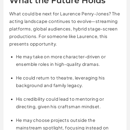
What the Future Holds
What could be next for Laurence Penry-Jones? The
acting landscape continues to evolve—streaming
platforms, global audiences, hybrid stage-screen
productions. For someone like Laurence, this
presents opportunity.
He may take on more character-driven or
ensemble roles in high-quality dramas.
He could return to theatre, leveraging his
background and family legacy.
His credibility could lead to mentoring or
directing, given his craftsman mindset.
He may choose projects outside the
mainstream spotlight, focusing instead on