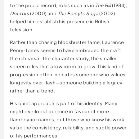
to the public record, roles such as in
The Bill
(1984),
Doctors
(2000) and
The Forsyte Saga
(2002)
helped him establish his presence in British
television.
Rather than chasing blockbuster fame, Laurence
Penry-Jones seems to have embraced the craft:
the rehearsal, the character study, the smaller
screen roles that allow room to grow. This kind of
progression often indicates someone who values
longevity over flash—someone building a legacy
rather than a trend.
His quiet approach is part of his identity. Many
might overlook Laurence in favour of more
flamboyant names, but those who know his work
value the consistency, reliability, and subtle power
of his performances.