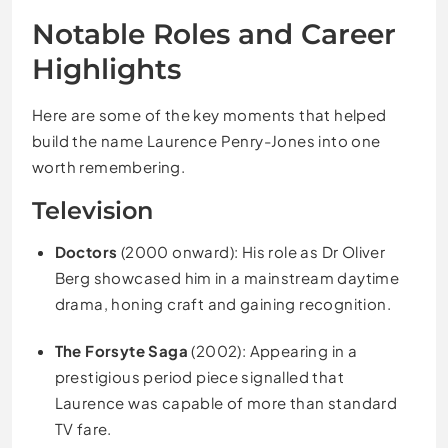
Notable Roles and Career
Highlights
Here are some of the key moments that helped
build the name Laurence Penry-Jones into one
worth remembering.
Television
Doctors
(2000 onward): His role as Dr Oliver
Berg showcased him in a mainstream daytime
drama, honing craft and gaining recognition.
The Forsyte Saga
(2002): Appearing in a
prestigious period piece signalled that
Laurence was capable of more than standard
TV fare.