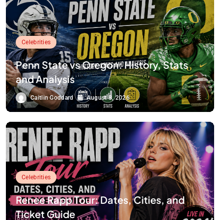
Celebrities
Penn State vs Oregon: History, Stats
and Analysis
Caitlin Goddard
August 8, 2026
Celebrities
Renee Rapp Tour: Dates, Cities, and
Ticket Guide