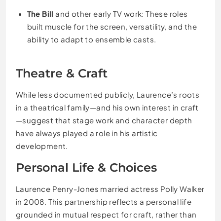
The Bill
and other early TV work: These roles
built muscle for the screen, versatility, and the
ability to adapt to ensemble casts.
Theatre & Craft
While less documented publicly, Laurence’s roots
in a theatrical family—and his own interest in craft
—suggest that stage work and character depth
have always played a role in his artistic
development.
Personal Life & Choices
Laurence Penry-Jones married actress Polly Walker
in 2008. This partnership reflects a personal life
grounded in mutual respect for craft, rather than