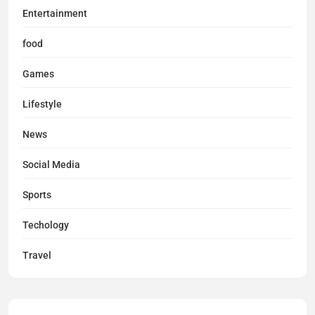
Entertainment
food
Games
Lifestyle
News
Social Media
Sports
Techology
Travel