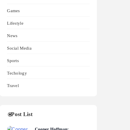
Games
Lifestyle
News
Social Media
Sports
Techology
Travel
Post List
Cooper Hoffman: