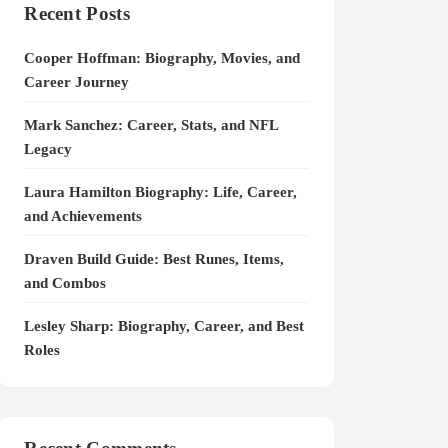
Recent Posts
Cooper Hoffman: Biography, Movies, and
Career Journey
Mark Sanchez: Career, Stats, and NFL
Legacy
Laura Hamilton Biography: Life, Career,
and Achievements
Draven Build Guide: Best Runes, Items,
and Combos
Lesley Sharp: Biography, Career, and Best
Roles