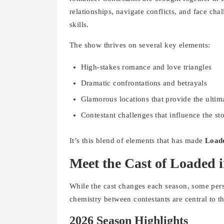
relationships, navigate conflicts, and face chal
skills.
The show thrives on several key elements:
High-stakes romance and love triangles
Dramatic confrontations and betrayals
Glamorous locations that provide the ultim
Contestant challenges that influence the st
It’s this blend of elements that has made
Loade
Meet the Cast of Loaded 
While the cast changes each season, some per
chemistry between contestants are central to t
2026 Season Highlights