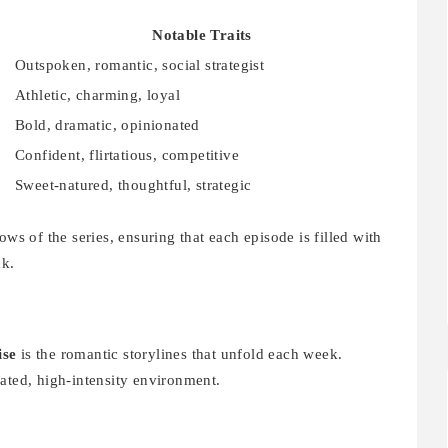
Notable Traits
Outspoken, romantic, social strategist
Athletic, charming, loyal
Bold, dramatic, opinionated
Confident, flirtatious, competitive
Sweet-natured, thoughtful, strategic
ows of the series, ensuring that each episode is filled with
ak.
ise
is the romantic storylines that unfold each week.
ated, high-intensity environment.