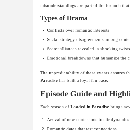
misunderstandings are part of the formula tha
Types of Drama
Conflicts over romantic interests
Social strategy disagreements among conte
Secret alliances revealed in shocking twist
Emotional breakdowns that humanize the c
The unpredictability of these events ensures 
Paradise
has built a loyal fan base.
Episode Guide and Highl
Each season of
Loaded in Paradise
brings new
Arrival of new contestants to stir dynamics
Romantic dates that test connections