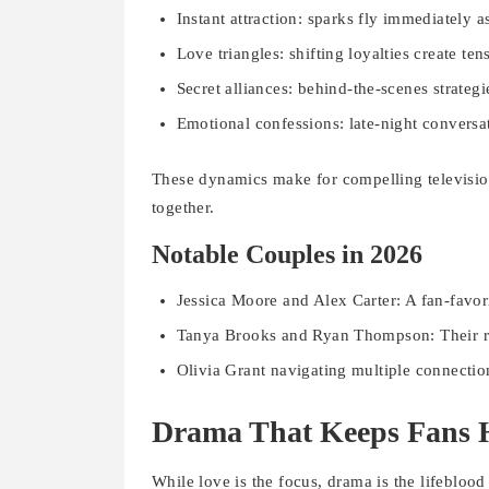
Instant attraction: sparks fly immediately a
Love triangles: shifting loyalties create ten
Secret alliances: behind-the-scenes strategi
Emotional confessions: late-night conversat
These dynamics make for compelling televisio
together.
Notable Couples in 2026
Jessica Moore and Alex Carter: A fan-favor
Tanya Brooks and Ryan Thompson: Their rel
Olivia Grant navigating multiple connectio
Drama That Keeps Fans 
While love is the focus, drama is the lifeblood