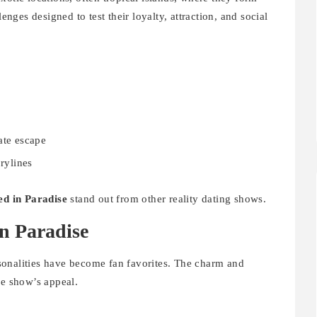
lenges designed to test their loyalty, attraction, and social
ate escape
orylines
d in Paradise
stand out from other reality dating shows.
in Paradise
sonalities have become fan favorites. The charm and
he show’s appeal.