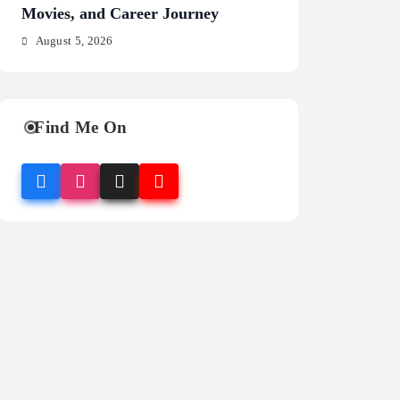
Movies, and Career Journey
NFL Legacy
August 5, 2026
August 5, 2026
Find Me On