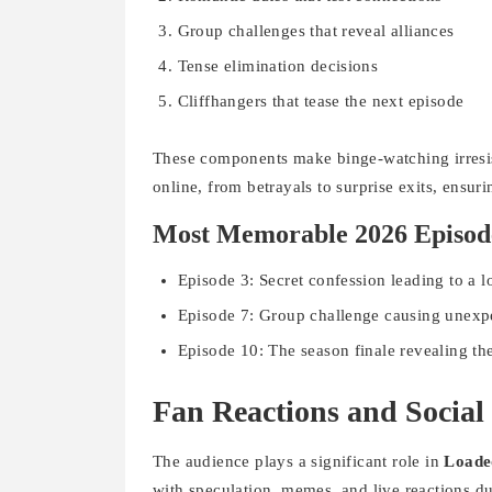
Group challenges that reveal alliances
Tense elimination decisions
Cliffhangers that tease the next episode
These components make binge-watching irresis
online, from betrayals to surprise exits, ensuri
Most Memorable 2026 Episod
Episode 3: Secret confession leading to a l
Episode 7: Group challenge causing unexp
Episode 10: The season finale revealing t
Fan Reactions and Socia
The audience plays a significant role in
Loade
with speculation, memes, and live reactions d