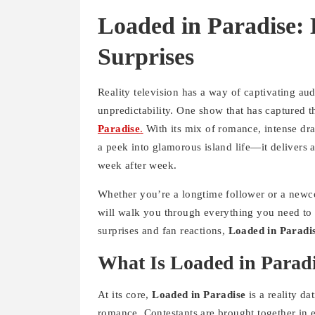
Loaded in Paradise:
Surprises
Reality television has a way of captivating a
unpredictability. One show that has captured th
Paradise
.
With its mix of romance, intense dra
a peek into glamorous island life—it delivers 
week after week.
Whether you’re a longtime follower or a newco
will walk you through everything you need to 
surprises and fan reactions,
Loaded in Paradi
What Is Loaded in Parad
At its core,
Loaded in Paradise
is a reality d
romance. Contestants are brought together in e