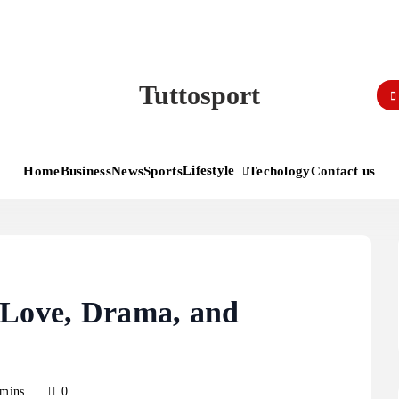
Tuttosport
Lifestyle
Home
Business
News
Sports
Techology
Contact us
 Love, Drama, and
 mins
0