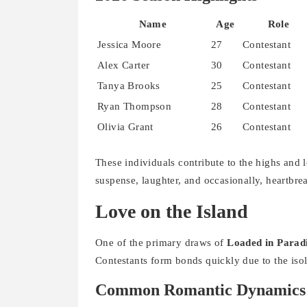
Name
Age
Role
Jessica Moore
27
Contestant
Alex Carter
30
Contestant
Tanya Brooks
25
Contestant
Ryan Thompson
28
Contestant
Olivia Grant
26
Contestant
These individuals contribute to the highs and l
suspense, laughter, and occasionally, heartbre
Love on the Island
One of the primary draws of
Loaded in Parad
Contestants form bonds quickly due to the isol
Common Romantic Dynamics