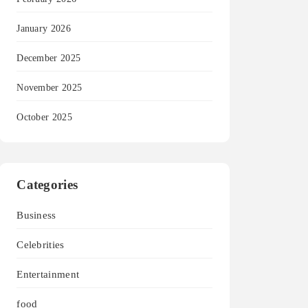
January 2026
December 2025
November 2025
October 2025
Categories
Business
Celebrities
Entertainment
food