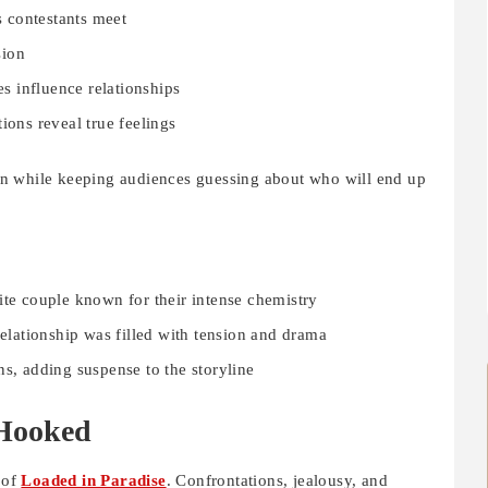
s contestants meet
sion
es influence relationships
ions reveal true feelings
n while keeping audiences guessing about who will end up
ite couple known for their intense chemistry
ationship was filled with tension and drama
ns, adding suspense to the storyline
Hooked
 of
Loaded in Paradise
. Confrontations, jealousy, and