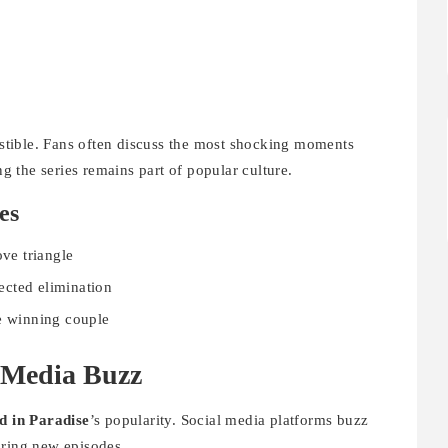
tible. Fans often discuss the most shocking moments
ng the series remains part of popular culture.
es
ove triangle
ected elimination
he winning couple
l Media Buzz
d in Paradise
’s popularity. Social media platforms buzz
uring new episodes.