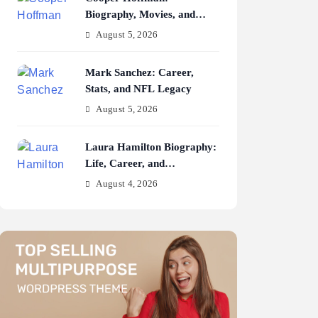
Biography, Movies, and
Career Journey
August 5, 2026
Mark Sanchez: Career,
Stats, and NFL Legacy
August 5, 2026
Laura Hamilton Biography:
Life, Career, and
Achievements
August 4, 2026