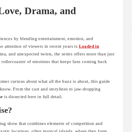
 Love, Drama, and
udiences by blending entertainment, emotion, and
e attention of viewers in recent years is
Loaded in
ma, and unexpected twists, the series offers more than just
a rollercoaster of emotions that keeps fans coming back
mer curious about what all the buzz is about, this guide
know. From the cast and storylines to jaw-dropping
se
is dissected here in full detail.
ise?
ating show that combines elements of competition and
xotic locations, often tropical islands, where they form