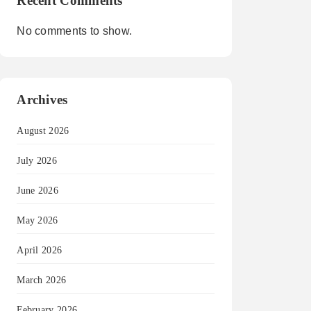
Recent Comments
No comments to show.
Archives
August 2026
July 2026
June 2026
May 2026
April 2026
March 2026
February 2026