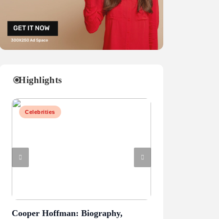
Highlights
Celebrities
Celebrities
Cooper Hoffman: Biography,
Mark Sanchez: Ca