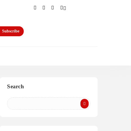
Subscribe
Search