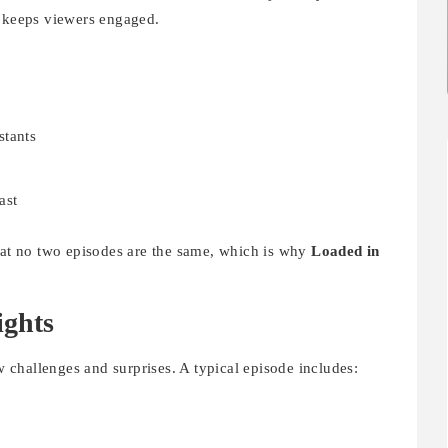
t keeps viewers engaged.
stants
s
ast
that no two episodes are the same, which is why
Loaded in
ights
 challenges and surprises. A typical episode includes: