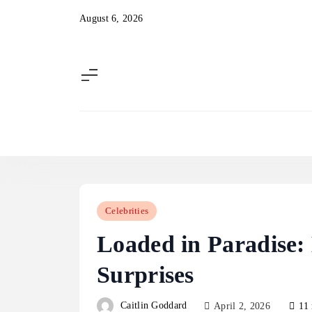
Skip
August 6, 2026
to
content
Celebrities
Loaded in Paradise:
Surprises
Caitlin Goddard
April 2, 2026
11