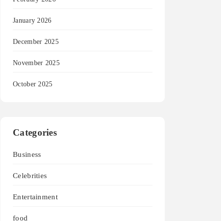
January 2026
December 2025
November 2025
October 2025
Categories
Business
Celebrities
Entertainment
food