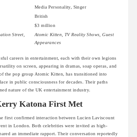
Media Personality, Singer
British
$3 million
ation Street,
Atomic Kitten, TV Reality Shows, Guest
Appearances
ful careers in entertainment, each with their own legions
rsatility on screen, appearing in dramas, soap operas, and
 the pop group Atomic Kitten, has transitioned into
place in public consciousness for decades. Their paths
ined nature of the UK entertainment industry.
erry Katona First Met
he first confirmed interaction between Lucien Laviscount
ent in London. Both celebrities were invited as high-
 shared an immediate rapport. Their conversation reportedly