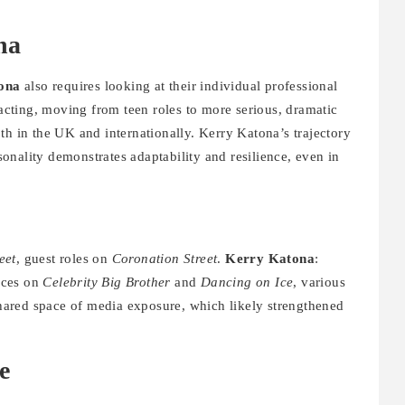
na
ona
also requires looking at their individual professional
 acting, moving from teen roles to more serious, dramatic
th in the UK and internationally. Kerry Katona’s trajectory
nality demonstrates adaptability and resilience, even in
eet
, guest roles on
Coronation Street
.
Kerry Katona
:
nces on
Celebrity Big Brother
and
Dancing on Ice
, various
 shared space of media exposure, which likely strengthened
e