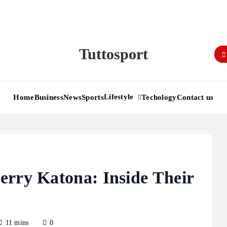
Tuttosport
Lifestyle
Home
Business
News
Sports
Techology
Contact us
erry Katona: Inside Their
11 mins
0