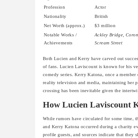
Profession
Actor
Nationality
British
Net Worth (approx.)
$3 million
Notable Works /
Ackley Bridge, Coron
Achievements
Scream Street
Both Lucien and Kerry have carved out success
of fans. Lucien Laviscount is known for his ve
comedy series. Kerry Katona, once a member of
reality television and media, maintaining her 
crossing has been inevitable given the intertw
How Lucien Laviscount K
While rumors have circulated for some time, t
and Kerry Katona occurred during a charity ev
profile guests, and sources indicate that they