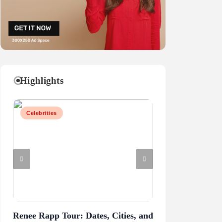
Highlights
Celebrities
Business
Renee Rapp Tour: Dates, Cities, and
Juliette Has a G