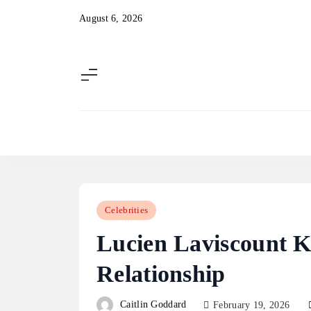
Skip
August 6, 2026
to
content
Celebrities
Lucien Laviscount K
Relationship
Caitlin Goddard
February 19, 2026