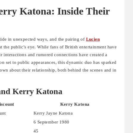
rry Katona: Inside Their
lide in unexpected ways, and the pairing of
Lucien
t the public’s eye. While fans of British entertainment have
heir interactions and rumored connections have created a
 on set to public appearances, this dynamic duo has sparked
own about their relationship, both behind the scenes and in
and Kerry Katona
iscount
Kerry Katona
unt
Kerry Jayne Katona
6 September 1980
45