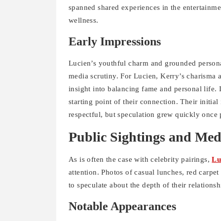
spanned shared experiences in the entertainmen
wellness.
Early Impressions
Lucien’s youthful charm and grounded personal
media scrutiny. For Lucien, Kerry’s charisma 
insight into balancing fame and personal life. I
starting point of their connection. Their initia
respectful, but speculation grew quickly once
Public Sightings and Med
As is often the case with celebrity pairings,
Lu
attention. Photos of casual lunches, red carpet
to speculate about the depth of their relationsh
Notable Appearances