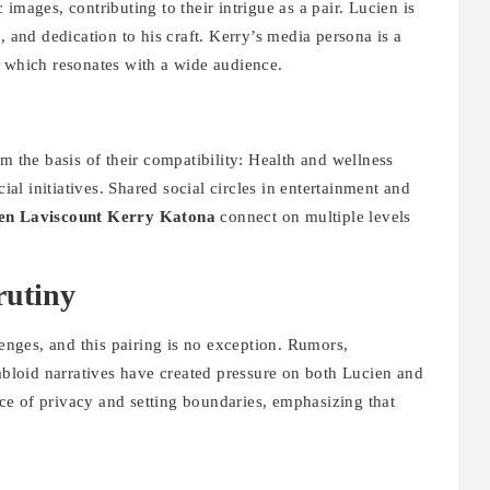
images, contributing to their intrigue as a pair. Lucien is
, and dedication to his craft. Kerry’s media persona is a
, which resonates with a wide audience.
m the basis of their compatibility: Health and wellness
cial initiatives. Shared social circles in entertainment and
en Laviscount Kerry Katona
connect on multiple levels
rutiny
lenges, and this pairing is no exception. Rumors,
tabloid narratives have created pressure on both Lucien and
e of privacy and setting boundaries, emphasizing that