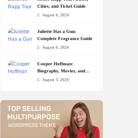
Cities, and Ticket Guide
August 6, 2026
Juliette Has a Gun:
Complete Fragrance Guide
August 6, 2026
Cooper Hoffman:
Biography, Movies, and
Career Journey
August 5, 2026