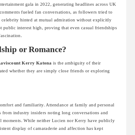
ntertainment gala in 2022, generating headlines across UK
 comments fueled fan conversations, as followers tried to
 celebrity hinted at mutual admiration without explicitly
 public interest high, proving that even casual friendships
fascination.
ndship or Romance?
Laviscount Kerry Katona
is the ambiguity of their
ted whether they are simply close friends or exploring
comfort and familiarity. Attendance at family and personal
ts from industry insiders noting long conversations and
al moments. While neither Lucien nor Kerry have publicly
sistent display of camaraderie and affection has kept