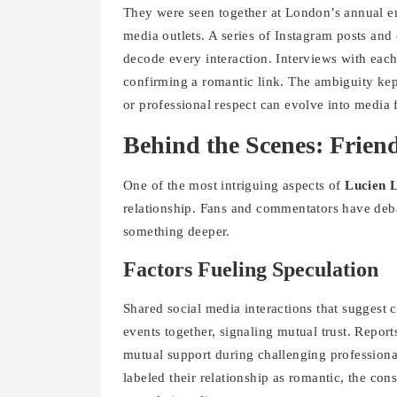
They were seen together at London’s annual e
media outlets. A series of Instagram posts and
decode every interaction. Interviews with each
confirming a romantic link. The ambiguity kept
or professional respect can evolve into media 
Behind the Scenes: Frie
One of the most intriguing aspects of
Lucien 
relationship. Fans and commentators have deba
something deeper.
Factors Fueling Speculation
Shared social media interactions that suggest 
events together, signaling mutual trust. Repor
mutual support during challenging profession
labeled their relationship as romantic, the con