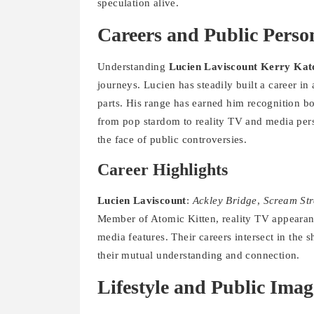
speculation alive.
Careers and Public Perso
Understanding
Lucien Laviscount Kerry Kat
journeys. Lucien has steadily built a career in
parts. His range has earned him recognition bo
from pop stardom to reality TV and media perso
the face of public controversies.
Career Highlights
Lucien Laviscount
:
Ackley Bridge
,
Scream Str
Member of Atomic Kitten, reality TV appeara
media features. Their careers intersect in the
their mutual understanding and connection.
Lifestyle and Public Imag