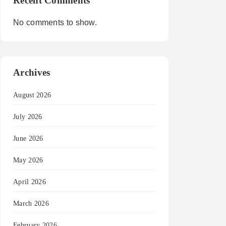
Recent Comments
No comments to show.
Archives
August 2026
July 2026
June 2026
May 2026
April 2026
March 2026
February 2026