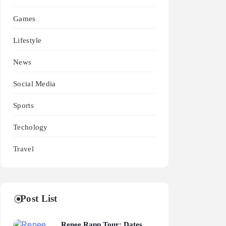
Games
Lifestyle
News
Social Media
Sports
Techology
Travel
Post List
Renee Rapp Tour: Dates,