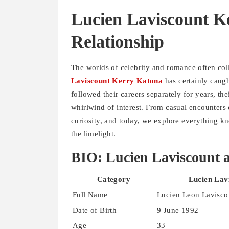
Lucien Laviscount Ke
Relationship
The worlds of celebrity and romance often col
Laviscount Kerry Katona
has certainly caugh
followed their careers separately for years, t
whirlwind of interest. From casual encounters
curiosity, and today, we explore everything kn
the limelight.
BIO: Lucien Laviscount 
Category
Lucien Lav
Full Name
Lucien Leon Lavisco
Date of Birth
9 June 1992
Age
33