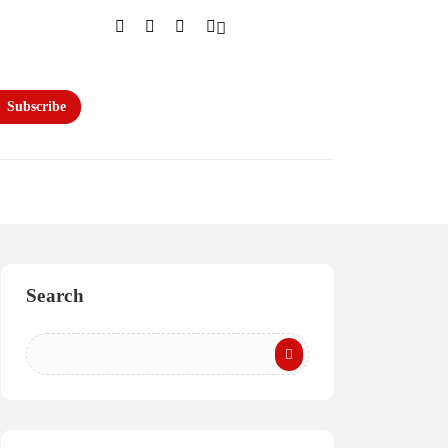
Subscribe
Search