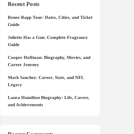
Recent Posts
Renee Rapp Tour: Dates, Cities, and Ticket
Guide
Juliette Has a Gun: Complete Fragrance
Guide
Cooper Hoffman: Biography, Movies, and
Career Journey
Mark Sanchez: Career, Stats, and NFL
Legacy
Laura Hamilton Biography: Life, Career,
and Achievements