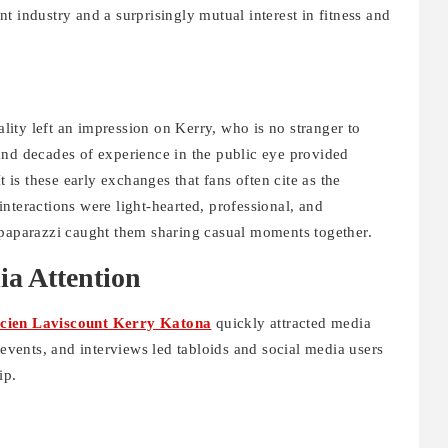
t industry and a surprisingly mutual interest in fitness and
ity left an impression on Kerry, who is no stranger to
and decades of experience in the public eye provided
t is these early exchanges that fans often cite as the
l interactions were light-hearted, professional, and
 paparazzi caught them sharing casual moments together.
ia Attention
cien Laviscount Kerry Katona
quickly attracted media
 events, and interviews led tabloids and social media users
ip.