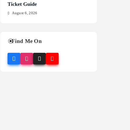
Ticket Guide
Fragrance Guide
August 6, 2026
August 6, 2026
Find Me On