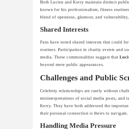
Both Lucien and Kerry maintain distinct public 
known for his professionalism, fitness routines
blend of openness, glamour, and vulnerability
Shared Interests
Fans have noted shared interests that could for
routines. Participation in charity events and so
media. These commonalities suggest that
Luci
beyond mere public appearances.
Challenges and Public Sc
Celebrity relationships are rarely without chal
misinterpretations of social media posts, and 
Kerry. They have both addressed the importanc
their personal connection is theirs to navigate.
Handling Media Pressure