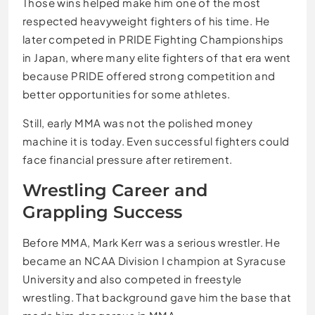
Those wins helped make him one of the most
respected heavyweight fighters of his time. He
later competed in PRIDE Fighting Championships
in Japan, where many elite fighters of that era went
because PRIDE offered strong competition and
better opportunities for some athletes.
Still, early MMA was not the polished money
machine it is today. Even successful fighters could
face financial pressure after retirement.
Wrestling Career and
Grappling Success
Before MMA, Mark Kerr was a serious wrestler. He
became an NCAA Division I champion at Syracuse
University and also competed in freestyle
wrestling. That background gave him the base that