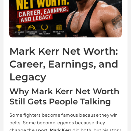
Mark Kerr Net Worth:
Career, Earnings, and
Legacy
Why Mark Kerr Net Worth
Still Gets People Talking
Some fighters become famous because they win
belts. Some become legends because they
change the sport.
Mark Kerr
did both, but his story