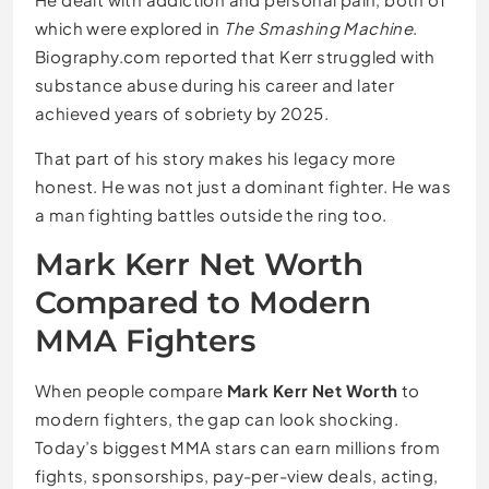
which were explored in
The Smashing Machine
.
Biography.com reported that Kerr struggled with
substance abuse during his career and later
achieved years of sobriety by 2025.
That part of his story makes his legacy more
honest. He was not just a dominant fighter. He was
a man fighting battles outside the ring too.
Mark Kerr Net Worth
Compared to Modern
MMA Fighters
When people compare
Mark Kerr Net Worth
to
modern fighters, the gap can look shocking.
Today’s biggest MMA stars can earn millions from
fights, sponsorships, pay-per-view deals, acting,