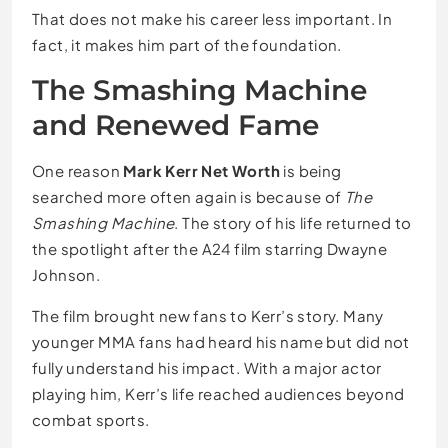
That does not make his career less important. In
fact, it makes him part of the foundation.
The Smashing Machine
and Renewed Fame
One reason
Mark Kerr Net Worth
is being
searched more often again is because of
The
Smashing Machine
. The story of his life returned to
the spotlight after the A24 film starring Dwayne
Johnson.
The film brought new fans to Kerr’s story. Many
younger MMA fans had heard his name but did not
fully understand his impact. With a major actor
playing him, Kerr’s life reached audiences beyond
combat sports.