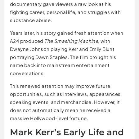
documentary gave viewers a raw look at his
fighting career, personal life, and struggles with
substance abuse.
Years later, his story gained fresh attention when
A24 produced
The Smashing Machine
, with
Dwayne Johnson playing Kerr and Emily Blunt
portraying Dawn Staples. The film brought his
name back into mainstream entertainment
conversations.
This renewed attention may improve future
opportunities, such as interviews, appearances,
speaking events, and merchandise. However, it
does not automatically mean he received a
massive Hollywood-level fortune.
Mark Kerr’s Early Life and