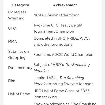
Category
Achievement
Collegiate
NCAA Division I Champion
Wrestling
Two-time UFC Heavyweight
UFC
Tournament Champion
Competed in UFC, PRIDE, WVC,
MMA
and other promotions
Submission
Four-time ADCC World Champion
Grappling
Subject of HBO’s
The Smashing
Documentary
Machine
Inspired A24’s
The Smashing
Film
Machine
starring Dwayne Johnson
UFC Hall of Fame Class of 2025,
Hall of Fame
Pioneer Wing
Known worldwide as “The Smashing