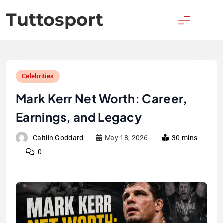
Skip
Tuttosport
to
content
Celebrities
Mark Kerr Net Worth: Career,
Earnings, and Legacy
Caitlin Goddard
May 18, 2026
30 mins
0