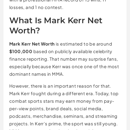
losses, and 1 no contest.
What Is Mark Kerr Net
Worth?
Mark Kerr Net Worth
is estimated to be around
$100,000
based on publicly available celebrity
finance reporting. That number may surprise fans,
especially because Kerr was once one of the most
dominant names in MMA.
However, there is an important reason for that.
Mark Kerr fought during a different era. Today, top
combat sports stars may earn money from pay-
per-view points, brand deals, social media,
podcasts, merchandise, seminars, and streaming
projects. In Kerr’s prime, the sport was still young.