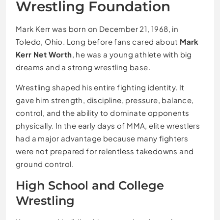
Wrestling Foundation
Mark Kerr was born on December 21, 1968, in
Toledo, Ohio. Long before fans cared about
Mark
Kerr Net Worth
, he was a young athlete with big
dreams and a strong wrestling base.
Wrestling shaped his entire fighting identity. It
gave him strength, discipline, pressure, balance,
control, and the ability to dominate opponents
physically. In the early days of MMA, elite wrestlers
had a major advantage because many fighters
were not prepared for relentless takedowns and
ground control.
High School and College
Wrestling