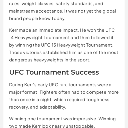
rules, weight classes, safety standards, and
mainstream acceptance. It was not yet the global
brand people know today.
Kerr made an immediate impact. He won the UFC
14 Heavyweight Tournament and then followed it
by winning the UFC 15 Heavyweight Tournament.
Those victories established him as one of the most
dangerous heavyweights in the sport.
UFC Tournament Success
During Kerr’s early UFC run, tournaments were a
major format. Fighters often had to compete more
than once in a night, which required toughness,
recovery, and adaptability.
Winning one tournament was impressive. Winning
two made Kerr look nearly unstoppable.