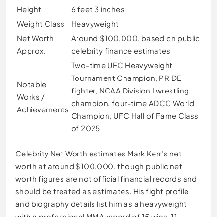
Height
6 feet 3 inches
Weight Class
Heavyweight
Net Worth
Around $100,000, based on public
Approx.
celebrity finance estimates
Two-time UFC Heavyweight
Tournament Champion, PRIDE
Notable
fighter, NCAA Division I wrestling
Works /
champion, four-time ADCC World
Achievements
Champion, UFC Hall of Fame Class
of 2025
Celebrity Net Worth estimates Mark Kerr’s net
worth at around $100,000, though public net
worth figures are not official financial records and
should be treated as estimates. His fight profile
and biography details list him as a heavyweight
with a professional MMA record of 15 wins, 11