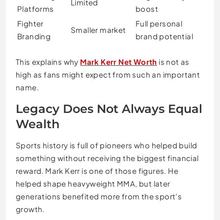
Limited
Platforms
boost
Fighter
Full personal
Smaller market
Branding
brand potential
This explains why
Mark Kerr Net Worth
is not as
high as fans might expect from such an important
name.
Legacy Does Not Always Equal
Wealth
Sports history is full of pioneers who helped build
something without receiving the biggest financial
reward. Mark Kerr is one of those figures. He
helped shape heavyweight MMA, but later
generations benefited more from the sport’s
growth.