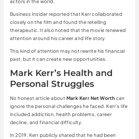
actors in the world.
Business Insider reported that Kerr collaborated
closely on the film and found the retelling
therapeutic. It also noted that the movie renewed
attention around his career and life story.
This kind of attention may not rewrite his financial
past, but it can create new opportunities.
Mark Kerr’s Health and
Personal Struggles
No honest article about
Mark Kerr Net Worth
can
ignore the personal challenges he faced. Kerr’s life
included addiction, health problems, career
decline, and financial difficulty.
In 2019, Kerr publicly shared that he had been