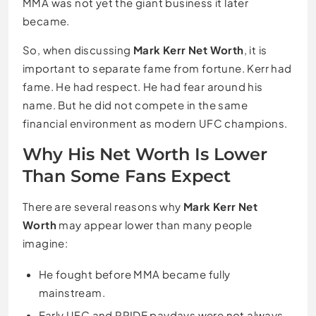
MMA was not yet the giant business it later
became.
So, when discussing
Mark Kerr Net Worth
, it is
important to separate fame from fortune. Kerr had
fame. He had respect. He had fear around his
name. But he did not compete in the same
financial environment as modern UFC champions.
Why His Net Worth Is Lower
Than Some Fans Expect
There are several reasons why
Mark Kerr Net
Worth
may appear lower than many people
imagine:
He fought before MMA became fully
mainstream.
Early UFC and PRIDE paydays were not always