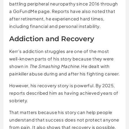
battling peripheral neuropathy since 2016 through
a GoFundMe page. Reports have also noted that
after retirement, he experienced hard times,
including financial and personal instability.
Addiction and Recovery
Kerr’s addiction struggles are one of the most
well-known parts of his story because they were
shown in
The Smashing Machine
. He dealt with
painkiller abuse during and after his fighting career.
However, his recovery story is powerful. By 2025,
reports described him as having achieved years of
sobriety.
That matters because his story can help people
understand that success does not protect anyone
from pain. It also shows that recovery is possible,