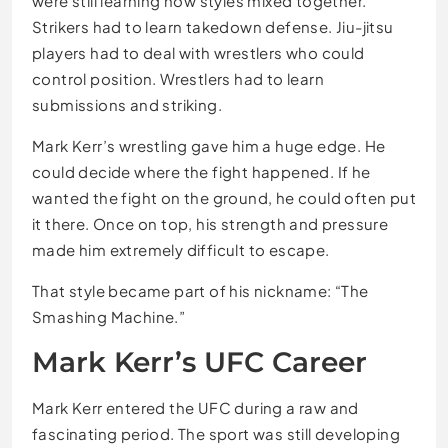
were still learning how styles mixed together.
Strikers had to learn takedown defense. Jiu-jitsu
players had to deal with wrestlers who could
control position. Wrestlers had to learn
submissions and striking.
Mark Kerr’s wrestling gave him a huge edge. He
could decide where the fight happened. If he
wanted the fight on the ground, he could often put
it there. Once on top, his strength and pressure
made him extremely difficult to escape.
That style became part of his nickname: “The
Smashing Machine.”
Mark Kerr’s UFC Career
Mark Kerr entered the UFC during a raw and
fascinating period. The sport was still developing