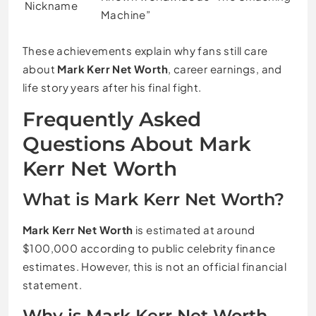
Nickname
Machine”
These achievements explain why fans still care
about
Mark Kerr Net Worth
, career earnings, and
life story years after his final fight.
Frequently Asked
Questions About Mark
Kerr Net Worth
What is Mark Kerr Net Worth?
Mark Kerr Net Worth
is estimated at around
$100,000 according to public celebrity finance
estimates. However, this is not an official financial
statement.
Why is Mark Kerr Net Worth