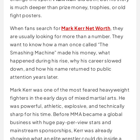
is much deeper than prize money, trophies, or old
fight posters.
When fans search for
Mark Kerr Net Worth
, they
are usually looking for more than a number. They
want to know how a man once called “The
Smashing Machine” made his money, what
happened during his rise, why his career slowed
down, and how his name returned to public
attention years later.
Mark Kerr was one of the most feared heavyweight
fighters in the early days of mixed martial arts. He
was powerful, athletic, explosive, and technically
sharp for his time. Before MMA became a global
business with huge pay-per-view stars and
mainstream sponsorships, Kerr was already
showing what an elite wrestler could do inside a