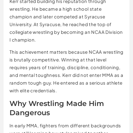
Kerr started building his reputation through
wrestling. He became a high school state
champion and later competed at Syracuse
University. At Syracuse, he reached the top of
collegiate wrestling by becoming an NCAA Division
I champion.
This achievement matters because NCAA wrestling
is brutally competitive. Winning at that level
requires years of training, discipline, conditioning,
and mental toughness. Kerr did not enter MMA as a
random tough guy. He entered as a serious athlete
with elite credentials.
Why Wrestling Made Him
Dangerous
In early MMA, fighters from different backgrounds