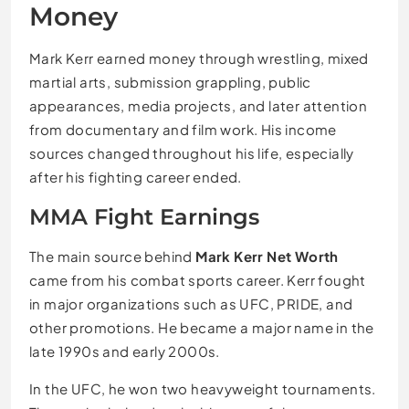
Money
Mark Kerr earned money through wrestling, mixed
martial arts, submission grappling, public
appearances, media projects, and later attention
from documentary and film work. His income
sources changed throughout his life, especially
after his fighting career ended.
MMA Fight Earnings
The main source behind
Mark Kerr Net Worth
came from his combat sports career. Kerr fought
in major organizations such as UFC, PRIDE, and
other promotions. He became a major name in the
late 1990s and early 2000s.
In the UFC, he won two heavyweight tournaments.