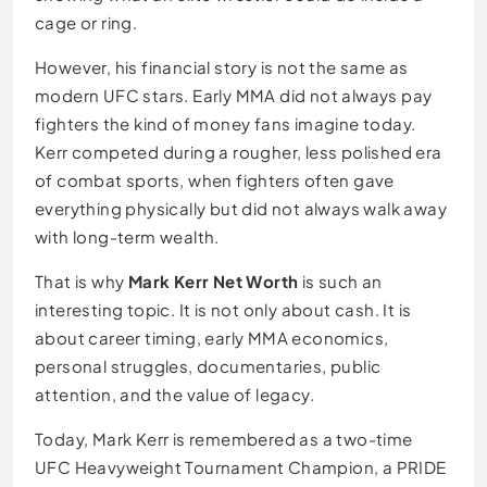
cage or ring.
However, his financial story is not the same as
modern UFC stars. Early MMA did not always pay
fighters the kind of money fans imagine today.
Kerr competed during a rougher, less polished era
of combat sports, when fighters often gave
everything physically but did not always walk away
with long-term wealth.
That is why
Mark Kerr Net Worth
is such an
interesting topic. It is not only about cash. It is
about career timing, early MMA economics,
personal struggles, documentaries, public
attention, and the value of legacy.
Today, Mark Kerr is remembered as a two-time
UFC Heavyweight Tournament Champion, a PRIDE