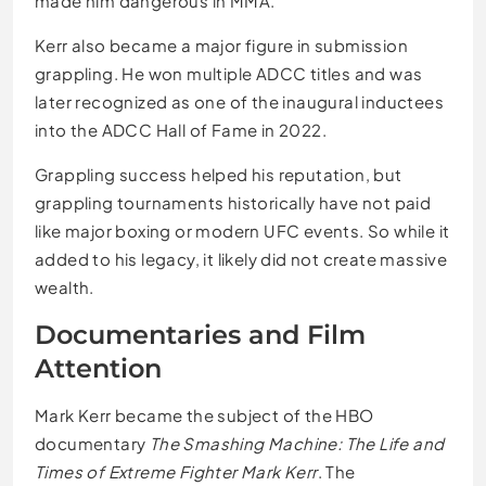
made him dangerous in MMA.
Kerr also became a major figure in submission
grappling. He won multiple ADCC titles and was
later recognized as one of the inaugural inductees
into the ADCC Hall of Fame in 2022.
Grappling success helped his reputation, but
grappling tournaments historically have not paid
like major boxing or modern UFC events. So while it
added to his legacy, it likely did not create massive
wealth.
Documentaries and Film
Attention
Mark Kerr became the subject of the HBO
documentary
The Smashing Machine: The Life and
Times of Extreme Fighter Mark Kerr
. The