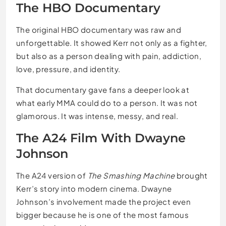
The HBO Documentary
The original HBO documentary was raw and
unforgettable. It showed Kerr not only as a fighter,
but also as a person dealing with pain, addiction,
love, pressure, and identity.
That documentary gave fans a deeper look at
what early MMA could do to a person. It was not
glamorous. It was intense, messy, and real.
The A24 Film With Dwayne
Johnson
The A24 version of
The Smashing Machine
brought
Kerr’s story into modern cinema. Dwayne
Johnson’s involvement made the project even
bigger because he is one of the most famous