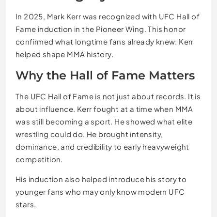
In 2025, Mark Kerr was recognized with UFC Hall of
Fame induction in the Pioneer Wing. This honor
confirmed what longtime fans already knew: Kerr
helped shape MMA history.
Why the Hall of Fame Matters
The UFC Hall of Fame is not just about records. It is
about influence. Kerr fought at a time when MMA
was still becoming a sport. He showed what elite
wrestling could do. He brought intensity,
dominance, and credibility to early heavyweight
competition.
His induction also helped introduce his story to
younger fans who may only know modern UFC
stars.