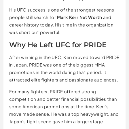
His UFC success is one of the strongest reasons
people still search for
Mark Kerr Net Worth
and
career history today. His time in the organization
was short but powerful.
Why He Left UFC for PRIDE
After winning in the UFC, Kerr moved toward PRIDE
in Japan. PRIDE was one of the biggest MMA
promotions in the world during that period. It
attracted elite fighters and passionate audiences.
For many fighters, PRIDE offered strong
competition and better financial possibilities than
some American promotions at the time. Kerr’s
move made sense. He was a top heavyweight, and
Japan’s fight scene gave him a larger stage.