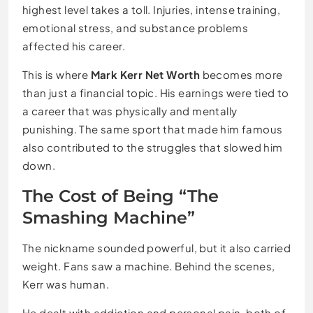
highest level takes a toll. Injuries, intense training,
emotional stress, and substance problems
affected his career.
This is where
Mark Kerr Net Worth
becomes more
than just a financial topic. His earnings were tied to
a career that was physically and mentally
punishing. The same sport that made him famous
also contributed to the struggles that slowed him
down.
The Cost of Being “The
Smashing Machine”
The nickname sounded powerful, but it also carried
weight. Fans saw a machine. Behind the scenes,
Kerr was human.
He dealt with addiction and personal pain, both of