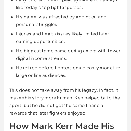
like today’s top fighter purses.
His career was affected by addiction and
personal struggles.
Injuries and health issues likely limited later
earning opportunities.
His biggest fame came during an era with fewer
digital income streams.
He retired before fighters could easily monetize
large online audiences.
This does not take away from his legacy. In fact, it
makes his story more human. Kerr helped build the
sport, but he did not get the same financial
rewards that later fighters enjoyed.
How Mark Kerr Made His