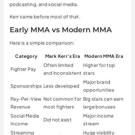
podcasting, and social media.
Kerr came before most of that.
Early MMA vs Modern MMA
Here is a simple comparison:
Category
Mark Kerr’s Era
Modern MMA Era
Often limited
Higher for top
Fighter Pay
and inconsistent
stars
Major brand
Sponsorships
Less developed
opportunities
Pay-Per-View
Not common for
Big stars can earn
Revenue
most fighters
large bonuses
Social Media
Major income
Did not exist
Income
stream
Streaming
Huge visibility