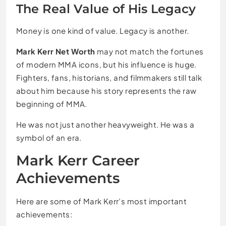
The Real Value of His Legacy
Money is one kind of value. Legacy is another.
Mark Kerr Net Worth
may not match the fortunes
of modern MMA icons, but his influence is huge.
Fighters, fans, historians, and filmmakers still talk
about him because his story represents the raw
beginning of MMA.
He was not just another heavyweight. He was a
symbol of an era.
Mark Kerr Career
Achievements
Here are some of Mark Kerr’s most important
achievements: