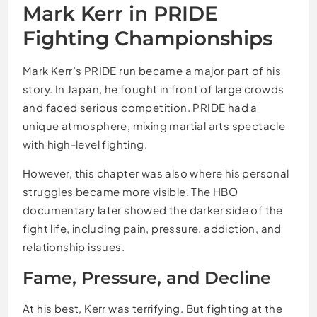
Mark Kerr in PRIDE
Fighting Championships
Mark Kerr’s PRIDE run became a major part of his
story. In Japan, he fought in front of large crowds
and faced serious competition. PRIDE had a
unique atmosphere, mixing martial arts spectacle
with high-level fighting.
However, this chapter was also where his personal
struggles became more visible. The HBO
documentary later showed the darker side of the
fight life, including pain, pressure, addiction, and
relationship issues.
Fame, Pressure, and Decline
At his best, Kerr was terrifying. But fighting at the