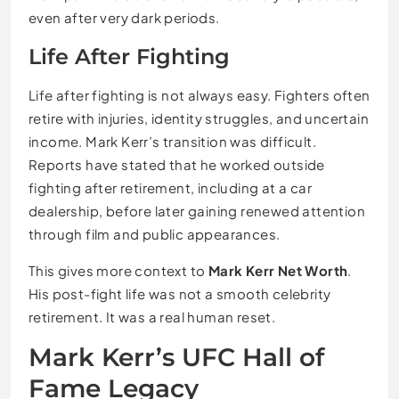
even after very dark periods.
Life After Fighting
Life after fighting is not always easy. Fighters often
retire with injuries, identity struggles, and uncertain
income. Mark Kerr’s transition was difficult.
Reports have stated that he worked outside
fighting after retirement, including at a car
dealership, before later gaining renewed attention
through film and public appearances.
This gives more context to
Mark Kerr Net Worth
.
His post-fight life was not a smooth celebrity
retirement. It was a real human reset.
Mark Kerr’s UFC Hall of
Fame Legacy