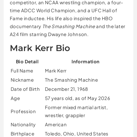
competitor, an NCAA wrestling champion, a four-
time ADCC World Champion, and a UFC Hall of
Fame inductee. His life also inspired the HBO
documentary
The Smashing Machine
and the later
A24 film starring Dwayne Johnson.
Mark Kerr Bio
Bio Detail
Information
Full Name
Mark Kerr
Nickname
The Smashing Machine
Date of Birth
December 21, 1968
Age
57 years old, as of May 2026
Former mixed martial artist,
Profession
wrestler, grappler
Nationality
American
Birthplace
Toledo, Ohio, United States