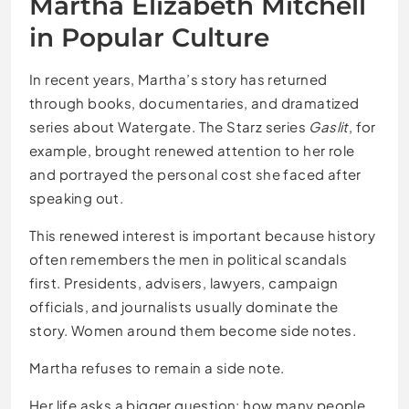
Martha Elizabeth Mitchell
in Popular Culture
In recent years, Martha’s story has returned
through books, documentaries, and dramatized
series about Watergate. The Starz series
Gaslit
, for
example, brought renewed attention to her role
and portrayed the personal cost she faced after
speaking out.
This renewed interest is important because history
often remembers the men in political scandals
first. Presidents, advisers, lawyers, campaign
officials, and journalists usually dominate the
story. Women around them become side notes.
Martha refuses to remain a side note.
Her life asks a bigger question: how many people