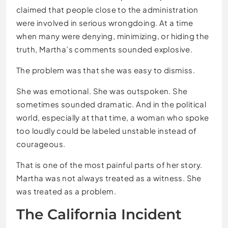
claimed that people close to the administration
were involved in serious wrongdoing. At a time
when many were denying, minimizing, or hiding the
truth, Martha’s comments sounded explosive.
The problem was that she was easy to dismiss.
She was emotional. She was outspoken. She
sometimes sounded dramatic. And in the political
world, especially at that time, a woman who spoke
too loudly could be labeled unstable instead of
courageous.
That is one of the most painful parts of her story.
Martha was not always treated as a witness. She
was treated as a problem.
The California Incident