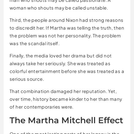
woman who shouts may be called unstable.
Third, the people around Nixon had strong reasons
to discredit her. If Martha was telling the truth, then
the problem was not her personality. The problem
was the scandal itself.
Finally, the media loved her drama but did not
always take her seriously. She was treated as
colorful entertainment before she was treated as a
serious source.
That combination damaged her reputation. Yet,
over time, history became kinder to her than many
of her contemporaries were.
The Martha Mitchell Effect
One of the most lasting parts of her legacy is the