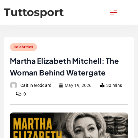
Skip
Tuttosport
to
content
Celebrities
Martha Elizabeth Mitchell: The
Woman Behind Watergate
Caitlin Goddard
May 19, 2026
30 mins
0