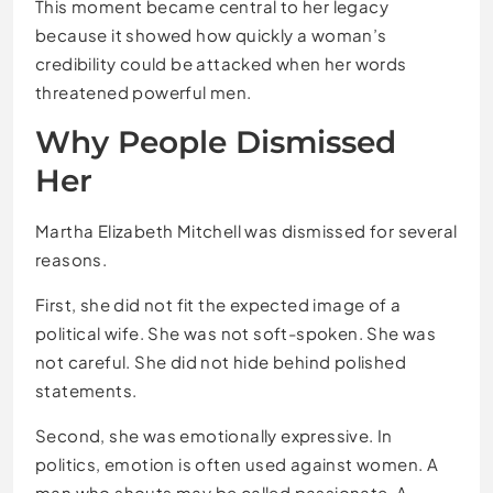
This moment became central to her legacy
because it showed how quickly a woman’s
credibility could be attacked when her words
threatened powerful men.
Why People Dismissed
Her
Martha Elizabeth Mitchell was dismissed for several
reasons.
First, she did not fit the expected image of a
political wife. She was not soft-spoken. She was
not careful. She did not hide behind polished
statements.
Second, she was emotionally expressive. In
politics, emotion is often used against women. A
man who shouts may be called passionate. A