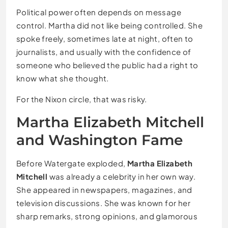
Political power often depends on message
control. Martha did not like being controlled. She
spoke freely, sometimes late at night, often to
journalists, and usually with the confidence of
someone who believed the public had a right to
know what she thought.
For the Nixon circle, that was risky.
Martha Elizabeth Mitchell
and Washington Fame
Before Watergate exploded,
Martha Elizabeth
Mitchell
was already a celebrity in her own way.
She appeared in newspapers, magazines, and
television discussions. She was known for her
sharp remarks, strong opinions, and glamorous