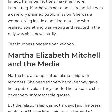
In fact, her imperfections make her more
interesting. Martha was not a polished activist with
a carefully planned public mission. She was a
woman living inside a political machine who
realized something was wrong and reacted in the
only way she knew: loudly.
That loudness became her weapon.
Martha Elizabeth Mitchell
and the Media
Martha had a complicated relationship with
reporters. She needed them because they gave
her a public voice. They needed her because she
gave them unforgettable quotes.
But the relationship was not always fair. The press
could turn Martha into a character instead of