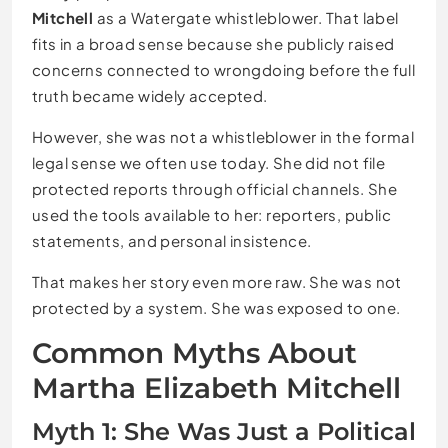
Mitchell
as a Watergate whistleblower. That label
fits in a broad sense because she publicly raised
concerns connected to wrongdoing before the full
truth became widely accepted.
However, she was not a whistleblower in the formal
legal sense we often use today. She did not file
protected reports through official channels. She
used the tools available to her: reporters, public
statements, and personal insistence.
That makes her story even more raw. She was not
protected by a system. She was exposed to one.
Common Myths About
Martha Elizabeth Mitchell
Myth 1: She Was Just a Political