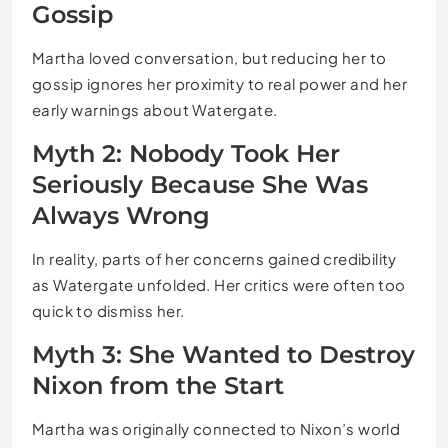
Gossip
Martha loved conversation, but reducing her to
gossip ignores her proximity to real power and her
early warnings about Watergate.
Myth 2: Nobody Took Her
Seriously Because She Was
Always Wrong
In reality, parts of her concerns gained credibility
as Watergate unfolded. Her critics were often too
quick to dismiss her.
Myth 3: She Wanted to Destroy
Nixon from the Start
Martha was originally connected to Nixon’s world