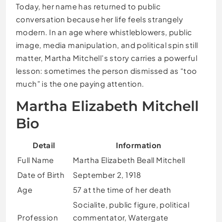
Today, her name has returned to public
conversation because her life feels strangely
modern. In an age where whistleblowers, public
image, media manipulation, and political spin still
matter, Martha Mitchell’s story carries a powerful
lesson: sometimes the person dismissed as “too
much” is the one paying attention.
Martha Elizabeth Mitchell
Bio
Detail
Information
Full Name
Martha Elizabeth Beall Mitchell
Date of Birth
September 2, 1918
Age
57 at the time of her death
Socialite, public figure, political
Profession
commentator, Watergate