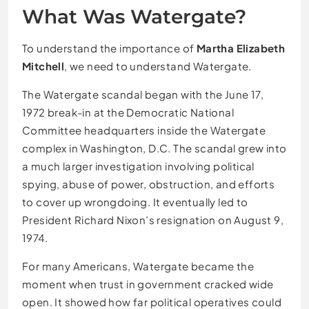
What Was Watergate?
To understand the importance of
Martha Elizabeth
Mitchell
, we need to understand Watergate.
The Watergate scandal began with the June 17,
1972 break-in at the Democratic National
Committee headquarters inside the Watergate
complex in Washington, D.C. The scandal grew into
a much larger investigation involving political
spying, abuse of power, obstruction, and efforts
to cover up wrongdoing. It eventually led to
President Richard Nixon’s resignation on August 9,
1974.
For many Americans, Watergate became the
moment when trust in government cracked wide
open. It showed how far political operatives could