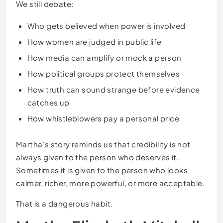
We still debate:
Who gets believed when power is involved
How women are judged in public life
How media can amplify or mock a person
How political groups protect themselves
How truth can sound strange before evidence
catches up
How whistleblowers pay a personal price
Martha’s story reminds us that credibility is not
always given to the person who deserves it.
Sometimes it is given to the person who looks
calmer, richer, more powerful, or more acceptable.
That is a dangerous habit.