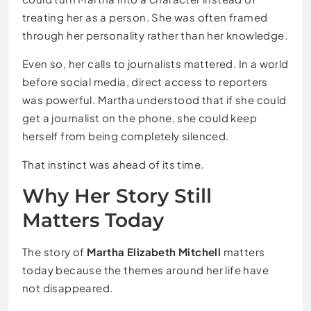
treating her as a person. She was often framed
through her personality rather than her knowledge.
Even so, her calls to journalists mattered. In a world
before social media, direct access to reporters
was powerful. Martha understood that if she could
get a journalist on the phone, she could keep
herself from being completely silenced.
That instinct was ahead of its time.
Why Her Story Still
Matters Today
The story of
Martha Elizabeth Mitchell
matters
today because the themes around her life have
not disappeared.