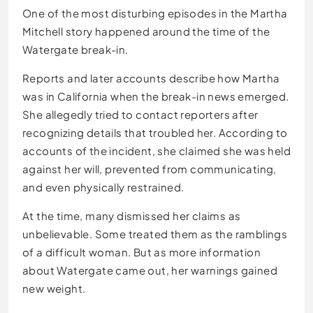
One of the most disturbing episodes in the Martha
Mitchell story happened around the time of the
Watergate break-in.
Reports and later accounts describe how Martha
was in California when the break-in news emerged.
She allegedly tried to contact reporters after
recognizing details that troubled her. According to
accounts of the incident, she claimed she was held
against her will, prevented from communicating,
and even physically restrained.
At the time, many dismissed her claims as
unbelievable. Some treated them as the ramblings
of a difficult woman. But as more information
about Watergate came out, her warnings gained
new weight.