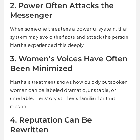
2. Power Often Attacks the
Messenger
When someone threatens a powerful system, that
system may avoid the facts and attack the person.
Martha experienced this deeply.
3. Women’s Voices Have Often
Been Minimized
Martha’s treatment shows how quickly outspoken
women can be labeled dramatic, unstable, or
unreliable. Her story still feels familiar for that
reason.
4. Reputation Can Be
Rewritten