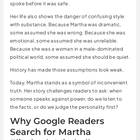
spoke before it was safe.
Her life also shows the danger of confusing style
with substance. Because Martha was dramatic,
some assumed she was wrong. Because she was
emotional, some assumed she was unreliable.
Because she was a woman in a male-dominated
political world, some assumed she should be quiet.
History has made those assumptions look weak.
Today, Martha stands as a symbol of inconvenient
truth. Her story challenges readers to ask: when
someone speaks against power, do we listen to
the facts, or do we judge the personality first?
Why Google Readers
Search for Martha