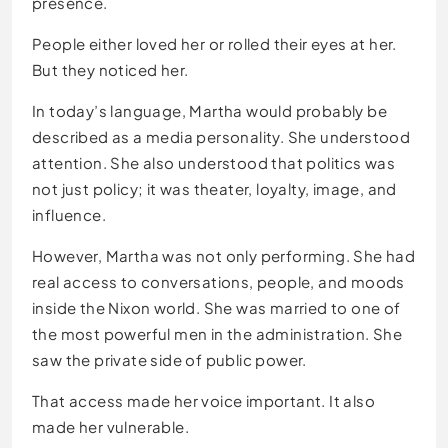
presence.
People either loved her or rolled their eyes at her.
But they noticed her.
In today’s language, Martha would probably be
described as a media personality. She understood
attention. She also understood that politics was
not just policy; it was theater, loyalty, image, and
influence.
However, Martha was not only performing. She had
real access to conversations, people, and moods
inside the Nixon world. She was married to one of
the most powerful men in the administration. She
saw the private side of public power.
That access made her voice important. It also
made her vulnerable.