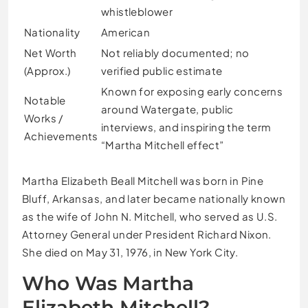
whistleblower
Nationality
American
Net Worth
Not reliably documented; no
(Approx.)
verified public estimate
Known for exposing early concerns
Notable
around Watergate, public
Works /
interviews, and inspiring the term
Achievements
“Martha Mitchell effect”
Martha Elizabeth Beall Mitchell was born in Pine
Bluff, Arkansas, and later became nationally known
as the wife of John N. Mitchell, who served as U.S.
Attorney General under President Richard Nixon.
She died on May 31, 1976, in New York City.
Who Was Martha
Elizabeth Mitchell?