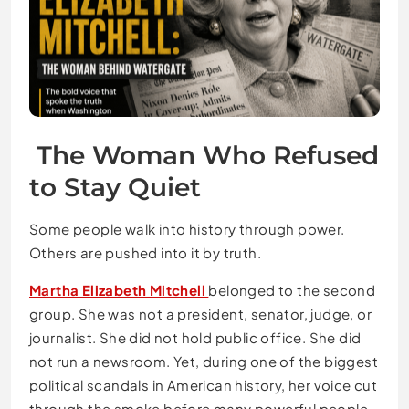
The Woman Who Refused
to Stay Quiet
Some people walk into history through power.
Others are pushed into it by truth.
Martha Elizabeth Mitchell
belonged to the second
group. She was not a president, senator, judge, or
journalist. She did not hold public office. She did
not run a newsroom. Yet, during one of the biggest
political scandals in American history, her voice cut
through the smoke before many powerful people