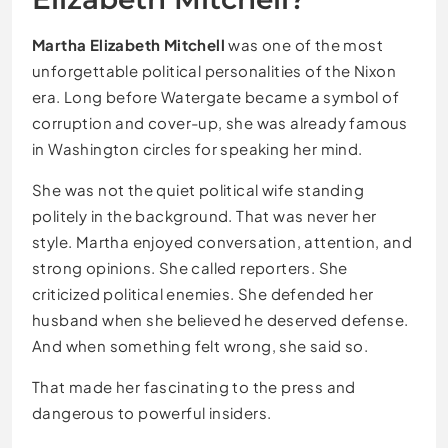
Martha Elizabeth Mitchell
was one of the most
unforgettable political personalities of the Nixon
era. Long before Watergate became a symbol of
corruption and cover-up, she was already famous
in Washington circles for speaking her mind.
She was not the quiet political wife standing
politely in the background. That was never her
style. Martha enjoyed conversation, attention, and
strong opinions. She called reporters. She
criticized political enemies. She defended her
husband when she believed he deserved defense.
And when something felt wrong, she said so.
That made her fascinating to the press and
dangerous to powerful insiders.