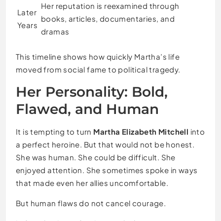
Her reputation is reexamined through
Later
books, articles, documentaries, and
Years
dramas
This timeline shows how quickly Martha’s life
moved from social fame to political tragedy.
Her Personality: Bold,
Flawed, and Human
It is tempting to turn
Martha Elizabeth Mitchell
into
a perfect heroine. But that would not be honest.
She was human. She could be difficult. She
enjoyed attention. She sometimes spoke in ways
that made even her allies uncomfortable.
But human flaws do not cancel courage.