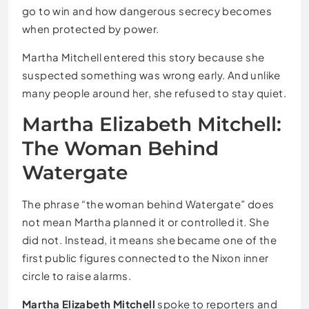
go to win and how dangerous secrecy becomes
when protected by power.
Martha Mitchell entered this story because she
suspected something was wrong early. And unlike
many people around her, she refused to stay quiet.
Martha Elizabeth Mitchell:
The Woman Behind
Watergate
The phrase “the woman behind Watergate” does
not mean Martha planned it or controlled it. She
did not. Instead, it means she became one of the
first public figures connected to the Nixon inner
circle to raise alarms.
Martha Elizabeth Mitchell
spoke to reporters and