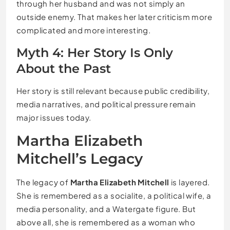
through her husband and was not simply an
outside enemy. That makes her later criticism more
complicated and more interesting.
Myth 4: Her Story Is Only
About the Past
Her story is still relevant because public credibility,
media narratives, and political pressure remain
major issues today.
Martha Elizabeth
Mitchell’s Legacy
The legacy of
Martha Elizabeth Mitchell
is layered.
She is remembered as a socialite, a political wife, a
media personality, and a Watergate figure. But
above all, she is remembered as a woman who