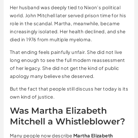
Her husband was deeply tied to Nixon’s political
world. John Mitchell later served prison time for his
role in the scandal. Martha, meanwhile, became
increasingly isolated. Her health declined, and she
died in 1976 from multiple myeloma.
That ending feels painfully unfair. She did not live
long enough to see the full modern reassessment
of her legacy. She did not get the kind of public
apology many believe she deserved.
But the fact that people still discuss her today is its
own kind of justice.
Was Martha Elizabeth
Mitchell a Whistleblower?
Many people now describe
Martha Elizabeth