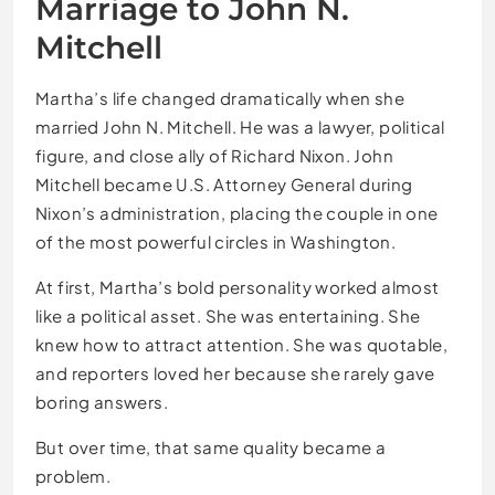
Marriage to John N.
Mitchell
Martha’s life changed dramatically when she
married John N. Mitchell. He was a lawyer, political
figure, and close ally of Richard Nixon. John
Mitchell became U.S. Attorney General during
Nixon’s administration, placing the couple in one
of the most powerful circles in Washington.
At first, Martha’s bold personality worked almost
like a political asset. She was entertaining. She
knew how to attract attention. She was quotable,
and reporters loved her because she rarely gave
boring answers.
But over time, that same quality became a
problem.