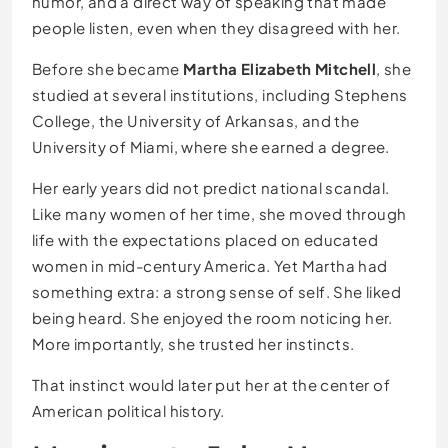
humor, and a direct way of speaking that made
people listen, even when they disagreed with her.
Before she became
Martha Elizabeth Mitchell
, she
studied at several institutions, including Stephens
College, the University of Arkansas, and the
University of Miami, where she earned a degree.
Her early years did not predict national scandal.
Like many women of her time, she moved through
life with the expectations placed on educated
women in mid-century America. Yet Martha had
something extra: a strong sense of self. She liked
being heard. She enjoyed the room noticing her.
More importantly, she trusted her instincts.
That instinct would later put her at the center of
American political history.