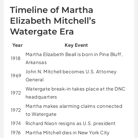
Timeline of Martha
Elizabeth Mitchell’s
Watergate Era
Year
Key Event
Martha Elizabeth Beall is born in Pine Bluff,
1918
Arkansas
John N. Mitchell becomes U.S. Attorney
1969
General
Watergate break-in takes place at the DNC
1972
headquarters
Martha makes alarming claims connected
1972
to Watergate
1974
Richard Nixon resigns as U.S. president
1976
Martha Mitchell dies in New York City