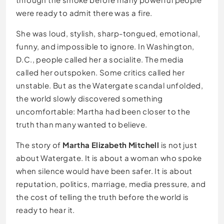
were ready to admit there was a fire.
She was loud, stylish, sharp-tongued, emotional,
funny, and impossible to ignore. In Washington,
D.C., people called her a socialite. The media
called her outspoken. Some critics called her
unstable. But as the Watergate scandal unfolded,
the world slowly discovered something
uncomfortable: Martha had been closer to the
truth than many wanted to believe.
The story of
Martha Elizabeth Mitchell
is not just
about Watergate. It is about a woman who spoke
when silence would have been safer. It is about
reputation, politics, marriage, media pressure, and
the cost of telling the truth before the world is
ready to hear it.