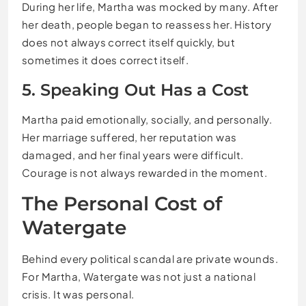
During her life, Martha was mocked by many. After
her death, people began to reassess her. History
does not always correct itself quickly, but
sometimes it does correct itself.
5. Speaking Out Has a Cost
Martha paid emotionally, socially, and personally.
Her marriage suffered, her reputation was
damaged, and her final years were difficult.
Courage is not always rewarded in the moment.
The Personal Cost of
Watergate
Behind every political scandal are private wounds.
For Martha, Watergate was not just a national
crisis. It was personal.