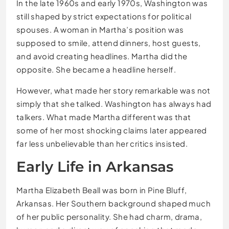
In the late 1960s and early 1970s, Washington was
still shaped by strict expectations for political
spouses. A woman in Martha’s position was
supposed to smile, attend dinners, host guests,
and avoid creating headlines. Martha did the
opposite. She became a headline herself.
However, what made her story remarkable was not
simply that she talked. Washington has always had
talkers. What made Martha different was that
some of her most shocking claims later appeared
far less unbelievable than her critics insisted.
Early Life in Arkansas
Martha Elizabeth Beall was born in Pine Bluff,
Arkansas. Her Southern background shaped much
of her public personality. She had charm, drama,