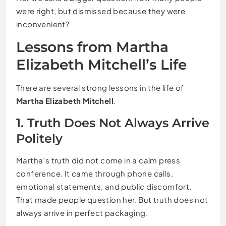
were right, but dismissed because they were
inconvenient?
Lessons from Martha
Elizabeth Mitchell’s Life
There are several strong lessons in the life of
Martha Elizabeth Mitchell
.
1. Truth Does Not Always Arrive
Politely
Martha’s truth did not come in a calm press
conference. It came through phone calls,
emotional statements, and public discomfort.
That made people question her. But truth does not
always arrive in perfect packaging.