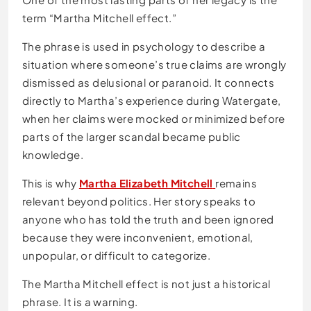
term “Martha Mitchell effect.”
The phrase is used in psychology to describe a
situation where someone’s true claims are wrongly
dismissed as delusional or paranoid. It connects
directly to Martha’s experience during Watergate,
when her claims were mocked or minimized before
parts of the larger scandal became public
knowledge.
This is why
Martha Elizabeth Mitchell
remains
relevant beyond politics. Her story speaks to
anyone who has told the truth and been ignored
because they were inconvenient, emotional,
unpopular, or difficult to categorize.
The Martha Mitchell effect is not just a historical
phrase. It is a warning.