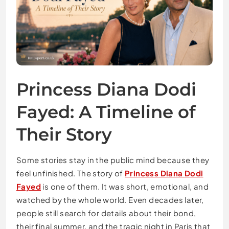
Princess Diana Dodi
Fayed: A Timeline of
Their Story
Some stories stay in the public mind because they
feel unfinished. The story of
Princess Diana Dodi
Fayed
is one of them. It was short, emotional, and
watched by the whole world. Even decades later,
people still search for details about their bond,
their final summer, and the tragic night in Paris that