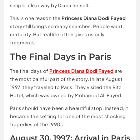
simple, clear way by Diana herself.
This is one reason the
Princess Diana Dodi Fayed
story still brings so many searches. People want
certainty. But real life often gives us only
fragments.
The Final Days in Paris
The final days of
Princess Diana Dodi Fayed
are
the most painful part of the story. In late August
1997, they traveled to Paris. They visited the Ritz
Hotel, which was owned by Mohamed Al-Fayed.
Paris should have been a beautiful stop. Instead, it
became the setting for one of the most shocking
tragedies of the 1990s.
August 30, 1997: Arrival in Paris