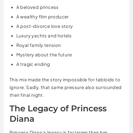
A beloved princess
A wealthy film producer
A post-divorce love story
Luxury yachts and hotels
Royal family tension
Mystery about the future
A tragic ending
This mix made the story impossible for tabloids to
ignore. Sadly, that same pressure also surrounded
their final night.
The Legacy of Princess
Diana
Princess Diana’s legacy is far larger than her