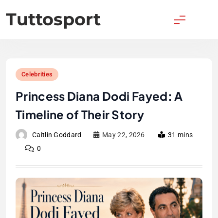
Skip
Tuttosport
to
content
Celebrities
Princess Diana Dodi Fayed: A
Timeline of Their Story
Caitlin Goddard
May 22, 2026
31 mins
0