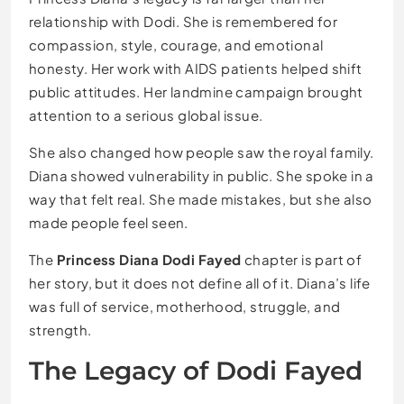
relationship with Dodi. She is remembered for
compassion, style, courage, and emotional
honesty. Her work with AIDS patients helped shift
public attitudes. Her landmine campaign brought
attention to a serious global issue.
She also changed how people saw the royal family.
Diana showed vulnerability in public. She spoke in a
way that felt real. She made mistakes, but she also
made people feel seen.
The
Princess Diana Dodi Fayed
chapter is part of
her story, but it does not define all of it. Diana’s life
was full of service, motherhood, struggle, and
strength.
The Legacy of Dodi Fayed