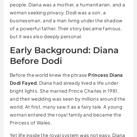
people. Diana was a mother, a humanitarian, and a
woman seeking privacy. Dodi was a son, a
businessman, and a man living under the shadow
of a powerful father. Their story became famous,
but it was also deeply personal.
Early Background: Diana
Before Dodi
Before the world knew the phrase
Princess Diana
Dodi Fayed
, Diana had already lived a life under
bright lights. She married Prince Charles in 1981,
and their wedding was seen by millions around the
world. At first, many saw it as a fairy tale. A young
woman entered the royal family and became the
Princess of Wales.
Yet life inside the royal system was not easy. Diana