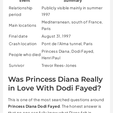
Event
Summary
Relationship
Publicly visible mainly in summer
period
1997
Mediterranean, south of France,
Main locations
Paris
Final date
August 31, 1997
Crash location
Pont de l’Alma tunnel, Paris
Princess Diana, Dodi Fayed,
People who died
Henri Paul
Survivor
Trevor Rees-Jones
Was Princess Diana Really
in Love With Dodi Fayed?
This is one of the most searched questions around
Princess Diana Dodi Fayed
. The honest answer is
that no one can fully know what Diana felt in