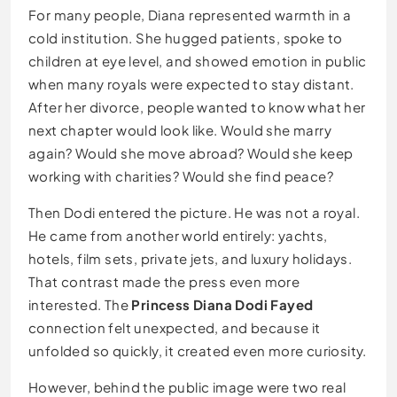
For many people, Diana represented warmth in a
cold institution. She hugged patients, spoke to
children at eye level, and showed emotion in public
when many royals were expected to stay distant.
After her divorce, people wanted to know what her
next chapter would look like. Would she marry
again? Would she move abroad? Would she keep
working with charities? Would she find peace?
Then Dodi entered the picture. He was not a royal.
He came from another world entirely: yachts,
hotels, film sets, private jets, and luxury holidays.
That contrast made the press even more
interested. The
Princess Diana Dodi Fayed
connection felt unexpected, and because it
unfolded so quickly, it created even more curiosity.
However, behind the public image were two real