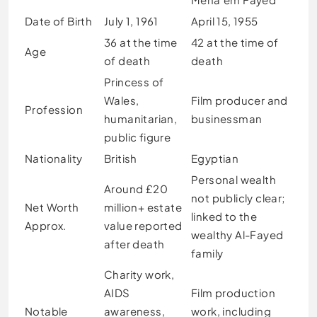
Date of Birth
July 1, 1961
April 15, 1955
36 at the time
42 at the time of
Age
of death
death
Princess of
Wales,
Film producer and
Profession
humanitarian,
businessman
public figure
Nationality
British
Egyptian
Personal wealth
Around £20
not publicly clear;
Net Worth
million+ estate
linked to the
Approx.
value reported
wealthy Al-Fayed
after death
family
Charity work,
AIDS
Film production
Notable
awareness,
work, including