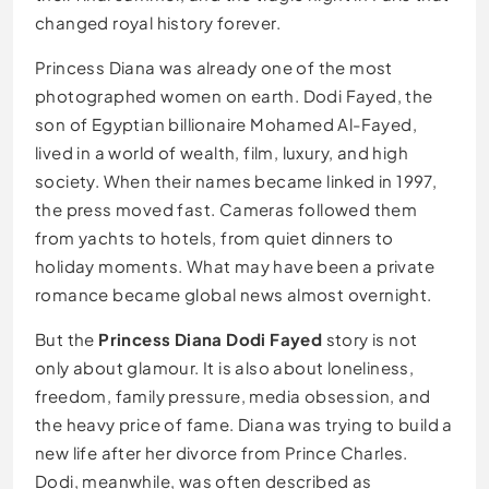
changed royal history forever.
Princess Diana was already one of the most
photographed women on earth. Dodi Fayed, the
son of Egyptian billionaire Mohamed Al-Fayed,
lived in a world of wealth, film, luxury, and high
society. When their names became linked in 1997,
the press moved fast. Cameras followed them
from yachts to hotels, from quiet dinners to
holiday moments. What may have been a private
romance became global news almost overnight.
But the
Princess Diana Dodi Fayed
story is not
only about glamour. It is also about loneliness,
freedom, family pressure, media obsession, and
the heavy price of fame. Diana was trying to build a
new life after her divorce from Prince Charles.
Dodi, meanwhile, was often described as