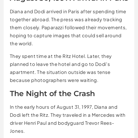
Diana and Dodi arrived in Paris after spending time
together abroad. The press was already tracking
them closely. Paparazzi followed their movements,
hoping to capture images that could sell around
the world.
They spent time at the Ritz Hotel. Later, they
planned to leave the hotel and go to Dodi’s
apartment. The situation outside was tense
because photographers were waiting.
The Night of the Crash
In the early hours of August 31, 1997, Diana and
Dodi left the Ritz. They traveled in a Mercedes with
driver Henri Paul and bodyguard Trevor Rees-
Jones.