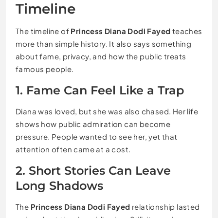
Timeline
The timeline of
Princess Diana Dodi Fayed
teaches
more than simple history. It also says something
about fame, privacy, and how the public treats
famous people.
1. Fame Can Feel Like a Trap
Diana was loved, but she was also chased. Her life
shows how public admiration can become
pressure. People wanted to see her, yet that
attention often came at a cost.
2. Short Stories Can Leave
Long Shadows
The
Princess Diana Dodi Fayed
relationship lasted