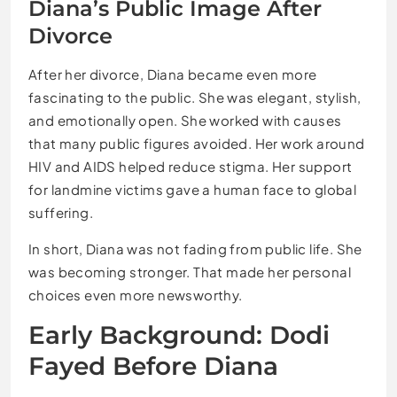
Diana’s Public Image After
Divorce
After her divorce, Diana became even more
fascinating to the public. She was elegant, stylish,
and emotionally open. She worked with causes
that many public figures avoided. Her work around
HIV and AIDS helped reduce stigma. Her support
for landmine victims gave a human face to global
suffering.
In short, Diana was not fading from public life. She
was becoming stronger. That made her personal
choices even more newsworthy.
Early Background: Dodi
Fayed Before Diana