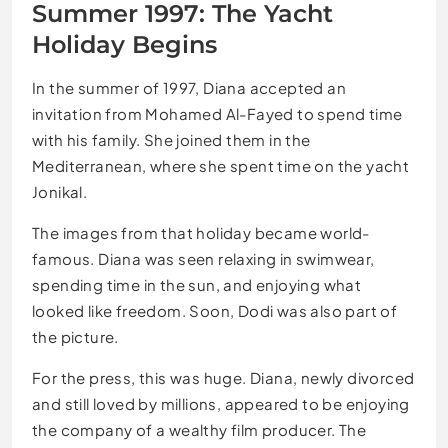
Summer 1997: The Yacht
Holiday Begins
In the summer of 1997, Diana accepted an
invitation from Mohamed Al-Fayed to spend time
with his family. She joined them in the
Mediterranean, where she spent time on the yacht
Jonikal.
The images from that holiday became world-
famous. Diana was seen relaxing in swimwear,
spending time in the sun, and enjoying what
looked like freedom. Soon, Dodi was also part of
the picture.
For the press, this was huge. Diana, newly divorced
and still loved by millions, appeared to be enjoying
the company of a wealthy film producer. The