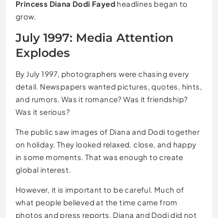
Princess Diana Dodi Fayed
headlines began to
grow.
July 1997: Media Attention
Explodes
By July 1997, photographers were chasing every
detail. Newspapers wanted pictures, quotes, hints,
and rumors. Was it romance? Was it friendship?
Was it serious?
The public saw images of Diana and Dodi together
on holiday. They looked relaxed, close, and happy
in some moments. That was enough to create
global interest.
However, it is important to be careful. Much of
what people believed at the time came from
photos and press reports. Diana and Dodi did not