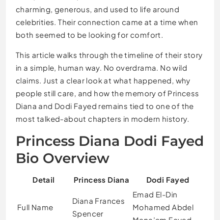
charming, generous, and used to life around
celebrities. Their connection came at a time when
both seemed to be looking for comfort.
This article walks through the timeline of their story
in a simple, human way. No overdrama. No wild
claims. Just a clear look at what happened, why
people still care, and how the memory of Princess
Diana and Dodi Fayed remains tied to one of the
most talked-about chapters in modern history.
Princess Diana Dodi Fayed
Bio Overview
Detail
Princess Diana
Dodi Fayed
Emad El-Din
Diana Frances
Full Name
Mohamed Abdel
Spencer
Mena’em Fayed