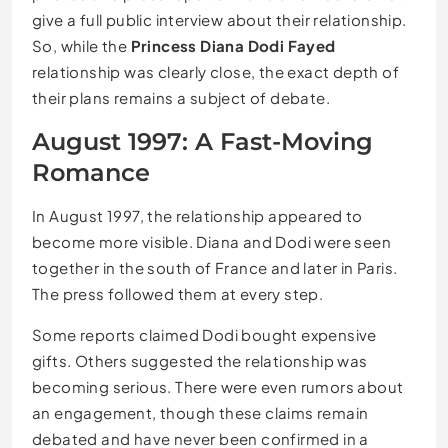
give a full public interview about their relationship.
So, while the
Princess Diana Dodi Fayed
relationship was clearly close, the exact depth of
their plans remains a subject of debate.
August 1997: A Fast-Moving
Romance
In August 1997, the relationship appeared to
become more visible. Diana and Dodi were seen
together in the south of France and later in Paris.
The press followed them at every step.
Some reports claimed Dodi bought expensive
gifts. Others suggested the relationship was
becoming serious. There were even rumors about
an engagement, though these claims remain
debated and have never been confirmed in a