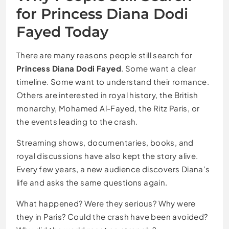
for Princess Diana Dodi
Fayed Today
There are many reasons people still search for
Princess Diana Dodi Fayed
. Some want a clear
timeline. Some want to understand their romance.
Others are interested in royal history, the British
monarchy, Mohamed Al-Fayed, the Ritz Paris, or
the events leading to the crash.
Streaming shows, documentaries, books, and
royal discussions have also kept the story alive.
Every few years, a new audience discovers Diana’s
life and asks the same questions again.
What happened? Were they serious? Why were
they in Paris? Could the crash have been avoided?