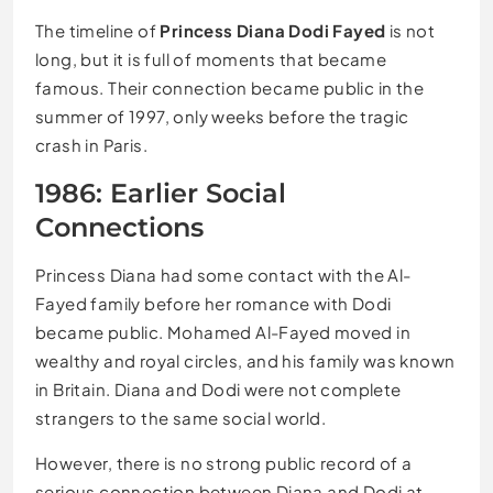
The timeline of
Princess Diana Dodi Fayed
is not
long, but it is full of moments that became
famous. Their connection became public in the
summer of 1997, only weeks before the tragic
crash in Paris.
1986: Earlier Social
Connections
Princess Diana had some contact with the Al-
Fayed family before her romance with Dodi
became public. Mohamed Al-Fayed moved in
wealthy and royal circles, and his family was known
in Britain. Diana and Dodi were not complete
strangers to the same social world.
However, there is no strong public record of a
serious connection between Diana and Dodi at