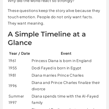
Why did the world react so strongly?
These questions keep the story alive because they
touch emotion. People do not only want facts.
They want meaning.
A Simple Timeline at a
Glance
Year / Date
Event
1961
Princess Diana is born in England
1955
Dodi Fayed is born in Egypt
1981
Diana marries Prince Charles
Diana and Prince Charles finalize their
1996
divorce
Summer
Diana spends time with the Al-Fayed
1997
family