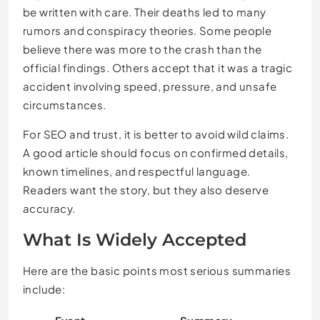
be written with care. Their deaths led to many
rumors and conspiracy theories. Some people
believe there was more to the crash than the
official findings. Others accept that it was a tragic
accident involving speed, pressure, and unsafe
circumstances.
For SEO and trust, it is better to avoid wild claims.
A good article should focus on confirmed details,
known timelines, and respectful language.
Readers want the story, but they also deserve
accuracy.
What Is Widely Accepted
Here are the basic points most serious summaries
include: