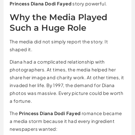
Princess Diana Dodi Fayed
story powerful.
Why the Media Played
Such a Huge Role
The media did not simply report the story. It
shaped it.
Diana had a complicated relationship with
photographers. At times, the media helped her
share her image and charity work. At other times, it
invaded her life. By 1997, the demand for Diana
photos was massive. Every picture could be worth
a fortune.
The
Princess Diana Dodi Fayed
romance became
a media storm because it had every ingredient
newspapers wanted: