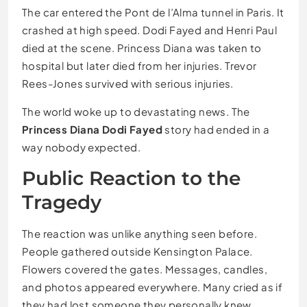
The car entered the Pont de l’Alma tunnel in Paris. It
crashed at high speed. Dodi Fayed and Henri Paul
died at the scene. Princess Diana was taken to
hospital but later died from her injuries. Trevor
Rees-Jones survived with serious injuries.
The world woke up to devastating news. The
Princess Diana Dodi Fayed
story had ended in a
way nobody expected.
Public Reaction to the
Tragedy
The reaction was unlike anything seen before.
People gathered outside Kensington Palace.
Flowers covered the gates. Messages, candles,
and photos appeared everywhere. Many cried as if
they had lost someone they personally knew.