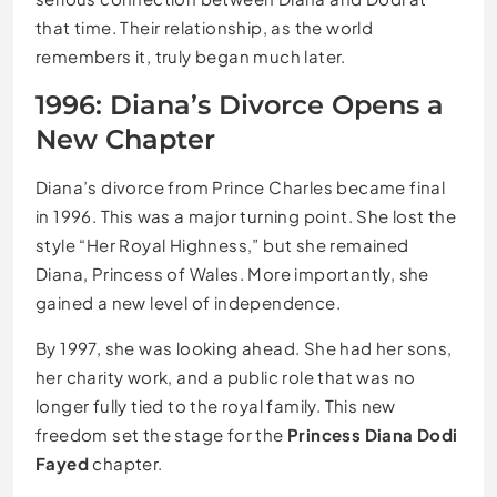
that time. Their relationship, as the world
remembers it, truly began much later.
1996: Diana’s Divorce Opens a
New Chapter
Diana’s divorce from Prince Charles became final
in 1996. This was a major turning point. She lost the
style “Her Royal Highness,” but she remained
Diana, Princess of Wales. More importantly, she
gained a new level of independence.
By 1997, she was looking ahead. She had her sons,
her charity work, and a public role that was no
longer fully tied to the royal family. This new
freedom set the stage for the
Princess Diana Dodi
Fayed
chapter.