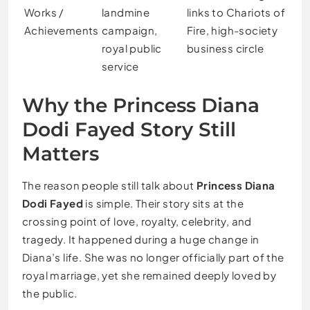
Works /
landmine
links to Chariots of
Achievements
campaign,
Fire, high-society
royal public
business circle
service
Why the Princess Diana
Dodi Fayed Story Still
Matters
The reason people still talk about
Princess Diana
Dodi Fayed
is simple. Their story sits at the
crossing point of love, royalty, celebrity, and
tragedy. It happened during a huge change in
Diana’s life. She was no longer officially part of the
royal marriage, yet she remained deeply loved by
the public.