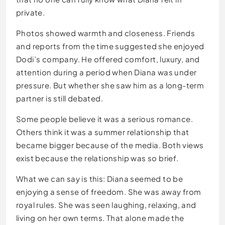
private.
Photos showed warmth and closeness. Friends
and reports from the time suggested she enjoyed
Dodi’s company. He offered comfort, luxury, and
attention during a period when Diana was under
pressure. But whether she saw him as a long-term
partner is still debated.
Some people believe it was a serious romance.
Others think it was a summer relationship that
became bigger because of the media. Both views
exist because the relationship was so brief.
What we can say is this: Diana seemed to be
enjoying a sense of freedom. She was away from
royal rules. She was seen laughing, relaxing, and
living on her own terms. That alone made the