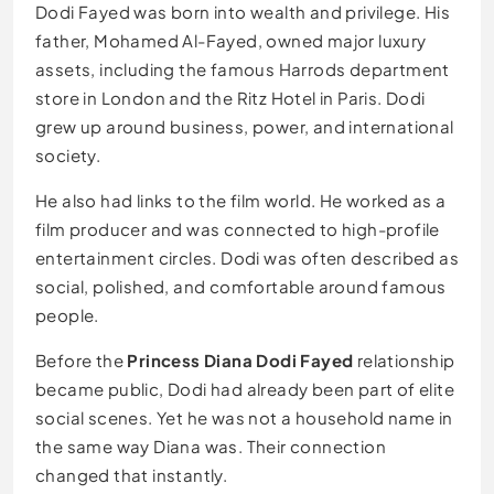
Dodi Fayed was born into wealth and privilege. His
father, Mohamed Al-Fayed, owned major luxury
assets, including the famous Harrods department
store in London and the Ritz Hotel in Paris. Dodi
grew up around business, power, and international
society.
He also had links to the film world. He worked as a
film producer and was connected to high-profile
entertainment circles. Dodi was often described as
social, polished, and comfortable around famous
people.
Before the
Princess Diana Dodi Fayed
relationship
became public, Dodi had already been part of elite
social scenes. Yet he was not a household name in
the same way Diana was. Their connection
changed that instantly.