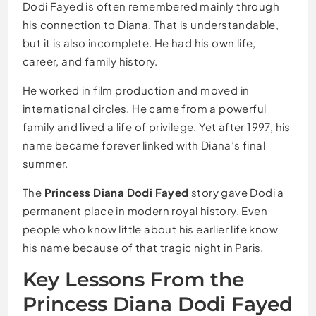
Dodi Fayed is often remembered mainly through
his connection to Diana. That is understandable,
but it is also incomplete. He had his own life,
career, and family history.
He worked in film production and moved in
international circles. He came from a powerful
family and lived a life of privilege. Yet after 1997, his
name became forever linked with Diana’s final
summer.
The
Princess Diana Dodi Fayed
story gave Dodi a
permanent place in modern royal history. Even
people who know little about his earlier life know
his name because of that tragic night in Paris.
Key Lessons From the
Princess Diana Dodi Fayed