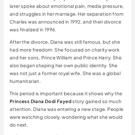
later spoke about emotional pain, media pressure,
and struggles in her marriage. Her separation from
Charles was announced in 1992, and their divorce
was finalized in 1996.
After the divorce, Diana was still famous, but she
had more freedom. She focused on charity work
and her sons, Prince William and Prince Harry. She
also began shaping her own public identity. She
was not just a former royal wife. She was a global
humanitarian.
This period is important because it shows why the
Princess Diana Dodi Fayed
story gained so much
attention. Diana was entering a new stage. People
were watching closely, wondering what she would
do next.