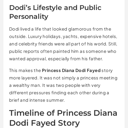
Dodi’s Lifestyle and Public
Personality
Dodi lived a life that looked glamorous from the
outside. Luxury holidays, yachts, expensive hotels,
and celebrity friends were all part of his world. Still,
public reports often painted him as someone who
wanted approval, especially from his father.
This makes the
Princess Diana Dodi Fayed
story
more layered. It was not simply a princess meeting
a wealthy man. It was two people with very
different pressures finding each other during a
brief and intense summer.
Timeline of Princess Diana
Dodi Fayed Story