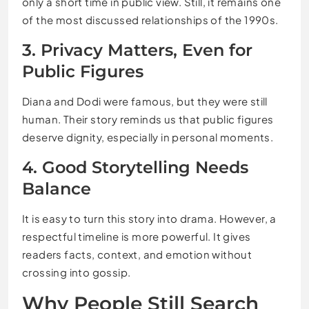
only a short time in public view. Still, it remains one
of the most discussed relationships of the 1990s.
3. Privacy Matters, Even for
Public Figures
Diana and Dodi were famous, but they were still
human. Their story reminds us that public figures
deserve dignity, especially in personal moments.
4. Good Storytelling Needs
Balance
It is easy to turn this story into drama. However, a
respectful timeline is more powerful. It gives
readers facts, context, and emotion without
crossing into gossip.
Why People Still Search