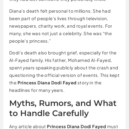
Diana’s death felt personal to millions. She had
been part of people’s lives through television,
newspapers, charity work, and royal events. For
many, she was not just a celebrity. She was “the
people’s princess.”
Dodi’s death also brought grief, especially for the
Al-Fayed family. His father, Mohamed Al-Fayed,
spent years speaking publicly about the crash and
questioning the official version of events. This kept
the
Princess Diana Dodi Fayed
story in the
headlines for many years.
Myths, Rumors, and What
to Handle Carefully
Any article about
Princess Diana Dodi Fayed
must