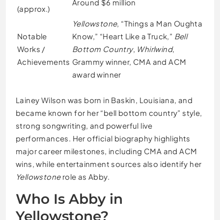
Around $6 million
(approx.)
Yellowstone
, “Things a Man Oughta
Notable
Know,” “Heart Like a Truck,”
Bell
Works /
Bottom Country
,
Whirlwind
,
Achievements
Grammy winner, CMA and ACM
award winner
Lainey Wilson was born in Baskin, Louisiana, and
became known for her “bell bottom country” style,
strong songwriting, and powerful live
performances. Her official biography highlights
major career milestones, including CMA and ACM
wins, while entertainment sources also identify her
Yellowstone
role as Abby.
Who Is Abby in
Yellowstone?