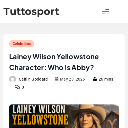
Skip
Tuttosport
to
content
Celebrities
Lainey Wilson Yellowstone
Character: Who Is Abby?
Caitlin Goddard
May 23, 2026
26 mins
0