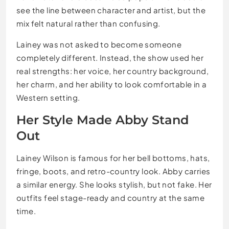
see the line between character and artist, but the
mix felt natural rather than confusing.
Lainey was not asked to become someone
completely different. Instead, the show used her
real strengths: her voice, her country background,
her charm, and her ability to look comfortable in a
Western setting.
Her Style Made Abby Stand
Out
Lainey Wilson is famous for her bell bottoms, hats,
fringe, boots, and retro-country look. Abby carries
a similar energy. She looks stylish, but not fake. Her
outfits feel stage-ready and country at the same
time.