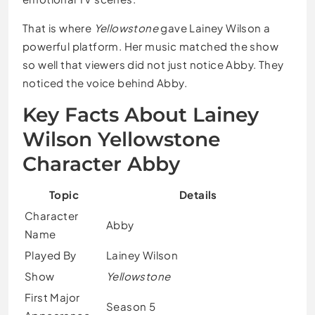
That is where
Yellowstone
gave Lainey Wilson a
powerful platform. Her music matched the show
so well that viewers did not just notice Abby. They
noticed the voice behind Abby.
Key Facts About Lainey
Wilson Yellowstone
Character Abby
Topic
Details
Character
Abby
Name
Played By
Lainey Wilson
Show
Yellowstone
First Major
Season 5