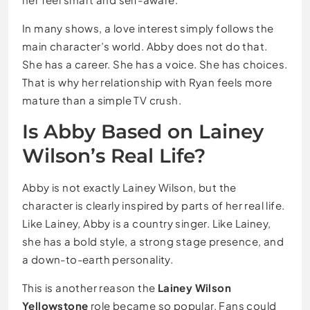
In many shows, a love interest simply follows the
main character’s world. Abby does not do that.
She has a career. She has a voice. She has choices.
That is why her relationship with Ryan feels more
mature than a simple TV crush.
Is Abby Based on Lainey
Wilson’s Real Life?
Abby is not exactly Lainey Wilson, but the
character is clearly inspired by parts of her real life.
Like Lainey, Abby is a country singer. Like Lainey,
she has a bold style, a strong stage presence, and
a down-to-earth personality.
This is another reason the
Lainey Wilson
Yellowstone
role became so popular. Fans could