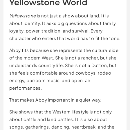
Yellowstone World
Yellowstone
is not just a show about land. It is
about identity. It asks big questions about family,
loyalty, power, tradition, and survival. Every
character who enters that world has to fit the tone.
Abby fits because she represents the cultural side
of the modern West. She is not a rancher, but she
understands country life. She is not a Dutton, but
she feels comfortable around cowboys, rodeo
energy, barroom music, and open-air
performances.
That makes Abby important in a quiet way.
She shows that the Western lifestyle is not only
about cattle and land battles. It is also about
songs, gatherings, dancing, heartbreak, and the