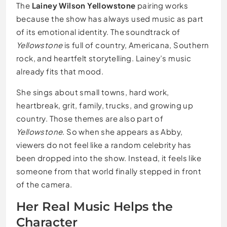
The
Lainey Wilson Yellowstone
pairing works
because the show has always used music as part
of its emotional identity. The soundtrack of
Yellowstone
is full of country, Americana, Southern
rock, and heartfelt storytelling. Lainey’s music
already fits that mood.
She sings about small towns, hard work,
heartbreak, grit, family, trucks, and growing up
country. Those themes are also part of
Yellowstone
. So when she appears as Abby,
viewers do not feel like a random celebrity has
been dropped into the show. Instead, it feels like
someone from that world finally stepped in front
of the camera.
Her Real Music Helps the
Character