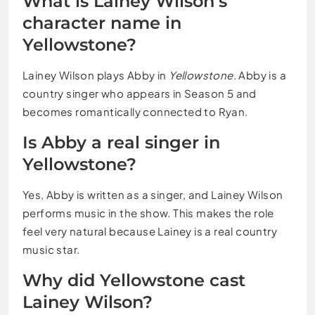
What is Lainey Wilson’s
character name in
Yellowstone?
Lainey Wilson plays Abby in
Yellowstone
. Abby is a
country singer who appears in Season 5 and
becomes romantically connected to Ryan.
Is Abby a real singer in
Yellowstone?
Yes, Abby is written as a singer, and Lainey Wilson
performs music in the show. This makes the role
feel very natural because Lainey is a real country
music star.
Why did Yellowstone cast
Lainey Wilson?