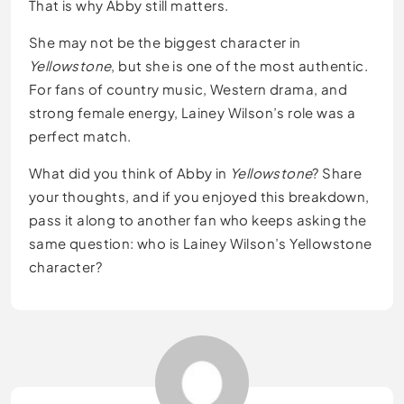
That is why Abby still matters.
She may not be the biggest character in
Yellowstone
, but she is one of the most authentic.
For fans of country music, Western drama, and
strong female energy, Lainey Wilson’s role was a
perfect match.
What did you think of Abby in
Yellowstone
? Share
your thoughts, and if you enjoyed this breakdown,
pass it along to another fan who keeps asking the
same question: who is Lainey Wilson’s Yellowstone
character?