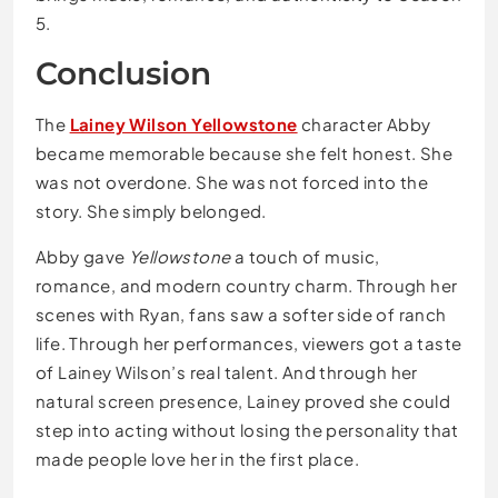
5.
Conclusion
The
Lainey Wilson Yellowstone
character Abby
became memorable because she felt honest. She
was not overdone. She was not forced into the
story. She simply belonged.
Abby gave
Yellowstone
a touch of music,
romance, and modern country charm. Through her
scenes with Ryan, fans saw a softer side of ranch
life. Through her performances, viewers got a taste
of Lainey Wilson’s real talent. And through her
natural screen presence, Lainey proved she could
step into acting without losing the personality that
made people love her in the first place.