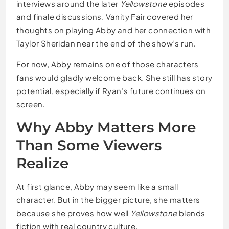
interviews around the later
Yellowstone
episodes
and finale discussions. Vanity Fair covered her
thoughts on playing Abby and her connection with
Taylor Sheridan near the end of the show’s run.
For now, Abby remains one of those characters
fans would gladly welcome back. She still has story
potential, especially if Ryan’s future continues on
screen.
Why Abby Matters More
Than Some Viewers
Realize
At first glance, Abby may seem like a small
character. But in the bigger picture, she matters
because she proves how well
Yellowstone
blends
fiction with real country culture.