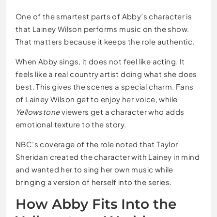
One of the smartest parts of Abby’s character is
that Lainey Wilson performs music on the show.
That matters because it keeps the role authentic.
When Abby sings, it does not feel like acting. It
feels like a real country artist doing what she does
best. This gives the scenes a special charm. Fans
of Lainey Wilson get to enjoy her voice, while
Yellowstone
viewers get a character who adds
emotional texture to the story.
NBC’s coverage of the role noted that Taylor
Sheridan created the character with Lainey in mind
and wanted her to sing her own music while
bringing a version of herself into the series.
How Abby Fits Into the