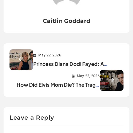
Caitlin Goddard
May 22, 2026
Princess Diana Dodi Fayed: A
Timeline of Their Story
May 23, 2026
How Did Elvis Mom Die? The Tragic
Truth Explained
Leave a Reply