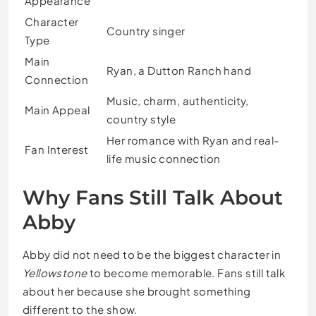
Appearance
Character
Country singer
Type
Main
Ryan, a Dutton Ranch hand
Connection
Music, charm, authenticity,
Main Appeal
country style
Her romance with Ryan and real-
Fan Interest
life music connection
Why Fans Still Talk About
Abby
Abby did not need to be the biggest character in
Yellowstone
to become memorable. Fans still talk
about her because she brought something
different to the show.