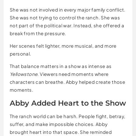
She was not involved in every major family conflict.
She was not trying to control the ranch. She was
not part of the political war. Instead, she offered a
break from the pressure.
Her scenes felt lighter, more musical, and more
personal.
That balance matters in a show as intense as
Yellowstone
. Viewers need moments where
characters can breathe. Abby helped create those
moments.
Abby Added Heart to the Show
The ranch world can be harsh. People fight, betray,
suffer, and make impossible choices. Abby
brought heart into that space. She reminded