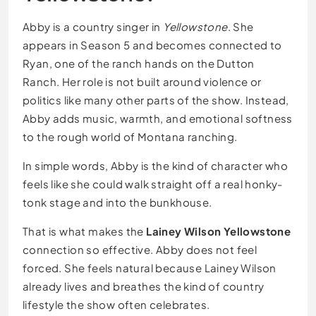
Abby is a country singer in
Yellowstone
. She
appears in Season 5 and becomes connected to
Ryan, one of the ranch hands on the Dutton
Ranch. Her role is not built around violence or
politics like many other parts of the show. Instead,
Abby adds music, warmth, and emotional softness
to the rough world of Montana ranching.
In simple words, Abby is the kind of character who
feels like she could walk straight off a real honky-
tonk stage and into the bunkhouse.
That is what makes the
Lainey Wilson Yellowstone
connection so effective. Abby does not feel
forced. She feels natural because Lainey Wilson
already lives and breathes the kind of country
lifestyle the show often celebrates.