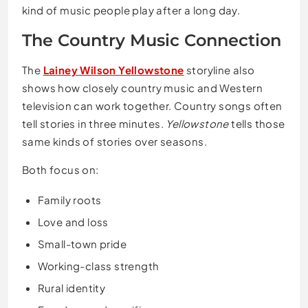
kind of music people play after a long day.
The Country Music Connection
The
Lainey Wilson Yellowstone
storyline also
shows how closely country music and Western
television can work together. Country songs often
tell stories in three minutes.
Yellowstone
tells those
same kinds of stories over seasons.
Both focus on:
Family roots
Love and loss
Small-town pride
Working-class strength
Rural identity