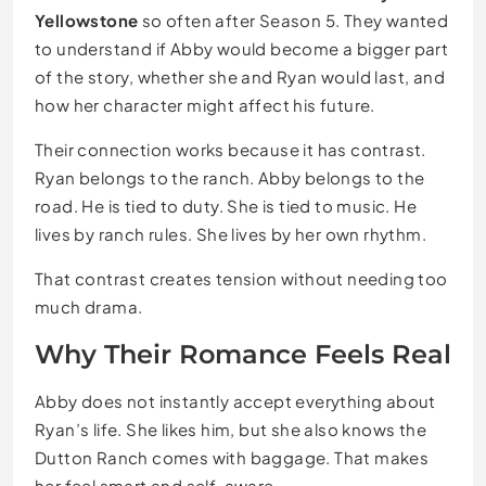
Yellowstone
so often after Season 5. They wanted
to understand if Abby would become a bigger part
of the story, whether she and Ryan would last, and
how her character might affect his future.
Their connection works because it has contrast.
Ryan belongs to the ranch. Abby belongs to the
road. He is tied to duty. She is tied to music. He
lives by ranch rules. She lives by her own rhythm.
That contrast creates tension without needing too
much drama.
Why Their Romance Feels Real
Abby does not instantly accept everything about
Ryan’s life. She likes him, but she also knows the
Dutton Ranch comes with baggage. That makes
her feel smart and self-aware.