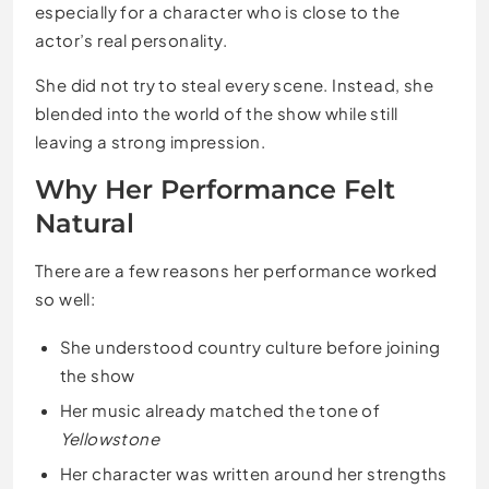
especially for a character who is close to the
actor’s real personality.
She did not try to steal every scene. Instead, she
blended into the world of the show while still
leaving a strong impression.
Why Her Performance Felt
Natural
There are a few reasons her performance worked
so well:
She understood country culture before joining
the show
Her music already matched the tone of
Yellowstone
Her character was written around her strengths