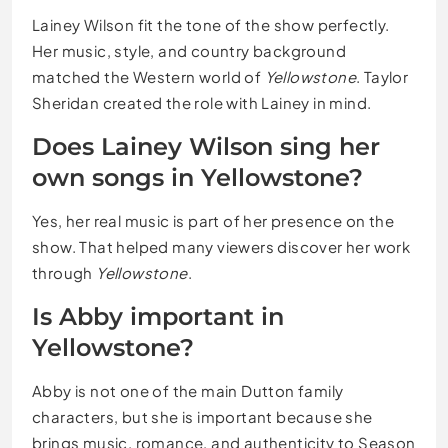
Lainey Wilson fit the tone of the show perfectly.
Her music, style, and country background
matched the Western world of
Yellowstone
. Taylor
Sheridan created the role with Lainey in mind.
Does Lainey Wilson sing her
own songs in Yellowstone?
Yes, her real music is part of her presence on the
show. That helped many viewers discover her work
through
Yellowstone
.
Is Abby important in
Yellowstone?
Abby is not one of the main Dutton family
characters, but she is important because she
brings music, romance, and authenticity to Season