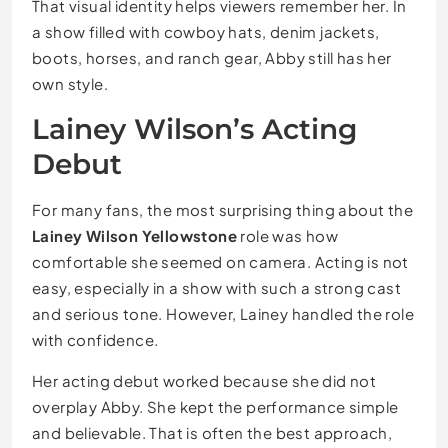
That visual identity helps viewers remember her. In
a show filled with cowboy hats, denim jackets,
boots, horses, and ranch gear, Abby still has her
own style.
Lainey Wilson’s Acting
Debut
For many fans, the most surprising thing about the
Lainey Wilson Yellowstone
role was how
comfortable she seemed on camera. Acting is not
easy, especially in a show with such a strong cast
and serious tone. However, Lainey handled the role
with confidence.
Her acting debut worked because she did not
overplay Abby. She kept the performance simple
and believable. That is often the best approach,