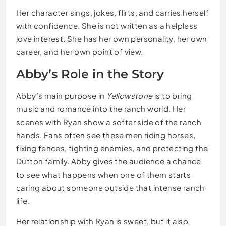
Her character sings, jokes, flirts, and carries herself
with confidence. She is not written as a helpless
love interest. She has her own personality, her own
career, and her own point of view.
Abby’s Role in the Story
Abby’s main purpose in
Yellowstone
is to bring
music and romance into the ranch world. Her
scenes with Ryan show a softer side of the ranch
hands. Fans often see these men riding horses,
fixing fences, fighting enemies, and protecting the
Dutton family. Abby gives the audience a chance
to see what happens when one of them starts
caring about someone outside that intense ranch
life.
Her relationship with Ryan is sweet, but it also