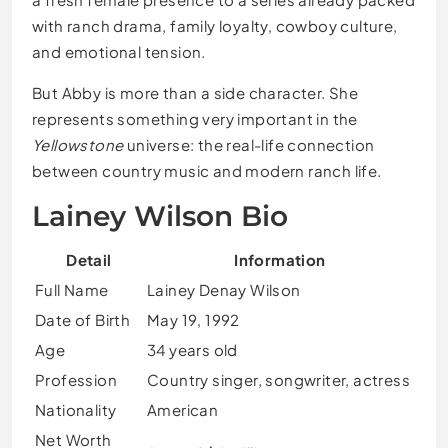
with ranch drama, family loyalty, cowboy culture,
and emotional tension.
But Abby is more than a side character. She
represents something very important in the
Yellowstone
universe: the real-life connection
between country music and modern ranch life.
Lainey Wilson Bio
Detail
Information
Full Name
Lainey Denay Wilson
Date of Birth
May 19, 1992
Age
34 years old
Profession
Country singer, songwriter, actress
Nationality
American
Net Worth