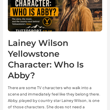
Lainey Wilson
Yellowstone
Character: Who Is
Abby?
There are some TV characters who walk into a
scene and immediately feel like they belong there.
Abby, played by country star Lainey Wilson, is one
of those characters. She does not need a