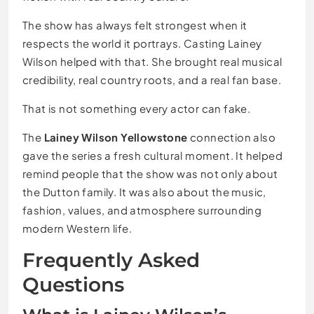
The show has always felt strongest when it
respects the world it portrays. Casting Lainey
Wilson helped with that. She brought real musical
credibility, real country roots, and a real fan base.
That is not something every actor can fake.
The
Lainey Wilson Yellowstone
connection also
gave the series a fresh cultural moment. It helped
remind people that the show was not only about
the Dutton family. It was also about the music,
fashion, values, and atmosphere surrounding
modern Western life.
Frequently Asked
Questions