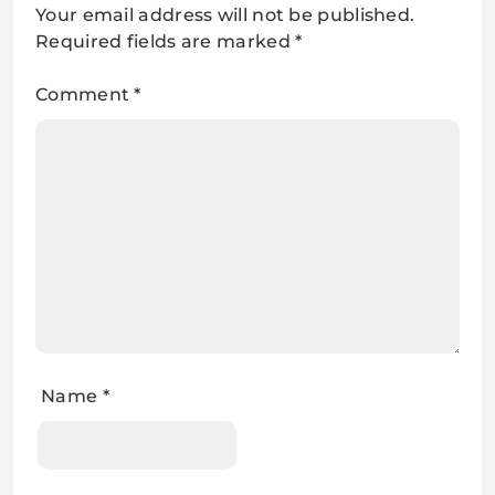
Your email address will not be published.
Required fields are marked
*
Comment
*
Name
*