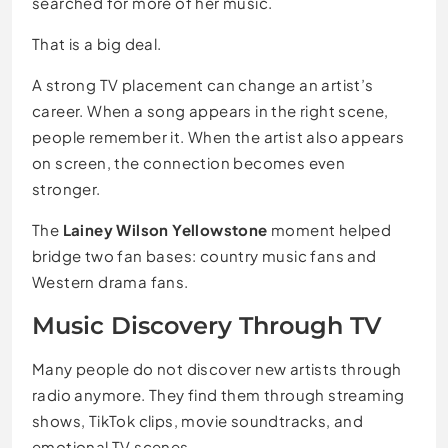
searched for more of her music.
That is a big deal.
A strong TV placement can change an artist’s
career. When a song appears in the right scene,
people remember it. When the artist also appears
on screen, the connection becomes even
stronger.
The
Lainey Wilson Yellowstone
moment helped
bridge two fan bases: country music fans and
Western drama fans.
Music Discovery Through TV
Many people do not discover new artists through
radio anymore. They find them through streaming
shows, TikTok clips, movie soundtracks, and
emotional TV scenes.