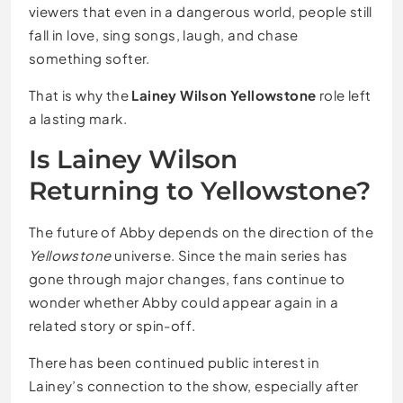
viewers that even in a dangerous world, people still
fall in love, sing songs, laugh, and chase
something softer.
That is why the
Lainey Wilson Yellowstone
role left
a lasting mark.
Is Lainey Wilson
Returning to Yellowstone?
The future of Abby depends on the direction of the
Yellowstone
universe. Since the main series has
gone through major changes, fans continue to
wonder whether Abby could appear again in a
related story or spin-off.
There has been continued public interest in
Lainey’s connection to the show, especially after