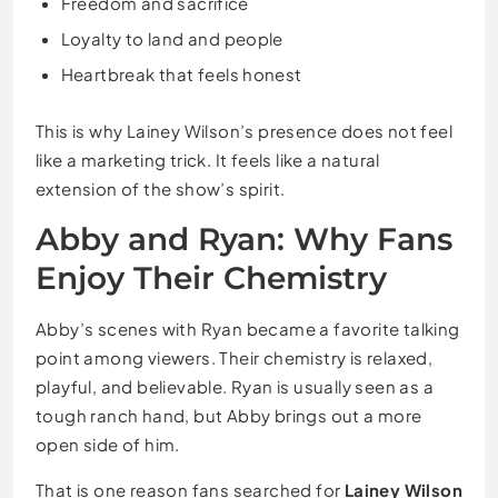
Freedom and sacrifice
Loyalty to land and people
Heartbreak that feels honest
This is why Lainey Wilson’s presence does not feel
like a marketing trick. It feels like a natural
extension of the show’s spirit.
Abby and Ryan: Why Fans
Enjoy Their Chemistry
Abby’s scenes with Ryan became a favorite talking
point among viewers. Their chemistry is relaxed,
playful, and believable. Ryan is usually seen as a
tough ranch hand, but Abby brings out a more
open side of him.
That is one reason fans searched for
Lainey Wilson