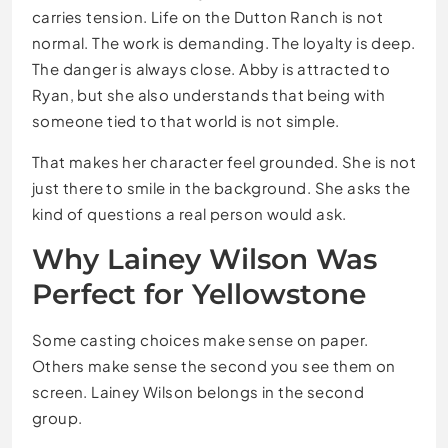
carries tension. Life on the Dutton Ranch is not
normal. The work is demanding. The loyalty is deep.
The danger is always close. Abby is attracted to
Ryan, but she also understands that being with
someone tied to that world is not simple.
That makes her character feel grounded. She is not
just there to smile in the background. She asks the
kind of questions a real person would ask.
Why Lainey Wilson Was
Perfect for Yellowstone
Some casting choices make sense on paper.
Others make sense the second you see them on
screen. Lainey Wilson belongs in the second
group.