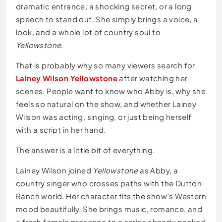
dramatic entrance, a shocking secret, or a long
speech to stand out. She simply brings a voice, a
look, and a whole lot of country soul to
Yellowstone
.
That is probably why so many viewers search for
Lainey Wilson Yellowstone
after watching her
scenes. People want to know who Abby is, why she
feels so natural on the show, and whether Lainey
Wilson was acting, singing, or just being herself
with a script in her hand.
The answer is a little bit of everything.
Lainey Wilson joined
Yellowstone
as Abby, a
country singer who crosses paths with the Dutton
Ranch world. Her character fits the show’s Western
mood beautifully. She brings music, romance, and
a fresh female presence to a series already packed