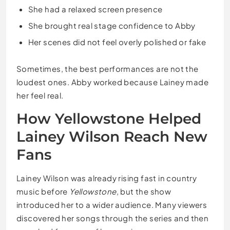
She had a relaxed screen presence
She brought real stage confidence to Abby
Her scenes did not feel overly polished or fake
Sometimes, the best performances are not the
loudest ones. Abby worked because Lainey made
her feel real.
How Yellowstone Helped
Lainey Wilson Reach New
Fans
Lainey Wilson was already rising fast in country
music before
Yellowstone
, but the show
introduced her to a wider audience. Many viewers
discovered her songs through the series and then