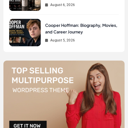
August 6, 2026
Cooper Hoffman: Biography, Movies,
and Career Journey
August 5, 2026