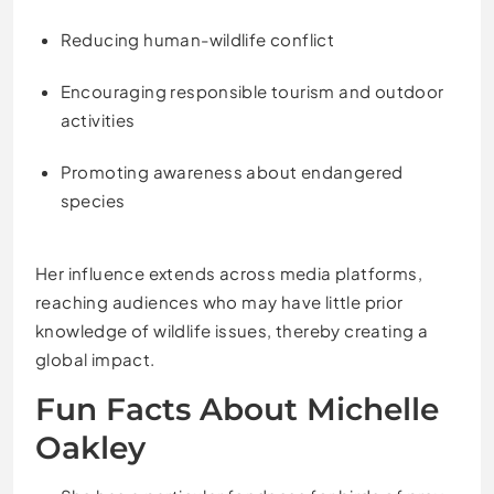
Reducing human-wildlife conflict
Encouraging responsible tourism and outdoor
activities
Promoting awareness about endangered
species
Her influence extends across media platforms,
reaching audiences who may have little prior
knowledge of wildlife issues, thereby creating a
global impact.
Fun Facts About Michelle
Oakley