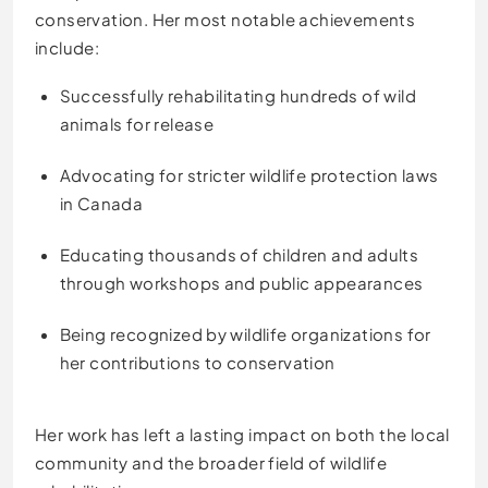
conservation. Her most notable achievements
include:
Successfully rehabilitating hundreds of wild
animals for release
Advocating for stricter wildlife protection laws
in Canada
Educating thousands of children and adults
through workshops and public appearances
Being recognized by wildlife organizations for
her contributions to conservation
Her work has left a lasting impact on both the local
community and the broader field of wildlife