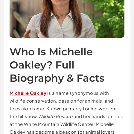
Who Is Michelle
Oakley? Full
Biography & Facts
Michelle Oakley
is a name synonymous with
wildlife conservation, passion for animals, and
television fame. Known primarily for her work on
the hit show
Wildlife Rescue
and her hands-on role
at the White Mountain Wildlife Center, Michelle
Oakley has become a beacon for animal lovers