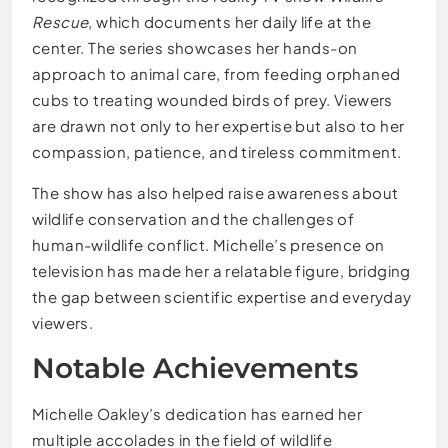
Rescue
, which documents her daily life at the
center. The series showcases her hands-on
approach to animal care, from feeding orphaned
cubs to treating wounded birds of prey. Viewers
are drawn not only to her expertise but also to her
compassion, patience, and tireless commitment.
The show has also helped raise awareness about
wildlife conservation and the challenges of
human-wildlife conflict. Michelle’s presence on
television has made her a relatable figure, bridging
the gap between scientific expertise and everyday
viewers.
Notable Achievements
Michelle Oakley’s dedication has earned her
multiple accolades in the field of wildlife