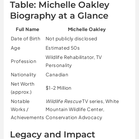
Table: Michelle Oakley
Biography at a Glance
Full Name
Michelle Oakley
Date of Birth
Not publicly disclosed
Age
Estimated 50s
Wildlife Rehabilitator, TV
Profession
Personality
Nationality
Canadian
Net Worth
$1-2 Million
(approx.)
Notable
Wildlife Rescue
TV series, White
Works /
Mountain Wildlife Center,
Achievements
Conservation Advocacy
Legacy and Impact