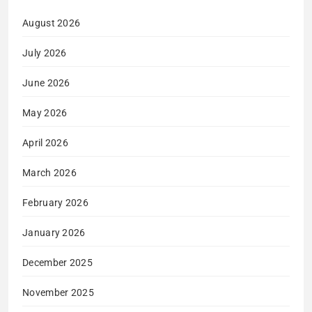
August 2026
July 2026
June 2026
May 2026
April 2026
March 2026
February 2026
January 2026
December 2025
November 2025