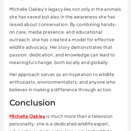
Michelle Oakley’s legacy lies not only in the animals
she has saved but also in the awareness she has
raised about conservation. By combining hands-
on care, media presence, and educational
outreach, she has created a model for effective
wildlife advocacy. Her story demonstrates that
passion, dedication, and knowledge can lead to
meaningful change, both locally and globally.
Her approach serves as an inspiration to wildlife
enthusiasts, environmentalists, and anyone who
believes in making a difference through action.
Conclusion
Michelle Oakley
is much more than a television
personality; she is a dedicated wildlife expert,