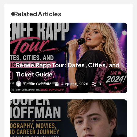
Related Articles
Renee Rapp Tour: Dates, Cities, and
Ticket Guide
Caitlin Goddard
August 6, 2026
0