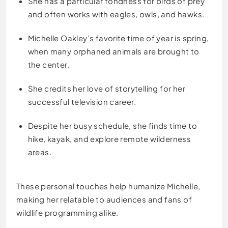
She has a particular fondness for birds of prey
and often works with eagles, owls, and hawks.
Michelle Oakley’s favorite time of year is spring,
when many orphaned animals are brought to
the center.
She credits her love of storytelling for her
successful television career.
Despite her busy schedule, she finds time to
hike, kayak, and explore remote wilderness
areas.
These personal touches help humanize Michelle,
making her relatable to audiences and fans of
wildlife programming alike.