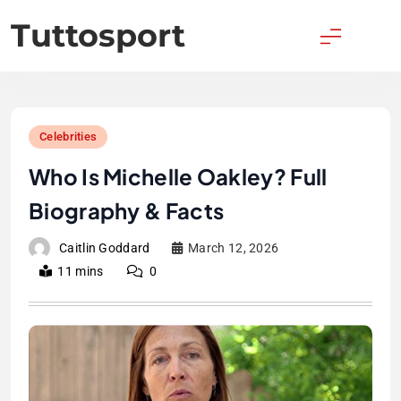
Skip
Tuttosport
to
content
Celebrities
Who Is Michelle Oakley? Full
Biography & Facts
Caitlin Goddard
March 12, 2026
11 mins
0