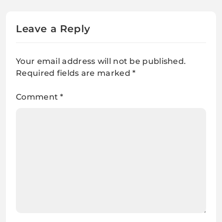
Leave a Reply
Your email address will not be published.
Required fields are marked
*
Comment
*