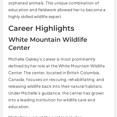
orphaned animals. This unique combination of
education and fieldwork allowed her to become a
highly skilled wildlife expert.
Career Highlights
White Mountain Wildlife
Center
Michelle Oakley’s career is most prominently
defined by her role at the White Mountain Wildlife
Center. The center, located in British Columbia,
Canada, focuses on rescuing, rehabilitating, and
releasing wildlife back into their natural habitats.
Under Michelle’s guidance, the center has grown
into a leading institution for wildlife care and
education.