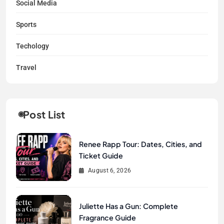
Social Media
Sports
Techology
Travel
Post List
Renee Rapp Tour: Dates, Cities, and
Ticket Guide
August 6, 2026
Juliette Has a Gun: Complete
Fragrance Guide