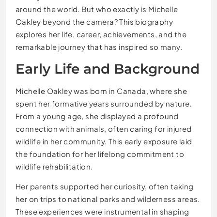
around the world. But who exactly is Michelle
Oakley beyond the camera? This biography
explores her life, career, achievements, and the
remarkable journey that has inspired so many.
Early Life and Background
Michelle Oakley was born in Canada, where she
spent her formative years surrounded by nature.
From a young age, she displayed a profound
connection with animals, often caring for injured
wildlife in her community. This early exposure laid
the foundation for her lifelong commitment to
wildlife rehabilitation.
Her parents supported her curiosity, often taking
her on trips to national parks and wilderness areas.
These experiences were instrumental in shaping