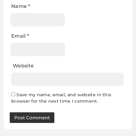
Name
*
Email
*
Website
Save my name, email, and website in this
browser for the next time I comment.