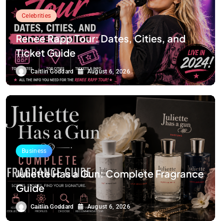
Celebrities
Renee Rapp Tour: Dates, Cities, and
Ticket Guide
Caitlin Goddard
August 6, 2026
Business
Juliette Has a Gun: Complete Fragrance
Guide
Caitlin Goddard
August 6, 2026