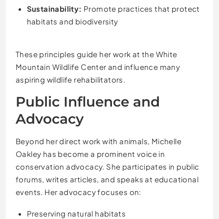
Sustainability:
Promote practices that protect
habitats and biodiversity
These principles guide her work at the White
Mountain Wildlife Center and influence many
aspiring wildlife rehabilitators.
Public Influence and
Advocacy
Beyond her direct work with animals, Michelle
Oakley has become a prominent voice in
conservation advocacy. She participates in public
forums, writes articles, and speaks at educational
events. Her advocacy focuses on:
Preserving natural habitats