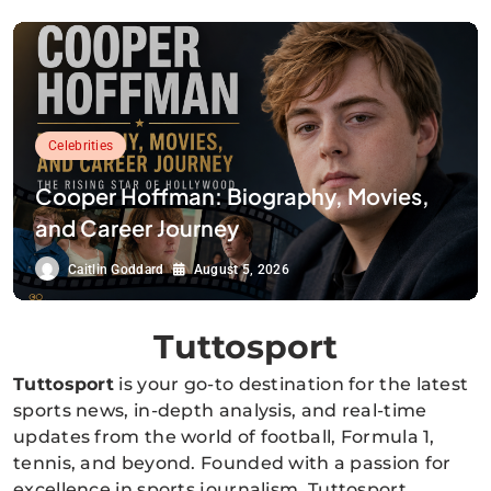
Celebrities
Cooper Hoffman: Biography, Movies,
and Career Journey
Caitlin Goddard
August 5, 2026
Tuttosport
Tuttosport
is your go-to destination for the latest
sports news, in-depth analysis, and real-time
updates from the world of football, Formula 1,
tennis, and beyond. Founded with a passion for
excellence in sports journalism, Tuttosport