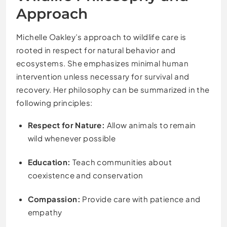
Approach
Michelle Oakley’s approach to wildlife care is
rooted in respect for natural behavior and
ecosystems. She emphasizes minimal human
intervention unless necessary for survival and
recovery. Her philosophy can be summarized in the
following principles:
Respect for Nature:
Allow animals to remain
wild whenever possible
Education:
Teach communities about
coexistence and conservation
Compassion:
Provide care with patience and
empathy