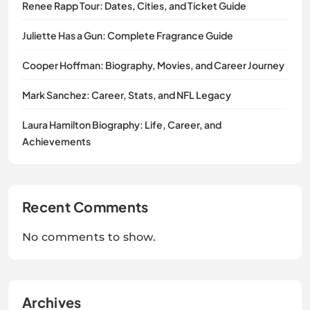
Renee Rapp Tour: Dates, Cities, and Ticket Guide
Juliette Has a Gun: Complete Fragrance Guide
Cooper Hoffman: Biography, Movies, and Career Journey
Mark Sanchez: Career, Stats, and NFL Legacy
Laura Hamilton Biography: Life, Career, and
Achievements
Recent Comments
No comments to show.
Archives