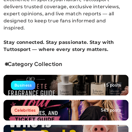
delivers trusted coverage, exclusive interviews,
expert opinions, and live match reports — all
designed to keep true fans informed and
inspired.
Stay connected. Stay passionate. Stay with
Tuttosport — where every story matters.
Category Collection
15 posts
Business
543 posts
Celebrities