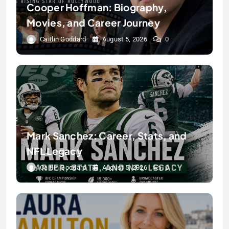
Cooper Hoffman: Biography,
Movies, and Career Journey
Caitlin Goddard
August 5, 2026
0
Mark Sanchez: Career, Stats, and
NFL Legacy
Caitlin Goddard
August 5, 2026
0