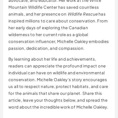
advocate, and educator. Her work at the White
Mountain Wildlife Center has saved countless
animals, and her presence on
Wildlife Rescue
has
inspired millions to care about conservation. From
her early days of exploring the Canadian
wilderness to her current role as a global
conservation influencer, Michelle Oakley embodies
passion, dedication, and compassion.
By learning about her life and achievements,
readers can appreciate the profound impact one
individual can have on wildlife and environmental
conservation. Michelle Oakley’s story encourages
us all to respect nature, protect habitats, and care
for the animals that share our planet. Share this
article, leave your thoughts below, and spread the
word about the incredible work of Michelle Oakley.