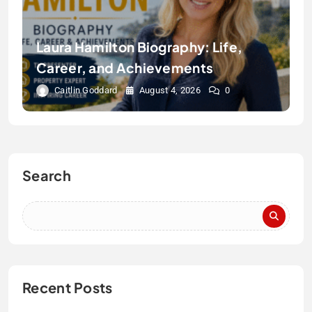
Laura Hamilton Biography: Life,
Career, and Achievements
Caitlin Goddard
August 4, 2026
0
Search
Recent Posts