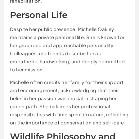
rehabilitation.
Personal Life
Despite her public presence, Michelle Oakley
maintains a private personal life. She is known for
her grounded and approachable personality.
Colleagues and friends describe her as
empathetic, hardworking, and deeply committed
to her mission.
Michelle often credits her family for their support
and encouragement, acknowledging that their
belief in her passion was crucial in shaping her
career path. She balances her professional
responsibilities with time spent in nature, reflecting
on the importance of conservation and self-care.
Wildlife Philosophy and