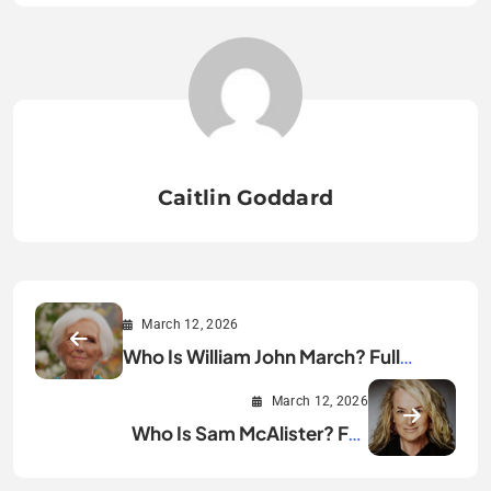
Caitlin Goddard
March 12, 2026
Who Is William John March? Full
Biography & Facts
March 12, 2026
Who Is Sam McAlister? Full
Biography & Career