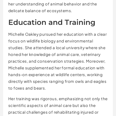
her understanding of animal behavior and the
delicate balance of ecosystems.
Education and Training
Michelle Oakley pursued her education with a clear
focus on wildlife biology and environmental
studies. She attended a local university where she
honed her knowledge of animal care, veterinary
practices, and conservation strategies. Moreover,
Michelle supplemented her formal education with
hands-on experience at wildlife centers, working
directly with species ranging from owls and eagles
to foxes and bears.
Her training was rigorous, emphasizing not only the
scientific aspects of animal care but also the
practical challenges of rehabilitating injured or