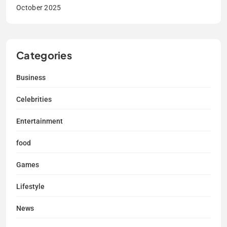
October 2025
Categories
Business
Celebrities
Entertainment
food
Games
Lifestyle
News