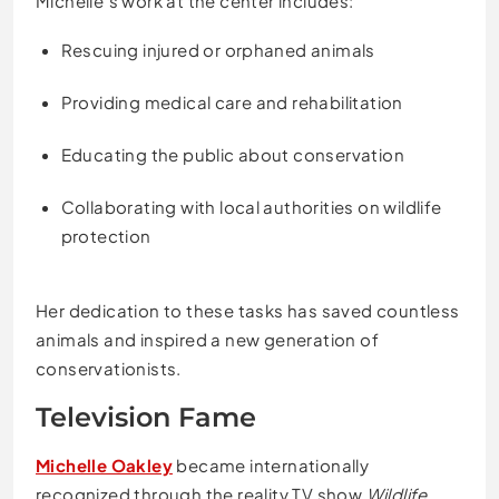
Michelle’s work at the center includes:
Rescuing injured or orphaned animals
Providing medical care and rehabilitation
Educating the public about conservation
Collaborating with local authorities on wildlife
protection
Her dedication to these tasks has saved countless
animals and inspired a new generation of
conservationists.
Television Fame
Michelle Oakley
became internationally
recognized through the reality TV show
Wildlife