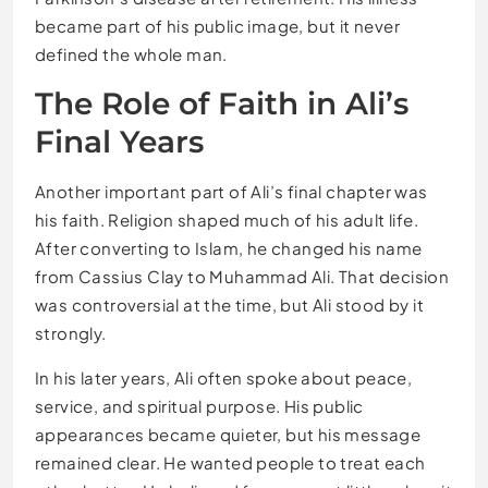
became part of his public image, but it never
defined the whole man.
The Role of Faith in Ali’s
Final Years
Another important part of Ali’s final chapter was
his faith. Religion shaped much of his adult life.
After converting to Islam, he changed his name
from Cassius Clay to Muhammad Ali. That decision
was controversial at the time, but Ali stood by it
strongly.
In his later years, Ali often spoke about peace,
service, and spiritual purpose. His public
appearances became quieter, but his message
remained clear. He wanted people to treat each