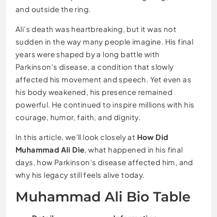
and outside the ring.
Ali’s death was heartbreaking, but it was not
sudden in the way many people imagine. His final
years were shaped by a long battle with
Parkinson’s disease, a condition that slowly
affected his movement and speech. Yet even as
his body weakened, his presence remained
powerful. He continued to inspire millions with his
courage, humor, faith, and dignity.
In this article, we’ll look closely at
How Did
Muhammad Ali Die
, what happened in his final
days, how Parkinson’s disease affected him, and
why his legacy still feels alive today.
Muhammad Ali Bio Table