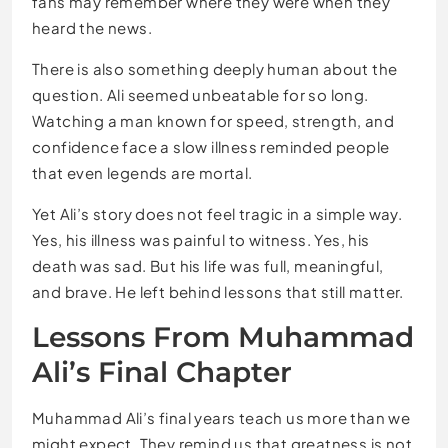
fans may remember where they were when they
heard the news.
There is also something deeply human about the
question. Ali seemed unbeatable for so long.
Watching a man known for speed, strength, and
confidence face a slow illness reminded people
that even legends are mortal.
Yet Ali’s story does not feel tragic in a simple way.
Yes, his illness was painful to witness. Yes, his
death was sad. But his life was full, meaningful,
and brave. He left behind lessons that still matter.
Lessons From Muhammad
Ali’s Final Chapter
Muhammad Ali’s final years teach us more than we
might expect. They remind us that greatness is not