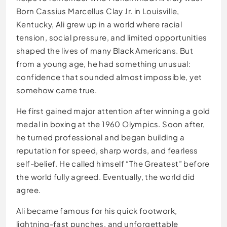
Born Cassius Marcellus Clay Jr. in Louisville,
Kentucky, Ali grew up in a world where racial
tension, social pressure, and limited opportunities
shaped the lives of many Black Americans. But
from a young age, he had something unusual:
confidence that sounded almost impossible, yet
somehow came true.
He first gained major attention after winning a gold
medal in boxing at the 1960 Olympics. Soon after,
he turned professional and began building a
reputation for speed, sharp words, and fearless
self-belief. He called himself “The Greatest” before
the world fully agreed. Eventually, the world did
agree.
Ali became famous for his quick footwork,
lightning-fast punches, and unforgettable