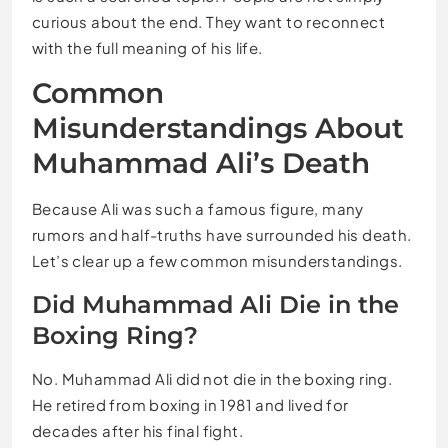
curious about the end. They want to reconnect
with the full meaning of his life.
Common
Misunderstandings About
Muhammad Ali’s Death
Because Ali was such a famous figure, many
rumors and half-truths have surrounded his death.
Let’s clear up a few common misunderstandings.
Did Muhammad Ali Die in the
Boxing Ring?
No. Muhammad Ali did not die in the boxing ring.
He retired from boxing in 1981 and lived for
decades after his final fight.