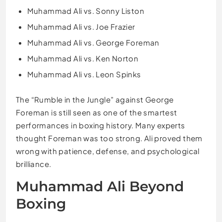
Muhammad Ali vs. Sonny Liston
Muhammad Ali vs. Joe Frazier
Muhammad Ali vs. George Foreman
Muhammad Ali vs. Ken Norton
Muhammad Ali vs. Leon Spinks
The “Rumble in the Jungle” against George
Foreman is still seen as one of the smartest
performances in boxing history. Many experts
thought Foreman was too strong. Ali proved them
wrong with patience, defense, and psychological
brilliance.
Muhammad Ali Beyond
Boxing