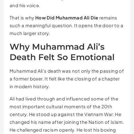
and his voice.
That is why
How Did Muhammad Ali Die
remains
such a meaningful question. It opens the door to a
much larger story.
Why Muhammad Ali’s
Death Felt So Emotional
Muhammad Ali’s death was not only the passing of
a former boxer. It felt like the closing of a chapter
in modern history.
Ali had lived through and influenced some of the
most important cultural moments of the 20th
century. He stood up against the Vietnam War. He
changed his name after joining the Nation of Islam.
He challenged racism openly. He lost his boxing