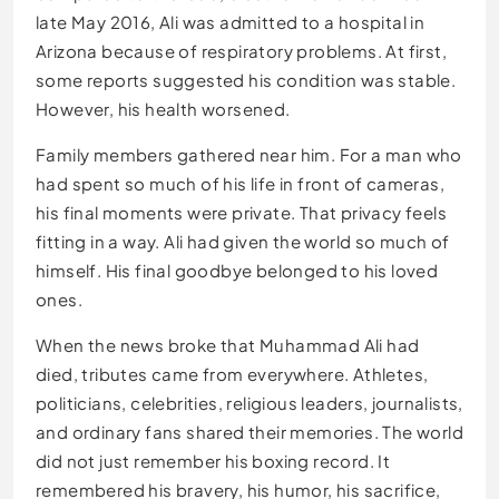
late May 2016, Ali was admitted to a hospital in
Arizona because of respiratory problems. At first,
some reports suggested his condition was stable.
However, his health worsened.
Family members gathered near him. For a man who
had spent so much of his life in front of cameras,
his final moments were private. That privacy feels
fitting in a way. Ali had given the world so much of
himself. His final goodbye belonged to his loved
ones.
When the news broke that Muhammad Ali had
died, tributes came from everywhere. Athletes,
politicians, celebrities, religious leaders, journalists,
and ordinary fans shared their memories. The world
did not just remember his boxing record. It
remembered his bravery, his humor, his sacrifice,