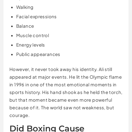
Walking
Facial expressions
Balance
Muscle control
Energy levels
Public appearances
However, it never took away his identity. Ali still
appeared at major events. He lit the Olympic flame
in 1996 in one of the most emotional moments in
sports history. His hand shook as he held the torch,
but that moment became even more powerful
because of it. The world saw not weakness, but
courage.
Did Boxing Cause