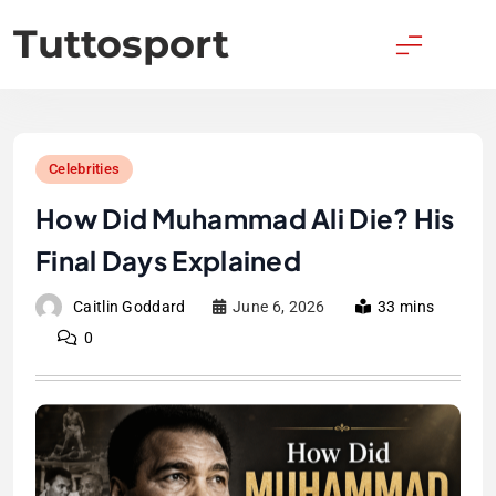
Skip
Tuttosport
to
content
Celebrities
How Did Muhammad Ali Die? His
Final Days Explained
Caitlin Goddard
June 6, 2026
33 mins
0