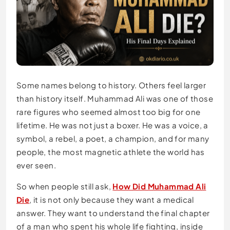
Some names belong to history. Others feel larger
than history itself. Muhammad Ali was one of those
rare figures who seemed almost too big for one
lifetime. He was not just a boxer. He was a voice, a
symbol, a rebel, a poet, a champion, and for many
people, the most magnetic athlete the world has
ever seen.
So when people still ask,
How Did Muhammad Ali
Die
, it is not only because they want a medical
answer. They want to understand the final chapter
of a man who spent his whole life fighting, inside