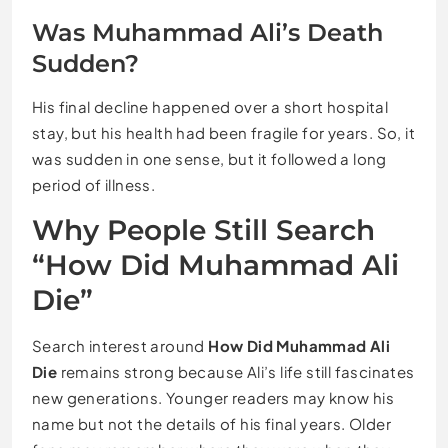
Was Muhammad Ali’s Death
Sudden?
His final decline happened over a short hospital
stay, but his health had been fragile for years. So, it
was sudden in one sense, but it followed a long
period of illness.
Why People Still Search
“How Did Muhammad Ali
Die”
Search interest around
How Did Muhammad Ali
Die
remains strong because Ali’s life still fascinates
new generations. Younger readers may know his
name but not the details of his final years. Older