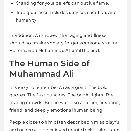
Standing for your beliefs can outlive fame.
True greatness includes service, sacrifice, and
humanity.
In addition, Ali showed that aging and illness
should not make society forget someone’s value.
He remained Muhammad Ali until the end.
The Human Side of
Muhammad Ali
It is easy to remember Ali as a giant. The bold
quotes. The fast punches. The bright lights. The
roaring crowds. But he was also a father, husband,
friend, and deeply emotional human being.
People close to him often described him as playful
and generous. He enjoyed magic tricks, jokes, and