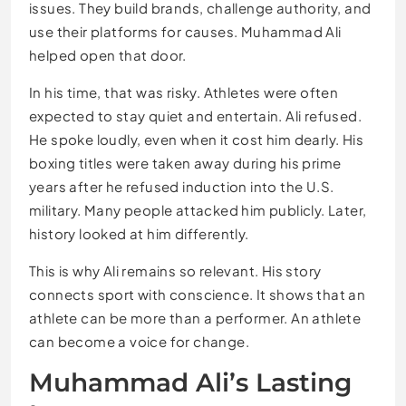
issues. They build brands, challenge authority, and
use their platforms for causes. Muhammad Ali
helped open that door.
In his time, that was risky. Athletes were often
expected to stay quiet and entertain. Ali refused.
He spoke loudly, even when it cost him dearly. His
boxing titles were taken away during his prime
years after he refused induction into the U.S.
military. Many people attacked him publicly. Later,
history looked at him differently.
This is why Ali remains so relevant. His story
connects sport with conscience. It shows that an
athlete can be more than a performer. An athlete
can become a voice for change.
Muhammad Ali’s Lasting