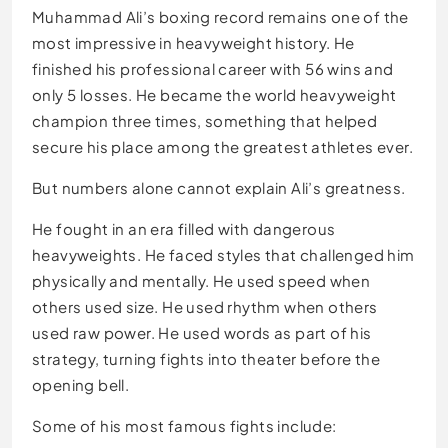
Muhammad Ali’s boxing record remains one of the
most impressive in heavyweight history. He
finished his professional career with 56 wins and
only 5 losses. He became the world heavyweight
champion three times, something that helped
secure his place among the greatest athletes ever.
But numbers alone cannot explain Ali’s greatness.
He fought in an era filled with dangerous
heavyweights. He faced styles that challenged him
physically and mentally. He used speed when
others used size. He used rhythm when others
used raw power. He used words as part of his
strategy, turning fights into theater before the
opening bell.
Some of his most famous fights include: