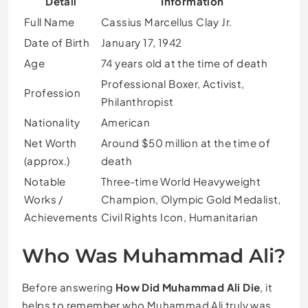
Detail
Information
Full Name
Cassius Marcellus Clay Jr.
Date of Birth
January 17, 1942
Age
74 years old at the time of death
Professional Boxer, Activist,
Profession
Philanthropist
Nationality
American
Net Worth
Around $50 million at the time of
(approx.)
death
Notable
Three-time World Heavyweight
Works /
Champion, Olympic Gold Medalist,
Achievements
Civil Rights Icon, Humanitarian
Who Was Muhammad Ali?
Before answering
How Did Muhammad Ali Die
, it
helps to remember who Muhammad Ali truly was.