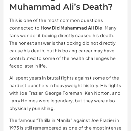
Muhammad Ali’s Death?
This is one of the most common questions
connected to
How Did Muhammad Ali Die
. Many
fans wonder if boxing directly caused his death.
The honest answer is that boxing did not directly
cause his death, but his boxing career may have
contributed to some of the health challenges he
faced later in life.
Ali spent years in brutal fights against some of the
hardest punchers in heavyweight history. His fights
with Joe Frazier, George Foreman, Ken Norton, and
Larry Holmes were legendary, but they were also
physically punishing.
The famous “Thrilla in Manila” against Joe Frazier in
1975 is still remembered as one of the most intense