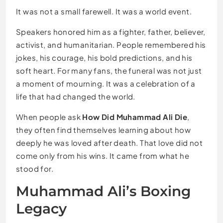
It was not a small farewell. It was a world event.
Speakers honored him as a fighter, father, believer,
activist, and humanitarian. People remembered his
jokes, his courage, his bold predictions, and his
soft heart. For many fans, the funeral was not just
a moment of mourning. It was a celebration of a
life that had changed the world.
When people ask
How Did Muhammad Ali Die
,
they often find themselves learning about how
deeply he was loved after death. That love did not
come only from his wins. It came from what he
stood for.
Muhammad Ali’s Boxing
Legacy