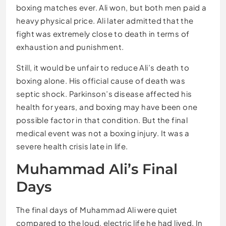
boxing matches ever. Ali won, but both men paid a
heavy physical price. Ali later admitted that the
fight was extremely close to death in terms of
exhaustion and punishment.
Still, it would be unfair to reduce Ali’s death to
boxing alone. His official cause of death was
septic shock. Parkinson’s disease affected his
health for years, and boxing may have been one
possible factor in that condition. But the final
medical event was not a boxing injury. It was a
severe health crisis late in life.
Muhammad Ali’s Final
Days
The final days of Muhammad Ali were quiet
compared to the loud, electric life he had lived. In