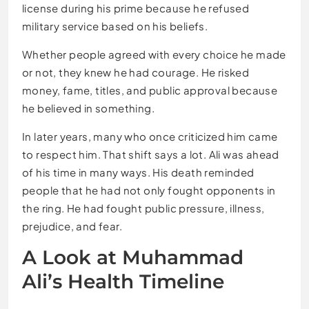
license during his prime because he refused
military service based on his beliefs.
Whether people agreed with every choice he made
or not, they knew he had courage. He risked
money, fame, titles, and public approval because
he believed in something.
In later years, many who once criticized him came
to respect him. That shift says a lot. Ali was ahead
of his time in many ways. His death reminded
people that he had not only fought opponents in
the ring. He had fought public pressure, illness,
prejudice, and fear.
A Look at Muhammad
Ali’s Health Timeline