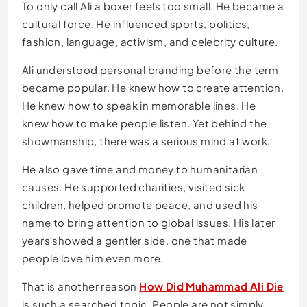
To only call Ali a boxer feels too small. He became a
cultural force. He influenced sports, politics,
fashion, language, activism, and celebrity culture.
Ali understood personal branding before the term
became popular. He knew how to create attention.
He knew how to speak in memorable lines. He
knew how to make people listen. Yet behind the
showmanship, there was a serious mind at work.
He also gave time and money to humanitarian
causes. He supported charities, visited sick
children, helped promote peace, and used his
name to bring attention to global issues. His later
years showed a gentler side, one that made
people love him even more.
That is another reason
How Did Muhammad Ali Die
is such a searched topic. People are not simply