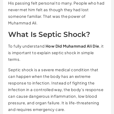
His passing felt personal to many. People who had
never met him felt as though they had lost
someone familiar. That was the power of
Muhammad Ali.
What Is Septic Shock?
To fully understand
How Did Muhammad Ali Die
, it
is important to explain septic shock in simple
terms.
Septic shock is a severe medical condition that
can happen when the body has an extreme
response to infection. Instead of fighting the
infection in a controlled way, the body’s response
can cause dangerous inflammation, low blood
pressure, and organ failure. It is life-threatening
and requires emergency care.