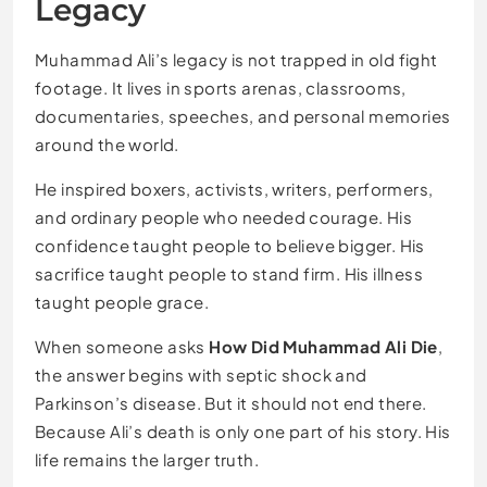
Legacy
Muhammad Ali’s legacy is not trapped in old fight
footage. It lives in sports arenas, classrooms,
documentaries, speeches, and personal memories
around the world.
He inspired boxers, activists, writers, performers,
and ordinary people who needed courage. His
confidence taught people to believe bigger. His
sacrifice taught people to stand firm. His illness
taught people grace.
When someone asks
How Did Muhammad Ali Die
,
the answer begins with septic shock and
Parkinson’s disease. But it should not end there.
Because Ali’s death is only one part of his story. His
life remains the larger truth.