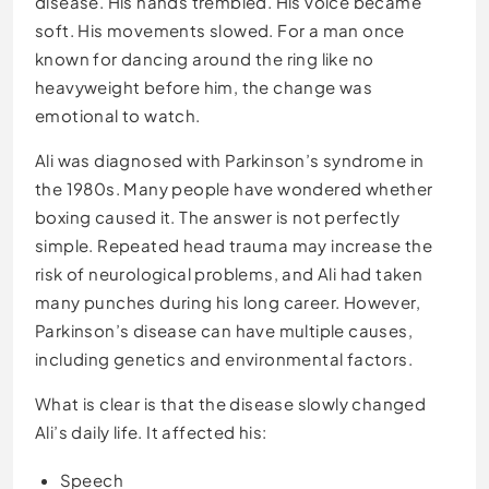
disease. His hands trembled. His voice became
soft. His movements slowed. For a man once
known for dancing around the ring like no
heavyweight before him, the change was
emotional to watch.
Ali was diagnosed with Parkinson’s syndrome in
the 1980s. Many people have wondered whether
boxing caused it. The answer is not perfectly
simple. Repeated head trauma may increase the
risk of neurological problems, and Ali had taken
many punches during his long career. However,
Parkinson’s disease can have multiple causes,
including genetics and environmental factors.
What is clear is that the disease slowly changed
Ali’s daily life. It affected his:
Speech