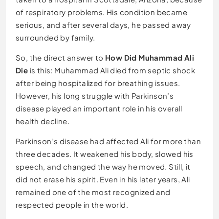
of respiratory problems. His condition became
serious, and after several days, he passed away
surrounded by family.
So, the direct answer to
How Did Muhammad Ali
Die
is this: Muhammad Ali died from septic shock
after being hospitalized for breathing issues.
However, his long struggle with Parkinson’s
disease played an important role in his overall
health decline.
Parkinson’s disease had affected Ali for more than
three decades. It weakened his body, slowed his
speech, and changed the way he moved. Still, it
did not erase his spirit. Even in his later years, Ali
remained one of the most recognized and
respected people in the world.