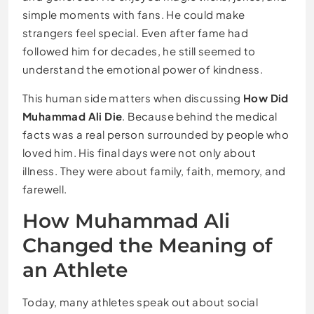
simple moments with fans. He could make
strangers feel special. Even after fame had
followed him for decades, he still seemed to
understand the emotional power of kindness.
This human side matters when discussing
How Did
Muhammad Ali Die
. Because behind the medical
facts was a real person surrounded by people who
loved him. His final days were not only about
illness. They were about family, faith, memory, and
farewell.
How Muhammad Ali
Changed the Meaning of
an Athlete
Today, many athletes speak out about social