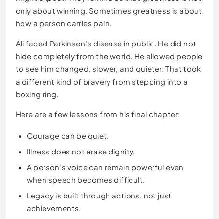
only about winning. Sometimes greatness is about
how a person carries pain.
Ali faced Parkinson’s disease in public. He did not
hide completely from the world. He allowed people
to see him changed, slower, and quieter. That took
a different kind of bravery from stepping into a
boxing ring.
Here are a few lessons from his final chapter:
Courage can be quiet.
Illness does not erase dignity.
A person’s voice can remain powerful even
when speech becomes difficult.
Legacy is built through actions, not just
achievements.