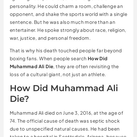
personality. He could charm a room, challenge an
opponent, and shake the sports world with a single
sentence. But he was also much more than an
entertainer. He spoke strongly about race, religion,
war, justice, and personal freedom.
That is why his death touched people far beyond
boxing fans. When people search
How Did
Muhammad Ali Die
, they are often revisiting the
loss of a cultural giant, not just an athlete.
How Did Muhammad Ali
Die?
Muhammad Ali died on June 3, 2016, at the age of
74. The official cause of death was septic shock
due to unspecified natural causes. He had been
taken to a hospital in Scottsdale, Arizona, because