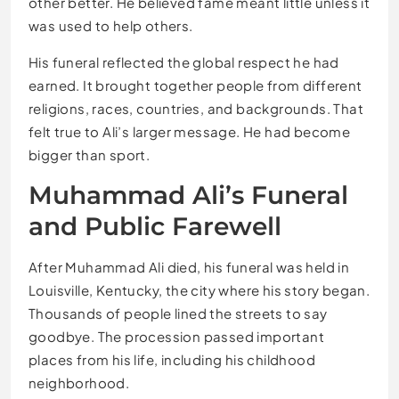
other better. He believed fame meant little unless it
was used to help others.
His funeral reflected the global respect he had
earned. It brought together people from different
religions, races, countries, and backgrounds. That
felt true to Ali’s larger message. He had become
bigger than sport.
Muhammad Ali’s Funeral
and Public Farewell
After Muhammad Ali died, his funeral was held in
Louisville, Kentucky, the city where his story began.
Thousands of people lined the streets to say
goodbye. The procession passed important
places from his life, including his childhood
neighborhood.