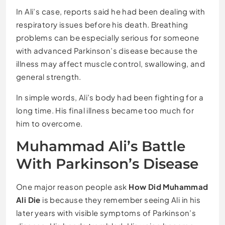
In Ali’s case, reports said he had been dealing with
respiratory issues before his death. Breathing
problems can be especially serious for someone
with advanced Parkinson’s disease because the
illness may affect muscle control, swallowing, and
general strength.
In simple words, Ali’s body had been fighting for a
long time. His final illness became too much for
him to overcome.
Muhammad Ali’s Battle
With Parkinson’s Disease
One major reason people ask
How Did Muhammad
Ali Die
is because they remember seeing Ali in his
later years with visible symptoms of Parkinson’s