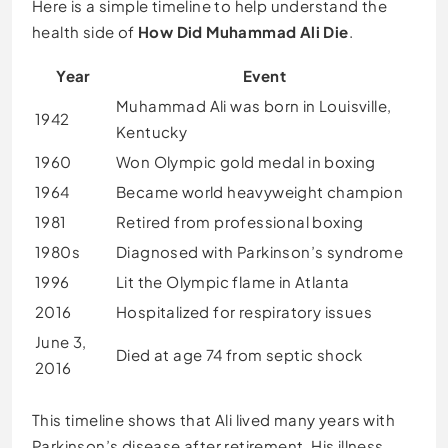
Here is a simple timeline to help understand the
health side of
How Did Muhammad Ali Die
.
Year
Event
Muhammad Ali was born in Louisville,
1942
Kentucky
1960
Won Olympic gold medal in boxing
1964
Became world heavyweight champion
1981
Retired from professional boxing
1980s
Diagnosed with Parkinson’s syndrome
1996
Lit the Olympic flame in Atlanta
2016
Hospitalized for respiratory issues
June 3,
Died at age 74 from septic shock
2016
This timeline shows that Ali lived many years with
Parkinson’s disease after retirement. His illness