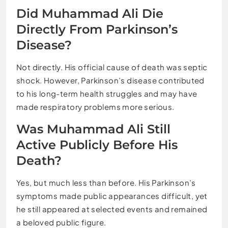
Did Muhammad Ali Die
Directly From Parkinson’s
Disease?
Not directly. His official cause of death was septic
shock. However, Parkinson’s disease contributed
to his long-term health struggles and may have
made respiratory problems more serious.
Was Muhammad Ali Still
Active Publicly Before His
Death?
Yes, but much less than before. His Parkinson’s
symptoms made public appearances difficult, yet
he still appeared at selected events and remained
a beloved public figure.