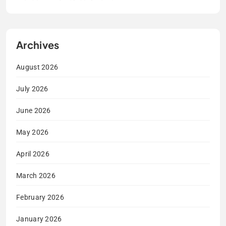
Archives
August 2026
July 2026
June 2026
May 2026
April 2026
March 2026
February 2026
January 2026