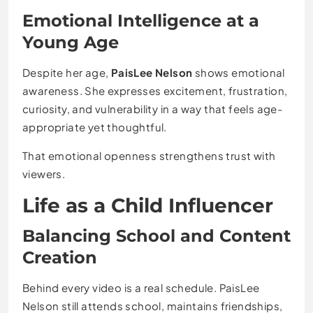
Emotional Intelligence at a
Young Age
Despite her age,
PaisLee Nelson
shows emotional
awareness. She expresses excitement, frustration,
curiosity, and vulnerability in a way that feels age-
appropriate yet thoughtful.
That emotional openness strengthens trust with
viewers.
Life as a Child Influencer
Balancing School and Content
Creation
Behind every video is a real schedule. PaisLee
Nelson still attends school, maintains friendships,