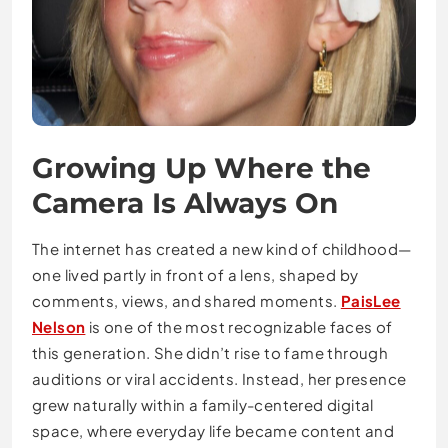
Growing Up Where the
Camera Is Always On
The internet has created a new kind of childhood—
one lived partly in front of a lens, shaped by
comments, views, and shared moments.
PaisLee
Nelson
is one of the most recognizable faces of
this generation. She didn’t rise to fame through
auditions or viral accidents. Instead, her presence
grew naturally within a family-centered digital
space, where everyday life became content and