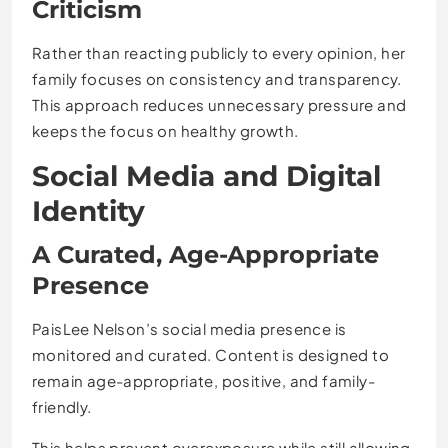
Criticism
Rather than reacting publicly to every opinion, her
family focuses on consistency and transparency.
This approach reduces unnecessary pressure and
keeps the focus on healthy growth.
Social Media and Digital
Identity
A Curated, Age-Appropriate
Presence
PaisLee Nelson’s social media presence is
monitored and curated. Content is designed to
remain age-appropriate, positive, and family-
friendly.
This helps prevent overexposure while still allowing