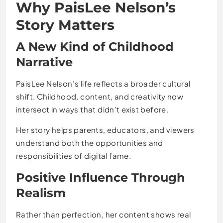
Why PaisLee Nelson’s
Story Matters
A New Kind of Childhood
Narrative
PaisLee Nelson’s life reflects a broader cultural
shift. Childhood, content, and creativity now
intersect in ways that didn’t exist before.
Her story helps parents, educators, and viewers
understand both the opportunities and
responsibilities of digital fame.
Positive Influence Through
Realism
Rather than perfection, her content shows real