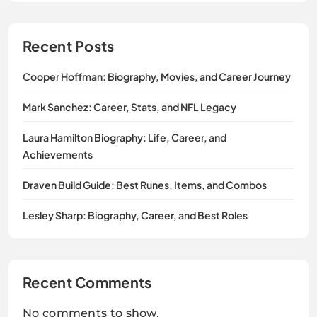
Recent Posts
Cooper Hoffman: Biography, Movies, and Career Journey
Mark Sanchez: Career, Stats, and NFL Legacy
Laura Hamilton Biography: Life, Career, and
Achievements
Draven Build Guide: Best Runes, Items, and Combos
Lesley Sharp: Biography, Career, and Best Roles
Recent Comments
No comments to show.