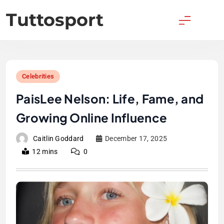
Skip
Tuttosport
to
content
Celebrities
PaisLee Nelson: Life, Fame, and
Growing Online Influence
Caitlin Goddard
December 17, 2025
12 mins
0