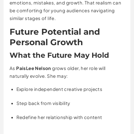
emotions, mistakes, and growth. That realism can
be comforting for young audiences navigating
similar stages of life.
Future Potential and
Personal Growth
What the Future May Hold
As
PaisLee Nelson
grows older, her role will
naturally evolve. She may:
Explore independent creative projects
Step back from visibility
Redefine her relationship with content