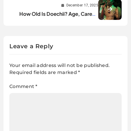
Public Spotlight
December 17, 2025
How Old Is Doechii? Age, Career,
and Rise Explained
Leave a Reply
Your email address will not be published.
Required fields are marked
*
Comment
*