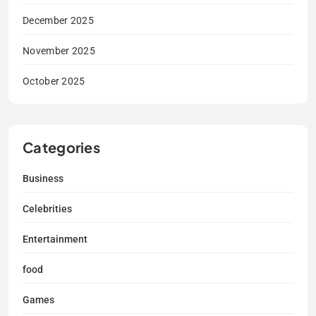
December 2025
November 2025
October 2025
Categories
Business
Celebrities
Entertainment
food
Games