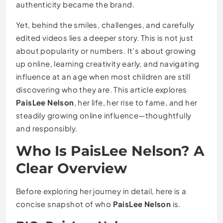
authenticity became the brand.
Yet, behind the smiles, challenges, and carefully
edited videos lies a deeper story. This is not just
about popularity or numbers. It’s about growing
up online, learning creativity early, and navigating
influence at an age when most children are still
discovering who they are. This article explores
PaisLee Nelson
, her life, her rise to fame, and her
steadily growing online influence—thoughtfully
and responsibly.
Who Is PaisLee Nelson? A
Clear Overview
Before exploring her journey in detail, here is a
concise snapshot of who
PaisLee Nelson
is.