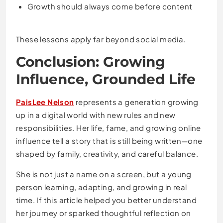
Growth should always come before content
These lessons apply far beyond social media.
Conclusion: Growing
Influence, Grounded Life
PaisLee Nelson
represents a generation growing
up in a digital world with new rules and new
responsibilities. Her life, fame, and growing online
influence tell a story that is still being written—one
shaped by family, creativity, and careful balance.
She is not just a name on a screen, but a young
person learning, adapting, and growing in real
time. If this article helped you better understand
her journey or sparked thoughtful reflection on