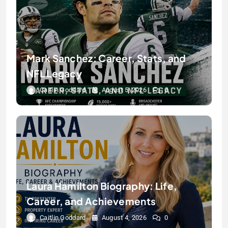
Mark Sanchez: Career, Stats, and
NFL Legacy
Caitlin Goddard
August 5, 2026
0
Laura Hamilton Biography: Life,
Career, and Achievements
Caitlin Goddard
August 4, 2026
0