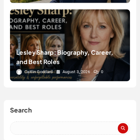
Lesley Sharp: Biography, Career,
and Best Roles
Caitlin Goddard
August 3, 2026
0
Search