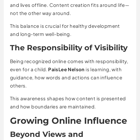
and lives offline. Content creation fits around life—
not the other way around.
This balance is crucial for healthy development
and long-term well-being.
The Responsibility of Visibility
Being recognized online comes with responsibility,
even for a child.
PaisLee Nelson
is learning, with
guidance, how words and actions can influence
others.
This awareness shapes how content is presented
and how boundaries are maintained.
Growing Online Influence
Beyond Views and