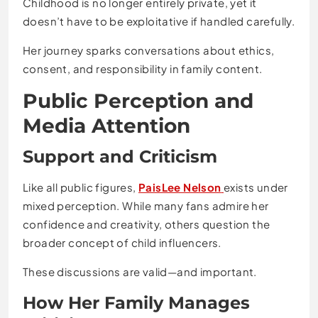
Childhood is no longer entirely private, yet it
doesn’t have to be exploitative if handled carefully.
Her journey sparks conversations about ethics,
consent, and responsibility in family content.
Public Perception and
Media Attention
Support and Criticism
Like all public figures,
PaisLee Nelson
exists under
mixed perception. While many fans admire her
confidence and creativity, others question the
broader concept of child influencers.
These discussions are valid—and important.
How Her Family Manages