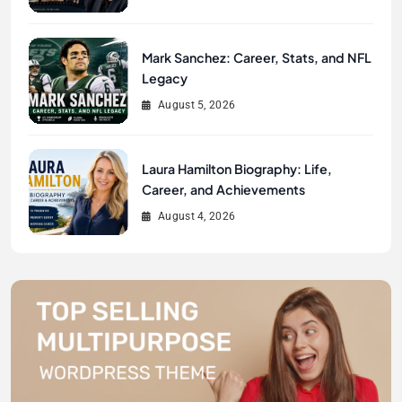
Mark Sanchez: Career, Stats, and NFL
Legacy
August 5, 2026
Laura Hamilton Biography: Life,
Career, and Achievements
August 4, 2026