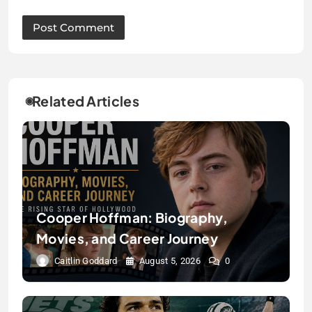
Related Articles
Cooper Hoffman: Biography,
Movies, and Career Journey
Caitlin Goddard
August 5, 2026
0