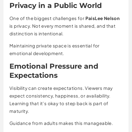
Privacy in a Public World
One of the biggest challenges for
PaisLee Nelson
is privacy. Not every moment is shared, and that
distinction is intentional.
Maintaining private space is essential for
emotional development.
Emotional Pressure and
Expectations
Visibility can create expectations. Viewers may
expect consistency, happiness, or availability.
Learning that it’s okay to step back is part of
maturity.
Guidance from adults makes this manageable.