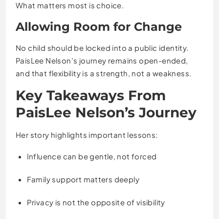
What matters most is choice.
Allowing Room for Change
No child should be locked into a public identity.
PaisLee Nelson’s journey remains open-ended,
and that flexibility is a strength, not a weakness.
Key Takeaways From
PaisLee Nelson’s Journey
Her story highlights important lessons:
Influence can be gentle, not forced
Family support matters deeply
Privacy is not the opposite of visibility