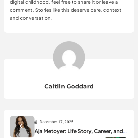
digital childhood, feel free to share it or leave a
comment. Stories like this deserve care, context,
and conversation.
Caitlin Goddard
December 17, 2025
Aja Metoyer: Life Story, Career, and