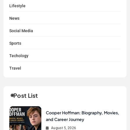
Lifestyle
News
Social Media
Sports
Techology
Travel
Post List
Cooper Hoffman: Biography, Movies,
and Career Journey
August 5, 2026