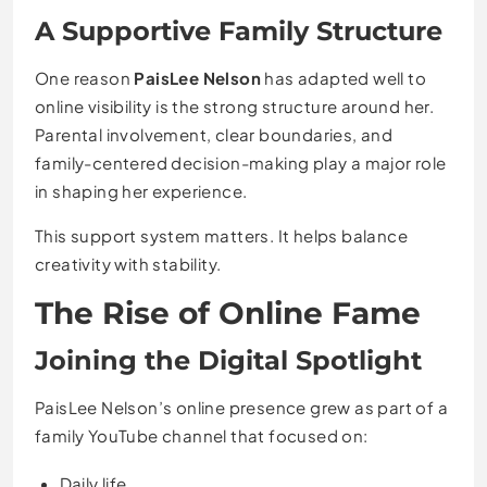
A Supportive Family Structure
One reason
PaisLee Nelson
has adapted well to
online visibility is the strong structure around her.
Parental involvement, clear boundaries, and
family-centered decision-making play a major role
in shaping her experience.
This support system matters. It helps balance
creativity with stability.
The Rise of Online Fame
Joining the Digital Spotlight
PaisLee Nelson’s online presence grew as part of a
family YouTube channel that focused on:
Daily life