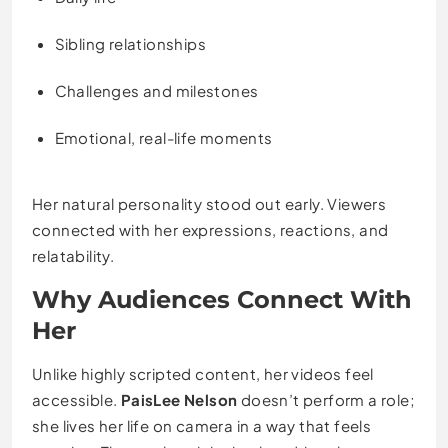
Sibling relationships
Challenges and milestones
Emotional, real-life moments
Her natural personality stood out early. Viewers
connected with her expressions, reactions, and
relatability.
Why Audiences Connect With
Her
Unlike highly scripted content, her videos feel
accessible.
PaisLee Nelson
doesn’t perform a role;
she lives her life on camera in a way that feels