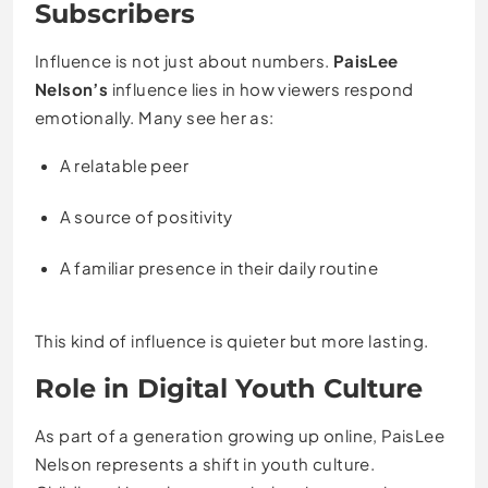
Subscribers
Influence is not just about numbers.
PaisLee
Nelson’s
influence lies in how viewers respond
emotionally. Many see her as:
A relatable peer
A source of positivity
A familiar presence in their daily routine
This kind of influence is quieter but more lasting.
Role in Digital Youth Culture
As part of a generation growing up online, PaisLee
Nelson represents a shift in youth culture.