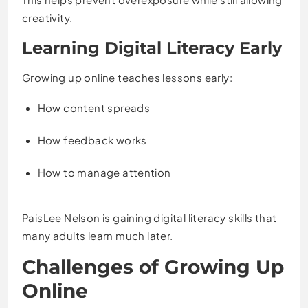
creativity.
Learning Digital Literacy Early
Growing up online teaches lessons early:
How content spreads
How feedback works
How to manage attention
PaisLee Nelson is gaining digital literacy skills that
many adults learn much later.
Challenges of Growing Up
Online