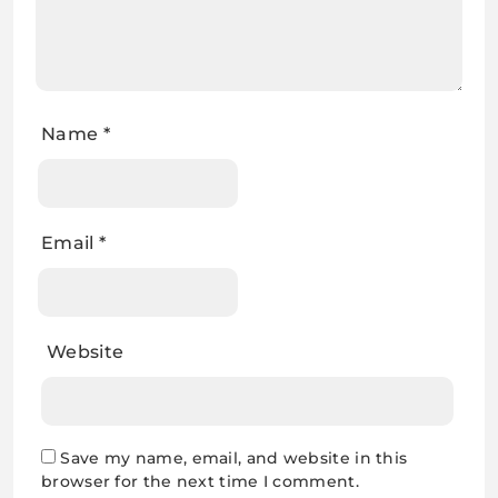
Name
*
Email
*
Website
Save my name, email, and website in this
browser for the next time I comment.