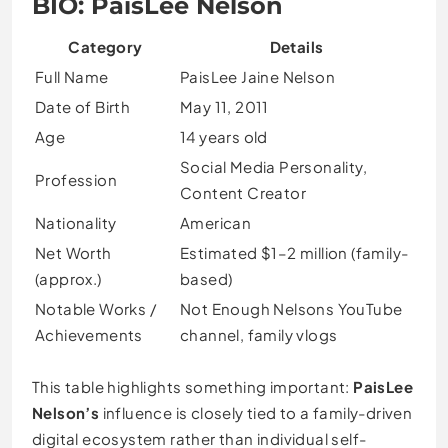
BIO: PaisLee Nelson
Category
Details
Full Name
PaisLee Jaine Nelson
Date of Birth
May 11, 2011
Age
14 years old
Social Media Personality,
Profession
Content Creator
Nationality
American
Net Worth
Estimated $1–2 million (family-
(approx.)
based)
Notable Works /
Not Enough Nelsons YouTube
Achievements
channel, family vlogs
This table highlights something important:
PaisLee
Nelson’s
influence is closely tied to a family-driven
digital ecosystem rather than individual self-