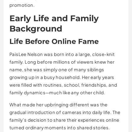
promotion.
Early Life and Family
Background
Life Before Online Fame
PaisLee Nelson was born into a large, close-knit
family. Long before millions of viewers knew her
name, she was simply one of many siblings
growing up in a busy household. Her early years
were filled with routines, school, friendships, and
family dynamics—much like any other child.
What made her upbringing different was the
gradual introduction of cameras into daily life. The
family’s decision to share their experiences online
turned ordinary moments into shared stories.