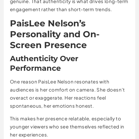
genuine. That authenticity is what drives long-term
engagement rather than short-term trends.
PaisLee Nelson’s
Personality and On-
Screen Presence
Authenticity Over
Performance
One reason PaisLee Nelson resonates with
audiences is her comfort on camera. She doesn’t
overact or exaggerate. Her reactions feel
spontaneous, her emotions honest.
This makes her presence relatable, especially to
younger viewers who see themselves reflected in
her experiences.