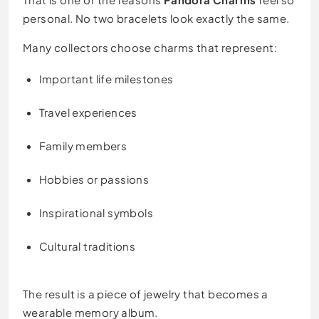
personal. No two bracelets look exactly the same.
Many collectors choose charms that represent:
Important life milestones
Travel experiences
Family members
Hobbies or passions
Inspirational symbols
Cultural traditions
The result is a piece of jewelry that becomes a
wearable memory album.