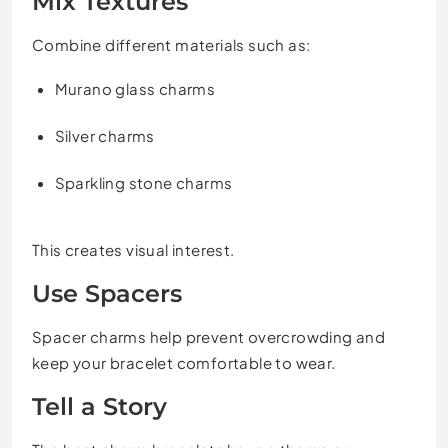
Mix Textures
Combine different materials such as:
Murano glass charms
Silver charms
Sparkling stone charms
This creates visual interest.
Use Spacers
Spacer charms help prevent overcrowding and
keep your bracelet comfortable to wear.
Tell a Story