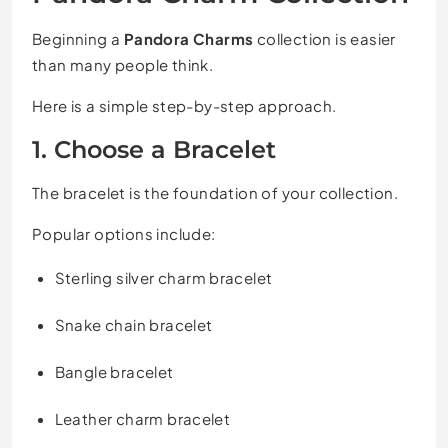
Beginning a
Pandora Charms
collection is easier
than many people think.
Here is a simple step-by-step approach.
1. Choose a Bracelet
The bracelet is the foundation of your collection.
Popular options include:
Sterling silver charm bracelet
Snake chain bracelet
Bangle bracelet
Leather charm bracelet