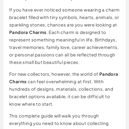
If you have ever noticed someone wearing a charm
bracelet filled with tiny symbols, hearts, animals, or
sparkling stones, chances are you were looking at
Pandora Charms
. Each charm is designed to
represent something meaningful in life. Birthdays,
travel memories, family love, career achievements,
or personal passions can all be reflected through
these small but beautiful pieces.
For new collectors, however, the world of
Pandora
Charms
can feel overwhelming at first. With
hundreds of designs, materials, collections, and
bracelet options available, it can be difficult to
know where to start.
This complete guide will walk you through
everything you need to know about collecting