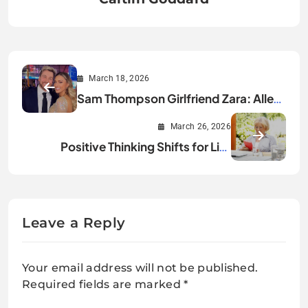
March 18, 2026
Sam Thompson Girlfriend Zara: Alles,
was du wissen musst
March 26, 2026
Positive Thinking Shifts for Life
Changes
Leave a Reply
Your email address will not be published.
Required fields are marked
*