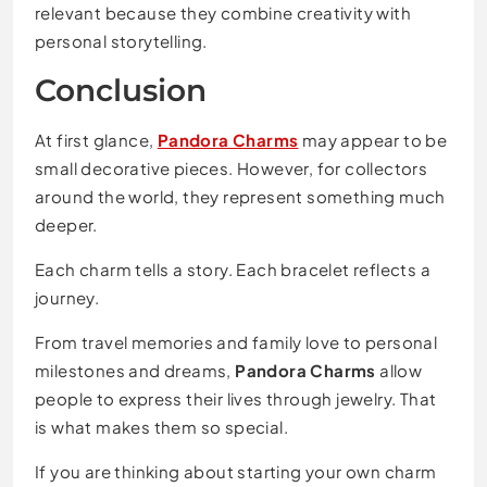
relevant because they combine creativity with
personal storytelling.
Conclusion
At first glance,
Pandora Charms
may appear to be
small decorative pieces. However, for collectors
around the world, they represent something much
deeper.
Each charm tells a story. Each bracelet reflects a
journey.
From travel memories and family love to personal
milestones and dreams,
Pandora Charms
allow
people to express their lives through jewelry. That
is what makes them so special.
If you are thinking about starting your own charm