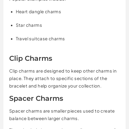
Heart dangle charms
Star charms
Travel suitcase charms
Clip Charms
Clip charms are designed to keep other charms in
place. They attach to specific sections of the
bracelet and help organize your collection.
Spacer Charms
Spacer charms are smaller pieces used to create
balance between larger charms.