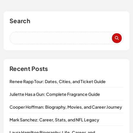
Search
Recent Posts
Renee Rapp Tour: Dates, Cities, and Ticket Guide
Juliette Has a Gun: Complete Fragrance Guide
Cooper Hoffman: Biography, Movies, and Career Journey
Mark Sanchez: Career, Stats, and NFL Legacy
Laura Hamilton Biography: Life, Career, and