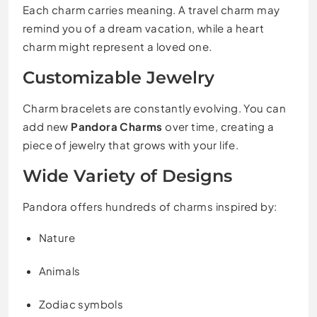
Each charm carries meaning. A travel charm may
remind you of a dream vacation, while a heart
charm might represent a loved one.
Customizable Jewelry
Charm bracelets are constantly evolving. You can
add new
Pandora Charms
over time, creating a
piece of jewelry that grows with your life.
Wide Variety of Designs
Pandora offers hundreds of charms inspired by:
Nature
Animals
Zodiac symbols