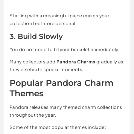
Starting with a meaningful piece makes your
collection feel more personal.
3. Build Slowly
You do not need to fill your bracelet immediately.
Many collectors add
Pandora Charms
gradually as
they celebrate special moments.
Popular Pandora Charm
Themes
Pandora releases many themed charm collections
throughout the year.
Some of the most popular themes include: