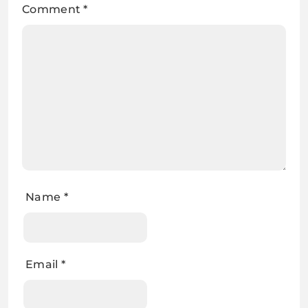
Comment
*
Name
*
Email
*