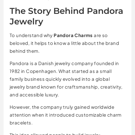
The Story Behind Pandora
Jewelry
To understand why
Pandora Charms
are so
beloved, it helps to know a little about the brand
behind them.
Pandora is a Danish jewelry company founded in
1982 in Copenhagen. What started as a small
family business quickly evolved into a global
jewelry brand known for craftsmanship, creativity,
and accessible luxury.
However, the company truly gained worldwide
attention when it introduced customizable charm
bracelets.
This idea allowed people to build jewelry