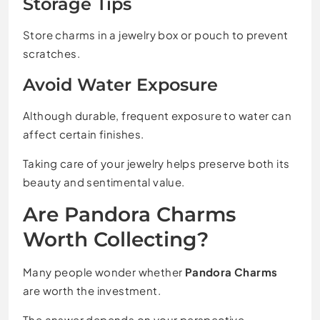
Storage Tips
Store charms in a jewelry box or pouch to prevent
scratches.
Avoid Water Exposure
Although durable, frequent exposure to water can
affect certain finishes.
Taking care of your jewelry helps preserve both its
beauty and sentimental value.
Are Pandora Charms
Worth Collecting?
Many people wonder whether
Pandora Charms
are worth the investment.
The answer depends on your perspective.