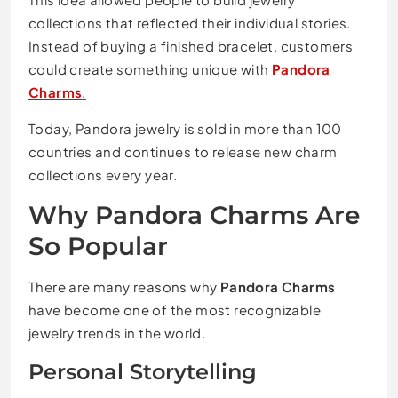
collections that reflected their individual stories.
Instead of buying a finished bracelet, customers
could create something unique with
Pandora
Charms
.
Today, Pandora jewelry is sold in more than 100
countries and continues to release new charm
collections every year.
Why Pandora Charms Are
So Popular
There are many reasons why
Pandora Charms
have become one of the most recognizable
jewelry trends in the world.
Personal Storytelling