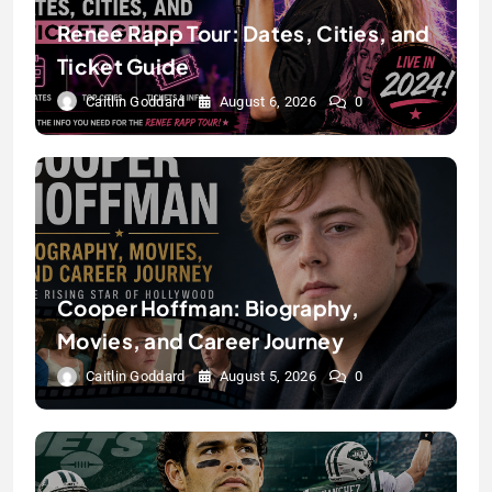
Renee Rapp Tour: Dates, Cities, and
Ticket Guide
Caitlin Goddard
August 6, 2026
0
Cooper Hoffman: Biography,
Movies, and Career Journey
Caitlin Goddard
August 5, 2026
0