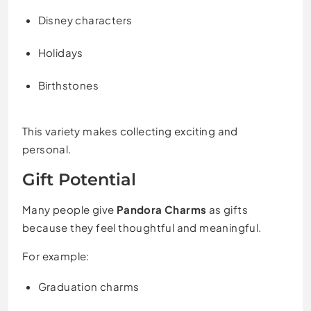
Disney characters
Holidays
Birthstones
This variety makes collecting exciting and
personal.
Gift Potential
Many people give
Pandora Charms
as gifts
because they feel thoughtful and meaningful.
For example:
Graduation charms