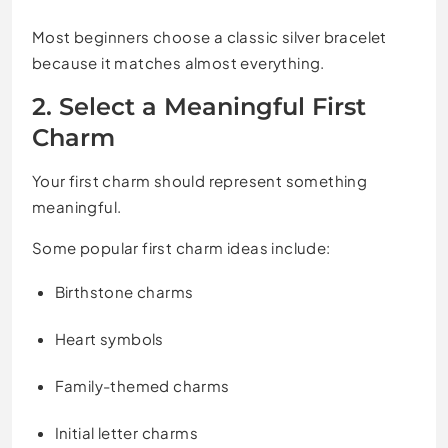
Most beginners choose a classic silver bracelet
because it matches almost everything.
2. Select a Meaningful First
Charm
Your first charm should represent something
meaningful.
Some popular first charm ideas include:
Birthstone charms
Heart symbols
Family-themed charms
Initial letter charms