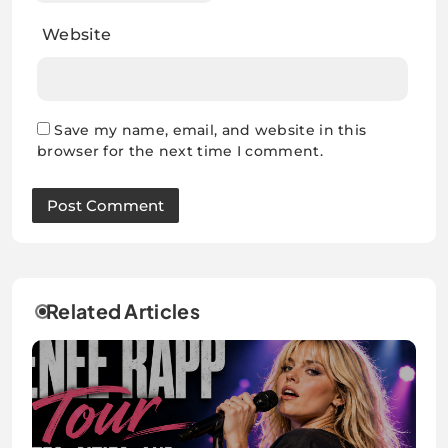
Website
Save my name, email, and website in this
browser for the next time I comment.
Related Articles