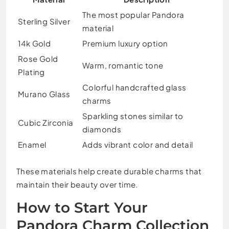
The most popular Pandora
Sterling Silver
material
14k Gold
Premium luxury option
Rose Gold
Warm, romantic tone
Plating
Colorful handcrafted glass
Murano Glass
charms
Sparkling stones similar to
Cubic Zirconia
diamonds
Enamel
Adds vibrant color and detail
These materials help create durable charms that
maintain their beauty over time.
How to Start Your
Pandora Charm Collection