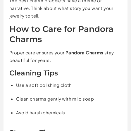
The best charm bracelets have a theme or
narrative. Think about what story you want your
jewelry to tell.
How to Care for Pandora
Charms
Proper care ensures your
Pandora Charms
stay
beautiful for years.
Cleaning Tips
Use a soft polishing cloth
Clean charms gently with mild soap
Avoid harsh chemicals