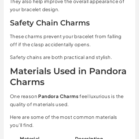
They also help improve the overall appearance of
your bracelet design.
Safety Chain Charms
These charms prevent your bracelet from falling
off if the clasp accidentally opens.
Safety chains are both practical and stylish.
Materials Used in Pandora
Charms
One reason
Pandora Charms
feel luxurious is the
quality of materials used.
Here are some of the most common materials
you’ll find.
Material
Description