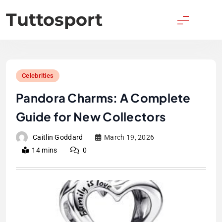
Skip
Tuttosport
to
content
Celebrities
Pandora Charms: A Complete
Guide for New Collectors
Caitlin Goddard
March 19, 2026
14 mins
0