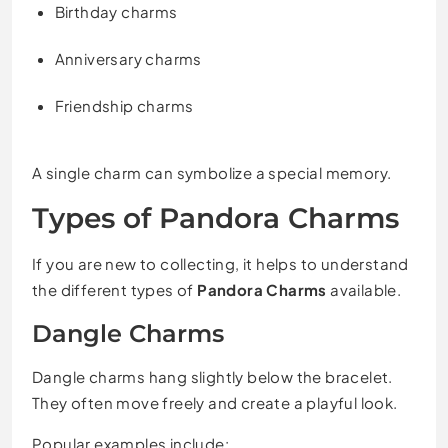
Birthday charms
Anniversary charms
Friendship charms
A single charm can symbolize a special memory.
Types of Pandora Charms
If you are new to collecting, it helps to understand
the different types of
Pandora Charms
available.
Dangle Charms
Dangle charms hang slightly below the bracelet.
They often move freely and create a playful look.
Popular examples include: