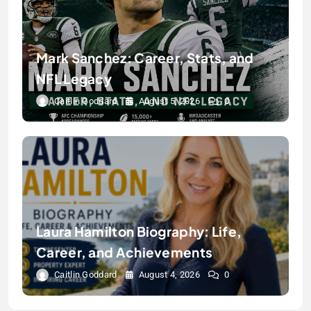
Mark Sanchez: Career, Stats, and
NFL Legacy
Caitlin Goddard
August 5, 2026
0
Laura Hamilton Biography: Life,
Career, and Achievements
Caitlin Goddard
August 4, 2026
0