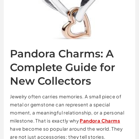
Pandora Charms: A
Complete Guide for
New Collectors
Jewelry often carries memories. A small piece of
metal or gemstone can represent a special
moment, a meaningful relationship, or a personal
milestone. That is exactly why
Pandora Charms
have become so popular around the world. They
are not just accessories; they tell stories.