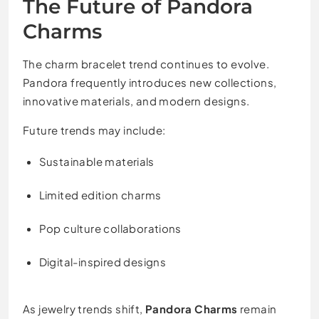
The Future of Pandora
Charms
The charm bracelet trend continues to evolve.
Pandora frequently introduces new collections,
innovative materials, and modern designs.
Future trends may include:
Sustainable materials
Limited edition charms
Pop culture collaborations
Digital-inspired designs
As jewelry trends shift,
Pandora Charms
remain