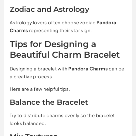
Zodiac and Astrology
Astrology lovers often choose zodiac
Pandora
Charms
representing their star sign.
Tips for Designing a
Beautiful Charm Bracelet
Designing a bracelet with
Pandora Charms
can be
a creative process.
Here are a few helpful tips.
Balance the Bracelet
Try to distribute charms evenly so the bracelet
looks balanced.