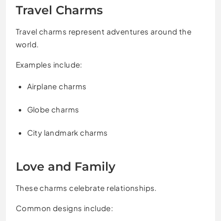
Travel Charms
Travel charms represent adventures around the
world.
Examples include:
Airplane charms
Globe charms
City landmark charms
Love and Family
These charms celebrate relationships.
Common designs include: