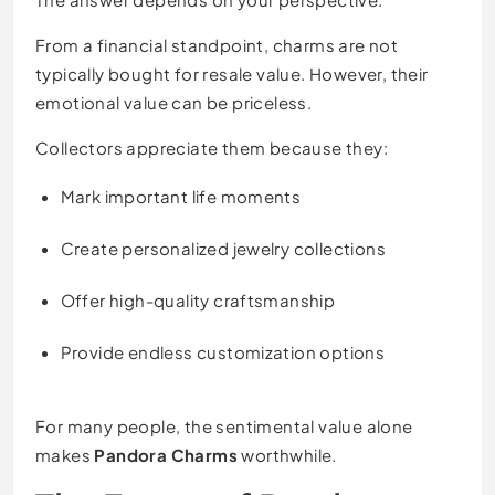
From a financial standpoint, charms are not
typically bought for resale value. However, their
emotional value can be priceless.
Collectors appreciate them because they:
Mark important life moments
Create personalized jewelry collections
Offer high-quality craftsmanship
Provide endless customization options
For many people, the sentimental value alone
makes
Pandora Charms
worthwhile.