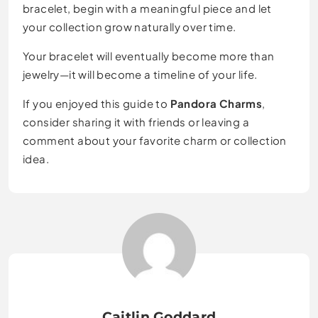
bracelet, begin with a meaningful piece and let
your collection grow naturally over time.
Your bracelet will eventually become more than
jewelry—it will become a timeline of your life.
If you enjoyed this guide to
Pandora Charms
,
consider sharing it with friends or leaving a
comment about your favorite charm or collection
idea.
Caitlin Goddard