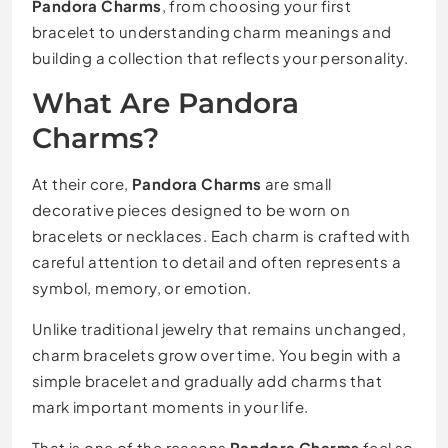
Pandora Charms
, from choosing your first
bracelet to understanding charm meanings and
building a collection that reflects your personality.
What Are Pandora
Charms?
At their core,
Pandora Charms
are small
decorative pieces designed to be worn on
bracelets or necklaces. Each charm is crafted with
careful attention to detail and often represents a
symbol, memory, or emotion.
Unlike traditional jewelry that remains unchanged,
charm bracelets grow over time. You begin with a
simple bracelet and gradually add charms that
mark important moments in your life.
That is one of the reasons
Pandora Charms
feel so