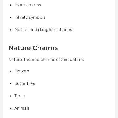
Heart charms
Infinity symbols
Mother and daughter charms
Nature Charms
Nature-themed charms often feature:
Flowers
Butterflies
Trees
Animals