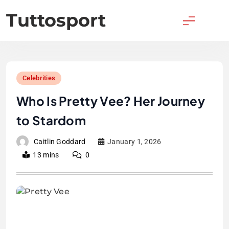
Skip
Tuttosport
to
content
Celebrities
Who Is Pretty Vee? Her Journey
to Stardom
Caitlin Goddard
January 1, 2026
13 mins
0