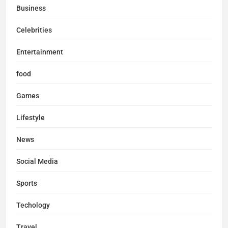
Business
Celebrities
Entertainment
food
Games
Lifestyle
News
Social Media
Sports
Techology
Travel