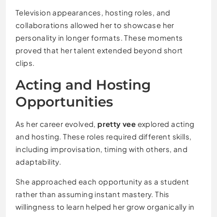
Television appearances, hosting roles, and
collaborations allowed her to showcase her
personality in longer formats. These moments
proved that her talent extended beyond short
clips.
Acting and Hosting
Opportunities
As her career evolved,
pretty vee
explored acting
and hosting. These roles required different skills,
including improvisation, timing with others, and
adaptability.
She approached each opportunity as a student
rather than assuming instant mastery. This
willingness to learn helped her grow organically in