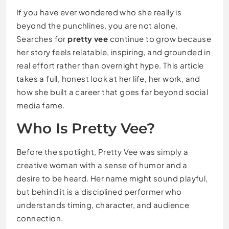
If you have ever wondered who she really is
beyond the punchlines, you are not alone.
Searches for
pretty vee
continue to grow because
her story feels relatable, inspiring, and grounded in
real effort rather than overnight hype. This article
takes a full, honest look at her life, her work, and
how she built a career that goes far beyond social
media fame.
Who Is
Pretty Vee
?
Before the spotlight, Pretty Vee was simply a
creative woman with a sense of humor and a
desire to be heard. Her name might sound playful,
but behind it is a disciplined performer who
understands timing, character, and audience
connection.