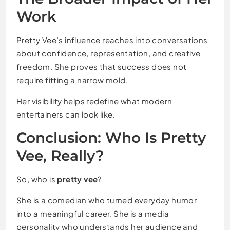
Work
Pretty Vee’s influence reaches into conversations
about confidence, representation, and creative
freedom. She proves that success does not
require fitting a narrow mold.
Her visibility helps redefine what modern
entertainers can look like.
Conclusion: Who Is Pretty
Vee, Really?
So, who is
pretty vee
?
She is a comedian who turned everyday humor
into a meaningful career. She is a media
personality who understands her audience and