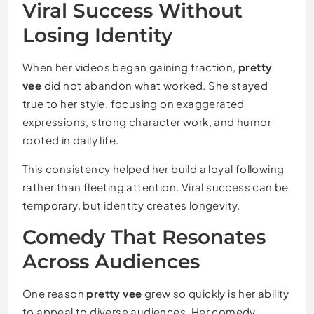
Viral Success Without
Losing Identity
When her videos began gaining traction,
pretty
vee
did not abandon what worked. She stayed
true to her style, focusing on exaggerated
expressions, strong character work, and humor
rooted in daily life.
This consistency helped her build a loyal following
rather than fleeting attention. Viral success can be
temporary, but identity creates longevity.
Comedy That Resonates
Across Audiences
One reason
pretty vee
grew so quickly is her ability
to appeal to diverse audiences. Her comedy