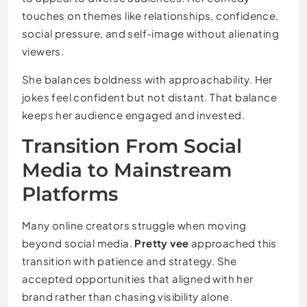
touches on themes like relationships, confidence,
social pressure, and self-image without alienating
viewers.
She balances boldness with approachability. Her
jokes feel confident but not distant. That balance
keeps her audience engaged and invested.
Transition From Social
Media to Mainstream
Platforms
Many online creators struggle when moving
beyond social media.
Pretty vee
approached this
transition with patience and strategy. She
accepted opportunities that aligned with her
brand rather than chasing visibility alone.