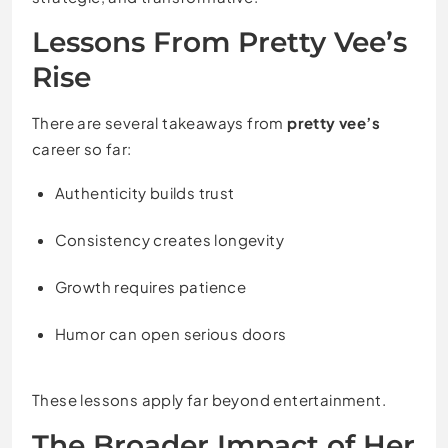
Lessons From Pretty Vee’s
Rise
There are several takeaways from
pretty vee’s
career so far:
Authenticity builds trust
Consistency creates longevity
Growth requires patience
Humor can open serious doors
These lessons apply far beyond entertainment.
The Broader Impact of Her