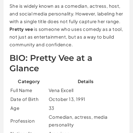
She is widely known as a comedian, actress, host,
and social media personality. However, labeling her
with a single title does not fully capture her range.
Pretty vee
is someone who uses comedy as a tool,
not just as entertainment, but as a way to build
community and confidence.
BIO: Pretty Vee at a
Glance
Category
Details
Full Name
Vena Excell
Date of Birth
October 13, 1991
Age
33
Comedian, actress, media
Profession
personality