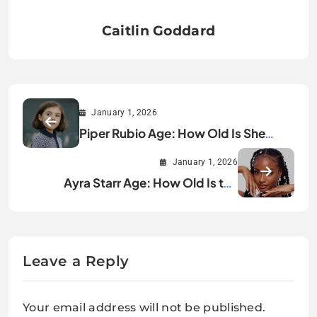
Caitlin Goddard
January 1, 2026
Piper Rubio Age: How Old Is She
Really?
January 1, 2026
Ayra Starr Age: How Old Is the
Afrobeats Star?
Leave a Reply
Your email address will not be published.