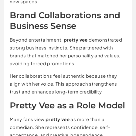
new spaces.
Brand Collaborations and
Business Sense
Beyond entertainment,
pretty vee
demonstrated
strong business instincts. She partnered with
brands that matched her personality and values,
avoiding forced promotions.
Her collaborations feel authentic because they
align with her voice. This approach strengthens
trust and enhances long-term credibility.
Pretty Vee as a Role Model
Many fans view
pretty vee
as more than a
comedian. She represents confidence, self-
acceptance, and creative independence.