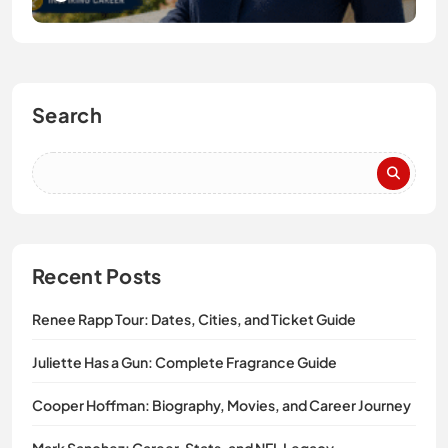
Search
Recent Posts
Renee Rapp Tour: Dates, Cities, and Ticket Guide
Juliette Has a Gun: Complete Fragrance Guide
Cooper Hoffman: Biography, Movies, and Career Journey
Mark Sanchez: Career, Stats, and NFL Legacy