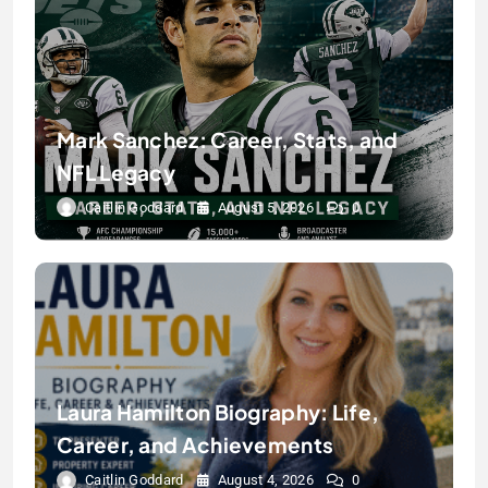
Mark Sanchez: Career, Stats, and
NFL Legacy
Caitlin Goddard
August 5, 2026
0
Laura Hamilton Biography: Life,
Career, and Achievements
Caitlin Goddard
August 4, 2026
0