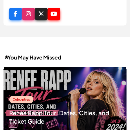
You May Have Missed
Celebrities
Renee Rapp Tour: Dates, Cities, and
Ticket Guide