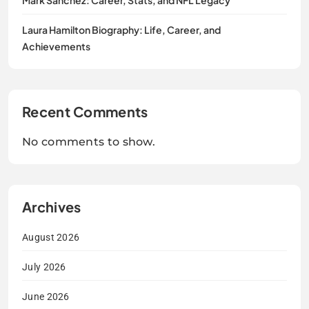
Laura Hamilton Biography: Life, Career, and
Achievements
Recent Comments
No comments to show.
Archives
August 2026
July 2026
June 2026