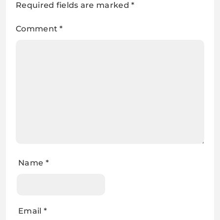
Required fields are marked
*
Comment
*
Name
*
Email
*