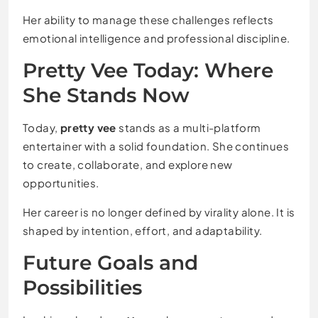
Her ability to manage these challenges reflects
emotional intelligence and professional discipline.
Pretty Vee Today: Where
She Stands Now
Today,
pretty vee
stands as a multi-platform
entertainer with a solid foundation. She continues
to create, collaborate, and explore new
opportunities.
Her career is no longer defined by virality alone. It is
shaped by intention, effort, and adaptability.
Future Goals and
Possibilities