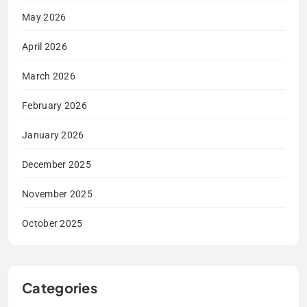
May 2026
April 2026
March 2026
February 2026
January 2026
December 2025
November 2025
October 2025
Categories