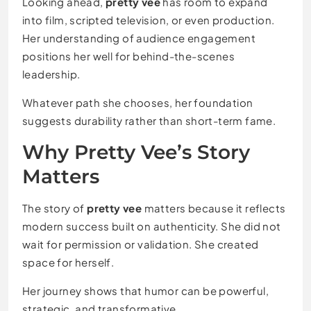
Looking ahead,
pretty vee
has room to expand
into film, scripted television, or even production.
Her understanding of audience engagement
positions her well for behind-the-scenes
leadership.
Whatever path she chooses, her foundation
suggests durability rather than short-term fame.
Why Pretty Vee’s Story
Matters
The story of
pretty vee
matters because it reflects
modern success built on authenticity. She did not
wait for permission or validation. She created
space for herself.
Her journey shows that humor can be powerful,
strategic, and transformative.