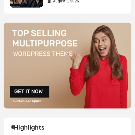
August 5, 2026
Highlights