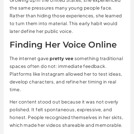
the same pressures many young people face.
Rather than hiding those experiences, she learned
to turn them into material. This early habit would
later define her public voice.
Finding Her Voice Online
The internet gave
pretty vee
something traditional
spaces often do not: immediate feedback.
Platforms like Instagram allowed her to test ideas,
develop characters, and refine her timing in real
time.
Her content stood out because it was not overly
polished. It felt spontaneous, expressive, and
honest. People recognized themselves in her skits,
which made her videos shareable and memorable.