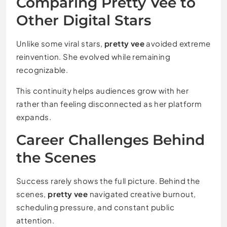
Comparing Pretty Vee to
Other Digital Stars
Unlike some viral stars,
pretty vee
avoided extreme
reinvention. She evolved while remaining
recognizable.
This continuity helps audiences grow with her
rather than feeling disconnected as her platform
expands.
Career Challenges Behind
the Scenes
Success rarely shows the full picture. Behind the
scenes,
pretty vee
navigated creative burnout,
scheduling pressure, and constant public
attention.