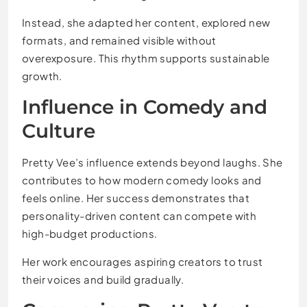
Instead, she adapted her content, explored new
formats, and remained visible without
overexposure. This rhythm supports sustainable
growth.
Influence in Comedy and
Culture
Pretty Vee’s influence extends beyond laughs. She
contributes to how modern comedy looks and
feels online. Her success demonstrates that
personality-driven content can compete with
high-budget productions.
Her work encourages aspiring creators to trust
their voices and build gradually.