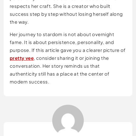
respects her craft. She is a creator who built
success step by step without losing herself along
the way.
Her journey to stardom is not about overnight
fame. It is about persistence, personality, and
purpose. If this article gave you a clearer picture of
pretty vee
, consider sharing it or joining the
conversation. Her story reminds us that
authenticity still has a place at the center of
modern success.