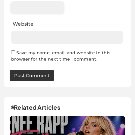
Website
Save my name, email, and website in this
browser for the next time I comment.
Related Articles