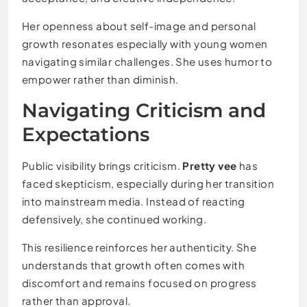
Her openness about self-image and personal
growth resonates especially with young women
navigating similar challenges. She uses humor to
empower rather than diminish.
Navigating Criticism and
Expectations
Public visibility brings criticism.
Pretty vee
has
faced skepticism, especially during her transition
into mainstream media. Instead of reacting
defensively, she continued working.
This resilience reinforces her authenticity. She
understands that growth often comes with
discomfort and remains focused on progress
rather than approval.