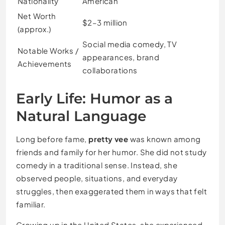
Nationality
American
Net Worth
$2–3 million
(approx.)
Social media comedy, TV
Notable Works /
appearances, brand
Achievements
collaborations
Early Life: Humor as a
Natural Language
Long before fame,
pretty vee
was known among
friends and family for her humor. She did not study
comedy in a traditional sense. Instead, she
observed people, situations, and everyday
struggles, then exaggerated them in ways that felt
familiar.
Growing up in the United States, she experienced