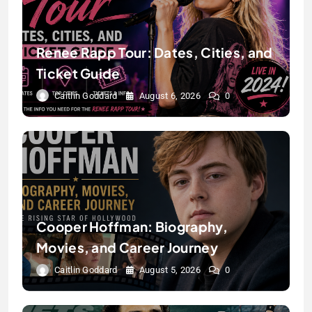
Renee Rapp Tour: Dates, Cities, and
Ticket Guide
Caitlin Goddard
August 6, 2026
0
Cooper Hoffman: Biography,
Movies, and Career Journey
Caitlin Goddard
August 5, 2026
0