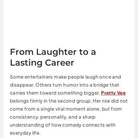
From Laughter to a
Lasting Career
Some entertainers make people laugh once and
disappear. Others turn humor into a bridge that
carries them toward something bigger.
Pretty Vee
belongs firmly in the second group. Her rise did not
come from a single viral moment alone, but from
consistency, personality, and a sharp
understanding of how comedy connects with
everyday life.