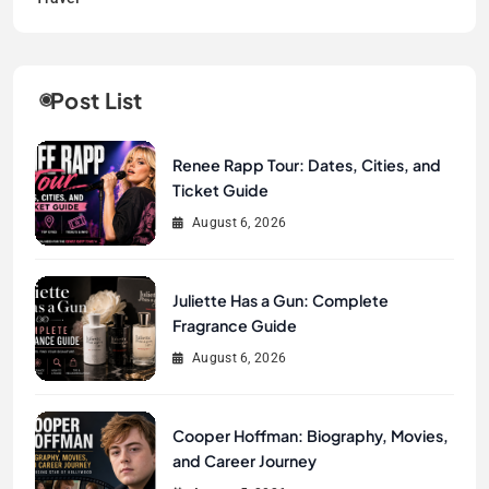
Post List
Renee Rapp Tour: Dates, Cities, and
Ticket Guide
August 6, 2026
Juliette Has a Gun: Complete
Fragrance Guide
August 6, 2026
Cooper Hoffman: Biography, Movies,
and Career Journey