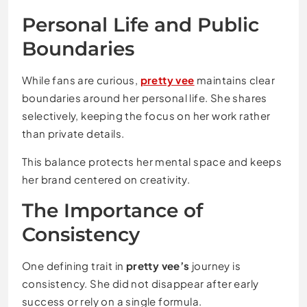
Personal Life and Public
Boundaries
While fans are curious,
pretty vee
maintains clear
boundaries around her personal life. She shares
selectively, keeping the focus on her work rather
than private details.
This balance protects her mental space and keeps
her brand centered on creativity.
The Importance of
Consistency
One defining trait in
pretty vee’s
journey is
consistency. She did not disappear after early
success or rely on a single formula.