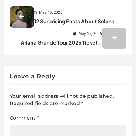
May 15, 2026
12 Surprising Facts About Selena
Gomez Revealed
May 15, 2026
Ariana Grande Tour 2026 Tickets,
Dates, and Updates
Leave a Reply
Your email address will not be published.
Required fields are marked
*
Comment
*