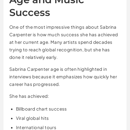
Success
One of the most impressive things about Sabrina
Carpenter is how much success she has achieved
at her current age. Many artists spend decades
trying to reach global recognition, but she has
done it relatively early.
Sabrina Carpenter age is often highlighted in
interviews because it emphasizes how quickly her
career has progressed.
She has achieved:
Billboard chart success
Viral global hits
International tours