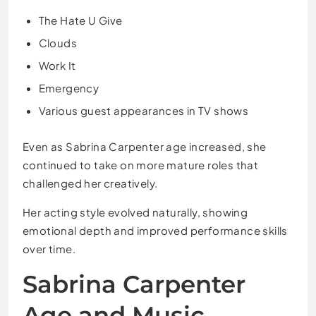
The Hate U Give
Clouds
Work It
Emergency
Various guest appearances in TV shows
Even as Sabrina Carpenter age increased, she
continued to take on more mature roles that
challenged her creatively.
Her acting style evolved naturally, showing
emotional depth and improved performance skills
over time.
Sabrina Carpenter
Age and Music