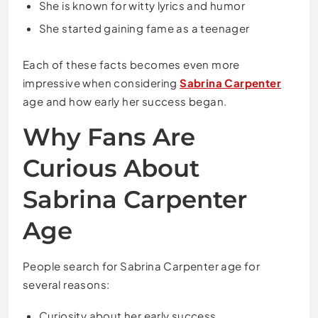
She is known for witty lyrics and humor
She started gaining fame as a teenager
Each of these facts becomes even more
impressive when considering
Sabrina Carpenter
age and how early her success began.
Why Fans Are
Curious About
Sabrina Carpenter
Age
People search for Sabrina Carpenter age for
several reasons:
Curiosity about her early success