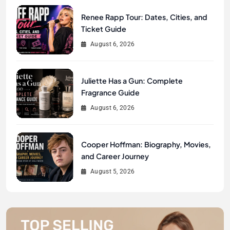
Renee Rapp Tour: Dates, Cities, and
Ticket Guide
August 6, 2026
Juliette Has a Gun: Complete
Fragrance Guide
August 6, 2026
Cooper Hoffman: Biography, Movies,
and Career Journey
August 5, 2026