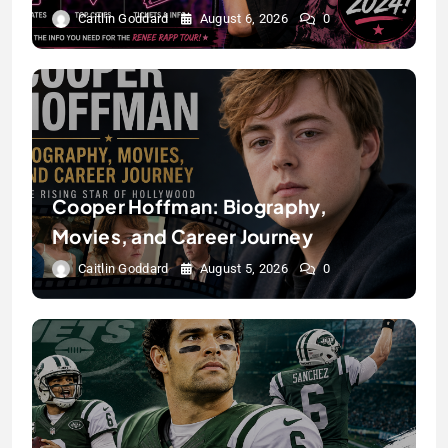
Caitlin Goddard
August 6, 2026
0
Cooper Hoffman: Biography,
Movies, and Career Journey
Caitlin Goddard
August 5, 2026
0