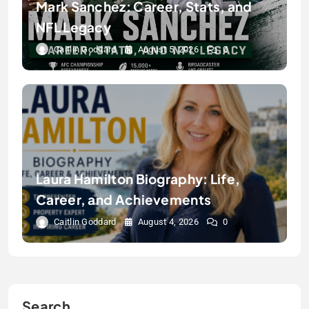
Mark Sanchez: Career, Stats, and
NFL Legacy
Caitlin Goddard
August 5, 2026
0
Laura Hamilton Biography: Life,
Career, and Achievements
Caitlin Goddard
August 4, 2026
0
Search