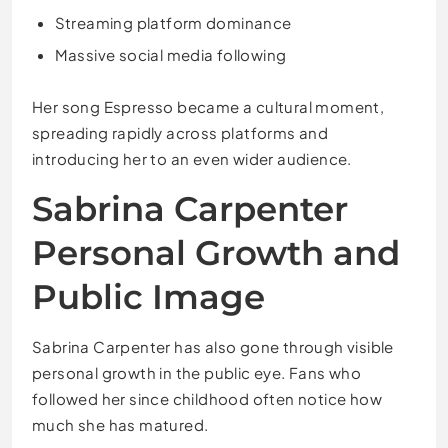
Streaming platform dominance
Massive social media following
Her song Espresso became a cultural moment,
spreading rapidly across platforms and
introducing her to an even wider audience.
Sabrina Carpenter
Personal Growth and
Public Image
Sabrina Carpenter has also gone through visible
personal growth in the public eye. Fans who
followed her since childhood often notice how
much she has matured.