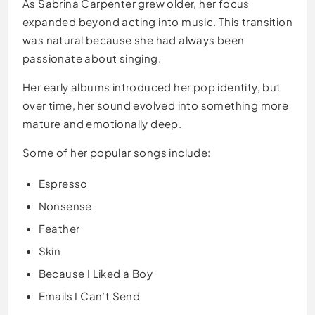
As Sabrina Carpenter grew older, her focus
expanded beyond acting into music. This transition
was natural because she had always been
passionate about singing.
Her early albums introduced her pop identity, but
over time, her sound evolved into something more
mature and emotionally deep.
Some of her popular songs include:
Espresso
Nonsense
Feather
Skin
Because I Liked a Boy
Emails I Can’t Send