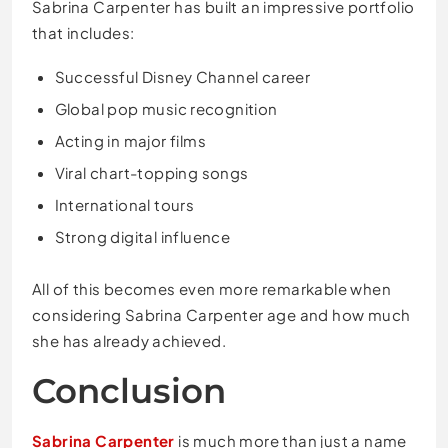
Sabrina Carpenter has built an impressive portfolio
that includes:
Successful Disney Channel career
Global pop music recognition
Acting in major films
Viral chart-topping songs
International tours
Strong digital influence
All of this becomes even more remarkable when
considering Sabrina Carpenter age and how much
she has already achieved.
Conclusion
Sabrina Carpenter
is much more than just a name