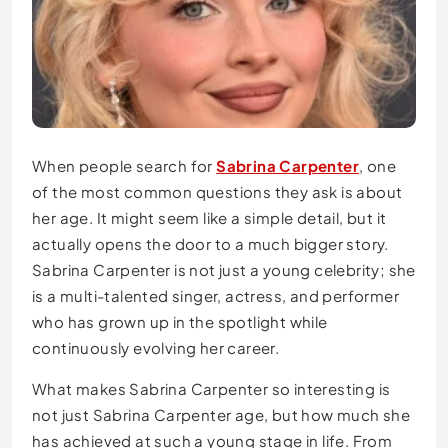
When people search for
Sabrina Carpenter
, one
of the most common questions they ask is about
her age. It might seem like a simple detail, but it
actually opens the door to a much bigger story.
Sabrina Carpenter is not just a young celebrity; she
is a multi-talented singer, actress, and performer
who has grown up in the spotlight while
continuously evolving her career.
What makes Sabrina Carpenter so interesting is
not just Sabrina Carpenter age, but how much she
has achieved at such a young stage in life. From