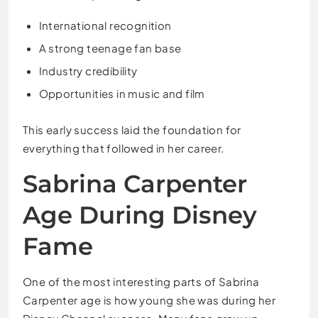
International recognition
A strong teenage fan base
Industry credibility
Opportunities in music and film
This early success laid the foundation for
everything that followed in her career.
Sabrina Carpenter
Age During Disney
Fame
One of the most interesting parts of Sabrina
Carpenter age is how young she was during her