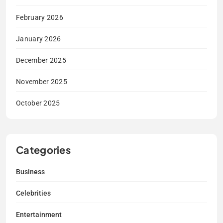
February 2026
January 2026
December 2025
November 2025
October 2025
Categories
Business
Celebrities
Entertainment