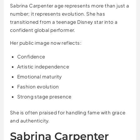
Sabrina Carpenter age represents more than just a
number; it represents evolution. She has
transitioned from a teenage Disney star into a
confident global performer.
Her public image now reflects:
Confidence
Artistic independence
Emotional maturity
Fashion evolution
Strong stage presence
She is often praised for handling fame with grace
and authenticity.
Sabrina Carpenter