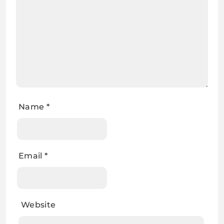
Name
*
Email
*
Website