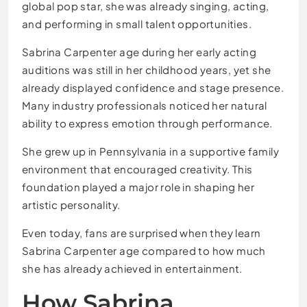
global pop star, she was already singing, acting,
and performing in small talent opportunities.
Sabrina Carpenter age during her early acting
auditions was still in her childhood years, yet she
already displayed confidence and stage presence.
Many industry professionals noticed her natural
ability to express emotion through performance.
She grew up in Pennsylvania in a supportive family
environment that encouraged creativity. This
foundation played a major role in shaping her
artistic personality.
Even today, fans are surprised when they learn
Sabrina Carpenter age compared to how much
she has already achieved in entertainment.
How Sabrina