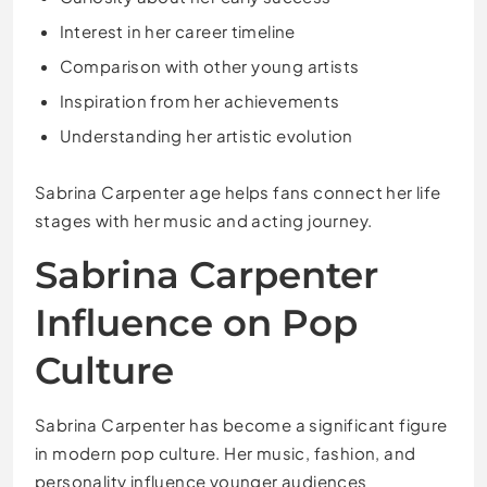
Interest in her career timeline
Comparison with other young artists
Inspiration from her achievements
Understanding her artistic evolution
Sabrina Carpenter age helps fans connect her life
stages with her music and acting journey.
Sabrina Carpenter
Influence on Pop
Culture
Sabrina Carpenter has become a significant figure
in modern pop culture. Her music, fashion, and
personality influence younger audiences