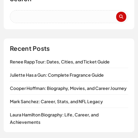
Recent Posts
Renee Rapp Tour: Dates, Cities, and Ticket Guide
Juliette Has a Gun: Complete Fragrance Guide
Cooper Hoffman: Biography, Movies, and Career Journey
Mark Sanchez: Career, Stats, and NFL Legacy
Laura Hamilton Biography: Life, Career, and
Achievements