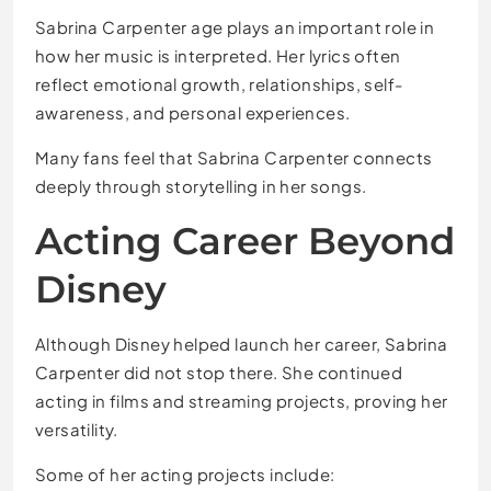
Sabrina Carpenter age plays an important role in
how her music is interpreted. Her lyrics often
reflect emotional growth, relationships, self-
awareness, and personal experiences.
Many fans feel that Sabrina Carpenter connects
deeply through storytelling in her songs.
Acting Career Beyond
Disney
Although Disney helped launch her career, Sabrina
Carpenter did not stop there. She continued
acting in films and streaming projects, proving her
versatility.
Some of her acting projects include: