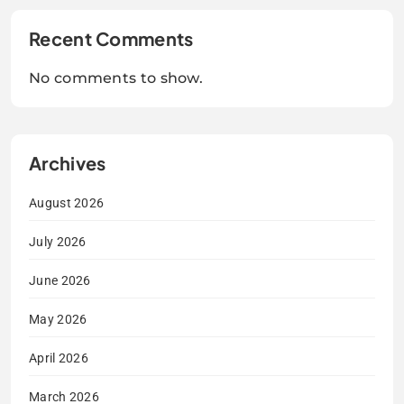
Recent Comments
No comments to show.
Archives
August 2026
July 2026
June 2026
May 2026
April 2026
March 2026