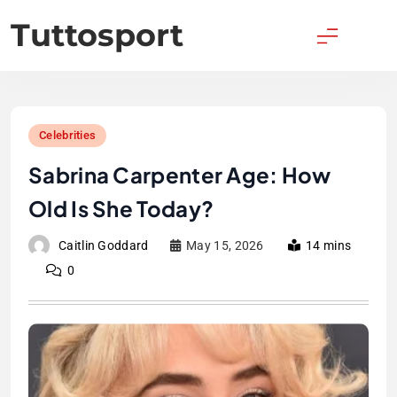
Skip
Tuttosport
to
content
Celebrities
Sabrina Carpenter Age: How
Old Is She Today?
Caitlin Goddard
May 15, 2026
14 mins
0