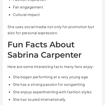
Fan engagement
Cultural impact
She uses social media not only for promotion but
also for personal expression.
Fun Facts About
Sabrina Carpenter
Here are some interesting facts many fans enjoy:
She began performing at a very young age
She has a strong passion for songwriting
She enjoys experimenting with fashion styles
She has toured internationally