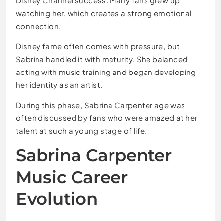
Disney Channel success. Many fans grew up
watching her, which creates a strong emotional
connection.
Disney fame often comes with pressure, but
Sabrina handled it with maturity. She balanced
acting with music training and began developing
her identity as an artist.
During this phase, Sabrina Carpenter age was
often discussed by fans who were amazed at her
talent at such a young stage of life.
Sabrina Carpenter
Music Career
Evolution