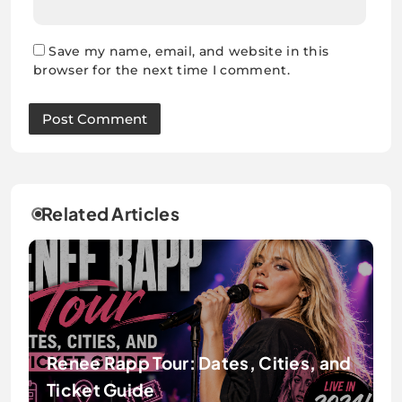
Save my name, email, and website in this
browser for the next time I comment.
Related Articles
Renee Rapp Tour: Dates, Cities, and
Ticket Guide