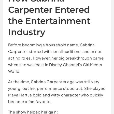
Carpenter Entered
the Entertainment
Industry
Before becoming a household name, Sabrina
Carpenter started with small auditions and minor
acting roles. However, her big breakthrough came
when she was cast in Disney Channel’s Girl Meets
World.
At the time, Sabrina Carpenter age was still very
young, but her performance stood out. She played
Maya Hart, a bold and witty character who quickly
became a fan favorite.
The show helped her gain: