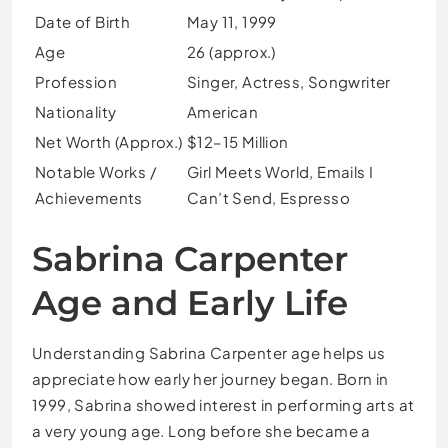
Date of Birth
May 11, 1999
Age
26 (approx.)
Profession
Singer, Actress, Songwriter
Nationality
American
Net Worth (Approx.)
$12–15 Million
Notable Works /
Girl Meets World, Emails I
Achievements
Can’t Send, Espresso
Sabrina Carpenter
Age and Early Life
Understanding Sabrina Carpenter age helps us
appreciate how early her journey began. Born in
1999, Sabrina showed interest in performing arts at
a very young age. Long before she became a