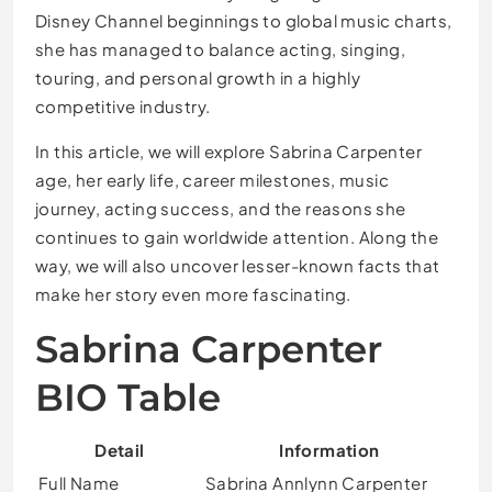
Disney Channel beginnings to global music charts,
she has managed to balance acting, singing,
touring, and personal growth in a highly
competitive industry.
In this article, we will explore Sabrina Carpenter
age, her early life, career milestones, music
journey, acting success, and the reasons she
continues to gain worldwide attention. Along the
way, we will also uncover lesser-known facts that
make her story even more fascinating.
Sabrina Carpenter
BIO Table
Detail
Information
Full Name
Sabrina Annlynn Carpenter