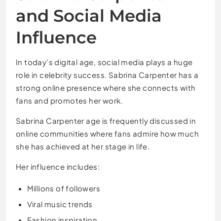
and Social Media
Influence
In today’s digital age, social media plays a huge
role in celebrity success. Sabrina Carpenter has a
strong online presence where she connects with
fans and promotes her work.
Sabrina Carpenter age is frequently discussed in
online communities where fans admire how much
she has achieved at her stage in life.
Her influence includes:
Millions of followers
Viral music trends
Fashion inspiration