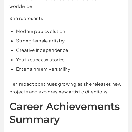
worldwide.
She represents:
Modern pop evolution
Strong female artistry
Creative independence
Youth success stories
Entertainment versatility
Her impact continues growing as she releases new
projects and explores new artistic directions.
Career Achievements
Summary