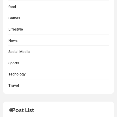
food
Games
Lifestyle
News
Social Media
Sports
Techology
Travel
Post List