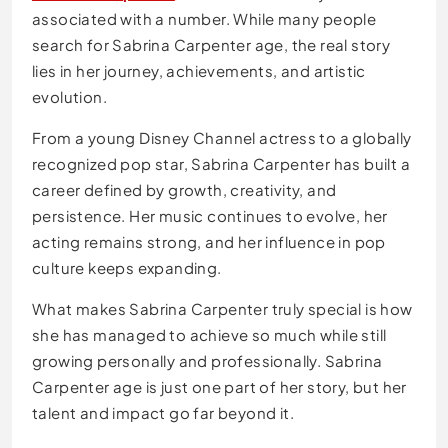
associated with a number. While many people
search for Sabrina Carpenter age, the real story
lies in her journey, achievements, and artistic
evolution.
From a young Disney Channel actress to a globally
recognized pop star, Sabrina Carpenter has built a
career defined by growth, creativity, and
persistence. Her music continues to evolve, her
acting remains strong, and her influence in pop
culture keeps expanding.
What makes Sabrina Carpenter truly special is how
she has managed to achieve so much while still
growing personally and professionally. Sabrina
Carpenter age is just one part of her story, but her
talent and impact go far beyond it.