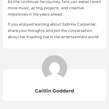
As she continues her journey, fans can expect even
more music, acting projects, and creative
milestones in the years ahead.
If you enjoyed learning about Sabrina Carpenter,
share your thoughts and join the conversation
about her inspiring rise in the entertainment world.
Caitlin Goddard