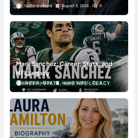
Caitlin Goddard
August 5, 2026
0
Mark Sanchez: Career, Stats, and
NFL Legacy
Caitlin Goddard
August 5, 2026
0