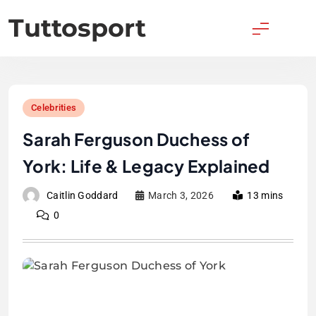
Skip
Tuttosport
to
content
Celebrities
Sarah Ferguson Duchess of
York: Life & Legacy Explained
Caitlin Goddard
March 3, 2026
13 mins
0