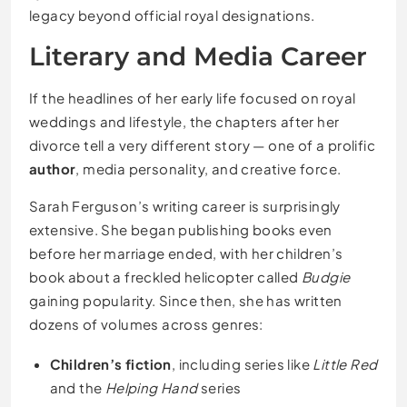
legacy beyond official royal designations.
Literary and Media Career
If the headlines of her early life focused on royal
weddings and lifestyle, the chapters after her
divorce tell a very different story — one of a prolific
author
, media personality, and creative force.
Sarah Ferguson’s writing career is surprisingly
extensive. She began publishing books even
before her marriage ended, with her children’s
book about a freckled helicopter called
Budgie
gaining popularity. Since then, she has written
dozens of volumes across genres:
Children’s fiction
, including series like
Little Red
and the
Helping Hand
series