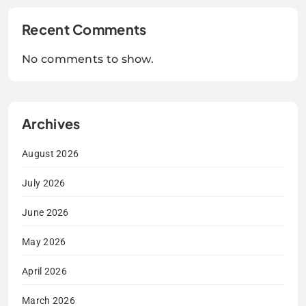
Recent Comments
No comments to show.
Archives
August 2026
July 2026
June 2026
May 2026
April 2026
March 2026