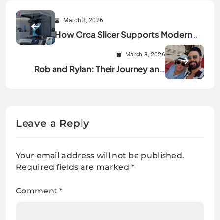
March 3, 2026
How Orca Slicer Supports Modern
3D Printers and Firmware
March 3, 2026
Rob and Rylan: Their Journey and
Success Story
Leave a Reply
Your email address will not be published.
Required fields are marked
*
Comment
*