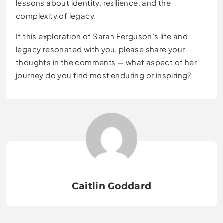
lessons about identity, resilience, and the
complexity of legacy.
If this exploration of Sarah Ferguson’s life and
legacy resonated with you, please share your
thoughts in the comments — what aspect of her
journey do you find most enduring or inspiring?
Caitlin Goddard