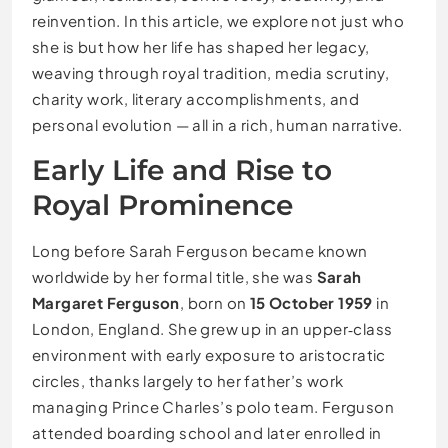
reinvention. In this article, we explore not just who
she is but how her life has shaped her legacy,
weaving through royal tradition, media scrutiny,
charity work, literary accomplishments, and
personal evolution — all in a rich, human narrative.
Early Life and Rise to
Royal Prominence
Long before Sarah Ferguson became known
worldwide by her formal title, she was
Sarah
Margaret Ferguson
, born on
15 October 1959
in
London, England. She grew up in an upper‑class
environment with early exposure to aristocratic
circles, thanks largely to her father’s work
managing Prince Charles’s polo team. Ferguson
attended boarding school and later enrolled in