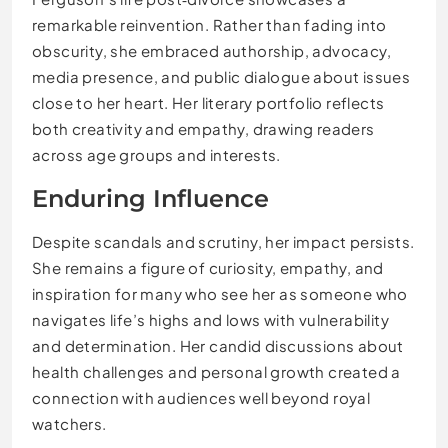
remarkable reinvention. Rather than fading into
obscurity, she embraced authorship, advocacy,
media presence, and public dialogue about issues
close to her heart. Her literary portfolio reflects
both creativity and empathy, drawing readers
across age groups and interests.
Enduring Influence
Despite scandals and scrutiny, her impact persists.
She remains a figure of curiosity, empathy, and
inspiration for many who see her as someone who
navigates life’s highs and lows with vulnerability
and determination. Her candid discussions about
health challenges and personal growth created a
connection with audiences well beyond royal
watchers.