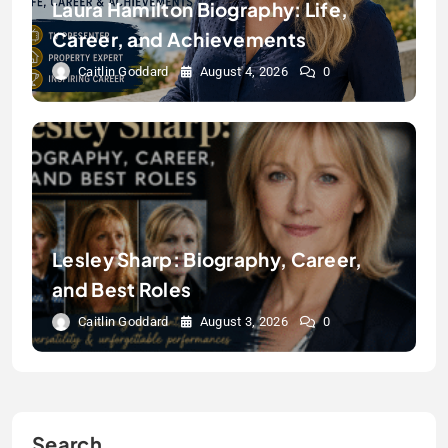
Laura Hamilton Biography: Life,
Career, and Achievements
Caitlin Goddard
August 4, 2026
0
Lesley Sharp: Biography, Career,
and Best Roles
Caitlin Goddard
August 3, 2026
0
Search