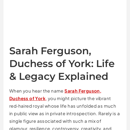
Sarah Ferguson,
Duchess of York: Life
& Legacy Explained
When you hear the name
Sarah Ferguson,
Duchess of York
,
you might picture the vibrant
red‑haired royal whose life has unfolded as much
in public view as in private introspection. Rarely is a
single figure associated with such a mix of
glamour, resilience, controversy, creativity, and