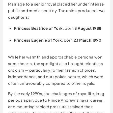
Marriage to a senior royal placed her under intense
public and media scrutiny. The union produced two
daughters:
Princess Beatrice of York
, born
8 August 1988
Princess Eugenie of York
, born
23 March 1990
While her warmth and approachable persona won
some hearts, the spotlight also brought relentless
criticism — particularly for her fashion choices,
independence, and outspoken nature, which were
often unfavourably compared to other royals.
By the early 1990s, the challenges of royal life, long
periods apart due to Prince Andrew’s naval career,
and mounting tabloid pressure strained their