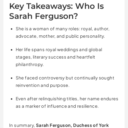
Key Takeaways: Who Is
Sarah Ferguson?
She is a woman of many roles: royal, author,
advocate, mother, and public personality.
Her life spans royal weddings and global
stages, literary success and heartfelt
philanthropy.
She faced controversy but continually sought
reinvention and purpose.
Even after relinquishing titles, her name endures
as a marker of influence and resilience.
In summary,
Sarah Ferguson, Duchess of York