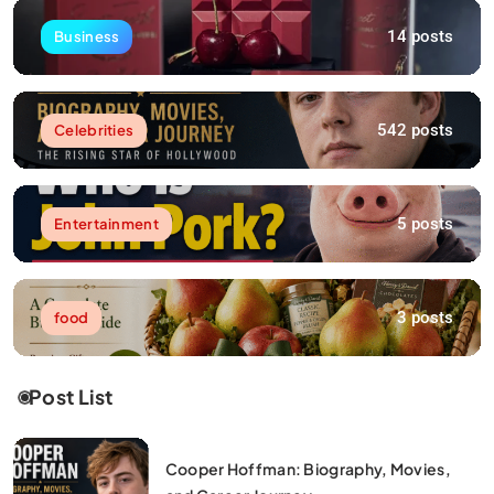
14 posts
Business
542 posts
Celebrities
5 posts
Entertainment
3 posts
food
Post List
Cooper Hoffman: Biography, Movies,