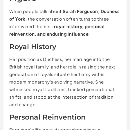
When people talk about
Sarah Ferguson, Duchess
of York
, the conversation often turns to three
intertwined themes:
royal history, personal
reinvention, and enduring influence
.
Royal History
Her position as Duchess, her marriage into the
British royal family, and her role in raising the next
generation of royals situate her firmly within
modern monarchy’s evolving narrative. She
witnessed royal traditions, tracked generational
shifts, and stood at the intersection of tradition
and change.
Personal Reinvention
Ferguson’s life post‑divorce showcases a