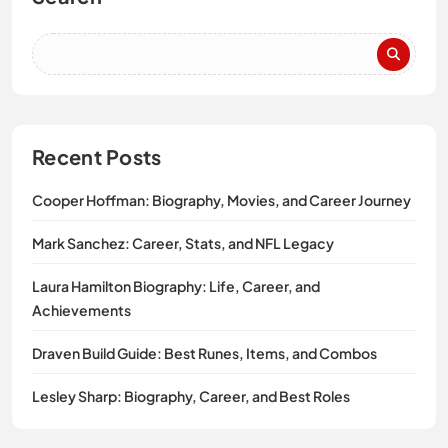
Recent Posts
Cooper Hoffman: Biography, Movies, and Career Journey
Mark Sanchez: Career, Stats, and NFL Legacy
Laura Hamilton Biography: Life, Career, and
Achievements
Draven Build Guide: Best Runes, Items, and Combos
Lesley Sharp: Biography, Career, and Best Roles