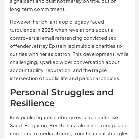
significant and built not merely on title, but on
long‑term commitment.
However, her philanthropic legacy faced
turbulence in
2025
when revelations about a
controversial email referencing convicted sex
offender Jeffrey Epstein led multiple charities to
cut ties with her as patron. This development, while
challenging, sparked wider conversation about
accountability, reputation, and the fragile
intersection of public life and personal choices.
Personal Struggles and
Resilience
Few public figures embody resilience quite like
Sarah Ferguson. Her life has taken her from palace
corridors to media storms, from financial struggles