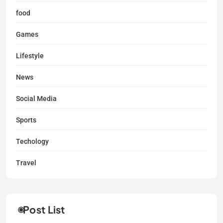
food
Games
Lifestyle
News
Social Media
Sports
Techology
Travel
Post List