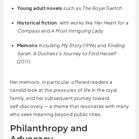
Young adult novels
such as
The Royal Switch
Historical fiction
, with works like
Her Heart for a
Compass
and
A Most Intriguing Lady
Memoirs
including
My Story
(1996) and
Finding
Sarah: A Duchess’s Journey to Find Herself
(2011)
Her memoirs, in particular, offered readers a
candid look at the pressures of life in the royal
family, and her subsequent journey toward
self‑discovery — a theme that resonates with many
who seek meaning beyond public titles.
Philanthropy and