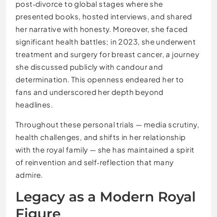
post‑divorce to global stages where she
presented books, hosted interviews, and shared
her narrative with honesty. Moreover, she faced
significant health battles; in 2023, she underwent
treatment and surgery for breast cancer, a journey
she discussed publicly with candour and
determination. This openness endeared her to
fans and underscored her depth beyond
headlines.
Throughout these personal trials — media scrutiny,
health challenges, and shifts in her relationship
with the royal family — she has maintained a spirit
of reinvention and self‑reflection that many
admire.
Legacy as a Modern Royal
Figure