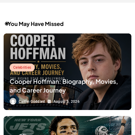
You May Have Missed
Celebrities
Cooper Hoffman: Biography, Movies,
and Career Journey
Caitlin Goddard
August 5, 2026