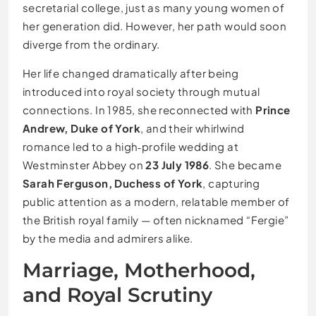
secretarial college, just as many young women of
her generation did. However, her path would soon
diverge from the ordinary.
Her life changed dramatically after being
introduced into royal society through mutual
connections. In 1985, she reconnected with
Prince
Andrew, Duke of York
, and their whirlwind
romance led to a high‑profile wedding at
Westminster Abbey on
23 July 1986
. She became
Sarah Ferguson, Duchess of York
, capturing
public attention as a modern, relatable member of
the British royal family — often nicknamed “Fergie”
by the media and admirers alike.
Marriage, Motherhood,
and Royal Scrutiny