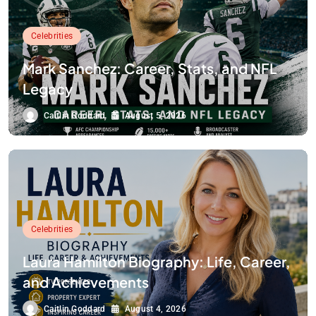
Celebrities
Mark Sanchez: Career, Stats, and NFL
Legacy
Caitlin Goddard
August 5, 2026
Celebrities
Laura Hamilton Biography: Life, Career,
and Achievements
Caitlin Goddard
August 4, 2026