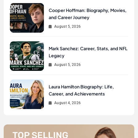
Cooper Hoffman: Biography, Movies,
and Career Journey
August 5, 2026
Mark Sanchez: Career, Stats, and NFL
Legacy
August 5, 2026
Laura Hamilton Biography: Life,
Career, and Achievements
August 4, 2026