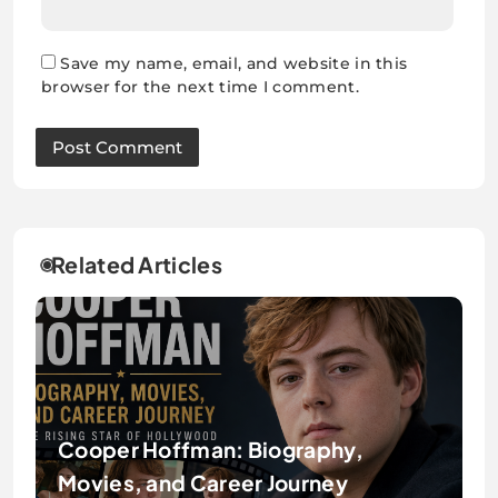
Save my name, email, and website in this
browser for the next time I comment.
Related Articles
Cooper Hoffman: Biography,
Movies, and Career Journey