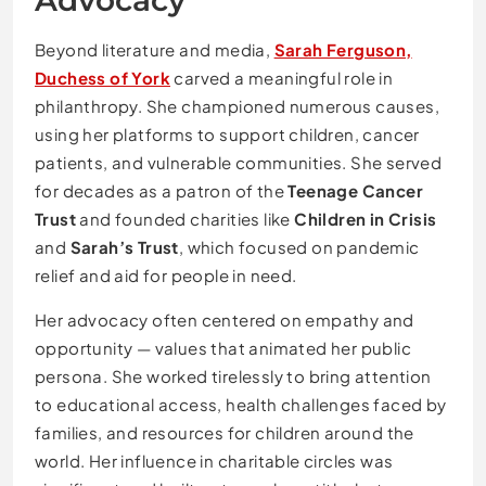
Advocacy
Beyond literature and media,
Sarah Ferguson,
Duchess of York
carved a meaningful role in
philanthropy. She championed numerous causes,
using her platforms to support children, cancer
patients, and vulnerable communities. She served
for decades as a patron of the
Teenage Cancer
Trust
and founded charities like
Children in Crisis
and
Sarah’s Trust
, which focused on pandemic
relief and aid for people in need.
Her advocacy often centered on empathy and
opportunity — values that animated her public
persona. She worked tirelessly to bring attention
to educational access, health challenges faced by
families, and resources for children around the
world. Her influence in charitable circles was