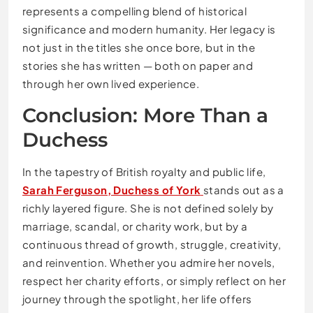
represents a compelling blend of historical
significance and modern humanity. Her legacy is
not just in the titles she once bore, but in the
stories she has written — both on paper and
through her own lived experience.
Conclusion: More Than a
Duchess
In the tapestry of British royalty and public life,
Sarah Ferguson, Duchess of York
stands out as a
richly layered figure. She is not defined solely by
marriage, scandal, or charity work, but by a
continuous thread of growth, struggle, creativity,
and reinvention. Whether you admire her novels,
respect her charity efforts, or simply reflect on her
journey through the spotlight, her life offers