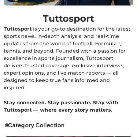
Tuttosport
Tuttosport
is your go-to destination for the latest
sports news, in-depth analysis, and real-time
updates from the world of football, Formula 1,
tennis, and beyond. Founded with a passion for
excellence in sports journalism, Tuttosport
delivers trusted coverage, exclusive interviews,
expert opinions, and live match reports — all
designed to keep true fans informed and
inspired.
Stay connected. Stay passionate. Stay with
Tuttosport — where every story matters.
Category Collection