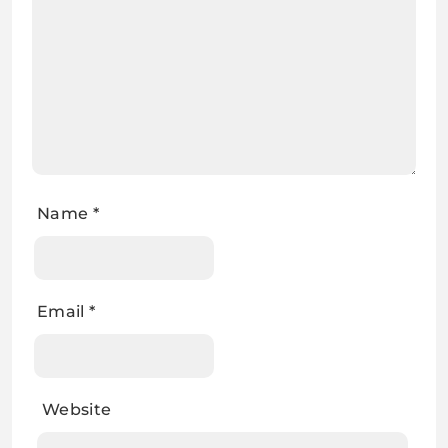
Name
*
Email
*
Website