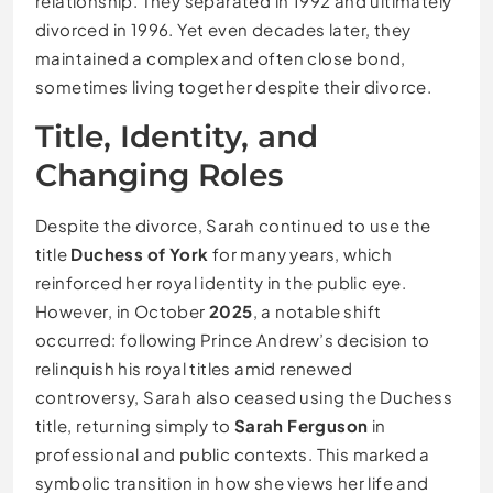
relationship. They separated in 1992 and ultimately
divorced in 1996. Yet even decades later, they
maintained a complex and often close bond,
sometimes living together despite their divorce.
Title, Identity, and
Changing Roles
Despite the divorce, Sarah continued to use the
title
Duchess of York
for many years, which
reinforced her royal identity in the public eye.
However, in October
2025
, a notable shift
occurred: following Prince Andrew’s decision to
relinquish his royal titles amid renewed
controversy, Sarah also ceased using the Duchess
title, returning simply to
Sarah Ferguson
in
professional and public contexts. This marked a
symbolic transition in how she views her life and