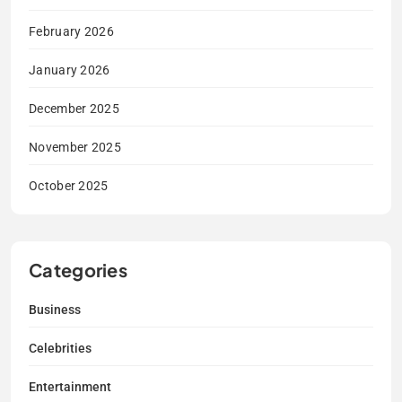
February 2026
January 2026
December 2025
November 2025
October 2025
Categories
Business
Celebrities
Entertainment