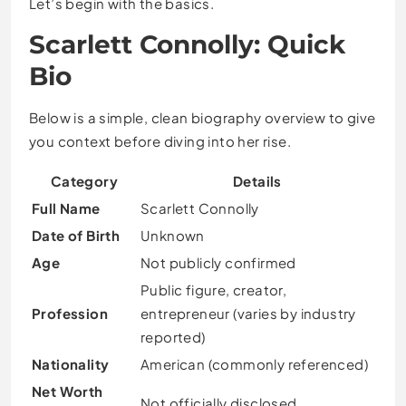
Let’s begin with the basics.
Scarlett Connolly: Quick
Bio
Below is a simple, clean biography overview to give
you context before diving into her rise.
Category
Details
Full Name
Scarlett Connolly
Date of Birth
Unknown
Age
Not publicly confirmed
Public figure, creator,
Profession
entrepreneur (varies by industry
reported)
Nationality
American (commonly referenced)
Net Worth
Not officially disclosed