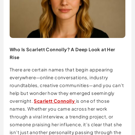
Who Is Scarlett Connolly? A Deep Look at Her
Rise
There are certain names that begin appearing
everywhere—online conversations, industry
roundtables, creative communities—and you can’t
help but wonder how they emerged seemingly
overnight.
Scarlett Connolly
is one of those
names. Whether you came across her work
through a viral interview, a trending project, or
someone praising her influence, it’s clear that she
isn’t just another personality passing through the