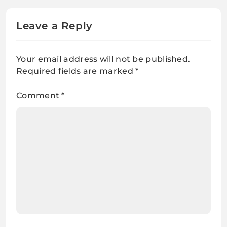
Leave a Reply
Your email address will not be published.
Required fields are marked
*
Comment
*