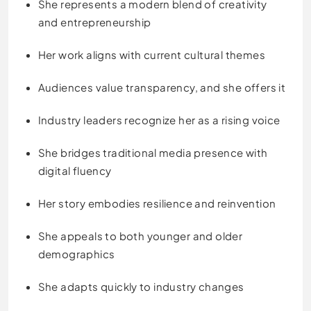
She represents a modern blend of creativity
and entrepreneurship
Her work aligns with current cultural themes
Audiences value transparency, and she offers it
Industry leaders recognize her as a rising voice
She bridges traditional media presence with
digital fluency
Her story embodies resilience and reinvention
She appeals to both younger and older
demographics
She adapts quickly to industry changes