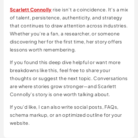
Scarlett Connolly
rise isn’t a coincidence. It’s a mix
of talent, persistence, authenticity, and strategy
that continues to draw attention across industries.
Whether you’re a fan, a researcher, or someone
discovering her for the first time, her story offers
lessons worth remembering.
If you found this deep dive helpful or want more
breakdowns like this, feel free to share your
thoughts or suggest the next topic. Conversations
are where stories grow stronger—and Scarlett
Connolly’s story is one worth talking about.
If you’d like, I can also write social posts, FAQs,
schema markup, or an optimized outline for your
website.