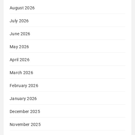
August 2026
July 2026
June 2026
May 2026
April 2026
March 2026
February 2026
January 2026
December 2025
November 2025