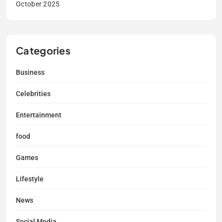
October 2025
Categories
Business
Celebrities
Entertainment
food
Games
Lifestyle
News
Social Media