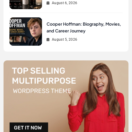
August 6, 2026
Cooper Hoffman: Biography, Movies,
and Career Journey
August 5, 2026