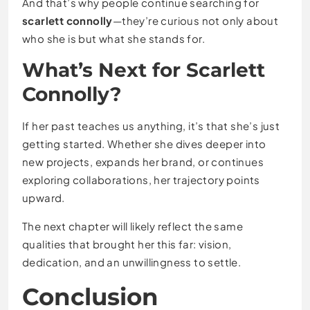
And that’s why people continue searching for
scarlett connolly
—they’re curious not only about
who she is but what she stands for.
What’s Next for Scarlett
Connolly?
If her past teaches us anything, it’s that she’s just
getting started. Whether she dives deeper into
new projects, expands her brand, or continues
exploring collaborations, her trajectory points
upward.
The next chapter will likely reflect the same
qualities that brought her this far: vision,
dedication, and an unwillingness to settle.
Conclusion