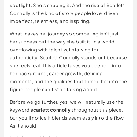
spotlight. She’s shaping it. And the rise of Scarlett
Connolly is the kind of story people love: driven,
imperfect, relentless, and inspiring.
What makes her journey so compelling isn’t just
her success but the way she built it. In a world
overflowing with talent yet starving for
authenticity, Scarlett Connolly stands out because
she feels real. This article takes you deeper—into
her background, career growth, defining
moments, and the qualities that turned her into the
figure people can’t stop talking about.
Before we go further, yes, we will naturally use the
keyword
scarlett connolly
throughout this piece,
but you’ll notice it blends seamlessly into the flow.
As it should.