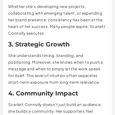
Whether she’s developing new projects,
collaborating with emerging talent, or expanding
her brand presence, consistency has been at the
heart of her success. Many people aspire; Scarlett
Connolly executes.
3. Strategic Growth
She understands timing, branding, and
positioning. Moreover, she knows when to push a
message and when to simply let the work speak
for itself. This level of intuition often separates
short-term exposure from long-term relevance.
4. Community Impact
Scarlett Connolly doesn’t just build an audience;
she builds a community. Her supporters feel