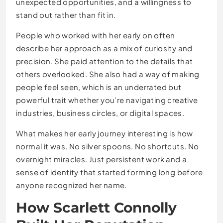
unexpected opportunities, and a willingness to
stand out rather than fit in.
People who worked with her early on often
describe her approach as a mix of curiosity and
precision. She paid attention to the details that
others overlooked. She also had a way of making
people feel seen, which is an underrated but
powerful trait whether you’re navigating creative
industries, business circles, or digital spaces.
What makes her early journey interesting is how
normal it was. No silver spoons. No shortcuts. No
overnight miracles. Just persistent work and a
sense of identity that started forming long before
anyone recognized her name.
How Scarlett Connolly