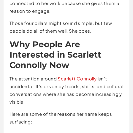
connected to her work because she gives them a
reason to engage.
Those four pillars might sound simple, but few
people do all of them well. She does.
Why People Are
Interested in Scarlett
Connolly Now
The attention around
Scarlett Connolly
isn’t
accidental. It’s driven by trends, shifts, and cultural
conversations where she has become increasingly
visible.
Here are some of the reasons her name keeps
surfacing: