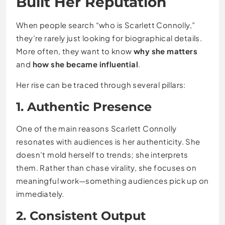
Built Her Reputation
When people search “who is Scarlett Connolly,”
they’re rarely just looking for biographical details.
More often, they want to know
why she matters
and
how she became influential
.
Her rise can be traced through several pillars:
1. Authentic Presence
One of the main reasons Scarlett Connolly
resonates with audiences is her authenticity. She
doesn’t mold herself to trends; she interprets
them. Rather than chase virality, she focuses on
meaningful work—something audiences pick up on
immediately.
2. Consistent Output