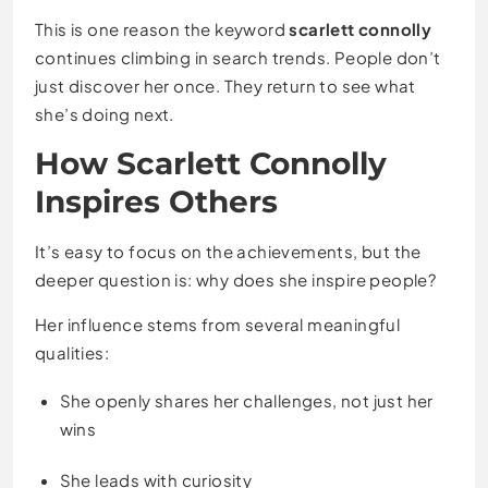
This is one reason the keyword
scarlett connolly
continues climbing in search trends. People don’t
just discover her once. They return to see what
she’s doing next.
How Scarlett Connolly
Inspires Others
It’s easy to focus on the achievements, but the
deeper question is: why does she inspire people?
Her influence stems from several meaningful
qualities:
She openly shares her challenges, not just her
wins
She leads with curiosity