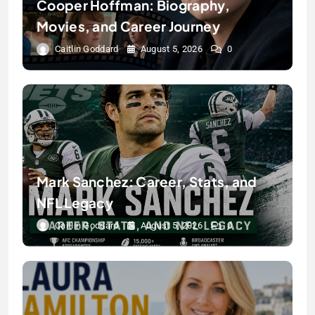
Cooper Hoffman: Biography,
Movies, and Career Journey
Caitlin Goddard
August 5, 2026
0
Mark Sanchez: Career, Stats, and
NFL Legacy
Caitlin Goddard
August 5, 2026
0