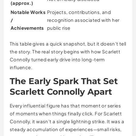
(approx.)
Notable Works
Projects, contributions, and
/
recognition associated with her
Achievements
public rise
This table gives a quick snapshot, but it doesn’t tell
the story. The real story begins with how Scarlett
Connolly turned early drive into long-term
influence.
The Early Spark That Set
Scarlett Connolly Apart
Every influential figure has that moment or series
of moments when things finally click. For Scarlett
Connolly, it wasn’t a single lightning strike. It was a
steady accumulation of experiences—small risks,