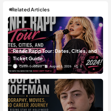
Related Articles
Renee Rapp Tour: Dates, Cities, and
Ticket Guide
Caitlin Goddard
August 6, 2026
0