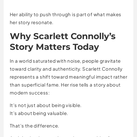
Her ability to push through is part of what makes
her story resonate.
Why Scarlett Connolly’s
Story Matters Today
In a world saturated with noise, people gravitate
toward clarity and authenticity. Scarlett Connolly
represents a shift toward meaningful impact rather
than superficial fame. Her rise tells a story about
modern success:
It’s not just about being visible.
It’s about being valuable.
That’s the difference.