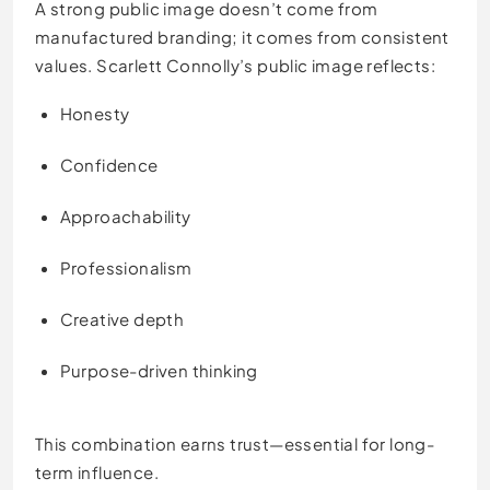
A strong public image doesn’t come from
manufactured branding; it comes from consistent
values. Scarlett Connolly’s public image reflects:
Honesty
Confidence
Approachability
Professionalism
Creative depth
Purpose-driven thinking
This combination earns trust—essential for long-
term influence.