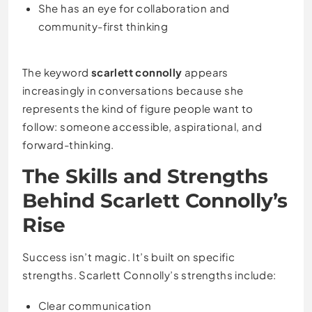
She has an eye for collaboration and
community-first thinking
The keyword
scarlett connolly
appears
increasingly in conversations because she
represents the kind of figure people want to
follow: someone accessible, aspirational, and
forward-thinking.
The Skills and Strengths
Behind Scarlett Connolly’s
Rise
Success isn’t magic. It’s built on specific
strengths. Scarlett Connolly’s strengths include:
Clear communication