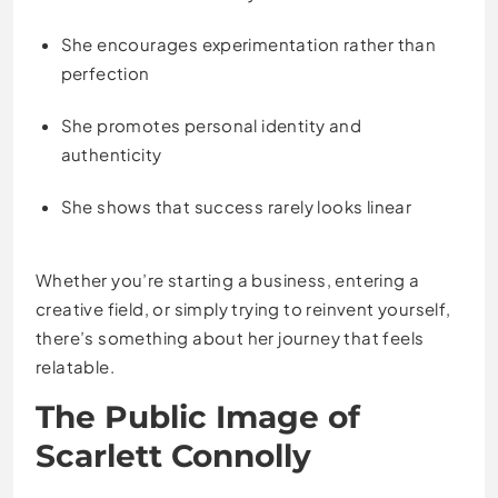
She encourages experimentation rather than
perfection
She promotes personal identity and
authenticity
She shows that success rarely looks linear
Whether you’re starting a business, entering a
creative field, or simply trying to reinvent yourself,
there’s something about her journey that feels
relatable.
The Public Image of
Scarlett Connolly