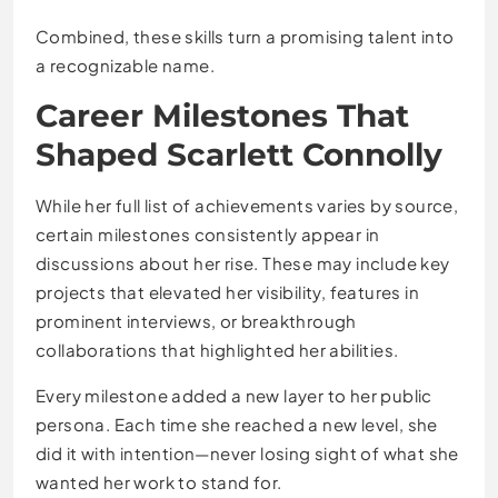
Combined, these skills turn a promising talent into
a recognizable name.
Career Milestones That
Shaped Scarlett Connolly
While her full list of achievements varies by source,
certain milestones consistently appear in
discussions about her rise. These may include key
projects that elevated her visibility, features in
prominent interviews, or breakthrough
collaborations that highlighted her abilities.
Every milestone added a new layer to her public
persona. Each time she reached a new level, she
did it with intention—never losing sight of what she
wanted her work to stand for.