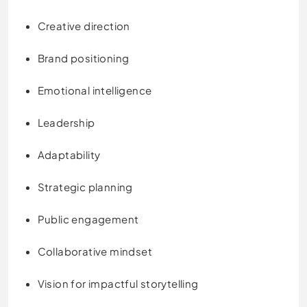
Creative direction
Brand positioning
Emotional intelligence
Leadership
Adaptability
Strategic planning
Public engagement
Collaborative mindset
Vision for impactful storytelling