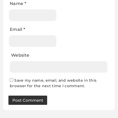
Name
*
Email
*
Website
Save my name, email, and website in this
browser for the next time I comment.