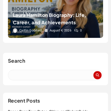
Laura Hamilton Biography: Life,
Career, and Achievements
Caitlin Goddard
August 4, 2026
0
Search
Recent Posts