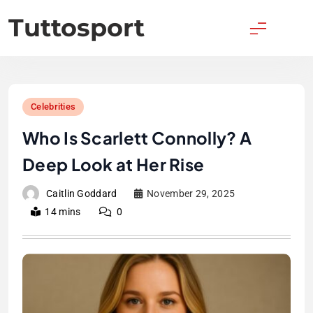
Skip
Tuttosport
to
content
Celebrities
Who Is Scarlett Connolly? A
Deep Look at Her Rise
Caitlin Goddard
November 29, 2025
14 mins
0