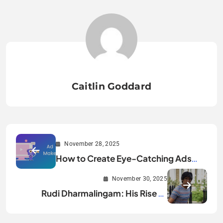
Caitlin Goddard
November 28, 2025
How to Create Eye-Catching Ads
That Actually Get Noticed
November 30, 2025
Rudi Dharmalingam: His Rise to
International Success