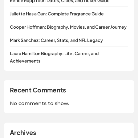
Renee Rapp Tour: Dates, Cities, and Ticket Guide
Juliette Has a Gun: Complete Fragrance Guide
Cooper Hoffman: Biography, Movies, and Career Journey
Mark Sanchez: Career, Stats, and NFL Legacy
Laura Hamilton Biography: Life, Career, and
Achievements
Recent Comments
No comments to show.
Archives