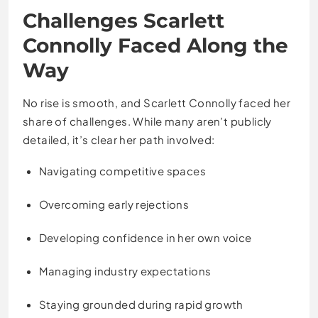
Challenges Scarlett
Connolly Faced Along the
Way
No rise is smooth, and Scarlett Connolly faced her
share of challenges. While many aren’t publicly
detailed, it’s clear her path involved:
Navigating competitive spaces
Overcoming early rejections
Developing confidence in her own voice
Managing industry expectations
Staying grounded during rapid growth