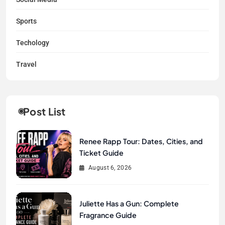
Sports
Techology
Travel
Post List
Renee Rapp Tour: Dates, Cities, and
Ticket Guide
August 6, 2026
Juliette Has a Gun: Complete
Fragrance Guide