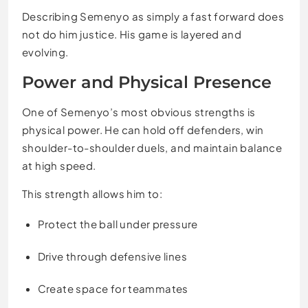
Describing Semenyo as simply a fast forward does
not do him justice. His game is layered and
evolving.
Power and Physical Presence
One of Semenyo’s most obvious strengths is
physical power. He can hold off defenders, win
shoulder-to-shoulder duels, and maintain balance
at high speed.
This strength allows him to:
Protect the ball under pressure
Drive through defensive lines
Create space for teammates