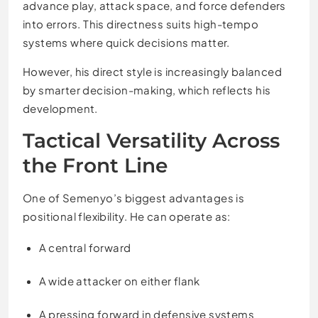
advance play, attack space, and force defenders
into errors. This directness suits high-tempo
systems where quick decisions matter.
However, his direct style is increasingly balanced
by smarter decision-making, which reflects his
development.
Tactical Versatility Across
the Front Line
One of Semenyo’s biggest advantages is
positional flexibility. He can operate as:
A central forward
A wide attacker on either flank
A pressing forward in defensive systems