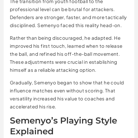
The transition from youth football to the
professional level can be brutal for attackers.
Defenders are stronger, faster, and more tactically
disciplined. Semenyo faced this reality head-on.
Rather than being discouraged, he adapted. He
improved his first touch, learned when to release
the ball, and refined his off-the-ball movement.
These adjustments were crucial in establishing
himself as a reliable attacking option.
Gradually, Semenyo began to show that he could
influence matches even without scoring. That
versatility increased his value to coaches and
accelerated his rise.
Semenyo’s Playing Style
Explained