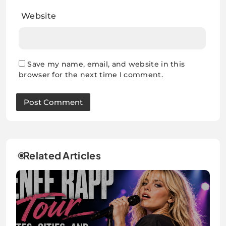
Website
Save my name, email, and website in this
browser for the next time I comment.
Related Articles