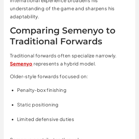
International experience broadens his
understanding of the game and sharpens his
adaptability.
Comparing Semenyo to
Traditional Forwards
Traditional forwards often specialize narrowly.
Semenyo
represents a hybrid model.
Older-style forwards focused on:
Penalty-box finishing
Static positioning
Limited defensive duties