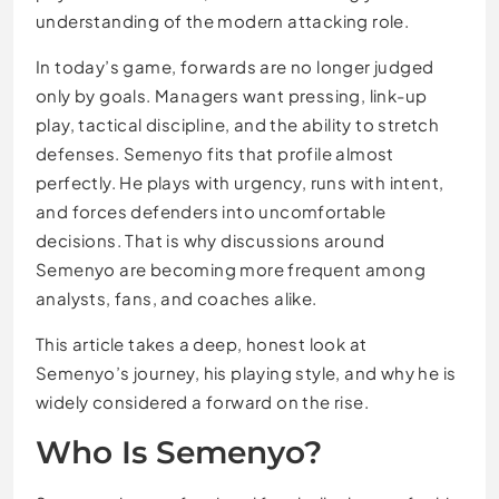
understanding of the modern attacking role.
In today’s game, forwards are no longer judged
only by goals. Managers want pressing, link-up
play, tactical discipline, and the ability to stretch
defenses. Semenyo fits that profile almost
perfectly. He plays with urgency, runs with intent,
and forces defenders into uncomfortable
decisions. That is why discussions around
Semenyo are becoming more frequent among
analysts, fans, and coaches alike.
This article takes a deep, honest look at
Semenyo’s journey, his playing style, and why he is
widely considered a forward on the rise.
Who Is Semenyo?