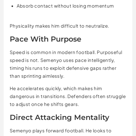
Absorb contact without losing momentum
Physicality makes him difficult to neutralize.
Pace With Purpose
Speed is common in modern football. Purposeful
speed is not. Semenyo uses pace intelligently,
timing his runs to exploit defensive gaps rather
than sprinting aimlessly.
He accelerates quickly, which makes him
dangerous in transitions. Defenders often struggle
to adjust once he shifts gears.
Direct Attacking Mentality
Semenyo plays forward football. He looks to