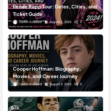
Renee Rapp Tour: Dates, Cities, and
Ticket Guide
Caitlin Goddard
August 6, 2026
0
Cooper Hoffman: Biography,
Movies, and Career Journey
Caitlin Goddard
August 5, 2026
0