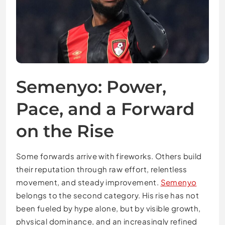
Semenyo: Power,
Pace, and a Forward
on the Rise
Some forwards arrive with fireworks. Others build
their reputation through raw effort, relentless
movement, and steady improvement.
Semenyo
belongs to the second category. His rise has not
been fueled by hype alone, but by visible growth,
physical dominance, and an increasingly refined