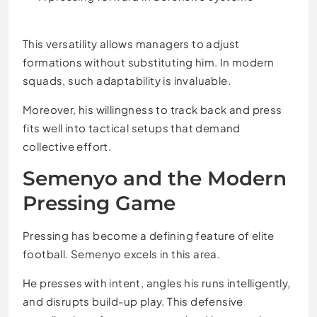
This versatility allows managers to adjust
formations without substituting him. In modern
squads, such adaptability is invaluable.
Moreover, his willingness to track back and press
fits well into tactical setups that demand
collective effort.
Semenyo and the Modern
Pressing Game
Pressing has become a defining feature of elite
football. Semenyo excels in this area.
He presses with intent, angles his runs intelligently,
and disrupts build-up play. This defensive