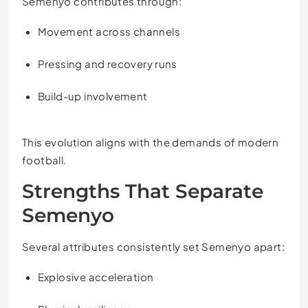
Semenyo contributes through:
Movement across channels
Pressing and recovery runs
Build-up involvement
This evolution aligns with the demands of modern
football.
Strengths That Separate
Semenyo
Several attributes consistently set Semenyo apart:
Explosive acceleration