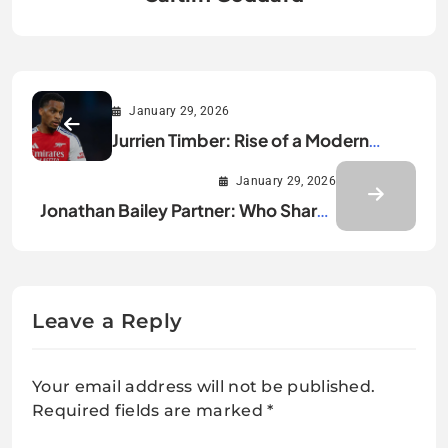
January 29, 2026
Jurrien Timber: Rise of a Modern
Defensive Leader
January 29, 2026
Jonathan Bailey Partner: Who Shares
His Private Life?
Leave a Reply
Your email address will not be published.
Required fields are marked
*