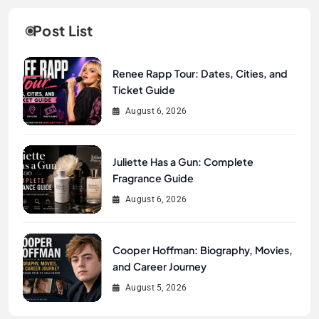
Post List
Renee Rapp Tour: Dates, Cities, and
Ticket Guide
August 6, 2026
Juliette Has a Gun: Complete
Fragrance Guide
August 6, 2026
Cooper Hoffman: Biography, Movies,
and Career Journey
August 5, 2026