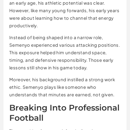
an early age, his athletic potential was clear.
However, like many young forwards, his early years
were about learning how to channel that energy
productively.
Instead of being shaped into a narrow role,
Semenyo experienced various attacking positions.
This exposure helped him understand space,
timing, and defensive responsibility. Those early
lessons still show in his game today.
Moreover, his background instilled a strong work
ethic. Semenyo plays like someone who
understands that minutes are earned, not given.
Breaking Into Professional
Football