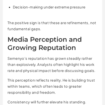
Decision-making under extreme pressure
The positive sign is that these are refinements, not
fundamental gaps.
Media Perception and
Growing Reputation
Semenyo’s reputation has grown steadily rather
than explosively. Analysts often highlight his work
rate and physical impact before discussing goals.
This perception reflects reality. He is building trust
within teams, which often leads to greater
responsibility and freedom.
Consistency will further elevate his standing.