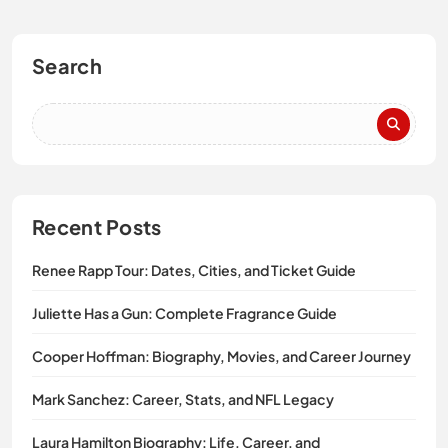
Search
Recent Posts
Renee Rapp Tour: Dates, Cities, and Ticket Guide
Juliette Has a Gun: Complete Fragrance Guide
Cooper Hoffman: Biography, Movies, and Career Journey
Mark Sanchez: Career, Stats, and NFL Legacy
Laura Hamilton Biography: Life, Career, and