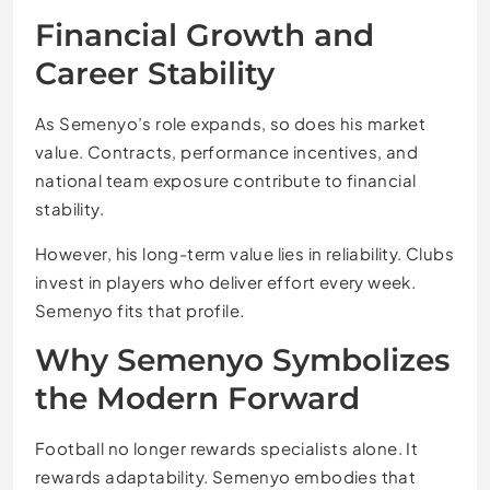
Financial Growth and
Career Stability
As Semenyo’s role expands, so does his market
value. Contracts, performance incentives, and
national team exposure contribute to financial
stability.
However, his long-term value lies in reliability. Clubs
invest in players who deliver effort every week.
Semenyo fits that profile.
Why Semenyo Symbolizes
the Modern Forward
Football no longer rewards specialists alone. It
rewards adaptability. Semenyo embodies that