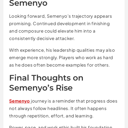
Semenyo
Looking forward, Semenyo’s trajectory appears
promising. Continued development in finishing
and composure could elevate him into a
consistently decisive attacker.
With experience, his leadership qualities may also
emerge more strongly. Players who work as hard
as he does often become examples for others.
Final Thoughts on
Semenyo’s Rise
Semenyo
journey is a reminder that progress does
not always follow headlines. It often happens
through repetition, effort, and learning.
Power, pace, and work ethic built his foundation.