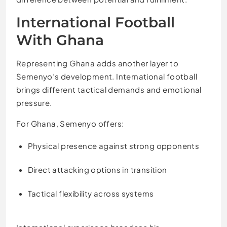
International Football
With Ghana
Representing Ghana adds another layer to
Semenyo’s development. International football
brings different tactical demands and emotional
pressure.
For Ghana, Semenyo offers:
Physical presence against strong opponents
Direct attacking options in transition
Tactical flexibility across systems