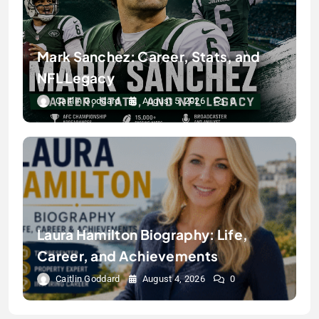
Mark Sanchez: Career, Stats, and
NFL Legacy
Caitlin Goddard
August 5, 2026
0
Laura Hamilton Biography: Life,
Career, and Achievements
Caitlin Goddard
August 4, 2026
0