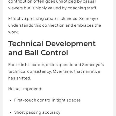
contribution often goes unnoticed by casual
viewers but is highly valued by coaching staff.
Effective pressing creates chances. Semenyo
understands this connection and embraces the
work.
Technical Development
and Ball Control
Earlier in his career, critics questioned Semenyo’s
technical consistency. Over time, that narrative
has shifted.
He has improved:
First-touch control in tight spaces
Short passing accuracy