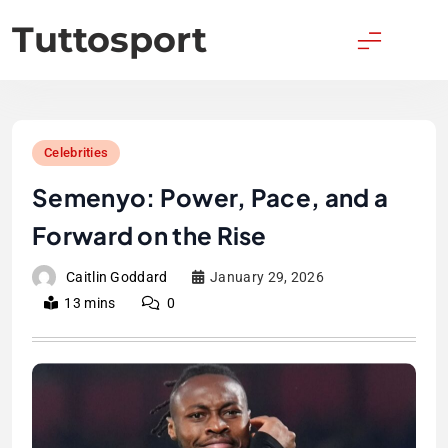
Skip
Tuttosport
to
content
Celebrities
Semenyo: Power, Pace, and a
Forward on the Rise
Caitlin Goddard
January 29, 2026
13 mins
0