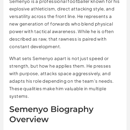
Semenyo is a professional footballer known for his
explosive athleticism, direct attacking style, and
versatility across the front line. He represents a
new generation of forwards who blend physical
power with tactical awareness. While he is often
described as raw, that rawness is paired with
constant development.
What sets Semenyo apart is not just speed or
strength, but how he applies them. He presses
with purpose, attacks space aggressively, and
adapts his role depending on the team’s needs.
These qualities make him valuable in multiple
systems.
Semenyo Biography
Overview