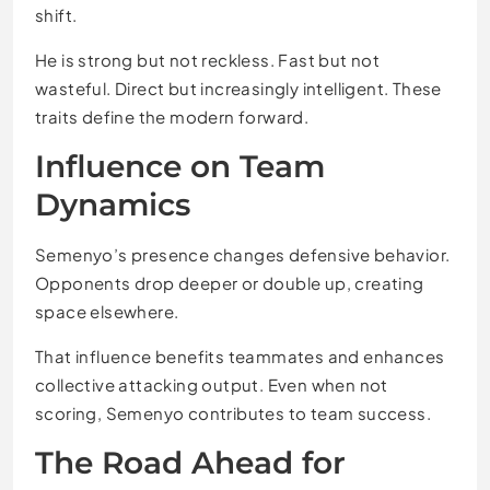
shift.
He is strong but not reckless. Fast but not
wasteful. Direct but increasingly intelligent. These
traits define the modern forward.
Influence on Team
Dynamics
Semenyo’s presence changes defensive behavior.
Opponents drop deeper or double up, creating
space elsewhere.
That influence benefits teammates and enhances
collective attacking output. Even when not
scoring, Semenyo contributes to team success.
The Road Ahead for