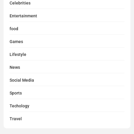
Celebrities
Entertainment
food
Games
Lifestyle
News
Social Media
Sports
Techology
Travel