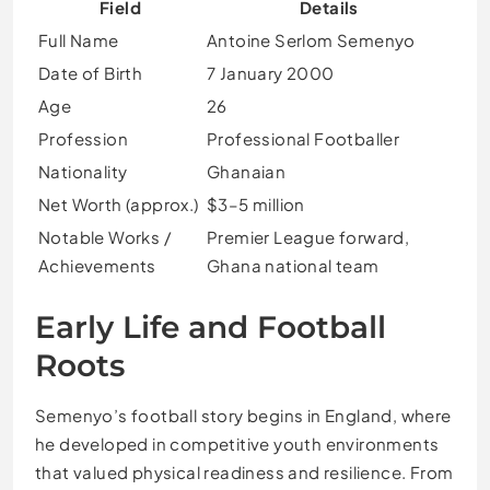
Field
Details
Full Name
Antoine Serlom Semenyo
Date of Birth
7 January 2000
Age
26
Profession
Professional Footballer
Nationality
Ghanaian
Net Worth (approx.)
$3–5 million
Notable Works /
Premier League forward,
Achievements
Ghana national team
Early Life and Football
Roots
Semenyo’s football story begins in England, where
he developed in competitive youth environments
that valued physical readiness and resilience. From