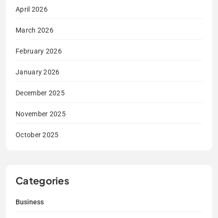
April 2026
March 2026
February 2026
January 2026
December 2025
November 2025
October 2025
Categories
Business