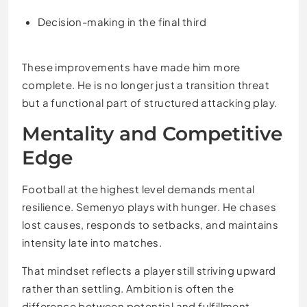
Decision-making in the final third
These improvements have made him more
complete. He is no longer just a transition threat
but a functional part of structured attacking play.
Mentality and Competitive
Edge
Football at the highest level demands mental
resilience. Semenyo plays with hunger. He chases
lost causes, responds to setbacks, and maintains
intensity late into matches.
That mindset reflects a player still striving upward
rather than settling. Ambition is often the
difference between potential and fulfillment.