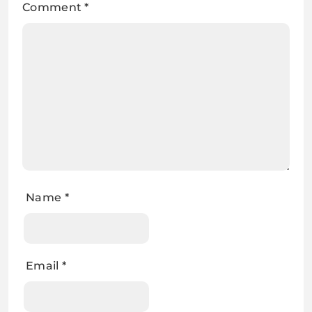
Comment
*
Name
*
Email
*