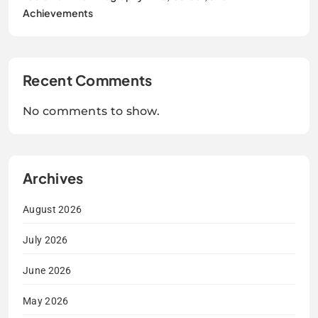
Achievements
Recent Comments
No comments to show.
Archives
August 2026
July 2026
June 2026
May 2026