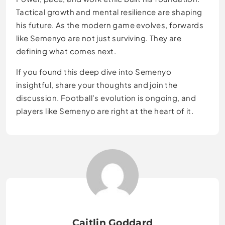
Tactical growth and mental resilience are shaping
his future. As the modern game evolves, forwards
like Semenyo are not just surviving. They are
defining what comes next.
If you found this deep dive into Semenyo
insightful, share your thoughts and join the
discussion. Football’s evolution is ongoing, and
players like Semenyo are right at the heart of it.
Caitlin Goddard