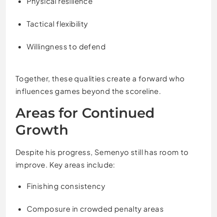
Physical resilience
Tactical flexibility
Willingness to defend
Together, these qualities create a forward who
influences games beyond the scoreline.
Areas for Continued
Growth
Despite his progress, Semenyo still has room to
improve. Key areas include:
Finishing consistency
Composure in crowded penalty areas