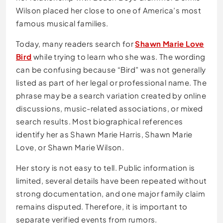
Wilson placed her close to one of America’s most
famous musical families.
Today, many readers search for
Shawn Marie Love
Bird
while trying to learn who she was. The wording
can be confusing because “Bird” was not generally
listed as part of her legal or professional name. The
phrase may be a search variation created by online
discussions, music-related associations, or mixed
search results. Most biographical references
identify her as Shawn Marie Harris, Shawn Marie
Love, or Shawn Marie Wilson.
Her story is not easy to tell. Public information is
limited, several details have been repeated without
strong documentation, and one major family claim
remains disputed. Therefore, it is important to
separate verified events from rumors.