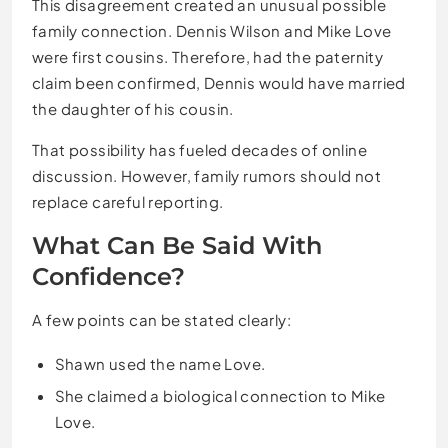
This disagreement created an unusual possible
family connection. Dennis Wilson and Mike Love
were first cousins. Therefore, had the paternity
claim been confirmed, Dennis would have married
the daughter of his cousin.
That possibility has fueled decades of online
discussion. However, family rumors should not
replace careful reporting.
What Can Be Said With
Confidence?
A few points can be stated clearly:
Shawn used the name Love.
She claimed a biological connection to Mike
Love.