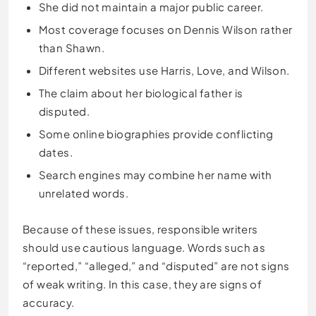
She did not maintain a major public career.
Most coverage focuses on Dennis Wilson rather
than Shawn.
Different websites use Harris, Love, and Wilson.
The claim about her biological father is
disputed.
Some online biographies provide conflicting
dates.
Search engines may combine her name with
unrelated words.
Because of these issues, responsible writers
should use cautious language. Words such as
“reported,” “alleged,” and “disputed” are not signs
of weak writing. In this case, they are signs of
accuracy.