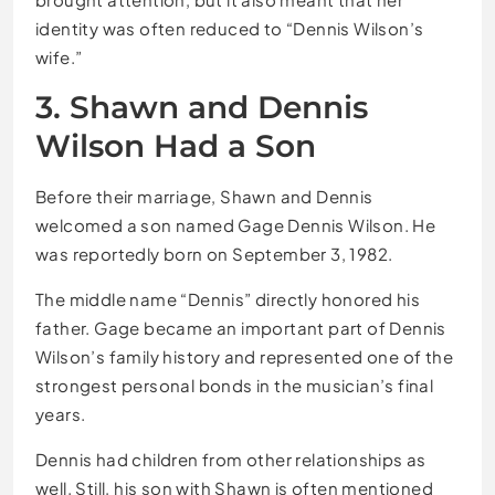
identity was often reduced to “Dennis Wilson’s
wife.”
3. Shawn and Dennis
Wilson Had a Son
Before their marriage, Shawn and Dennis
welcomed a son named Gage Dennis Wilson. He
was reportedly born on September 3, 1982.
The middle name “Dennis” directly honored his
father. Gage became an important part of Dennis
Wilson’s family history and represented one of the
strongest personal bonds in the musician’s final
years.
Dennis had children from other relationships as
well. Still, his son with Shawn is often mentioned