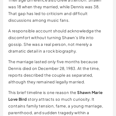
was 18 when they married, while Dennis was 38.
That gap has led to criticism and difficult
discussions among music fans.
A responsible account should acknowledge the
discomfort without turning Shawn’s life into
gossip. She was a real person, not merely a
dramatic detail in a rock biography.
The marriage lasted only five months because
Dennis died on December 28, 1983. At the time,
reports described the couple as separated,
although they remained legally married.
This brief timeline is one reason the
Shawn Marie
Love Bird
story attracts so much curiosity. It
contains family tension, fame, a young marriage,
parenthood, and sudden tragedy within a