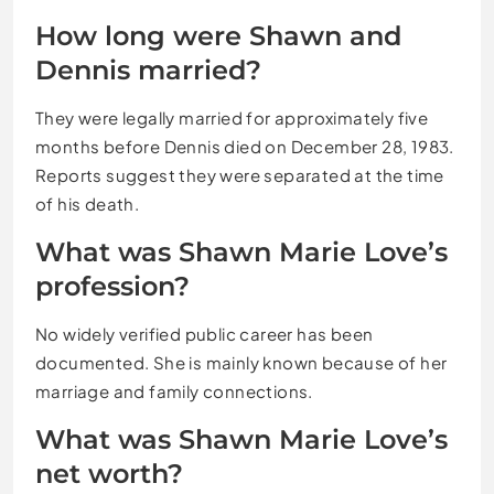
How long were Shawn and
Dennis married?
They were legally married for approximately five
months before Dennis died on December 28, 1983.
Reports suggest they were separated at the time
of his death.
What was Shawn Marie Love’s
profession?
No widely verified public career has been
documented. She is mainly known because of her
marriage and family connections.
What was Shawn Marie Love’s
net worth?