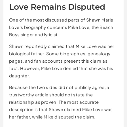
Love Remains Disputed
One of the most discussed parts of Shawn Marie
Love’s biography concerns Mike Love, the Beach
Boys singer and lyricist.
Shawn reportedly claimed that Mike Love was her
biological father. Some biographies, genealogy
pages, and fan accounts present this claim as
fact. However, Mike Love denied that she was his
daughter.
Because the two sides did not publicly agree, a
trustworthy article should not state the
relationship as proven. The most accurate
description is that Shawn claimed Mike Love was
her father, while Mike disputed the claim.