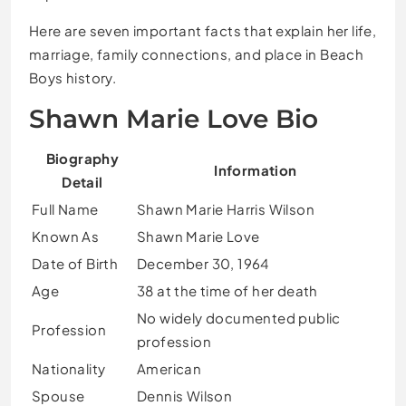
Here are seven important facts that explain her life,
marriage, family connections, and place in Beach
Boys history.
Shawn Marie Love Bio
Biography
Information
Detail
Full Name
Shawn Marie Harris Wilson
Known As
Shawn Marie Love
Date of Birth
December 30, 1964
Age
38 at the time of her death
No widely documented public
Profession
profession
Nationality
American
Spouse
Dennis Wilson