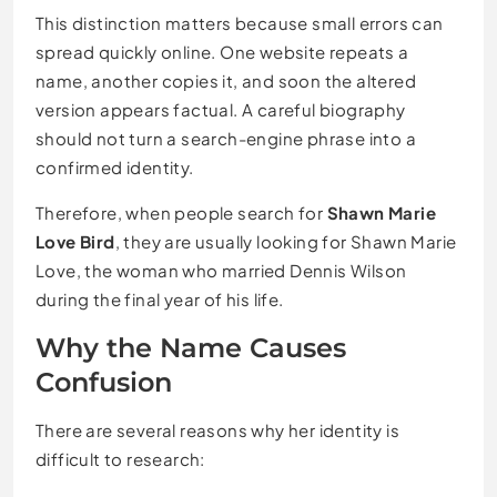
This distinction matters because small errors can
spread quickly online. One website repeats a
name, another copies it, and soon the altered
version appears factual. A careful biography
should not turn a search-engine phrase into a
confirmed identity.
Therefore, when people search for
Shawn Marie
Love Bird
, they are usually looking for Shawn Marie
Love, the woman who married Dennis Wilson
during the final year of his life.
Why the Name Causes
Confusion
There are several reasons why her identity is
difficult to research: