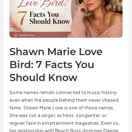
Shawn Marie Love
Bird: 7 Facts You
Should Know
Some names remain connected to music history
even when the people behind them never chased
fame. Shawn Marie Love is one of those names.
She was not a singer, actress, songwriter, or
regular face in entertainment magazines. Even so,
her relationship with Beach Boys drummer Dennis