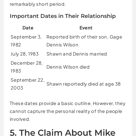
remarkably short period.
Important Dates in Their Relationship
Date
Event
September 3,
Reported birth of their son, Gage
1982
Dennis Wilson
July 28, 1983
Shawn and Dennis married
December 28,
Dennis Wilson died
1983
September 22,
Shawn reportedly died at age 38
2003
These dates provide a basic outline. However, they
cannot capture the personal reality of the people
involved.
5. The Claim About Mike