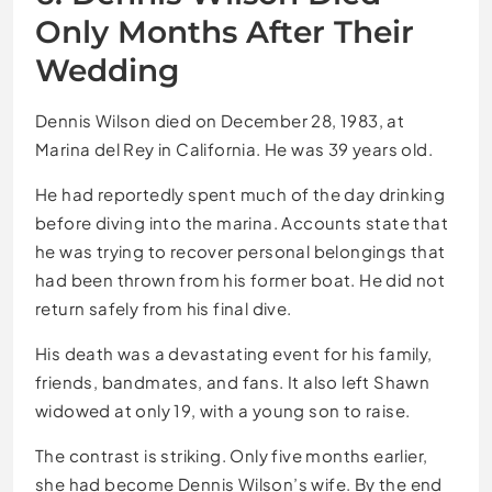
Only Months After Their
Wedding
Dennis Wilson died on December 28, 1983, at
Marina del Rey in California. He was 39 years old.
He had reportedly spent much of the day drinking
before diving into the marina. Accounts state that
he was trying to recover personal belongings that
had been thrown from his former boat. He did not
return safely from his final dive.
His death was a devastating event for his family,
friends, bandmates, and fans. It also left Shawn
widowed at only 19, with a young son to raise.
The contrast is striking. Only five months earlier,
she had become Dennis Wilson’s wife. By the end