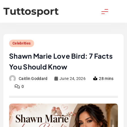
Skip
Tuttosport
to
content
Celebrities
Shawn Marie Love Bird: 7 Facts
You Should Know
Caitlin Goddard
June 24, 2026
28 mins
0