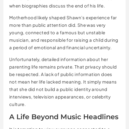
when biographies discuss the end of his life.
Motherhood likely shaped Shawn’s experience far
more than public attention did. She was very
young, connected to a famous but unstable
musician, and responsible for raising a child during
a period of emotional and financial uncertainty.
Unfortunately, detailed information about her
parenting life remains private. That privacy should
be respected. A lack of public information does
not mean her life lacked meaning. It simply means
that she did not build a public identity around
interviews, television appearances, or celebrity
culture.
A Life Beyond Music Headlines