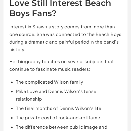
Love Still Interest Beach
Boys Fans?
Interest in Shawn’s story comes from more than
one source. She was connected to the Beach Boys
during a dramatic and painful period in the band’s
history.
Her biography touches on several subjects that
continue to fascinate music readers:
The complicated Wilson family
Mike Love and Dennis Wilson’s tense
relationship
The final months of Dennis Wilson’s life
The private cost of rock-and-roll fame
The difference between public image and