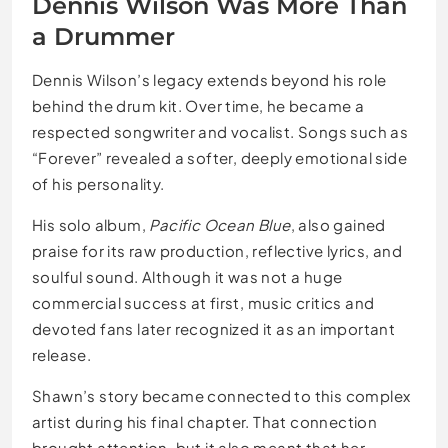
Dennis Wilson Was More Than
a Drummer
Dennis Wilson’s legacy extends beyond his role
behind the drum kit. Over time, he became a
respected songwriter and vocalist. Songs such as
“Forever” revealed a softer, deeply emotional side
of his personality.
His solo album,
Pacific Ocean Blue
, also gained
praise for its raw production, reflective lyrics, and
soulful sound. Although it was not a huge
commercial success at first, music critics and
devoted fans later recognized it as an important
release.
Shawn’s story became connected to this complex
artist during his final chapter. That connection
brought attention, but it also meant that her