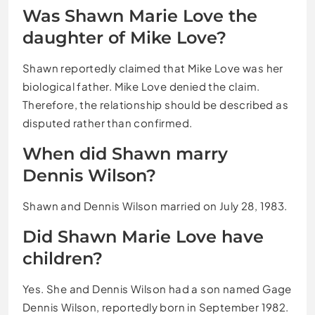
Was Shawn Marie Love the
daughter of Mike Love?
Shawn reportedly claimed that Mike Love was her
biological father. Mike Love denied the claim.
Therefore, the relationship should be described as
disputed rather than confirmed.
When did Shawn marry
Dennis Wilson?
Shawn and Dennis Wilson married on July 28, 1983.
Did Shawn Marie Love have
children?
Yes. She and Dennis Wilson had a son named Gage
Dennis Wilson, reportedly born in September 1982.