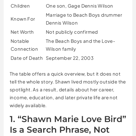
Children
One son, Gage Dennis Wilson
Marriage to Beach Boys drummer
Known For
Dennis Wilson
Net Worth
Not publicly confirmed
Notable
The Beach Boys and the Love-
Connection
Wilson family
Date of Death
September 22, 2003
The table offers a quick overview, but it does not
tell the whole story. Shawn lived mostly outside the
spotlight. As a result, details about her career,
income, education, and later private life are not
widely available.
1. “Shawn Marie Love Bird”
Is a Search Phrase, Not