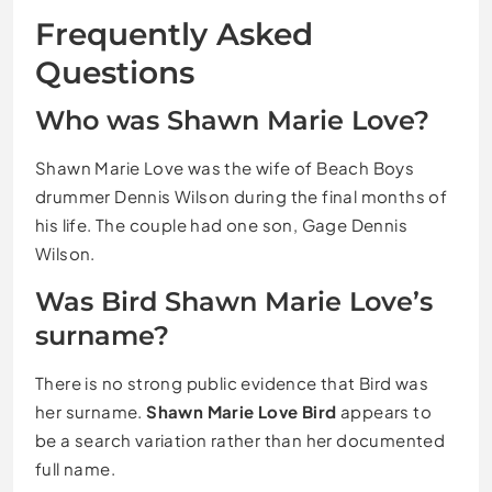
Frequently Asked
Questions
Who was Shawn Marie Love?
Shawn Marie Love was the wife of Beach Boys
drummer Dennis Wilson during the final months of
his life. The couple had one son, Gage Dennis
Wilson.
Was Bird Shawn Marie Love’s
surname?
There is no strong public evidence that Bird was
her surname.
Shawn Marie Love Bird
appears to
be a search variation rather than her documented
full name.