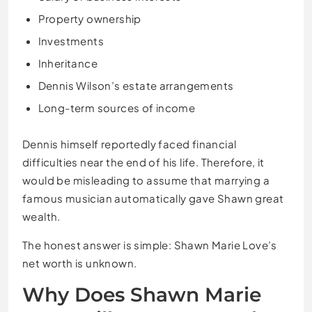
Property ownership
Investments
Inheritance
Dennis Wilson’s estate arrangements
Long-term sources of income
Dennis himself reportedly faced financial
difficulties near the end of his life. Therefore, it
would be misleading to assume that marrying a
famous musician automatically gave Shawn great
wealth.
The honest answer is simple: Shawn Marie Love’s
net worth is unknown.
Why Does Shawn Marie