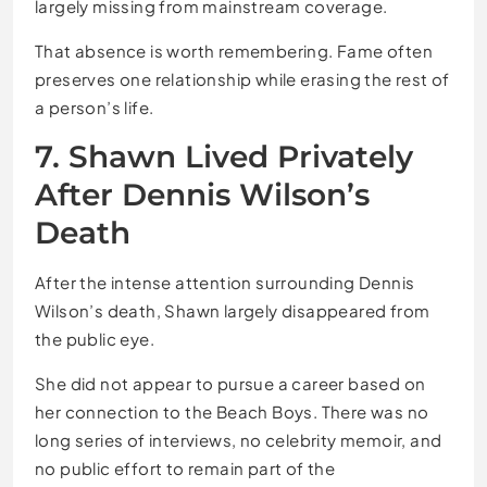
largely missing from mainstream coverage.
That absence is worth remembering. Fame often
preserves one relationship while erasing the rest of
a person’s life.
7. Shawn Lived Privately
After Dennis Wilson’s
Death
After the intense attention surrounding Dennis
Wilson’s death, Shawn largely disappeared from
the public eye.
She did not appear to pursue a career based on
her connection to the Beach Boys. There was no
long series of interviews, no celebrity memoir, and
no public effort to remain part of the