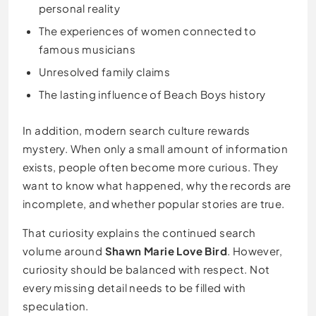
personal reality
The experiences of women connected to
famous musicians
Unresolved family claims
The lasting influence of Beach Boys history
In addition, modern search culture rewards
mystery. When only a small amount of information
exists, people often become more curious. They
want to know what happened, why the records are
incomplete, and whether popular stories are true.
That curiosity explains the continued search
volume around
Shawn Marie Love Bird
. However,
curiosity should be balanced with respect. Not
every missing detail needs to be filled with
speculation.