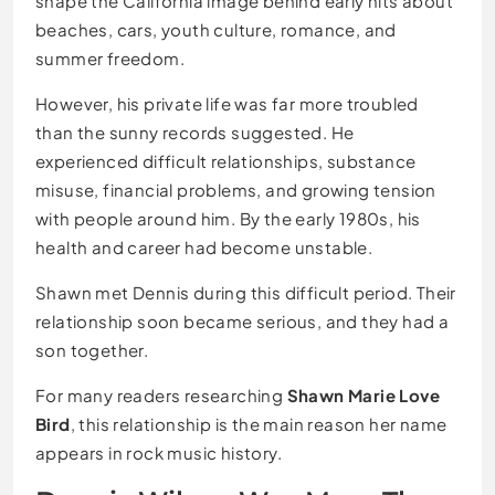
shape the California image behind early hits about
beaches, cars, youth culture, romance, and
summer freedom.
However, his private life was far more troubled
than the sunny records suggested. He
experienced difficult relationships, substance
misuse, financial problems, and growing tension
with people around him. By the early 1980s, his
health and career had become unstable.
Shawn met Dennis during this difficult period. Their
relationship soon became serious, and they had a
son together.
For many readers researching
Shawn Marie Love
Bird
, this relationship is the main reason her name
appears in rock music history.