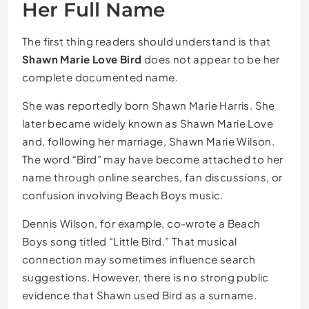
Her Full Name
The first thing readers should understand is that
Shawn Marie Love Bird
does not appear to be her
complete documented name.
She was reportedly born Shawn Marie Harris. She
later became widely known as Shawn Marie Love
and, following her marriage, Shawn Marie Wilson.
The word “Bird” may have become attached to her
name through online searches, fan discussions, or
confusion involving Beach Boys music.
Dennis Wilson, for example, co-wrote a Beach
Boys song titled “Little Bird.” That musical
connection may sometimes influence search
suggestions. However, there is no strong public
evidence that Shawn used Bird as a surname.