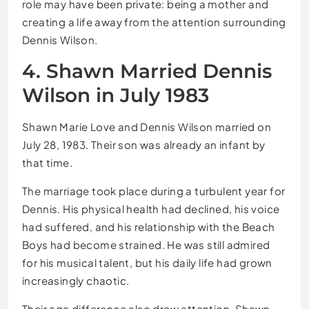
role may have been private: being a mother and
creating a life away from the attention surrounding
Dennis Wilson.
4. Shawn Married Dennis
Wilson in July 1983
Shawn Marie Love and Dennis Wilson married on
July 28, 1983. Their son was already an infant by
that time.
The marriage took place during a turbulent year for
Dennis. His physical health had declined, his voice
had suffered, and his relationship with the Beach
Boys had become strained. He was still admired
for his musical talent, but his daily life had grown
increasingly chaotic.
Their age difference also drew attention. Shawn