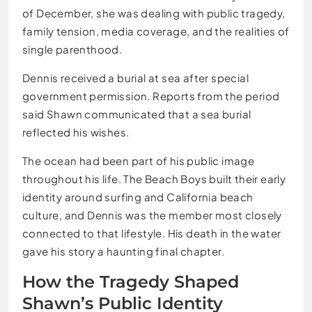
of December, she was dealing with public tragedy,
family tension, media coverage, and the realities of
single parenthood.
Dennis received a burial at sea after special
government permission. Reports from the period
said Shawn communicated that a sea burial
reflected his wishes.
The ocean had been part of his public image
throughout his life. The Beach Boys built their early
identity around surfing and California beach
culture, and Dennis was the member most closely
connected to that lifestyle. His death in the water
gave his story a haunting final chapter.
How the Tragedy Shaped
Shawn’s Public Identity