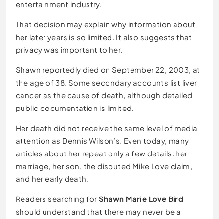
entertainment industry.
That decision may explain why information about
her later years is so limited. It also suggests that
privacy was important to her.
Shawn reportedly died on September 22, 2003, at
the age of 38. Some secondary accounts list liver
cancer as the cause of death, although detailed
public documentation is limited.
Her death did not receive the same level of media
attention as Dennis Wilson’s. Even today, many
articles about her repeat only a few details: her
marriage, her son, the disputed Mike Love claim,
and her early death.
Readers searching for
Shawn Marie Love Bird
should understand that there may never be a