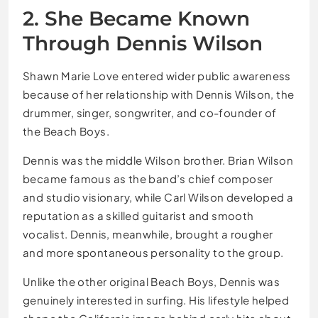
2. She Became Known
Through Dennis Wilson
Shawn Marie Love entered wider public awareness
because of her relationship with Dennis Wilson, the
drummer, singer, songwriter, and co-founder of
the Beach Boys.
Dennis was the middle Wilson brother. Brian Wilson
became famous as the band’s chief composer
and studio visionary, while Carl Wilson developed a
reputation as a skilled guitarist and smooth
vocalist. Dennis, meanwhile, brought a rougher
and more spontaneous personality to the group.
Unlike the other original Beach Boys, Dennis was
genuinely interested in surfing. His lifestyle helped