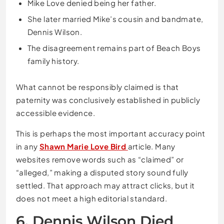
Mike Love denied being her father.
She later married Mike’s cousin and bandmate,
Dennis Wilson.
The disagreement remains part of Beach Boys
family history.
What cannot be responsibly claimed is that
paternity was conclusively established in publicly
accessible evidence.
This is perhaps the most important accuracy point
in any
Shawn Marie Love Bird
article. Many
websites remove words such as “claimed” or
“alleged,” making a disputed story sound fully
settled. That approach may attract clicks, but it
does not meet a high editorial standard.
6. Dennis Wilson Died