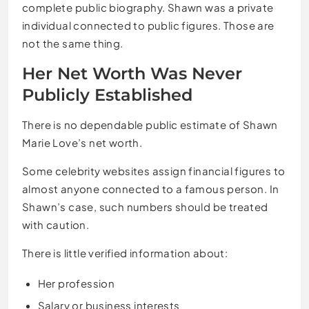
complete public biography. Shawn was a private
individual connected to public figures. Those are
not the same thing.
Her Net Worth Was Never
Publicly Established
There is no dependable public estimate of Shawn
Marie Love’s net worth.
Some celebrity websites assign financial figures to
almost anyone connected to a famous person. In
Shawn’s case, such numbers should be treated
with caution.
There is little verified information about:
Her profession
Salary or business interests