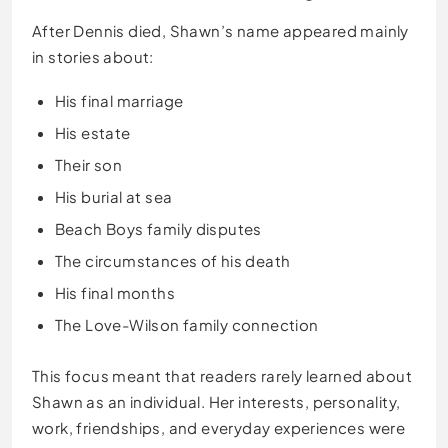
After Dennis died, Shawn’s name appeared mainly
in stories about:
His final marriage
His estate
Their son
His burial at sea
Beach Boys family disputes
The circumstances of his death
His final months
The Love-Wilson family connection
This focus meant that readers rarely learned about
Shawn as an individual. Her interests, personality,
work, friendships, and everyday experiences were