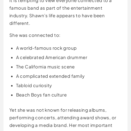
It is tempting to view everyone connected to a
famous band as part of the entertainment
industry. Shawn’s life appears to have been
different.
She was connected to:
A world-famous rock group
A celebrated American drummer
The California music scene
A complicated extended family
Tabloid curiosity
Beach Boys fan culture
Yet she was not known for releasing albums,
performing concerts, attending award shows, or
developing a media brand. Her most important