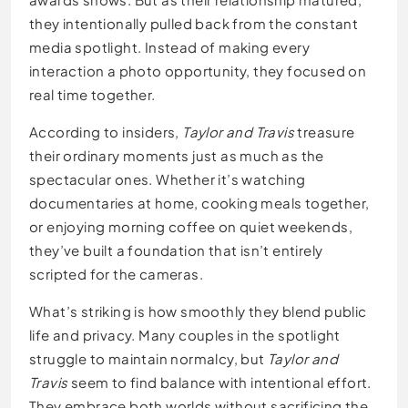
they intentionally pulled back from the constant
media spotlight. Instead of making every
interaction a photo opportunity, they focused on
real time together.
According to insiders,
Taylor and Travis
treasure
their ordinary moments just as much as the
spectacular ones. Whether it’s watching
documentaries at home, cooking meals together,
or enjoying morning coffee on quiet weekends,
they’ve built a foundation that isn’t entirely
scripted for the cameras.
What’s striking is how smoothly they blend public
life and privacy. Many couples in the spotlight
struggle to maintain normalcy, but
Taylor and
Travis
seem to find balance with intentional effort.
They embrace both worlds without sacrificing the