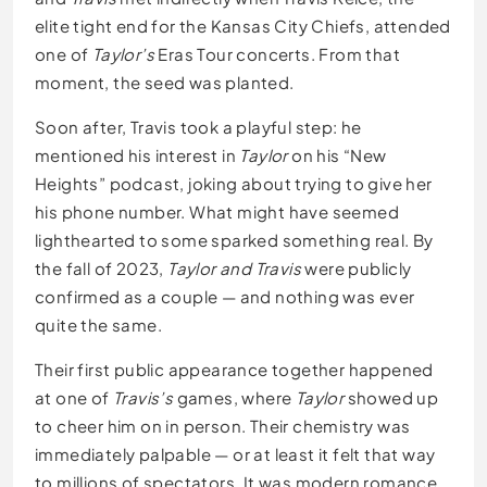
elite tight end for the Kansas City Chiefs, attended
one of
Taylor’s
Eras Tour concerts. From that
moment, the seed was planted.
Soon after, Travis took a playful step: he
mentioned his interest in
Taylor
on his “New
Heights” podcast, joking about trying to give her
his phone number. What might have seemed
lighthearted to some sparked something real. By
the fall of 2023,
Taylor and Travis
were publicly
confirmed as a couple — and nothing was ever
quite the same.
Their first public appearance together happened
at one of
Travis’s
games, where
Taylor
showed up
to cheer him on in person. Their chemistry was
immediately palpable — or at least it felt that way
to millions of spectators. It was modern romance