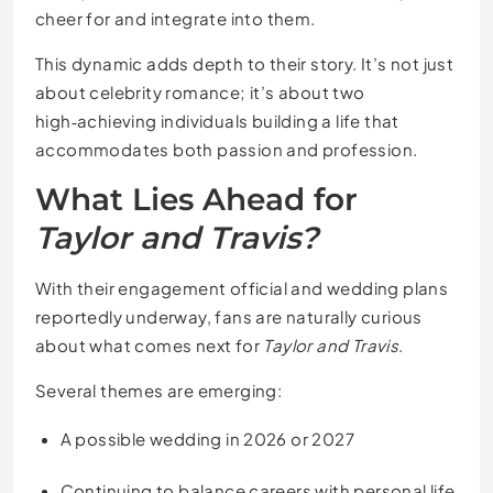
cheer for and integrate into them.
This dynamic adds depth to their story. It’s not just
about celebrity romance; it’s about two
high‑achieving individuals building a life that
accommodates both passion and profession.
What Lies Ahead for
Taylor and Travis?
With their engagement official and wedding plans
reportedly underway, fans are naturally curious
about what comes next for
Taylor and Travis
.
Several themes are emerging:
A possible wedding in 2026 or 2027
Continuing to balance careers with personal life