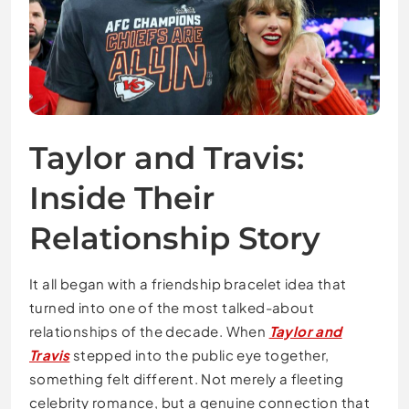
Taylor and Travis:
Inside Their
Relationship Story
It all began with a friendship bracelet idea that
turned into one of the most talked-about
relationships of the decade. When
Taylor and
Travis
stepped into the public eye together,
something felt different. Not merely a fleeting
celebrity romance, but a genuine connection that