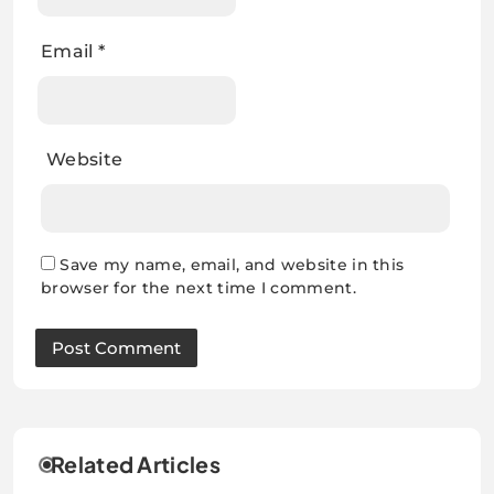
Email
*
Website
Save my name, email, and website in this
browser for the next time I comment.
Related Articles