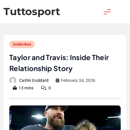
Skip
Tuttosport
to
content
Celebrities
Taylor and Travis: Inside Their
Relationship Story
Caitlin Goddard
February 24, 2026
13 mins
0