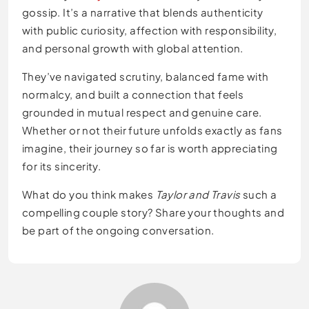
gossip. It’s a narrative that blends authenticity
with public curiosity, affection with responsibility,
and personal growth with global attention.
They’ve navigated scrutiny, balanced fame with
normalcy, and built a connection that feels
grounded in mutual respect and genuine care.
Whether or not their future unfolds exactly as fans
imagine, their journey so far is worth appreciating
for its sincerity.
What do you think makes
Taylor and Travis
such a
compelling couple story? Share your thoughts and
be part of the ongoing conversation.