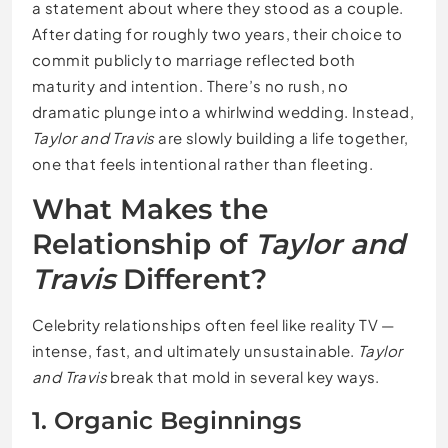
a statement about where they stood as a couple.
After dating for roughly two years, their choice to
commit publicly to marriage reflected both
maturity and intention. There’s no rush, no
dramatic plunge into a whirlwind wedding. Instead,
Taylor and Travis
are slowly building a life together,
one that feels intentional rather than fleeting.
What Makes the
Relationship of
Taylor and
Travis
Different?
Celebrity relationships often feel like reality TV —
intense, fast, and ultimately unsustainable.
Taylor
and Travis
break that mold in several key ways.
1. Organic Beginnings