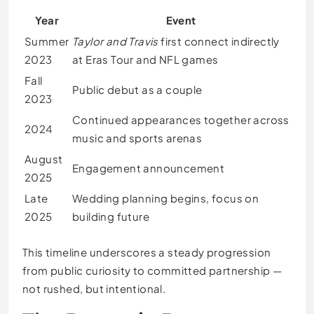
Year
Event
Summer
Taylor and Travis
first connect indirectly
2023
at Eras Tour and NFL games
Fall
Public debut as a couple
2023
Continued appearances together across
2024
music and sports arenas
August
Engagement announcement
2025
Late
Wedding planning begins, focus on
2025
building future
This timeline underscores a steady progression
from public curiosity to committed partnership —
not rushed, but intentional.