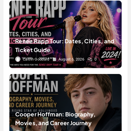
Renee Rapp Tour: Dates, Cities, and
Ticket Guide
Caitlin Goddard
August 6, 2026
0
Cooper Hoffman: Biography,
Movies, and Career Journey