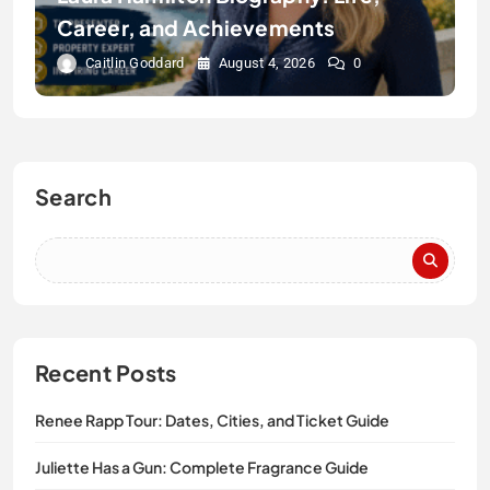
Career, and Achievements
Caitlin Goddard
August 4, 2026
0
Search
Recent Posts
Renee Rapp Tour: Dates, Cities, and Ticket Guide
Juliette Has a Gun: Complete Fragrance Guide