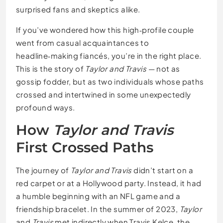
surprised fans and skeptics alike.
If you’ve wondered how this high‑profile couple
went from casual acquaintances to
headline‑making fiancés, you’re in the right place.
This is the story of
Taylor and Travis
— not as
gossip fodder, but as two individuals whose paths
crossed and intertwined in some unexpectedly
profound ways.
How
Taylor and Travis
First Crossed Paths
The journey of
Taylor and Travis
didn’t start on a
red carpet or at a Hollywood party. Instead, it had
a humble beginning with an NFL game and a
friendship bracelet. In the summer of 2023,
Taylor
and
Travis
met indirectly when Travis Kelce, the