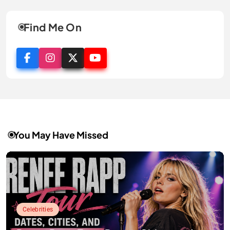
Find Me On
You May Have Missed
Celebrities