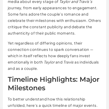
media about every stage of
Taylor and Travis’s
journey, from early appearances to engagement.
Some fans adore the couple’s romance and
celebrate their milestones with enthusiasm. Others
critique the constant publicity and debate the
authenticity of their public moments.
Yet regardless of differing opinions, their
connection continues to spark conversation —
which in itself reflects how deeply fans invest
emotionally in both
Taylor
and
Travis
as individuals
and as a couple.
Timeline Highlights: Major
Milestones
To better understand how this relationship
unfolded, here’s a quick timeline of major events.