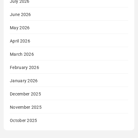
July 2026
June 2026
May 2026
April 2026
March 2026
February 2026
January 2026
December 2025
November 2025
October 2025