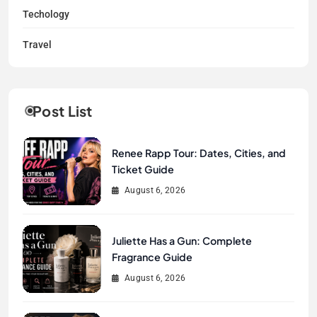
Techology
Travel
Post List
Renee Rapp Tour: Dates, Cities, and
Ticket Guide
August 6, 2026
Juliette Has a Gun: Complete
Fragrance Guide
August 6, 2026