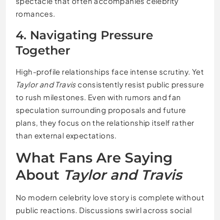
spectacle that often accompanies celebrity
romances.
4. Navigating Pressure
Together
High-profile relationships face intense scrutiny. Yet
Taylor and Travis
consistently resist public pressure
to rush milestones. Even with rumors and fan
speculation surrounding proposals and future
plans, they focus on the relationship itself rather
than external expectations.
What Fans Are Saying
About
Taylor and Travis
No modern celebrity love story is complete without
public reactions. Discussions swirl across social