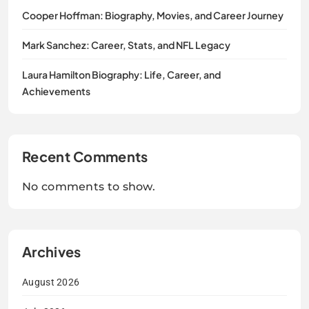
Cooper Hoffman: Biography, Movies, and Career Journey
Mark Sanchez: Career, Stats, and NFL Legacy
Laura Hamilton Biography: Life, Career, and
Achievements
Recent Comments
No comments to show.
Archives
August 2026