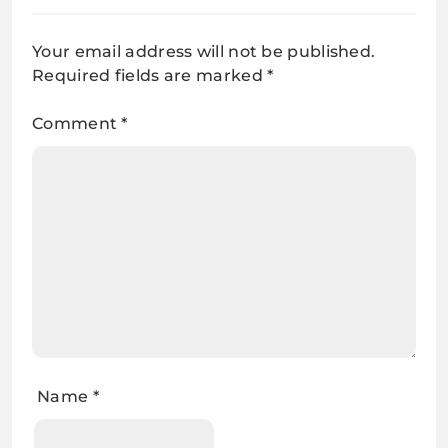
Your email address will not be published.
Required fields are marked
*
Comment
*
Name
*