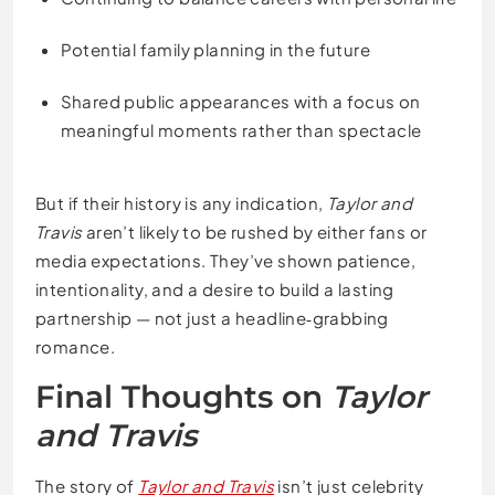
Potential family planning in the future
Shared public appearances with a focus on
meaningful moments rather than spectacle
But if their history is any indication,
Taylor and
Travis
aren’t likely to be rushed by either fans or
media expectations. They’ve shown patience,
intentionality, and a desire to build a lasting
partnership — not just a headline‑grabbing
romance.
Final Thoughts on
Taylor
and Travis
The story of
Taylor and Travis
isn’t just celebrity