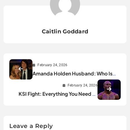
Caitlin Goddard
February 24, 2026
Amanda Holden Husband: Who Is
Chris Hughes?
February 24, 2026
KSI Fight: Everything You Need to
Know
Leave a Reply