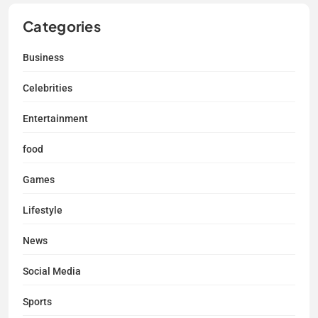
Categories
Business
Celebrities
Entertainment
food
Games
Lifestyle
News
Social Media
Sports