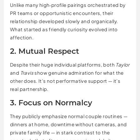
Unlike many high‑profile pairings orchestrated by
PR teams or opportunistic encounters, their
relationship developed slowly and organically.
What started as friendly curiosity evolved into
affection.
2. Mutual Respect
Despite their huge individual platforms, both
Taylor
and
Travis
show genuine admiration for what the
other does. It’s not performative support — it’s
real partnership.
3. Focus on Normalcy
They publicly emphasize normal couple routines —
dinners at home, downtime without cameras, and
private family life — in stark contrast to the