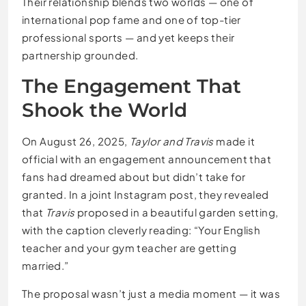
Their relationship blends two worlds — one of
international pop fame and one of top-tier
professional sports — and yet keeps their
partnership grounded.
The Engagement That
Shook the World
On August 26, 2025,
Taylor and Travis
made it
official with an engagement announcement that
fans had dreamed about but didn’t take for
granted. In a joint Instagram post, they revealed
that
Travis
proposed in a beautiful garden setting,
with the caption cleverly reading: “Your English
teacher and your gym teacher are getting
married.”
The proposal wasn’t just a media moment — it was