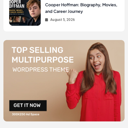
Cooper Hoffman: Biography, Movies,
and Career Journey
August 5, 2026