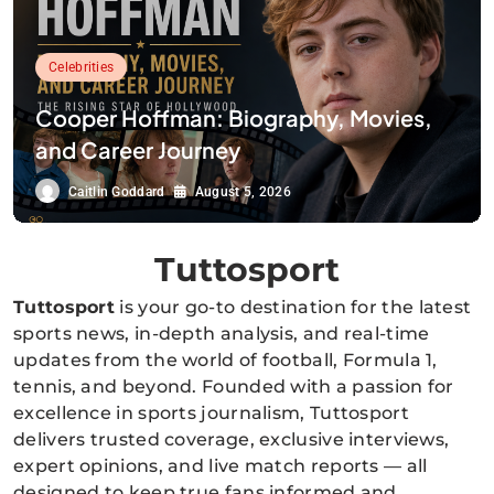
Celebrities
Cooper Hoffman: Biography, Movies,
and Career Journey
Caitlin Goddard
August 5, 2026
Tuttosport
Tuttosport
is your go-to destination for the latest
sports news, in-depth analysis, and real-time
updates from the world of football, Formula 1,
tennis, and beyond. Founded with a passion for
excellence in sports journalism, Tuttosport
delivers trusted coverage, exclusive interviews,
expert opinions, and live match reports — all
designed to keep true fans informed and