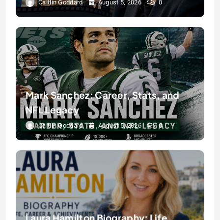
Caitlin Goddard
August 5, 2026
0
Mark Sanchez: Career, Stats, and
NFL Legacy
Caitlin Goddard
August 5, 2026
0
Laura Hamilton Biography: Life,