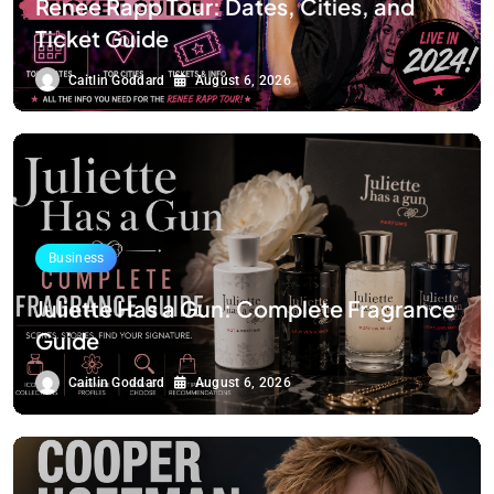
Renee Rapp Tour: Dates, Cities, and
Ticket Guide
Caitlin Goddard
August 6, 2026
Business
Juliette Has a Gun: Complete Fragrance
Guide
Caitlin Goddard
August 6, 2026