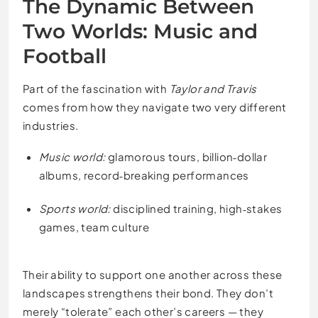
The Dynamic Between
Two Worlds: Music and
Football
Part of the fascination with
Taylor and Travis
comes from how they navigate two very different
industries.
Music world:
glamorous tours, billion‑dollar
albums, record‑breaking performances
Sports world:
disciplined training, high‑stakes
games, team culture
Their ability to support one another across these
landscapes strengthens their bond. They don’t
merely “tolerate” each other’s careers — they