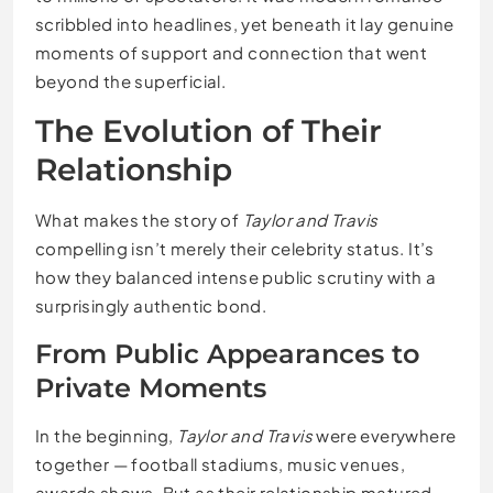
scribbled into headlines, yet beneath it lay genuine
moments of support and connection that went
beyond the superficial.
The Evolution of Their
Relationship
What makes the story of
Taylor and Travis
compelling isn’t merely their celebrity status. It’s
how they balanced intense public scrutiny with a
surprisingly authentic bond.
From Public Appearances to
Private Moments
In the beginning,
Taylor and Travis
were everywhere
together — football stadiums, music venues,
awards shows. But as their relationship matured,