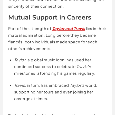
sincerity of their connection.
Mutual Support in Careers
Part of the strength of
Taylor and Travis
lies in their
mutual admiration. Long before they became
fiancés, both individuals made space for each
other’s achievements.
Taylor
, a global music icon, has used her
continued success to celebrate
Travis’s
milestones, attending his games regularly.
Travis
, in turn, has embraced
Taylor’s
world,
supporting her tours and even joining her
onstage at times.