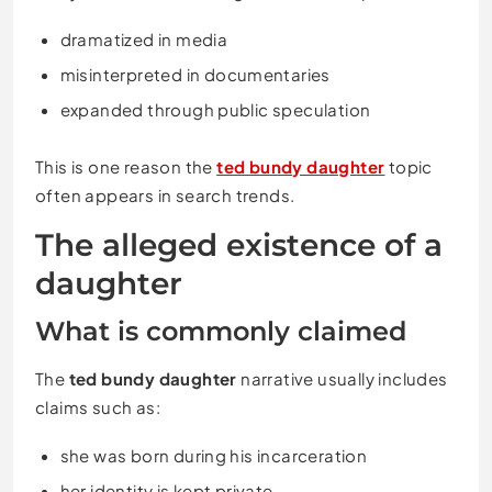
dramatized in media
misinterpreted in documentaries
expanded through public speculation
This is one reason the
ted bundy daughter
topic
often appears in search trends.
The alleged existence of a
daughter
What is commonly claimed
The
ted bundy daughter
narrative usually includes
claims such as:
she was born during his incarceration
her identity is kept private