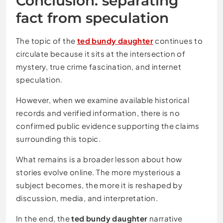
Conclusion: separating
fact from speculation
The topic of the
ted bundy daughter
continues to
circulate because it sits at the intersection of
mystery, true crime fascination, and internet
speculation.
However, when we examine available historical
records and verified information, there is no
confirmed public evidence supporting the claims
surrounding this topic.
What remains is a broader lesson about how
stories evolve online. The more mysterious a
subject becomes, the more it is reshaped by
discussion, media, and interpretation.
In the end, the
ted bundy daughter
narrative