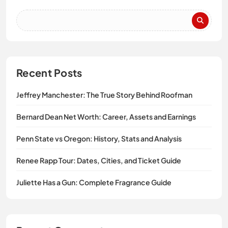
Recent Posts
Jeffrey Manchester: The True Story Behind Roofman
Bernard Dean Net Worth: Career, Assets and Earnings
Penn State vs Oregon: History, Stats and Analysis
Renee Rapp Tour: Dates, Cities, and Ticket Guide
Juliette Has a Gun: Complete Fragrance Guide