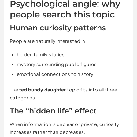
Psychological angle: why
people search this topic
Human curiosity patterns
People are naturally interested in:
hidden family stories
mystery surrounding public figures
emotional connections to history
The
ted bundy daughter
topic fits into all three
categories.
The “hidden life” effect
When information is unclear or private, curiosity
increases rather than decreases.