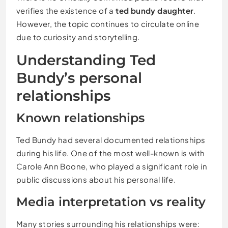
verifies the existence of a
ted bundy daughter
.
However, the topic continues to circulate online
due to curiosity and storytelling.
Understanding Ted
Bundy’s personal
relationships
Known relationships
Ted Bundy had several documented relationships
during his life. One of the most well-known is with
Carole Ann Boone
, who played a significant role in
public discussions about his personal life.
Media interpretation vs reality
Many stories surrounding his relationships were: