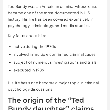
Ted Bundy was an American criminal whose case
became one of the most documented in U.S.
history. His life has been covered extensively in
psychology, criminology, and media studies.
Key facts about him:
active during the 1970s
involved in multiple confirmed criminal cases
subject of numerous investigations and trials
executed in 1989
His life has since become a major topic in criminal
psychology discussions.
The origin of the “Ted
Bundy daughter” claims