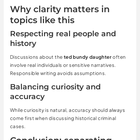
Why clarity matters in
topics like this
Respecting real people and
history
Discussions about the
ted bundy daughter
often
involve real individuals or sensitive narratives.
Responsible writing avoids assumptions.
Balancing curiosity and
accuracy
While curiosity is natural, accuracy should always
come first when discussing historical criminal
cases.