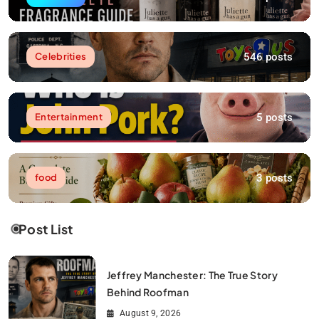
546 posts
Celebrities
5 posts
Entertainment
3 posts
food
Post List
Jeffrey Manchester: The True Story
Behind Roofman
August 9, 2026