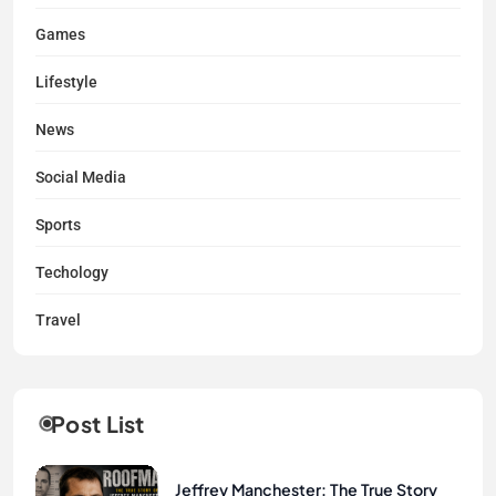
Games
Lifestyle
News
Social Media
Sports
Techology
Travel
Post List
Jeffrey Manchester: The True Story