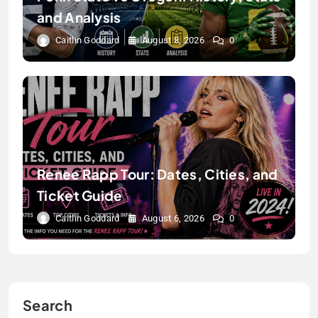
and Analysis
Caitlin Goddard
August 8, 2026
0
Renee Rapp Tour: Dates, Cities, and
Ticket Guide
Caitlin Goddard
August 6, 2026
0
Search