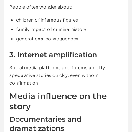
People often wonder about:
children of infamous figures
family impact of criminal history
generational consequences
3. Internet amplification
Social media platforms and forums amplify
speculative stories quickly, even without
confirmation.
Media influence on the
story
Documentaries and
dramatizations