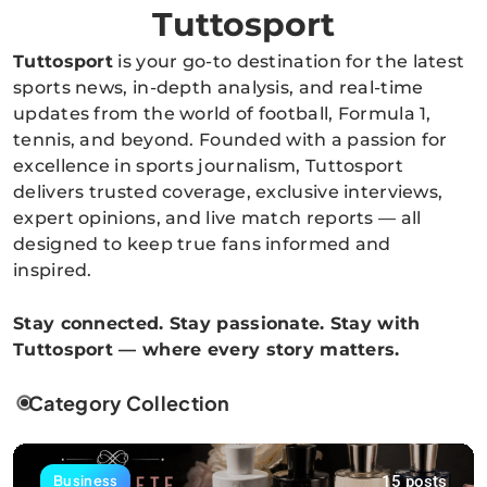
Tuttosport
Tuttosport
is your go-to destination for the latest
sports news, in-depth analysis, and real-time
updates from the world of football, Formula 1,
tennis, and beyond. Founded with a passion for
excellence in sports journalism, Tuttosport
delivers trusted coverage, exclusive interviews,
expert opinions, and live match reports — all
designed to keep true fans informed and
inspired.
Stay connected. Stay passionate. Stay with
Tuttosport — where every story matters.
Category Collection
15 posts
Business