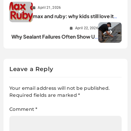
April 21, 2026
max and ruby: why kids still love it
today
April 22, 2026
Why Sealant Failures Often Show Up
During the First Warm Months
Leave a Reply
Your email address will not be published.
Required fields are marked
*
Comment
*