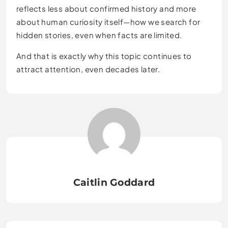
reflects less about confirmed history and more
about human curiosity itself—how we search for
hidden stories, even when facts are limited.
And that is exactly why this topic continues to
attract attention, even decades later.
Caitlin Goddard