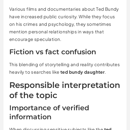
Various films and documentaries about Ted Bundy
have increased public curiosity. While they focus
on his crimes and psychology, they sometimes
mention personal relationships in ways that
encourage speculation.
Fiction vs fact confusion
This blending of storytelling and reality contributes
heavily to searches like
ted bundy daughter
.
Responsible interpretation
of the topic
Importance of verified
information
When discussing sensitive subjects like the
ted