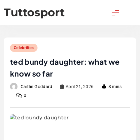
Skip
Tuttosport
to
content
Celebrities
ted bundy daughter: what we
know so far
Caitlin Goddard
April 21, 2026
8 mins
0