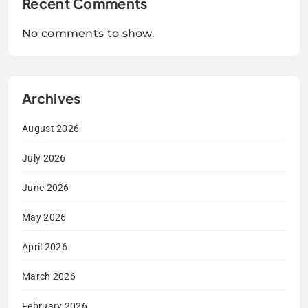
Recent Comments
No comments to show.
Archives
August 2026
July 2026
June 2026
May 2026
April 2026
March 2026
February 2026