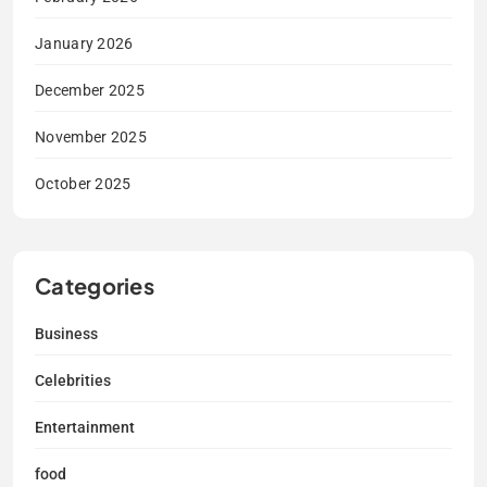
January 2026
December 2025
November 2025
October 2025
Categories
Business
Celebrities
Entertainment
food