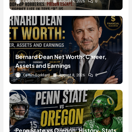
Caitlin Goddard
August 9, 2026
0
Bernard Dean Net Worth: Career,
Assets and Earnings
Caitlin Goddard
August 8, 2026
0
Penn State vs Oregon: History, Stats