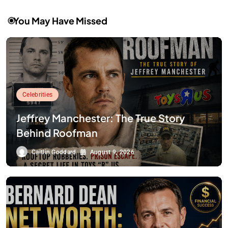
You May Have Missed
Celebrities
Jeffrey Manchester: The True Story
Behind Roofman
Caitlin Goddard
August 9, 2026