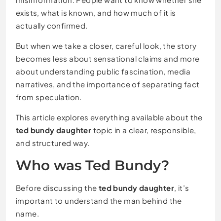
exists, what is known, and how much of it is
actually confirmed.
But when we take a closer, careful look, the story
becomes less about sensational claims and more
about understanding public fascination, media
narratives, and the importance of separating fact
from speculation.
This article explores everything available about the
ted bundy daughter
topic in a clear, responsible,
and structured way.
Who was Ted Bundy?
Before discussing the
ted bundy daughter
, it’s
important to understand the man behind the
name.