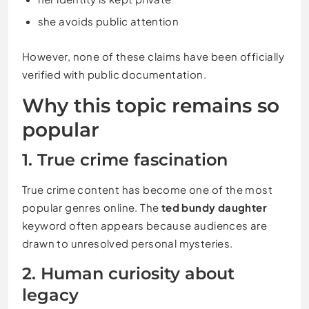
she avoids public attention
However, none of these claims have been officially
verified with public documentation.
Why this topic remains so
popular
1. True crime fascination
True crime content has become one of the most
popular genres online. The
ted bundy daughter
keyword often appears because audiences are
drawn to unresolved personal mysteries.
2. Human curiosity about
legacy