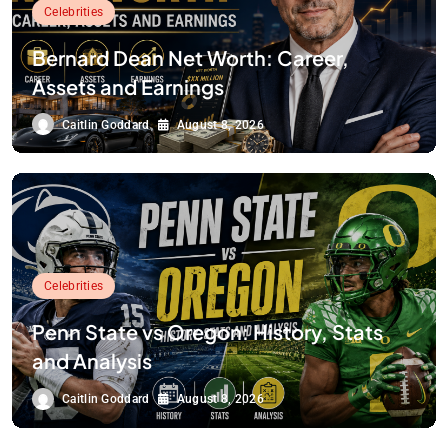
Celebrities
Bernard Dean Net Worth: Career,
Assets and Earnings
Caitlin Goddard
August 8, 2026
Celebrities
Penn State vs Oregon: History, Stats
and Analysis
Caitlin Goddard
August 8, 2026