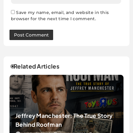
Save my name, email, and website in this
browser for the next time I comment.
Related Articles
Jeffrey Manchester: The True Story
Behind Roofman