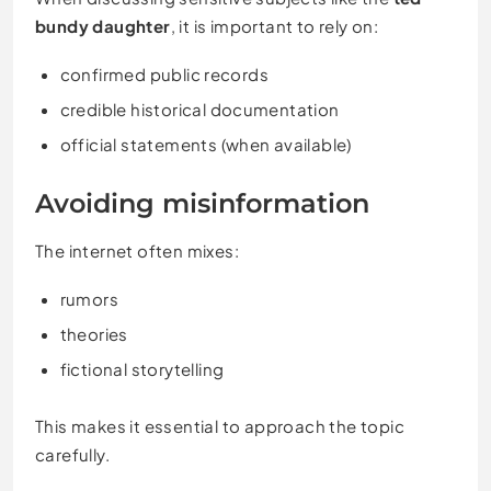
bundy daughter
, it is important to rely on:
confirmed public records
credible historical documentation
official statements (when available)
Avoiding misinformation
The internet often mixes:
rumors
theories
fictional storytelling
This makes it essential to approach the topic
carefully.