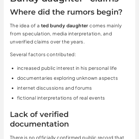
Where did the rumors begin?
The idea of a
ted bundy daughter
comes mainly
from speculation, media interpretation, and
unverified claims over the years.
Several factors contributed:
increased public interest in his personal life
documentaries exploring unknown aspects
internet discussions and forums
fictional interpretations of real events
Lack of verified
documentation
There is no officially confirmed public record that