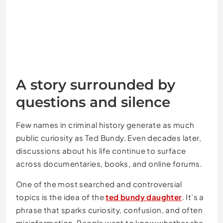
A story surrounded by
questions and silence
Few names in criminal history generate as much
public curiosity as
Ted Bundy
. Even decades later,
discussions about his life continue to surface
across documentaries, books, and online forums.
One of the most searched and controversial
topics is the idea of the
ted bundy daughter
. It’s a
phrase that sparks curiosity, confusion, and often
misinformation. People want to know whether she