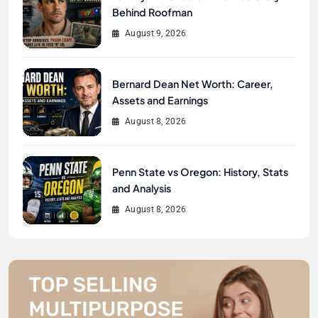
Behind Roofman
August 9, 2026
Bernard Dean Net Worth: Career,
Assets and Earnings
August 8, 2026
Penn State vs Oregon: History, Stats
and Analysis
August 8, 2026