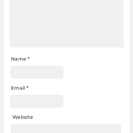
Name
*
Email
*
Website