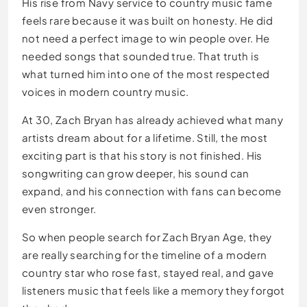
His rise from Navy service to country music fame
feels rare because it was built on honesty. He did
not need a perfect image to win people over. He
needed songs that sounded true. That truth is
what turned him into one of the most respected
voices in modern country music.
At 30, Zach Bryan has already achieved what many
artists dream about for a lifetime. Still, the most
exciting part is that his story is not finished. His
songwriting can grow deeper, his sound can
expand, and his connection with fans can become
even stronger.
So when people search for Zach Bryan Age, they
are really searching for the timeline of a modern
country star who rose fast, stayed real, and gave
listeners music that feels like a memory they forgot