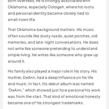
born overseas, he is strongly associated with
Oklahoma, especially Oologah, where his roots
and personal identity became closely tied to
small-town life.
That Oklahoma background matters. His music
often sounds like dusty roads, quiet porches, old
memories, and late-night conversations. He does
not write like someone pretending to understand
simple living. He writes like someone who grew up
around it.
His family also played a major role in his story. His
mother, DeAnn, had a deep influence on his life
and music. In fact, his debut album was named
“DeAnn,” which showed just how personal his work
was from the start. That kind of emotional honesty
became one of his strongest trademarks.