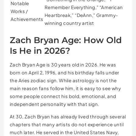
Notable
Remember Everything,” “American
Works /
Heartbreak,” “DeAnn,” Grammy-
Achievements
winning country artist
Zach Bryan Age: How Old
Is He in 2026?
Zach Bryan Age is 30 years old in 2026. He was
born on April 2, 1996, and his birthday falls under
the Aries zodiac sign. While astrology is not the
main reason fans follow him, it is easy to see why
some people connect his bold, emotional, and
independent personality with that sign.
At 30, Zach Bryan has already lived through several
chapters that many artists do not experience until
much later. He served in the United States Navy,