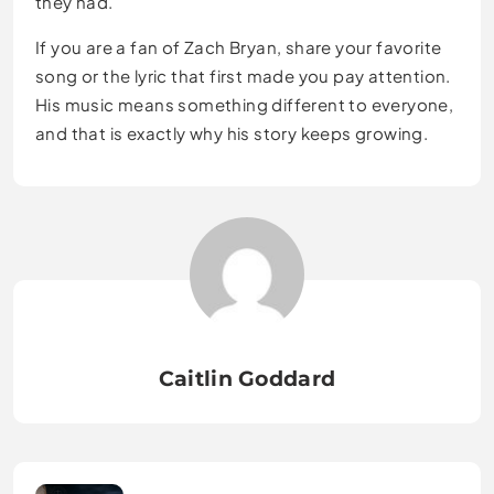
they had.
If you are a fan of Zach Bryan, share your favorite
song or the lyric that first made you pay attention.
His music means something different to everyone,
and that is exactly why his story keeps growing.
Caitlin Goddard