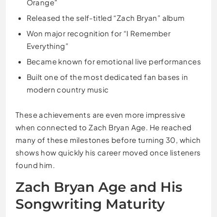
Orange”
Released the self-titled “Zach Bryan” album
Won major recognition for “I Remember
Everything”
Became known for emotional live performances
Built one of the most dedicated fan bases in
modern country music
These achievements are even more impressive
when connected to Zach Bryan Age. He reached
many of these milestones before turning 30, which
shows how quickly his career moved once listeners
found him.
Zach Bryan Age and His
Songwriting Maturity