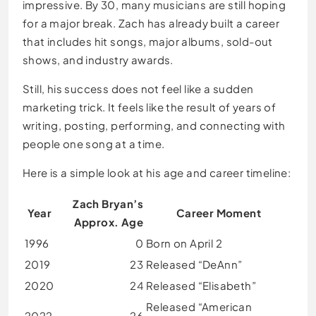
impressive. By 30, many musicians are still hoping
for a major break. Zach has already built a career
that includes hit songs, major albums, sold-out
shows, and industry awards.
Still, his success does not feel like a sudden
marketing trick. It feels like the result of years of
writing, posting, performing, and connecting with
people one song at a time.
Here is a simple look at his age and career timeline:
Zach Bryan’s
Year
Career Moment
Approx. Age
1996
0
Born on April 2
2019
23
Released “DeAnn”
2020
24
Released “Elisabeth”
Released “American
2022
26