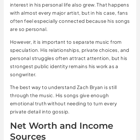
interest in his personal life also grew. That happens
with almost every major artist, but in his case, fans
often feel especially connected because his songs
are so personal.
However, it is important to separate music from
speculation. His relationships, private choices, and
personal struggles often attract attention, but his
strongest public identity remains his work as a
songwriter.
The best way to understand Zach Bryan is still
through the music. His songs give enough
emotional truth without needing to turn every
private detail into gossip.
Net Worth and Income
Sources