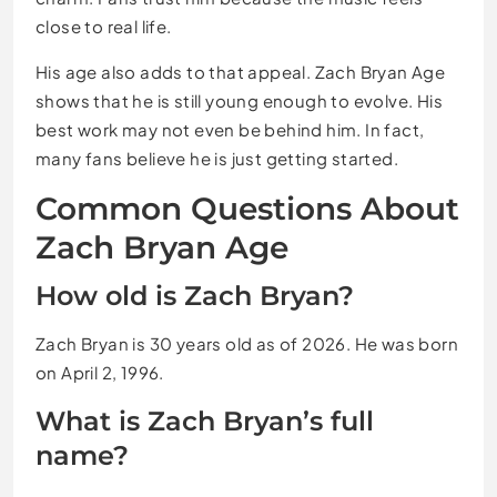
close to real life.
His age also adds to that appeal. Zach Bryan Age
shows that he is still young enough to evolve. His
best work may not even be behind him. In fact,
many fans believe he is just getting started.
Common Questions About
Zach Bryan Age
How old is Zach Bryan?
Zach Bryan is 30 years old as of 2026. He was born
on April 2, 1996.
What is Zach Bryan’s full
name?