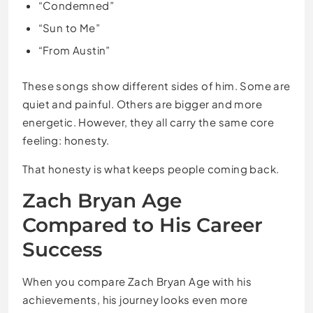
“Condemned”
“Sun to Me”
“From Austin”
These songs show different sides of him. Some are
quiet and painful. Others are bigger and more
energetic. However, they all carry the same core
feeling: honesty.
That honesty is what keeps people coming back.
Zach Bryan Age
Compared to His Career
Success
When you compare Zach Bryan Age with his
achievements, his journey looks even more