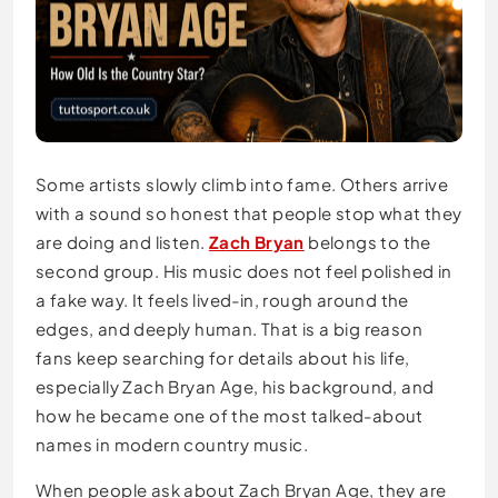
Some artists slowly climb into fame. Others arrive
with a sound so honest that people stop what they
are doing and listen.
Zach Bryan
belongs to the
second group. His music does not feel polished in
a fake way. It feels lived-in, rough around the
edges, and deeply human. That is a big reason
fans keep searching for details about his life,
especially Zach Bryan Age, his background, and
how he became one of the most talked-about
names in modern country music.
When people ask about Zach Bryan Age, they are