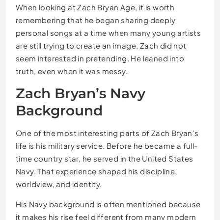
When looking at Zach Bryan Age, it is worth
remembering that he began sharing deeply
personal songs at a time when many young artists
are still trying to create an image. Zach did not
seem interested in pretending. He leaned into
truth, even when it was messy.
Zach Bryan’s Navy
Background
One of the most interesting parts of Zach Bryan’s
life is his military service. Before he became a full-
time country star, he served in the United States
Navy. That experience shaped his discipline,
worldview, and identity.
His Navy background is often mentioned because
it makes his rise feel different from many modern