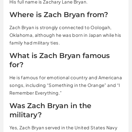
His full name is Zachary Lane Bryan.
Where is Zach Bryan from?
Zach Bryan is strongly connected to Oologah,
Oklahoma, although he was born in Japan while his
family had military ties.
What is Zach Bryan famous
for?
He is famous for emotional country and Americana
songs, including “Something in the Orange” and “I
Remember Everything.”
Was Zach Bryan in the
military?
Yes, Zach Bryan served in the United States Navy