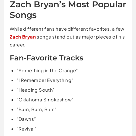
Zach Bryan’s Most Popular
Songs
While different fans have different favorites, a few
Zach Bryan
songs stand out as major pieces of his
career.
Fan-Favorite Tracks
“Something in the Orange”
“I Remember Everything”
“Heading South”
“Oklahoma Smokeshow”
“Burn, Burn, Burn”
“Dawns”
“Revival”