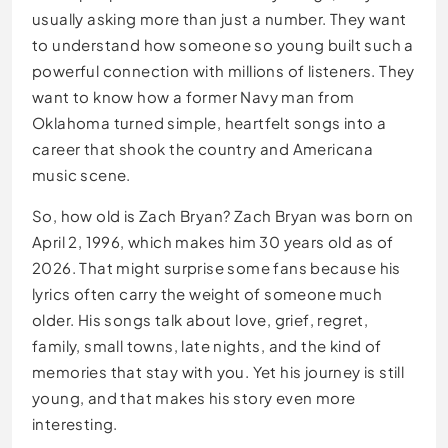
usually asking more than just a number. They want
to understand how someone so young built such a
powerful connection with millions of listeners. They
want to know how a former Navy man from
Oklahoma turned simple, heartfelt songs into a
career that shook the country and Americana
music scene.
So, how old is Zach Bryan? Zach Bryan was born on
April 2, 1996, which makes him 30 years old as of
2026. That might surprise some fans because his
lyrics often carry the weight of someone much
older. His songs talk about love, grief, regret,
family, small towns, late nights, and the kind of
memories that stay with you. Yet his journey is still
young, and that makes his story even more
interesting.