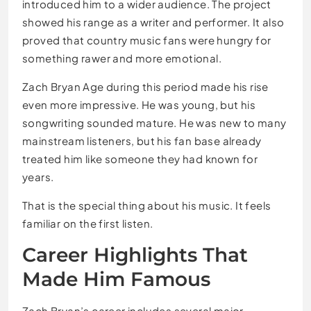
introduced him to a wider audience. The project
showed his range as a writer and performer. It also
proved that country music fans were hungry for
something rawer and more emotional.
Zach Bryan Age during this period made his rise
even more impressive. He was young, but his
songwriting sounded mature. He was new to many
mainstream listeners, but his fan base already
treated him like someone they had known for
years.
That is the special thing about his music. It feels
familiar on the first listen.
Career Highlights That
Made Him Famous
Zach Bryan’s career includes several major