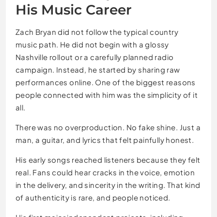
His Music Career
Zach Bryan did not follow the typical country
music path. He did not begin with a glossy
Nashville rollout or a carefully planned radio
campaign. Instead, he started by sharing raw
performances online. One of the biggest reasons
people connected with him was the simplicity of it
all.
There was no overproduction. No fake shine. Just a
man, a guitar, and lyrics that felt painfully honest.
His early songs reached listeners because they felt
real. Fans could hear cracks in the voice, emotion
in the delivery, and sincerity in the writing. That kind
of authenticity is rare, and people noticed.