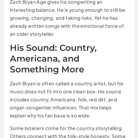
Zach Bryan Age gives his songwriting an
interesting balance. He is young enough to still be
growing, changing, and taking risks. Yet he has
already written songs with the emotional force of
an older storyteller.
His Sound: Country,
Americana, and
Something More
Zach Bryan is often called a country artist, but his
music does not fit into one clean box. His sound
includes country, Americana, folk, red dirt, and
singer-songwriter influences. That mix helps
explain why his fan base is so wide.
Some listeners come for the country storytelling.
Others connect with the folk-style honesty. Some