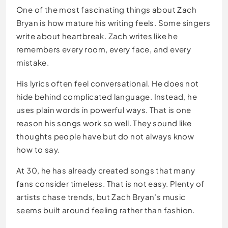
One of the most fascinating things about Zach
Bryan is how mature his writing feels. Some singers
write about heartbreak. Zach writes like he
remembers every room, every face, and every
mistake.
His lyrics often feel conversational. He does not
hide behind complicated language. Instead, he
uses plain words in powerful ways. That is one
reason his songs work so well. They sound like
thoughts people have but do not always know
how to say.
At 30, he has already created songs that many
fans consider timeless. That is not easy. Plenty of
artists chase trends, but Zach Bryan’s music
seems built around feeling rather than fashion.