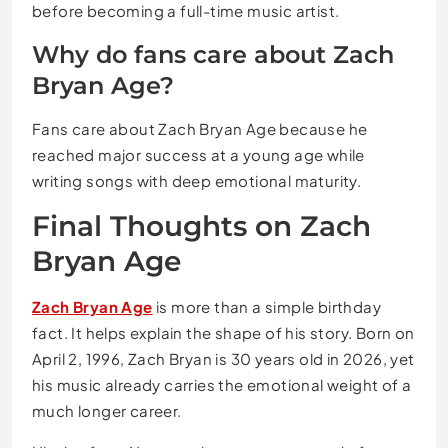
before becoming a full-time music artist.
Why do fans care about Zach
Bryan Age?
Fans care about Zach Bryan Age because he
reached major success at a young age while
writing songs with deep emotional maturity.
Final Thoughts on Zach
Bryan Age
Zach Bryan Age
is more than a simple birthday
fact. It helps explain the shape of his story. Born on
April 2, 1996, Zach Bryan is 30 years old in 2026, yet
his music already carries the emotional weight of a
much longer career.