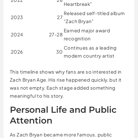
Heartbreak”
Released self-titled album
2023
27
“Zach Bryan”
Earned major award
2024
27-28
recognition
Continues as a leading
2026
30
modern country artist
This timeline shows why fans are so interested in
Zach Bryan Age. His rise happened quickly, but it
was not empty. Each stage added something
meaningful to his story.
Personal Life and Public
Attention
As Zach Bryan became more famous, public