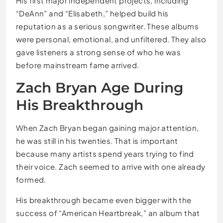
His first major independent projects, including
“DeAnn” and “Elisabeth,” helped build his
reputation as a serious songwriter. These albums
were personal, emotional, and unfiltered. They also
gave listeners a strong sense of who he was
before mainstream fame arrived.
Zach Bryan Age During
His Breakthrough
When Zach Bryan began gaining major attention,
he was still in his twenties. That is important
because many artists spend years trying to find
their voice. Zach seemed to arrive with one already
formed.
His breakthrough became even bigger with the
success of “American Heartbreak,” an album that