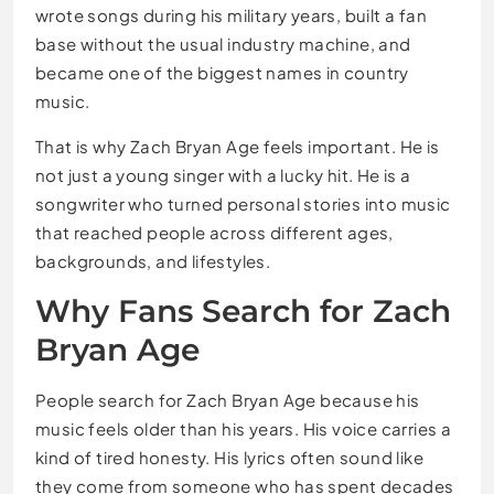
wrote songs during his military years, built a fan
base without the usual industry machine, and
became one of the biggest names in country
music.
That is why Zach Bryan Age feels important. He is
not just a young singer with a lucky hit. He is a
songwriter who turned personal stories into music
that reached people across different ages,
backgrounds, and lifestyles.
Why Fans Search for Zach
Bryan Age
People search for Zach Bryan Age because his
music feels older than his years. His voice carries a
kind of tired honesty. His lyrics often sound like
they come from someone who has spent decades