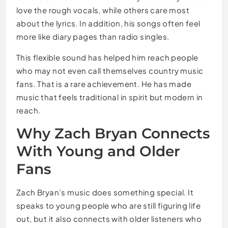
love the rough vocals, while others care most
about the lyrics. In addition, his songs often feel
more like diary pages than radio singles.
This flexible sound has helped him reach people
who may not even call themselves country music
fans. That is a rare achievement. He has made
music that feels traditional in spirit but modern in
reach.
Why Zach Bryan Connects
With Young and Older
Fans
Zach Bryan’s music does something special. It
speaks to young people who are still figuring life
out, but it also connects with older listeners who