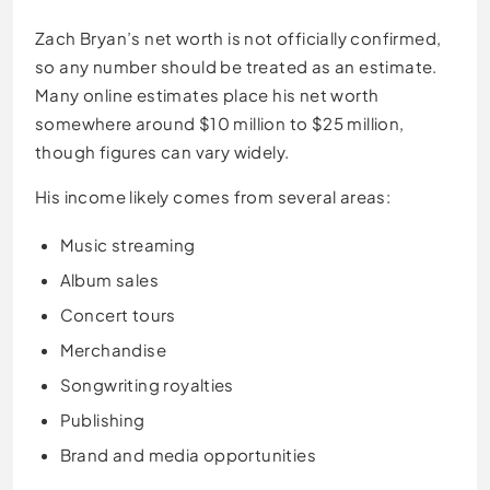
Zach Bryan’s net worth is not officially confirmed,
so any number should be treated as an estimate.
Many online estimates place his net worth
somewhere around $10 million to $25 million,
though figures can vary widely.
His income likely comes from several areas:
Music streaming
Album sales
Concert tours
Merchandise
Songwriting royalties
Publishing
Brand and media opportunities