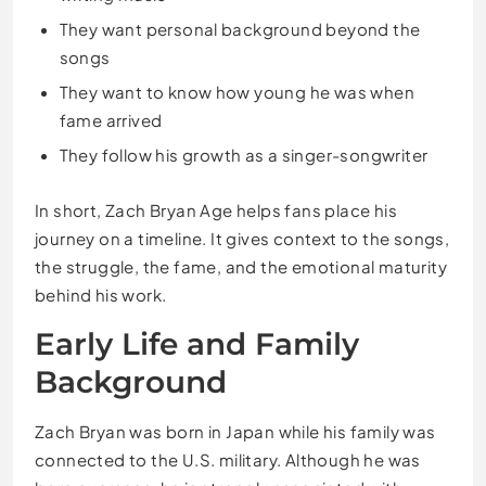
They want personal background beyond the
songs
They want to know how young he was when
fame arrived
They follow his growth as a singer-songwriter
In short, Zach Bryan Age helps fans place his
journey on a timeline. It gives context to the songs,
the struggle, the fame, and the emotional maturity
behind his work.
Early Life and Family
Background
Zach Bryan was born in Japan while his family was
connected to the U.S. military. Although he was