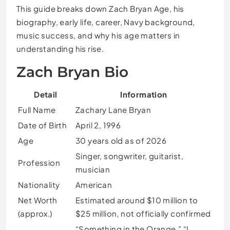
This guide breaks down Zach Bryan Age, his
biography, early life, career, Navy background,
music success, and why his age matters in
understanding his rise.
Zach Bryan Bio
Detail
Information
Full Name
Zachary Lane Bryan
Date of Birth
April 2, 1996
Age
30 years old as of 2026
Singer, songwriter, guitarist,
Profession
musician
Nationality
American
Net Worth
Estimated around $10 million to
(approx.)
$25 million, not officially confirmed
“Something in the Orange,” “I