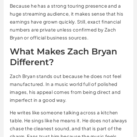
Because he has a strong touring presence and a
huge streaming audience, it makes sense that his
earnings have grown quickly. Still, exact financial
numbers are private unless confirmed by Zach
Bryan or official business sources.
What Makes Zach Bryan
Different?
Zach Bryan stands out because he does not feel
manufactured. In a music world full of polished
images, his appeal comes from being direct and
imperfect in a good way.
He writes like someone talking across a kitchen
table. He sings like he means it. He does not always
chase the cleanest sound, and that is part of the
charm. Fans trust him because the music feels