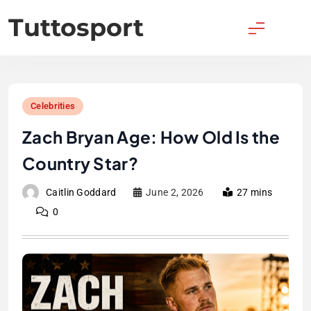
Skip
Tuttosport
to
content
Celebrities
Zach Bryan Age: How Old Is the
Country Star?
Caitlin Goddard
June 2, 2026
27 mins
0