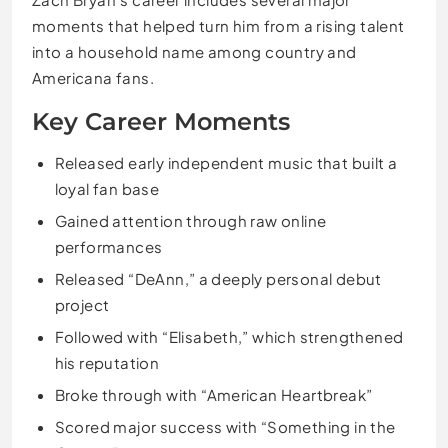
moments that helped turn him from a rising talent
into a household name among country and
Americana fans.
Key Career Moments
Released early independent music that built a
loyal fan base
Gained attention through raw online
performances
Released “DeAnn,” a deeply personal debut
project
Followed with “Elisabeth,” which strengthened
his reputation
Broke through with “American Heartbreak”
Scored major success with “Something in the