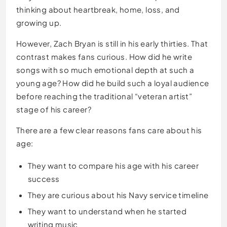
thinking about heartbreak, home, loss, and
growing up.
However, Zach Bryan is still in his early thirties. That
contrast makes fans curious. How did he write
songs with so much emotional depth at such a
young age? How did he build such a loyal audience
before reaching the traditional “veteran artist”
stage of his career?
There are a few clear reasons fans care about his
age:
They want to compare his age with his career
success
They are curious about his Navy service timeline
They want to understand when he started
writing music