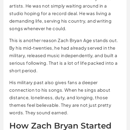
artists. He was not simply waiting around in a
studio hoping for a record deal. He was living a
demanding life, serving his country, and writing
songs whenever he could.
This is another reason Zach Bryan Age stands out.
By his mid-twenties, he had already served in the
military, released music independently, and built a
serious following. That is a lot of life packed into a
short period.
His military past also gives fans a deeper
connection to his songs. When he sings about
distance, loneliness, duty, and longing, those
themes feel believable. They are not just pretty
words. They sound earned.
How Zach Bryan Started