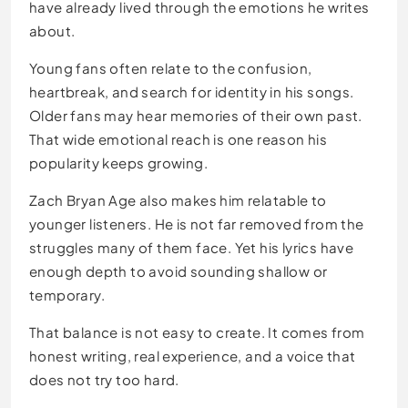
have already lived through the emotions he writes
about.
Young fans often relate to the confusion,
heartbreak, and search for identity in his songs.
Older fans may hear memories of their own past.
That wide emotional reach is one reason his
popularity keeps growing.
Zach Bryan Age also makes him relatable to
younger listeners. He is not far removed from the
struggles many of them face. Yet his lyrics have
enough depth to avoid sounding shallow or
temporary.
That balance is not easy to create. It comes from
honest writing, real experience, and a voice that
does not try too hard.